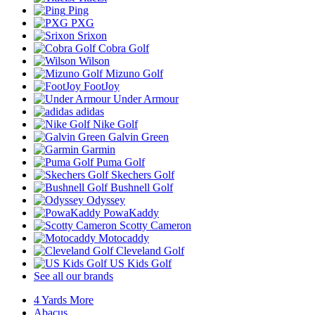
Ping
PXG
Srixon
Cobra Golf
Wilson
Mizuno Golf
FootJoy
Under Armour
adidas
Nike Golf
Galvin Green
Garmin
Puma Golf
Skechers Golf
Bushnell Golf
Odyssey
PowaKaddy
Scotty Cameron
Motocaddy
Cleveland Golf
US Kids Golf
See all our brands
4 Yards More
Abacus