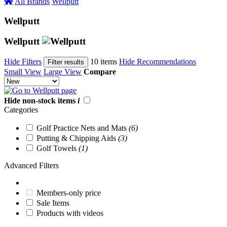
All Brands
Wellputt
Wellputt
Wellputt
Hide Filters
10 items
Hide Recommendations
Filter results
Small View
Large View
Compare
Hide non-stock items
i
Categories
Golf Practice Nets and Mats
(6)
Putting & Chipping Aids
(3)
Golf Towels
(1)
Advanced Filters
Members-only price
Sale Items
Products with videos