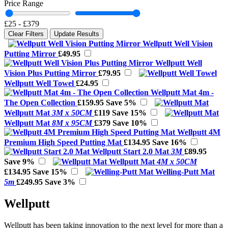
Price Range
£25
-
£379
Clear Filters
Update Results
Wellputt Well Vision
Putting Mirror
£49.95
Wellputt Well
Vision Plus Putting Mirror
£79.95
Wellputt Well Towel
£24.95
Wellputt Mat 4m -
The Open Collection
£159.95
Save 5%
Wellputt Mat
3M x 50CM
£119
Save 15%
Wellputt Mat
8M x 95CM
£379
Save 10%
Wellputt 4M
Premium High Speed Putting Mat
£134.95
Save 16%
Wellputt Start 2.0 Mat
3M
£89.95
Save 9%
Wellputt Mat
4M x 50CM
£134.95
Save 15%
Welling-Putt Mat
5m
£249.95
Save 3%
Wellputt
Wellputt has been taking innovation to the next level for more than a