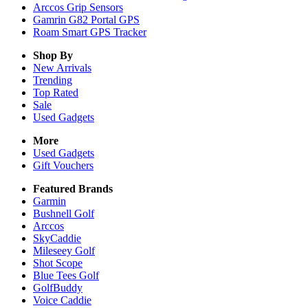
Arccos Grip Sensors
Gamrin G82 Portal GPS
Roam Smart GPS Tracker
Shop By
New Arrivals
Trending
Top Rated
Sale
Used Gadgets
More
Used Gadgets
Gift Vouchers
Featured Brands
Garmin
Bushnell Golf
Arccos
SkyCaddie
Mileseey Golf
Shot Scope
Blue Tees Golf
GolfBuddy
Voice Caddie