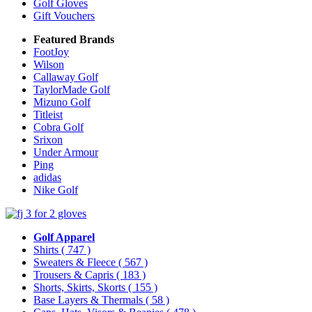
Golf Gloves
Gift Vouchers
Featured Brands
FootJoy
Wilson
Callaway Golf
TaylorMade Golf
Mizuno Golf
Titleist
Cobra Golf
Srixon
Under Armour
Ping
adidas
Nike Golf
Golf Apparel
Shirts
( 747 )
Sweaters & Fleece
( 567 )
Trousers & Capris
( 183 )
Shorts, Skirts, Skorts
( 155 )
Base Layers & Thermals
( 58 )