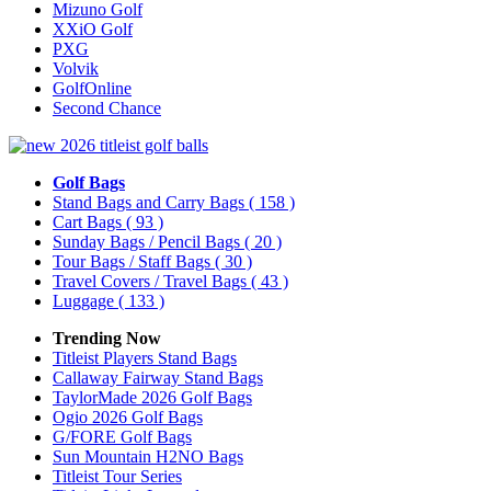
Mizuno Golf
XXiO Golf
PXG
Volvik
GolfOnline
Second Chance
Golf Bags
Stand Bags and Carry Bags
( 158 )
Cart Bags
( 93 )
Sunday Bags / Pencil Bags
( 20 )
Tour Bags / Staff Bags
( 30 )
Travel Covers / Travel Bags
( 43 )
Luggage
( 133 )
Trending Now
Titleist Players Stand Bags
Callaway Fairway Stand Bags
TaylorMade 2026 Golf Bags
Ogio 2026 Golf Bags
G/FORE Golf Bags
Sun Mountain H2NO Bags
Titleist Tour Series