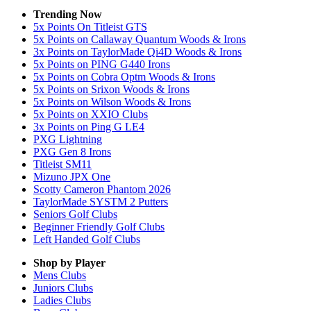
Trending Now
5x Points On Titleist GTS
5x Points on Callaway Quantum Woods & Irons
3x Points on TaylorMade Qi4D Woods & Irons
5x Points on PING G440 Irons
5x Points on Cobra Optm Woods & Irons
5x Points on Srixon Woods & Irons
5x Points on Wilson Woods & Irons
5x Points on XXIO Clubs
3x Points on Ping G LE4
PXG Lightning
PXG Gen 8 Irons
Titleist SM11
Mizuno JPX One
Scotty Cameron Phantom 2026
TaylorMade SYSTM 2 Putters
Seniors Golf Clubs
Beginner Friendly Golf Clubs
Left Handed Golf Clubs
Shop by Player
Mens
Clubs
Juniors
Clubs
Ladies
Clubs