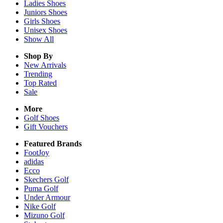
Ladies
Shoes
Juniors
Shoes
Girls
Shoes
Unisex
Shoes
Show All
Shop By
New Arrivals
Trending
Top Rated
Sale
More
Golf Shoes
Gift Vouchers
Featured Brands
FootJoy
adidas
Ecco
Skechers Golf
Puma Golf
Under Armour
Nike Golf
Mizuno Golf