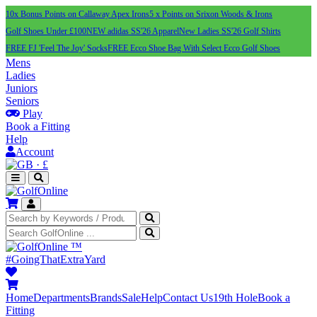
10x Bonus Points on Callaway Apex Irons
5 x Points on Srixon Woods & Irons
Golf Shoes Under £100
NEW adidas SS'26 Apparel
New Ladies SS'26 Golf Shirts
FREE FJ 'Feel The Joy' Socks
FREE Ecco Shoe Bag With Select Ecco Golf Shoes
Mens
Ladies
Juniors
Seniors
Play
Book a Fitting
Help
Account
·
£
™
#GoingThatExtraYard
Home
Departments
Brands
Sale
Help
Contact Us
19th Hole
Book a
Fitting