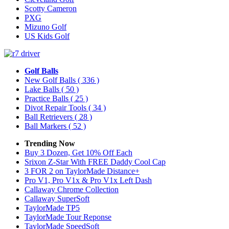
Scotty Cameron
PXG
Mizuno Golf
US Kids Golf
Golf Balls
New Golf Balls
( 336 )
Lake Balls
( 50 )
Practice Balls
( 25 )
Divot Repair Tools
( 34 )
Ball Retrievers
( 28 )
Ball Markers
( 52 )
Trending Now
Buy 3 Dozen, Get 10% Off Each
Srixon Z-Star With FREE Daddy Cool Cap
3 FOR 2 on TaylorMade Distance+
Pro V1, Pro V1x & Pro V1x Left Dash
Callaway Chrome Collection
Callaway SuperSoft
TaylorMade TP5
TaylorMade Tour Reponse
TaylorMade SpeedSoft