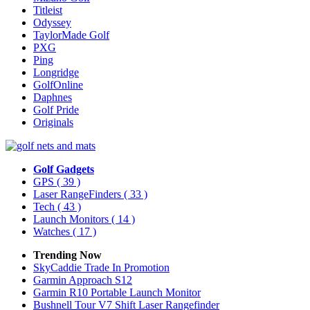
Titleist
Odyssey
TaylorMade Golf
PXG
Ping
Longridge
GolfOnline
Daphnes
Golf Pride
Originals
Golf Gadgets
GPS
( 39 )
Laser RangeFinders
( 33 )
Tech
( 43 )
Launch Monitors
( 14 )
Watches
( 17 )
Trending Now
SkyCaddie Trade In Promotion
Garmin Approach S12
Garmin R10 Portable Launch Monitor
Bushnell Tour V7 Shift Laser Rangefinder