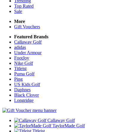
Trending
Top Rated
Sale
More
Gift Vouchers
Featured Brands
Callaway Golf
adidas
Under Armour
FootJoy
Nike Golf
Titleist
Puma Golf
Ping
US Kids Golf
Daphnes
Black Clover
Longridge
Callaway Golf
TaylorMade Golf
Titleist