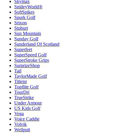
Skymax
SmileyWorld®
SoftSpikes
Spurk Golf
Srixon
Stuburt
Sun Mountain
Sunday Golf
Sunderland Of Scotland
Superfeet
SuperSpeed Golf
SuperStroke Grips
SurprizeShop
Tail
TaylorMade Golf
Titleist
Topflite Golf
TourDri
TrueStrike
Under Armour
US Kids Golf
Vega
Voice Caddie
Volvik
Wellputt