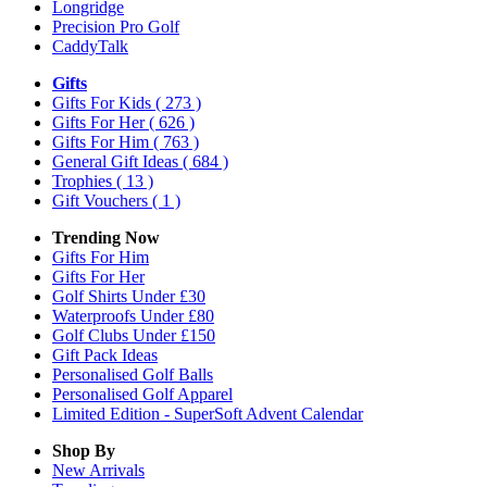
Longridge
Precision Pro Golf
CaddyTalk
Gifts
Gifts For Kids
( 273 )
Gifts For Her
( 626 )
Gifts For Him
( 763 )
General Gift Ideas
( 684 )
Trophies
( 13 )
Gift Vouchers
( 1 )
Trending Now
Gifts For Him
Gifts For Her
Golf Shirts Under £30
Waterproofs Under £80
Golf Clubs Under £150
Gift Pack Ideas
Personalised Golf Balls
Personalised Golf Apparel
Limited Edition - SuperSoft Advent Calendar
Shop By
New Arrivals