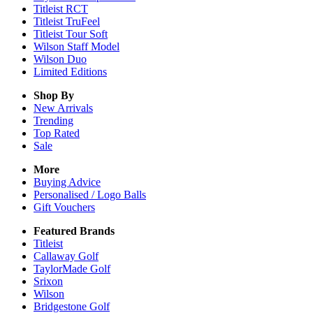
Titleist RCT
Titleist TruFeel
Titleist Tour Soft
Wilson Staff Model
Wilson Duo
Limited Editions
Shop By
New Arrivals
Trending
Top Rated
Sale
More
Buying Advice
Personalised / Logo Balls
Gift Vouchers
Featured Brands
Titleist
Callaway Golf
TaylorMade Golf
Srixon
Wilson
Bridgestone Golf