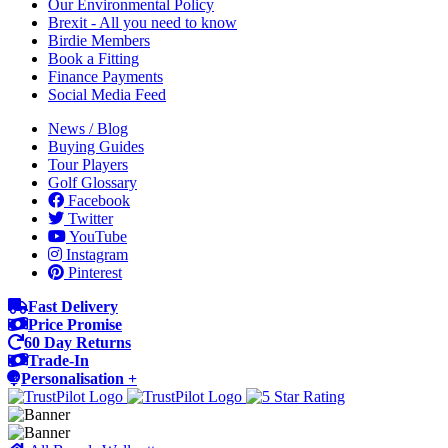
Our Environmental Policy
Brexit - All you need to know
Birdie Members
Book a Fitting
Finance Payments
Social Media Feed
News / Blog
Buying Guides
Tour Players
Golf Glossary
Facebook
Twitter
YouTube
Instagram
Pinterest
Fast Delivery
Price Promise
60 Day Returns
Trade-In
Personalisation +