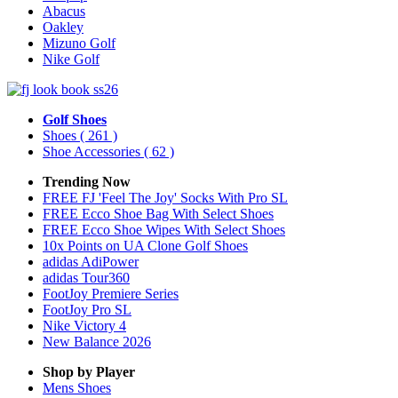
Abacus
Oakley
Mizuno Golf
Nike Golf
Golf Shoes
Shoes
( 261 )
Shoe Accessories
( 62 )
Trending Now
FREE FJ 'Feel The Joy' Socks With Pro SL
FREE Ecco Shoe Bag With Select Shoes
FREE Ecco Shoe Wipes With Select Shoes
10x Points on UA Clone Golf Shoes
adidas AdiPower
adidas Tour360
FootJoy Premiere Series
FootJoy Pro SL
Nike Victory 4
New Balance 2026
Shop by Player
Mens
Shoes