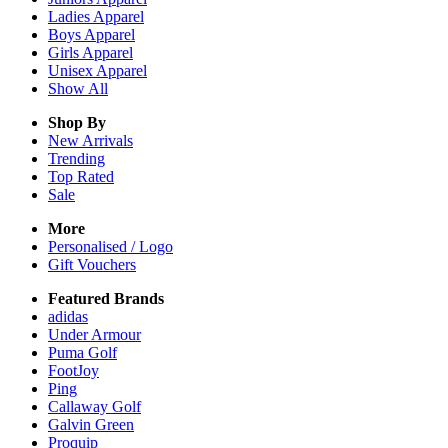
Ladies
Apparel
Boys
Apparel
Girls
Apparel
Unisex
Apparel
Show All
Shop By
New Arrivals
Trending
Top Rated
Sale
More
Personalised / Logo
Gift Vouchers
Featured Brands
adidas
Under Armour
Puma Golf
FootJoy
Ping
Callaway Golf
Galvin Green
Proquip