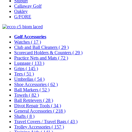
Stuburt
Callaway Golf
Oakley
G/FORE
Golf Accessories
Watches
( 17 )
Club and Ball Cleaners
( 29 )
Scorecard Holders & Counters
( 29 )
Practice Nets and Mats
( 72 )
Luggage
( 133 )
Grips
( 145 )
Tees
( 51 )
Umbrellas
( 54 )
Shoe Accessories
( 62 )
Ball Markers
( 52 )
Towels
( 82 )
Ball Retrievers
( 28 )
Divot Repair Tools
( 34 )
General Accessories
( 218 )
Shafts
( 8 )
Travel Covers / Travel Bags
( 43 )
Trolley Accessories
( 157 )