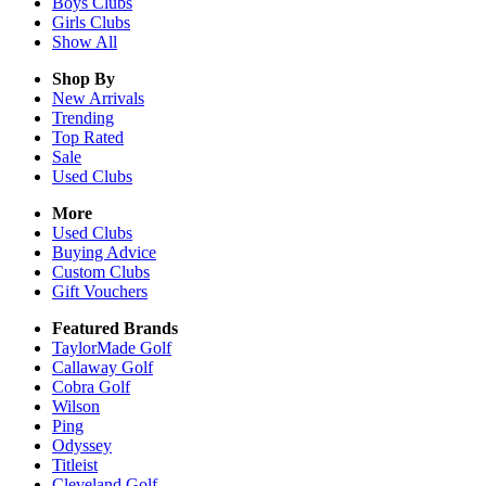
Boys
Clubs
Girls
Clubs
Show All
Shop By
New Arrivals
Trending
Top Rated
Sale
Used Clubs
More
Used Clubs
Buying Advice
Custom Clubs
Gift Vouchers
Featured Brands
TaylorMade Golf
Callaway Golf
Cobra Golf
Wilson
Ping
Odyssey
Titleist
Cleveland Golf