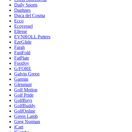
Daily Sports
Daphnes
Duca del Cosma
Ecco
Ecovessel
Ellesse
EVNROLL Putters
EzeGlide
Farah
FastFold
FatPlate
FootJoy
G/FORE
Galvin Green
Garmin
Glenmuir
Golf Motion
Golf Pride
GolfBays
GolfBuddy
GolfOnline
Green Lamb
Greg Norman
iCart