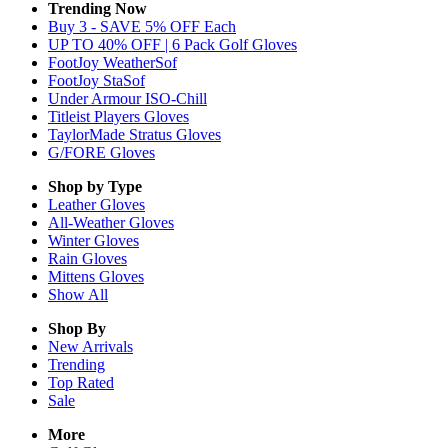
Trending Now
Buy 3 - SAVE 5% OFF Each
UP TO 40% OFF | 6 Pack Golf Gloves
FootJoy WeatherSof
FootJoy StaSof
Under Armour ISO-Chill
Titleist Players Gloves
TaylorMade Stratus Gloves
G/FORE Gloves
Shop by Type
Leather
Gloves
All-Weather
Gloves
Winter
Gloves
Rain
Gloves
Mittens
Gloves
Show All
Shop By
New Arrivals
Trending
Top Rated
Sale
More