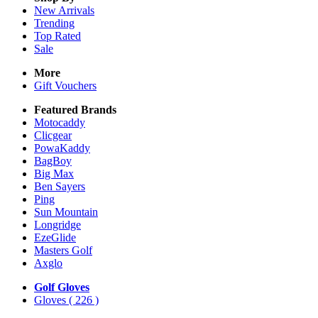
New Arrivals
Trending
Top Rated
Sale
More
Gift Vouchers
Featured Brands
Motocaddy
Clicgear
PowaKaddy
BagBoy
Big Max
Ben Sayers
Ping
Sun Mountain
Longridge
EzeGlide
Masters Golf
Axglo
Golf Gloves
Gloves
( 226 )