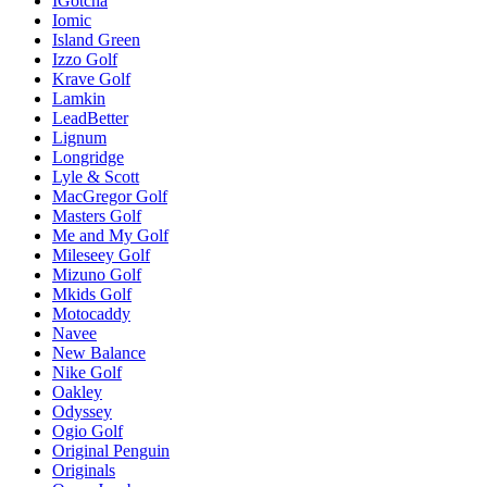
IGotcha
Iomic
Island Green
Izzo Golf
Krave Golf
Lamkin
LeadBetter
Lignum
Longridge
Lyle & Scott
MacGregor Golf
Masters Golf
Me and My Golf
Mileseey Golf
Mizuno Golf
Mkids Golf
Motocaddy
Navee
New Balance
Nike Golf
Oakley
Odyssey
Ogio Golf
Original Penguin
Originals