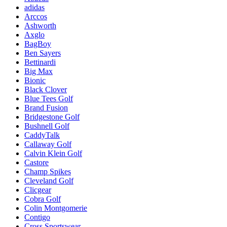
adidas
Arccos
Ashworth
Axglo
BagBoy
Ben Sayers
Bettinardi
Big Max
Bionic
Black Clover
Blue Tees Golf
Brand Fusion
Bridgestone Golf
Bushnell Golf
CaddyTalk
Callaway Golf
Calvin Klein Golf
Castore
Champ Spikes
Cleveland Golf
Clicgear
Cobra Golf
Colin Montgomerie
Contigo
Cross Sportswear