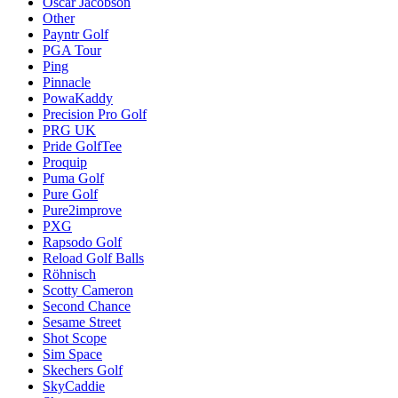
Oscar Jacobson
Other
Payntr Golf
PGA Tour
Ping
Pinnacle
PowaKaddy
Precision Pro Golf
PRG UK
Pride GolfTee
Proquip
Puma Golf
Pure Golf
Pure2improve
PXG
Rapsodo Golf
Reload Golf Balls
Röhnisch
Scotty Cameron
Second Chance
Sesame Street
Shot Scope
Sim Space
Skechers Golf
SkyCaddie