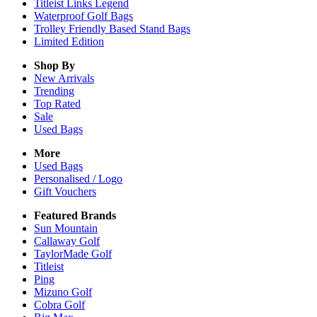
Titleist Links Legend
Waterproof Golf Bags
Trolley Friendly Based Stand Bags
Limited Edition
Shop By
New Arrivals
Trending
Top Rated
Sale
Used Bags
More
Used Bags
Personalised / Logo
Gift Vouchers
Featured Brands
Sun Mountain
Callaway Golf
TaylorMade Golf
Titleist
Ping
Mizuno Golf
Cobra Golf