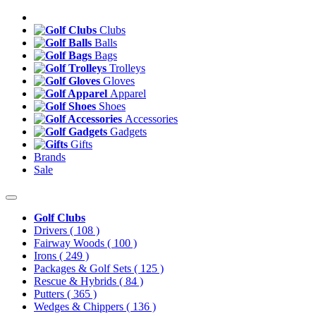
Clubs
Balls
Bags
Trolleys
Gloves
Apparel
Shoes
Accessories
Gadgets
Gifts
Brands
Sale
Golf Clubs
Drivers
( 108 )
Fairway Woods
( 100 )
Irons
( 249 )
Packages & Golf Sets
( 125 )
Rescue & Hybrids
( 84 )
Putters
( 365 )
Wedges & Chippers
( 136 )