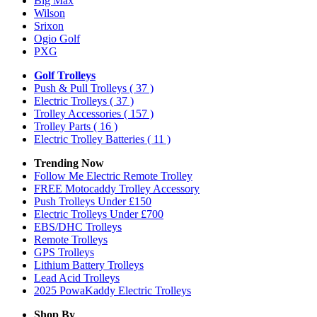
Big Max
Wilson
Srixon
Ogio Golf
PXG
Golf Trolleys
Push & Pull Trolleys
( 37 )
Electric Trolleys
( 37 )
Trolley Accessories
( 157 )
Trolley Parts
( 16 )
Electric Trolley Batteries
( 11 )
Trending Now
Follow Me Electric Remote Trolley
FREE Motocaddy Trolley Accessory
Push Trolleys Under £150
Electric Trolleys Under £700
EBS/DHC Trolleys
Remote Trolleys
GPS Trolleys
Lithium Battery Trolleys
Lead Acid Trolleys
2025 PowaKaddy Electric Trolleys
Shop By