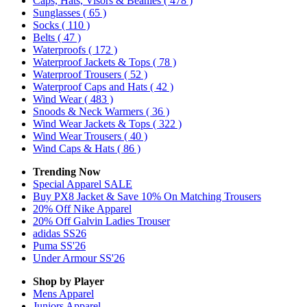
Caps, Hats, Visors & Beanies
( 478 )
Sunglasses
( 65 )
Socks
( 110 )
Belts
( 47 )
Waterproofs
( 172 )
Waterproof Jackets & Tops
( 78 )
Waterproof Trousers
( 52 )
Waterproof Caps and Hats
( 42 )
Wind Wear
( 483 )
Snoods & Neck Warmers
( 36 )
Wind Wear Jackets & Tops
( 322 )
Wind Wear Trousers
( 40 )
Wind Caps & Hats
( 86 )
Trending Now
Special Apparel SALE
Buy PX8 Jacket & Save 10% On Matching Trousers
20% Off Nike Apparel
20% Off Galvin Ladies Trouser
adidas SS26
Puma SS'26
Under Armour SS'26
Shop by Player
Mens
Apparel
Juniors
Apparel