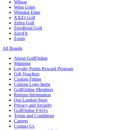
Wilson
Winn Grips
Winning Edge
XXiO Golf
Zebra Golf
ZeroBend Golf
ZeroFit
Zoom
All Brands
About GolfOnline
Shipping
Loyalty Points Reward Program
Gift Vouchers
Custom Fitting
Custom Logo Items
GolfOnline Members
Returns Information
Our London Store
Privacy and Security
GolfOnline FAQ's
Terms and Conditions
Careers
Contact Us