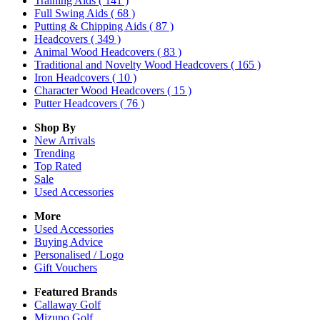
Training Aids
( 141 )
Full Swing Aids
( 68 )
Putting & Chipping Aids
( 87 )
Headcovers
( 349 )
Animal Wood Headcovers
( 83 )
Traditional and Novelty Wood Headcovers
( 165 )
Iron Headcovers
( 10 )
Character Wood Headcovers
( 15 )
Putter Headcovers
( 76 )
Shop By
New Arrivals
Trending
Top Rated
Sale
Used Accessories
More
Used Accessories
Buying Advice
Personalised / Logo
Gift Vouchers
Featured Brands
Callaway Golf
Mizuno Golf