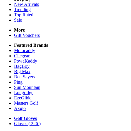
New Arrivals
Trending
Top Rated
Sale
More
Gift Vouchers
Featured Brands
Motocaddy
Clicgear
PowaKaddy
BagBoy
Big Max
Ben Sayers
Ping
Sun Mountain
Longridge
EzeGlide
Masters Golf
Axglo
Golf Gloves
Gloves
( 226 )