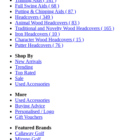
Training Aids
( 141 )
Full Swing Aids
( 68 )
Putting & Chipping Aids
( 87 )
Headcovers
( 349 )
Animal Wood Headcovers
( 83 )
Traditional and Novelty Wood Headcovers
( 165 )
Iron Headcovers
( 10 )
Character Wood Headcovers
( 15 )
Putter Headcovers
( 76 )
Shop By
New Arrivals
Trending
Top Rated
Sale
Used Accessories
More
Used Accessories
Buying Advice
Personalised / Logo
Gift Vouchers
Featured Brands
Callaway Golf
Mizuno Golf