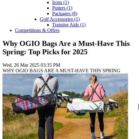
Irons
(1)
Putters
(1)
Packages
(8)
Golf Accessories
(1)
Training Aids
(1)
Competitions & Offers
Why OGIO Bags Are a Must-Have This
Spring: Top Picks for 2025
Wed, 26 Mar 2025 03:35 PM
WHY OGIO BAGS ARE A MUST-HAVE THIS SPRING