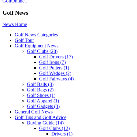
GolfOnline..
Golf News
News Home
Golf News Categories
Golf Tour
Golf Equipment News
Golf Clubs
(28)
Golf Drivers
(17)
Golf Irons
(7)
Golf Putters
(1)
Golf Wedges
(2)
Golf Fairways
(4)
Golf Balls
(3)
Golf Bags
(2)
Golf Shoes
(1)
Golf Apparel
(1)
Golf Gadgets
(3)
General Golf News
Golf Tips and Golf Advice
Buying Guide
(14)
Golf Clubs
(12)
Drivers
(1)