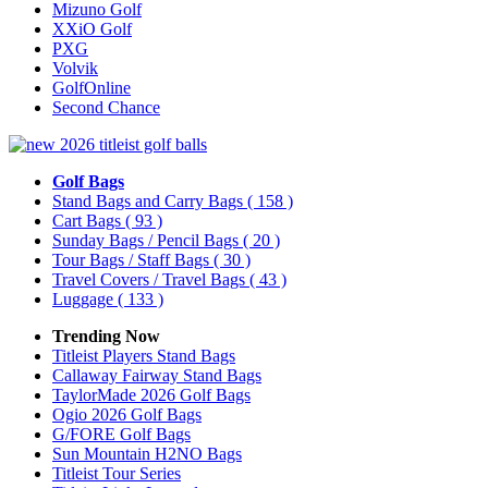
Mizuno Golf
XXiO Golf
PXG
Volvik
GolfOnline
Second Chance
Golf Bags
Stand Bags and Carry Bags
( 158 )
Cart Bags
( 93 )
Sunday Bags / Pencil Bags
( 20 )
Tour Bags / Staff Bags
( 30 )
Travel Covers / Travel Bags
( 43 )
Luggage
( 133 )
Trending Now
Titleist Players Stand Bags
Callaway Fairway Stand Bags
TaylorMade 2026 Golf Bags
Ogio 2026 Golf Bags
G/FORE Golf Bags
Sun Mountain H2NO Bags
Titleist Tour Series