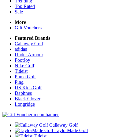
Trending
Top Rated
Sale
More
Gift Vouchers
Featured Brands
Callaway Golf
adidas
Under Armour
FootJoy
Nike Golf
Titleist
Puma Golf
Ping
US Kids Golf
Daphnes
Black Clover
Longridge
Callaway Golf
TaylorMade Golf
Titleist