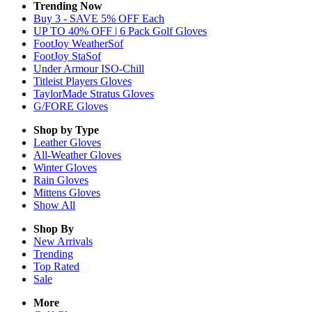
Trending Now
Buy 3 - SAVE 5% OFF Each
UP TO 40% OFF | 6 Pack Golf Gloves
FootJoy WeatherSof
FootJoy StaSof
Under Armour ISO-Chill
Titleist Players Gloves
TaylorMade Stratus Gloves
G/FORE Gloves
Shop by Type
Leather
Gloves
All-Weather
Gloves
Winter
Gloves
Rain
Gloves
Mittens
Gloves
Show All
Shop By
New Arrivals
Trending
Top Rated
Sale
More