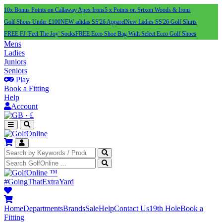
10x Bonus Points on Callaway Apex Irons
5 x Points on Srixon Woods & Irons
Golf Shoes Under £100
NEW adidas SS'26 Apparel
New Ladies SS'26 Golf Shirts
FREE FJ 'Feel The Joy' Socks
FREE Ecco Shoe Bag With Select Ecco Golf Shoes
Mens
Ladies
Juniors
Seniors
Play
Book a Fitting
Help
Account
·
£
™
#GoingThatExtraYard
Home
Departments
Brands
Sale
Help
Contact Us
19th Hole
Book a
Fitting