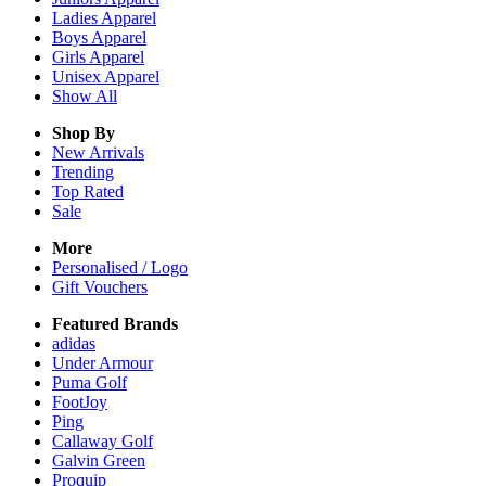
Ladies
Apparel
Boys
Apparel
Girls
Apparel
Unisex
Apparel
Show All
Shop By
New Arrivals
Trending
Top Rated
Sale
More
Personalised / Logo
Gift Vouchers
Featured Brands
adidas
Under Armour
Puma Golf
FootJoy
Ping
Callaway Golf
Galvin Green
Proquip