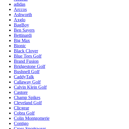
adidas
Arccos
Ashworth
Axglo
BagBoy
Ben Sayers
Bettinardi
Big Max
Bionic
Black Clover
Blue Tees Golf
Brand Fusion
Bridgestone Golf
Bushnell Golf
CaddyTalk
Callaway Golf
Calvin Klein Golf
Castore
Champ Spikes
Cleveland Golf
Clicgear
Cobra Golf
Colin Montgomerie
Contigo
Cross Sportswear