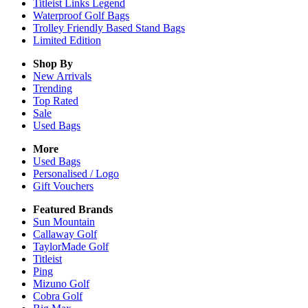
Titleist Links Legend
Waterproof Golf Bags
Trolley Friendly Based Stand Bags
Limited Edition
Shop By
New Arrivals
Trending
Top Rated
Sale
Used Bags
More
Used Bags
Personalised / Logo
Gift Vouchers
Featured Brands
Sun Mountain
Callaway Golf
TaylorMade Golf
Titleist
Ping
Mizuno Golf
Cobra Golf