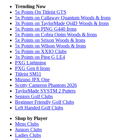
Trending Now
5x Points On Titleist GTS
5x Points on Callaway Quantum Woods & Irons
3x Points on TaylorMade Qi4D Woods & Irons
5x Points on PING G440 Irons
5x Points on Cobra Optm Woods & Irons
5x Points on Srixon Woods & Irons
5x Points on Wilson Woods & Irons
5x Points on XXIO Clubs
3x Points on Ping G LE4
PXG Lightning
PXG Gen 8 Irons
Titleist SM11
Mizuno JPX One
Scotty Cameron Phantom 2026
TaylorMade SYSTM 2 Putters
Seniors Golf Clubs
Beginner Friendly Golf Clubs
Left Handed Golf Clubs
Shop by Player
Mens
Clubs
Juniors
Clubs
Ladies
Clubs