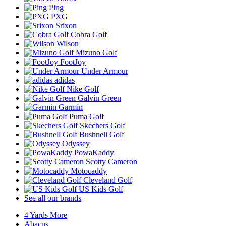
Ping
PXG
Srixon
Cobra Golf
Wilson
Mizuno Golf
FootJoy
Under Armour
adidas
Nike Golf
Galvin Green
Garmin
Puma Golf
Skechers Golf
Bushnell Golf
Odyssey
PowaKaddy
Scotty Cameron
Motocaddy
Cleveland Golf
US Kids Golf
See all our brands
4 Yards More
Abacus