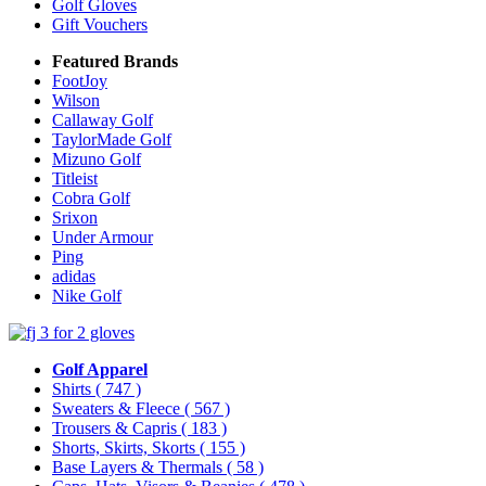
Golf Gloves
Gift Vouchers
Featured Brands
FootJoy
Wilson
Callaway Golf
TaylorMade Golf
Mizuno Golf
Titleist
Cobra Golf
Srixon
Under Armour
Ping
adidas
Nike Golf
Golf Apparel
Shirts
( 747 )
Sweaters & Fleece
( 567 )
Trousers & Capris
( 183 )
Shorts, Skirts, Skorts
( 155 )
Base Layers & Thermals
( 58 )