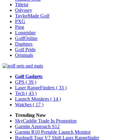
Titleist
Odyssey
TaylorMade Golf
PXG
Ping
Longridge
GolfOnline
Daphnes
Golf Pride
Originals
Golf Gadgets
GPS
( 39 )
Laser RangeFinders
( 33 )
Tech
( 43 )
Launch Monitors
( 14 )
Watches
( 17 )
Trending Now
SkyCaddie Trade In Promotion
Garmin Approach S12
Garmin R10 Portable Launch Monitor
Bushnell Tour V7 Shift Laser Rangefinder