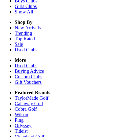
Boys
Clubs
Girls
Clubs
Show All
Shop By
New Arrivals
Trending
Top Rated
Sale
Used Clubs
More
Used Clubs
Buying Advice
Custom Clubs
Gift Vouchers
Featured Brands
TaylorMade Golf
Callaway Golf
Cobra Golf
Wilson
Ping
Odyssey
Titleist
Cleveland Golf