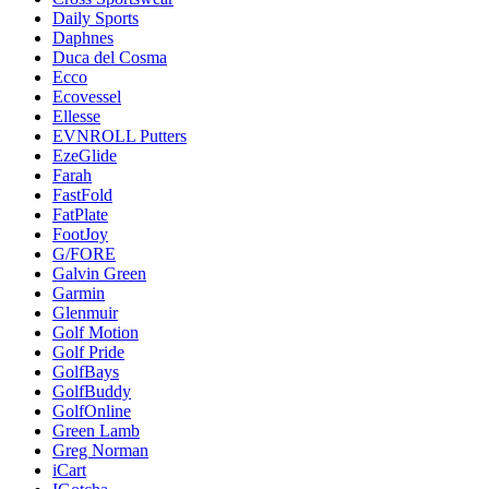
Daily Sports
Daphnes
Duca del Cosma
Ecco
Ecovessel
Ellesse
EVNROLL Putters
EzeGlide
Farah
FastFold
FatPlate
FootJoy
G/FORE
Galvin Green
Garmin
Glenmuir
Golf Motion
Golf Pride
GolfBays
GolfBuddy
GolfOnline
Green Lamb
Greg Norman
iCart