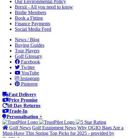
Our Environmental Policy
Brexit - All you need to know
Birdie Members
Book a Fitting
Finance Payments
Social Media Feed
News / Blog
Buying Guides
Tour Players
Golf Glossary
Facebook
Twitter
YouTube
Instagram
Pinterest
Fast Delivery
Price Promise
60 Day Returns
Trade-In
Personalisation +
Golf News
Golf Equipment News
Why OGIO Bags Are a
Must-Have This Spring Top Picks for 2025 - provided by