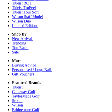
Titleist RCT
Titleist TruFeel
Titleist Tour Soft
Wilson Staff Model
Wilson Duo
Limited Editions
Shop By
New Arrivals
Trending
Top Rated
Sale
More
Buying Advice
Personalised / Logo Balls
Gift Vouchers
Featured Brands
Titleist
Callaway Golf
TaylorMade Golf
Srixon
Wilson
Bridgestone Golf