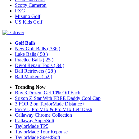
Scotty Cameron
PXG
Mizuno Golf
US Kids Golf
Golf Balls
New Golf Balls
( 336 )
Lake Balls
( 50 )
Practice Balls
( 25 )
Divot Repair Tools
( 34 )
Ball Retrievers
( 28 )
Ball Markers
( 52 )
Trending Now
Buy 3 Dozen, Get 10% Off Each
Srixon Z-Star With FREE Daddy Cool Cap
3 FOR 2 on TaylorMade Distance+
Pro V1, Pro V1x & Pro V1x Left Dash
Callaway Chrome Collection
Callaway SuperSoft
TaylorMade TP5
TaylorMade Tour Reponse
TaylorMade SpeedSoft