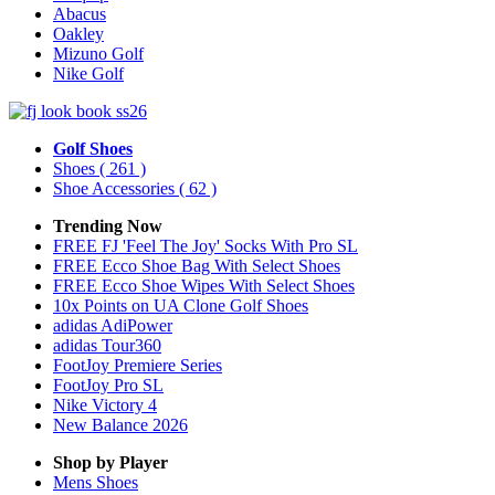
Abacus
Oakley
Mizuno Golf
Nike Golf
Golf Shoes
Shoes
( 261 )
Shoe Accessories
( 62 )
Trending Now
FREE FJ 'Feel The Joy' Socks With Pro SL
FREE Ecco Shoe Bag With Select Shoes
FREE Ecco Shoe Wipes With Select Shoes
10x Points on UA Clone Golf Shoes
adidas AdiPower
adidas Tour360
FootJoy Premiere Series
FootJoy Pro SL
Nike Victory 4
New Balance 2026
Shop by Player
Mens
Shoes