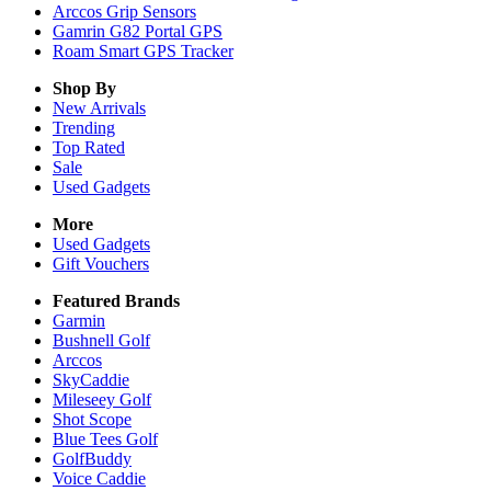
Arccos Grip Sensors
Gamrin G82 Portal GPS
Roam Smart GPS Tracker
Shop By
New Arrivals
Trending
Top Rated
Sale
Used Gadgets
More
Used Gadgets
Gift Vouchers
Featured Brands
Garmin
Bushnell Golf
Arccos
SkyCaddie
Mileseey Golf
Shot Scope
Blue Tees Golf
GolfBuddy
Voice Caddie