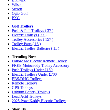
Big Max
Wilson
Srixon
Ogio Golf
PXG
Golf Trolleys
Push & Pull Trolleys
( 37 )
Electric Trolleys
( 37 )
Trolley Accessories
( 157 )
Trolley Parts
( 16 )
Electric Trolley Batteries
( 11 )
Trending Now
Follow Me Electric Remote Trolley
FREE Motocaddy Trolley Accessory
Push Trolleys Under £150
Electric Trolleys Under £700
EBS/DHC Trolleys
Remote Trolleys
GPS Trolleys
Lithium Battery Trolleys
Lead Acid Trolleys
2025 PowaKaddy Electric Trolleys
Shop By