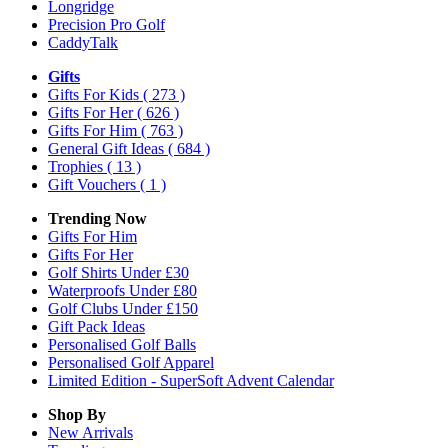
Longridge
Precision Pro Golf
CaddyTalk
Gifts
Gifts For Kids
( 273 )
Gifts For Her
( 626 )
Gifts For Him
( 763 )
General Gift Ideas
( 684 )
Trophies
( 13 )
Gift Vouchers
( 1 )
Trending Now
Gifts For Him
Gifts For Her
Golf Shirts Under £30
Waterproofs Under £80
Golf Clubs Under £150
Gift Pack Ideas
Personalised Golf Balls
Personalised Golf Apparel
Limited Edition - SuperSoft Advent Calendar
Shop By
New Arrivals