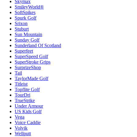
Skymax
SmileyWorld®
SoftSpikes
Spurk Golf
Srixon
Stuburt
Sun Mountain
Sunday Golf
Sunderland Of Scotland
Superfeet
SuperSpeed Golf
SuperStroke Grips
SurprizeShop
Tail
TaylorMade Golf
Titleist
Topflite Golf
TourDri
TrueStrike
Under Armour
US Kids Golf
Vega
Voice Caddie
Volvik
Wellputt