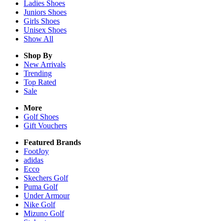
Ladies
Shoes
Juniors
Shoes
Girls
Shoes
Unisex
Shoes
Show All
Shop By
New Arrivals
Trending
Top Rated
Sale
More
Golf Shoes
Gift Vouchers
Featured Brands
FootJoy
adidas
Ecco
Skechers Golf
Puma Golf
Under Armour
Nike Golf
Mizuno Golf