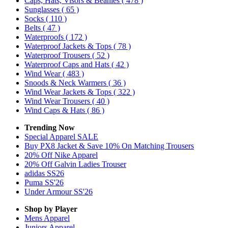
Caps, Hats, Visors & Beanies
( 478 )
Sunglasses
( 65 )
Socks
( 110 )
Belts
( 47 )
Waterproofs
( 172 )
Waterproof Jackets & Tops
( 78 )
Waterproof Trousers
( 52 )
Waterproof Caps and Hats
( 42 )
Wind Wear
( 483 )
Snoods & Neck Warmers
( 36 )
Wind Wear Jackets & Tops
( 322 )
Wind Wear Trousers
( 40 )
Wind Caps & Hats
( 86 )
Trending Now
Special Apparel SALE
Buy PX8 Jacket & Save 10% On Matching Trousers
20% Off Nike Apparel
20% Off Galvin Ladies Trouser
adidas SS26
Puma SS'26
Under Armour SS'26
Shop by Player
Mens
Apparel
Juniors
Apparel