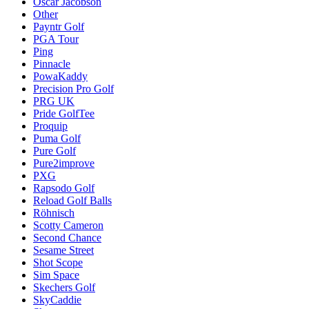
Oscar Jacobson
Other
Payntr Golf
PGA Tour
Ping
Pinnacle
PowaKaddy
Precision Pro Golf
PRG UK
Pride GolfTee
Proquip
Puma Golf
Pure Golf
Pure2improve
PXG
Rapsodo Golf
Reload Golf Balls
Röhnisch
Scotty Cameron
Second Chance
Sesame Street
Shot Scope
Sim Space
Skechers Golf
SkyCaddie