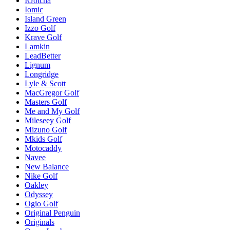
IGotcha
Iomic
Island Green
Izzo Golf
Krave Golf
Lamkin
LeadBetter
Lignum
Longridge
Lyle & Scott
MacGregor Golf
Masters Golf
Me and My Golf
Mileseey Golf
Mizuno Golf
Mkids Golf
Motocaddy
Navee
New Balance
Nike Golf
Oakley
Odyssey
Ogio Golf
Original Penguin
Originals