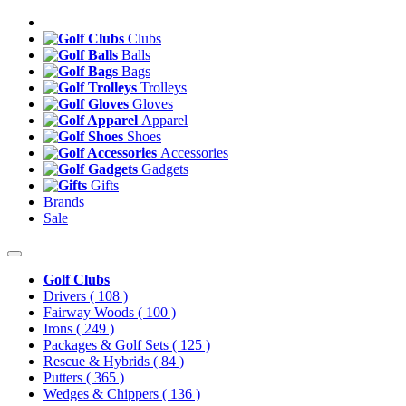
Clubs
Balls
Bags
Trolleys
Gloves
Apparel
Shoes
Accessories
Gadgets
Gifts
Brands
Sale
Golf Clubs
Drivers
( 108 )
Fairway Woods
( 100 )
Irons
( 249 )
Packages & Golf Sets
( 125 )
Rescue & Hybrids
( 84 )
Putters
( 365 )
Wedges & Chippers
( 136 )