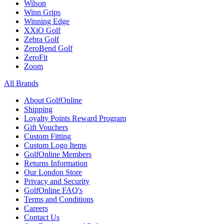
Wilson
Winn Grips
Winning Edge
XXiO Golf
Zebra Golf
ZeroBend Golf
ZeroFit
Zoom
All Brands
About GolfOnline
Shipping
Loyalty Points Reward Program
Gift Vouchers
Custom Fitting
Custom Logo Items
GolfOnline Members
Returns Information
Our London Store
Privacy and Security
GolfOnline FAQ's
Terms and Conditions
Careers
Contact Us