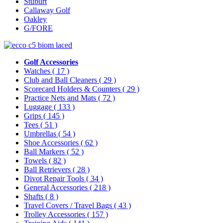
Stuburt
Callaway Golf
Oakley
G/FORE
Golf Accessories
Watches
( 17 )
Club and Ball Cleaners
( 29 )
Scorecard Holders & Counters
( 29 )
Practice Nets and Mats
( 72 )
Luggage
( 133 )
Grips
( 145 )
Tees
( 51 )
Umbrellas
( 54 )
Shoe Accessories
( 62 )
Ball Markers
( 52 )
Towels
( 82 )
Ball Retrievers
( 28 )
Divot Repair Tools
( 34 )
General Accessories
( 218 )
Shafts
( 8 )
Travel Covers / Travel Bags
( 43 )
Trolley Accessories
( 157 )