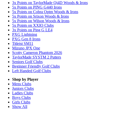
3x Points on TaylorMade Qi4D Woods & Irons
5x Points on PING G440 Irons
5x Points on Cobra Optm Woods & Irons
5x Points on Srixon Woods & Irons
5x Points on Wilson Woods & Irons
5x Points on XXIO Clubs
3x Points on Ping G LE4
PXG Lightning
PXG Gen 8 Irons
Titleist SM11
Mizuno JPX One
Scotty Cameron Phantom 2026
TaylorMade SYSTM 2 Putters
Seniors Golf Clubs
Beginner Friendly Golf Clubs
Left Handed Golf Clubs
Shop by Player
Mens
Clubs
Juniors
Clubs
Ladies
Clubs
Boys
Clubs
Girls
Clubs
Show All