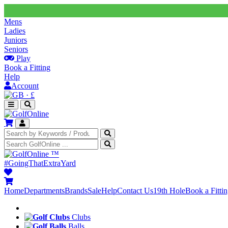
Mens
Ladies
Juniors
Seniors
Play
Book a Fitting
Help
Account
·
£
™
#GoingThatExtraYard
Home
Departments
Brands
Sale
Help
Contact Us
19th Hole
Book a Fitti
Clubs
Balls