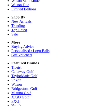
Wilson Staff Model
Wilson Duo
Limited Editions
Shop By
New Arrivals
Trending
Top Rated
Sale
More
Buying Advice
Personalised / Logo Balls
Gift Vouchers
Featured Brands
Titleist
Callaway Golf
TaylorMade Golf
Srixon
Wilson
Bridgestone Golf
Mizuno Golf
XXiO Golf
PXG
Volvik