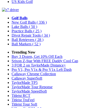
US Kids Golf
Golf Balls
New Golf Balls
( 336 )
Lake Balls
( 50 )
Practice Balls
( 25 )
Divot Repair Tools
( 34 )
Ball Retrievers
( 28 )
Ball Markers
( 52 )
Trending Now
Buy 3 Dozen, Get 10% Off Each
Srixon Z-Star With FREE Daddy Cool Cap
3 FOR 2 on TaylorMade Distance+
Pro V1, Pro V1x & Pro V1x Left Dash
Callaway Chrome Collection
Callaway SuperSoft
TaylorMade TP5
TaylorMade Tour Reponse
TaylorMade SpeedSoft
Titleist RCT
Titleist TruFeel
Titleist Tour Soft