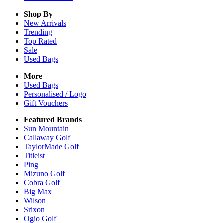
Shop By
New Arrivals
Trending
Top Rated
Sale
Used Bags
More
Used Bags
Personalised / Logo
Gift Vouchers
Featured Brands
Sun Mountain
Callaway Golf
TaylorMade Golf
Titleist
Ping
Mizuno Golf
Cobra Golf
Big Max
Wilson
Srixon
Ogio Golf