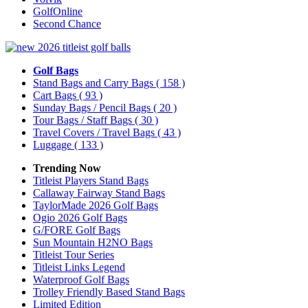
GolfOnline
Second Chance
Golf Bags
Stand Bags and Carry Bags
( 158 )
Cart Bags
( 93 )
Sunday Bags / Pencil Bags
( 20 )
Tour Bags / Staff Bags
( 30 )
Travel Covers / Travel Bags
( 43 )
Luggage
( 133 )
Trending Now
Titleist Players Stand Bags
Callaway Fairway Stand Bags
TaylorMade 2026 Golf Bags
Ogio 2026 Golf Bags
G/FORE Golf Bags
Sun Mountain H2NO Bags
Titleist Tour Series
Titleist Links Legend
Waterproof Golf Bags
Trolley Friendly Based Stand Bags
Limited Edition