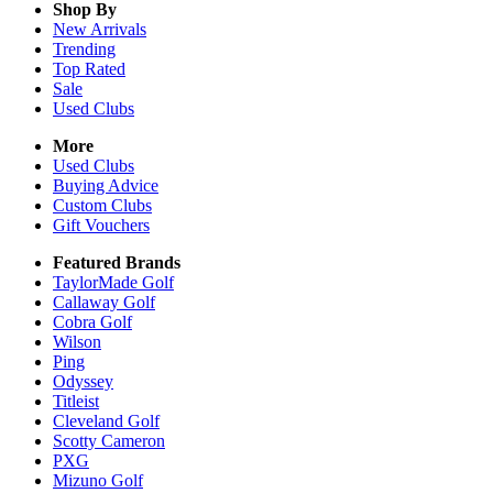
Shop By
New Arrivals
Trending
Top Rated
Sale
Used Clubs
More
Used Clubs
Buying Advice
Custom Clubs
Gift Vouchers
Featured Brands
TaylorMade Golf
Callaway Golf
Cobra Golf
Wilson
Ping
Odyssey
Titleist
Cleveland Golf
Scotty Cameron
PXG
Mizuno Golf