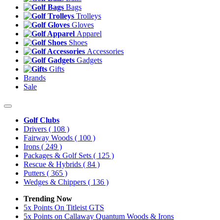
Bags
Trolleys
Gloves
Apparel
Shoes
Accessories
Gadgets
Gifts
Brands
Sale
Golf Clubs
Drivers
( 108 )
Fairway Woods
( 100 )
Irons
( 249 )
Packages & Golf Sets
( 125 )
Rescue & Hybrids
( 84 )
Putters
( 365 )
Wedges & Chippers
( 136 )
Trending Now
5x Points On Titleist GTS
5x Points on Callaway Quantum Woods & Irons