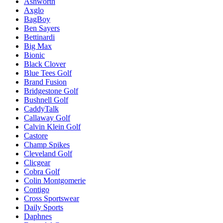
Ashworth
Axglo
BagBoy
Ben Sayers
Bettinardi
Big Max
Bionic
Black Clover
Blue Tees Golf
Brand Fusion
Bridgestone Golf
Bushnell Golf
CaddyTalk
Callaway Golf
Calvin Klein Golf
Castore
Champ Spikes
Cleveland Golf
Clicgear
Cobra Golf
Colin Montgomerie
Contigo
Cross Sportswear
Daily Sports
Daphnes