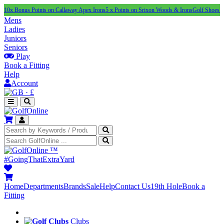
us Points on Callaway Apex Irons
5 x Points on Srixon Woods & Irons
Golf Shoes Under £10
Mens
Ladies
Juniors
Seniors
Play
Book a Fitting
Help
Account
·
£
™
#GoingThatExtraYard
Home
Departments
Brands
Sale
Help
Contact Us
19th Hole
Book a
Fitting
Clubs