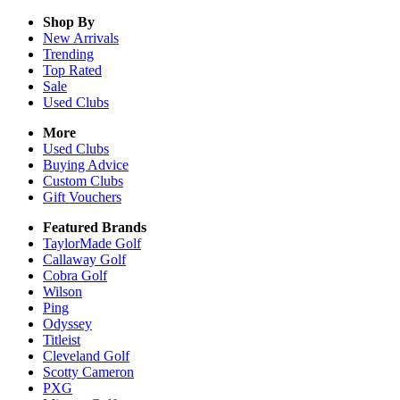
Shop By
New Arrivals
Trending
Top Rated
Sale
Used Clubs
More
Used Clubs
Buying Advice
Custom Clubs
Gift Vouchers
Featured Brands
TaylorMade Golf
Callaway Golf
Cobra Golf
Wilson
Ping
Odyssey
Titleist
Cleveland Golf
Scotty Cameron
PXG