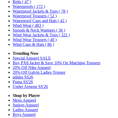
Belts
( 47 )
Waterproofs
( 172 )
Waterproof Jackets & Tops
( 78 )
Waterproof Trousers
( 52 )
Waterproof Caps and Hats
( 42 )
Wind Wear
( 483 )
Snoods & Neck Warmers
( 36 )
Wind Wear Jackets & Tops
( 322 )
Wind Wear Trousers
( 40 )
Wind Caps & Hats
( 86 )
Trending Now
Special Apparel SALE
Buy PX8 Jacket & Save 10% On Matching Trousers
20% Off Nike Apparel
20% Off Galvin Ladies Trouser
adidas SS26
Puma SS'26
Under Armour SS'26
Shop by Player
Mens
Apparel
Juniors
Apparel
Ladies
Apparel
Boys
Apparel