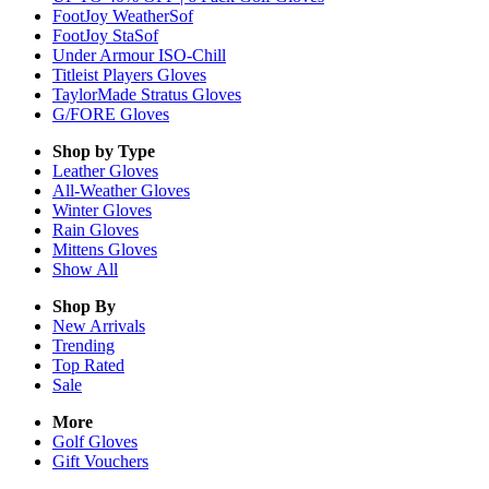
FootJoy WeatherSof
FootJoy StaSof
Under Armour ISO-Chill
Titleist Players Gloves
TaylorMade Stratus Gloves
G/FORE Gloves
Shop by Type
Leather
Gloves
All-Weather
Gloves
Winter
Gloves
Rain
Gloves
Mittens
Gloves
Show All
Shop By
New Arrivals
Trending
Top Rated
Sale
More
Golf Gloves
Gift Vouchers