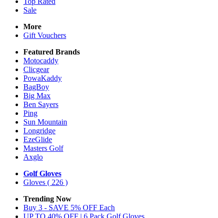
Top Rated
Sale
More
Gift Vouchers
Featured Brands
Motocaddy
Clicgear
PowaKaddy
BagBoy
Big Max
Ben Sayers
Ping
Sun Mountain
Longridge
EzeGlide
Masters Golf
Axglo
Golf Gloves
Gloves
( 226 )
Trending Now
Buy 3 - SAVE 5% OFF Each
UP TO 40% OFF | 6 Pack Golf Gloves