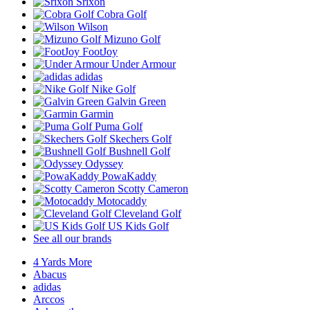
Srixon
Cobra Golf
Wilson
Mizuno Golf
FootJoy
Under Armour
adidas
Nike Golf
Galvin Green
Garmin
Puma Golf
Skechers Golf
Bushnell Golf
Odyssey
PowaKaddy
Scotty Cameron
Motocaddy
Cleveland Golf
US Kids Golf
See all our brands
4 Yards More
Abacus
adidas
Arccos