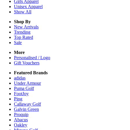
Girls
Apparel
Unisex
Apparel
Show All
Shop By
New Arrivals
Trending
Top Rated
Sale
More
Personalised / Logo
Gift Vouchers
Featured Brands
adidas
Under Armour
Puma Golf
FootJoy
Ping
Callaway Golf
Galvin Green
Proquip
Abacus
Oakley