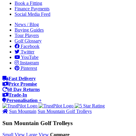
Book a Fitting
Finance Payments
Social Media Feed
News / Blog
Buying Guides
Tour Players
Golf Glossary
Facebook
Twitter
YouTube
Instagram
Pinterest
Fast Delivery
Price Promise
60 Day Returns
Trade-In
Personalisation +
Sun Mountain
Sun Mountain Golf Trolleys
Sun Mountain Golf Trolleys
Small View
Large View
Compare