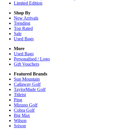
Limited Edition
Shop By
New Arrivals
Trending
Top Rated
Sale
Used Bags
More
Used Bags
Personalised / Logo
Gift Vouchers
Featured Brands
Sun Mountain
Callaway Golf
TaylorMade Golf
Titleist
Ping
Mizuno Golf
Cobra Golf
Big Max
Wilson
Srixon