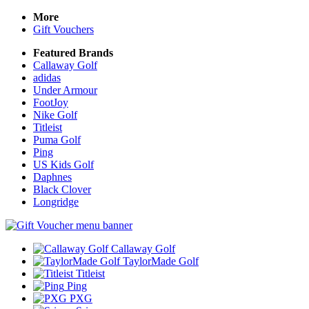
More
Gift Vouchers
Featured Brands
Callaway Golf
adidas
Under Armour
FootJoy
Nike Golf
Titleist
Puma Golf
Ping
US Kids Golf
Daphnes
Black Clover
Longridge
Callaway Golf
TaylorMade Golf
Titleist
Ping
PXG