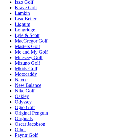
Izzo Golf
Krave Golf
Lamkin
LeadBetter
Lignum
Longridge
Lyle & Scott
MacGregor Golf
Masters Golf
Me and My Golf
Mileseey Golf
Mizuno Golf
Mkids Golf
Motocaddy
Navee
New Balance
Nike Golf
Oakley
Odyssey
Ogio Golf
Original Penguin
Originals
Oscar Jacobson
Other
Payntr Golf