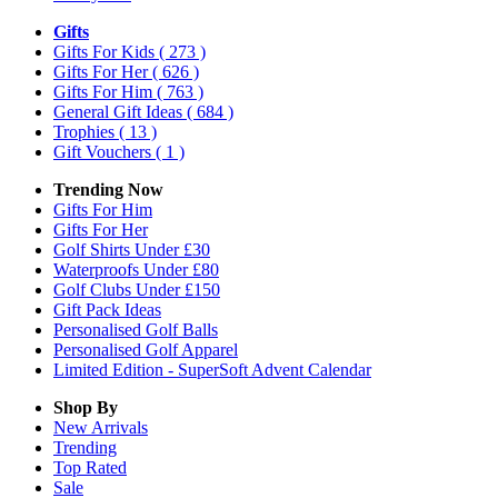
Gifts
Gifts For Kids
( 273 )
Gifts For Her
( 626 )
Gifts For Him
( 763 )
General Gift Ideas
( 684 )
Trophies
( 13 )
Gift Vouchers
( 1 )
Trending Now
Gifts For Him
Gifts For Her
Golf Shirts Under £30
Waterproofs Under £80
Golf Clubs Under £150
Gift Pack Ideas
Personalised Golf Balls
Personalised Golf Apparel
Limited Edition - SuperSoft Advent Calendar
Shop By
New Arrivals
Trending
Top Rated
Sale