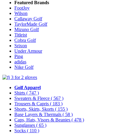
Featured Brands
FootJoy
Wilson
Callaway Golf
TaylorMade Golf
Mizuno Golf
Titleist
Cobra Golf
Srixon
Under Armour
Ping
adidas
Nike Golf
Golf Apparel
Shirts
( 747 )
Sweaters & Fleece
( 567 )
Trousers & Capris
( 183 )
Shorts, Skirts, Skorts
( 155 )
Base Layers & Thermals
( 58 )
Caps, Hats, Visors & Beanies
( 478 )
Sunglasses
( 65 )
Socks
( 110 )