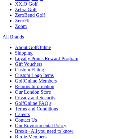
XXiO Golf
Zebra Golf
ZeroBend Golf
ZeroFit
Zoom
All Brands
About GolfOnline
Shipping
Loyalty Points Reward Program
Gift Vouchers
Custom Fitting
Custom Logo Items
GolfOnline Members
Returns Information
Our London Store
Privacy and Security
GolfOnline FAQ's
Terms and Conditions
Careers
Contact Us
Our Environmental Policy
Brexit - All you need to know
Birdie Members