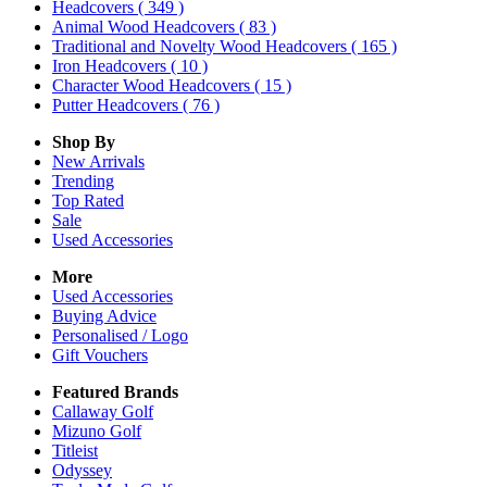
Headcovers
( 349 )
Animal Wood Headcovers
( 83 )
Traditional and Novelty Wood Headcovers
( 165 )
Iron Headcovers
( 10 )
Character Wood Headcovers
( 15 )
Putter Headcovers
( 76 )
Shop By
New Arrivals
Trending
Top Rated
Sale
Used Accessories
More
Used Accessories
Buying Advice
Personalised / Logo
Gift Vouchers
Featured Brands
Callaway Golf
Mizuno Golf
Titleist
Odyssey