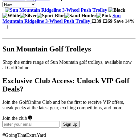
Sun
Mountain Ridgeline 3-Wheel Push Trolley
£239
£269
Save 14%
Sun Mountain Golf Trolleys
Shop the entire range of Sun Mountain golf trolleys, available now
at GolfOnline.
Exclusive Club Access: Unlock VIP Golf
Deals?
Join the GolfOnline Club and be the first to receive VIP offers,
sneak peeks at the latest gear, exciting competitions, and more.
Join the club
Sign Up
#GoingThatExtraYard