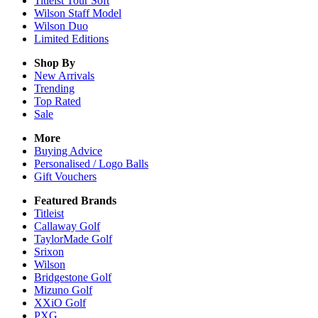
Titleist Tour Soft
Wilson Staff Model
Wilson Duo
Limited Editions
Shop By
New Arrivals
Trending
Top Rated
Sale
More
Buying Advice
Personalised / Logo Balls
Gift Vouchers
Featured Brands
Titleist
Callaway Golf
TaylorMade Golf
Srixon
Wilson
Bridgestone Golf
Mizuno Golf
XXiO Golf
PXG