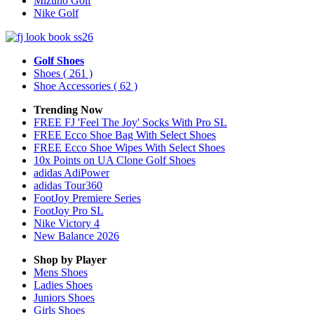
Mizuno Golf
Nike Golf
Golf Shoes
Shoes
( 261 )
Shoe Accessories
( 62 )
Trending Now
FREE FJ 'Feel The Joy' Socks With Pro SL
FREE Ecco Shoe Bag With Select Shoes
FREE Ecco Shoe Wipes With Select Shoes
10x Points on UA Clone Golf Shoes
adidas AdiPower
adidas Tour360
FootJoy Premiere Series
FootJoy Pro SL
Nike Victory 4
New Balance 2026
Shop by Player
Mens
Shoes
Ladies
Shoes
Juniors
Shoes
Girls
Shoes