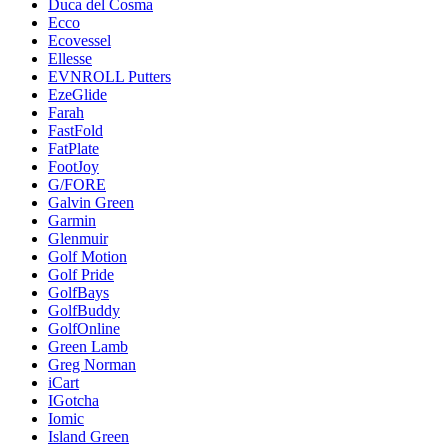
Duca del Cosma
Ecco
Ecovessel
Ellesse
EVNROLL Putters
EzeGlide
Farah
FastFold
FatPlate
FootJoy
G/FORE
Galvin Green
Garmin
Glenmuir
Golf Motion
Golf Pride
GolfBays
GolfBuddy
GolfOnline
Green Lamb
Greg Norman
iCart
IGotcha
Iomic
Island Green