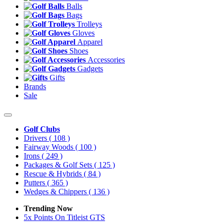
Balls
Bags
Trolleys
Gloves
Apparel
Shoes
Accessories
Gadgets
Gifts
Brands
Sale
Golf Clubs
Drivers
( 108 )
Fairway Woods
( 100 )
Irons
( 249 )
Packages & Golf Sets
( 125 )
Rescue & Hybrids
( 84 )
Putters
( 365 )
Wedges & Chippers
( 136 )
Trending Now
5x Points On Titleist GTS