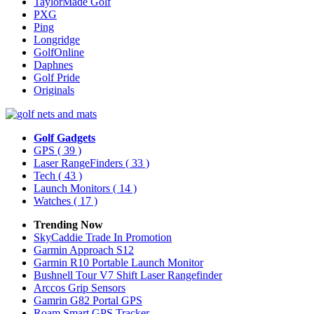
TaylorMade Golf
PXG
Ping
Longridge
GolfOnline
Daphnes
Golf Pride
Originals
Golf Gadgets
GPS
( 39 )
Laser RangeFinders
( 33 )
Tech
( 43 )
Launch Monitors
( 14 )
Watches
( 17 )
Trending Now
SkyCaddie Trade In Promotion
Garmin Approach S12
Garmin R10 Portable Launch Monitor
Bushnell Tour V7 Shift Laser Rangefinder
Arccos Grip Sensors
Gamrin G82 Portal GPS
Roam Smart GPS Tracker