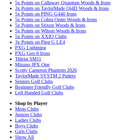
5x Points on Callaway Quantum Woods & Irons
3x Points on TaylorMade Qi4D Woods & Irons
5x Points on PING G440 Irons
5x Points on Cobra Optm Woods & Irons
5x Points on Srixon Woods & Irons
5x Points on Wilson Woods & Irons
5x Points on XXIO Clubs
3x Points on Ping G LE4
PXG Lightning
PXG Gen 8 Irons
Titleist SM11
Mizuno JPX One
Scotty Cameron Phantom 2026
TaylorMade SYSTM 2 Putters
Seniors Golf Clubs
Beginner Friendly Golf Clubs
Left Handed Golf Clubs
Shop by Player
Mens
Clubs
Juniors
Clubs
Ladies
Clubs
Boys
Clubs
Girls
Clubs
Show All