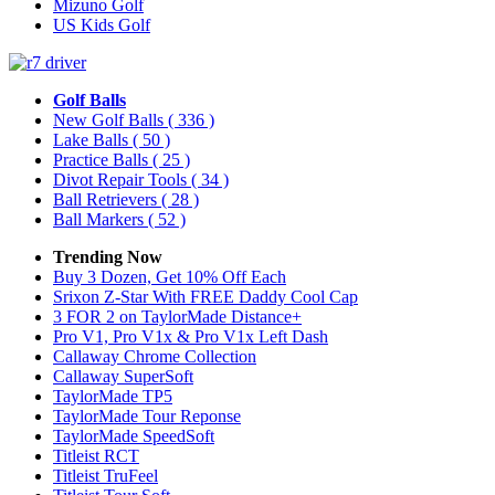
Mizuno Golf
US Kids Golf
Golf Balls
New Golf Balls
( 336 )
Lake Balls
( 50 )
Practice Balls
( 25 )
Divot Repair Tools
( 34 )
Ball Retrievers
( 28 )
Ball Markers
( 52 )
Trending Now
Buy 3 Dozen, Get 10% Off Each
Srixon Z-Star With FREE Daddy Cool Cap
3 FOR 2 on TaylorMade Distance+
Pro V1, Pro V1x & Pro V1x Left Dash
Callaway Chrome Collection
Callaway SuperSoft
TaylorMade TP5
TaylorMade Tour Reponse
TaylorMade SpeedSoft
Titleist RCT
Titleist TruFeel