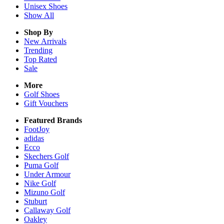
Unisex
Shoes
Show All
Shop By
New Arrivals
Trending
Top Rated
Sale
More
Golf Shoes
Gift Vouchers
Featured Brands
FootJoy
adidas
Ecco
Skechers Golf
Puma Golf
Under Armour
Nike Golf
Mizuno Golf
Stuburt
Callaway Golf
Oakley