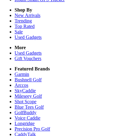
Shop By
New Arrivals
Trending
Top Rated
Sale
Used Gadgets
More
Used Gadgets
Gift Vouchers
Featured Brands
Garmin
Bushnell Golf
Arccos
SkyCaddie
Mileseey Golf
Shot Scope
Blue Tees Golf
GolfBuddy
Voice Caddie
Longridge
Precision Pro Golf
CaddyTalk