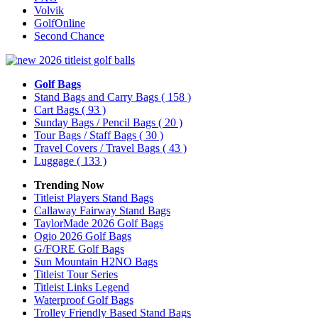
Volvik
GolfOnline
Second Chance
Golf Bags
Stand Bags and Carry Bags
( 158 )
Cart Bags
( 93 )
Sunday Bags / Pencil Bags
( 20 )
Tour Bags / Staff Bags
( 30 )
Travel Covers / Travel Bags
( 43 )
Luggage
( 133 )
Trending Now
Titleist Players Stand Bags
Callaway Fairway Stand Bags
TaylorMade 2026 Golf Bags
Ogio 2026 Golf Bags
G/FORE Golf Bags
Sun Mountain H2NO Bags
Titleist Tour Series
Titleist Links Legend
Waterproof Golf Bags
Trolley Friendly Based Stand Bags