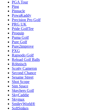
PGA Tour
Ping
Pinnacle
PowaKaddy
Precision Pro Golf
PRG UK
Pride GolfTee
Proquip
Puma Golf
Pure Golf
Pure2improve
PXG
Rapsodo Golf
Reload Golf Balls
Röhnisch
Scotty Cameron
Second Chance
Sesame Street
Shot Scope
Sim Space
Skechers Golf
SkyCaddie
Skymax
SmileyWorld®
SoftSpikes