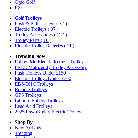
Ogio Golf
PXG
Golf Trolleys
Push & Pull Trolleys
( 37 )
Electric Trolleys
( 37 )
Trolley Accessories
( 157 )
Trolley Parts
( 16 )
Electric Trolley Batteries
( 11 )
Trending Now
Follow Me Electric Remote Trolley
FREE Motocaddy Trolley Accessory
Push Trolleys Under £150
Electric Trolleys Under £700
EBS/DHC Trolleys
Remote Trolleys
GPS Trolleys
Lithium Battery Trolleys
Lead Acid Trolleys
2025 PowaKaddy Electric Trolleys
Shop By
New Arrivals
Trending