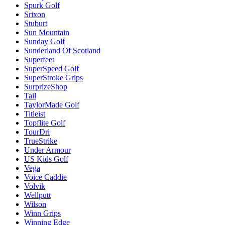
Spurk Golf
Srixon
Stuburt
Sun Mountain
Sunday Golf
Sunderland Of Scotland
Superfeet
SuperSpeed Golf
SuperStroke Grips
SurprizeShop
Tail
TaylorMade Golf
Titleist
Topflite Golf
TourDri
TrueStrike
Under Armour
US Kids Golf
Vega
Voice Caddie
Volvik
Wellputt
Wilson
Winn Grips
Winning Edge