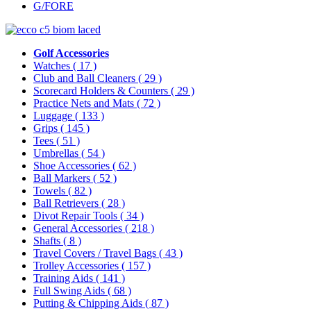
G/FORE
Golf Accessories
Watches
( 17 )
Club and Ball Cleaners
( 29 )
Scorecard Holders & Counters
( 29 )
Practice Nets and Mats
( 72 )
Luggage
( 133 )
Grips
( 145 )
Tees
( 51 )
Umbrellas
( 54 )
Shoe Accessories
( 62 )
Ball Markers
( 52 )
Towels
( 82 )
Ball Retrievers
( 28 )
Divot Repair Tools
( 34 )
General Accessories
( 218 )
Shafts
( 8 )
Travel Covers / Travel Bags
( 43 )
Trolley Accessories
( 157 )
Training Aids
( 141 )
Full Swing Aids
( 68 )
Putting & Chipping Aids
( 87 )