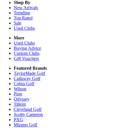
Shop By
New Arrivals
Trending
Top Rated
Sale
Used Clubs
More
Used Clubs
Buying Advice
Custom Clubs
Gift Vouchers
Featured Brands
TaylorMade Golf
Callaway Golf
Cobra Golf
Wilson
Ping
Odyssey
Titleist
Cleveland Golf
Scotty Cameron
PXG
Mizuno Golf