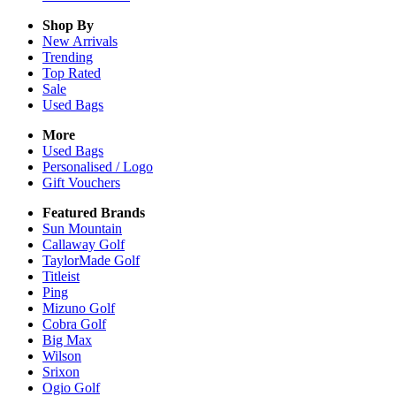
Shop By
New Arrivals
Trending
Top Rated
Sale
Used Bags
More
Used Bags
Personalised / Logo
Gift Vouchers
Featured Brands
Sun Mountain
Callaway Golf
TaylorMade Golf
Titleist
Ping
Mizuno Golf
Cobra Golf
Big Max
Wilson
Srixon
Ogio Golf