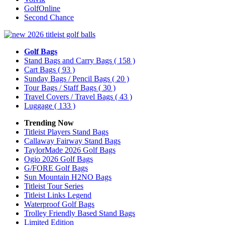
GolfOnline
Second Chance
Golf Bags
Stand Bags and Carry Bags
( 158 )
Cart Bags
( 93 )
Sunday Bags / Pencil Bags
( 20 )
Tour Bags / Staff Bags
( 30 )
Travel Covers / Travel Bags
( 43 )
Luggage
( 133 )
Trending Now
Titleist Players Stand Bags
Callaway Fairway Stand Bags
TaylorMade 2026 Golf Bags
Ogio 2026 Golf Bags
G/FORE Golf Bags
Sun Mountain H2NO Bags
Titleist Tour Series
Titleist Links Legend
Waterproof Golf Bags
Trolley Friendly Based Stand Bags
Limited Edition