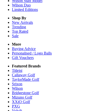
Wilson Staff Model
Wilson Duo
Limited Editions
Shop By
New Arrivals
Trending
Top Rated
Sale
More
Buying Advice
Personalised / Logo Balls
Gift Vouchers
Featured Brands
Titleist
Callaway Golf
TaylorMade Golf
Srixon
Wilson
Bridgestone Golf
Mizuno Golf
XXiO Golf
PXG
Volvik