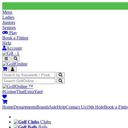
Mens
Ladies
Juniors
Seniors
Play
Book a Fitting
Help
Account
·
£
™
#GoingThatExtraYard
Home
Departments
Brands
Sale
Help
Contact Us
19th Hole
Book a Fitti
Clubs
Balls