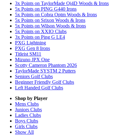
3x Points on TaylorMade Qi4D Woods & Irons
5x Points on PING G440 Irons
5x Points on Cobra Optm Woods & Irons
5x Points on Srixon Woods & Irons
5x Points on Wilson Woods & Irons
5x Points on XXIO Clubs
3x Points on Ping G LE4
PXG Lightning
PXG Gen 8 Irons
Titleist SM11
Mizuno JPX One
Scotty Cameron Phantom 2026
TaylorMade SYSTM 2 Putters
Seniors Golf Clubs
Beginner Friendly Golf Clubs
Left Handed Golf Clubs
Shop by Player
Mens
Clubs
Juniors
Clubs
Ladies
Clubs
Boys
Clubs
Girls
Clubs
Show All