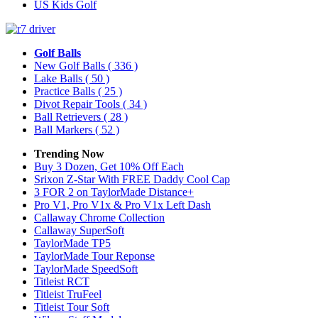
US Kids Golf
Golf Balls
New Golf Balls
( 336 )
Lake Balls
( 50 )
Practice Balls
( 25 )
Divot Repair Tools
( 34 )
Ball Retrievers
( 28 )
Ball Markers
( 52 )
Trending Now
Buy 3 Dozen, Get 10% Off Each
Srixon Z-Star With FREE Daddy Cool Cap
3 FOR 2 on TaylorMade Distance+
Pro V1, Pro V1x & Pro V1x Left Dash
Callaway Chrome Collection
Callaway SuperSoft
TaylorMade TP5
TaylorMade Tour Reponse
TaylorMade SpeedSoft
Titleist RCT
Titleist TruFeel
Titleist Tour Soft