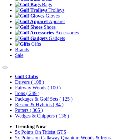
Bags
Trolleys
Gloves
Apparel
Shoes
Accessories
Gadgets
Gifts
Brands
Sale
Golf Clubs
Drivers
( 108 )
Fairway Woods
( 100 )
Irons
( 249 )
Packages & Golf Sets
( 125 )
Rescue & Hybrids
( 84 )
Putters
( 365 )
Wedges & Chippers
( 136 )
Trending Now
5x Points On Titleist GTS
5x Points on Callaway Quantum Woods & Irons