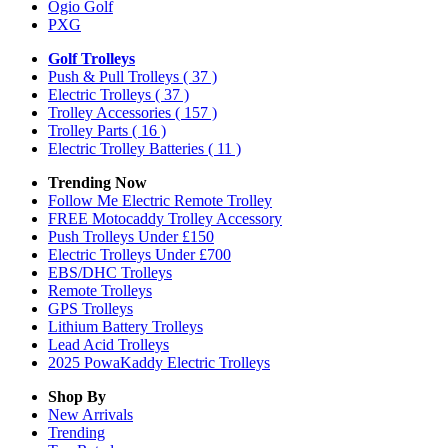
Ogio Golf
PXG
Golf Trolleys
Push & Pull Trolleys
( 37 )
Electric Trolleys
( 37 )
Trolley Accessories
( 157 )
Trolley Parts
( 16 )
Electric Trolley Batteries
( 11 )
Trending Now
Follow Me Electric Remote Trolley
FREE Motocaddy Trolley Accessory
Push Trolleys Under £150
Electric Trolleys Under £700
EBS/DHC Trolleys
Remote Trolleys
GPS Trolleys
Lithium Battery Trolleys
Lead Acid Trolleys
2025 PowaKaddy Electric Trolleys
Shop By
New Arrivals
Trending