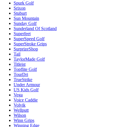
Spurk Golf
Srixon
Stuburt
Sun Mountain
Sunday Golf
Sunderland Of Scotland
Superfeet
SuperSpeed Golf
SuperStroke Grips
SurprizeShop
Tail
TaylorMade Golf
Titleist
Topflite Golf
TourDri
TrueStrike
Under Armour
US Kids Golf
Vega
Voice Caddie
Volvik
Wellputt
Wilson
Winn Grips
Winning Edge