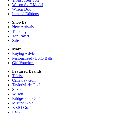
Titleist Tour Soft
Wilson Staff Model
Wilson Duo
Limited Editions
Shop By
New Arrivals
Trending
Top Rated
Sale
More
Buying Advice
Personalised / Logo Balls
Gift Vouchers
Featured Brands
Titleist
Callaway Golf
TaylorMade Golf
Srixon
Wilson
Bridgestone Golf
Mizuno Golf
XXiO Golf
PXG