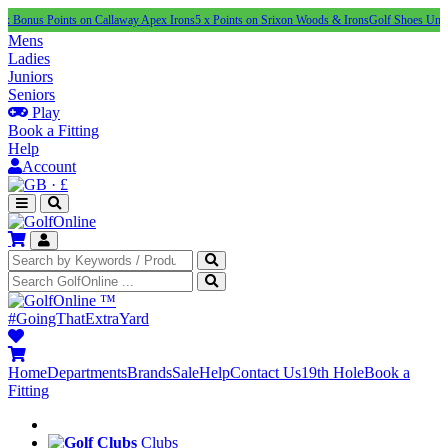
Points on Callaway Apex Irons
5 x Points on Srixon Woods & Irons
Golf Shoes Under £100
NE
Mens
Ladies
Juniors
Seniors
Play
Book a Fitting
Help
Account
·
£
™
#GoingThatExtraYard
Home
Departments
Brands
Sale
Help
Contact Us
19th Hole
Book a
Fitting
Clubs