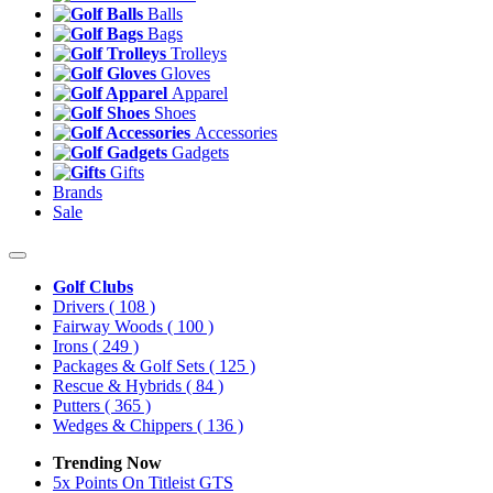
Balls
Bags
Trolleys
Gloves
Apparel
Shoes
Accessories
Gadgets
Gifts
Brands
Sale
Golf Clubs
Drivers
( 108 )
Fairway Woods
( 100 )
Irons
( 249 )
Packages & Golf Sets
( 125 )
Rescue & Hybrids
( 84 )
Putters
( 365 )
Wedges & Chippers
( 136 )
Trending Now
5x Points On Titleist GTS