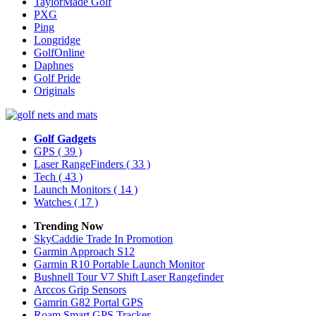
TaylorMade Golf
PXG
Ping
Longridge
GolfOnline
Daphnes
Golf Pride
Originals
Golf Gadgets
GPS
( 39 )
Laser RangeFinders
( 33 )
Tech
( 43 )
Launch Monitors
( 14 )
Watches
( 17 )
Trending Now
SkyCaddie Trade In Promotion
Garmin Approach S12
Garmin R10 Portable Launch Monitor
Bushnell Tour V7 Shift Laser Rangefinder
Arccos Grip Sensors
Gamrin G82 Portal GPS
Roam Smart GPS Tracker