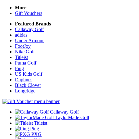
More
Gift Vouchers
Featured Brands
Callaway Golf
adidas
Under Armour
FootJoy
Nike Golf
Titleist
Puma Golf
Ping
US Kids Golf
Daphnes
Black Clover
Longridge
Callaway Golf
TaylorMade Golf
Titleist
Ping
PXG