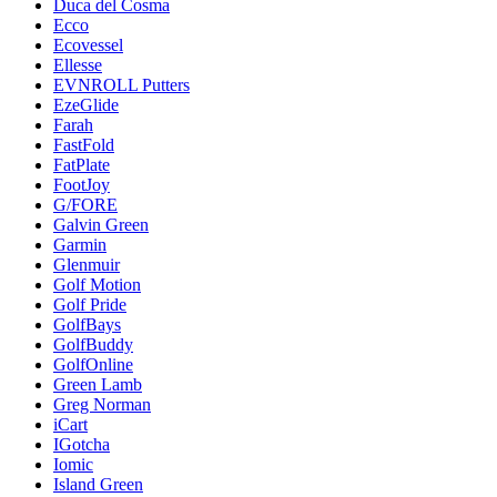
Duca del Cosma
Ecco
Ecovessel
Ellesse
EVNROLL Putters
EzeGlide
Farah
FastFold
FatPlate
FootJoy
G/FORE
Galvin Green
Garmin
Glenmuir
Golf Motion
Golf Pride
GolfBays
GolfBuddy
GolfOnline
Green Lamb
Greg Norman
iCart
IGotcha
Iomic
Island Green