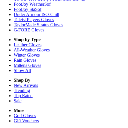
FootJoy WeatherSof
FootJoy StaSof
Under Armour ISO-Chill
Titleist Players Gloves
TaylorMade Stratus Gloves
G/FORE Gloves
Shop by Type
Leather
Gloves
All-Weather
Gloves
Winter
Gloves
Rain
Gloves
Mittens
Gloves
Show All
Shop By
New Arrivals
Trending
Top Rated
Sale
More
Golf Gloves
Gift Vouchers