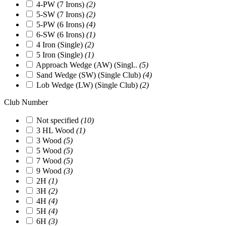
4-PW (7 Irons)
(2)
5-SW (7 Irons)
(2)
5-PW (6 Irons)
(4)
6-SW (6 Irons)
(1)
4 Iron (Single)
(2)
5 Iron (Single)
(1)
Approach Wedge (AW) (Singl..
(5)
Sand Wedge (SW) (Single Club)
(4)
Lob Wedge (LW) (Single Club)
(2)
Club Number
Not specified
(10)
3 HL Wood
(1)
3 Wood
(5)
5 Wood
(5)
7 Wood
(5)
9 Wood
(3)
2H
(1)
3H
(2)
4H
(4)
5H
(4)
6H
(3)