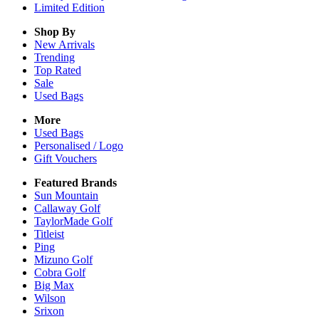
Limited Edition
Shop By
New Arrivals
Trending
Top Rated
Sale
Used Bags
More
Used Bags
Personalised / Logo
Gift Vouchers
Featured Brands
Sun Mountain
Callaway Golf
TaylorMade Golf
Titleist
Ping
Mizuno Golf
Cobra Golf
Big Max
Wilson
Srixon