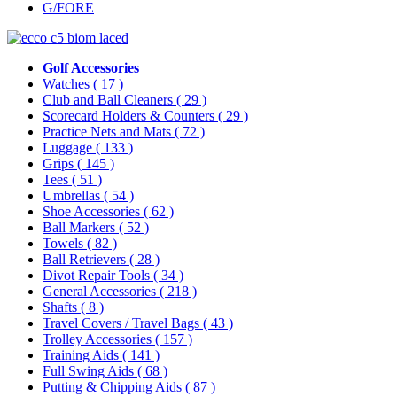
G/FORE
Golf Accessories
Watches
( 17 )
Club and Ball Cleaners
( 29 )
Scorecard Holders & Counters
( 29 )
Practice Nets and Mats
( 72 )
Luggage
( 133 )
Grips
( 145 )
Tees
( 51 )
Umbrellas
( 54 )
Shoe Accessories
( 62 )
Ball Markers
( 52 )
Towels
( 82 )
Ball Retrievers
( 28 )
Divot Repair Tools
( 34 )
General Accessories
( 218 )
Shafts
( 8 )
Travel Covers / Travel Bags
( 43 )
Trolley Accessories
( 157 )
Training Aids
( 141 )
Full Swing Aids
( 68 )
Putting & Chipping Aids
( 87 )