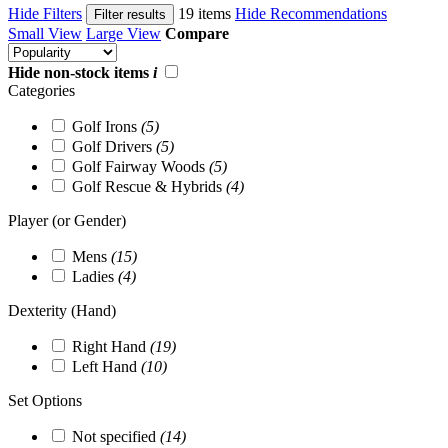
Hide Filters
19 items
Hide Recommendations
Filter results
Small View
Large View
Compare
Hide non-stock items
i
Categories
Golf Irons
(5)
Golf Drivers
(5)
Golf Fairway Woods
(5)
Golf Rescue & Hybrids
(4)
Player (or Gender)
Mens
(15)
Ladies
(4)
Dexterity (Hand)
Right Hand
(19)
Left Hand
(10)
Set Options
Not specified
(14)