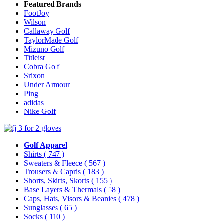
Featured Brands
FootJoy
Wilson
Callaway Golf
TaylorMade Golf
Mizuno Golf
Titleist
Cobra Golf
Srixon
Under Armour
Ping
adidas
Nike Golf
Golf Apparel
Shirts
( 747 )
Sweaters & Fleece
( 567 )
Trousers & Capris
( 183 )
Shorts, Skirts, Skorts
( 155 )
Base Layers & Thermals
( 58 )
Caps, Hats, Visors & Beanies
( 478 )
Sunglasses
( 65 )
Socks
( 110 )