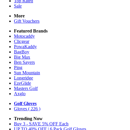
Top Rated
Sale
More
Gift Vouchers
Featured Brands
Motocaddy
Clicgear
PowaKaddy
BagBoy
Big Max
Ben Sayers
Ping
Sun Mountain
Longridge
EzeGlide
Masters Golf
Axglo
Golf Gloves
Gloves
( 226 )
Trending Now
Buy 3 - SAVE 5% OFF Each
UP TO 40% OFF | 6 Pack Golf Gloves