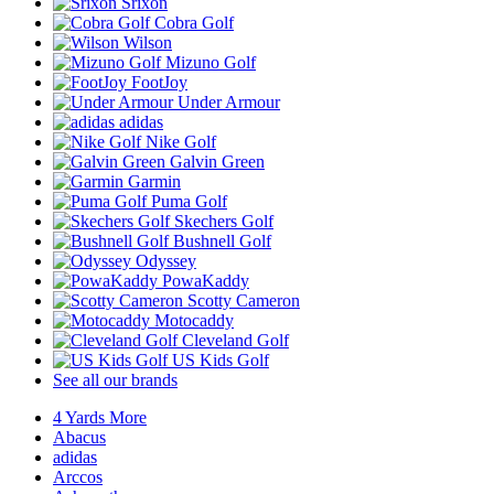
Srixon
Cobra Golf
Wilson
Mizuno Golf
FootJoy
Under Armour
adidas
Nike Golf
Galvin Green
Garmin
Puma Golf
Skechers Golf
Bushnell Golf
Odyssey
PowaKaddy
Scotty Cameron
Motocaddy
Cleveland Golf
US Kids Golf
See all our brands
4 Yards More
Abacus
adidas
Arccos