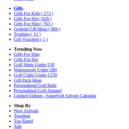
Gifts
Gifts For Kids
( 273 )
Gifts For Her
( 626 )
Gifts For Him
( 763 )
General Gift Ideas
( 684 )
Trophies
( 13 )
Gift Vouchers
( 1 )
Trending Now
Gifts For Him
Gifts For Her
Golf Shirts Under £30
Waterproofs Under £80
Golf Clubs Under £150
Gift Pack Ideas
Personalised Golf Balls
Personalised Golf Apparel
Limited Edition - SuperSoft Advent Calendar
Shop By
New Arrivals
Trending
Top Rated
Sale