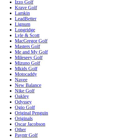
Izzo Golf
Krave Golf
Lamkin
LeadBetter
Lignum
Longridge
Lyle & Scott
MacGregor Golf
Masters Golf
Me and My Golf
Mileseey Golf
Mizuno Golf
Mkids Golf
Motocaddy
Navee
New Balance
Nike Golf
Oakley
Odyssey
Ogio Golf
Original Penguin
Originals
Oscar Jacobson
Other
Payntr Golf