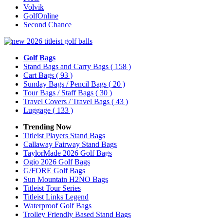
Volvik
GolfOnline
Second Chance
Golf Bags
Stand Bags and Carry Bags
( 158 )
Cart Bags
( 93 )
Sunday Bags / Pencil Bags
( 20 )
Tour Bags / Staff Bags
( 30 )
Travel Covers / Travel Bags
( 43 )
Luggage
( 133 )
Trending Now
Titleist Players Stand Bags
Callaway Fairway Stand Bags
TaylorMade 2026 Golf Bags
Ogio 2026 Golf Bags
G/FORE Golf Bags
Sun Mountain H2NO Bags
Titleist Tour Series
Titleist Links Legend
Waterproof Golf Bags
Trolley Friendly Based Stand Bags