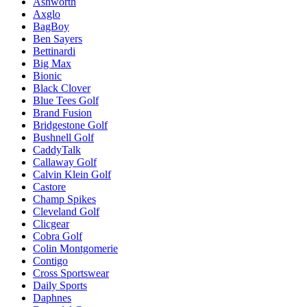
Ashworth
Axglo
BagBoy
Ben Sayers
Bettinardi
Big Max
Bionic
Black Clover
Blue Tees Golf
Brand Fusion
Bridgestone Golf
Bushnell Golf
CaddyTalk
Callaway Golf
Calvin Klein Golf
Castore
Champ Spikes
Cleveland Golf
Clicgear
Cobra Golf
Colin Montgomerie
Contigo
Cross Sportswear
Daily Sports
Daphnes