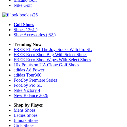
Mizuno Golf
Nike Golf
Golf Shoes
Shoes
( 261 )
Shoe Accessories
( 62 )
Trending Now
FREE FJ 'Feel The Joy' Socks With Pro SL
FREE Ecco Shoe Bag With Select Shoes
FREE Ecco Shoe Wipes With Select Shoes
10x Points on UA Clone Golf Shoes
adidas AdiPower
adidas Tour360
FootJoy Premiere Series
FootJoy Pro SL
Nike Victory 4
New Balance 2026
Shop by Player
Mens
Shoes
Ladies
Shoes
Juniors
Shoes
Girls
Shoes