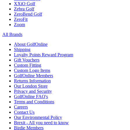
XXiO Golf
Zebra Golf
ZeroBend Golf
ZeroFit
Zoom
All Brands
About GolfOnline
Shipping
Loyalty Points Reward Program
Gift Vouchers
Custom Fitting
Custom Logo Items
GolfOnline Members
Returns Information
Our London Store
Privacy and Security
GolfOnline FAQ's
Terms and Conditions
Careers
Contact Us
Our Environmental Policy
Brexit - All you need to know
Birdie Members