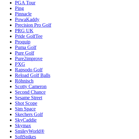
PGA Tour
Ping
Pinnacle
PowaKaddy
Precision Pro Golf
PRG UK
Pride GolfTee
Proquip
Puma Golf
Pure Golf
Pure2improve
PXG
Rapsodo Golf
Reload Golf Balls
Röhnisch
Scotty Cameron
Second Chance
Sesame Street
Shot Scope
Sim Space
Skechers Golf
SkyCaddie
Skymax
SmileyWorld®
SoftSpikes