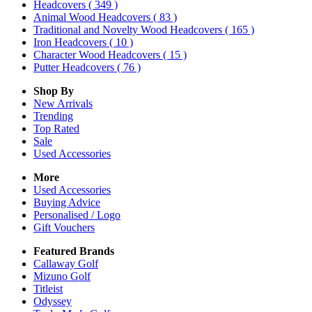
Headcovers
( 349 )
Animal Wood Headcovers
( 83 )
Traditional and Novelty Wood Headcovers
( 165 )
Iron Headcovers
( 10 )
Character Wood Headcovers
( 15 )
Putter Headcovers
( 76 )
Shop By
New Arrivals
Trending
Top Rated
Sale
Used Accessories
More
Used Accessories
Buying Advice
Personalised / Logo
Gift Vouchers
Featured Brands
Callaway Golf
Mizuno Golf
Titleist
Odyssey