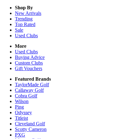
Shop By
New Arrivals
Trending
Top Rated
Sale
Used Clubs
More
Used Clubs
Buying Advice
Custom Clubs
Gift Vouchers
Featured Brands
TaylorMade Golf
Callaway Golf
Cobra Golf
Wilson
Ping
Odyssey
Titleist
Cleveland Golf
Scotty Cameron
PXG