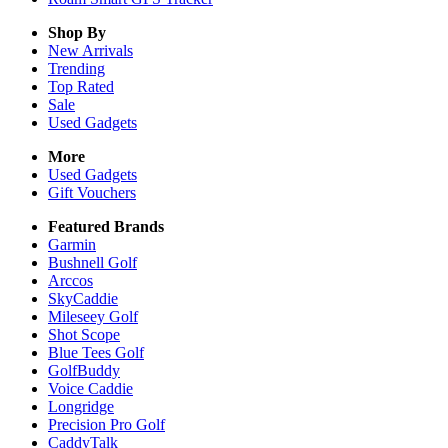
Shop By
New Arrivals
Trending
Top Rated
Sale
Used Gadgets
More
Used Gadgets
Gift Vouchers
Featured Brands
Garmin
Bushnell Golf
Arccos
SkyCaddie
Mileseey Golf
Shot Scope
Blue Tees Golf
GolfBuddy
Voice Caddie
Longridge
Precision Pro Golf
CaddyTalk