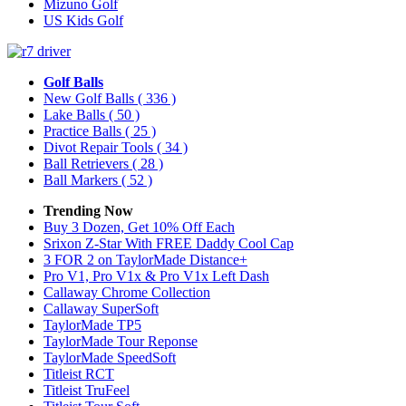
Mizuno Golf
US Kids Golf
Golf Balls
New Golf Balls
( 336 )
Lake Balls
( 50 )
Practice Balls
( 25 )
Divot Repair Tools
( 34 )
Ball Retrievers
( 28 )
Ball Markers
( 52 )
Trending Now
Buy 3 Dozen, Get 10% Off Each
Srixon Z-Star With FREE Daddy Cool Cap
3 FOR 2 on TaylorMade Distance+
Pro V1, Pro V1x & Pro V1x Left Dash
Callaway Chrome Collection
Callaway SuperSoft
TaylorMade TP5
TaylorMade Tour Reponse
TaylorMade SpeedSoft
Titleist RCT
Titleist TruFeel