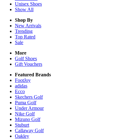
Unisex
Shoes
Show All
Shop By
New Arrivals
Trending
Top Rated
Sale
More
Golf Shoes
Gift Vouchers
Featured Brands
FootJoy
adidas
Ecco
Skechers Golf
Puma Golf
Under Armour
Nike Golf
Mizuno Golf
Stuburt
Callaway Golf
Oakley