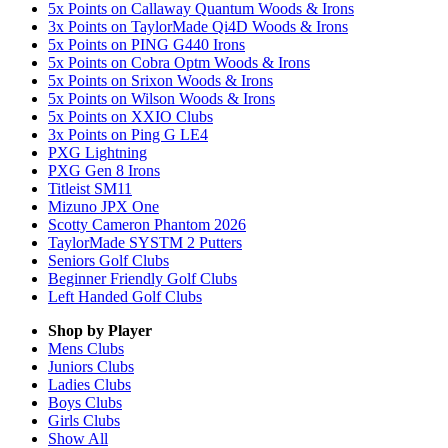
5x Points on Callaway Quantum Woods & Irons
3x Points on TaylorMade Qi4D Woods & Irons
5x Points on PING G440 Irons
5x Points on Cobra Optm Woods & Irons
5x Points on Srixon Woods & Irons
5x Points on Wilson Woods & Irons
5x Points on XXIO Clubs
3x Points on Ping G LE4
PXG Lightning
PXG Gen 8 Irons
Titleist SM11
Mizuno JPX One
Scotty Cameron Phantom 2026
TaylorMade SYSTM 2 Putters
Seniors Golf Clubs
Beginner Friendly Golf Clubs
Left Handed Golf Clubs
Shop by Player
Mens
Clubs
Juniors
Clubs
Ladies
Clubs
Boys
Clubs
Girls
Clubs
Show All