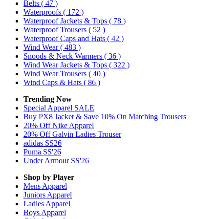
Belts
( 47 )
Waterproofs
( 172 )
Waterproof Jackets & Tops
( 78 )
Waterproof Trousers
( 52 )
Waterproof Caps and Hats
( 42 )
Wind Wear
( 483 )
Snoods & Neck Warmers
( 36 )
Wind Wear Jackets & Tops
( 322 )
Wind Wear Trousers
( 40 )
Wind Caps & Hats
( 86 )
Trending Now
Special Apparel SALE
Buy PX8 Jacket & Save 10% On Matching Trousers
20% Off Nike Apparel
20% Off Galvin Ladies Trouser
adidas SS26
Puma SS'26
Under Armour SS'26
Shop by Player
Mens
Apparel
Juniors
Apparel
Ladies
Apparel
Boys
Apparel