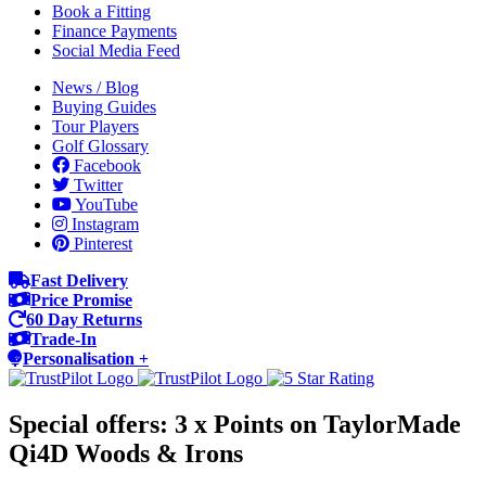
Book a Fitting
Finance Payments
Social Media Feed
News / Blog
Buying Guides
Tour Players
Golf Glossary
Facebook
Twitter
YouTube
Instagram
Pinterest
Fast Delivery
Price Promise
60 Day Returns
Trade-In
Personalisation +
Special offers: 3 x Points on TaylorMade
Qi4D Woods & Irons