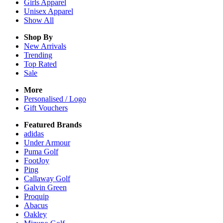
Girls
Apparel
Unisex
Apparel
Show All
Shop By
New Arrivals
Trending
Top Rated
Sale
More
Personalised / Logo
Gift Vouchers
Featured Brands
adidas
Under Armour
Puma Golf
FootJoy
Ping
Callaway Golf
Galvin Green
Proquip
Abacus
Oakley