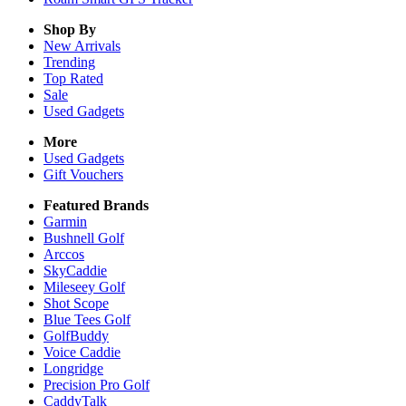
Shop By
New Arrivals
Trending
Top Rated
Sale
Used Gadgets
More
Used Gadgets
Gift Vouchers
Featured Brands
Garmin
Bushnell Golf
Arccos
SkyCaddie
Mileseey Golf
Shot Scope
Blue Tees Golf
GolfBuddy
Voice Caddie
Longridge
Precision Pro Golf
CaddyTalk