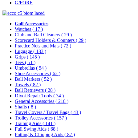
G/FORE
Golf Accessories
Watches
( 17 )
Club and Ball Cleaners
( 29 )
Scorecard Holders & Counters
( 29 )
Practice Nets and Mats
( 72 )
Luggage
( 133 )
Grips
( 145 )
Tees
( 51 )
Umbrellas
( 54 )
Shoe Accessories
( 62 )
Ball Markers
( 52 )
Towels
( 82 )
Ball Retrievers
( 28 )
Divot Repair Tools
( 34 )
General Accessories
( 218 )
Shafts
( 8 )
Travel Covers / Travel Bags
( 43 )
Trolley Accessories
( 157 )
Training Aids
( 141 )
Full Swing Aids
( 68 )
Putting & Chipping Aids
( 87 )