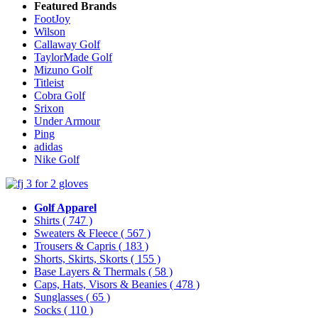
Featured Brands
FootJoy
Wilson
Callaway Golf
TaylorMade Golf
Mizuno Golf
Titleist
Cobra Golf
Srixon
Under Armour
Ping
adidas
Nike Golf
Golf Apparel
Shirts
( 747 )
Sweaters & Fleece
( 567 )
Trousers & Capris
( 183 )
Shorts, Skirts, Skorts
( 155 )
Base Layers & Thermals
( 58 )
Caps, Hats, Visors & Beanies
( 478 )
Sunglasses
( 65 )
Socks
( 110 )