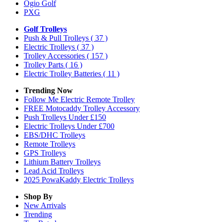
Ogio Golf
PXG
Golf Trolleys
Push & Pull Trolleys
( 37 )
Electric Trolleys
( 37 )
Trolley Accessories
( 157 )
Trolley Parts
( 16 )
Electric Trolley Batteries
( 11 )
Trending Now
Follow Me Electric Remote Trolley
FREE Motocaddy Trolley Accessory
Push Trolleys Under £150
Electric Trolleys Under £700
EBS/DHC Trolleys
Remote Trolleys
GPS Trolleys
Lithium Battery Trolleys
Lead Acid Trolleys
2025 PowaKaddy Electric Trolleys
Shop By
New Arrivals
Trending