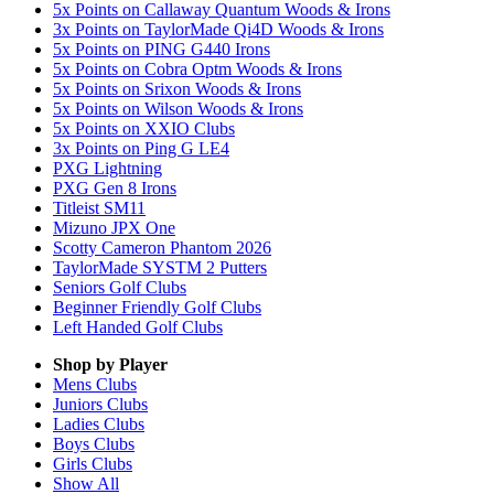
5x Points on Callaway Quantum Woods & Irons
3x Points on TaylorMade Qi4D Woods & Irons
5x Points on PING G440 Irons
5x Points on Cobra Optm Woods & Irons
5x Points on Srixon Woods & Irons
5x Points on Wilson Woods & Irons
5x Points on XXIO Clubs
3x Points on Ping G LE4
PXG Lightning
PXG Gen 8 Irons
Titleist SM11
Mizuno JPX One
Scotty Cameron Phantom 2026
TaylorMade SYSTM 2 Putters
Seniors Golf Clubs
Beginner Friendly Golf Clubs
Left Handed Golf Clubs
Shop by Player
Mens
Clubs
Juniors
Clubs
Ladies
Clubs
Boys
Clubs
Girls
Clubs
Show All