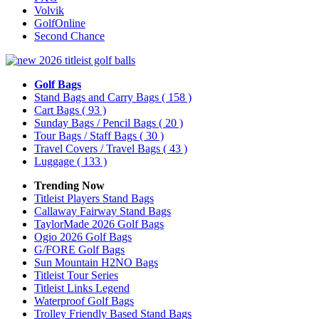
Volvik
GolfOnline
Second Chance
Golf Bags
Stand Bags and Carry Bags
( 158 )
Cart Bags
( 93 )
Sunday Bags / Pencil Bags
( 20 )
Tour Bags / Staff Bags
( 30 )
Travel Covers / Travel Bags
( 43 )
Luggage
( 133 )
Trending Now
Titleist Players Stand Bags
Callaway Fairway Stand Bags
TaylorMade 2026 Golf Bags
Ogio 2026 Golf Bags
G/FORE Golf Bags
Sun Mountain H2NO Bags
Titleist Tour Series
Titleist Links Legend
Waterproof Golf Bags
Trolley Friendly Based Stand Bags