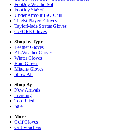
FootJoy WeatherSof
FootJoy StaSof
Under Armour ISO-Chill
Titleist Players Gloves
TaylorMade Stratus Gloves
G/FORE Gloves
Shop by Type
Leather
Gloves
All-Weather
Gloves
Winter
Gloves
Rain
Gloves
Mittens
Gloves
Show All
Shop By
New Arrivals
Trending
Top Rated
Sale
More
Golf Gloves
Gift Vouchers