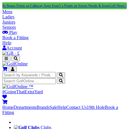
s Points on Callaway Apex Irons
5 x Points on Srixon Woods & Irons
Golf Shoes Under £100
Mens
Ladies
Juniors
Seniors
Play
Book a Fitting
Help
Account
·
£
™
#GoingThatExtraYard
Home
Departments
Brands
Sale
Help
Contact Us
19th Hole
Book a
Fitting
Clubs