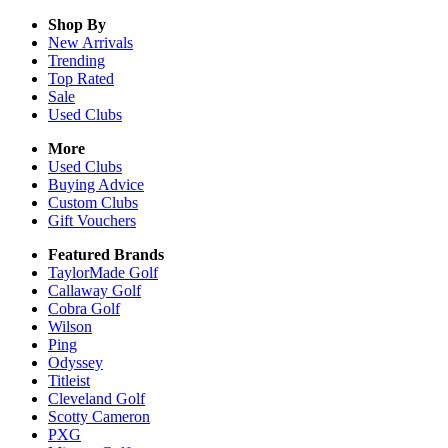
Shop By
New Arrivals
Trending
Top Rated
Sale
Used Clubs
More
Used Clubs
Buying Advice
Custom Clubs
Gift Vouchers
Featured Brands
TaylorMade Golf
Callaway Golf
Cobra Golf
Wilson
Ping
Odyssey
Titleist
Cleveland Golf
Scotty Cameron
PXG