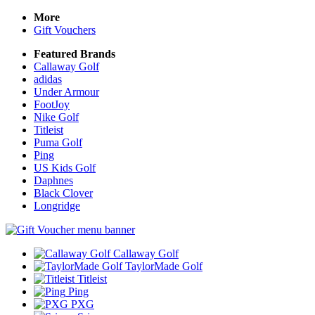
More
Gift Vouchers
Featured Brands
Callaway Golf
adidas
Under Armour
FootJoy
Nike Golf
Titleist
Puma Golf
Ping
US Kids Golf
Daphnes
Black Clover
Longridge
Callaway Golf
TaylorMade Golf
Titleist
Ping
PXG