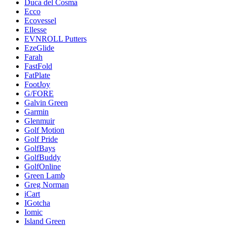
Duca del Cosma
Ecco
Ecovessel
Ellesse
EVNROLL Putters
EzeGlide
Farah
FastFold
FatPlate
FootJoy
G/FORE
Galvin Green
Garmin
Glenmuir
Golf Motion
Golf Pride
GolfBays
GolfBuddy
GolfOnline
Green Lamb
Greg Norman
iCart
IGotcha
Iomic
Island Green