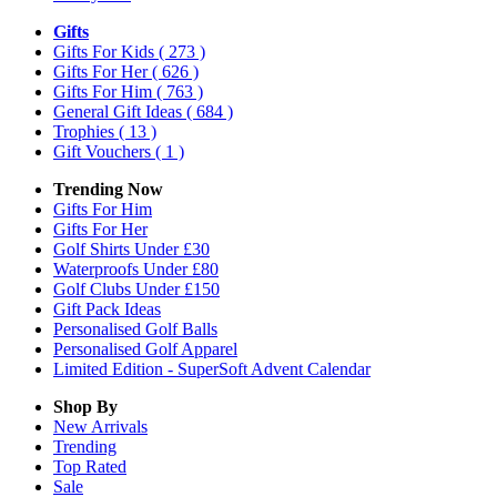
Gifts
Gifts For Kids
( 273 )
Gifts For Her
( 626 )
Gifts For Him
( 763 )
General Gift Ideas
( 684 )
Trophies
( 13 )
Gift Vouchers
( 1 )
Trending Now
Gifts For Him
Gifts For Her
Golf Shirts Under £30
Waterproofs Under £80
Golf Clubs Under £150
Gift Pack Ideas
Personalised Golf Balls
Personalised Golf Apparel
Limited Edition - SuperSoft Advent Calendar
Shop By
New Arrivals
Trending
Top Rated
Sale