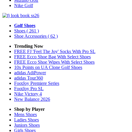
Mizuno Golf
Nike Golf
Golf Shoes
Shoes
( 261 )
Shoe Accessories
( 62 )
Trending Now
FREE FJ 'Feel The Joy' Socks With Pro SL
FREE Ecco Shoe Bag With Select Shoes
FREE Ecco Shoe Wipes With Select Shoes
10x Points on UA Clone Golf Shoes
adidas AdiPower
adidas Tour360
FootJoy Premiere Series
FootJoy Pro SL
Nike Victory 4
New Balance 2026
Shop by Player
Mens
Shoes
Ladies
Shoes
Juniors
Shoes
Girls
Shoes