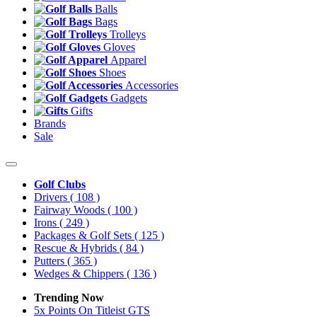
Balls
Bags
Trolleys
Gloves
Apparel
Shoes
Accessories
Gadgets
Gifts
Brands
Sale
Golf Clubs
Drivers
( 108 )
Fairway Woods
( 100 )
Irons
( 249 )
Packages & Golf Sets
( 125 )
Rescue & Hybrids
( 84 )
Putters
( 365 )
Wedges & Chippers
( 136 )
Trending Now
5x Points On Titleist GTS