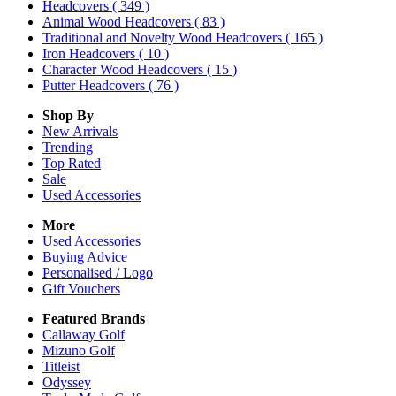
Headcovers
( 349 )
Animal Wood Headcovers
( 83 )
Traditional and Novelty Wood Headcovers
( 165 )
Iron Headcovers
( 10 )
Character Wood Headcovers
( 15 )
Putter Headcovers
( 76 )
Shop By
New Arrivals
Trending
Top Rated
Sale
Used Accessories
More
Used Accessories
Buying Advice
Personalised / Logo
Gift Vouchers
Featured Brands
Callaway Golf
Mizuno Golf
Titleist
Odyssey