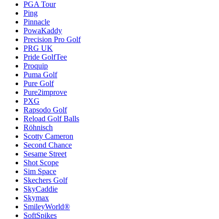
PGA Tour
Ping
Pinnacle
PowaKaddy
Precision Pro Golf
PRG UK
Pride GolfTee
Proquip
Puma Golf
Pure Golf
Pure2improve
PXG
Rapsodo Golf
Reload Golf Balls
Röhnisch
Scotty Cameron
Second Chance
Sesame Street
Shot Scope
Sim Space
Skechers Golf
SkyCaddie
Skymax
SmileyWorld®
SoftSpikes