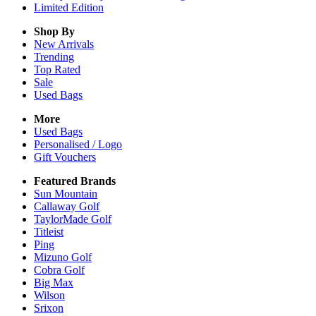
Limited Edition
Shop By
New Arrivals
Trending
Top Rated
Sale
Used Bags
More
Used Bags
Personalised / Logo
Gift Vouchers
Featured Brands
Sun Mountain
Callaway Golf
TaylorMade Golf
Titleist
Ping
Mizuno Golf
Cobra Golf
Big Max
Wilson
Srixon