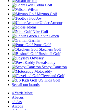
Srixon
Cobra Golf
Wilson
Mizuno Golf
FootJoy
Under Armour
adidas
Nike Golf
Galvin Green
Garmin
Puma Golf
Skechers Golf
Bushnell Golf
Odyssey
PowaKaddy
Scotty Cameron
Motocaddy
Cleveland Golf
US Kids Golf
See all our brands
4 Yards More
Abacus
adidas
Arccos