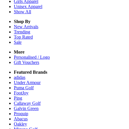
Girls
Apparel
Unisex
Apparel
Show All
Shop By
New Arrivals
Trending
Top Rated
Sale
More
Personalised / Logo
Gift Vouchers
Featured Brands
adidas
Under Armour
Puma Golf
FootJoy
Ping
Callaway Golf
Galvin Green
Proquip
Abacus
Oakley