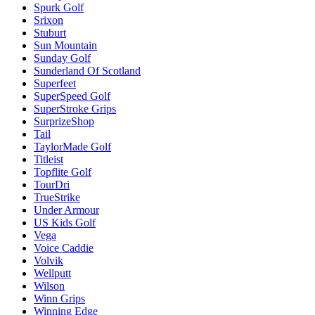
Spurk Golf
Srixon
Stuburt
Sun Mountain
Sunday Golf
Sunderland Of Scotland
Superfeet
SuperSpeed Golf
SuperStroke Grips
SurprizeShop
Tail
TaylorMade Golf
Titleist
Topflite Golf
TourDri
TrueStrike
Under Armour
US Kids Golf
Vega
Voice Caddie
Volvik
Wellputt
Wilson
Winn Grips
Winning Edge