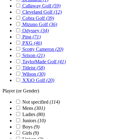
Callaway Golf
(59)
Cleveland Golf
(12)
Cobra Golf
(39)
Mizuno Golf
(36)
Odyssey
(34)
Ping
(71)
PXG
(46)
Scotty Cameron
(20)
Srixon
(21)
TaylorMade Golf
(41)
Titleist
(58)
Wilson
(30)
XXiO Golf
(20)
Player (or Gender)
Not specified
(114)
Mens
(301)
Ladies
(80)
Juniors
(10)
Boys
(9)
Girls
(9)