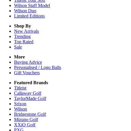
Titleist Tour Soft
Wilson Staff Model
Wilson Duo
Limited Editions
Shop By
New Arrivals
Trending
Top Rated
Sale
More
Buying Advice
Personalised / Logo Balls
Gift Vouchers
Featured Brands
Titleist
Callaway Golf
TaylorMade Golf
Srixon
Wilson
Bridgestone Golf
Mizuno Golf
XXiO Golf
PXG