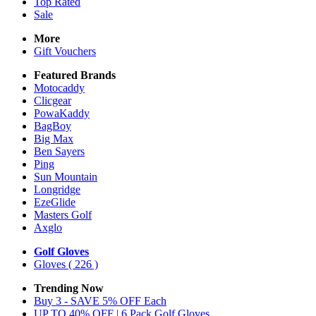
Top Rated
Sale
More
Gift Vouchers
Featured Brands
Motocaddy
Clicgear
PowaKaddy
BagBoy
Big Max
Ben Sayers
Ping
Sun Mountain
Longridge
EzeGlide
Masters Golf
Axglo
Golf Gloves
Gloves
( 226 )
Trending Now
Buy 3 - SAVE 5% OFF Each
UP TO 40% OFF | 6 Pack Golf Gloves