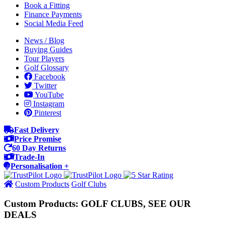
Book a Fitting
Finance Payments
Social Media Feed
News / Blog
Buying Guides
Tour Players
Golf Glossary
Facebook
Twitter
YouTube
Instagram
Pinterest
Fast Delivery
Price Promise
60 Day Returns
Trade-In
Personalisation +
Custom Products
Golf Clubs
Custom Products: GOLF CLUBS, SEE OUR
DEALS