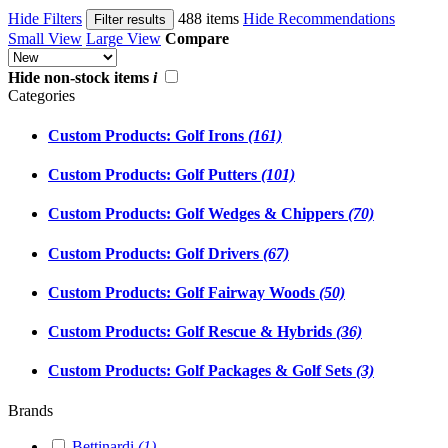
Hide Filters
488 items
Hide Recommendations
Filter results
Small View
Large View
Compare
Hide non-stock items
i
Categories
Custom Products: Golf Irons
(161)
Custom Products: Golf Putters
(101)
Custom Products: Golf Wedges & Chippers
(70)
Custom Products: Golf Drivers
(67)
Custom Products: Golf Fairway Woods
(50)
Custom Products: Golf Rescue & Hybrids
(36)
Custom Products: Golf Packages & Golf Sets
(3)
Brands
Bettinardi
(1)