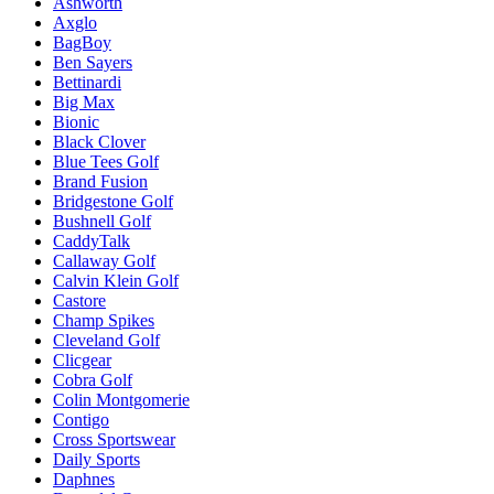
Ashworth
Axglo
BagBoy
Ben Sayers
Bettinardi
Big Max
Bionic
Black Clover
Blue Tees Golf
Brand Fusion
Bridgestone Golf
Bushnell Golf
CaddyTalk
Callaway Golf
Calvin Klein Golf
Castore
Champ Spikes
Cleveland Golf
Clicgear
Cobra Golf
Colin Montgomerie
Contigo
Cross Sportswear
Daily Sports
Daphnes