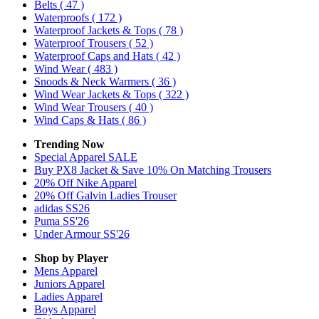
Belts
( 47 )
Waterproofs
( 172 )
Waterproof Jackets & Tops
( 78 )
Waterproof Trousers
( 52 )
Waterproof Caps and Hats
( 42 )
Wind Wear
( 483 )
Snoods & Neck Warmers
( 36 )
Wind Wear Jackets & Tops
( 322 )
Wind Wear Trousers
( 40 )
Wind Caps & Hats
( 86 )
Trending Now
Special Apparel SALE
Buy PX8 Jacket & Save 10% On Matching Trousers
20% Off Nike Apparel
20% Off Galvin Ladies Trouser
adidas SS26
Puma SS'26
Under Armour SS'26
Shop by Player
Mens
Apparel
Juniors
Apparel
Ladies
Apparel
Boys
Apparel