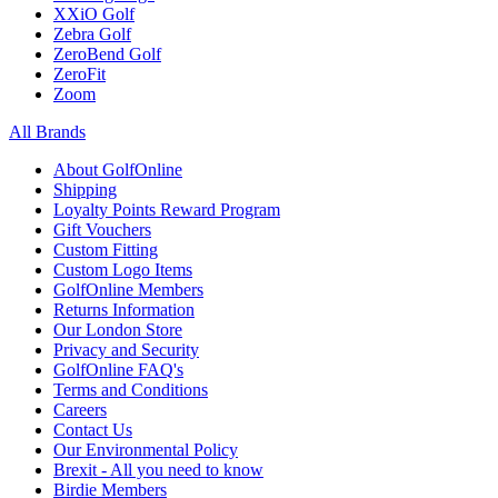
XXiO Golf
Zebra Golf
ZeroBend Golf
ZeroFit
Zoom
All Brands
About GolfOnline
Shipping
Loyalty Points Reward Program
Gift Vouchers
Custom Fitting
Custom Logo Items
GolfOnline Members
Returns Information
Our London Store
Privacy and Security
GolfOnline FAQ's
Terms and Conditions
Careers
Contact Us
Our Environmental Policy
Brexit - All you need to know
Birdie Members