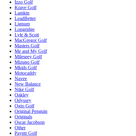
Izzo Golf
Krave Golf
Lamkin
LeadBetter
Lignum
Longridge
Lyle & Scott
MacGregor Golf
Masters Golf
Me and My Golf
Mileseey Golf
Mizuno Golf
Mkids Golf
Motocaddy
Navee
New Balance
Nike Golf
Oakley
Odyssey
Ogio Golf
Original Penguin
Originals
Oscar Jacobson
Other
Payntr Golf