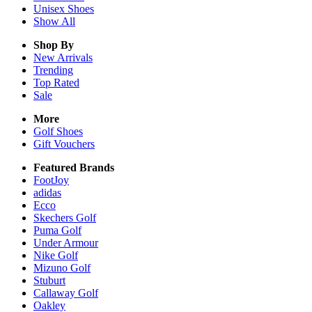
Unisex
Shoes
Show All
Shop By
New Arrivals
Trending
Top Rated
Sale
More
Golf Shoes
Gift Vouchers
Featured Brands
FootJoy
adidas
Ecco
Skechers Golf
Puma Golf
Under Armour
Nike Golf
Mizuno Golf
Stuburt
Callaway Golf
Oakley