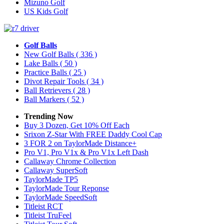
Mizuno Golf
US Kids Golf
Golf Balls
New Golf Balls
( 336 )
Lake Balls
( 50 )
Practice Balls
( 25 )
Divot Repair Tools
( 34 )
Ball Retrievers
( 28 )
Ball Markers
( 52 )
Trending Now
Buy 3 Dozen, Get 10% Off Each
Srixon Z-Star With FREE Daddy Cool Cap
3 FOR 2 on TaylorMade Distance+
Pro V1, Pro V1x & Pro V1x Left Dash
Callaway Chrome Collection
Callaway SuperSoft
TaylorMade TP5
TaylorMade Tour Reponse
TaylorMade SpeedSoft
Titleist RCT
Titleist TruFeel