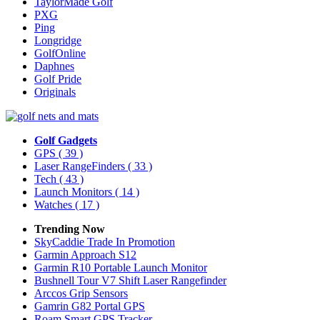
TaylorMade Golf
PXG
Ping
Longridge
GolfOnline
Daphnes
Golf Pride
Originals
Golf Gadgets
GPS
( 39 )
Laser RangeFinders
( 33 )
Tech
( 43 )
Launch Monitors
( 14 )
Watches
( 17 )
Trending Now
SkyCaddie Trade In Promotion
Garmin Approach S12
Garmin R10 Portable Launch Monitor
Bushnell Tour V7 Shift Laser Rangefinder
Arccos Grip Sensors
Gamrin G82 Portal GPS
Roam Smart GPS Tracker