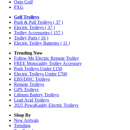
Ogio Golf
PXG
Golf Trolleys
Push & Pull Trolleys
( 37 )
Electric Trolleys
( 37 )
Trolley Accessories
( 157 )
Trolley Parts
( 16 )
Electric Trolley Batteries
( 11 )
Trending Now
Follow Me Electric Remote Trolley
FREE Motocaddy Trolley Accessory
Push Trolleys Under £150
Electric Trolleys Under £700
EBS/DHC Trolleys
Remote Trolleys
GPS Trolleys
Lithium Battery Trolleys
Lead Acid Trolleys
2025 PowaKaddy Electric Trolleys
Shop By
New Arrivals
Trending