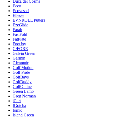
Duca del Cosma
Ecco
Ecovessel
Ellesse
EVNROLL Putters
EzeGlide
Farah
FastFold
FatPlate
FootJoy
G/FORE
Galvin Green
Garmin
Glenmuir
Golf Motion
Golf Pride
GolfBays
GolfBuddy
GolfOnline
Green Lamb
Greg Norman
iCart
IGotcha
Iomic
Island Green