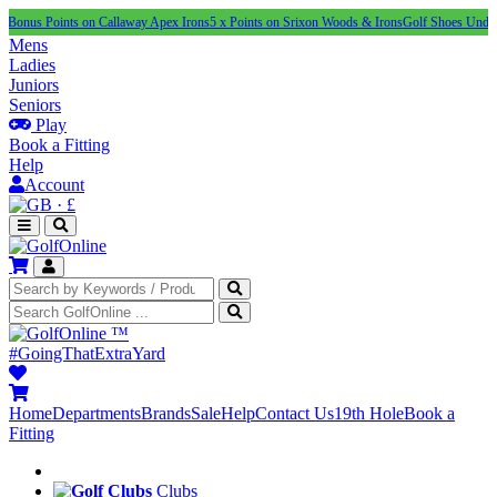
ints on Callaway Apex Irons
5 x Points on Srixon Woods & Irons
Golf Shoes Under £100
NEW
Mens
Ladies
Juniors
Seniors
Play
Book a Fitting
Help
Account
·
£
™
#GoingThatExtraYard
Home
Departments
Brands
Sale
Help
Contact Us
19th Hole
Book a
Fitting
Clubs