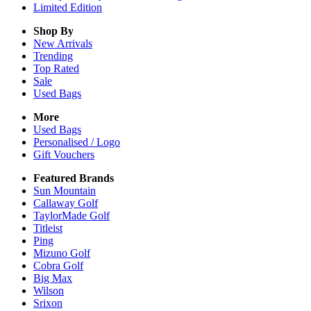
Limited Edition
Shop By
New Arrivals
Trending
Top Rated
Sale
Used Bags
More
Used Bags
Personalised / Logo
Gift Vouchers
Featured Brands
Sun Mountain
Callaway Golf
TaylorMade Golf
Titleist
Ping
Mizuno Golf
Cobra Golf
Big Max
Wilson
Srixon