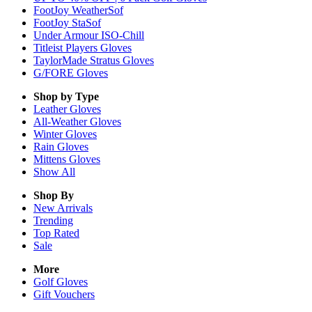
FootJoy WeatherSof
FootJoy StaSof
Under Armour ISO-Chill
Titleist Players Gloves
TaylorMade Stratus Gloves
G/FORE Gloves
Shop by Type
Leather
Gloves
All-Weather
Gloves
Winter
Gloves
Rain
Gloves
Mittens
Gloves
Show All
Shop By
New Arrivals
Trending
Top Rated
Sale
More
Golf Gloves
Gift Vouchers