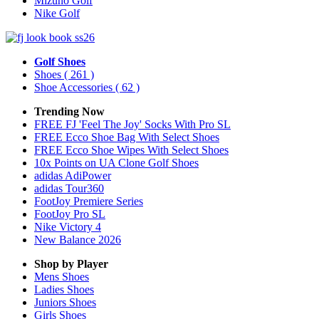
Mizuno Golf
Nike Golf
Golf Shoes
Shoes
( 261 )
Shoe Accessories
( 62 )
Trending Now
FREE FJ 'Feel The Joy' Socks With Pro SL
FREE Ecco Shoe Bag With Select Shoes
FREE Ecco Shoe Wipes With Select Shoes
10x Points on UA Clone Golf Shoes
adidas AdiPower
adidas Tour360
FootJoy Premiere Series
FootJoy Pro SL
Nike Victory 4
New Balance 2026
Shop by Player
Mens
Shoes
Ladies
Shoes
Juniors
Shoes
Girls
Shoes