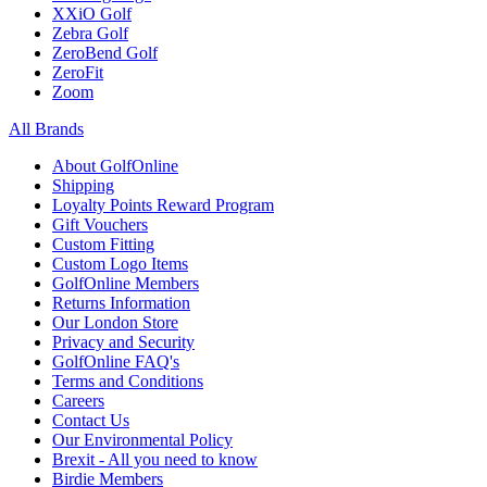
XXiO Golf
Zebra Golf
ZeroBend Golf
ZeroFit
Zoom
All Brands
About GolfOnline
Shipping
Loyalty Points Reward Program
Gift Vouchers
Custom Fitting
Custom Logo Items
GolfOnline Members
Returns Information
Our London Store
Privacy and Security
GolfOnline FAQ's
Terms and Conditions
Careers
Contact Us
Our Environmental Policy
Brexit - All you need to know
Birdie Members