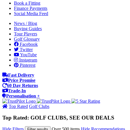
Book a Fitting
Finance Payments
Social Media Feed
News / Blog
Buying Guides
Tour Players
Golf Glossary
Facebook
Twitter
YouTube
Instagram
Pinterest
Fast Delivery
Price Promise
60 Day Returns
Trade-In
Personalisation +
Top Rated
Golf Clubs
Top Rated: GOLF CLUBS, SEE OUR DEALS
Hide Filters
Over 500 items
Hide Recommendations
Filter results