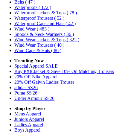
Belts
( 47 )
Waterproofs
( 172 )
Waterproof Jackets & Tops
( 78 )
Waterproof Trousers
( 52 )
Waterproof Caps and Hats
( 42 )
Wind Wear
( 483 )
Snoods & Neck Warmers
( 36 )
Wind Wear Jackets & Tops
( 322 )
Wind Wear Trousers
( 40 )
Wind Caps & Hats
( 86 )
Trending Now
Special Apparel SALE
Buy PX8 Jacket & Save 10% On Matching Trousers
20% Off Nike Apparel
20% Off Galvin Ladies Trouser
adidas SS26
Puma SS'26
Under Armour SS'26
Shop by Player
Mens
Apparel
Juniors
Apparel
Ladies
Apparel
Boys
Apparel