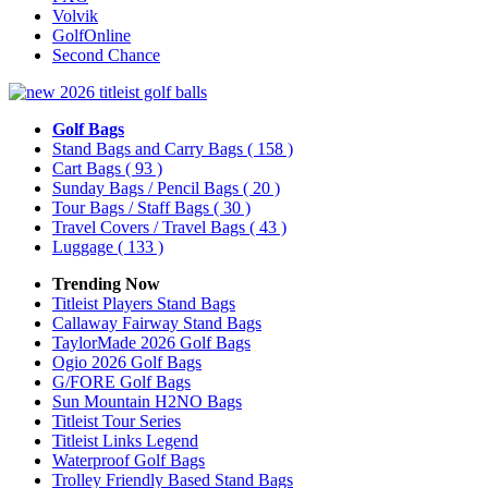
Volvik
GolfOnline
Second Chance
Golf Bags
Stand Bags and Carry Bags
( 158 )
Cart Bags
( 93 )
Sunday Bags / Pencil Bags
( 20 )
Tour Bags / Staff Bags
( 30 )
Travel Covers / Travel Bags
( 43 )
Luggage
( 133 )
Trending Now
Titleist Players Stand Bags
Callaway Fairway Stand Bags
TaylorMade 2026 Golf Bags
Ogio 2026 Golf Bags
G/FORE Golf Bags
Sun Mountain H2NO Bags
Titleist Tour Series
Titleist Links Legend
Waterproof Golf Bags
Trolley Friendly Based Stand Bags