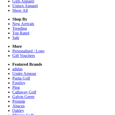
Girls
Apparel
Unisex
Apparel
Show All
Shop By
New Arrivals
Trending
Top Rated
Sale
More
Personalised / Logo
Gift Vouchers
Featured Brands
adidas
Under Armour
Puma Golf
FootJoy
Ping
Callaway Golf
Galvin Green
Proquip
Abacus
Oakley