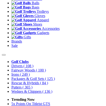
Balls
Bags
Trolleys
Gloves
Apparel
Shoes
Accessories
Gadgets
Gifts
Brands
Sale
Golf Clubs
Drivers
( 108 )
Fairway Woods
( 100 )
Irons
( 249 )
Packages & Golf Sets
( 125 )
Rescue & Hybrids
( 84 )
Putters
( 365 )
Wedges & Chippers
( 136 )
Trending Now
5x Points On Titleist GTS