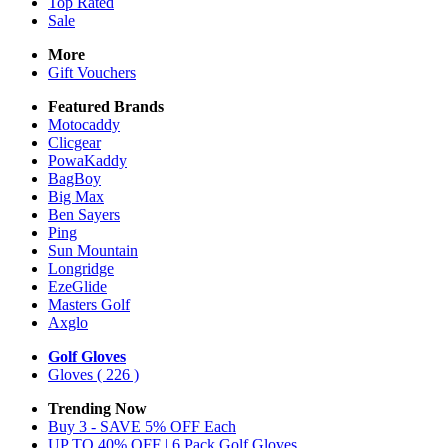
Top Rated
Sale
More
Gift Vouchers
Featured Brands
Motocaddy
Clicgear
PowaKaddy
BagBoy
Big Max
Ben Sayers
Ping
Sun Mountain
Longridge
EzeGlide
Masters Golf
Axglo
Golf Gloves
Gloves
( 226 )
Trending Now
Buy 3 - SAVE 5% OFF Each
UP TO 40% OFF | 6 Pack Golf Gloves