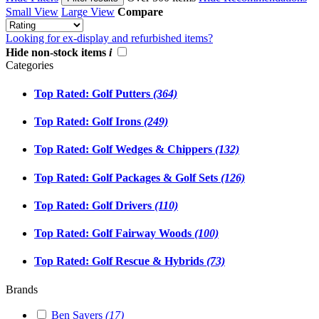
Small View
Large View
Compare
Looking for ex-display and refurbished items?
Hide non-stock items
i
Categories
Top Rated: Golf Putters
(364)
Top Rated: Golf Irons
(249)
Top Rated: Golf Wedges & Chippers
(132)
Top Rated: Golf Packages & Golf Sets
(126)
Top Rated: Golf Drivers
(110)
Top Rated: Golf Fairway Woods
(100)
Top Rated: Golf Rescue & Hybrids
(73)
Brands
Ben Sayers
(17)