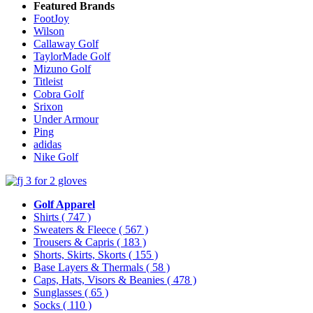
Featured Brands
FootJoy
Wilson
Callaway Golf
TaylorMade Golf
Mizuno Golf
Titleist
Cobra Golf
Srixon
Under Armour
Ping
adidas
Nike Golf
Golf Apparel
Shirts
( 747 )
Sweaters & Fleece
( 567 )
Trousers & Capris
( 183 )
Shorts, Skirts, Skorts
( 155 )
Base Layers & Thermals
( 58 )
Caps, Hats, Visors & Beanies
( 478 )
Sunglasses
( 65 )
Socks
( 110 )