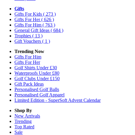
Gifts
Gifts For Kids
( 273 )
Gifts For Her
( 626 )
Gifts For Him
( 763 )
General Gift Ideas
( 684 )
Trophies
( 13 )
Gift Vouchers
( 1 )
Trending Now
Gifts For Him
Gifts For Her
Golf Shirts Under £30
Waterproofs Under £80
Golf Clubs Under £150
Gift Pack Ideas
Personalised Golf Balls
Personalised Golf Apparel
Limited Edition - SuperSoft Advent Calendar
Shop By
New Arrivals
Trending
Top Rated
Sale