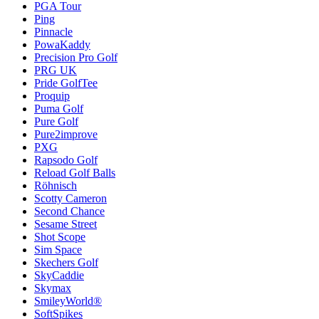
PGA Tour
Ping
Pinnacle
PowaKaddy
Precision Pro Golf
PRG UK
Pride GolfTee
Proquip
Puma Golf
Pure Golf
Pure2improve
PXG
Rapsodo Golf
Reload Golf Balls
Röhnisch
Scotty Cameron
Second Chance
Sesame Street
Shot Scope
Sim Space
Skechers Golf
SkyCaddie
Skymax
SmileyWorld®
SoftSpikes