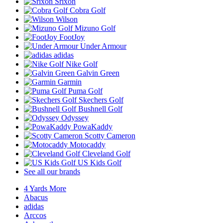
Srixon
Cobra Golf
Wilson
Mizuno Golf
FootJoy
Under Armour
adidas
Nike Golf
Galvin Green
Garmin
Puma Golf
Skechers Golf
Bushnell Golf
Odyssey
PowaKaddy
Scotty Cameron
Motocaddy
Cleveland Golf
US Kids Golf
See all our brands
4 Yards More
Abacus
adidas
Arccos