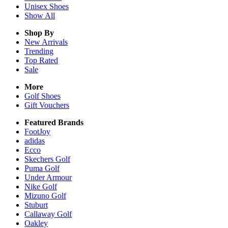
Unisex
Shoes
Show All
Shop By
New Arrivals
Trending
Top Rated
Sale
More
Golf Shoes
Gift Vouchers
Featured Brands
FootJoy
adidas
Ecco
Skechers Golf
Puma Golf
Under Armour
Nike Golf
Mizuno Golf
Stuburt
Callaway Golf
Oakley