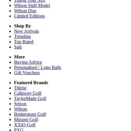
Titleist Tour Soft
Wilson Staff Model
Wilson Duo
Limited Editions
Shop By
New Arrivals
Trending
Top Rated
Sale
More
Buying Advice
Personalised / Logo Balls
Gift Vouchers
Featured Brands
Titleist
Callaway Golf
TaylorMade Golf
Srixon
Wilson
Bridgestone Golf
Mizuno Golf
XXiO Golf
PXG