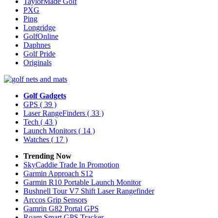
TaylorMade Golf
PXG
Ping
Longridge
GolfOnline
Daphnes
Golf Pride
Originals
Golf Gadgets
GPS
( 39 )
Laser RangeFinders
( 33 )
Tech
( 43 )
Launch Monitors
( 14 )
Watches
( 17 )
Trending Now
SkyCaddie Trade In Promotion
Garmin Approach S12
Garmin R10 Portable Launch Monitor
Bushnell Tour V7 Shift Laser Rangefinder
Arccos Grip Sensors
Gamrin G82 Portal GPS
Roam Smart GPS Tracker