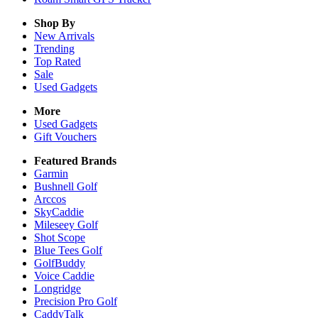
Shop By
New Arrivals
Trending
Top Rated
Sale
Used Gadgets
More
Used Gadgets
Gift Vouchers
Featured Brands
Garmin
Bushnell Golf
Arccos
SkyCaddie
Mileseey Golf
Shot Scope
Blue Tees Golf
GolfBuddy
Voice Caddie
Longridge
Precision Pro Golf
CaddyTalk