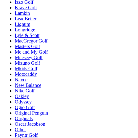
Izzo Golf
Krave Golf
Lamkin
LeadBetter
Lignum
Longridge
Lyle & Scott
MacGregor Golf
Masters Golf
Me and My Golf
Mileseey Golf
Mizuno Golf
Mkids Golf
Motocaddy
Navee
New Balance
Nike Golf
Oakley
Odyssey
Ogio Golf
Original Penguin
Originals
Oscar Jacobson
Other
Payntr Golf