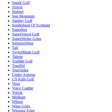
Spurk Golf
Srixon
Stuburt
Sun Mountain
Sunday Golf
Sunderland Of Scotland
Superfeet
SuperSpeed Golf
SuperStroke Grips
SurprizeShop
Tail
TaylorMade Golf
Titleist
Topflite Golf
TourDri
TrueStrike
Under Armour
US Kids Golf
Vega
Voice Caddie
Volvik
Wellputt
Wilson
Winn Grips
Winning Edge