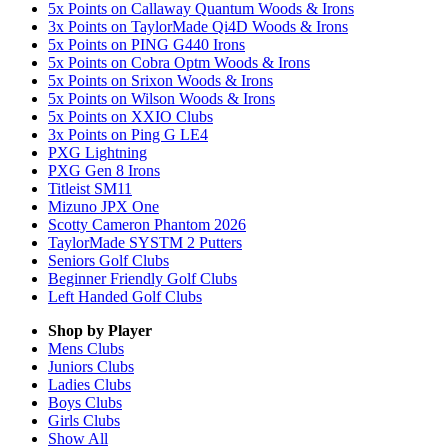
5x Points on Callaway Quantum Woods & Irons
3x Points on TaylorMade Qi4D Woods & Irons
5x Points on PING G440 Irons
5x Points on Cobra Optm Woods & Irons
5x Points on Srixon Woods & Irons
5x Points on Wilson Woods & Irons
5x Points on XXIO Clubs
3x Points on Ping G LE4
PXG Lightning
PXG Gen 8 Irons
Titleist SM11
Mizuno JPX One
Scotty Cameron Phantom 2026
TaylorMade SYSTM 2 Putters
Seniors Golf Clubs
Beginner Friendly Golf Clubs
Left Handed Golf Clubs
Shop by Player
Mens
Clubs
Juniors
Clubs
Ladies
Clubs
Boys
Clubs
Girls
Clubs
Show All