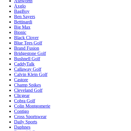
Ashworth
Axglo
BagBoy
Ben Sayers
Bettinardi
Big Max
Bionic
Black Clover
Blue Tees Golf
Brand Fusion
Bridgestone Golf
Bushnell Golf
CaddyTalk
Callaway Golf
Calvin Klein Golf
Castore
Champ Spikes
Cleveland Golf
Clicgear
Cobra Golf
Colin Montgomerie
Contigo
Cross Sportswear
Daily Sports
Daphnes