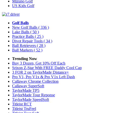
Mizuno Golf
US Kids Golf
Golf Balls
New Golf Balls
( 336 )
Lake Balls
( 50 )
Practice Balls
( 25 )
Divot Repair Tools
( 34 )
Ball Retrievers
( 28 )
Ball Markers
( 52 )
Trending Now
Buy 3 Dozen, Get 10% Off Each
Srixon Z-Star With FREE Daddy Cool Cap
3 FOR 2 on TaylorMade Distance+
Pro V1, Pro V1x & Pro V1x Left Dash
Callaway Chrome Collection
Callaway SuperSoft
TaylorMade TP5
TaylorMade Tour Reponse
TaylorMade SpeedSoft
Titleist RCT
Titleist TruFeel