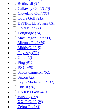
Bettinardi
(31)
Callaway Golf
(129)
Cleveland Golf
(65)
Cobra Golf
(113)
EVNROLL Putters
(10)
GolfOnline
(1)
Longridge
(14)
MacGregor Golf
(33)
Mizuno Golf
(46)
Mkids Golf
(5)
Odyssey
(79)
Other
(2)
Ping
(91)
PXG
(48)
Scotty Cameron
(52)
Srixon
(23)
TaylorMade Golf
(132)
Titleist
(76)
US Kids Golf
(46)
Wilson
(109)
XXiO Golf
(28)
Zebra Golf
(4)