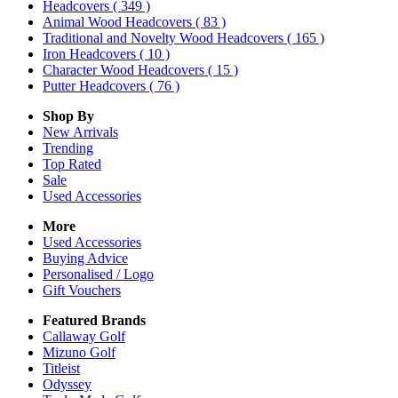
Headcovers
( 349 )
Animal Wood Headcovers
( 83 )
Traditional and Novelty Wood Headcovers
( 165 )
Iron Headcovers
( 10 )
Character Wood Headcovers
( 15 )
Putter Headcovers
( 76 )
Shop By
New Arrivals
Trending
Top Rated
Sale
Used Accessories
More
Used Accessories
Buying Advice
Personalised / Logo
Gift Vouchers
Featured Brands
Callaway Golf
Mizuno Golf
Titleist
Odyssey