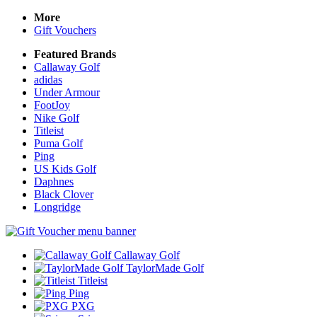
More
Gift Vouchers
Featured Brands
Callaway Golf
adidas
Under Armour
FootJoy
Nike Golf
Titleist
Puma Golf
Ping
US Kids Golf
Daphnes
Black Clover
Longridge
Callaway Golf
TaylorMade Golf
Titleist
Ping
PXG