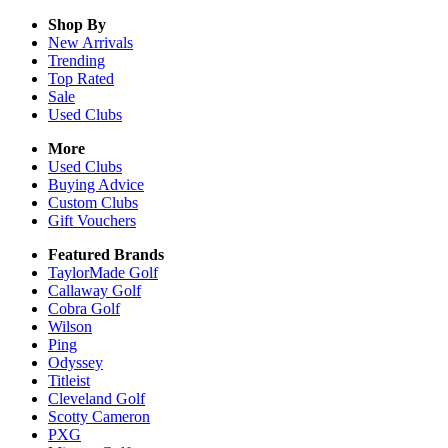
Shop By
New Arrivals
Trending
Top Rated
Sale
Used Clubs
More
Used Clubs
Buying Advice
Custom Clubs
Gift Vouchers
Featured Brands
TaylorMade Golf
Callaway Golf
Cobra Golf
Wilson
Ping
Odyssey
Titleist
Cleveland Golf
Scotty Cameron
PXG