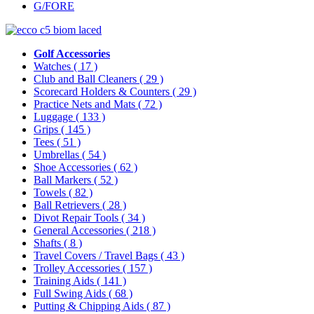
G/FORE
Golf Accessories
Watches
( 17 )
Club and Ball Cleaners
( 29 )
Scorecard Holders & Counters
( 29 )
Practice Nets and Mats
( 72 )
Luggage
( 133 )
Grips
( 145 )
Tees
( 51 )
Umbrellas
( 54 )
Shoe Accessories
( 62 )
Ball Markers
( 52 )
Towels
( 82 )
Ball Retrievers
( 28 )
Divot Repair Tools
( 34 )
General Accessories
( 218 )
Shafts
( 8 )
Travel Covers / Travel Bags
( 43 )
Trolley Accessories
( 157 )
Training Aids
( 141 )
Full Swing Aids
( 68 )
Putting & Chipping Aids
( 87 )