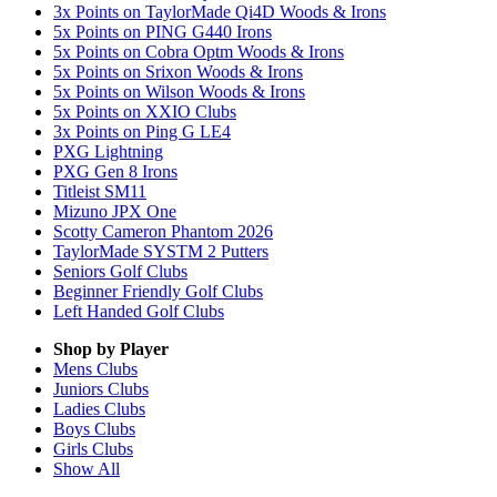
3x Points on TaylorMade Qi4D Woods & Irons
5x Points on PING G440 Irons
5x Points on Cobra Optm Woods & Irons
5x Points on Srixon Woods & Irons
5x Points on Wilson Woods & Irons
5x Points on XXIO Clubs
3x Points on Ping G LE4
PXG Lightning
PXG Gen 8 Irons
Titleist SM11
Mizuno JPX One
Scotty Cameron Phantom 2026
TaylorMade SYSTM 2 Putters
Seniors Golf Clubs
Beginner Friendly Golf Clubs
Left Handed Golf Clubs
Shop by Player
Mens
Clubs
Juniors
Clubs
Ladies
Clubs
Boys
Clubs
Girls
Clubs
Show All