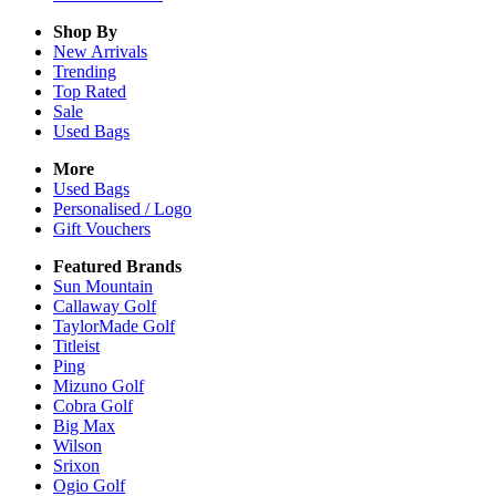
Shop By
New Arrivals
Trending
Top Rated
Sale
Used Bags
More
Used Bags
Personalised / Logo
Gift Vouchers
Featured Brands
Sun Mountain
Callaway Golf
TaylorMade Golf
Titleist
Ping
Mizuno Golf
Cobra Golf
Big Max
Wilson
Srixon
Ogio Golf