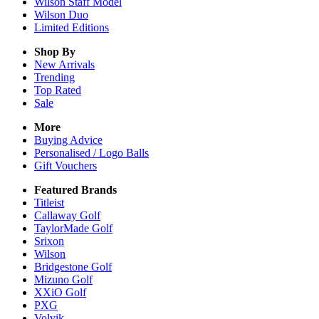
Wilson Staff Model
Wilson Duo
Limited Editions
Shop By
New Arrivals
Trending
Top Rated
Sale
More
Buying Advice
Personalised / Logo Balls
Gift Vouchers
Featured Brands
Titleist
Callaway Golf
TaylorMade Golf
Srixon
Wilson
Bridgestone Golf
Mizuno Golf
XXiO Golf
PXG
Volvik