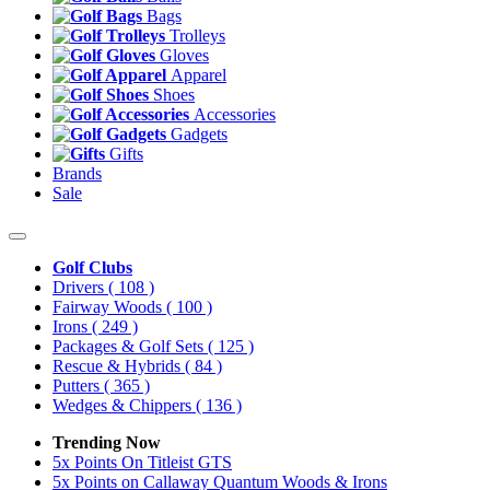
Bags
Trolleys
Gloves
Apparel
Shoes
Accessories
Gadgets
Gifts
Brands
Sale
Golf Clubs
Drivers
( 108 )
Fairway Woods
( 100 )
Irons
( 249 )
Packages & Golf Sets
( 125 )
Rescue & Hybrids
( 84 )
Putters
( 365 )
Wedges & Chippers
( 136 )
Trending Now
5x Points On Titleist GTS
5x Points on Callaway Quantum Woods & Irons