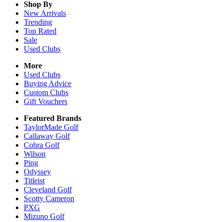
Shop By
New Arrivals
Trending
Top Rated
Sale
Used Clubs
More
Used Clubs
Buying Advice
Custom Clubs
Gift Vouchers
Featured Brands
TaylorMade Golf
Callaway Golf
Cobra Golf
Wilson
Ping
Odyssey
Titleist
Cleveland Golf
Scotty Cameron
PXG
Mizuno Golf