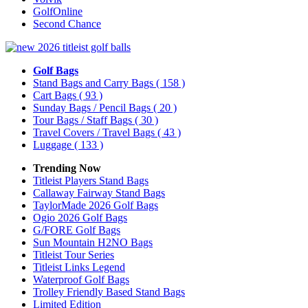
GolfOnline
Second Chance
Golf Bags
Stand Bags and Carry Bags
( 158 )
Cart Bags
( 93 )
Sunday Bags / Pencil Bags
( 20 )
Tour Bags / Staff Bags
( 30 )
Travel Covers / Travel Bags
( 43 )
Luggage
( 133 )
Trending Now
Titleist Players Stand Bags
Callaway Fairway Stand Bags
TaylorMade 2026 Golf Bags
Ogio 2026 Golf Bags
G/FORE Golf Bags
Sun Mountain H2NO Bags
Titleist Tour Series
Titleist Links Legend
Waterproof Golf Bags
Trolley Friendly Based Stand Bags
Limited Edition