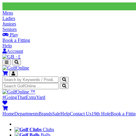
Mens
Ladies
Juniors
Seniors
Play
Book a Fitting
Help
Account
·
£
™
#GoingThatExtraYard
Home
Departments
Brands
Sale
Help
Contact Us
19th Hole
Book a Fitti
Clubs
Balls