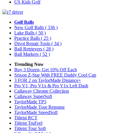
US Kids Golf
Golf Balls
New Golf Balls
( 336 )
Lake Balls
( 50 )
Practice Balls
( 25 )
Divot Repair Tools
( 34 )
Ball Retrievers
( 28 )
Ball Markers
( 52 )
Trending Now
Buy 3 Dozen, Get 10% Off Each
Srixon Z-Star With FREE Daddy Cool Cap
3 FOR 2 on TaylorMade Distance+
Pro V1, Pro V1x & Pro V1x Left Dash
Callaway Chrome Collection
Callaway SuperSoft
TaylorMade TP5
TaylorMade Tour Reponse
TaylorMade SpeedSoft
Titleist RCT
Titleist TruFeel
Titleist Tour Soft