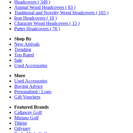
Headcovers
( 349 )
Animal Wood Headcovers
( 83 )
Traditional and Novelty Wood Headcovers
( 165 )
Iron Headcovers
( 10 )
Character Wood Headcovers
( 15 )
Putter Headcovers
( 76 )
Shop By
New Arrivals
Trending
Top Rated
Sale
Used Accessories
More
Used Accessories
Buying Advice
Personalised / Logo
Gift Vouchers
Featured Brands
Callaway Golf
Mizuno Golf
Titleist
Odyssey