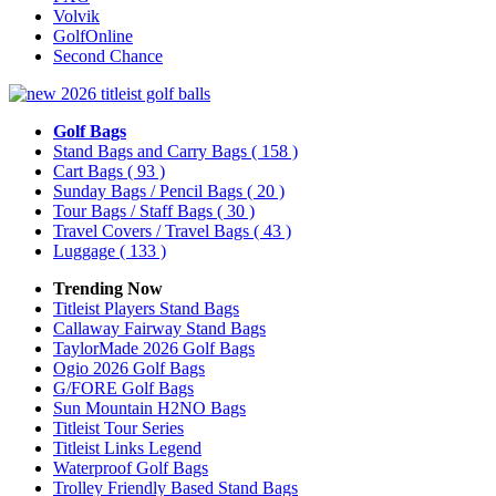
Volvik
GolfOnline
Second Chance
Golf Bags
Stand Bags and Carry Bags
( 158 )
Cart Bags
( 93 )
Sunday Bags / Pencil Bags
( 20 )
Tour Bags / Staff Bags
( 30 )
Travel Covers / Travel Bags
( 43 )
Luggage
( 133 )
Trending Now
Titleist Players Stand Bags
Callaway Fairway Stand Bags
TaylorMade 2026 Golf Bags
Ogio 2026 Golf Bags
G/FORE Golf Bags
Sun Mountain H2NO Bags
Titleist Tour Series
Titleist Links Legend
Waterproof Golf Bags
Trolley Friendly Based Stand Bags