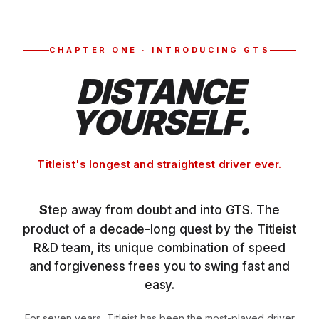
CHAPTER ONE · INTRODUCING GTS
DISTANCE
YOURSELF.
Titleist's longest and straightest driver ever.
Step away from doubt and into GTS. The
product of a decade-long quest by the Titleist
R&D team, its unique combination of speed
and forgiveness frees you to swing fast and
easy.
For seven years, Titleist has been the most-played driver