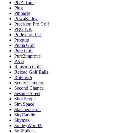
PGA Tour
Ping
Pinnacle
PowaKaddy
Precision Pro Golf
PRG UK
Pride GolfTee
Proquip
Puma Golf
Pure Golf
Pure2improve
PXG
Rapsodo Golf
Reload Golf Balls
Röhnisch
Scotty Cameron
Second Chance
Sesame Street
Shot Scope
Sim Space
Skechers Golf
SkyCaddie
Skymax
SmileyWorld®
SoftSpikes