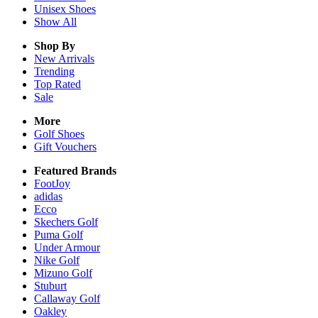
Unisex
Shoes
Show All
Shop By
New Arrivals
Trending
Top Rated
Sale
More
Golf Shoes
Gift Vouchers
Featured Brands
FootJoy
adidas
Ecco
Skechers Golf
Puma Golf
Under Armour
Nike Golf
Mizuno Golf
Stuburt
Callaway Golf
Oakley