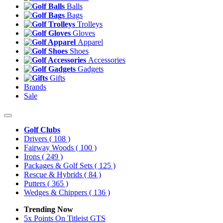
Balls
Bags
Trolleys
Gloves
Apparel
Shoes
Accessories
Gadgets
Gifts
Brands
Sale
Golf Clubs
Drivers
( 108 )
Fairway Woods
( 100 )
Irons
( 249 )
Packages & Golf Sets
( 125 )
Rescue & Hybrids
( 84 )
Putters
( 365 )
Wedges & Chippers
( 136 )
Trending Now
5x Points On Titleist GTS