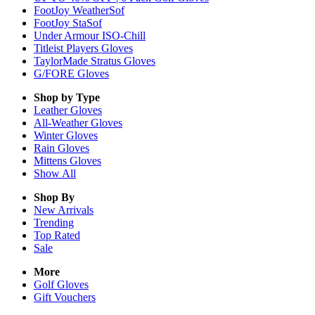
FootJoy WeatherSof
FootJoy StaSof
Under Armour ISO-Chill
Titleist Players Gloves
TaylorMade Stratus Gloves
G/FORE Gloves
Shop by Type
Leather
Gloves
All-Weather
Gloves
Winter
Gloves
Rain
Gloves
Mittens
Gloves
Show All
Shop By
New Arrivals
Trending
Top Rated
Sale
More
Golf Gloves
Gift Vouchers