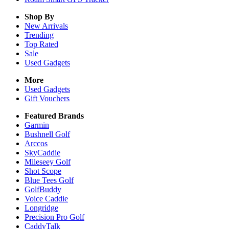
Shop By
New Arrivals
Trending
Top Rated
Sale
Used Gadgets
More
Used Gadgets
Gift Vouchers
Featured Brands
Garmin
Bushnell Golf
Arccos
SkyCaddie
Mileseey Golf
Shot Scope
Blue Tees Golf
GolfBuddy
Voice Caddie
Longridge
Precision Pro Golf
CaddyTalk