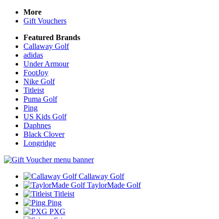
More
Gift Vouchers
Featured Brands
Callaway Golf
adidas
Under Armour
FootJoy
Nike Golf
Titleist
Puma Golf
Ping
US Kids Golf
Daphnes
Black Clover
Longridge
Callaway Golf
TaylorMade Golf
Titleist
Ping
PXG