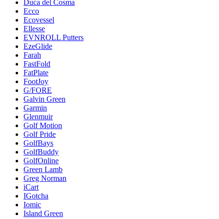
Duca del Cosma
Ecco
Ecovessel
Ellesse
EVNROLL Putters
EzeGlide
Farah
FastFold
FatPlate
FootJoy
G/FORE
Galvin Green
Garmin
Glenmuir
Golf Motion
Golf Pride
GolfBays
GolfBuddy
GolfOnline
Green Lamb
Greg Norman
iCart
IGotcha
Iomic
Island Green