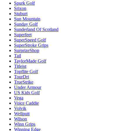
Spurk Golf
Srixon
Stuburt
Sun Mountain
Sunday Golf
Sunderland Of Scotland
Superfeet
SuperSpeed Golf
SuperStroke Grips
SurprizeShop
Tail
TaylorMade Golf
Titleist
Topflite Golf
TourDri
TrueStrike
Under Armour
US Kids Golf
Vega
Voice Caddie
Volvik
Wellputt
Wilson
Winn Grips
Winning Edge