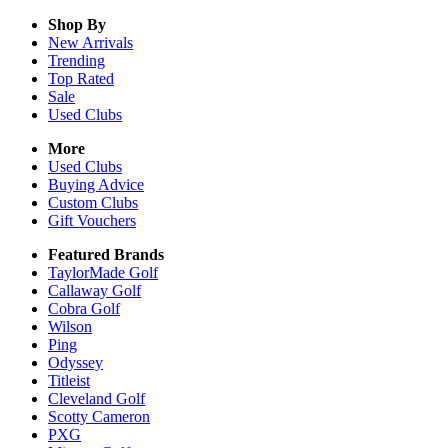
Shop By
New Arrivals
Trending
Top Rated
Sale
Used Clubs
More
Used Clubs
Buying Advice
Custom Clubs
Gift Vouchers
Featured Brands
TaylorMade Golf
Callaway Golf
Cobra Golf
Wilson
Ping
Odyssey
Titleist
Cleveland Golf
Scotty Cameron
PXG