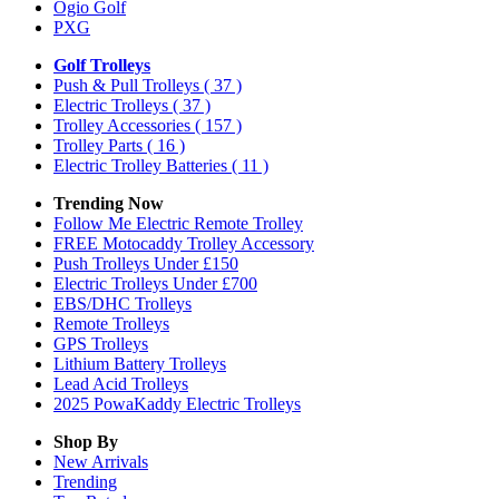
Ogio Golf
PXG
Golf Trolleys
Push & Pull Trolleys
( 37 )
Electric Trolleys
( 37 )
Trolley Accessories
( 157 )
Trolley Parts
( 16 )
Electric Trolley Batteries
( 11 )
Trending Now
Follow Me Electric Remote Trolley
FREE Motocaddy Trolley Accessory
Push Trolleys Under £150
Electric Trolleys Under £700
EBS/DHC Trolleys
Remote Trolleys
GPS Trolleys
Lithium Battery Trolleys
Lead Acid Trolleys
2025 PowaKaddy Electric Trolleys
Shop By
New Arrivals
Trending