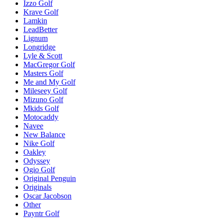
Izzo Golf
Krave Golf
Lamkin
LeadBetter
Lignum
Longridge
Lyle & Scott
MacGregor Golf
Masters Golf
Me and My Golf
Mileseey Golf
Mizuno Golf
Mkids Golf
Motocaddy
Navee
New Balance
Nike Golf
Oakley
Odyssey
Ogio Golf
Original Penguin
Originals
Oscar Jacobson
Other
Payntr Golf