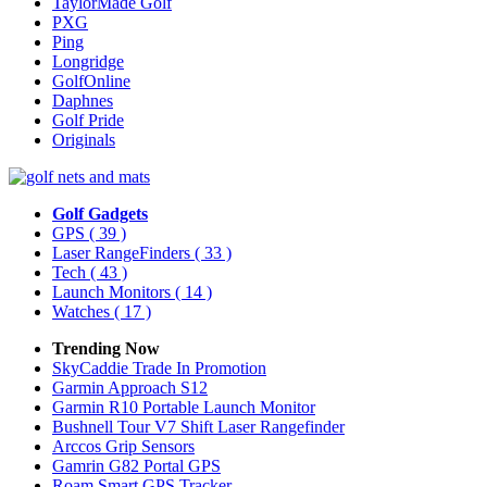
TaylorMade Golf
PXG
Ping
Longridge
GolfOnline
Daphnes
Golf Pride
Originals
Golf Gadgets
GPS
( 39 )
Laser RangeFinders
( 33 )
Tech
( 43 )
Launch Monitors
( 14 )
Watches
( 17 )
Trending Now
SkyCaddie Trade In Promotion
Garmin Approach S12
Garmin R10 Portable Launch Monitor
Bushnell Tour V7 Shift Laser Rangefinder
Arccos Grip Sensors
Gamrin G82 Portal GPS
Roam Smart GPS Tracker