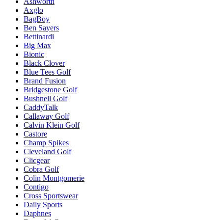
Ashworth
Axglo
BagBoy
Ben Sayers
Bettinardi
Big Max
Bionic
Black Clover
Blue Tees Golf
Brand Fusion
Bridgestone Golf
Bushnell Golf
CaddyTalk
Callaway Golf
Calvin Klein Golf
Castore
Champ Spikes
Cleveland Golf
Clicgear
Cobra Golf
Colin Montgomerie
Contigo
Cross Sportswear
Daily Sports
Daphnes