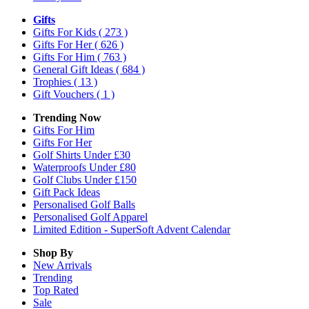
Gifts
Gifts For Kids
( 273 )
Gifts For Her
( 626 )
Gifts For Him
( 763 )
General Gift Ideas
( 684 )
Trophies
( 13 )
Gift Vouchers
( 1 )
Trending Now
Gifts For Him
Gifts For Her
Golf Shirts Under £30
Waterproofs Under £80
Golf Clubs Under £150
Gift Pack Ideas
Personalised Golf Balls
Personalised Golf Apparel
Limited Edition - SuperSoft Advent Calendar
Shop By
New Arrivals
Trending
Top Rated
Sale