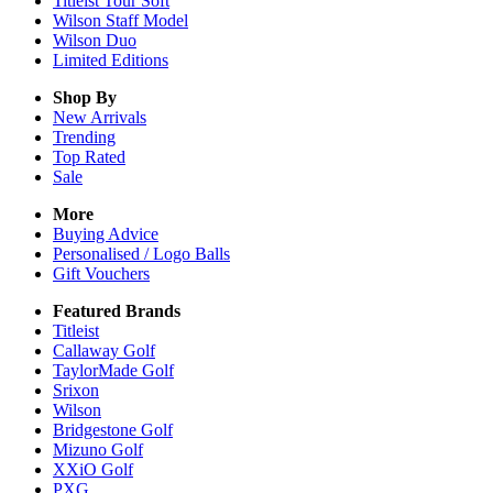
Titleist Tour Soft
Wilson Staff Model
Wilson Duo
Limited Editions
Shop By
New Arrivals
Trending
Top Rated
Sale
More
Buying Advice
Personalised / Logo Balls
Gift Vouchers
Featured Brands
Titleist
Callaway Golf
TaylorMade Golf
Srixon
Wilson
Bridgestone Golf
Mizuno Golf
XXiO Golf
PXG