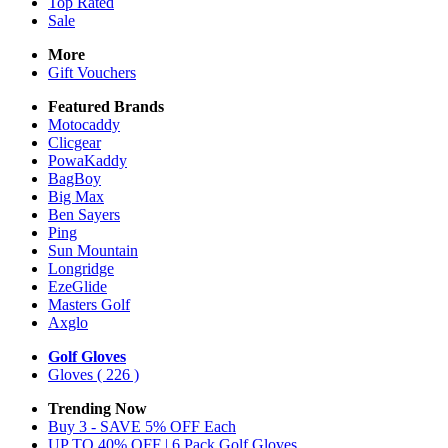
Top Rated
Sale
More
Gift Vouchers
Featured Brands
Motocaddy
Clicgear
PowaKaddy
BagBoy
Big Max
Ben Sayers
Ping
Sun Mountain
Longridge
EzeGlide
Masters Golf
Axglo
Golf Gloves
Gloves
( 226 )
Trending Now
Buy 3 - SAVE 5% OFF Each
UP TO 40% OFF | 6 Pack Golf Gloves