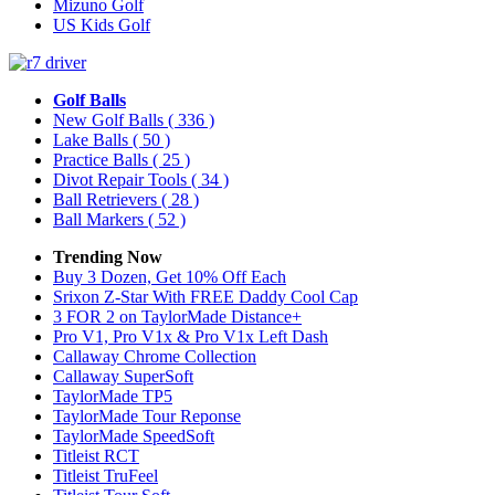
Mizuno Golf
US Kids Golf
Golf Balls
New Golf Balls
( 336 )
Lake Balls
( 50 )
Practice Balls
( 25 )
Divot Repair Tools
( 34 )
Ball Retrievers
( 28 )
Ball Markers
( 52 )
Trending Now
Buy 3 Dozen, Get 10% Off Each
Srixon Z-Star With FREE Daddy Cool Cap
3 FOR 2 on TaylorMade Distance+
Pro V1, Pro V1x & Pro V1x Left Dash
Callaway Chrome Collection
Callaway SuperSoft
TaylorMade TP5
TaylorMade Tour Reponse
TaylorMade SpeedSoft
Titleist RCT
Titleist TruFeel