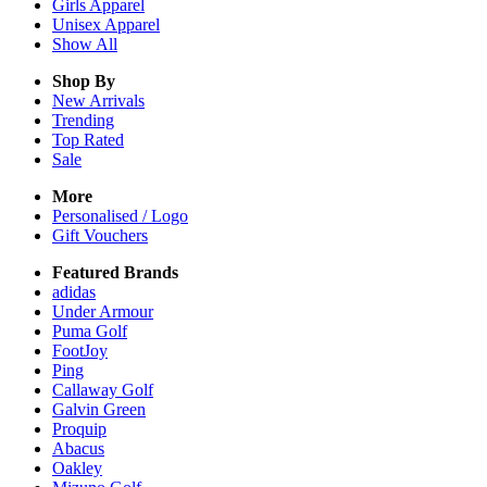
Girls
Apparel
Unisex
Apparel
Show All
Shop By
New Arrivals
Trending
Top Rated
Sale
More
Personalised / Logo
Gift Vouchers
Featured Brands
adidas
Under Armour
Puma Golf
FootJoy
Ping
Callaway Golf
Galvin Green
Proquip
Abacus
Oakley