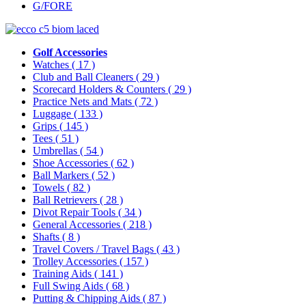
G/FORE
Golf Accessories
Watches
( 17 )
Club and Ball Cleaners
( 29 )
Scorecard Holders & Counters
( 29 )
Practice Nets and Mats
( 72 )
Luggage
( 133 )
Grips
( 145 )
Tees
( 51 )
Umbrellas
( 54 )
Shoe Accessories
( 62 )
Ball Markers
( 52 )
Towels
( 82 )
Ball Retrievers
( 28 )
Divot Repair Tools
( 34 )
General Accessories
( 218 )
Shafts
( 8 )
Travel Covers / Travel Bags
( 43 )
Trolley Accessories
( 157 )
Training Aids
( 141 )
Full Swing Aids
( 68 )
Putting & Chipping Aids
( 87 )