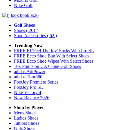
Mizuno Golf
Nike Golf
Golf Shoes
Shoes
( 261 )
Shoe Accessories
( 62 )
Trending Now
FREE FJ 'Feel The Joy' Socks With Pro SL
FREE Ecco Shoe Bag With Select Shoes
FREE Ecco Shoe Wipes With Select Shoes
10x Points on UA Clone Golf Shoes
adidas AdiPower
adidas Tour360
FootJoy Premiere Series
FootJoy Pro SL
Nike Victory 4
New Balance 2026
Shop by Player
Mens
Shoes
Ladies
Shoes
Juniors
Shoes
Girls
Shoes