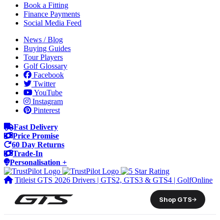
Book a Fitting
Finance Payments
Social Media Feed
News / Blog
Buying Guides
Tour Players
Golf Glossary
Facebook
Twitter
YouTube
Instagram
Pinterest
Fast Delivery
Price Promise
60 Day Returns
Trade-In
Personalisation +
Titleist GTS 2026 Drivers | GTS2, GTS3 & GTS4 | GolfOnline
Shop GTS