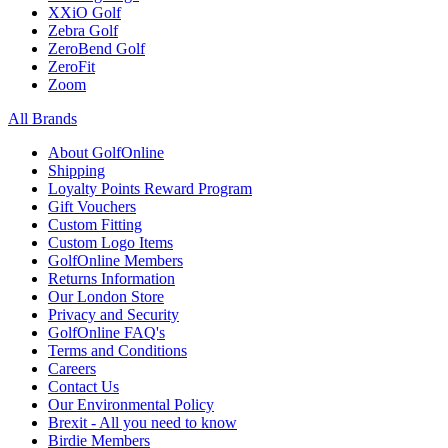
XXiO Golf
Zebra Golf
ZeroBend Golf
ZeroFit
Zoom
All Brands
About GolfOnline
Shipping
Loyalty Points Reward Program
Gift Vouchers
Custom Fitting
Custom Logo Items
GolfOnline Members
Returns Information
Our London Store
Privacy and Security
GolfOnline FAQ's
Terms and Conditions
Careers
Contact Us
Our Environmental Policy
Brexit - All you need to know
Birdie Members