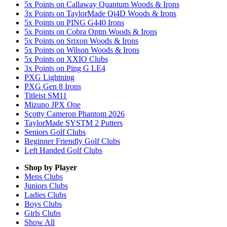
5x Points on Callaway Quantum Woods & Irons
3x Points on TaylorMade Qi4D Woods & Irons
5x Points on PING G440 Irons
5x Points on Cobra Optm Woods & Irons
5x Points on Srixon Woods & Irons
5x Points on Wilson Woods & Irons
5x Points on XXIO Clubs
3x Points on Ping G LE4
PXG Lightning
PXG Gen 8 Irons
Titleist SM11
Mizuno JPX One
Scotty Cameron Phantom 2026
TaylorMade SYSTM 2 Putters
Seniors Golf Clubs
Beginner Friendly Golf Clubs
Left Handed Golf Clubs
Shop by Player
Mens
Clubs
Juniors
Clubs
Ladies
Clubs
Boys
Clubs
Girls
Clubs
Show All