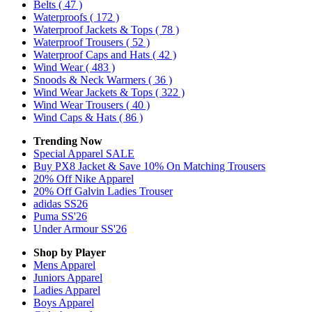
Belts
( 47 )
Waterproofs
( 172 )
Waterproof Jackets & Tops
( 78 )
Waterproof Trousers
( 52 )
Waterproof Caps and Hats
( 42 )
Wind Wear
( 483 )
Snoods & Neck Warmers
( 36 )
Wind Wear Jackets & Tops
( 322 )
Wind Wear Trousers
( 40 )
Wind Caps & Hats
( 86 )
Trending Now
Special Apparel SALE
Buy PX8 Jacket & Save 10% On Matching Trousers
20% Off Nike Apparel
20% Off Galvin Ladies Trouser
adidas SS26
Puma SS'26
Under Armour SS'26
Shop by Player
Mens
Apparel
Juniors
Apparel
Ladies
Apparel
Boys
Apparel