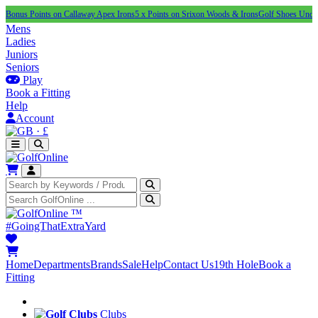
ints on Callaway Apex Irons
5 x Points on Srixon Woods & Irons
Golf Shoes Under £100
NEW
Mens
Ladies
Juniors
Seniors
Play
Book a Fitting
Help
Account
·
£
™
#GoingThatExtraYard
Home
Departments
Brands
Sale
Help
Contact Us
19th Hole
Book a
Fitting
Clubs