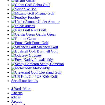
Srixon
Cobra Golf
Wilson
Mizuno Golf
FootJoy
Under Armour
adidas
Nike Golf
Galvin Green
Garmin
Puma Golf
Skechers Golf
Bushnell Golf
Odyssey
PowaKaddy
Scotty Cameron
Motocaddy
Cleveland Golf
US Kids Golf
See all our brands
4 Yards More
Abacus
adidas
Arccos