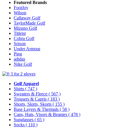
Featured Brands
FootJoy
Wilson
Callaway Golf
TaylorMade Golf
Mizuno Golf
Titleist
Cobra Golf
Srixon
Under Armour
Ping
adidas
Nike Golf
Golf Apparel
Shirts
( 747 )
Sweaters & Fleece
( 567 )
Trousers & Capris
( 183 )
Shorts, Skirts, Skorts
( 155 )
Base Layers & Thermals
( 58 )
Caps, Hats, Visors & Beanies
( 478 )
Sunglasses
( 65 )
Socks
( 110 )