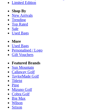
Limited Edition
Shop By
New Arrivals
Trending
Top Rated
Sale
Used Bags
More
Used Bags
Personalised / Logo
Gift Vouchers
Featured Brands
Sun Mountain
Callaway Golf
TaylorMade Golf
Titleist
Ping
Mizuno Golf
Cobra Golf
Big Max
Wilson
Srixon