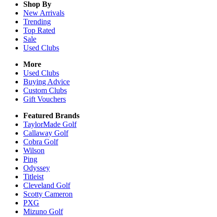
Shop By
New Arrivals
Trending
Top Rated
Sale
Used Clubs
More
Used Clubs
Buying Advice
Custom Clubs
Gift Vouchers
Featured Brands
TaylorMade Golf
Callaway Golf
Cobra Golf
Wilson
Ping
Odyssey
Titleist
Cleveland Golf
Scotty Cameron
PXG
Mizuno Golf