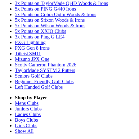
3x Points on TaylorMade Qi4D Woods & Irons
5x Points on PING G440 Irons
5x Points on Cobra Optm Woods & Irons
5x Points on Srixon Woods & Irons
5x Points on Wilson Woods & Irons
5x Points on XXIO Clubs
3x Points on Ping G LE4
PXG Lightning
PXG Gen 8 Irons
Titleist SM11
Mizuno JPX One
Scotty Cameron Phantom 2026
TaylorMade SYSTM 2 Putters
Seniors Golf Clubs
Beginner Friendly Golf Clubs
Left Handed Golf Clubs
Shop by Player
Mens
Clubs
Juniors
Clubs
Ladies
Clubs
Boys
Clubs
Girls
Clubs
Show All