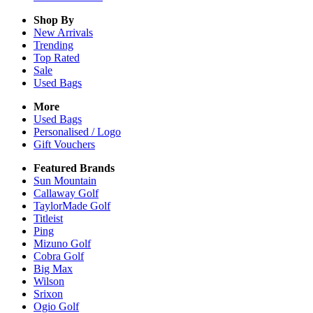
Shop By
New Arrivals
Trending
Top Rated
Sale
Used Bags
More
Used Bags
Personalised / Logo
Gift Vouchers
Featured Brands
Sun Mountain
Callaway Golf
TaylorMade Golf
Titleist
Ping
Mizuno Golf
Cobra Golf
Big Max
Wilson
Srixon
Ogio Golf