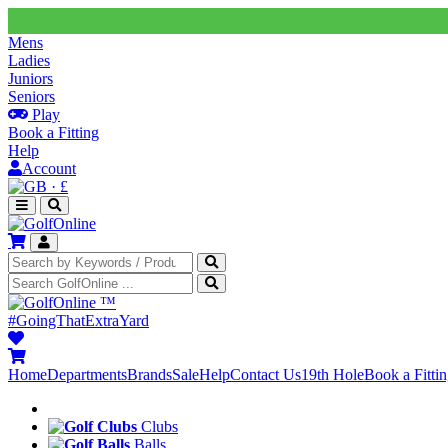
Mens
Ladies
Juniors
Seniors
Play
Book a Fitting
Help
Account
·
£
™
#GoingThatExtraYard
Home
Departments
Brands
Sale
Help
Contact Us
19th Hole
Book a Fitti
Clubs
Balls