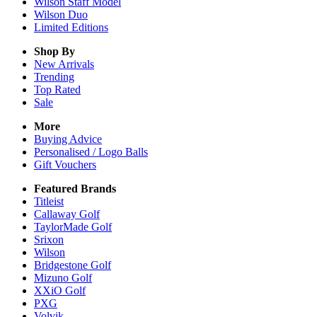
Wilson Staff Model
Wilson Duo
Limited Editions
Shop By
New Arrivals
Trending
Top Rated
Sale
More
Buying Advice
Personalised / Logo Balls
Gift Vouchers
Featured Brands
Titleist
Callaway Golf
TaylorMade Golf
Srixon
Wilson
Bridgestone Golf
Mizuno Golf
XXiO Golf
PXG
Volvik