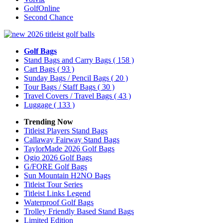
GolfOnline
Second Chance
Golf Bags
Stand Bags and Carry Bags
( 158 )
Cart Bags
( 93 )
Sunday Bags / Pencil Bags
( 20 )
Tour Bags / Staff Bags
( 30 )
Travel Covers / Travel Bags
( 43 )
Luggage
( 133 )
Trending Now
Titleist Players Stand Bags
Callaway Fairway Stand Bags
TaylorMade 2026 Golf Bags
Ogio 2026 Golf Bags
G/FORE Golf Bags
Sun Mountain H2NO Bags
Titleist Tour Series
Titleist Links Legend
Waterproof Golf Bags
Trolley Friendly Based Stand Bags
Limited Edition