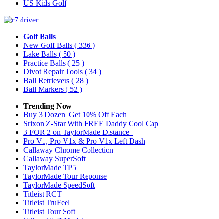
US Kids Golf
Golf Balls
New Golf Balls
( 336 )
Lake Balls
( 50 )
Practice Balls
( 25 )
Divot Repair Tools
( 34 )
Ball Retrievers
( 28 )
Ball Markers
( 52 )
Trending Now
Buy 3 Dozen, Get 10% Off Each
Srixon Z-Star With FREE Daddy Cool Cap
3 FOR 2 on TaylorMade Distance+
Pro V1, Pro V1x & Pro V1x Left Dash
Callaway Chrome Collection
Callaway SuperSoft
TaylorMade TP5
TaylorMade Tour Reponse
TaylorMade SpeedSoft
Titleist RCT
Titleist TruFeel
Titleist Tour Soft