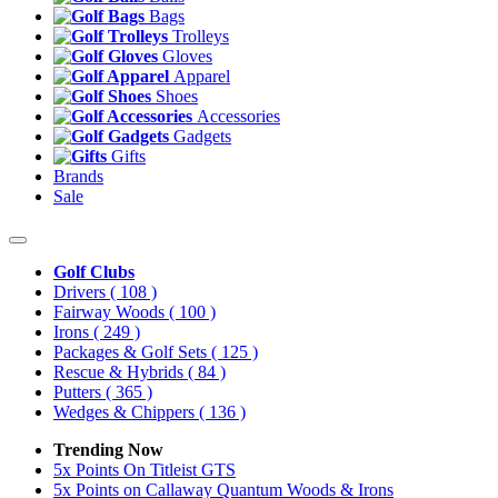
Bags
Trolleys
Gloves
Apparel
Shoes
Accessories
Gadgets
Gifts
Brands
Sale
Golf Clubs
Drivers
( 108 )
Fairway Woods
( 100 )
Irons
( 249 )
Packages & Golf Sets
( 125 )
Rescue & Hybrids
( 84 )
Putters
( 365 )
Wedges & Chippers
( 136 )
Trending Now
5x Points On Titleist GTS
5x Points on Callaway Quantum Woods & Irons