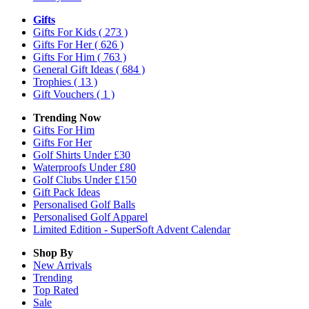
Gifts
Gifts For Kids
( 273 )
Gifts For Her
( 626 )
Gifts For Him
( 763 )
General Gift Ideas
( 684 )
Trophies
( 13 )
Gift Vouchers
( 1 )
Trending Now
Gifts For Him
Gifts For Her
Golf Shirts Under £30
Waterproofs Under £80
Golf Clubs Under £150
Gift Pack Ideas
Personalised Golf Balls
Personalised Golf Apparel
Limited Edition - SuperSoft Advent Calendar
Shop By
New Arrivals
Trending
Top Rated
Sale