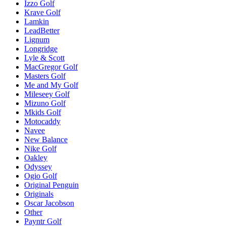
Izzo Golf
Krave Golf
Lamkin
LeadBetter
Lignum
Longridge
Lyle & Scott
MacGregor Golf
Masters Golf
Me and My Golf
Mileseey Golf
Mizuno Golf
Mkids Golf
Motocaddy
Navee
New Balance
Nike Golf
Oakley
Odyssey
Ogio Golf
Original Penguin
Originals
Oscar Jacobson
Other
Payntr Golf