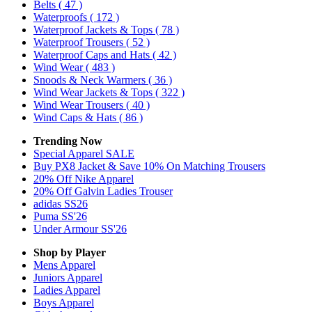
Belts
( 47 )
Waterproofs
( 172 )
Waterproof Jackets & Tops
( 78 )
Waterproof Trousers
( 52 )
Waterproof Caps and Hats
( 42 )
Wind Wear
( 483 )
Snoods & Neck Warmers
( 36 )
Wind Wear Jackets & Tops
( 322 )
Wind Wear Trousers
( 40 )
Wind Caps & Hats
( 86 )
Trending Now
Special Apparel SALE
Buy PX8 Jacket & Save 10% On Matching Trousers
20% Off Nike Apparel
20% Off Galvin Ladies Trouser
adidas SS26
Puma SS'26
Under Armour SS'26
Shop by Player
Mens
Apparel
Juniors
Apparel
Ladies
Apparel
Boys
Apparel