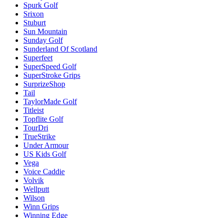
Spurk Golf
Srixon
Stuburt
Sun Mountain
Sunday Golf
Sunderland Of Scotland
Superfeet
SuperSpeed Golf
SuperStroke Grips
SurprizeShop
Tail
TaylorMade Golf
Titleist
Topflite Golf
TourDri
TrueStrike
Under Armour
US Kids Golf
Vega
Voice Caddie
Volvik
Wellputt
Wilson
Winn Grips
Winning Edge