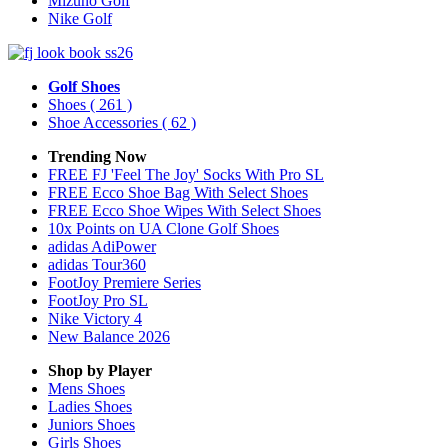
Mizuno Golf
Nike Golf
Golf Shoes
Shoes
( 261 )
Shoe Accessories
( 62 )
Trending Now
FREE FJ 'Feel The Joy' Socks With Pro SL
FREE Ecco Shoe Bag With Select Shoes
FREE Ecco Shoe Wipes With Select Shoes
10x Points on UA Clone Golf Shoes
adidas AdiPower
adidas Tour360
FootJoy Premiere Series
FootJoy Pro SL
Nike Victory 4
New Balance 2026
Shop by Player
Mens
Shoes
Ladies
Shoes
Juniors
Shoes
Girls
Shoes