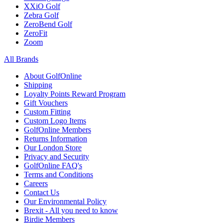
XXiO Golf
Zebra Golf
ZeroBend Golf
ZeroFit
Zoom
All Brands
About GolfOnline
Shipping
Loyalty Points Reward Program
Gift Vouchers
Custom Fitting
Custom Logo Items
GolfOnline Members
Returns Information
Our London Store
Privacy and Security
GolfOnline FAQ's
Terms and Conditions
Careers
Contact Us
Our Environmental Policy
Brexit - All you need to know
Birdie Members