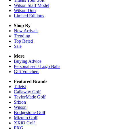
Titleist Tour Soft
Wilson Staff Model
Wilson Duo
Limited Editions
Shop By
New Arrivals
Trending
Top Rated
Sale
More
Buying Advice
Personalised / Logo Balls
Gift Vouchers
Featured Brands
Titleist
Callaway Golf
TaylorMade Golf
Srixon
Wilson
Bridgestone Golf
Mizuno Golf
XXiO Golf
PXG