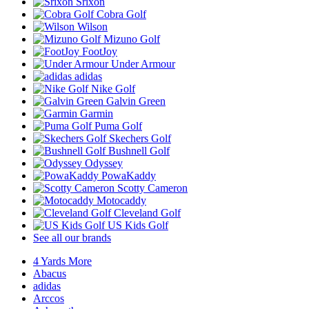
Srixon
Cobra Golf
Wilson
Mizuno Golf
FootJoy
Under Armour
adidas
Nike Golf
Galvin Green
Garmin
Puma Golf
Skechers Golf
Bushnell Golf
Odyssey
PowaKaddy
Scotty Cameron
Motocaddy
Cleveland Golf
US Kids Golf
See all our brands
4 Yards More
Abacus
adidas
Arccos