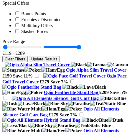
Special Offers
Bonus Points
Freebies / Discounted
Multi-buy Offers
Slashed Prices
Price Range
£119
-
£289
Clear Filters
Update Results
Ogio Alpha Slim Travel Cover
£159
Save 11%
Ogio Pace
Golf Travel Cover
£279
Save 7%
Ogio Featherlite Stand Bag
£209
Save 5%
Ogio All Elements
Silencer Golf Cart Bag
£279
Save 7%
Ogio All Elements