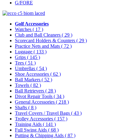
G/FORE
Golf Accessories
Watches
( 17 )
Club and Ball Cleaners
( 29 )
Scorecard Holders & Counters
( 29 )
Practice Nets and Mats
( 72 )
Luggage
( 133 )
Grips
( 145 )
Tees
( 51 )
Umbrellas
( 54 )
Shoe Accessories
( 62 )
Ball Markers
( 52 )
Towels
( 82 )
Ball Retrievers
( 28 )
Divot Repair Tools
( 34 )
General Accessories
( 218 )
Shafts
( 8 )
Travel Covers / Travel Bags
( 43 )
Trolley Accessories
( 157 )
Training Aids
( 141 )
Full Swing Aids
( 68 )
Putting & Chipping Aids
( 87 )