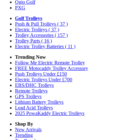
Ogio Golf
PXG
Golf Trolleys
Push & Pull Trolleys
( 37 )
Electric Trolleys
( 37 )
Trolley Accessories
( 157 )
Trolley Parts
( 16 )
Electric Trolley Batteries
( 11 )
Trending Now
Follow Me Electric Remote Trolley
FREE Motocaddy Trolley Accessory
Push Trolleys Under £150
Electric Trolleys Under £700
EBS/DHC Trolleys
Remote Trolleys
GPS Trolleys
Lithium Battery Trolleys
Lead Acid Trolleys
2025 PowaKaddy Electric Trolleys
Shop By
New Arrivals
Trending