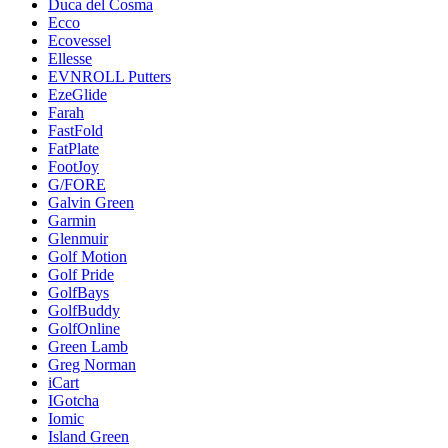
Duca del Cosma
Ecco
Ecovessel
Ellesse
EVNROLL Putters
EzeGlide
Farah
FastFold
FatPlate
FootJoy
G/FORE
Galvin Green
Garmin
Glenmuir
Golf Motion
Golf Pride
GolfBays
GolfBuddy
GolfOnline
Green Lamb
Greg Norman
iCart
IGotcha
Iomic
Island Green