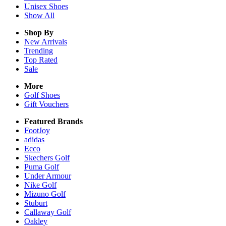
Unisex
Shoes
Show All
Shop By
New Arrivals
Trending
Top Rated
Sale
More
Golf Shoes
Gift Vouchers
Featured Brands
FootJoy
adidas
Ecco
Skechers Golf
Puma Golf
Under Armour
Nike Golf
Mizuno Golf
Stuburt
Callaway Golf
Oakley