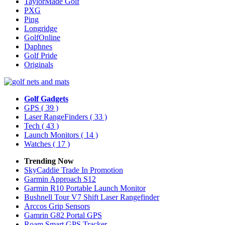
TaylorMade Golf
PXG
Ping
Longridge
GolfOnline
Daphnes
Golf Pride
Originals
Golf Gadgets
GPS
( 39 )
Laser RangeFinders
( 33 )
Tech
( 43 )
Launch Monitors
( 14 )
Watches
( 17 )
Trending Now
SkyCaddie Trade In Promotion
Garmin Approach S12
Garmin R10 Portable Launch Monitor
Bushnell Tour V7 Shift Laser Rangefinder
Arccos Grip Sensors
Gamrin G82 Portal GPS
Roam Smart GPS Tracker