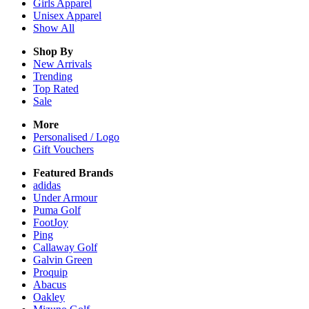
Girls
Apparel
Unisex
Apparel
Show All
Shop By
New Arrivals
Trending
Top Rated
Sale
More
Personalised / Logo
Gift Vouchers
Featured Brands
adidas
Under Armour
Puma Golf
FootJoy
Ping
Callaway Golf
Galvin Green
Proquip
Abacus
Oakley