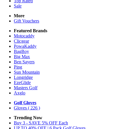
Top Rated
Sale
More
Gift Vouchers
Featured Brands
Motocaddy
Clicgear
PowaKaddy
BagBoy
Big Max
Ben Sayers
Ping
Sun Mountain
Longridge
EzeGlide
Masters Golf
Axglo
Golf Gloves
Gloves
( 226 )
Trending Now
Buy 3 - SAVE 5% OFF Each
UP TO 40% OFF | 6 Pack Golf Gloves