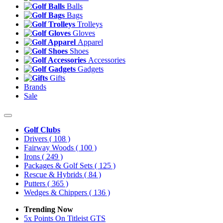
Balls
Bags
Trolleys
Gloves
Apparel
Shoes
Accessories
Gadgets
Gifts
Brands
Sale
Golf Clubs
Drivers
( 108 )
Fairway Woods
( 100 )
Irons
( 249 )
Packages & Golf Sets
( 125 )
Rescue & Hybrids
( 84 )
Putters
( 365 )
Wedges & Chippers
( 136 )
Trending Now
5x Points On Titleist GTS