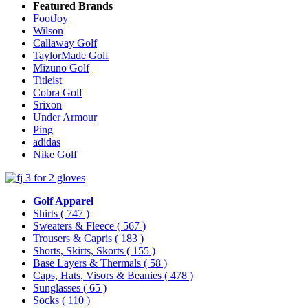
Featured Brands
FootJoy
Wilson
Callaway Golf
TaylorMade Golf
Mizuno Golf
Titleist
Cobra Golf
Srixon
Under Armour
Ping
adidas
Nike Golf
Golf Apparel
Shirts
( 747 )
Sweaters & Fleece
( 567 )
Trousers & Capris
( 183 )
Shorts, Skirts, Skorts
( 155 )
Base Layers & Thermals
( 58 )
Caps, Hats, Visors & Beanies
( 478 )
Sunglasses
( 65 )
Socks
( 110 )