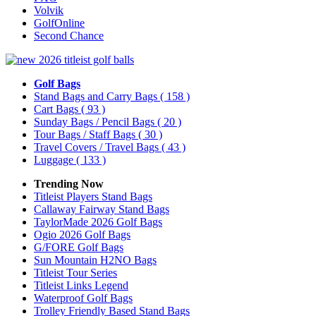
Volvik
GolfOnline
Second Chance
Golf Bags
Stand Bags and Carry Bags
( 158 )
Cart Bags
( 93 )
Sunday Bags / Pencil Bags
( 20 )
Tour Bags / Staff Bags
( 30 )
Travel Covers / Travel Bags
( 43 )
Luggage
( 133 )
Trending Now
Titleist Players Stand Bags
Callaway Fairway Stand Bags
TaylorMade 2026 Golf Bags
Ogio 2026 Golf Bags
G/FORE Golf Bags
Sun Mountain H2NO Bags
Titleist Tour Series
Titleist Links Legend
Waterproof Golf Bags
Trolley Friendly Based Stand Bags