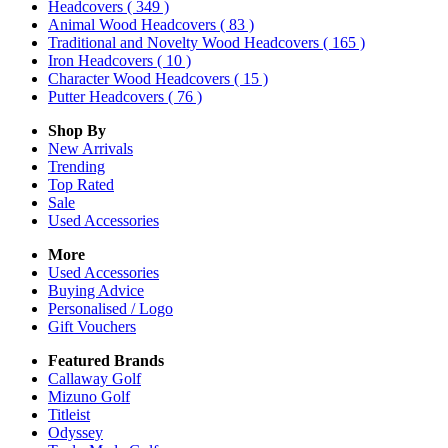
Headcovers
( 349 )
Animal Wood Headcovers
( 83 )
Traditional and Novelty Wood Headcovers
( 165 )
Iron Headcovers
( 10 )
Character Wood Headcovers
( 15 )
Putter Headcovers
( 76 )
Shop By
New Arrivals
Trending
Top Rated
Sale
Used Accessories
More
Used Accessories
Buying Advice
Personalised / Logo
Gift Vouchers
Featured Brands
Callaway Golf
Mizuno Golf
Titleist
Odyssey