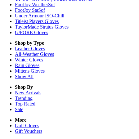
FootJoy WeatherSof
FootJoy StaSof
Under Armour ISO-Chill
Titleist Players Gloves
TaylorMade Stratus Gloves
G/FORE Gloves
Shop by Type
Leather
Gloves
All-Weather
Gloves
Winter
Gloves
Rain
Gloves
Mittens
Gloves
Show All
Shop By
New Arrivals
Trending
Top Rated
Sale
More
Golf Gloves
Gift Vouchers