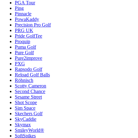
PGA Tour
Ping
Pinnacle
PowaKaddy
Precision Pro Golf
PRG UK
Pride GolfTee
Proquip
Puma Golf
Pure Golf
Pure2improve
PXG
Rapsodo Golf
Reload Golf Balls
Röhnisch
Scotty Cameron
Second Chance
Sesame Street
Shot Scope
Sim Space
Skechers Golf
SkyCaddie
Skymax
SmileyWorld®
SoftSpikes