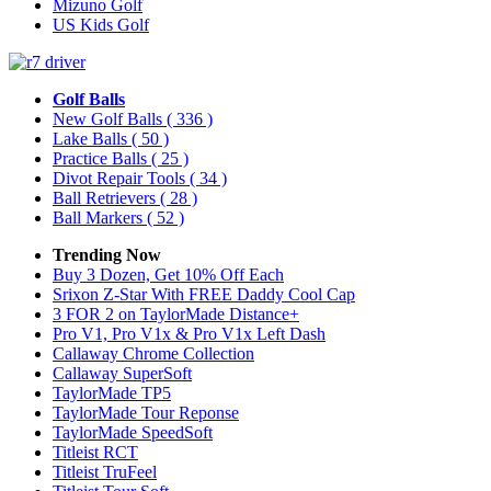
Mizuno Golf
US Kids Golf
Golf Balls
New Golf Balls
( 336 )
Lake Balls
( 50 )
Practice Balls
( 25 )
Divot Repair Tools
( 34 )
Ball Retrievers
( 28 )
Ball Markers
( 52 )
Trending Now
Buy 3 Dozen, Get 10% Off Each
Srixon Z-Star With FREE Daddy Cool Cap
3 FOR 2 on TaylorMade Distance+
Pro V1, Pro V1x & Pro V1x Left Dash
Callaway Chrome Collection
Callaway SuperSoft
TaylorMade TP5
TaylorMade Tour Reponse
TaylorMade SpeedSoft
Titleist RCT
Titleist TruFeel