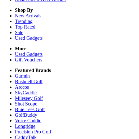
Shop By
New Arrivals
Trending
Top Rated
Sale
Used Gadgets
More
Used Gadgets
Gift Vouchers
Featured Brands
Garmin
Bushnell Golf
Arccos
SkyCaddie
Mileseey Golf
Shot Scope
Blue Tees Golf
GolfBuddy
Voice Caddie
Longridge
Precision Pro Golf
CaddyTalk