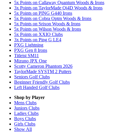
5x Points on Callaway Quantum Woods & Irons
3x Points on TaylorMade Qi4D Woods & Irons
5x Points on PING G440 Irons
5x Points on Cobra Optm Woods & Irons
5x Points on Srixon Woods & Irons
5x Points on Wilson Woods & Irons
5x Points on XXIO Clubs
3x Points on Ping G LE4
PXG Lightning
PXG Gen 8 Irons
Titleist SM11
Mizuno JPX One
Scotty Cameron Phantom 2026
TaylorMade SYSTM 2 Putters
Seniors Golf Clubs
Beginner Friendly Golf Clubs
Left Handed Golf Clubs
Shop by Player
Mens
Clubs
Juniors
Clubs
Ladies
Clubs
Boys
Clubs
Girls
Clubs
Show All