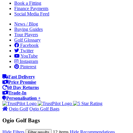
Book a Fitting
Finance Payments
Social Media Feed
News / Blog
Buying Guides
Tour Players
Golf Glossary
Facebook
Twitter
YouTube
Instagram
Pinterest
Fast Delivery
Price Promise
60 Day Returns
Trade-In
Personalisation +
Ogio Golf
Ogio Golf Bags
Ogio Golf Bags
Hide Filters
12 items
Hide Recommendations
Filter results