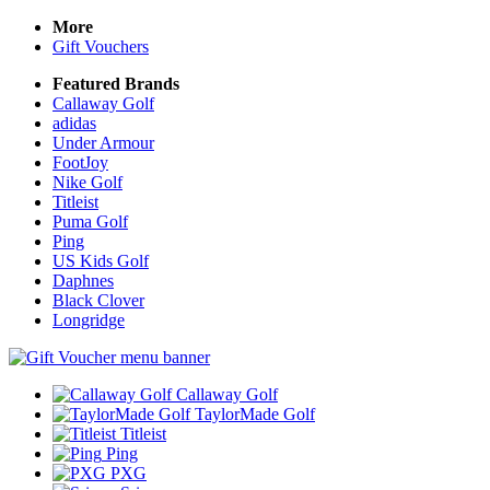
More
Gift Vouchers
Featured Brands
Callaway Golf
adidas
Under Armour
FootJoy
Nike Golf
Titleist
Puma Golf
Ping
US Kids Golf
Daphnes
Black Clover
Longridge
Callaway Golf
TaylorMade Golf
Titleist
Ping
PXG