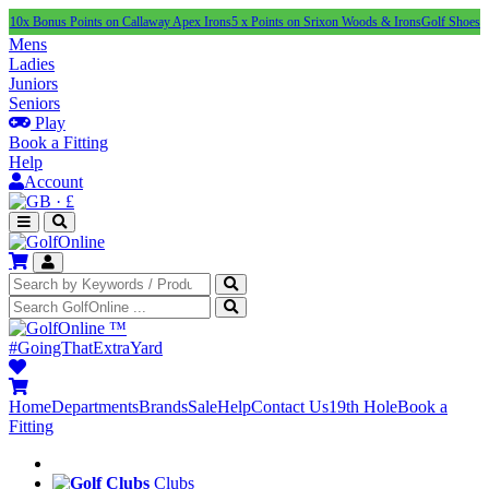
nus Points on Callaway Apex Irons
5 x Points on Srixon Woods & Irons
Golf Shoes Under £1
Mens
Ladies
Juniors
Seniors
Play
Book a Fitting
Help
Account
·
£
™
#GoingThatExtraYard
Home
Departments
Brands
Sale
Help
Contact Us
19th Hole
Book a
Fitting
Clubs