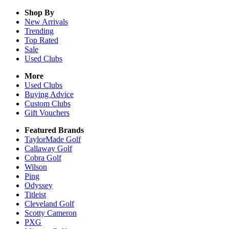
Shop By
New Arrivals
Trending
Top Rated
Sale
Used Clubs
More
Used Clubs
Buying Advice
Custom Clubs
Gift Vouchers
Featured Brands
TaylorMade Golf
Callaway Golf
Cobra Golf
Wilson
Ping
Odyssey
Titleist
Cleveland Golf
Scotty Cameron
PXG