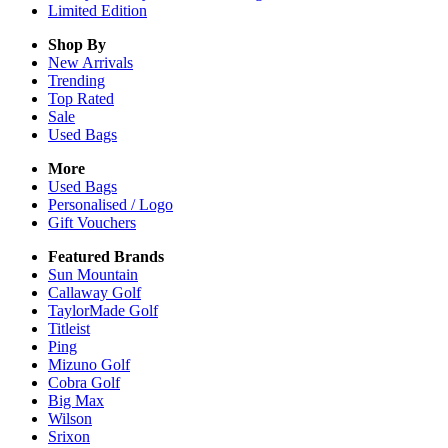
Limited Edition
Shop By
New Arrivals
Trending
Top Rated
Sale
Used Bags
More
Used Bags
Personalised / Logo
Gift Vouchers
Featured Brands
Sun Mountain
Callaway Golf
TaylorMade Golf
Titleist
Ping
Mizuno Golf
Cobra Golf
Big Max
Wilson
Srixon