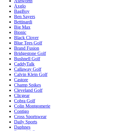
Ashworth
Axglo
BagBoy
Ben Sayers
Bettinardi
Big Max
Bionic
Black Clover
Blue Tees Golf
Brand Fusion
Bridgestone Golf
Bushnell Golf
CaddyTalk
Callaway Golf
Calvin Klein Golf
Castore
Champ Spikes
Cleveland Golf
Clicgear
Cobra Golf
Colin Montgomerie
Contigo
Cross Sportswear
Daily Sports
Daphnes