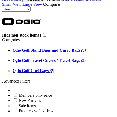
Small View
Large View
Compare
Hide non-stock items
i
Categories
Ogio Golf Stand Bags and Carry Bags
(5)
Ogio Golf Travel Covers / Travel Bags
(5)
Ogio Golf Cart Bags
(2)
Advanced Filters
Members-only price
New Arrivals
Sale Items
Products with videos