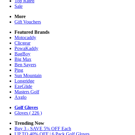
Top Rated
Sale
More
Gift Vouchers
Featured Brands
Motocaddy
Clicgear
PowaKaddy
BagBoy
Big Max
Ben Sayers
Ping
Sun Mountain
Longridge
EzeGlide
Masters Golf
Axglo
Golf Gloves
Gloves
( 226 )
Trending Now
Buy 3 - SAVE 5% OFF Each
UP TO 40% OFF | 6 Pack Golf Gloves