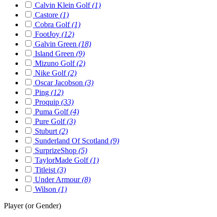
Calvin Klein Golf
(1)
Castore
(1)
Cobra Golf
(1)
FootJoy
(12)
Galvin Green
(18)
Island Green
(9)
Mizuno Golf
(2)
Nike Golf
(2)
Oscar Jacobson
(3)
Ping
(12)
Proquip
(33)
Puma Golf
(4)
Pure Golf
(3)
Stuburt
(2)
Sunderland Of Scotland
(9)
SurprizeShop
(5)
TaylorMade Golf
(1)
Titleist
(3)
Under Armour
(8)
Wilson
(1)
Player (or Gender)