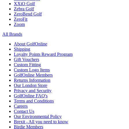
XXiO Golf
Zebra Golf
ZeroBend Golf
ZeroFit
Zoom
All Brands
About GolfOnline
Shipping
Loyalty Points Reward Program
Gift Vouchers
Custom Fitting
Custom Logo Items
GolfOnline Members
Returns Information
Our London Store
Privacy and Security
GolfOnline FAQ's
Terms and Conditions
Careers
Contact Us
Our Environmental Policy
Brexit - All you need to know
Birdie Members