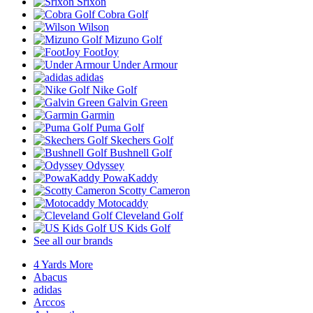
Srixon
Cobra Golf
Wilson
Mizuno Golf
FootJoy
Under Armour
adidas
Nike Golf
Galvin Green
Garmin
Puma Golf
Skechers Golf
Bushnell Golf
Odyssey
PowaKaddy
Scotty Cameron
Motocaddy
Cleveland Golf
US Kids Golf
See all our brands
4 Yards More
Abacus
adidas
Arccos