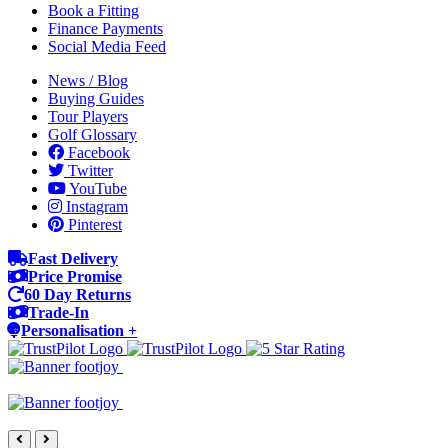
Book a Fitting
Finance Payments
Social Media Feed
News / Blog
Buying Guides
Tour Players
Golf Glossary
Facebook
Twitter
YouTube
Instagram
Pinterest
Fast Delivery
Price Promise
60 Day Returns
Trade-In
Personalisation +