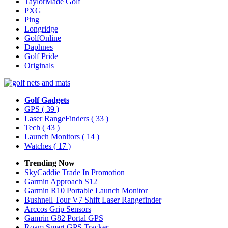
TaylorMade Golf
PXG
Ping
Longridge
GolfOnline
Daphnes
Golf Pride
Originals
Golf Gadgets
GPS
( 39 )
Laser RangeFinders
( 33 )
Tech
( 43 )
Launch Monitors
( 14 )
Watches
( 17 )
Trending Now
SkyCaddie Trade In Promotion
Garmin Approach S12
Garmin R10 Portable Launch Monitor
Bushnell Tour V7 Shift Laser Rangefinder
Arccos Grip Sensors
Gamrin G82 Portal GPS
Roam Smart GPS Tracker