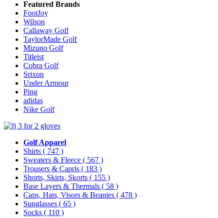
Featured Brands
FootJoy
Wilson
Callaway Golf
TaylorMade Golf
Mizuno Golf
Titleist
Cobra Golf
Srixon
Under Armour
Ping
adidas
Nike Golf
Golf Apparel
Shirts
( 747 )
Sweaters & Fleece
( 567 )
Trousers & Capris
( 183 )
Shorts, Skirts, Skorts
( 155 )
Base Layers & Thermals
( 58 )
Caps, Hats, Visors & Beanies
( 478 )
Sunglasses
( 65 )
Socks
( 110 )