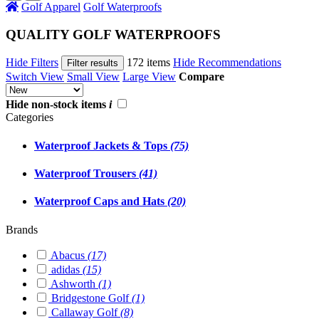
Golf Apparel
Golf Waterproofs
QUALITY GOLF WATERPROOFS
Hide Filters
172 items
Hide Recommendations
Filter results
Switch View
Small View
Large View
Compare
Hide non-stock items
i
Categories
Waterproof Jackets & Tops
(75)
Waterproof Trousers
(41)
Waterproof Caps and Hats
(20)
Brands
Abacus
(17)
adidas
(15)
Ashworth
(1)
Bridgestone Golf
(1)
Callaway Golf
(8)