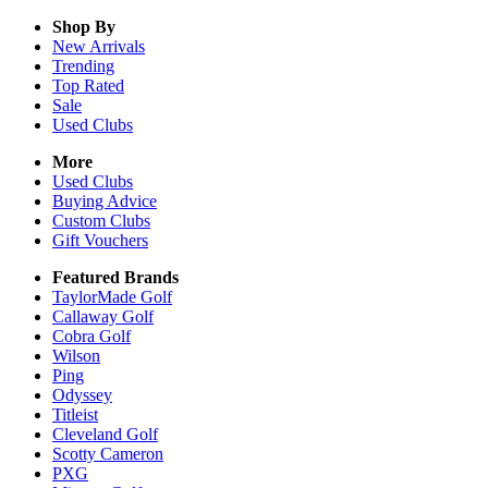
Shop By
New Arrivals
Trending
Top Rated
Sale
Used Clubs
More
Used Clubs
Buying Advice
Custom Clubs
Gift Vouchers
Featured Brands
TaylorMade Golf
Callaway Golf
Cobra Golf
Wilson
Ping
Odyssey
Titleist
Cleveland Golf
Scotty Cameron
PXG