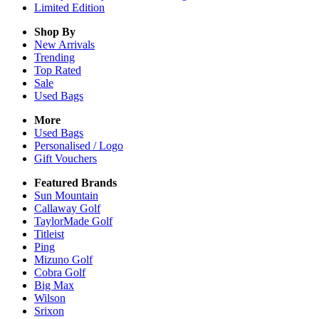
Limited Edition
Shop By
New Arrivals
Trending
Top Rated
Sale
Used Bags
More
Used Bags
Personalised / Logo
Gift Vouchers
Featured Brands
Sun Mountain
Callaway Golf
TaylorMade Golf
Titleist
Ping
Mizuno Golf
Cobra Golf
Big Max
Wilson
Srixon