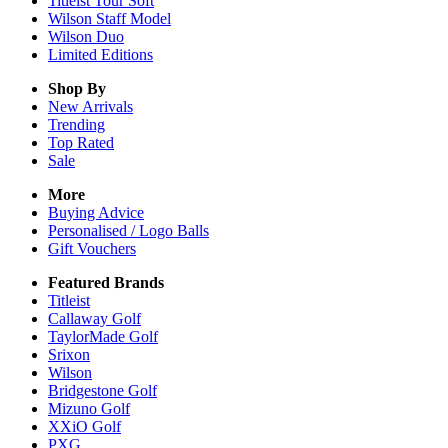
Titleist Tour Soft
Wilson Staff Model
Wilson Duo
Limited Editions
Shop By
New Arrivals
Trending
Top Rated
Sale
More
Buying Advice
Personalised / Logo Balls
Gift Vouchers
Featured Brands
Titleist
Callaway Golf
TaylorMade Golf
Srixon
Wilson
Bridgestone Golf
Mizuno Golf
XXiO Golf
PXG