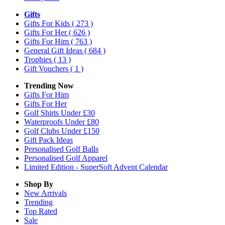
Gifts
Gifts For Kids
( 273 )
Gifts For Her
( 626 )
Gifts For Him
( 763 )
General Gift Ideas
( 684 )
Trophies
( 13 )
Gift Vouchers
( 1 )
Trending Now
Gifts For Him
Gifts For Her
Golf Shirts Under £30
Waterproofs Under £80
Golf Clubs Under £150
Gift Pack Ideas
Personalised Golf Balls
Personalised Golf Apparel
Limited Edition - SuperSoft Advent Calendar
Shop By
New Arrivals
Trending
Top Rated
Sale