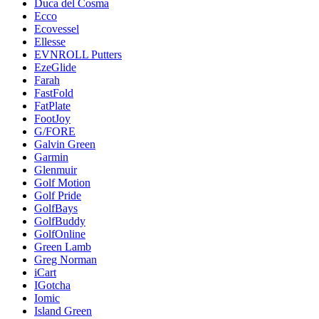
Duca del Cosma
Ecco
Ecovessel
Ellesse
EVNROLL Putters
EzeGlide
Farah
FastFold
FatPlate
FootJoy
G/FORE
Galvin Green
Garmin
Glenmuir
Golf Motion
Golf Pride
GolfBays
GolfBuddy
GolfOnline
Green Lamb
Greg Norman
iCart
IGotcha
Iomic
Island Green