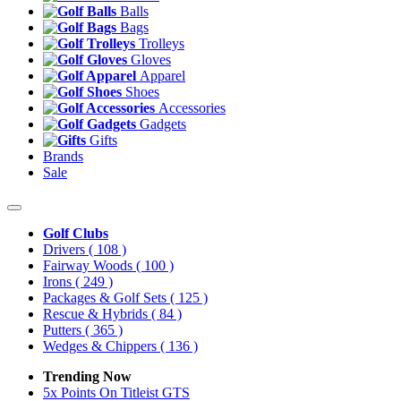
Balls
Bags
Trolleys
Gloves
Apparel
Shoes
Accessories
Gadgets
Gifts
Brands
Sale
Golf Clubs
Drivers
( 108 )
Fairway Woods
( 100 )
Irons
( 249 )
Packages & Golf Sets
( 125 )
Rescue & Hybrids
( 84 )
Putters
( 365 )
Wedges & Chippers
( 136 )
Trending Now
5x Points On Titleist GTS