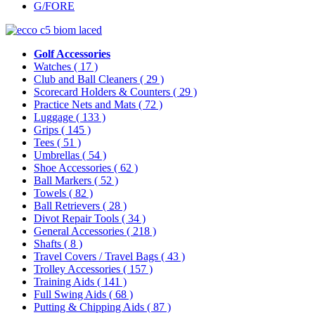
G/FORE
Golf Accessories
Watches
( 17 )
Club and Ball Cleaners
( 29 )
Scorecard Holders & Counters
( 29 )
Practice Nets and Mats
( 72 )
Luggage
( 133 )
Grips
( 145 )
Tees
( 51 )
Umbrellas
( 54 )
Shoe Accessories
( 62 )
Ball Markers
( 52 )
Towels
( 82 )
Ball Retrievers
( 28 )
Divot Repair Tools
( 34 )
General Accessories
( 218 )
Shafts
( 8 )
Travel Covers / Travel Bags
( 43 )
Trolley Accessories
( 157 )
Training Aids
( 141 )
Full Swing Aids
( 68 )
Putting & Chipping Aids
( 87 )