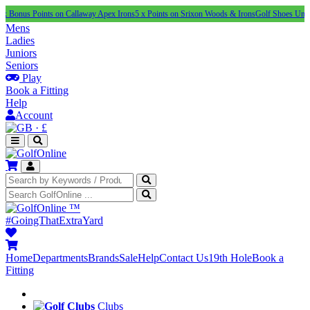
Points on Callaway Apex Irons
5 x Points on Srixon Woods & Irons
Golf Shoes Under £100
NE
Mens
Ladies
Juniors
Seniors
Play
Book a Fitting
Help
Account
·
£
™
#GoingThatExtraYard
Home
Departments
Brands
Sale
Help
Contact Us
19th Hole
Book a
Fitting
Clubs