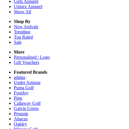
Girls
Apparel
Unisex
Apparel
Show All
Shop By
New Arrivals
Trending
Top Rated
Sale
More
Personalised / Logo
Gift Vouchers
Featured Brands
adidas
Under Armour
Puma Golf
FootJoy
Ping
Callaway Golf
Galvin Green
Proquip
Abacus
Oakley