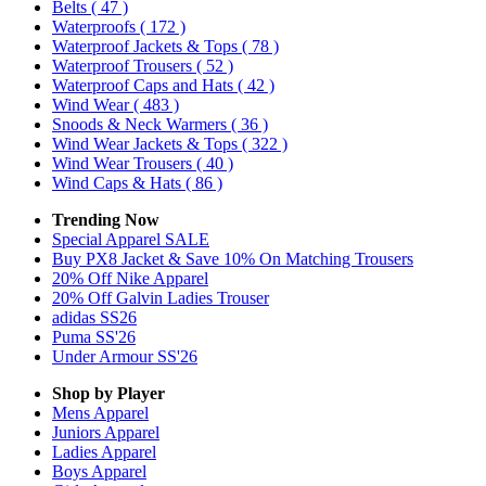
Belts
( 47 )
Waterproofs
( 172 )
Waterproof Jackets & Tops
( 78 )
Waterproof Trousers
( 52 )
Waterproof Caps and Hats
( 42 )
Wind Wear
( 483 )
Snoods & Neck Warmers
( 36 )
Wind Wear Jackets & Tops
( 322 )
Wind Wear Trousers
( 40 )
Wind Caps & Hats
( 86 )
Trending Now
Special Apparel SALE
Buy PX8 Jacket & Save 10% On Matching Trousers
20% Off Nike Apparel
20% Off Galvin Ladies Trouser
adidas SS26
Puma SS'26
Under Armour SS'26
Shop by Player
Mens
Apparel
Juniors
Apparel
Ladies
Apparel
Boys
Apparel