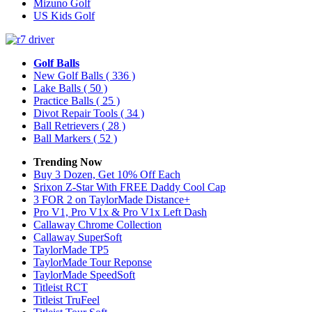
Mizuno Golf
US Kids Golf
Golf Balls
New Golf Balls
( 336 )
Lake Balls
( 50 )
Practice Balls
( 25 )
Divot Repair Tools
( 34 )
Ball Retrievers
( 28 )
Ball Markers
( 52 )
Trending Now
Buy 3 Dozen, Get 10% Off Each
Srixon Z-Star With FREE Daddy Cool Cap
3 FOR 2 on TaylorMade Distance+
Pro V1, Pro V1x & Pro V1x Left Dash
Callaway Chrome Collection
Callaway SuperSoft
TaylorMade TP5
TaylorMade Tour Reponse
TaylorMade SpeedSoft
Titleist RCT
Titleist TruFeel