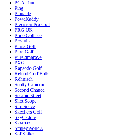
PGA Tour
Ping
Pinnacle
PowaKaddy
Precision Pro Golf
PRG UK
Pride GolfTee
Proquip
Puma Golf
Pure Golf
Pure2improve
PXG
Rapsodo Golf
Reload Golf Balls
Röhnisch
Scotty Cameron
Second Chance
Sesame Street
Shot Scope
Sim Space
Skechers Golf
SkyCaddie
Skymax
SmileyWorld®
SoftSpikes