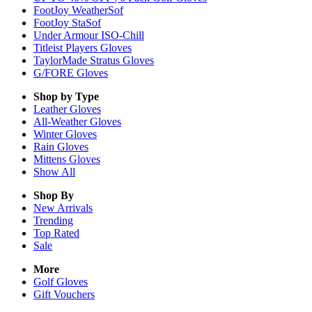
FootJoy WeatherSof
FootJoy StaSof
Under Armour ISO-Chill
Titleist Players Gloves
TaylorMade Stratus Gloves
G/FORE Gloves
Shop by Type
Leather
Gloves
All-Weather
Gloves
Winter
Gloves
Rain
Gloves
Mittens
Gloves
Show All
Shop By
New Arrivals
Trending
Top Rated
Sale
More
Golf Gloves
Gift Vouchers