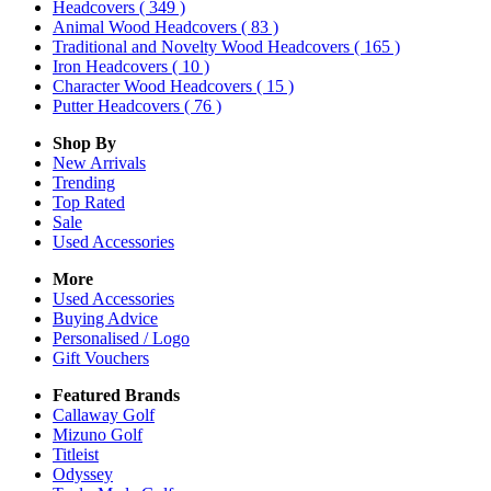
Headcovers
( 349 )
Animal Wood Headcovers
( 83 )
Traditional and Novelty Wood Headcovers
( 165 )
Iron Headcovers
( 10 )
Character Wood Headcovers
( 15 )
Putter Headcovers
( 76 )
Shop By
New Arrivals
Trending
Top Rated
Sale
Used Accessories
More
Used Accessories
Buying Advice
Personalised / Logo
Gift Vouchers
Featured Brands
Callaway Golf
Mizuno Golf
Titleist
Odyssey