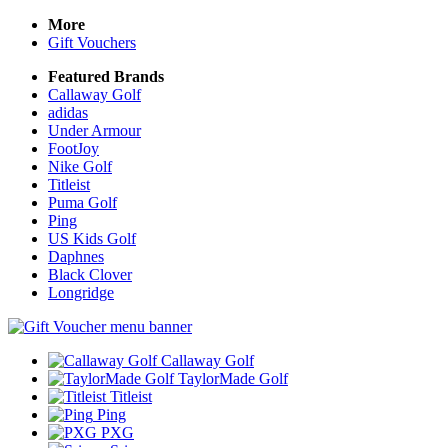
More
Gift Vouchers
Featured Brands
Callaway Golf
adidas
Under Armour
FootJoy
Nike Golf
Titleist
Puma Golf
Ping
US Kids Golf
Daphnes
Black Clover
Longridge
Callaway Golf
TaylorMade Golf
Titleist
Ping
PXG