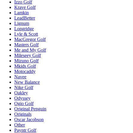
Izzo Golf
Krave Golf
Lamkin
LeadBetter
Lignum
Longridge
Lyle & Scott
MacGregor Golf
Masters Golf
Me and My Golf
Mileseey Golf
Mizuno Golf
Mkids Golf
Motocaddy
Navee
New Balance
Nike Golf
Oakley
Odyssey
Ogio Golf
Original Penguin
Originals
Oscar Jacobson
Other
Payntr Golf