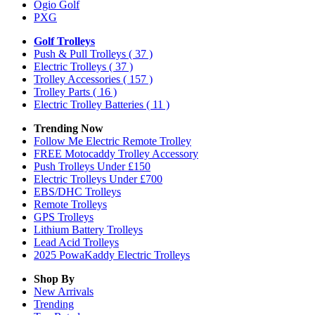
Ogio Golf
PXG
Golf Trolleys
Push & Pull Trolleys
( 37 )
Electric Trolleys
( 37 )
Trolley Accessories
( 157 )
Trolley Parts
( 16 )
Electric Trolley Batteries
( 11 )
Trending Now
Follow Me Electric Remote Trolley
FREE Motocaddy Trolley Accessory
Push Trolleys Under £150
Electric Trolleys Under £700
EBS/DHC Trolleys
Remote Trolleys
GPS Trolleys
Lithium Battery Trolleys
Lead Acid Trolleys
2025 PowaKaddy Electric Trolleys
Shop By
New Arrivals
Trending