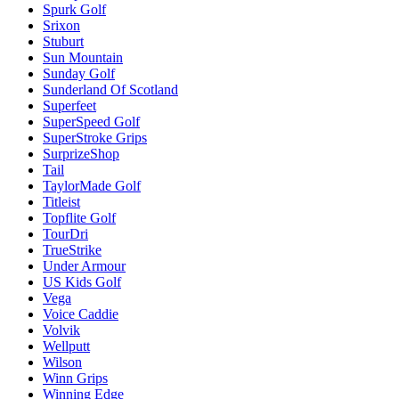
Spurk Golf
Srixon
Stuburt
Sun Mountain
Sunday Golf
Sunderland Of Scotland
Superfeet
SuperSpeed Golf
SuperStroke Grips
SurprizeShop
Tail
TaylorMade Golf
Titleist
Topflite Golf
TourDri
TrueStrike
Under Armour
US Kids Golf
Vega
Voice Caddie
Volvik
Wellputt
Wilson
Winn Grips
Winning Edge