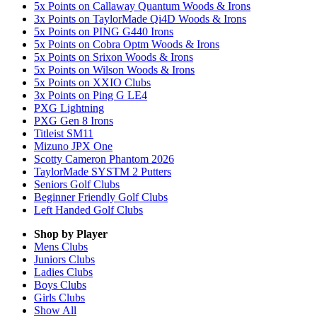
5x Points on Callaway Quantum Woods & Irons
3x Points on TaylorMade Qi4D Woods & Irons
5x Points on PING G440 Irons
5x Points on Cobra Optm Woods & Irons
5x Points on Srixon Woods & Irons
5x Points on Wilson Woods & Irons
5x Points on XXIO Clubs
3x Points on Ping G LE4
PXG Lightning
PXG Gen 8 Irons
Titleist SM11
Mizuno JPX One
Scotty Cameron Phantom 2026
TaylorMade SYSTM 2 Putters
Seniors Golf Clubs
Beginner Friendly Golf Clubs
Left Handed Golf Clubs
Shop by Player
Mens
Clubs
Juniors
Clubs
Ladies
Clubs
Boys
Clubs
Girls
Clubs
Show All