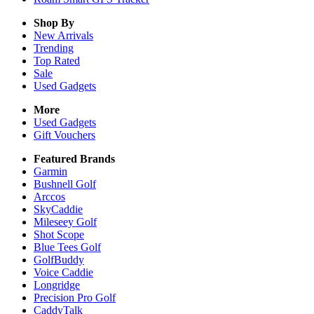
Shop By
New Arrivals
Trending
Top Rated
Sale
Used Gadgets
More
Used Gadgets
Gift Vouchers
Featured Brands
Garmin
Bushnell Golf
Arccos
SkyCaddie
Mileseey Golf
Shot Scope
Blue Tees Golf
GolfBuddy
Voice Caddie
Longridge
Precision Pro Golf
CaddyTalk