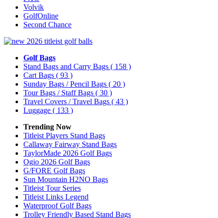
Volvik
GolfOnline
Second Chance
Golf Bags
Stand Bags and Carry Bags
( 158 )
Cart Bags
( 93 )
Sunday Bags / Pencil Bags
( 20 )
Tour Bags / Staff Bags
( 30 )
Travel Covers / Travel Bags
( 43 )
Luggage
( 133 )
Trending Now
Titleist Players Stand Bags
Callaway Fairway Stand Bags
TaylorMade 2026 Golf Bags
Ogio 2026 Golf Bags
G/FORE Golf Bags
Sun Mountain H2NO Bags
Titleist Tour Series
Titleist Links Legend
Waterproof Golf Bags
Trolley Friendly Based Stand Bags