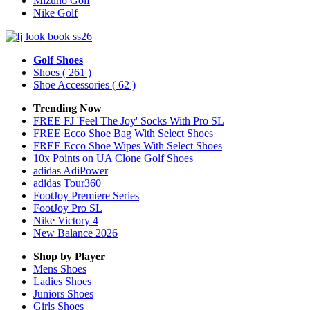
Mizuno Golf
Nike Golf
Golf Shoes
Shoes
( 261 )
Shoe Accessories
( 62 )
Trending Now
FREE FJ 'Feel The Joy' Socks With Pro SL
FREE Ecco Shoe Bag With Select Shoes
FREE Ecco Shoe Wipes With Select Shoes
10x Points on UA Clone Golf Shoes
adidas AdiPower
adidas Tour360
FootJoy Premiere Series
FootJoy Pro SL
Nike Victory 4
New Balance 2026
Shop by Player
Mens
Shoes
Ladies
Shoes
Juniors
Shoes
Girls
Shoes