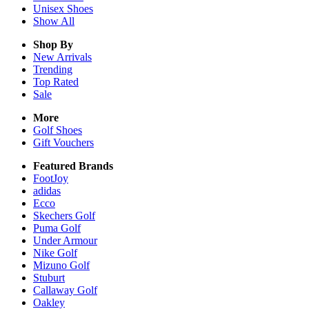
Unisex
Shoes
Show All
Shop By
New Arrivals
Trending
Top Rated
Sale
More
Golf Shoes
Gift Vouchers
Featured Brands
FootJoy
adidas
Ecco
Skechers Golf
Puma Golf
Under Armour
Nike Golf
Mizuno Golf
Stuburt
Callaway Golf
Oakley