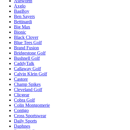
Ashworth
Axglo
BagBoy
Ben Sayers
Bettinardi
Big Max
Bionic
Black Clover
Blue Tees Golf
Brand Fusion
Bridgestone Golf
Bushnell Golf
CaddyTalk
Callaway Golf
Calvin Klein Golf
Castore
Champ Spikes
Cleveland Golf
Clicgear
Cobra Golf
Colin Montgomerie
Contigo
Cross Sportswear
Daily Sports
Daphnes