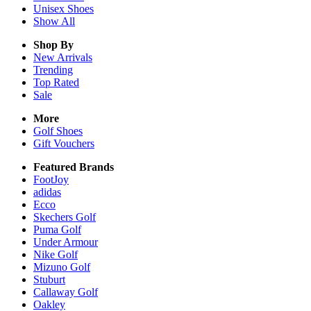
Unisex
Shoes
Show All
Shop By
New Arrivals
Trending
Top Rated
Sale
More
Golf Shoes
Gift Vouchers
Featured Brands
FootJoy
adidas
Ecco
Skechers Golf
Puma Golf
Under Armour
Nike Golf
Mizuno Golf
Stuburt
Callaway Golf
Oakley