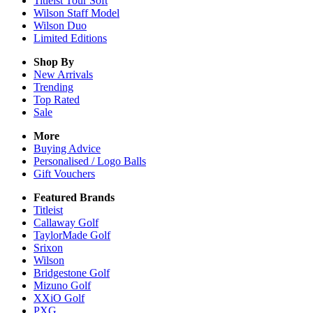
Titleist Tour Soft
Wilson Staff Model
Wilson Duo
Limited Editions
Shop By
New Arrivals
Trending
Top Rated
Sale
More
Buying Advice
Personalised / Logo Balls
Gift Vouchers
Featured Brands
Titleist
Callaway Golf
TaylorMade Golf
Srixon
Wilson
Bridgestone Golf
Mizuno Golf
XXiO Golf
PXG