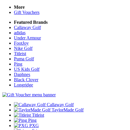
More
Gift Vouchers
Featured Brands
Callaway Golf
adidas
Under Armour
FootJoy
Nike Golf
Titleist
Puma Golf
Ping
US Kids Golf
Daphnes
Black Clover
Longridge
Callaway Golf
TaylorMade Golf
Titleist
Ping
PXG