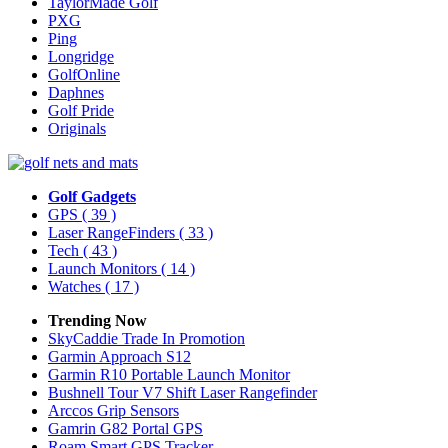
TaylorMade Golf
PXG
Ping
Longridge
GolfOnline
Daphnes
Golf Pride
Originals
Golf Gadgets
GPS
( 39 )
Laser RangeFinders
( 33 )
Tech
( 43 )
Launch Monitors
( 14 )
Watches
( 17 )
Trending Now
SkyCaddie Trade In Promotion
Garmin Approach S12
Garmin R10 Portable Launch Monitor
Bushnell Tour V7 Shift Laser Rangefinder
Arccos Grip Sensors
Gamrin G82 Portal GPS
Roam Smart GPS Tracker