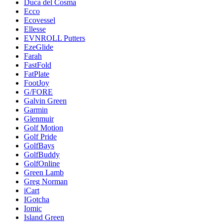
Duca del Cosma
Ecco
Ecovessel
Ellesse
EVNROLL Putters
EzeGlide
Farah
FastFold
FatPlate
FootJoy
G/FORE
Galvin Green
Garmin
Glenmuir
Golf Motion
Golf Pride
GolfBays
GolfBuddy
GolfOnline
Green Lamb
Greg Norman
iCart
IGotcha
Iomic
Island Green