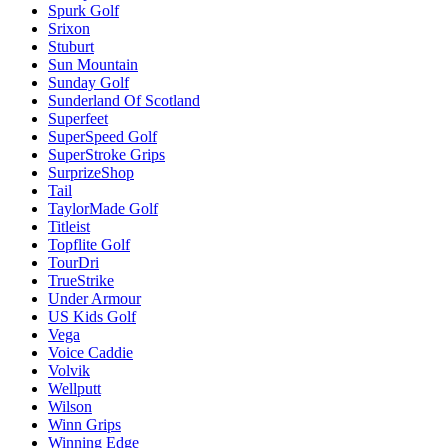
Spurk Golf
Srixon
Stuburt
Sun Mountain
Sunday Golf
Sunderland Of Scotland
Superfeet
SuperSpeed Golf
SuperStroke Grips
SurprizeShop
Tail
TaylorMade Golf
Titleist
Topflite Golf
TourDri
TrueStrike
Under Armour
US Kids Golf
Vega
Voice Caddie
Volvik
Wellputt
Wilson
Winn Grips
Winning Edge