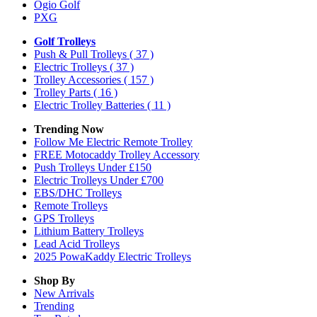
Ogio Golf
PXG
Golf Trolleys
Push & Pull Trolleys
( 37 )
Electric Trolleys
( 37 )
Trolley Accessories
( 157 )
Trolley Parts
( 16 )
Electric Trolley Batteries
( 11 )
Trending Now
Follow Me Electric Remote Trolley
FREE Motocaddy Trolley Accessory
Push Trolleys Under £150
Electric Trolleys Under £700
EBS/DHC Trolleys
Remote Trolleys
GPS Trolleys
Lithium Battery Trolleys
Lead Acid Trolleys
2025 PowaKaddy Electric Trolleys
Shop By
New Arrivals
Trending