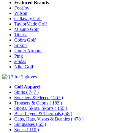
Featured Brands
FootJoy
Wilson
Callaway Golf
TaylorMade Golf
Mizuno Golf
Titleist
Cobra Golf
Srixon
Under Armour
Ping
adidas
Nike Golf
Golf Apparel
Shirts
( 747 )
Sweaters & Fleece
( 567 )
Trousers & Capris
( 183 )
Shorts, Skirts, Skorts
( 155 )
Base Layers & Thermals
( 58 )
Caps, Hats, Visors & Beanies
( 478 )
Sunglasses
( 65 )
Socks
( 110 )