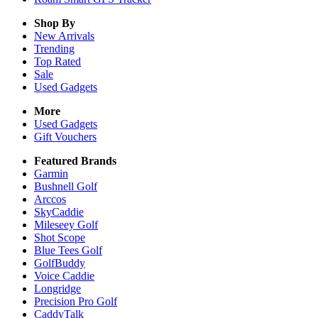
Shop By
New Arrivals
Trending
Top Rated
Sale
Used Gadgets
More
Used Gadgets
Gift Vouchers
Featured Brands
Garmin
Bushnell Golf
Arccos
SkyCaddie
Mileseey Golf
Shot Scope
Blue Tees Golf
GolfBuddy
Voice Caddie
Longridge
Precision Pro Golf
CaddyTalk