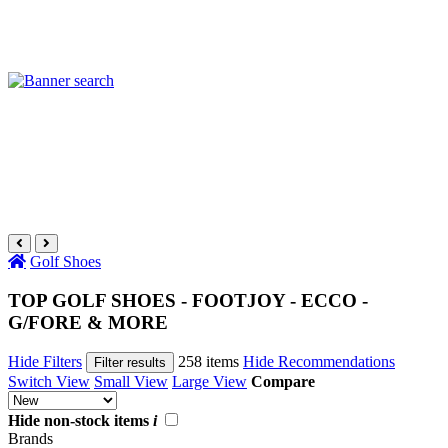
Golf Shoes
TOP GOLF SHOES - FOOTJOY - ECCO -
G/FORE & MORE
Hide Filters
258 items
Hide Recommendations
Filter results
Switch View
Small View
Large View
Compare
Hide non-stock items
i
Brands