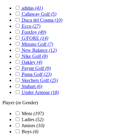
adidas
(41)
Callaway Golf
(5)
Duca del Cosma
(10)
Ecco
(27)
FootJoy
(49)
G/FORE
(14)
Mizuno Golf
(7)
New Balance
(12)
Nike Golf
(8)
Oakley
(4)
Payntr Golf
(9)
Puma Golf
(23)
Skechers Golf
(25)
Stuburt
(6)
Under Armour
(18)
Player (or Gender)
Mens
(197)
Ladies
(52)
Juniors
(10)
Boys
(4)