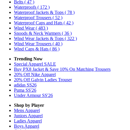
Belts
( 47 )
Waterproofs
( 172 )
Waterproof Jackets & Tops
( 78 )
Waterproof Trousers
( 52 )
Waterproof Caps and Hats
( 42 )
Wind Wear
( 483 )
Snoods & Neck Warmers
( 36 )
Wind Wear Jackets & Tops
( 322 )
Wind Wear Trousers
( 40 )
Wind Caps & Hats
( 86 )
Trending Now
Special Apparel SALE
Buy PX8 Jacket & Save 10% On Matching Trousers
20% Off Nike Apparel
20% Off Galvin Ladies Trouser
adidas SS26
Puma SS'26
Under Armour SS'26
Shop by Player
Mens
Apparel
Juniors
Apparel
Ladies
Apparel
Boys
Apparel