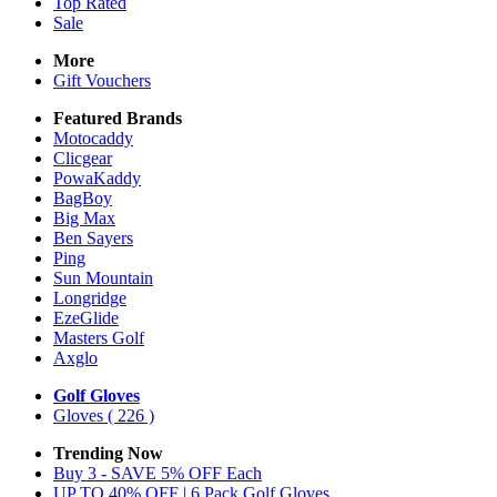
Top Rated
Sale
More
Gift Vouchers
Featured Brands
Motocaddy
Clicgear
PowaKaddy
BagBoy
Big Max
Ben Sayers
Ping
Sun Mountain
Longridge
EzeGlide
Masters Golf
Axglo
Golf Gloves
Gloves
( 226 )
Trending Now
Buy 3 - SAVE 5% OFF Each
UP TO 40% OFF | 6 Pack Golf Gloves