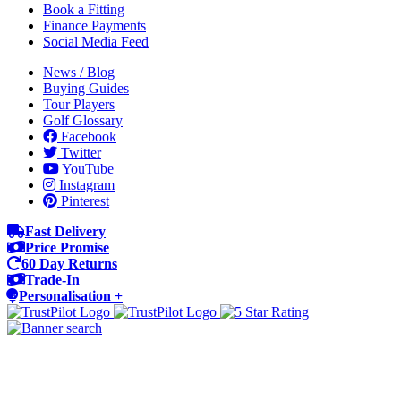
Book a Fitting
Finance Payments
Social Media Feed
News / Blog
Buying Guides
Tour Players
Golf Glossary
Facebook
Twitter
YouTube
Instagram
Pinterest
Fast Delivery
Price Promise
60 Day Returns
Trade-In
Personalisation +