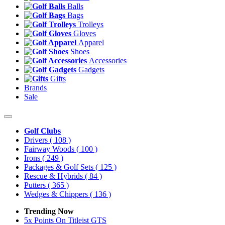
Balls
Bags
Trolleys
Gloves
Apparel
Shoes
Accessories
Gadgets
Gifts
Brands
Sale
Golf Clubs
Drivers
( 108 )
Fairway Woods
( 100 )
Irons
( 249 )
Packages & Golf Sets
( 125 )
Rescue & Hybrids
( 84 )
Putters
( 365 )
Wedges & Chippers
( 136 )
Trending Now
5x Points On Titleist GTS