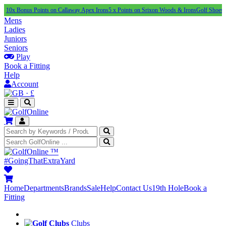
nus Points on Callaway Apex Irons
5 x Points on Srixon Woods & Irons
Golf Shoes Under £1
Mens
Ladies
Juniors
Seniors
Play
Book a Fitting
Help
Account
·
£
™
#GoingThatExtraYard
Home
Departments
Brands
Sale
Help
Contact Us
19th Hole
Book a
Fitting
Clubs