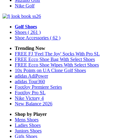
Mizuno Golf
Nike Golf
Golf Shoes
Shoes
( 261 )
Shoe Accessories
( 62 )
Trending Now
FREE FJ 'Feel The Joy' Socks With Pro SL
FREE Ecco Shoe Bag With Select Shoes
FREE Ecco Shoe Wipes With Select Shoes
10x Points on UA Clone Golf Shoes
adidas AdiPower
adidas Tour360
FootJoy Premiere Series
FootJoy Pro SL
Nike Victory 4
New Balance 2026
Shop by Player
Mens
Shoes
Ladies
Shoes
Juniors
Shoes
Girls
Shoes