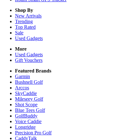
Shop By
New Arrivals
Trending
Top Rated
Sale
Used Gadgets
More
Used Gadgets
Gift Vouchers
Featured Brands
Garmin
Bushnell Golf
Arccos
SkyCaddie
Mileseey Golf
Shot Scope
Blue Tees Golf
GolfBuddy
Voice Caddie
Longridge
Precision Pro Golf
CaddyTalk