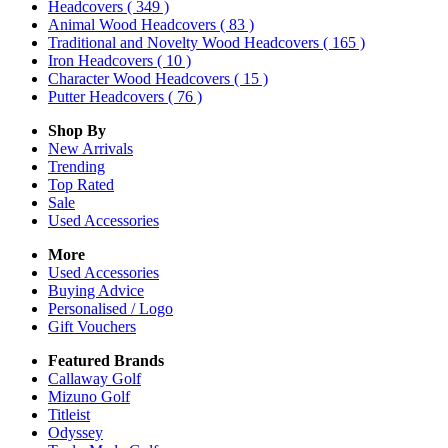
Headcovers
( 349 )
Animal Wood Headcovers
( 83 )
Traditional and Novelty Wood Headcovers
( 165 )
Iron Headcovers
( 10 )
Character Wood Headcovers
( 15 )
Putter Headcovers
( 76 )
Shop By
New Arrivals
Trending
Top Rated
Sale
Used Accessories
More
Used Accessories
Buying Advice
Personalised / Logo
Gift Vouchers
Featured Brands
Callaway Golf
Mizuno Golf
Titleist
Odyssey