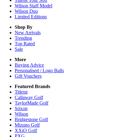
Titleist Tour Soft
Wilson Staff Model
Wilson Duo
Limited Editions
Shop By
New Arrivals
Trending
Top Rated
Sale
More
Buying Advice
Personalised / Logo Balls
Gift Vouchers
Featured Brands
Titleist
Callaway Golf
TaylorMade Golf
Srixon
Wilson
Bridgestone Golf
Mizuno Golf
XXiO Golf
PXG