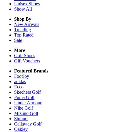
Unisex
Shoes
Show All
Shop By
New Arrivals
Trending
Top Rated
Sale
More
Golf Shoes
Gift Vouchers
Featured Brands
FootJoy
adidas
Ecco
Skechers Golf
Puma Golf
Under Armour
Nike Golf
Mizuno Golf
Stuburt
Callaway Golf
Oakley