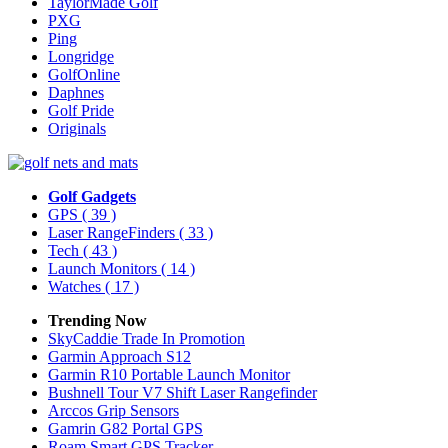
TaylorMade Golf
PXG
Ping
Longridge
GolfOnline
Daphnes
Golf Pride
Originals
Golf Gadgets
GPS
( 39 )
Laser RangeFinders
( 33 )
Tech
( 43 )
Launch Monitors
( 14 )
Watches
( 17 )
Trending Now
SkyCaddie Trade In Promotion
Garmin Approach S12
Garmin R10 Portable Launch Monitor
Bushnell Tour V7 Shift Laser Rangefinder
Arccos Grip Sensors
Gamrin G82 Portal GPS
Roam Smart GPS Tracker