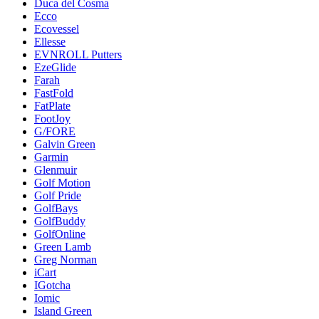
Duca del Cosma
Ecco
Ecovessel
Ellesse
EVNROLL Putters
EzeGlide
Farah
FastFold
FatPlate
FootJoy
G/FORE
Galvin Green
Garmin
Glenmuir
Golf Motion
Golf Pride
GolfBays
GolfBuddy
GolfOnline
Green Lamb
Greg Norman
iCart
IGotcha
Iomic
Island Green