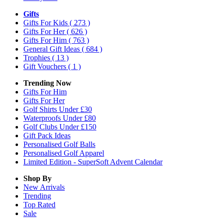
Gifts
Gifts For Kids
( 273 )
Gifts For Her
( 626 )
Gifts For Him
( 763 )
General Gift Ideas
( 684 )
Trophies
( 13 )
Gift Vouchers
( 1 )
Trending Now
Gifts For Him
Gifts For Her
Golf Shirts Under £30
Waterproofs Under £80
Golf Clubs Under £150
Gift Pack Ideas
Personalised Golf Balls
Personalised Golf Apparel
Limited Edition - SuperSoft Advent Calendar
Shop By
New Arrivals
Trending
Top Rated
Sale