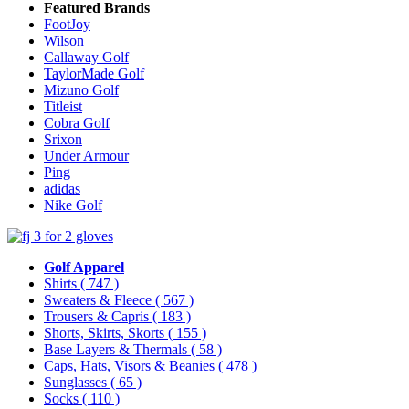
Featured Brands
FootJoy
Wilson
Callaway Golf
TaylorMade Golf
Mizuno Golf
Titleist
Cobra Golf
Srixon
Under Armour
Ping
adidas
Nike Golf
Golf Apparel
Shirts
( 747 )
Sweaters & Fleece
( 567 )
Trousers & Capris
( 183 )
Shorts, Skirts, Skorts
( 155 )
Base Layers & Thermals
( 58 )
Caps, Hats, Visors & Beanies
( 478 )
Sunglasses
( 65 )
Socks
( 110 )