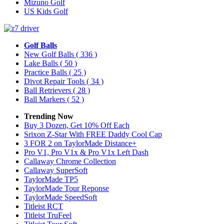
Mizuno Golf
US Kids Golf
Golf Balls
New Golf Balls
( 336 )
Lake Balls
( 50 )
Practice Balls
( 25 )
Divot Repair Tools
( 34 )
Ball Retrievers
( 28 )
Ball Markers
( 52 )
Trending Now
Buy 3 Dozen, Get 10% Off Each
Srixon Z-Star With FREE Daddy Cool Cap
3 FOR 2 on TaylorMade Distance+
Pro V1, Pro V1x & Pro V1x Left Dash
Callaway Chrome Collection
Callaway SuperSoft
TaylorMade TP5
TaylorMade Tour Reponse
TaylorMade SpeedSoft
Titleist RCT
Titleist TruFeel