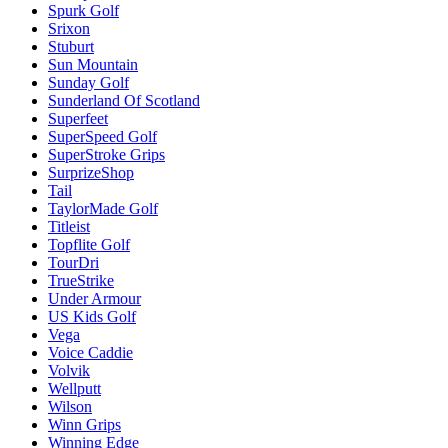
Spurk Golf
Srixon
Stuburt
Sun Mountain
Sunday Golf
Sunderland Of Scotland
Superfeet
SuperSpeed Golf
SuperStroke Grips
SurprizeShop
Tail
TaylorMade Golf
Titleist
Topflite Golf
TourDri
TrueStrike
Under Armour
US Kids Golf
Vega
Voice Caddie
Volvik
Wellputt
Wilson
Winn Grips
Winning Edge