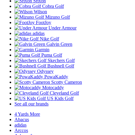
Srixon
Cobra Golf
Wilson
Mizuno Golf
FootJoy
Under Armour
adidas
Nike Golf
Galvin Green
Garmin
Puma Golf
Skechers Golf
Bushnell Golf
Odyssey
PowaKaddy
Scotty Cameron
Motocaddy
Cleveland Golf
US Kids Golf
See all our brands
4 Yards More
Abacus
adidas
Arccos