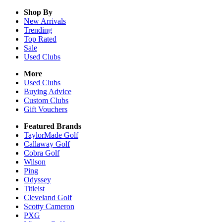
Shop By
New Arrivals
Trending
Top Rated
Sale
Used Clubs
More
Used Clubs
Buying Advice
Custom Clubs
Gift Vouchers
Featured Brands
TaylorMade Golf
Callaway Golf
Cobra Golf
Wilson
Ping
Odyssey
Titleist
Cleveland Golf
Scotty Cameron
PXG