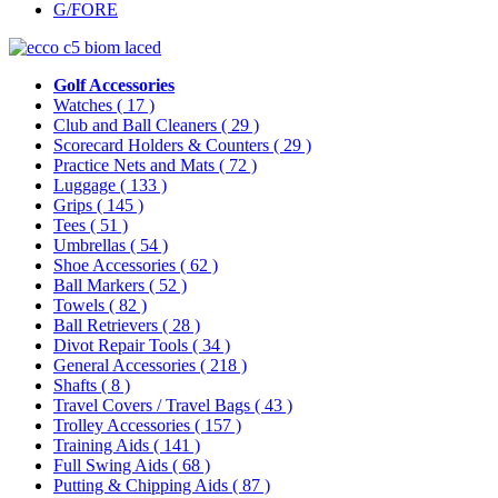
G/FORE
Golf Accessories
Watches
( 17 )
Club and Ball Cleaners
( 29 )
Scorecard Holders & Counters
( 29 )
Practice Nets and Mats
( 72 )
Luggage
( 133 )
Grips
( 145 )
Tees
( 51 )
Umbrellas
( 54 )
Shoe Accessories
( 62 )
Ball Markers
( 52 )
Towels
( 82 )
Ball Retrievers
( 28 )
Divot Repair Tools
( 34 )
General Accessories
( 218 )
Shafts
( 8 )
Travel Covers / Travel Bags
( 43 )
Trolley Accessories
( 157 )
Training Aids
( 141 )
Full Swing Aids
( 68 )
Putting & Chipping Aids
( 87 )