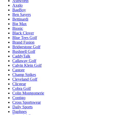
Ashworth
Axglo
BagBoy
Ben Sayers
Bettinardi
Big Max
Bionic
Black Clover
Blue Tees Golf
Brand Fusion
Bridgestone Golf
Bushnell Golf
CaddyTalk
Callaway Golf
Calvin Klein Golf
Castore
Champ Spikes
Cleveland Golf
Clicgear
Cobra Golf
Colin Montgomerie
Contigo
Cross Sportswear
Daily Sports
Daphnes