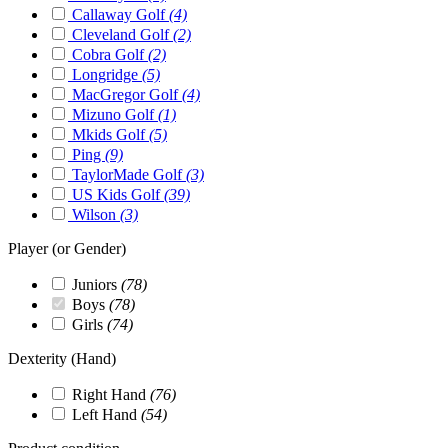
Callaway Golf
(4)
Cleveland Golf
(2)
Cobra Golf
(2)
Longridge
(5)
MacGregor Golf
(4)
Mizuno Golf
(1)
Mkids Golf
(5)
Ping
(9)
TaylorMade Golf
(3)
US Kids Golf
(39)
Wilson
(3)
Player (or Gender)
Juniors
(78)
Boys
(78)
Girls
(74)
Dexterity (Hand)
Right Hand
(76)
Left Hand
(54)