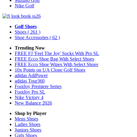
Mizuno Golf
Nike Golf
Golf Shoes
Shoes
( 261 )
Shoe Accessories
( 62 )
Trending Now
FREE FJ 'Feel The Joy' Socks With Pro SL
FREE Ecco Shoe Bag With Select Shoes
FREE Ecco Shoe Wipes With Select Shoes
10x Points on UA Clone Golf Shoes
adidas AdiPower
adidas Tour360
FootJoy Premiere Series
FootJoy Pro SL
Nike Victory 4
New Balance 2026
Shop by Player
Mens
Shoes
Ladies
Shoes
Juniors
Shoes
Girls
Shoes