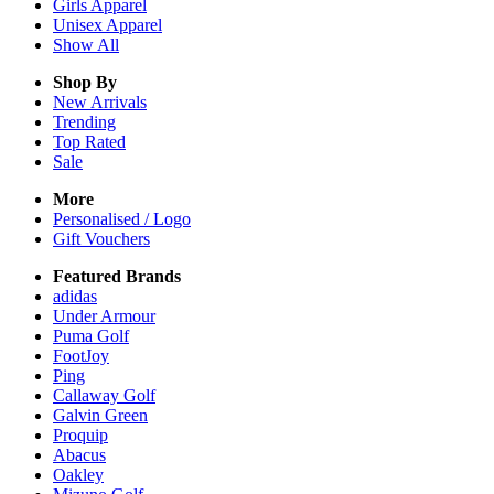
Girls
Apparel
Unisex
Apparel
Show All
Shop By
New Arrivals
Trending
Top Rated
Sale
More
Personalised / Logo
Gift Vouchers
Featured Brands
adidas
Under Armour
Puma Golf
FootJoy
Ping
Callaway Golf
Galvin Green
Proquip
Abacus
Oakley