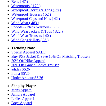
Belts
( 47 )
Waterproofs
( 172 )
Waterproof Jackets & Tops
( 78 )
Waterproof Trousers
( 52 )
Waterproof Caps and Hats
( 42 )
Wind Wear
( 483 )
Snoods & Neck Warmers
( 36 )
Wind Wear Jackets & Tops
( 322 )
Wind Wear Trousers
( 40 )
Wind Caps & Hats
( 86 )
Trending Now
Special Apparel SALE
Buy PX8 Jacket & Save 10% On Matching Trousers
20% Off Nike Apparel
20% Off Galvin Ladies Trouser
adidas SS26
Puma SS'26
Under Armour SS'26
Shop by Player
Mens
Apparel
Juniors
Apparel
Ladies
Apparel
Boys
Apparel