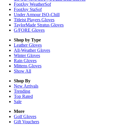
FootJoy WeatherSof
FootJoy StaSof
Under Armour ISO-Chill
Titleist Players Gloves
TaylorMade Stratus Gloves
G/FORE Gloves
Shop by Type
Leather
Gloves
All-Weather
Gloves
Winter
Gloves
Rain
Gloves
Mittens
Gloves
Show All
Shop By
New Arrivals
Trending
Top Rated
Sale
More
Golf Gloves
Gift Vouchers