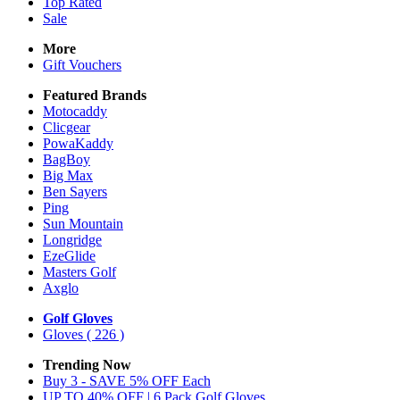
Top Rated
Sale
More
Gift Vouchers
Featured Brands
Motocaddy
Clicgear
PowaKaddy
BagBoy
Big Max
Ben Sayers
Ping
Sun Mountain
Longridge
EzeGlide
Masters Golf
Axglo
Golf Gloves
Gloves
( 226 )
Trending Now
Buy 3 - SAVE 5% OFF Each
UP TO 40% OFF | 6 Pack Golf Gloves