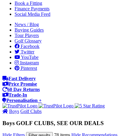
Book a Fitting
Finance Payments
Social Media Feed
News / Blog
Buying Guides
Tour Players
Golf Glossary
Facebook
Twitter
YouTube
Instagram
Pinterest
Fast Delivery
Price Promise
60 Day Returns
Trade-In
Personalisation +
Boys
Golf Clubs
Boys GOLF CLUBS, SEE OUR DEALS
Hide Filters
78 items
Hide Recommendations
Filter results