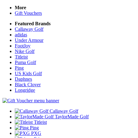
More
Gift Vouchers
Featured Brands
Callaway Golf
adidas
Under Armour
FootJoy
Nike Golf
Titleist
Puma Golf
Ping
US Kids Golf
Daphnes
Black Clover
Longridge
Callaway Golf
TaylorMade Golf
Titleist
Ping
PXG