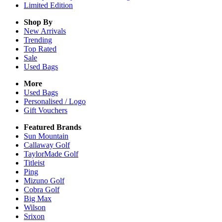
Limited Edition
Shop By
New Arrivals
Trending
Top Rated
Sale
Used Bags
More
Used Bags
Personalised / Logo
Gift Vouchers
Featured Brands
Sun Mountain
Callaway Golf
TaylorMade Golf
Titleist
Ping
Mizuno Golf
Cobra Golf
Big Max
Wilson
Srixon