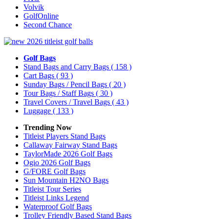
Volvik
GolfOnline
Second Chance
Golf Bags
Stand Bags and Carry Bags
( 158 )
Cart Bags
( 93 )
Sunday Bags / Pencil Bags
( 20 )
Tour Bags / Staff Bags
( 30 )
Travel Covers / Travel Bags
( 43 )
Luggage
( 133 )
Trending Now
Titleist Players Stand Bags
Callaway Fairway Stand Bags
TaylorMade 2026 Golf Bags
Ogio 2026 Golf Bags
G/FORE Golf Bags
Sun Mountain H2NO Bags
Titleist Tour Series
Titleist Links Legend
Waterproof Golf Bags
Trolley Friendly Based Stand Bags