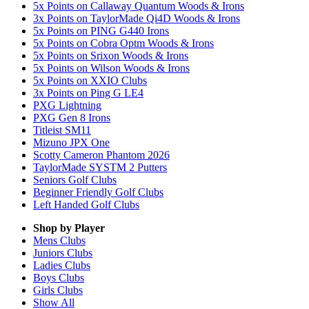
5x Points on Callaway Quantum Woods & Irons
3x Points on TaylorMade Qi4D Woods & Irons
5x Points on PING G440 Irons
5x Points on Cobra Optm Woods & Irons
5x Points on Srixon Woods & Irons
5x Points on Wilson Woods & Irons
5x Points on XXIO Clubs
3x Points on Ping G LE4
PXG Lightning
PXG Gen 8 Irons
Titleist SM11
Mizuno JPX One
Scotty Cameron Phantom 2026
TaylorMade SYSTM 2 Putters
Seniors Golf Clubs
Beginner Friendly Golf Clubs
Left Handed Golf Clubs
Shop by Player
Mens
Clubs
Juniors
Clubs
Ladies
Clubs
Boys
Clubs
Girls
Clubs
Show All