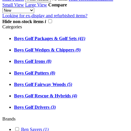
Small View
Large View
Compare
Looking for ex-display and refurbished items?
Hide non-stock items
i
Categories
Boys Golf Packages & Golf Sets
(41)
Boys Golf Wedges & Chippers
(9)
Boys Golf Irons
(8)
Boys Golf Putters
(8)
Boys Golf Fairway Woods
(5)
Boys Golf Rescue & Hybrids
(4)
Boys Golf Drivers
(3)
Brands
Ben Sayers
(1)