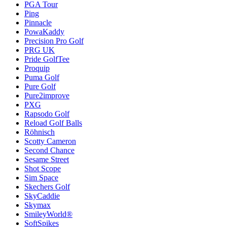
PGA Tour
Ping
Pinnacle
PowaKaddy
Precision Pro Golf
PRG UK
Pride GolfTee
Proquip
Puma Golf
Pure Golf
Pure2improve
PXG
Rapsodo Golf
Reload Golf Balls
Röhnisch
Scotty Cameron
Second Chance
Sesame Street
Shot Scope
Sim Space
Skechers Golf
SkyCaddie
Skymax
SmileyWorld®
SoftSpikes