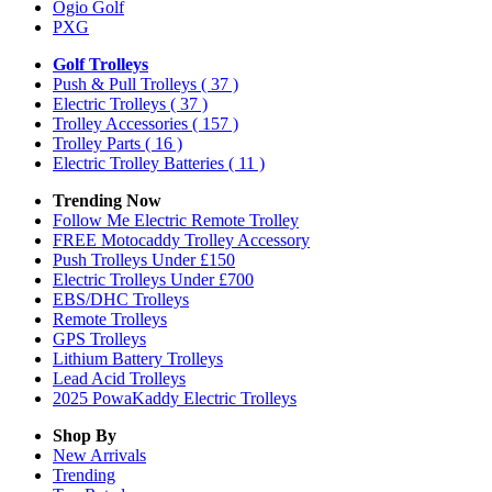
Ogio Golf
PXG
Golf Trolleys
Push & Pull Trolleys
( 37 )
Electric Trolleys
( 37 )
Trolley Accessories
( 157 )
Trolley Parts
( 16 )
Electric Trolley Batteries
( 11 )
Trending Now
Follow Me Electric Remote Trolley
FREE Motocaddy Trolley Accessory
Push Trolleys Under £150
Electric Trolleys Under £700
EBS/DHC Trolleys
Remote Trolleys
GPS Trolleys
Lithium Battery Trolleys
Lead Acid Trolleys
2025 PowaKaddy Electric Trolleys
Shop By
New Arrivals
Trending