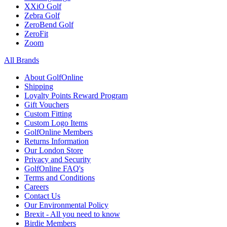
XXiO Golf
Zebra Golf
ZeroBend Golf
ZeroFit
Zoom
All Brands
About GolfOnline
Shipping
Loyalty Points Reward Program
Gift Vouchers
Custom Fitting
Custom Logo Items
GolfOnline Members
Returns Information
Our London Store
Privacy and Security
GolfOnline FAQ's
Terms and Conditions
Careers
Contact Us
Our Environmental Policy
Brexit - All you need to know
Birdie Members