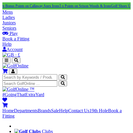
 Points on Callaway Apex Irons
5 x Points on Srixon Woods & Irons
Golf Shoes Under £100
N
Mens
Ladies
Juniors
Seniors
Play
Book a Fitting
Help
Account
·
£
™
#GoingThatExtraYard
Home
Departments
Brands
Sale
Help
Contact Us
19th Hole
Book a
Fitting
Clubs