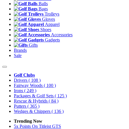
Balls
Bags
Trolleys
Gloves
Apparel
Shoes
Accessories
Gadgets
Gifts
Brands
Sale
Golf Clubs
Drivers
( 108 )
Fairway Woods
( 100 )
Irons
( 249 )
Packages & Golf Sets
( 125 )
Rescue & Hybrids
( 84 )
Putters
( 365 )
Wedges & Chippers
( 136 )
Trending Now
5x Points On Titleist GTS