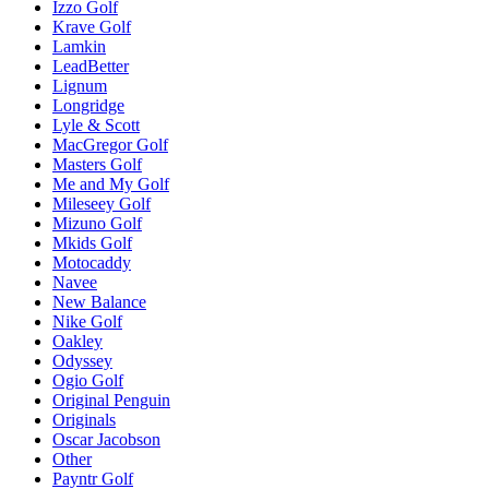
Izzo Golf
Krave Golf
Lamkin
LeadBetter
Lignum
Longridge
Lyle & Scott
MacGregor Golf
Masters Golf
Me and My Golf
Mileseey Golf
Mizuno Golf
Mkids Golf
Motocaddy
Navee
New Balance
Nike Golf
Oakley
Odyssey
Ogio Golf
Original Penguin
Originals
Oscar Jacobson
Other
Payntr Golf