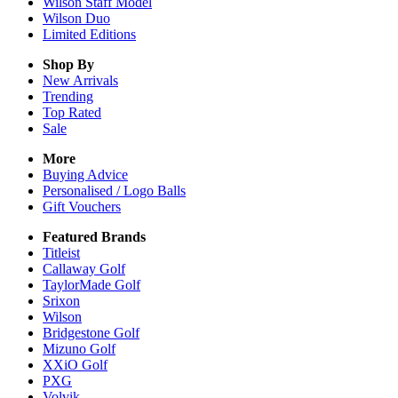
Wilson Staff Model
Wilson Duo
Limited Editions
Shop By
New Arrivals
Trending
Top Rated
Sale
More
Buying Advice
Personalised / Logo Balls
Gift Vouchers
Featured Brands
Titleist
Callaway Golf
TaylorMade Golf
Srixon
Wilson
Bridgestone Golf
Mizuno Golf
XXiO Golf
PXG
Volvik