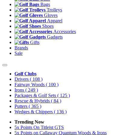
Bags
Trolleys
Gloves
Apparel
Shoes
Accessories
Gadgets
Gifts
Brands
Sale
Golf Clubs
Drivers
( 108 )
Fairway Woods
( 100 )
Irons
( 249 )
Packages & Golf Sets
( 125 )
Rescue & Hybrids
( 84 )
Putters
( 365 )
Wedges & Chippers
( 136 )
Trending Now
5x Points On Titleist GTS
5x Points on Callaway Quantum Woods & Irons