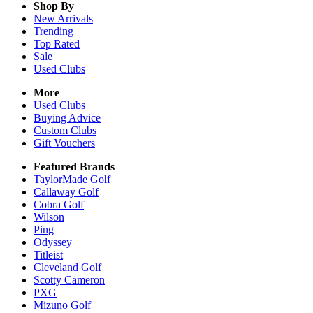
Shop By
New Arrivals
Trending
Top Rated
Sale
Used Clubs
More
Used Clubs
Buying Advice
Custom Clubs
Gift Vouchers
Featured Brands
TaylorMade Golf
Callaway Golf
Cobra Golf
Wilson
Ping
Odyssey
Titleist
Cleveland Golf
Scotty Cameron
PXG
Mizuno Golf