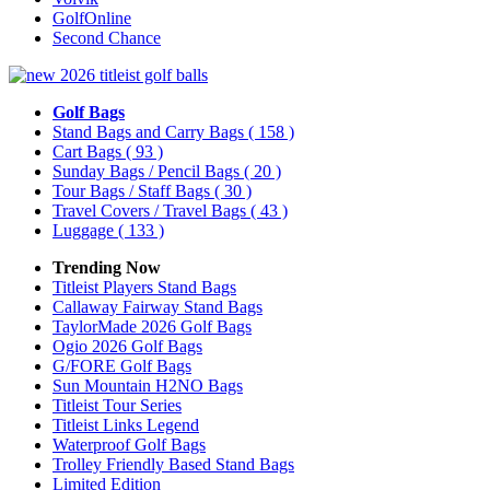
GolfOnline
Second Chance
Golf Bags
Stand Bags and Carry Bags
( 158 )
Cart Bags
( 93 )
Sunday Bags / Pencil Bags
( 20 )
Tour Bags / Staff Bags
( 30 )
Travel Covers / Travel Bags
( 43 )
Luggage
( 133 )
Trending Now
Titleist Players Stand Bags
Callaway Fairway Stand Bags
TaylorMade 2026 Golf Bags
Ogio 2026 Golf Bags
G/FORE Golf Bags
Sun Mountain H2NO Bags
Titleist Tour Series
Titleist Links Legend
Waterproof Golf Bags
Trolley Friendly Based Stand Bags
Limited Edition