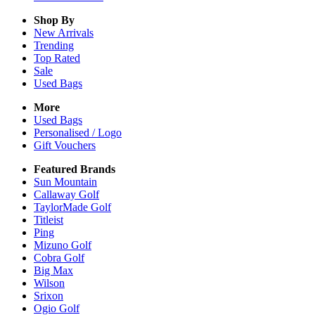
Shop By
New Arrivals
Trending
Top Rated
Sale
Used Bags
More
Used Bags
Personalised / Logo
Gift Vouchers
Featured Brands
Sun Mountain
Callaway Golf
TaylorMade Golf
Titleist
Ping
Mizuno Golf
Cobra Golf
Big Max
Wilson
Srixon
Ogio Golf