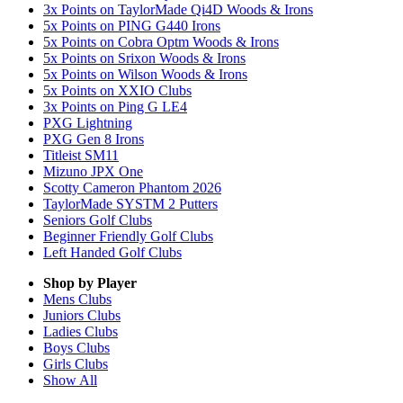
3x Points on TaylorMade Qi4D Woods & Irons
5x Points on PING G440 Irons
5x Points on Cobra Optm Woods & Irons
5x Points on Srixon Woods & Irons
5x Points on Wilson Woods & Irons
5x Points on XXIO Clubs
3x Points on Ping G LE4
PXG Lightning
PXG Gen 8 Irons
Titleist SM11
Mizuno JPX One
Scotty Cameron Phantom 2026
TaylorMade SYSTM 2 Putters
Seniors Golf Clubs
Beginner Friendly Golf Clubs
Left Handed Golf Clubs
Shop by Player
Mens
Clubs
Juniors
Clubs
Ladies
Clubs
Boys
Clubs
Girls
Clubs
Show All