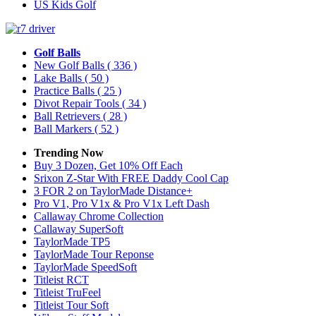
US Kids Golf
Golf Balls
New Golf Balls
( 336 )
Lake Balls
( 50 )
Practice Balls
( 25 )
Divot Repair Tools
( 34 )
Ball Retrievers
( 28 )
Ball Markers
( 52 )
Trending Now
Buy 3 Dozen, Get 10% Off Each
Srixon Z-Star With FREE Daddy Cool Cap
3 FOR 2 on TaylorMade Distance+
Pro V1, Pro V1x & Pro V1x Left Dash
Callaway Chrome Collection
Callaway SuperSoft
TaylorMade TP5
TaylorMade Tour Reponse
TaylorMade SpeedSoft
Titleist RCT
Titleist TruFeel
Titleist Tour Soft