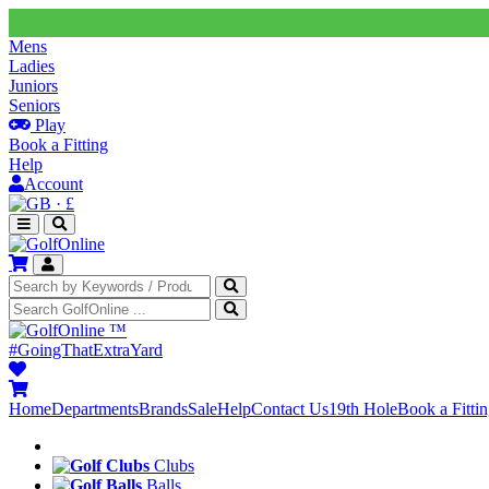
Mens
Ladies
Juniors
Seniors
Play
Book a Fitting
Help
Account
·
£
™
#GoingThatExtraYard
Home
Departments
Brands
Sale
Help
Contact Us
19th Hole
Book a Fitti
Clubs
Balls