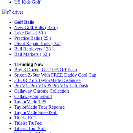
US Kids Golf
Golf Balls
New Golf Balls
( 336 )
Lake Balls
( 50 )
Practice Balls
( 25 )
Divot Repair Tools
( 34 )
Ball Retrievers
( 28 )
Ball Markers
( 52 )
Trending Now
Buy 3 Dozen, Get 10% Off Each
Srixon Z-Star With FREE Daddy Cool Cap
3 FOR 2 on TaylorMade Distance+
Pro V1, Pro V1x & Pro V1x Left Dash
Callaway Chrome Collection
Callaway SuperSoft
TaylorMade TP5
TaylorMade Tour Reponse
TaylorMade SpeedSoft
Titleist RCT
Titleist TruFeel
Titleist Tour Soft