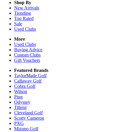
Shop By
New Arrivals
Trending
Top Rated
Sale
Used Clubs
More
Used Clubs
Buying Advice
Custom Clubs
Gift Vouchers
Featured Brands
TaylorMade Golf
Callaway Golf
Cobra Golf
Wilson
Ping
Odyssey
Titleist
Cleveland Golf
Scotty Cameron
PXG
Mizuno Golf