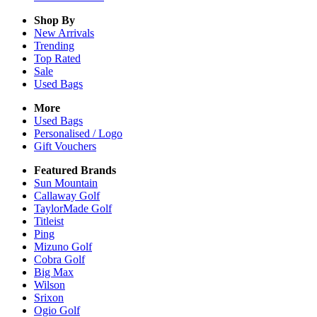
Shop By
New Arrivals
Trending
Top Rated
Sale
Used Bags
More
Used Bags
Personalised / Logo
Gift Vouchers
Featured Brands
Sun Mountain
Callaway Golf
TaylorMade Golf
Titleist
Ping
Mizuno Golf
Cobra Golf
Big Max
Wilson
Srixon
Ogio Golf