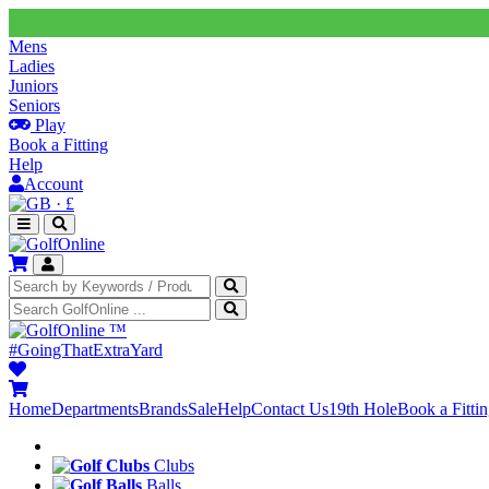
Mens
Ladies
Juniors
Seniors
Play
Book a Fitting
Help
Account
·
£
™
#GoingThatExtraYard
Home
Departments
Brands
Sale
Help
Contact Us
19th Hole
Book a Fitti
Clubs
Balls