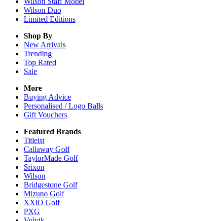
Wilson Staff Model
Wilson Duo
Limited Editions
Shop By
New Arrivals
Trending
Top Rated
Sale
More
Buying Advice
Personalised / Logo Balls
Gift Vouchers
Featured Brands
Titleist
Callaway Golf
TaylorMade Golf
Srixon
Wilson
Bridgestone Golf
Mizuno Golf
XXiO Golf
PXG
Volvik