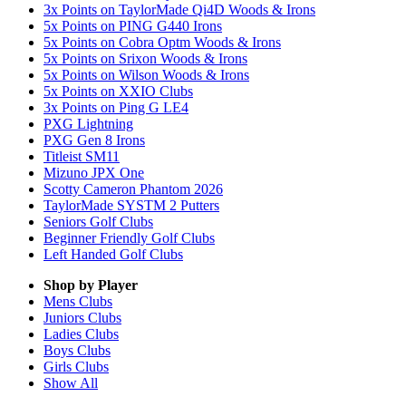
3x Points on TaylorMade Qi4D Woods & Irons
5x Points on PING G440 Irons
5x Points on Cobra Optm Woods & Irons
5x Points on Srixon Woods & Irons
5x Points on Wilson Woods & Irons
5x Points on XXIO Clubs
3x Points on Ping G LE4
PXG Lightning
PXG Gen 8 Irons
Titleist SM11
Mizuno JPX One
Scotty Cameron Phantom 2026
TaylorMade SYSTM 2 Putters
Seniors Golf Clubs
Beginner Friendly Golf Clubs
Left Handed Golf Clubs
Shop by Player
Mens
Clubs
Juniors
Clubs
Ladies
Clubs
Boys
Clubs
Girls
Clubs
Show All