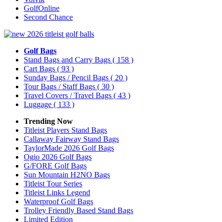
GolfOnline
Second Chance
Golf Bags
Stand Bags and Carry Bags
( 158 )
Cart Bags
( 93 )
Sunday Bags / Pencil Bags
( 20 )
Tour Bags / Staff Bags
( 30 )
Travel Covers / Travel Bags
( 43 )
Luggage
( 133 )
Trending Now
Titleist Players Stand Bags
Callaway Fairway Stand Bags
TaylorMade 2026 Golf Bags
Ogio 2026 Golf Bags
G/FORE Golf Bags
Sun Mountain H2NO Bags
Titleist Tour Series
Titleist Links Legend
Waterproof Golf Bags
Trolley Friendly Based Stand Bags
Limited Edition