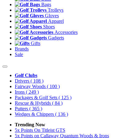
Bags
Trolleys
Gloves
Apparel
Shoes
Accessories
Gadgets
Gifts
Brands
Sale
Golf Clubs
Drivers
( 108 )
Fairway Woods
( 100 )
Irons
( 249 )
Packages & Golf Sets
( 125 )
Rescue & Hybrids
( 84 )
Putters
( 365 )
Wedges & Chippers
( 136 )
Trending Now
5x Points On Titleist GTS
5x Points on Callaway Quantum Woods & Irons