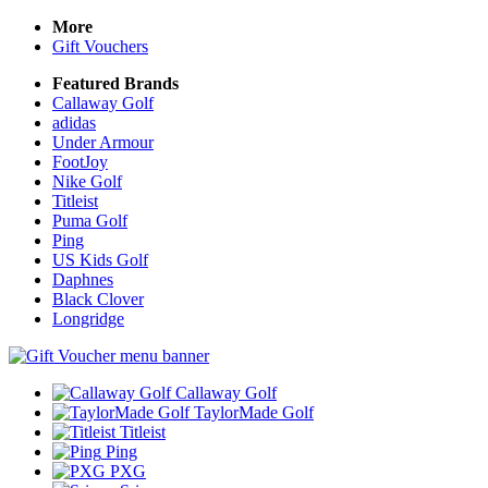
More
Gift Vouchers
Featured Brands
Callaway Golf
adidas
Under Armour
FootJoy
Nike Golf
Titleist
Puma Golf
Ping
US Kids Golf
Daphnes
Black Clover
Longridge
Callaway Golf
TaylorMade Golf
Titleist
Ping
PXG