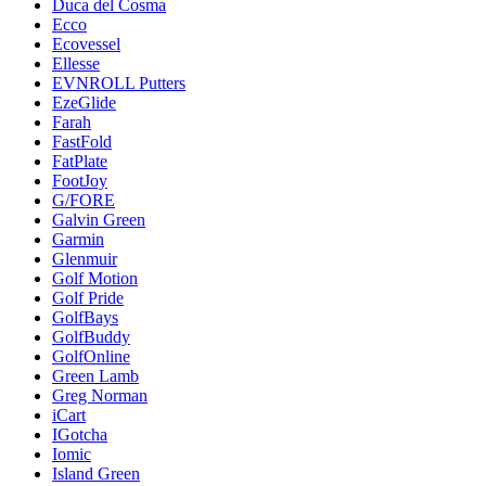
Duca del Cosma
Ecco
Ecovessel
Ellesse
EVNROLL Putters
EzeGlide
Farah
FastFold
FatPlate
FootJoy
G/FORE
Galvin Green
Garmin
Glenmuir
Golf Motion
Golf Pride
GolfBays
GolfBuddy
GolfOnline
Green Lamb
Greg Norman
iCart
IGotcha
Iomic
Island Green