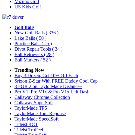
Mizuno Golf
US Kids Golf
Golf Balls
New Golf Balls
( 336 )
Lake Balls
( 50 )
Practice Balls
( 25 )
Divot Repair Tools
( 34 )
Ball Retrievers
( 28 )
Ball Markers
( 52 )
Trending Now
Buy 3 Dozen, Get 10% Off Each
Srixon Z-Star With FREE Daddy Cool Cap
3 FOR 2 on TaylorMade Distance+
Pro V1, Pro V1x & Pro V1x Left Dash
Callaway Chrome Collection
Callaway SuperSoft
TaylorMade TP5
TaylorMade Tour Reponse
TaylorMade SpeedSoft
Titleist RCT
Titleist TruFeel