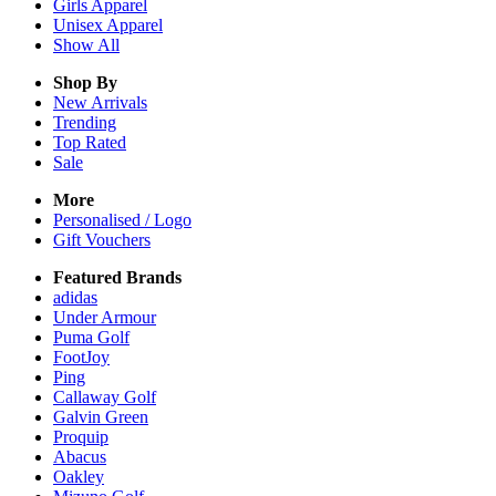
Girls
Apparel
Unisex
Apparel
Show All
Shop By
New Arrivals
Trending
Top Rated
Sale
More
Personalised / Logo
Gift Vouchers
Featured Brands
adidas
Under Armour
Puma Golf
FootJoy
Ping
Callaway Golf
Galvin Green
Proquip
Abacus
Oakley