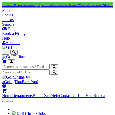
s Points on Callaway Apex Irons
5 x Points on Srixon Woods & Irons
Golf Shoes Under £100
Mens
Ladies
Juniors
Seniors
Play
Book a Fitting
Help
Account
·
£
™
#GoingThatExtraYard
Home
Departments
Brands
Sale
Help
Contact Us
19th Hole
Book a
Fitting
Clubs