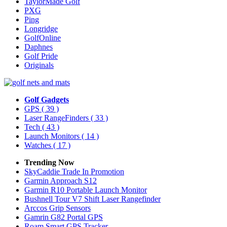
TaylorMade Golf
PXG
Ping
Longridge
GolfOnline
Daphnes
Golf Pride
Originals
Golf Gadgets
GPS
( 39 )
Laser RangeFinders
( 33 )
Tech
( 43 )
Launch Monitors
( 14 )
Watches
( 17 )
Trending Now
SkyCaddie Trade In Promotion
Garmin Approach S12
Garmin R10 Portable Launch Monitor
Bushnell Tour V7 Shift Laser Rangefinder
Arccos Grip Sensors
Gamrin G82 Portal GPS
Roam Smart GPS Tracker