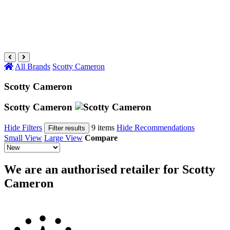
All Brands
Scotty Cameron
Scotty Cameron
Scotty Cameron
Hide Filters
9 items
Hide Recommendations
Filter results
Small View
Large View
Compare
We are an authorised retailer for Scotty
Cameron