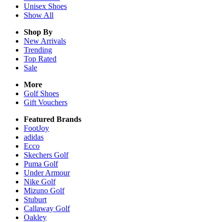
Unisex
Shoes
Show All
Shop By
New Arrivals
Trending
Top Rated
Sale
More
Golf Shoes
Gift Vouchers
Featured Brands
FootJoy
adidas
Ecco
Skechers Golf
Puma Golf
Under Armour
Nike Golf
Mizuno Golf
Stuburt
Callaway Golf
Oakley