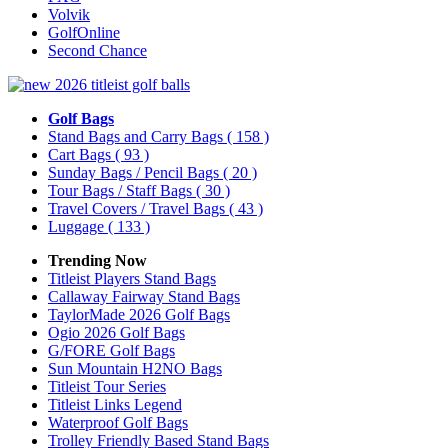
Volvik
GolfOnline
Second Chance
Golf Bags
Stand Bags and Carry Bags
( 158 )
Cart Bags
( 93 )
Sunday Bags / Pencil Bags
( 20 )
Tour Bags / Staff Bags
( 30 )
Travel Covers / Travel Bags
( 43 )
Luggage
( 133 )
Trending Now
Titleist Players Stand Bags
Callaway Fairway Stand Bags
TaylorMade 2026 Golf Bags
Ogio 2026 Golf Bags
G/FORE Golf Bags
Sun Mountain H2NO Bags
Titleist Tour Series
Titleist Links Legend
Waterproof Golf Bags
Trolley Friendly Based Stand Bags