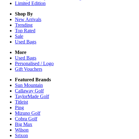
Limited Edition
Shop By
New Arrivals
Trending
Top Rated
Sale
Used Bags
More
Used Bags
Personalised / Logo
Gift Vouchers
Featured Brands
Sun Mountain
Callaway Golf
TaylorMade Golf
Titleist
Ping
Mizuno Golf
Cobra Golf
Big Max
Wilson
Srixon