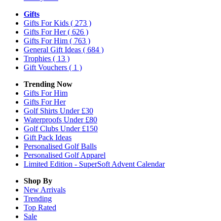
Gifts
Gifts For Kids
( 273 )
Gifts For Her
( 626 )
Gifts For Him
( 763 )
General Gift Ideas
( 684 )
Trophies
( 13 )
Gift Vouchers
( 1 )
Trending Now
Gifts For Him
Gifts For Her
Golf Shirts Under £30
Waterproofs Under £80
Golf Clubs Under £150
Gift Pack Ideas
Personalised Golf Balls
Personalised Golf Apparel
Limited Edition - SuperSoft Advent Calendar
Shop By
New Arrivals
Trending
Top Rated
Sale