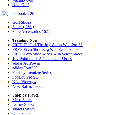
Mizuno Golf
Nike Golf
Golf Shoes
Shoes
( 261 )
Shoe Accessories
( 62 )
Trending Now
FREE FJ 'Feel The Joy' Socks With Pro SL
FREE Ecco Shoe Bag With Select Shoes
FREE Ecco Shoe Wipes With Select Shoes
10x Points on UA Clone Golf Shoes
adidas AdiPower
adidas Tour360
FootJoy Premiere Series
FootJoy Pro SL
Nike Victory 4
New Balance 2026
Shop by Player
Mens
Shoes
Ladies
Shoes
Juniors
Shoes
Girls
Shoes