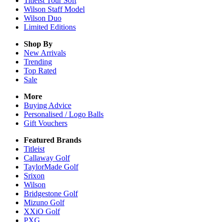
Titleist Tour Soft
Wilson Staff Model
Wilson Duo
Limited Editions
Shop By
New Arrivals
Trending
Top Rated
Sale
More
Buying Advice
Personalised / Logo Balls
Gift Vouchers
Featured Brands
Titleist
Callaway Golf
TaylorMade Golf
Srixon
Wilson
Bridgestone Golf
Mizuno Golf
XXiO Golf
PXG