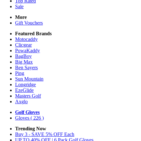
Top Rated
Sale
More
Gift Vouchers
Featured Brands
Motocaddy
Clicgear
PowaKaddy
BagBoy
Big Max
Ben Sayers
Ping
Sun Mountain
Longridge
EzeGlide
Masters Golf
Axglo
Golf Gloves
Gloves
( 226 )
Trending Now
Buy 3 - SAVE 5% OFF Each
UP TO 40% OFF | 6 Pack Golf Gloves