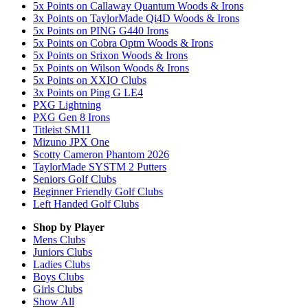
5x Points on Callaway Quantum Woods & Irons
3x Points on TaylorMade Qi4D Woods & Irons
5x Points on PING G440 Irons
5x Points on Cobra Optm Woods & Irons
5x Points on Srixon Woods & Irons
5x Points on Wilson Woods & Irons
5x Points on XXIO Clubs
3x Points on Ping G LE4
PXG Lightning
PXG Gen 8 Irons
Titleist SM11
Mizuno JPX One
Scotty Cameron Phantom 2026
TaylorMade SYSTM 2 Putters
Seniors Golf Clubs
Beginner Friendly Golf Clubs
Left Handed Golf Clubs
Shop by Player
Mens
Clubs
Juniors
Clubs
Ladies
Clubs
Boys
Clubs
Girls
Clubs
Show All