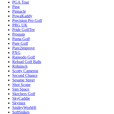
PGA Tour
Ping
Pinnacle
PowaKaddy
Precision Pro Golf
PRG UK
Pride GolfTee
Proquip
Puma Golf
Pure Golf
Pure2improve
PXG
Rapsodo Golf
Reload Golf Balls
Röhnisch
Scotty Cameron
Second Chance
Sesame Street
Shot Scope
Sim Space
Skechers Golf
SkyCaddie
Skymax
SmileyWorld®
SoftSpikes