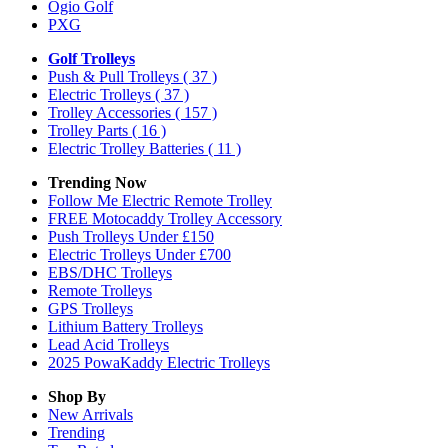
Ogio Golf
PXG
Golf Trolleys
Push & Pull Trolleys
( 37 )
Electric Trolleys
( 37 )
Trolley Accessories
( 157 )
Trolley Parts
( 16 )
Electric Trolley Batteries
( 11 )
Trending Now
Follow Me Electric Remote Trolley
FREE Motocaddy Trolley Accessory
Push Trolleys Under £150
Electric Trolleys Under £700
EBS/DHC Trolleys
Remote Trolleys
GPS Trolleys
Lithium Battery Trolleys
Lead Acid Trolleys
2025 PowaKaddy Electric Trolleys
Shop By
New Arrivals
Trending