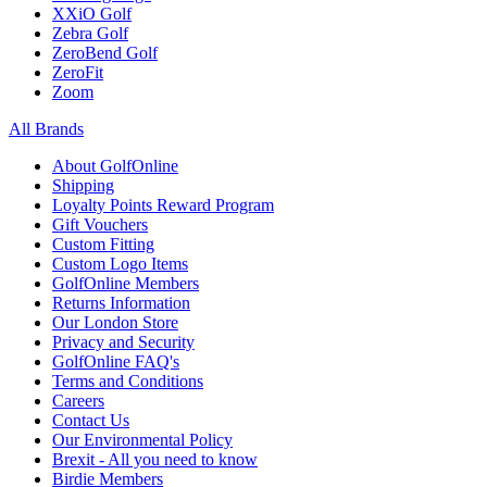
XXiO Golf
Zebra Golf
ZeroBend Golf
ZeroFit
Zoom
All Brands
About GolfOnline
Shipping
Loyalty Points Reward Program
Gift Vouchers
Custom Fitting
Custom Logo Items
GolfOnline Members
Returns Information
Our London Store
Privacy and Security
GolfOnline FAQ's
Terms and Conditions
Careers
Contact Us
Our Environmental Policy
Brexit - All you need to know
Birdie Members