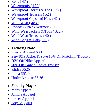
Belts
( 47 )
Waterproofs
( 172 )
Waterproof Jackets & Tops
( 78 )
Waterproof Trousers
( 52 )
Waterproof Caps and Hats
( 42 )
Wind Wear
( 483 )
Snoods & Neck Warmers
( 36 )
Wind Wear Jackets & Tops
( 322 )
Wind Wear Trousers
( 40 )
Wind Caps & Hats
( 86 )
Trending Now
Special Apparel SALE
Buy PX8 Jacket & Save 10% On Matching Trousers
20% Off Nike Apparel
20% Off Galvin Ladies Trouser
adidas SS26
Puma SS'26
Under Armour SS'26
Shop by Player
Mens
Apparel
Juniors
Apparel
Ladies
Apparel
Boys
Apparel