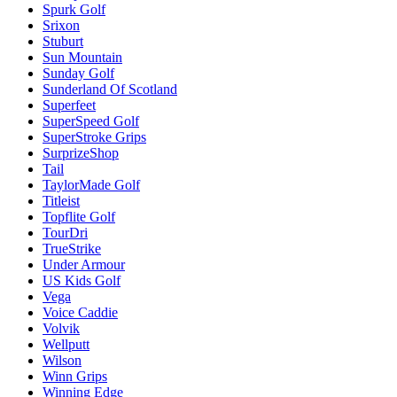
Spurk Golf
Srixon
Stuburt
Sun Mountain
Sunday Golf
Sunderland Of Scotland
Superfeet
SuperSpeed Golf
SuperStroke Grips
SurprizeShop
Tail
TaylorMade Golf
Titleist
Topflite Golf
TourDri
TrueStrike
Under Armour
US Kids Golf
Vega
Voice Caddie
Volvik
Wellputt
Wilson
Winn Grips
Winning Edge