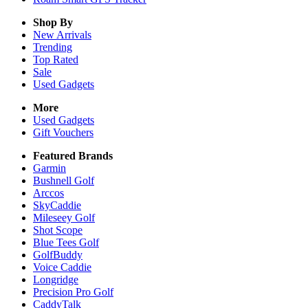
Shop By
New Arrivals
Trending
Top Rated
Sale
Used Gadgets
More
Used Gadgets
Gift Vouchers
Featured Brands
Garmin
Bushnell Golf
Arccos
SkyCaddie
Mileseey Golf
Shot Scope
Blue Tees Golf
GolfBuddy
Voice Caddie
Longridge
Precision Pro Golf
CaddyTalk