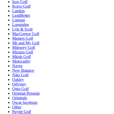
Izzo Golf
Krave Golf
Lamkin
LeadBetter
Lignum
Longridge
Lyle & Scott
MacGregor Golf
Masters Golf
Me and My Golf
Mileseey Golf
Mizuno Golf
Mkids Golf
Motocaddy
Navee
New Balance
Nike Golf
Oakley
Odyssey
Ogio Golf
Original Penguin
Originals
Oscar Jacobson
Other
Payntr Golf