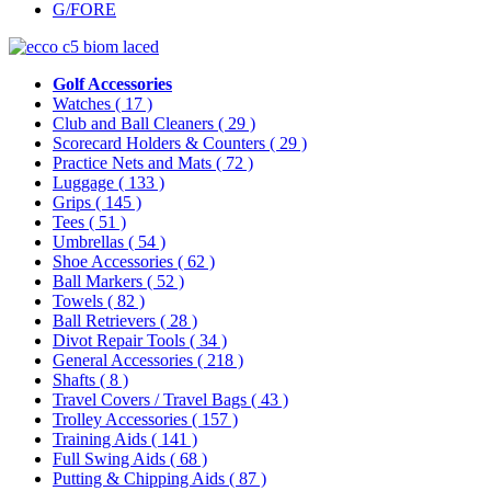
G/FORE
Golf Accessories
Watches
( 17 )
Club and Ball Cleaners
( 29 )
Scorecard Holders & Counters
( 29 )
Practice Nets and Mats
( 72 )
Luggage
( 133 )
Grips
( 145 )
Tees
( 51 )
Umbrellas
( 54 )
Shoe Accessories
( 62 )
Ball Markers
( 52 )
Towels
( 82 )
Ball Retrievers
( 28 )
Divot Repair Tools
( 34 )
General Accessories
( 218 )
Shafts
( 8 )
Travel Covers / Travel Bags
( 43 )
Trolley Accessories
( 157 )
Training Aids
( 141 )
Full Swing Aids
( 68 )
Putting & Chipping Aids
( 87 )