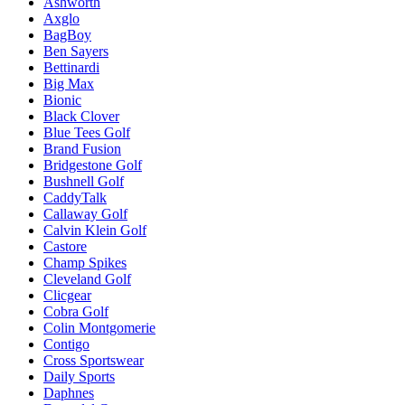
Ashworth
Axglo
BagBoy
Ben Sayers
Bettinardi
Big Max
Bionic
Black Clover
Blue Tees Golf
Brand Fusion
Bridgestone Golf
Bushnell Golf
CaddyTalk
Callaway Golf
Calvin Klein Golf
Castore
Champ Spikes
Cleveland Golf
Clicgear
Cobra Golf
Colin Montgomerie
Contigo
Cross Sportswear
Daily Sports
Daphnes