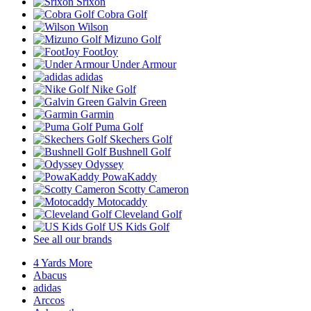
Srixon
Cobra Golf
Wilson
Mizuno Golf
FootJoy
Under Armour
adidas
Nike Golf
Galvin Green
Garmin
Puma Golf
Skechers Golf
Bushnell Golf
Odyssey
PowaKaddy
Scotty Cameron
Motocaddy
Cleveland Golf
US Kids Golf
See all our brands
4 Yards More
Abacus
adidas
Arccos