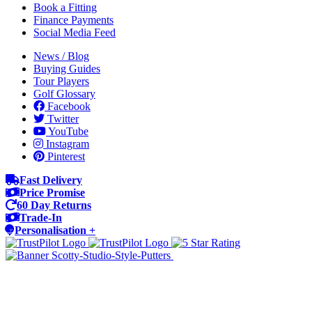
Book a Fitting
Finance Payments
Social Media Feed
News / Blog
Buying Guides
Tour Players
Golf Glossary
Facebook
Twitter
YouTube
Instagram
Pinterest
Fast Delivery
Price Promise
60 Day Returns
Trade-In
Personalisation +