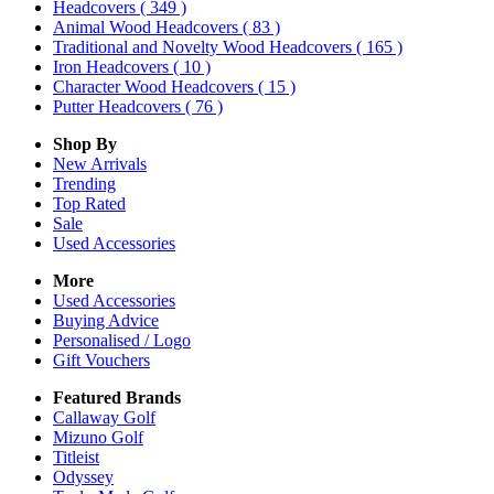
Headcovers
( 349 )
Animal Wood Headcovers
( 83 )
Traditional and Novelty Wood Headcovers
( 165 )
Iron Headcovers
( 10 )
Character Wood Headcovers
( 15 )
Putter Headcovers
( 76 )
Shop By
New Arrivals
Trending
Top Rated
Sale
Used Accessories
More
Used Accessories
Buying Advice
Personalised / Logo
Gift Vouchers
Featured Brands
Callaway Golf
Mizuno Golf
Titleist
Odyssey