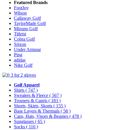
Featured Brands
FootJoy
Wilson
Callaway Golf
TaylorMade Golf
Mizuno Golf
Titleist
Cobra Golf
Srixon
Under Armour
Ping
adidas
Nike Golf
Golf Apparel
Shirts
( 747 )
Sweaters & Fleece
( 567 )
Trousers & Capris
( 183 )
Shorts, Skirts, Skorts
( 155 )
Base Layers & Thermals
( 58 )
Caps, Hats, Visors & Beanies
( 478 )
Sunglasses
( 65 )
Socks
( 110 )