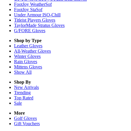
FootJoy WeatherSof
FootJoy StaSof
Under Armour ISO-Chill
Titleist Players Gloves
TaylorMade Stratus Gloves
G/FORE Gloves
Shop by Type
Leather
Gloves
All-Weather
Gloves
Winter
Gloves
Rain
Gloves
Mittens
Gloves
Show All
Shop By
New Arrivals
Trending
Top Rated
Sale
More
Golf Gloves
Gift Vouchers