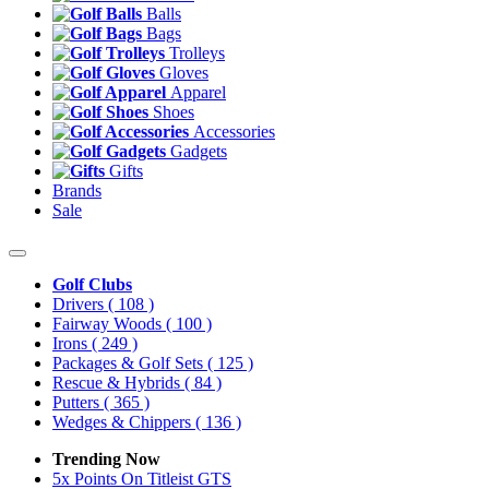
Balls
Bags
Trolleys
Gloves
Apparel
Shoes
Accessories
Gadgets
Gifts
Brands
Sale
Golf Clubs
Drivers
( 108 )
Fairway Woods
( 100 )
Irons
( 249 )
Packages & Golf Sets
( 125 )
Rescue & Hybrids
( 84 )
Putters
( 365 )
Wedges & Chippers
( 136 )
Trending Now
5x Points On Titleist GTS