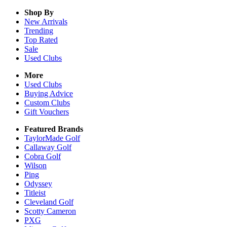
Shop By
New Arrivals
Trending
Top Rated
Sale
Used Clubs
More
Used Clubs
Buying Advice
Custom Clubs
Gift Vouchers
Featured Brands
TaylorMade Golf
Callaway Golf
Cobra Golf
Wilson
Ping
Odyssey
Titleist
Cleveland Golf
Scotty Cameron
PXG