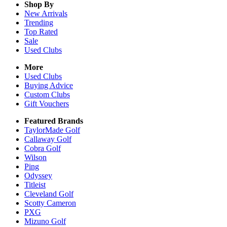
Shop By
New Arrivals
Trending
Top Rated
Sale
Used Clubs
More
Used Clubs
Buying Advice
Custom Clubs
Gift Vouchers
Featured Brands
TaylorMade Golf
Callaway Golf
Cobra Golf
Wilson
Ping
Odyssey
Titleist
Cleveland Golf
Scotty Cameron
PXG
Mizuno Golf