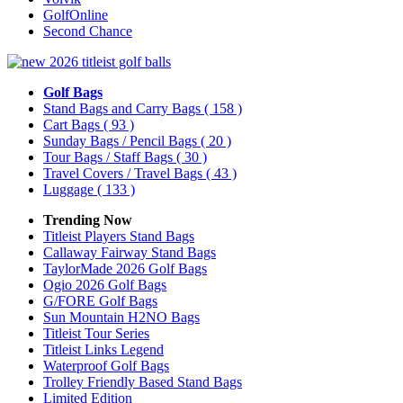
GolfOnline
Second Chance
Golf Bags
Stand Bags and Carry Bags
( 158 )
Cart Bags
( 93 )
Sunday Bags / Pencil Bags
( 20 )
Tour Bags / Staff Bags
( 30 )
Travel Covers / Travel Bags
( 43 )
Luggage
( 133 )
Trending Now
Titleist Players Stand Bags
Callaway Fairway Stand Bags
TaylorMade 2026 Golf Bags
Ogio 2026 Golf Bags
G/FORE Golf Bags
Sun Mountain H2NO Bags
Titleist Tour Series
Titleist Links Legend
Waterproof Golf Bags
Trolley Friendly Based Stand Bags
Limited Edition