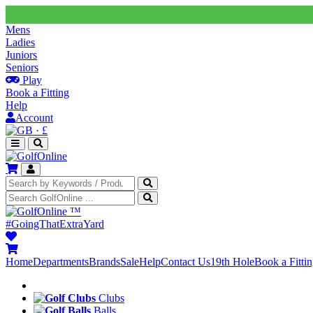
Mens
Ladies
Juniors
Seniors
Play
Book a Fitting
Help
Account
·
£
™
#GoingThatExtraYard
Home
Departments
Brands
Sale
Help
Contact Us
19th Hole
Book a Fitti
Clubs
Balls