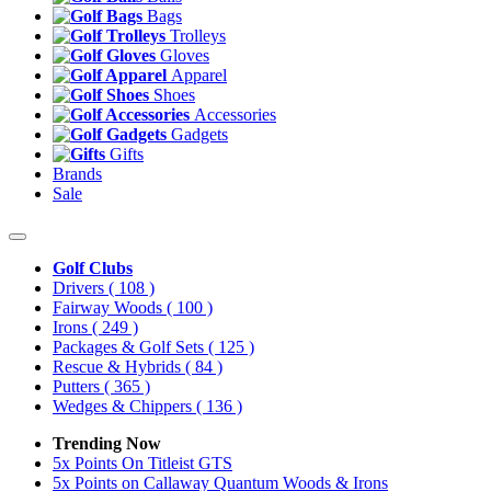
Bags
Trolleys
Gloves
Apparel
Shoes
Accessories
Gadgets
Gifts
Brands
Sale
Golf Clubs
Drivers
( 108 )
Fairway Woods
( 100 )
Irons
( 249 )
Packages & Golf Sets
( 125 )
Rescue & Hybrids
( 84 )
Putters
( 365 )
Wedges & Chippers
( 136 )
Trending Now
5x Points On Titleist GTS
5x Points on Callaway Quantum Woods & Irons