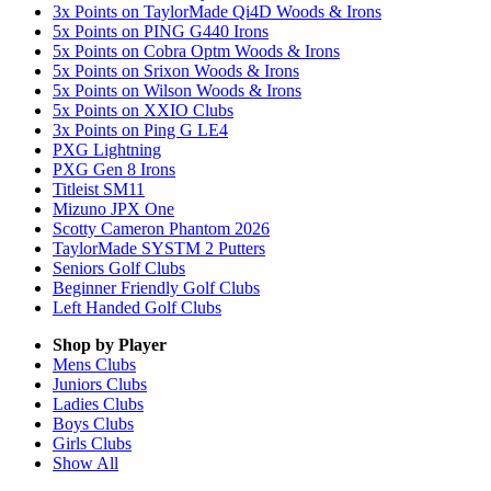
3x Points on TaylorMade Qi4D Woods & Irons
5x Points on PING G440 Irons
5x Points on Cobra Optm Woods & Irons
5x Points on Srixon Woods & Irons
5x Points on Wilson Woods & Irons
5x Points on XXIO Clubs
3x Points on Ping G LE4
PXG Lightning
PXG Gen 8 Irons
Titleist SM11
Mizuno JPX One
Scotty Cameron Phantom 2026
TaylorMade SYSTM 2 Putters
Seniors Golf Clubs
Beginner Friendly Golf Clubs
Left Handed Golf Clubs
Shop by Player
Mens
Clubs
Juniors
Clubs
Ladies
Clubs
Boys
Clubs
Girls
Clubs
Show All