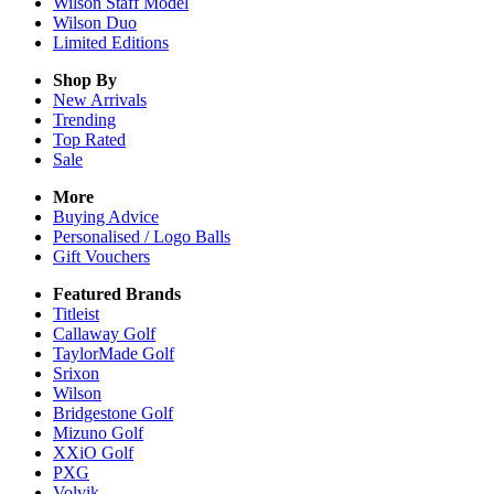
Wilson Staff Model
Wilson Duo
Limited Editions
Shop By
New Arrivals
Trending
Top Rated
Sale
More
Buying Advice
Personalised / Logo Balls
Gift Vouchers
Featured Brands
Titleist
Callaway Golf
TaylorMade Golf
Srixon
Wilson
Bridgestone Golf
Mizuno Golf
XXiO Golf
PXG
Volvik