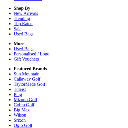
Shop By
New Arrivals
Trending
Top Rated
Sale
Used Bags
More
Used Bags
Personalised / Logo
Gift Vouchers
Featured Brands
Sun Mountain
Callaway Golf
TaylorMade Golf
Titleist
Ping
Mizuno Golf
Cobra Golf
Big Max
Wilson
Srixon
Ogio Golf