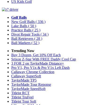
US Kids Golf
Golf Balls
New Golf Balls
( 336 )
Lake Balls
( 50 )
Practice Balls
( 25 )
Divot Repair Tools
( 34 )
Ball Retrievers
( 28 )
Ball Markers
( 52 )
Trending Now
Buy 3 Dozen, Get 10% Off Each
Srixon Z-Star With FREE Daddy Cool Cap
3 FOR 2 on TaylorMade Distance+
Pro V1, Pro V1x & Pro V1x Left Dash
Callaway Chrome Collection
Callaway SuperSoft
TaylorMade TP5
TaylorMade Tour Reponse
TaylorMade SpeedSoft
Titleist RCT
Titleist TruFeel
Titleist Tour Soft