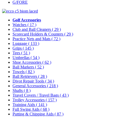
G/FORE
Golf Accessories
Watches
( 17 )
Club and Ball Cleaners
( 29 )
Scorecard Holders & Counters
( 29 )
Practice Nets and Mats
( 72 )
Luggage
( 133 )
Grips
( 145 )
Tees
( 51 )
Umbrellas
( 54 )
Shoe Accessories
( 62 )
Ball Markers
( 52 )
Towels
( 82 )
Ball Retrievers
( 28 )
Divot Repair Tools
( 34 )
General Accessories
( 218 )
Shafts
( 8 )
Travel Covers / Travel Bags
( 43 )
Trolley Accessories
( 157 )
Training Aids
( 141 )
Full Swing Aids
( 68 )
Putting & Chipping Aids
( 87 )