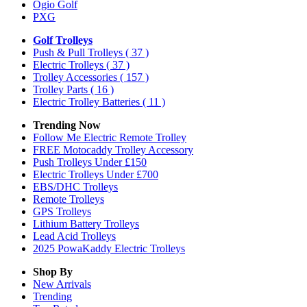
Ogio Golf
PXG
Golf Trolleys
Push & Pull Trolleys
( 37 )
Electric Trolleys
( 37 )
Trolley Accessories
( 157 )
Trolley Parts
( 16 )
Electric Trolley Batteries
( 11 )
Trending Now
Follow Me Electric Remote Trolley
FREE Motocaddy Trolley Accessory
Push Trolleys Under £150
Electric Trolleys Under £700
EBS/DHC Trolleys
Remote Trolleys
GPS Trolleys
Lithium Battery Trolleys
Lead Acid Trolleys
2025 PowaKaddy Electric Trolleys
Shop By
New Arrivals
Trending