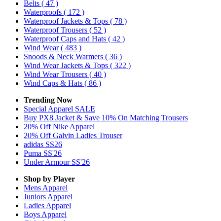
Belts
( 47 )
Waterproofs
( 172 )
Waterproof Jackets & Tops
( 78 )
Waterproof Trousers
( 52 )
Waterproof Caps and Hats
( 42 )
Wind Wear
( 483 )
Snoods & Neck Warmers
( 36 )
Wind Wear Jackets & Tops
( 322 )
Wind Wear Trousers
( 40 )
Wind Caps & Hats
( 86 )
Trending Now
Special Apparel SALE
Buy PX8 Jacket & Save 10% On Matching Trousers
20% Off Nike Apparel
20% Off Galvin Ladies Trouser
adidas SS26
Puma SS'26
Under Armour SS'26
Shop by Player
Mens
Apparel
Juniors
Apparel
Ladies
Apparel
Boys
Apparel