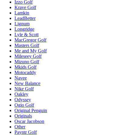
Izzo Golf
Krave Golf
Lamkin
LeadBetter
Lignum
Longridge
Lyle & Scott
MacGregor Golf
Masters Golf
Me and My Golf
Mileseey Golf
Mizuno Golf
Mkids Golf
Motocaddy
Navee
New Balance
Nike Golf
Oakley
Odyssey
Ogio Golf
Original Penguin
Originals
Oscar Jacobson
Other
Payntr Golf