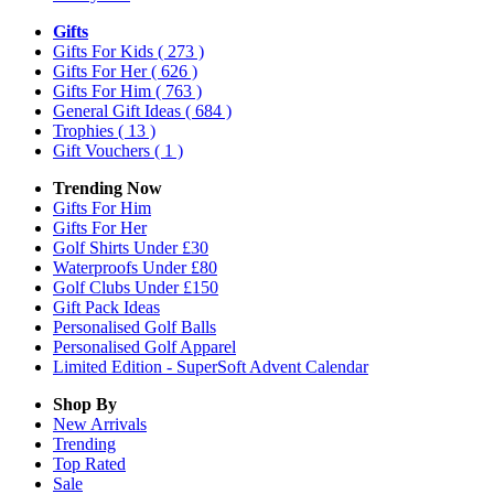
Gifts
Gifts For Kids
( 273 )
Gifts For Her
( 626 )
Gifts For Him
( 763 )
General Gift Ideas
( 684 )
Trophies
( 13 )
Gift Vouchers
( 1 )
Trending Now
Gifts For Him
Gifts For Her
Golf Shirts Under £30
Waterproofs Under £80
Golf Clubs Under £150
Gift Pack Ideas
Personalised Golf Balls
Personalised Golf Apparel
Limited Edition - SuperSoft Advent Calendar
Shop By
New Arrivals
Trending
Top Rated
Sale