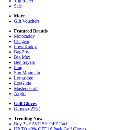
Top Rated
Sale
More
Gift Vouchers
Featured Brands
Motocaddy
Clicgear
PowaKaddy
BagBoy
Big Max
Ben Sayers
Ping
Sun Mountain
Longridge
EzeGlide
Masters Golf
Axglo
Golf Gloves
Gloves
( 226 )
Trending Now
Buy 3 - SAVE 5% OFF Each
UP TO 40% OFF | 6 Pack Golf Gloves