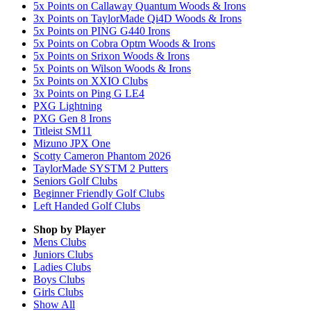
5x Points on Callaway Quantum Woods & Irons
3x Points on TaylorMade Qi4D Woods & Irons
5x Points on PING G440 Irons
5x Points on Cobra Optm Woods & Irons
5x Points on Srixon Woods & Irons
5x Points on Wilson Woods & Irons
5x Points on XXIO Clubs
3x Points on Ping G LE4
PXG Lightning
PXG Gen 8 Irons
Titleist SM11
Mizuno JPX One
Scotty Cameron Phantom 2026
TaylorMade SYSTM 2 Putters
Seniors Golf Clubs
Beginner Friendly Golf Clubs
Left Handed Golf Clubs
Shop by Player
Mens
Clubs
Juniors
Clubs
Ladies
Clubs
Boys
Clubs
Girls
Clubs
Show All