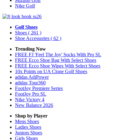
Mizuno Golf
Nike Golf
Golf Shoes
Shoes
( 261 )
Shoe Accessories
( 62 )
Trending Now
FREE FJ 'Feel The Joy' Socks With Pro SL
FREE Ecco Shoe Bag With Select Shoes
FREE Ecco Shoe Wipes With Select Shoes
10x Points on UA Clone Golf Shoes
adidas AdiPower
adidas Tour360
FootJoy Premiere Series
FootJoy Pro SL
Nike Victory 4
New Balance 2026
Shop by Player
Mens
Shoes
Ladies
Shoes
Juniors
Shoes
Girls
Shoes