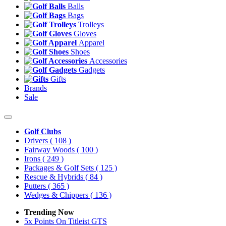
Balls
Bags
Trolleys
Gloves
Apparel
Shoes
Accessories
Gadgets
Gifts
Brands
Sale
Golf Clubs
Drivers
( 108 )
Fairway Woods
( 100 )
Irons
( 249 )
Packages & Golf Sets
( 125 )
Rescue & Hybrids
( 84 )
Putters
( 365 )
Wedges & Chippers
( 136 )
Trending Now
5x Points On Titleist GTS