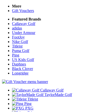
More
Gift Vouchers
Featured Brands
Callaway Golf
adidas
Under Armour
FootJoy
Nike Golf
Titleist
Puma Golf
Ping
US Kids Golf
Daphnes
Black Clover
Longridge
Callaway Golf
TaylorMade Golf
Titleist
Ping
PXG