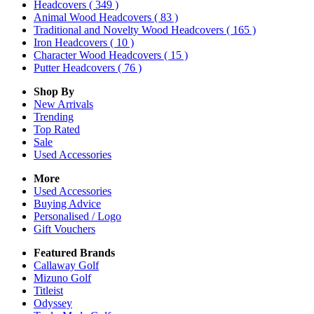
Headcovers
( 349 )
Animal Wood Headcovers
( 83 )
Traditional and Novelty Wood Headcovers
( 165 )
Iron Headcovers
( 10 )
Character Wood Headcovers
( 15 )
Putter Headcovers
( 76 )
Shop By
New Arrivals
Trending
Top Rated
Sale
Used Accessories
More
Used Accessories
Buying Advice
Personalised / Logo
Gift Vouchers
Featured Brands
Callaway Golf
Mizuno Golf
Titleist
Odyssey