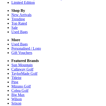
Limited Edition
Shop By
New Arrivals
Trending
Top Rated
Sale
Used Bags
More
Used Bags
Personalised / Logo
Gift Vouchers
Featured Brands
Sun Mountain
Callaway Golf
TaylorMade Golf
Titleist
Ping
Mizuno Golf
Cobra Golf
Big Max
Wilson
Srixon