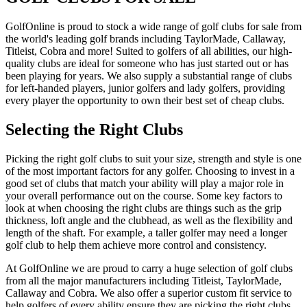
GolfOnline is proud to stock a wide range of golf clubs for sale from
the world's leading golf brands including TaylorMade, Callaway,
Titleist, Cobra and more! Suited to golfers of all abilities, our high-
quality clubs are ideal for someone who has just started out or has
been playing for years. We also supply a substantial range of clubs
for left-handed players, junior golfers and lady golfers, providing
every player the opportunity to own their best set of cheap clubs.
Selecting the Right Clubs
Picking the right golf clubs to suit your size, strength and style is one
of the most important factors for any golfer. Choosing to invest in a
good set of clubs that match your ability will play a major role in
your overall performance out on the course. Some key factors to
look at when choosing the right clubs are things such as the grip
thickness, loft angle and the clubhead, as well as the flexibility and
length of the shaft. For example, a taller golfer may need a longer
golf club to help them achieve more control and consistency.
At GolfOnline we are proud to carry a huge selection of golf clubs
from all the major manufacturers including Titleist, TaylorMade,
Callaway and Cobra. We also offer a superior custom fit service to
help golfers of every ability ensure they are picking the right clubs