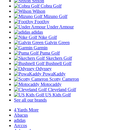
Srixon
Cobra Golf
Wilson
Mizuno Golf
FootJoy
Under Armour
adidas
Nike Golf
Galvin Green
Garmin
Puma Golf
Skechers Golf
Bushnell Golf
Odyssey
PowaKaddy
Scotty Cameron
Motocaddy
Cleveland Golf
US Kids Golf
See all our brands
4 Yards More
Abacus
adidas
Arccos