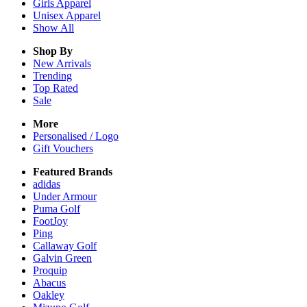
Girls
Apparel
Unisex
Apparel
Show All
Shop By
New Arrivals
Trending
Top Rated
Sale
More
Personalised / Logo
Gift Vouchers
Featured Brands
adidas
Under Armour
Puma Golf
FootJoy
Ping
Callaway Golf
Galvin Green
Proquip
Abacus
Oakley