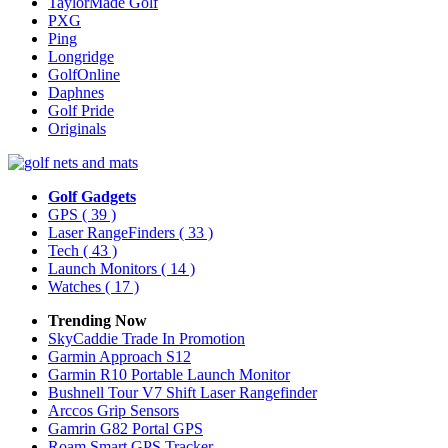
TaylorMade Golf
PXG
Ping
Longridge
GolfOnline
Daphnes
Golf Pride
Originals
Golf Gadgets
GPS
( 39 )
Laser RangeFinders
( 33 )
Tech
( 43 )
Launch Monitors
( 14 )
Watches
( 17 )
Trending Now
SkyCaddie Trade In Promotion
Garmin Approach S12
Garmin R10 Portable Launch Monitor
Bushnell Tour V7 Shift Laser Rangefinder
Arccos Grip Sensors
Gamrin G82 Portal GPS
Roam Smart GPS Tracker