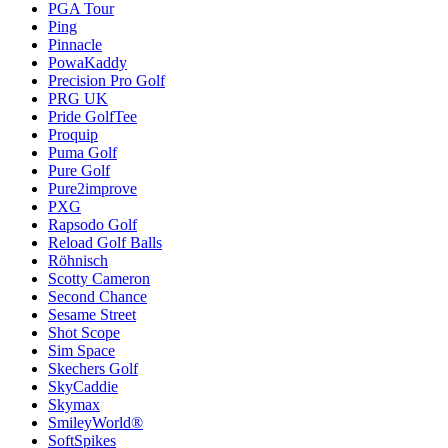
PGA Tour
Ping
Pinnacle
PowaKaddy
Precision Pro Golf
PRG UK
Pride GolfTee
Proquip
Puma Golf
Pure Golf
Pure2improve
PXG
Rapsodo Golf
Reload Golf Balls
Röhnisch
Scotty Cameron
Second Chance
Sesame Street
Shot Scope
Sim Space
Skechers Golf
SkyCaddie
Skymax
SmileyWorld®
SoftSpikes