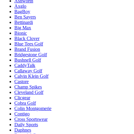
Ashworth
Axglo
BagBoy
Ben Sayers
Bettinardi
Big Max
Bionic
Black Clover
Blue Tees Golf
Brand Fusion
Bridgestone Golf
Bushnell Golf
CaddyTalk
Callaway Golf
Calvin Klein Golf
Castore
Champ Spikes
Cleveland Golf
Clicgear
Cobra Golf
Colin Montgomerie
Contigo
Cross Sportswear
Daily Sports
Daphnes