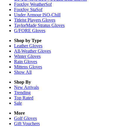
FootJoy WeatherSof
FootJoy StaSof
Under Armour ISO-Chill
Titleist Players Gloves
TaylorMade Stratus Gloves
G/FORE Gloves
Shop by Type
Leather
Gloves
All-Weather
Gloves
Winter
Gloves
Rain
Gloves
Mittens
Gloves
Show All
Shop By
New Arrivals
Trending
Top Rated
Sale
More
Golf Gloves
Gift Vouchers