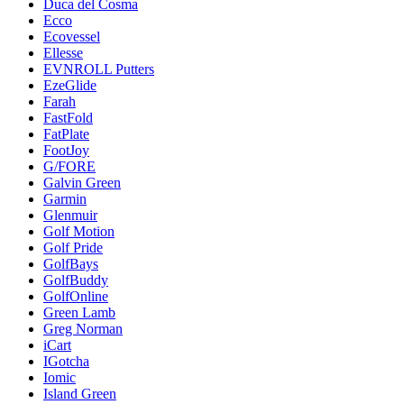
Duca del Cosma
Ecco
Ecovessel
Ellesse
EVNROLL Putters
EzeGlide
Farah
FastFold
FatPlate
FootJoy
G/FORE
Galvin Green
Garmin
Glenmuir
Golf Motion
Golf Pride
GolfBays
GolfBuddy
GolfOnline
Green Lamb
Greg Norman
iCart
IGotcha
Iomic
Island Green