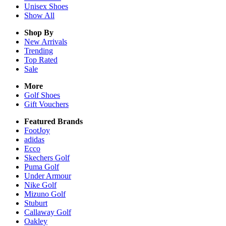
Unisex
Shoes
Show All
Shop By
New Arrivals
Trending
Top Rated
Sale
More
Golf Shoes
Gift Vouchers
Featured Brands
FootJoy
adidas
Ecco
Skechers Golf
Puma Golf
Under Armour
Nike Golf
Mizuno Golf
Stuburt
Callaway Golf
Oakley