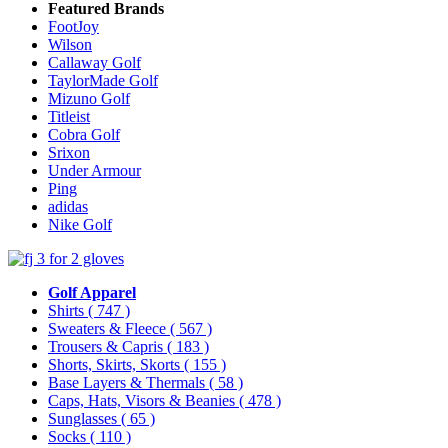
Featured Brands
FootJoy
Wilson
Callaway Golf
TaylorMade Golf
Mizuno Golf
Titleist
Cobra Golf
Srixon
Under Armour
Ping
adidas
Nike Golf
Golf Apparel
Shirts
( 747 )
Sweaters & Fleece
( 567 )
Trousers & Capris
( 183 )
Shorts, Skirts, Skorts
( 155 )
Base Layers & Thermals
( 58 )
Caps, Hats, Visors & Beanies
( 478 )
Sunglasses
( 65 )
Socks
( 110 )