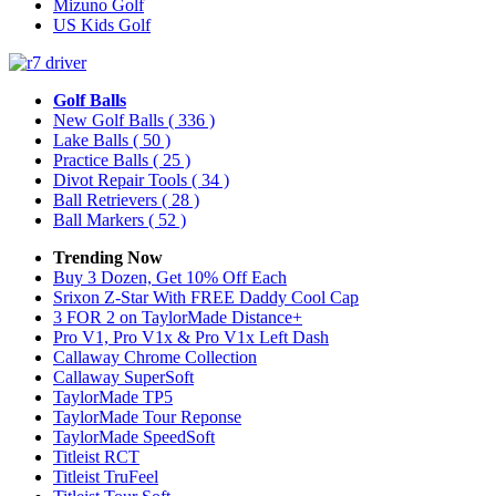
Mizuno Golf
US Kids Golf
Golf Balls
New Golf Balls
( 336 )
Lake Balls
( 50 )
Practice Balls
( 25 )
Divot Repair Tools
( 34 )
Ball Retrievers
( 28 )
Ball Markers
( 52 )
Trending Now
Buy 3 Dozen, Get 10% Off Each
Srixon Z-Star With FREE Daddy Cool Cap
3 FOR 2 on TaylorMade Distance+
Pro V1, Pro V1x & Pro V1x Left Dash
Callaway Chrome Collection
Callaway SuperSoft
TaylorMade TP5
TaylorMade Tour Reponse
TaylorMade SpeedSoft
Titleist RCT
Titleist TruFeel