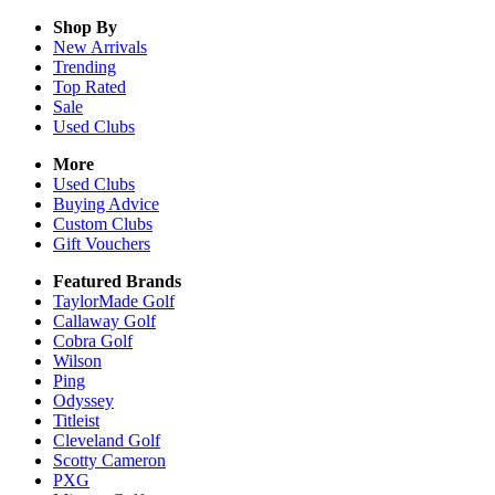
Shop By
New Arrivals
Trending
Top Rated
Sale
Used Clubs
More
Used Clubs
Buying Advice
Custom Clubs
Gift Vouchers
Featured Brands
TaylorMade Golf
Callaway Golf
Cobra Golf
Wilson
Ping
Odyssey
Titleist
Cleveland Golf
Scotty Cameron
PXG