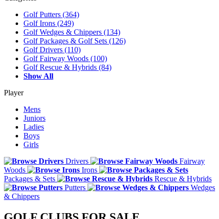
Golf Putters
(364)
Golf Irons
(249)
Golf Wedges & Chippers
(134)
Golf Packages & Golf Sets
(126)
Golf Drivers
(110)
Golf Fairway Woods
(100)
Golf Rescue & Hybrids
(84)
Show All
Player
Mens
Juniors
Ladies
Boys
Girls
Drivers
Fairway
Woods
Irons
Packages & Sets
Rescue & Hybrids
Putters
Wedges
& Chippers
GOLF CLUBS FOR SALE