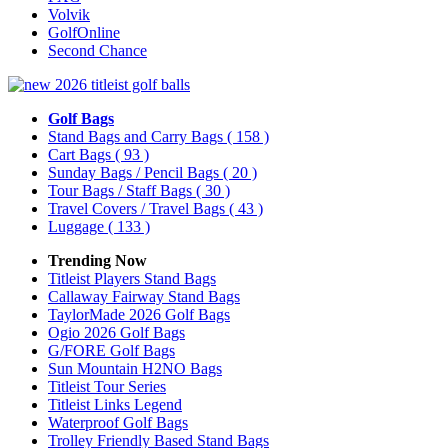
Volvik
GolfOnline
Second Chance
Golf Bags
Stand Bags and Carry Bags
( 158 )
Cart Bags
( 93 )
Sunday Bags / Pencil Bags
( 20 )
Tour Bags / Staff Bags
( 30 )
Travel Covers / Travel Bags
( 43 )
Luggage
( 133 )
Trending Now
Titleist Players Stand Bags
Callaway Fairway Stand Bags
TaylorMade 2026 Golf Bags
Ogio 2026 Golf Bags
G/FORE Golf Bags
Sun Mountain H2NO Bags
Titleist Tour Series
Titleist Links Legend
Waterproof Golf Bags
Trolley Friendly Based Stand Bags