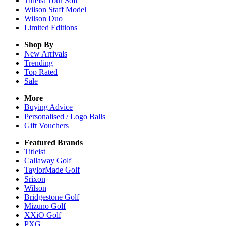
Titleist Tour Soft
Wilson Staff Model
Wilson Duo
Limited Editions
Shop By
New Arrivals
Trending
Top Rated
Sale
More
Buying Advice
Personalised / Logo Balls
Gift Vouchers
Featured Brands
Titleist
Callaway Golf
TaylorMade Golf
Srixon
Wilson
Bridgestone Golf
Mizuno Golf
XXiO Golf
PXG