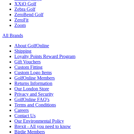
XXiO Golf
Zebra Golf
ZeroBend Golf
ZeroFit
Zoom
All Brands
About GolfOnline
Shipping
Loyalty Points Reward Program
Gift Vouchers
Custom Fitting
Custom Logo Items
GolfOnline Members
Returns Information
Our London Store
Privacy and Security
GolfOnline FAQ's
Terms and Conditions
Careers
Contact Us
Our Environmental Policy
Brexit - All you need to know
Birdie Members