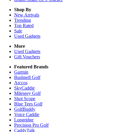
Shop By
New Arrivals
Trending
Top Rated
Sale
Used Gadgets
More
Used Gadgets
Gift Vouchers
Featured Brands
Garmin
Bushnell Golf
Arccos
SkyCaddie
Mileseey Golf
Shot Scope
Blue Tees Golf
GolfBuddy
Voice Caddie
Longridge
Precision Pro Golf
CaddyTalk