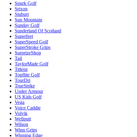
Spurk Golf
Srixon
Stuburt
Sun Mountain
Sunday Golf
Sunderland Of Scotland
Superfeet
SuperSpeed Golf
SuperStroke Grips
SurprizeShop
Tail
TaylorMade Golf
Titleist
Topflite Golf
TourDri
TrueStrike
Under Armour
US Kids Golf
Vega
Voice Caddie
Volvik
Wellputt
Wilson
Winn Grips
Winning Edge