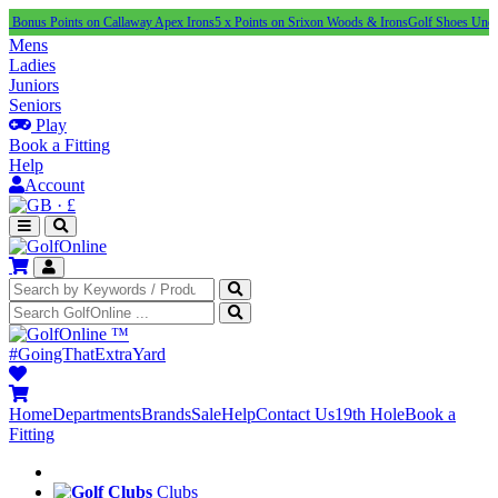
oints on Callaway Apex Irons
5 x Points on Srixon Woods & Irons
Golf Shoes Under £100
NEW
Mens
Ladies
Juniors
Seniors
Play
Book a Fitting
Help
Account
·
£
™
#GoingThatExtraYard
Home
Departments
Brands
Sale
Help
Contact Us
19th Hole
Book a
Fitting
Clubs