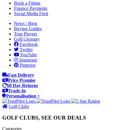
Book a Fitting
Finance Payments
Social Media Feed
News / Blog
Buying Guides
Tour Players
Golf Glossary
Facebook
Twitter
YouTube
Instagram
Pinterest
Fast Delivery
Price Promise
60 Day Returns
Trade-In
Personalisation +
Golf Clubs
GOLF CLUBS, SEE OUR DEALS
Categories