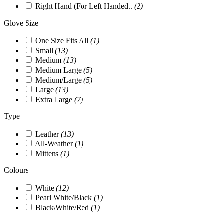
Right Hand (For Left Handed..
(2)
Glove Size
One Size Fits All
(1)
Small
(13)
Medium
(13)
Medium Large
(5)
Medium/Large
(5)
Large
(13)
Extra Large
(7)
Type
Leather
(13)
All-Weather
(1)
Mittens
(1)
Colours
White
(12)
Pearl White/Black
(1)
Black/White/Red
(1)