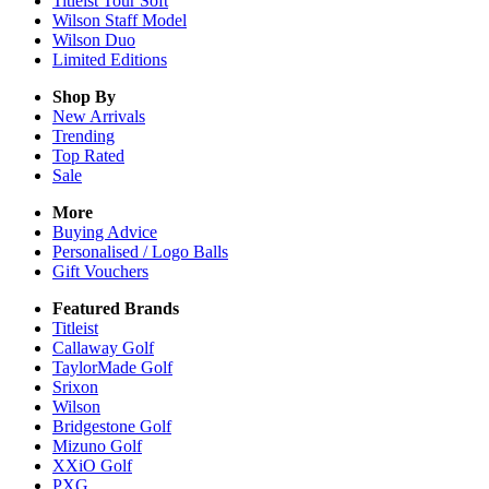
Titleist Tour Soft
Wilson Staff Model
Wilson Duo
Limited Editions
Shop By
New Arrivals
Trending
Top Rated
Sale
More
Buying Advice
Personalised / Logo Balls
Gift Vouchers
Featured Brands
Titleist
Callaway Golf
TaylorMade Golf
Srixon
Wilson
Bridgestone Golf
Mizuno Golf
XXiO Golf
PXG