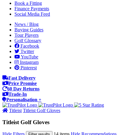
Book a Fitting
Finance Payments
Social Media Feed
News / Blog
Buying Guides
Tour Players
Golf Glossary
Facebook
Twitter
YouTube
Instagram
Pinterest
Fast Delivery
Price Promise
60 Day Returns
Trade-In
Personalisation +
Titleist
Titleist Golf Gloves
Titleist Golf Gloves
Hide Filters
14 items
Hide Recommendations
Filter results