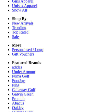
Girls
Apparel
Unisex
Apparel
Show All
Shop By
New Arrivals
Trending
Top Rated
Sale
More
Personalised / Logo
Gift Vouchers
Featured Brands
adidas
Under Armour
Puma Golf
FootJoy
Ping
Callaway Golf
Galvin Green
Proquip
Abacus
Oakley