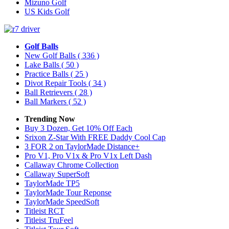
Mizuno Golf
US Kids Golf
Golf Balls
New Golf Balls
( 336 )
Lake Balls
( 50 )
Practice Balls
( 25 )
Divot Repair Tools
( 34 )
Ball Retrievers
( 28 )
Ball Markers
( 52 )
Trending Now
Buy 3 Dozen, Get 10% Off Each
Srixon Z-Star With FREE Daddy Cool Cap
3 FOR 2 on TaylorMade Distance+
Pro V1, Pro V1x & Pro V1x Left Dash
Callaway Chrome Collection
Callaway SuperSoft
TaylorMade TP5
TaylorMade Tour Reponse
TaylorMade SpeedSoft
Titleist RCT
Titleist TruFeel