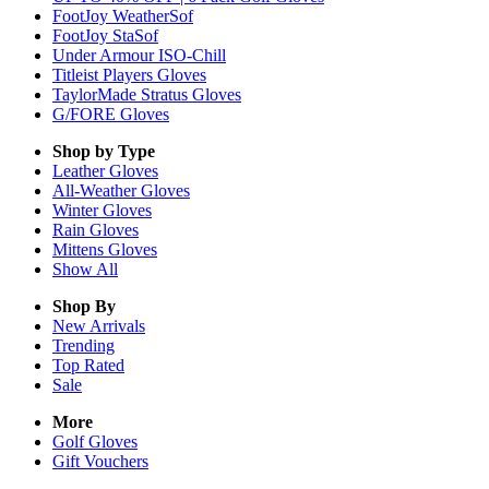
FootJoy WeatherSof
FootJoy StaSof
Under Armour ISO-Chill
Titleist Players Gloves
TaylorMade Stratus Gloves
G/FORE Gloves
Shop by Type
Leather
Gloves
All-Weather
Gloves
Winter
Gloves
Rain
Gloves
Mittens
Gloves
Show All
Shop By
New Arrivals
Trending
Top Rated
Sale
More
Golf Gloves
Gift Vouchers