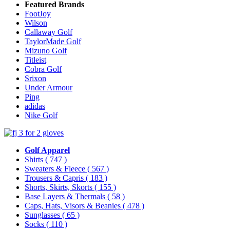
Featured Brands
FootJoy
Wilson
Callaway Golf
TaylorMade Golf
Mizuno Golf
Titleist
Cobra Golf
Srixon
Under Armour
Ping
adidas
Nike Golf
Golf Apparel
Shirts
( 747 )
Sweaters & Fleece
( 567 )
Trousers & Capris
( 183 )
Shorts, Skirts, Skorts
( 155 )
Base Layers & Thermals
( 58 )
Caps, Hats, Visors & Beanies
( 478 )
Sunglasses
( 65 )
Socks
( 110 )