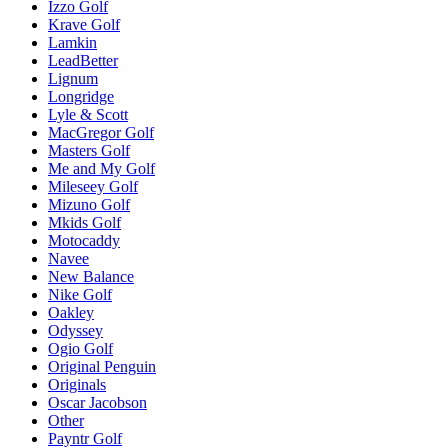
Izzo Golf
Krave Golf
Lamkin
LeadBetter
Lignum
Longridge
Lyle & Scott
MacGregor Golf
Masters Golf
Me and My Golf
Mileseey Golf
Mizuno Golf
Mkids Golf
Motocaddy
Navee
New Balance
Nike Golf
Oakley
Odyssey
Ogio Golf
Original Penguin
Originals
Oscar Jacobson
Other
Payntr Golf