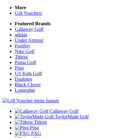
More
Gift Vouchers
Featured Brands
Callaway Golf
adidas
Under Armour
FootJoy
Nike Golf
Titleist
Puma Golf
Ping
US Kids Golf
Daphnes
Black Clover
Longridge
Callaway Golf
TaylorMade Golf
Titleist
Ping
PXG