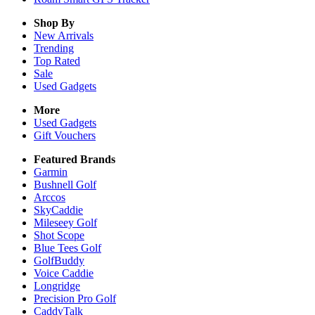
Shop By
New Arrivals
Trending
Top Rated
Sale
Used Gadgets
More
Used Gadgets
Gift Vouchers
Featured Brands
Garmin
Bushnell Golf
Arccos
SkyCaddie
Mileseey Golf
Shot Scope
Blue Tees Golf
GolfBuddy
Voice Caddie
Longridge
Precision Pro Golf
CaddyTalk