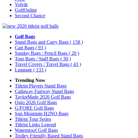
Volvik
GolfOnline
Second Chance
Golf Bags
Stand Bags and Carry Bags
( 158 )
Cart Bags
( 93 )
Sunday Bags / Pencil Bags
( 20 )
Tour Bags / Staff Bags
( 30 )
Travel Covers / Travel Bags
( 43 )
Luggage
( 133 )
Trending Now
Titleist Players Stand Bags
Callaway Fairway Stand Bags
TaylorMade 2026 Golf Bags
Ogio 2026 Golf Bags
G/FORE Golf Bags
Sun Mountain H2NO Bags
Titleist Tour Series
Titleist Links Legend
Waterproof Golf Bags
Trolley Friendly Based Stand Bags