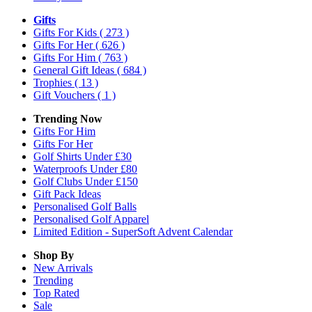
Gifts
Gifts For Kids
( 273 )
Gifts For Her
( 626 )
Gifts For Him
( 763 )
General Gift Ideas
( 684 )
Trophies
( 13 )
Gift Vouchers
( 1 )
Trending Now
Gifts For Him
Gifts For Her
Golf Shirts Under £30
Waterproofs Under £80
Golf Clubs Under £150
Gift Pack Ideas
Personalised Golf Balls
Personalised Golf Apparel
Limited Edition - SuperSoft Advent Calendar
Shop By
New Arrivals
Trending
Top Rated
Sale