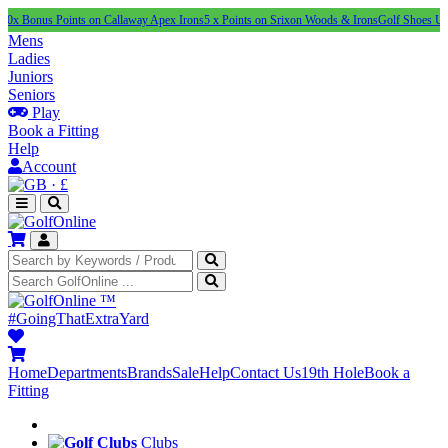
 Points on Callaway Apex Irons
5 x Points on Srixon Woods & Irons
Golf Shoes Under £100
Mens
Ladies
Juniors
Seniors
Play
Book a Fitting
Help
Account
·
£
™
#GoingThatExtraYard
Home
Departments
Brands
Sale
Help
Contact Us
19th Hole
Book a
Fitting
Clubs