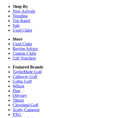
Shop By
New Arrivals
Trending
Top Rated
Sale
Used Clubs
More
Used Clubs
Buying Advice
Custom Clubs
Gift Vouchers
Featured Brands
TaylorMade Golf
Callaway Golf
Cobra Golf
Wilson
Ping
Odyssey
Titleist
Cleveland Golf
Scotty Cameron
PXG