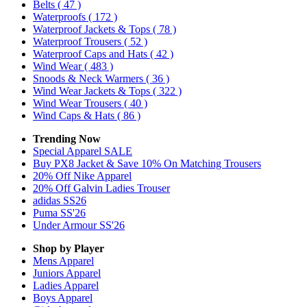
Belts
( 47 )
Waterproofs
( 172 )
Waterproof Jackets & Tops
( 78 )
Waterproof Trousers
( 52 )
Waterproof Caps and Hats
( 42 )
Wind Wear
( 483 )
Snoods & Neck Warmers
( 36 )
Wind Wear Jackets & Tops
( 322 )
Wind Wear Trousers
( 40 )
Wind Caps & Hats
( 86 )
Trending Now
Special Apparel SALE
Buy PX8 Jacket & Save 10% On Matching Trousers
20% Off Nike Apparel
20% Off Galvin Ladies Trouser
adidas SS26
Puma SS'26
Under Armour SS'26
Shop by Player
Mens
Apparel
Juniors
Apparel
Ladies
Apparel
Boys
Apparel