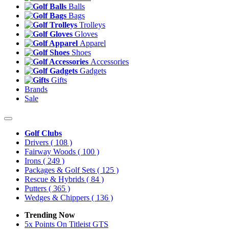
Balls
Bags
Trolleys
Gloves
Apparel
Shoes
Accessories
Gadgets
Gifts
Brands
Sale
Golf Clubs
Drivers
( 108 )
Fairway Woods
( 100 )
Irons
( 249 )
Packages & Golf Sets
( 125 )
Rescue & Hybrids
( 84 )
Putters
( 365 )
Wedges & Chippers
( 136 )
Trending Now
5x Points On Titleist GTS