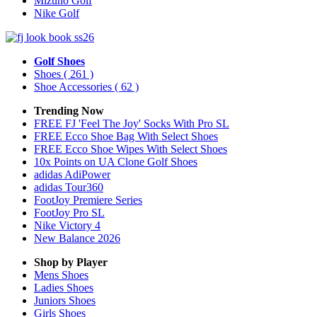
Mizuno Golf
Nike Golf
Golf Shoes
Shoes
( 261 )
Shoe Accessories
( 62 )
Trending Now
FREE FJ 'Feel The Joy' Socks With Pro SL
FREE Ecco Shoe Bag With Select Shoes
FREE Ecco Shoe Wipes With Select Shoes
10x Points on UA Clone Golf Shoes
adidas AdiPower
adidas Tour360
FootJoy Premiere Series
FootJoy Pro SL
Nike Victory 4
New Balance 2026
Shop by Player
Mens
Shoes
Ladies
Shoes
Juniors
Shoes
Girls
Shoes