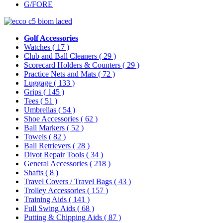
G/FORE
Golf Accessories
Watches
( 17 )
Club and Ball Cleaners
( 29 )
Scorecard Holders & Counters
( 29 )
Practice Nets and Mats
( 72 )
Luggage
( 133 )
Grips
( 145 )
Tees
( 51 )
Umbrellas
( 54 )
Shoe Accessories
( 62 )
Ball Markers
( 52 )
Towels
( 82 )
Ball Retrievers
( 28 )
Divot Repair Tools
( 34 )
General Accessories
( 218 )
Shafts
( 8 )
Travel Covers / Travel Bags
( 43 )
Trolley Accessories
( 157 )
Training Aids
( 141 )
Full Swing Aids
( 68 )
Putting & Chipping Aids
( 87 )