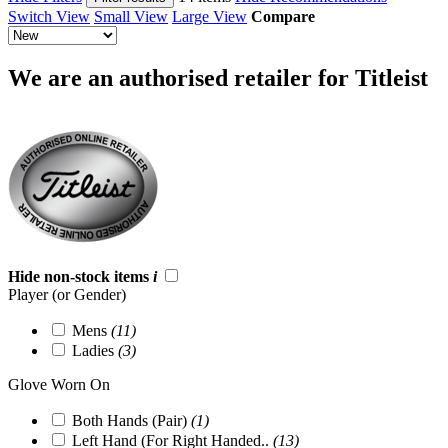
Switch View
Small View
Large View
Compare
We are an authorised retailer for Titleist
Hide non-stock items
i
Player (or Gender)
Mens
(11)
Ladies
(3)
Glove Worn On
Both Hands (Pair)
(1)
Left Hand (For Right Handed..
(13)