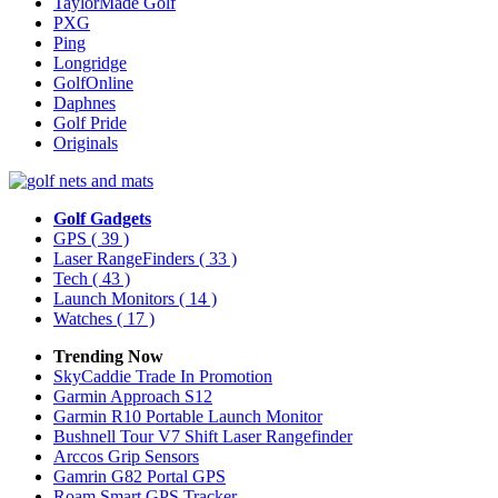
TaylorMade Golf
PXG
Ping
Longridge
GolfOnline
Daphnes
Golf Pride
Originals
Golf Gadgets
GPS
( 39 )
Laser RangeFinders
( 33 )
Tech
( 43 )
Launch Monitors
( 14 )
Watches
( 17 )
Trending Now
SkyCaddie Trade In Promotion
Garmin Approach S12
Garmin R10 Portable Launch Monitor
Bushnell Tour V7 Shift Laser Rangefinder
Arccos Grip Sensors
Gamrin G82 Portal GPS
Roam Smart GPS Tracker