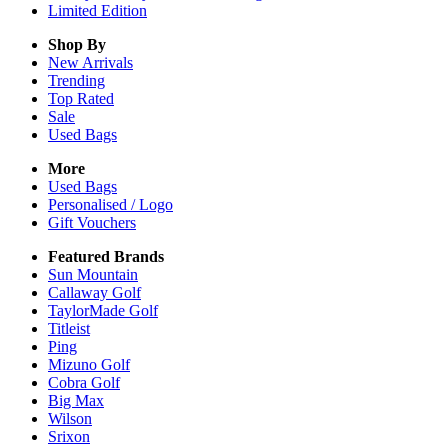
Limited Edition
Shop By
New Arrivals
Trending
Top Rated
Sale
Used Bags
More
Used Bags
Personalised / Logo
Gift Vouchers
Featured Brands
Sun Mountain
Callaway Golf
TaylorMade Golf
Titleist
Ping
Mizuno Golf
Cobra Golf
Big Max
Wilson
Srixon