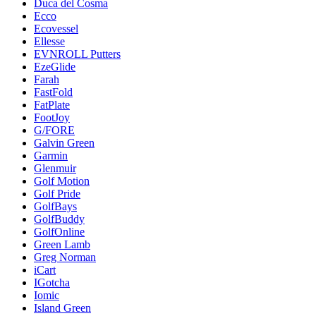
Duca del Cosma
Ecco
Ecovessel
Ellesse
EVNROLL Putters
EzeGlide
Farah
FastFold
FatPlate
FootJoy
G/FORE
Galvin Green
Garmin
Glenmuir
Golf Motion
Golf Pride
GolfBays
GolfBuddy
GolfOnline
Green Lamb
Greg Norman
iCart
IGotcha
Iomic
Island Green