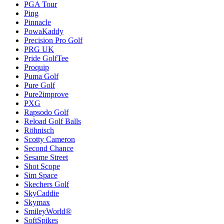
PGA Tour
Ping
Pinnacle
PowaKaddy
Precision Pro Golf
PRG UK
Pride GolfTee
Proquip
Puma Golf
Pure Golf
Pure2improve
PXG
Rapsodo Golf
Reload Golf Balls
Röhnisch
Scotty Cameron
Second Chance
Sesame Street
Shot Scope
Sim Space
Skechers Golf
SkyCaddie
Skymax
SmileyWorld®
SoftSpikes