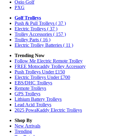
Ogio Golf
PXG
Golf Trolleys
Push & Pull Trolleys
( 37 )
Electric Trolleys
( 37 )
Trolley Accessories
( 157 )
Trolley Parts
( 16 )
Electric Trolley Batteries
( 11 )
Trending Now
Follow Me Electric Remote Trolley
FREE Motocaddy Trolley Accessory
Push Trolleys Under £150
Electric Trolleys Under £700
EBS/DHC Trolleys
Remote Trolleys
GPS Trolleys
Lithium Battery Trolleys
Lead Acid Trolleys
2025 PowaKaddy Electric Trolleys
Shop By
New Arrivals
Trending