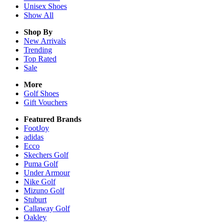
Unisex
Shoes
Show All
Shop By
New Arrivals
Trending
Top Rated
Sale
More
Golf Shoes
Gift Vouchers
Featured Brands
FootJoy
adidas
Ecco
Skechers Golf
Puma Golf
Under Armour
Nike Golf
Mizuno Golf
Stuburt
Callaway Golf
Oakley