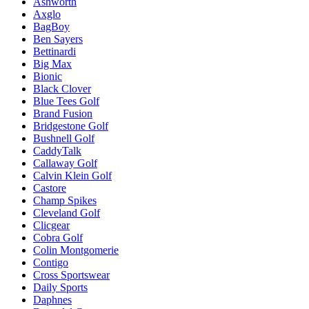
Ashworth
Axglo
BagBoy
Ben Sayers
Bettinardi
Big Max
Bionic
Black Clover
Blue Tees Golf
Brand Fusion
Bridgestone Golf
Bushnell Golf
CaddyTalk
Callaway Golf
Calvin Klein Golf
Castore
Champ Spikes
Cleveland Golf
Clicgear
Cobra Golf
Colin Montgomerie
Contigo
Cross Sportswear
Daily Sports
Daphnes