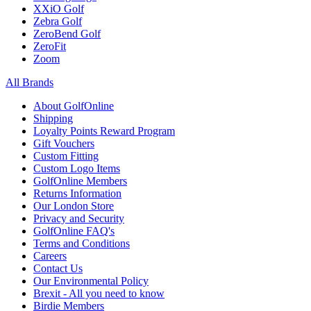
XXiO Golf
Zebra Golf
ZeroBend Golf
ZeroFit
Zoom
All Brands
About GolfOnline
Shipping
Loyalty Points Reward Program
Gift Vouchers
Custom Fitting
Custom Logo Items
GolfOnline Members
Returns Information
Our London Store
Privacy and Security
GolfOnline FAQ's
Terms and Conditions
Careers
Contact Us
Our Environmental Policy
Brexit - All you need to know
Birdie Members