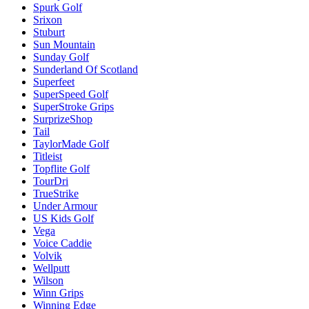
Spurk Golf
Srixon
Stuburt
Sun Mountain
Sunday Golf
Sunderland Of Scotland
Superfeet
SuperSpeed Golf
SuperStroke Grips
SurprizeShop
Tail
TaylorMade Golf
Titleist
Topflite Golf
TourDri
TrueStrike
Under Armour
US Kids Golf
Vega
Voice Caddie
Volvik
Wellputt
Wilson
Winn Grips
Winning Edge