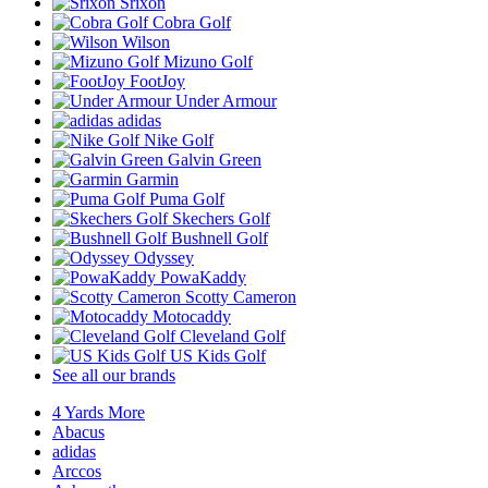
Srixon
Cobra Golf
Wilson
Mizuno Golf
FootJoy
Under Armour
adidas
Nike Golf
Galvin Green
Garmin
Puma Golf
Skechers Golf
Bushnell Golf
Odyssey
PowaKaddy
Scotty Cameron
Motocaddy
Cleveland Golf
US Kids Golf
See all our brands
4 Yards More
Abacus
adidas
Arccos