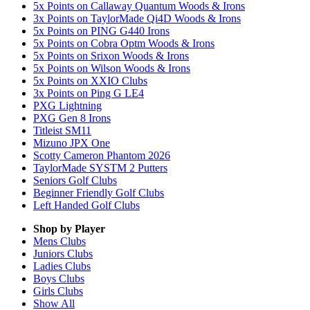
5x Points on Callaway Quantum Woods & Irons
3x Points on TaylorMade Qi4D Woods & Irons
5x Points on PING G440 Irons
5x Points on Cobra Optm Woods & Irons
5x Points on Srixon Woods & Irons
5x Points on Wilson Woods & Irons
5x Points on XXIO Clubs
3x Points on Ping G LE4
PXG Lightning
PXG Gen 8 Irons
Titleist SM11
Mizuno JPX One
Scotty Cameron Phantom 2026
TaylorMade SYSTM 2 Putters
Seniors Golf Clubs
Beginner Friendly Golf Clubs
Left Handed Golf Clubs
Shop by Player
Mens
Clubs
Juniors
Clubs
Ladies
Clubs
Boys
Clubs
Girls
Clubs
Show All