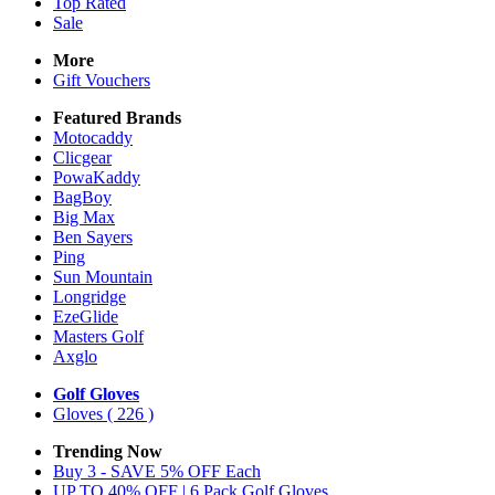
Top Rated
Sale
More
Gift Vouchers
Featured Brands
Motocaddy
Clicgear
PowaKaddy
BagBoy
Big Max
Ben Sayers
Ping
Sun Mountain
Longridge
EzeGlide
Masters Golf
Axglo
Golf Gloves
Gloves
( 226 )
Trending Now
Buy 3 - SAVE 5% OFF Each
UP TO 40% OFF | 6 Pack Golf Gloves