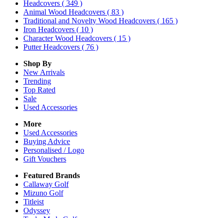
Headcovers
( 349 )
Animal Wood Headcovers
( 83 )
Traditional and Novelty Wood Headcovers
( 165 )
Iron Headcovers
( 10 )
Character Wood Headcovers
( 15 )
Putter Headcovers
( 76 )
Shop By
New Arrivals
Trending
Top Rated
Sale
Used Accessories
More
Used Accessories
Buying Advice
Personalised / Logo
Gift Vouchers
Featured Brands
Callaway Golf
Mizuno Golf
Titleist
Odyssey