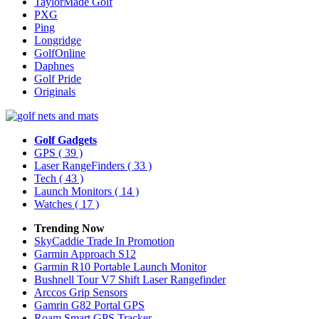
TaylorMade Golf
PXG
Ping
Longridge
GolfOnline
Daphnes
Golf Pride
Originals
Golf Gadgets
GPS
( 39 )
Laser RangeFinders
( 33 )
Tech
( 43 )
Launch Monitors
( 14 )
Watches
( 17 )
Trending Now
SkyCaddie Trade In Promotion
Garmin Approach S12
Garmin R10 Portable Launch Monitor
Bushnell Tour V7 Shift Laser Rangefinder
Arccos Grip Sensors
Gamrin G82 Portal GPS
Roam Smart GPS Tracker