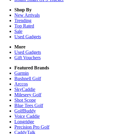
Shop By
New Arrivals
Trending
Top Rated
Sale
Used Gadgets
More
Used Gadgets
Gift Vouchers
Featured Brands
Garmin
Bushnell Golf
Arccos
SkyCaddie
Mileseey Golf
Shot Scope
Blue Tees Golf
GolfBuddy
Voice Caddie
Longridge
Precision Pro Golf
CaddyTalk