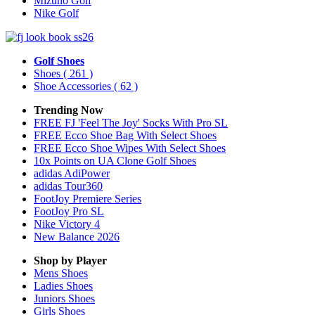
Mizuno Golf
Nike Golf
Golf Shoes
Shoes
( 261 )
Shoe Accessories
( 62 )
Trending Now
FREE FJ 'Feel The Joy' Socks With Pro SL
FREE Ecco Shoe Bag With Select Shoes
FREE Ecco Shoe Wipes With Select Shoes
10x Points on UA Clone Golf Shoes
adidas AdiPower
adidas Tour360
FootJoy Premiere Series
FootJoy Pro SL
Nike Victory 4
New Balance 2026
Shop by Player
Mens
Shoes
Ladies
Shoes
Juniors
Shoes
Girls
Shoes