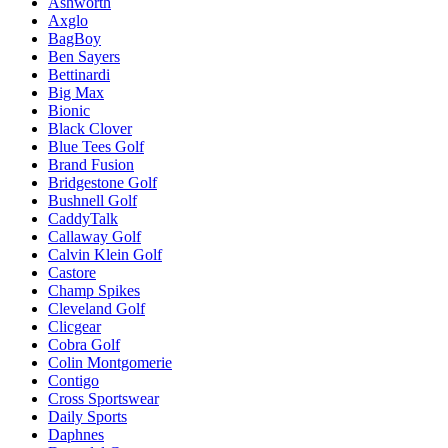
Ashworth
Axglo
BagBoy
Ben Sayers
Bettinardi
Big Max
Bionic
Black Clover
Blue Tees Golf
Brand Fusion
Bridgestone Golf
Bushnell Golf
CaddyTalk
Callaway Golf
Calvin Klein Golf
Castore
Champ Spikes
Cleveland Golf
Clicgear
Cobra Golf
Colin Montgomerie
Contigo
Cross Sportswear
Daily Sports
Daphnes