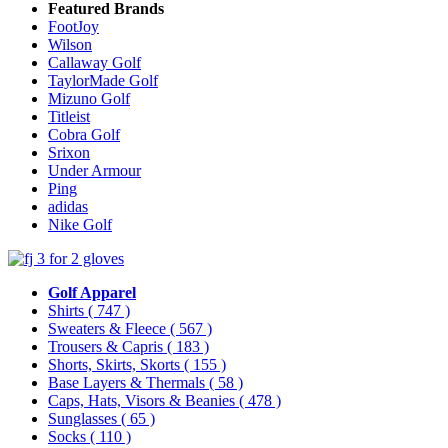
Featured Brands
FootJoy
Wilson
Callaway Golf
TaylorMade Golf
Mizuno Golf
Titleist
Cobra Golf
Srixon
Under Armour
Ping
adidas
Nike Golf
Golf Apparel
Shirts
( 747 )
Sweaters & Fleece
( 567 )
Trousers & Capris
( 183 )
Shorts, Skirts, Skorts
( 155 )
Base Layers & Thermals
( 58 )
Caps, Hats, Visors & Beanies
( 478 )
Sunglasses
( 65 )
Socks
( 110 )