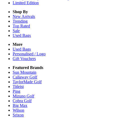
Limited Edition
Shop By
New Arrivals
Trending
Top Rated
Sale
Used Bags
More
Used Bags
Personalised / Logo
Gift Vouchers
Featured Brands
Sun Mountain
Callaway Golf
TaylorMade Golf
Titleist
Ping
Mizuno Golf
Cobra Golf
Big Max
Wilson
Srixon