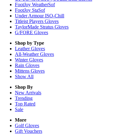
FootJoy WeatherSof
FootJoy StaSof
Under Armour ISO-Chill
Titleist Players Gloves
TaylorMade Stratus Gloves
G/FORE Gloves
Shop by Type
Leather
Gloves
All-Weather
Gloves
Winter
Gloves
Rain
Gloves
Mittens
Gloves
Show All
Shop By
New Arrivals
Trending
Top Rated
Sale
More
Golf Gloves
Gift Vouchers