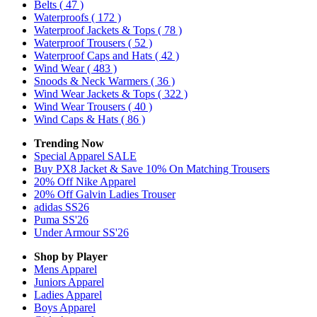
Belts
( 47 )
Waterproofs
( 172 )
Waterproof Jackets & Tops
( 78 )
Waterproof Trousers
( 52 )
Waterproof Caps and Hats
( 42 )
Wind Wear
( 483 )
Snoods & Neck Warmers
( 36 )
Wind Wear Jackets & Tops
( 322 )
Wind Wear Trousers
( 40 )
Wind Caps & Hats
( 86 )
Trending Now
Special Apparel SALE
Buy PX8 Jacket & Save 10% On Matching Trousers
20% Off Nike Apparel
20% Off Galvin Ladies Trouser
adidas SS26
Puma SS'26
Under Armour SS'26
Shop by Player
Mens
Apparel
Juniors
Apparel
Ladies
Apparel
Boys
Apparel