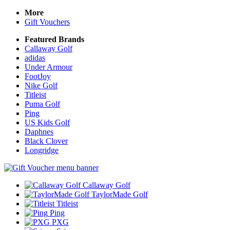
More
Gift Vouchers
Featured Brands
Callaway Golf
adidas
Under Armour
FootJoy
Nike Golf
Titleist
Puma Golf
Ping
US Kids Golf
Daphnes
Black Clover
Longridge
Callaway Golf
TaylorMade Golf
Titleist
Ping
PXG