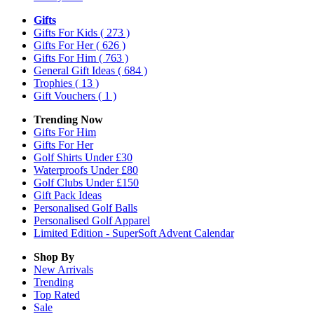
Gifts
Gifts For Kids
( 273 )
Gifts For Her
( 626 )
Gifts For Him
( 763 )
General Gift Ideas
( 684 )
Trophies
( 13 )
Gift Vouchers
( 1 )
Trending Now
Gifts For Him
Gifts For Her
Golf Shirts Under £30
Waterproofs Under £80
Golf Clubs Under £150
Gift Pack Ideas
Personalised Golf Balls
Personalised Golf Apparel
Limited Edition - SuperSoft Advent Calendar
Shop By
New Arrivals
Trending
Top Rated
Sale