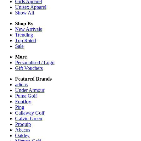
Girls
Apparel
Unisex
Apparel
Show All
Shop By
New Arrivals
Trending
Top Rated
Sale
More
Personalised / Logo
Gift Vouchers
Featured Brands
adidas
Under Armour
Puma Golf
FootJoy
Ping
Callaway Golf
Galvin Green
Proquip
Abacus
Oakley