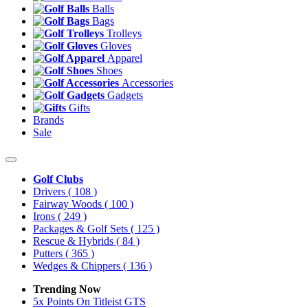
Balls
Bags
Trolleys
Gloves
Apparel
Shoes
Accessories
Gadgets
Gifts
Brands
Sale
Golf Clubs
Drivers
( 108 )
Fairway Woods
( 100 )
Irons
( 249 )
Packages & Golf Sets
( 125 )
Rescue & Hybrids
( 84 )
Putters
( 365 )
Wedges & Chippers
( 136 )
Trending Now
5x Points On Titleist GTS