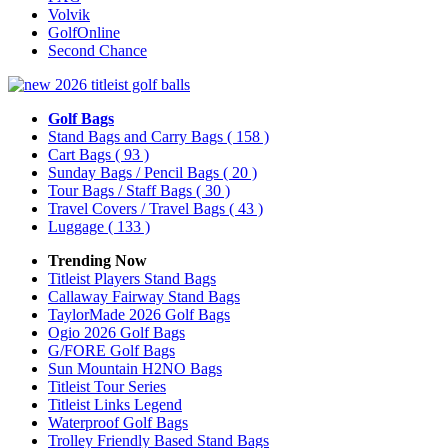
Volvik
GolfOnline
Second Chance
Golf Bags
Stand Bags and Carry Bags
( 158 )
Cart Bags
( 93 )
Sunday Bags / Pencil Bags
( 20 )
Tour Bags / Staff Bags
( 30 )
Travel Covers / Travel Bags
( 43 )
Luggage
( 133 )
Trending Now
Titleist Players Stand Bags
Callaway Fairway Stand Bags
TaylorMade 2026 Golf Bags
Ogio 2026 Golf Bags
G/FORE Golf Bags
Sun Mountain H2NO Bags
Titleist Tour Series
Titleist Links Legend
Waterproof Golf Bags
Trolley Friendly Based Stand Bags