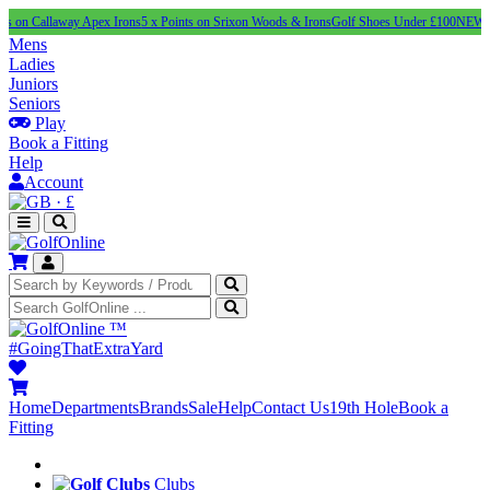
laway Apex Irons
5 x Points on Srixon Woods & Irons
Golf Shoes Under £100
NEW adidas SS'
Mens
Ladies
Juniors
Seniors
Play
Book a Fitting
Help
Account
·
£
™
#GoingThatExtraYard
Home
Departments
Brands
Sale
Help
Contact Us
19th Hole
Book a
Fitting
Clubs