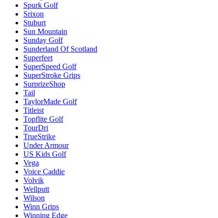
Spurk Golf
Srixon
Stuburt
Sun Mountain
Sunday Golf
Sunderland Of Scotland
Superfeet
SuperSpeed Golf
SuperStroke Grips
SurprizeShop
Tail
TaylorMade Golf
Titleist
Topflite Golf
TourDri
TrueStrike
Under Armour
US Kids Golf
Vega
Voice Caddie
Volvik
Wellputt
Wilson
Winn Grips
Winning Edge