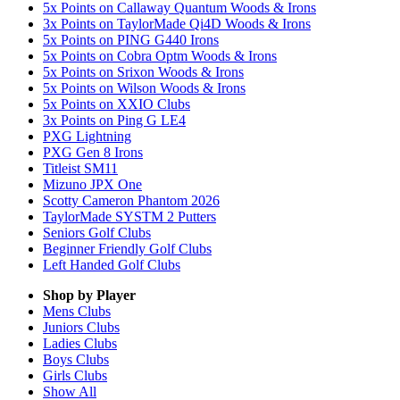
5x Points on Callaway Quantum Woods & Irons
3x Points on TaylorMade Qi4D Woods & Irons
5x Points on PING G440 Irons
5x Points on Cobra Optm Woods & Irons
5x Points on Srixon Woods & Irons
5x Points on Wilson Woods & Irons
5x Points on XXIO Clubs
3x Points on Ping G LE4
PXG Lightning
PXG Gen 8 Irons
Titleist SM11
Mizuno JPX One
Scotty Cameron Phantom 2026
TaylorMade SYSTM 2 Putters
Seniors Golf Clubs
Beginner Friendly Golf Clubs
Left Handed Golf Clubs
Shop by Player
Mens
Clubs
Juniors
Clubs
Ladies
Clubs
Boys
Clubs
Girls
Clubs
Show All