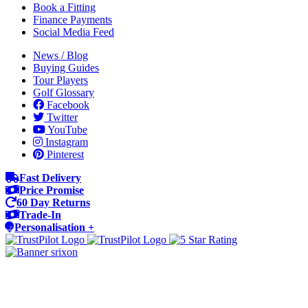
Book a Fitting
Finance Payments
Social Media Feed
News / Blog
Buying Guides
Tour Players
Golf Glossary
Facebook
Twitter
YouTube
Instagram
Pinterest
Fast Delivery
Price Promise
60 Day Returns
Trade-In
Personalisation +