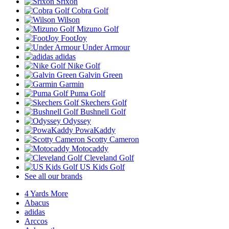
Srixon
Cobra Golf
Wilson
Mizuno Golf
FootJoy
Under Armour
adidas
Nike Golf
Galvin Green
Garmin
Puma Golf
Skechers Golf
Bushnell Golf
Odyssey
PowaKaddy
Scotty Cameron
Motocaddy
Cleveland Golf
US Kids Golf
See all our brands
4 Yards More
Abacus
adidas
Arccos