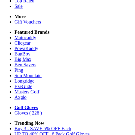
Top Rated
Sale
More
Gift Vouchers
Featured Brands
Motocaddy
Clicgear
PowaKaddy
BagBoy
Big Max
Ben Sayers
Ping
Sun Mountain
Longridge
EzeGlide
Masters Golf
Axglo
Golf Gloves
Gloves
( 226 )
Trending Now
Buy 3 - SAVE 5% OFF Each
UP TO 40% OFF | 6 Pack Golf Gloves