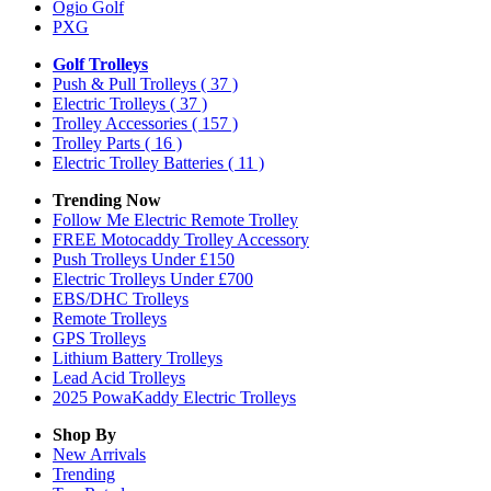
Ogio Golf
PXG
Golf Trolleys
Push & Pull Trolleys
( 37 )
Electric Trolleys
( 37 )
Trolley Accessories
( 157 )
Trolley Parts
( 16 )
Electric Trolley Batteries
( 11 )
Trending Now
Follow Me Electric Remote Trolley
FREE Motocaddy Trolley Accessory
Push Trolleys Under £150
Electric Trolleys Under £700
EBS/DHC Trolleys
Remote Trolleys
GPS Trolleys
Lithium Battery Trolleys
Lead Acid Trolleys
2025 PowaKaddy Electric Trolleys
Shop By
New Arrivals
Trending