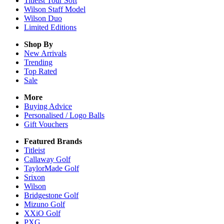
Titleist Tour Soft
Wilson Staff Model
Wilson Duo
Limited Editions
Shop By
New Arrivals
Trending
Top Rated
Sale
More
Buying Advice
Personalised / Logo Balls
Gift Vouchers
Featured Brands
Titleist
Callaway Golf
TaylorMade Golf
Srixon
Wilson
Bridgestone Golf
Mizuno Golf
XXiO Golf
PXG