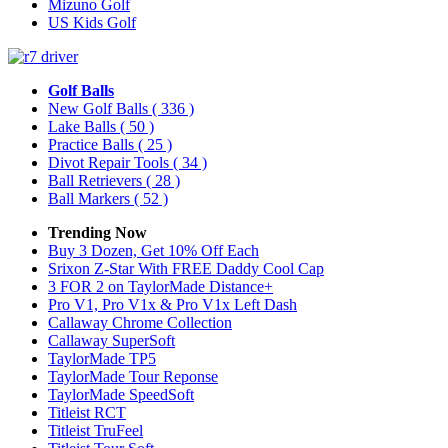
Mizuno Golf
US Kids Golf
Golf Balls
New Golf Balls
( 336 )
Lake Balls
( 50 )
Practice Balls
( 25 )
Divot Repair Tools
( 34 )
Ball Retrievers
( 28 )
Ball Markers
( 52 )
Trending Now
Buy 3 Dozen, Get 10% Off Each
Srixon Z-Star With FREE Daddy Cool Cap
3 FOR 2 on TaylorMade Distance+
Pro V1, Pro V1x & Pro V1x Left Dash
Callaway Chrome Collection
Callaway SuperSoft
TaylorMade TP5
TaylorMade Tour Reponse
TaylorMade SpeedSoft
Titleist RCT
Titleist TruFeel