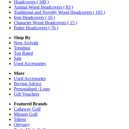
Headcovers
( 349 )
Animal Wood Headcovers
( 83 )
Traditional and Novelty Wood Headcovers
( 165 )
Iron Headcovers
( 10 )
Character Wood Headcovers
( 15 )
Putter Headcovers
( 76 )
Shop By
New Arrivals
Trending
Top Rated
Sale
Used Accessories
More
Used Accessories
Buying Advice
Personalised / Logo
Gift Vouchers
Featured Brands
Callaway Golf
Mizuno Golf
Titleist
Odyssey