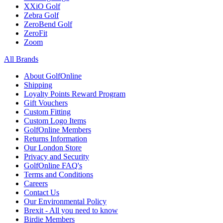
XXiO Golf
Zebra Golf
ZeroBend Golf
ZeroFit
Zoom
All Brands
About GolfOnline
Shipping
Loyalty Points Reward Program
Gift Vouchers
Custom Fitting
Custom Logo Items
GolfOnline Members
Returns Information
Our London Store
Privacy and Security
GolfOnline FAQ's
Terms and Conditions
Careers
Contact Us
Our Environmental Policy
Brexit - All you need to know
Birdie Members