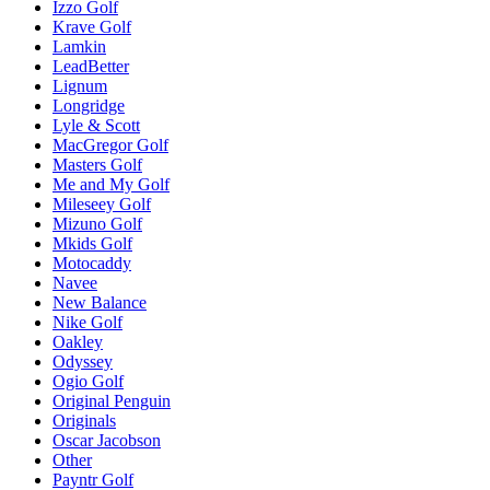
Izzo Golf
Krave Golf
Lamkin
LeadBetter
Lignum
Longridge
Lyle & Scott
MacGregor Golf
Masters Golf
Me and My Golf
Mileseey Golf
Mizuno Golf
Mkids Golf
Motocaddy
Navee
New Balance
Nike Golf
Oakley
Odyssey
Ogio Golf
Original Penguin
Originals
Oscar Jacobson
Other
Payntr Golf