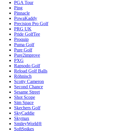
PGA Tour
Ping
Pinnacle
PowaKaddy
Precision Pro Golf
PRG UK
Pride GolfTee
Proquip
Puma Golf
Pure Golf
Pure2improve
PXG
Rapsodo Golf
Reload Golf Balls
Röhnisch
Scotty Cameron
Second Chance
Sesame Street
Shot Scope
Sim Space
Skechers Golf
SkyCaddie
Skymax
SmileyWorld®
SoftSpikes