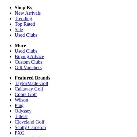
Shop By
New Arrivals
Trending
Top Rated
Sale
Used Clubs
More
Used Clubs
Buying Advice
Custom Clubs
Gift Vouchers
Featured Brands
TaylorMade Golf
Callaway Golf
Cobra Golf
Wilson
Ping
Odyssey
Titleist
Cleveland Golf
Scotty Cameron
PXG