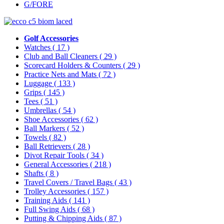
G/FORE
Golf Accessories
Watches
( 17 )
Club and Ball Cleaners
( 29 )
Scorecard Holders & Counters
( 29 )
Practice Nets and Mats
( 72 )
Luggage
( 133 )
Grips
( 145 )
Tees
( 51 )
Umbrellas
( 54 )
Shoe Accessories
( 62 )
Ball Markers
( 52 )
Towels
( 82 )
Ball Retrievers
( 28 )
Divot Repair Tools
( 34 )
General Accessories
( 218 )
Shafts
( 8 )
Travel Covers / Travel Bags
( 43 )
Trolley Accessories
( 157 )
Training Aids
( 141 )
Full Swing Aids
( 68 )
Putting & Chipping Aids
( 87 )