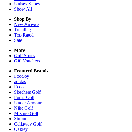
Unisex
Shoes
Show All
Shop By
New Arrivals
Trending
Top Rated
Sale
More
Golf Shoes
Gift Vouchers
Featured Brands
FootJoy
adidas
Ecco
Skechers Golf
Puma Golf
Under Armour
Nike Golf
Mizuno Golf
Stuburt
Callaway Golf
Oakley