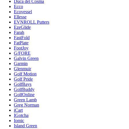
Duca del Cosma
Ecco
Ecovessel
Ellesse
EVNROLL Putters
EzeGlide
Farah
FastFold
FatPlate
FootJoy
G/FORE
Galvin Green
Garmin
Glenmuir
Golf Motion
Golf Pride
GolfBays
GolfBuddy
GolfOnline
Green Lamb
Greg Norman
iCart
IGotcha
Iomic
Island Green