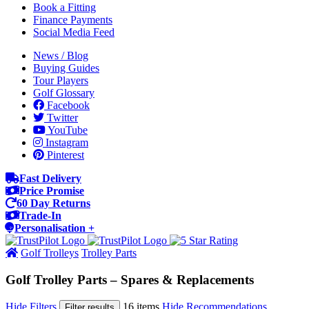
Book a Fitting
Finance Payments
Social Media Feed
News / Blog
Buying Guides
Tour Players
Golf Glossary
Facebook
Twitter
YouTube
Instagram
Pinterest
Fast Delivery
Price Promise
60 Day Returns
Trade-In
Personalisation +
Golf Trolleys
Trolley Parts
Golf Trolley Parts – Spares & Replacements
Hide Filters
16 items
Hide Recommendations
Filter results