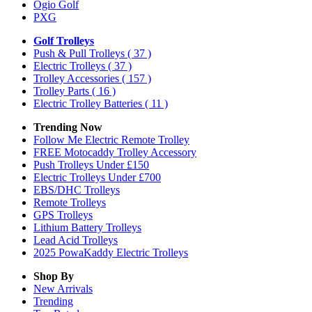
Ogio Golf
PXG
Golf Trolleys
Push & Pull Trolleys
( 37 )
Electric Trolleys
( 37 )
Trolley Accessories
( 157 )
Trolley Parts
( 16 )
Electric Trolley Batteries
( 11 )
Trending Now
Follow Me Electric Remote Trolley
FREE Motocaddy Trolley Accessory
Push Trolleys Under £150
Electric Trolleys Under £700
EBS/DHC Trolleys
Remote Trolleys
GPS Trolleys
Lithium Battery Trolleys
Lead Acid Trolleys
2025 PowaKaddy Electric Trolleys
Shop By
New Arrivals
Trending