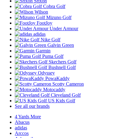
Srixon
Cobra Golf
Wilson
Mizuno Golf
FootJoy
Under Armour
adidas
Nike Golf
Galvin Green
Garmin
Puma Golf
Skechers Golf
Bushnell Golf
Odyssey
PowaKaddy
Scotty Cameron
Motocaddy
Cleveland Golf
US Kids Golf
See all our brands
4 Yards More
Abacus
adidas
Arccos