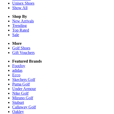
Unisex
Shoes
Show All
Shop By
New Arrivals
Trending
Top Rated
Sale
More
Golf Shoes
Gift Vouchers
Featured Brands
FootJoy
adidas
Ecco
Skechers Golf
Puma Golf
Under Armour
Nike Golf
Mizuno Golf
Stuburt
Callaway Golf
Oakley