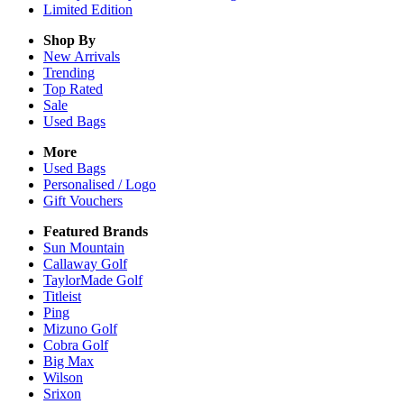
Limited Edition
Shop By
New Arrivals
Trending
Top Rated
Sale
Used Bags
More
Used Bags
Personalised / Logo
Gift Vouchers
Featured Brands
Sun Mountain
Callaway Golf
TaylorMade Golf
Titleist
Ping
Mizuno Golf
Cobra Golf
Big Max
Wilson
Srixon