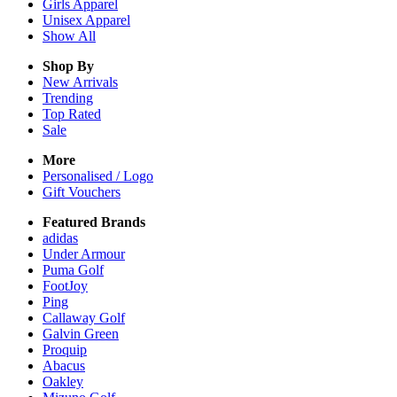
Girls
Apparel
Unisex
Apparel
Show All
Shop By
New Arrivals
Trending
Top Rated
Sale
More
Personalised / Logo
Gift Vouchers
Featured Brands
adidas
Under Armour
Puma Golf
FootJoy
Ping
Callaway Golf
Galvin Green
Proquip
Abacus
Oakley