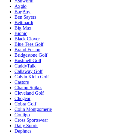
Ashworth
Axglo
BagBoy
Ben Sayers
Bettinardi
Big Max
Bionic
Black Clover
Blue Tees Golf
Brand Fusion
Bridgestone Golf
Bushnell Golf
CaddyTalk
Callaway Golf
Calvin Klein Golf
Castore
Champ Spikes
Cleveland Golf
Clicgear
Cobra Golf
Colin Montgomerie
Contigo
Cross Sportswear
Daily Sports
Daphnes