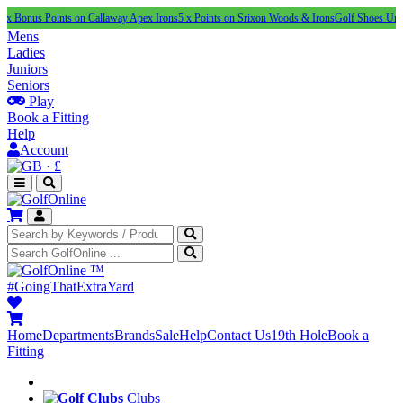
Points on Callaway Apex Irons
5 x Points on Srixon Woods & Irons
Golf Shoes Under £100
N
Mens
Ladies
Juniors
Seniors
Play
Book a Fitting
Help
Account
·
£
™
#GoingThatExtraYard
Home
Departments
Brands
Sale
Help
Contact Us
19th Hole
Book a
Fitting
Clubs