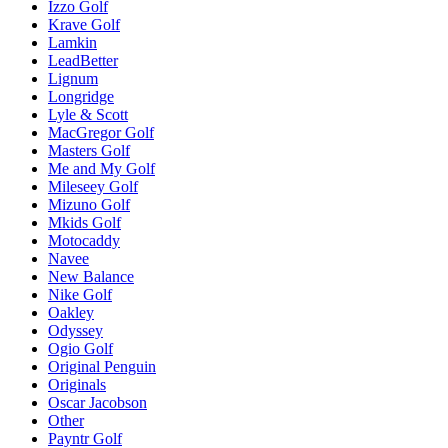
Izzo Golf
Krave Golf
Lamkin
LeadBetter
Lignum
Longridge
Lyle & Scott
MacGregor Golf
Masters Golf
Me and My Golf
Mileseey Golf
Mizuno Golf
Mkids Golf
Motocaddy
Navee
New Balance
Nike Golf
Oakley
Odyssey
Ogio Golf
Original Penguin
Originals
Oscar Jacobson
Other
Payntr Golf