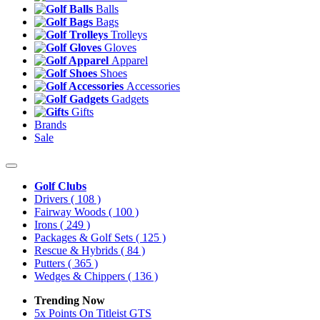
Balls
Bags
Trolleys
Gloves
Apparel
Shoes
Accessories
Gadgets
Gifts
Brands
Sale
Golf Clubs
Drivers
( 108 )
Fairway Woods
( 100 )
Irons
( 249 )
Packages & Golf Sets
( 125 )
Rescue & Hybrids
( 84 )
Putters
( 365 )
Wedges & Chippers
( 136 )
Trending Now
5x Points On Titleist GTS