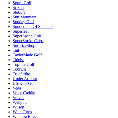
Spurk Golf
Srixon
Stuburt
Sun Mountain
Sunday Golf
Sunderland Of Scotland
Superfeet
SuperSpeed Golf
SuperStroke Grips
SurprizeShop
Tail
TaylorMade Golf
Titleist
Topflite Golf
TourDri
TrueStrike
Under Armour
US Kids Golf
Vega
Voice Caddie
Volvik
Wellputt
Wilson
Winn Grips
Winning Edge