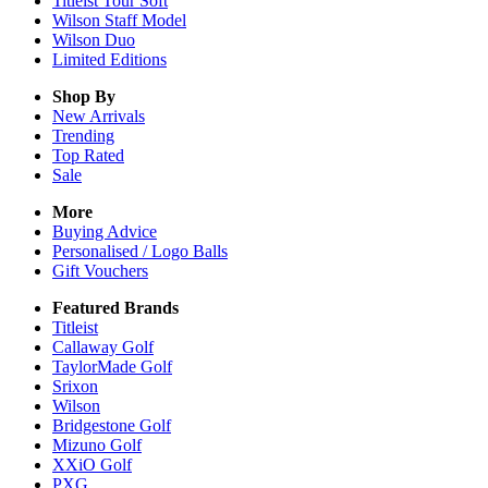
Titleist Tour Soft
Wilson Staff Model
Wilson Duo
Limited Editions
Shop By
New Arrivals
Trending
Top Rated
Sale
More
Buying Advice
Personalised / Logo Balls
Gift Vouchers
Featured Brands
Titleist
Callaway Golf
TaylorMade Golf
Srixon
Wilson
Bridgestone Golf
Mizuno Golf
XXiO Golf
PXG