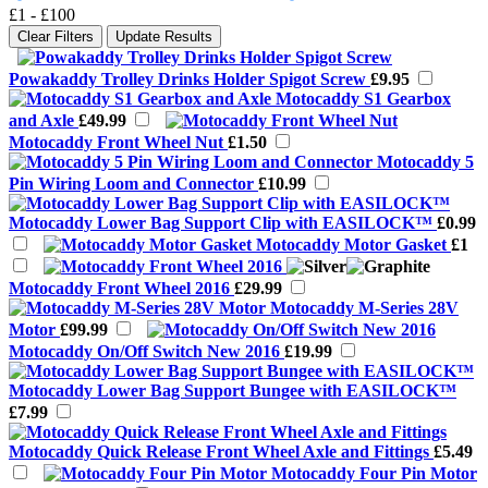
£1
-
£100
Clear Filters
Update Results
Powakaddy Trolley Drinks Holder Spigot Screw
£9.95
Motocaddy S1 Gearbox
and Axle
£49.99
Motocaddy Front Wheel Nut
£1.50
Motocaddy 5
Pin Wiring Loom and Connector
£10.99
Motocaddy Lower Bag Support Clip with EASILOCK™
£0.99
Motocaddy Motor Gasket
£1
Motocaddy Front Wheel 2016
£29.99
Motocaddy M-Series 28V
Motor
£99.99
Motocaddy On/Off Switch New 2016
£19.99
Motocaddy Lower Bag Support Bungee with EASILOCK™
£7.99
Motocaddy Quick Release Front Wheel Axle and Fittings
£5.49
Motocaddy Four Pin Motor