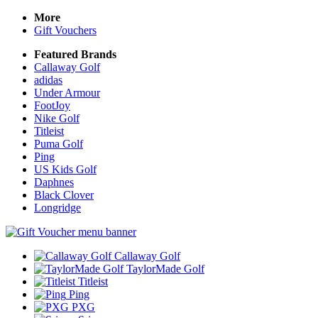
More
Gift Vouchers
Featured Brands
Callaway Golf
adidas
Under Armour
FootJoy
Nike Golf
Titleist
Puma Golf
Ping
US Kids Golf
Daphnes
Black Clover
Longridge
Callaway Golf
TaylorMade Golf
Titleist
Ping
PXG