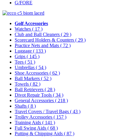
G/FORE
Golf Accessories
Watches
( 17 )
Club and Ball Cleaners
( 29 )
Scorecard Holders & Counters
( 29 )
Practice Nets and Mats
( 72 )
Luggage
( 133 )
Grips
( 145 )
Tees
( 51 )
Umbrellas
( 54 )
Shoe Accessories
( 62 )
Ball Markers
( 52 )
Towels
( 82 )
Ball Retrievers
( 28 )
Divot Repair Tools
( 34 )
General Accessories
( 218 )
Shafts
( 8 )
Travel Covers / Travel Bags
( 43 )
Trolley Accessories
( 157 )
Training Aids
( 141 )
Full Swing Aids
( 68 )
Putting & Chipping Aids
( 87 )