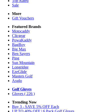
Top Rated
Sale
More
Gift Vouchers
Featured Brands
Motocaddy
Clicgear
PowaKaddy
BagBoy
Big Max
Ben Sayers
Ping
Sun Mountain
Longridge
EzeGlide
Masters Golf
Axglo
Golf Gloves
Gloves
( 226 )
Trending Now
Buy 3 - SAVE 5% OFF Each
UP TO 40% OFF | 6 Pack Golf Gloves