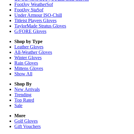
FootJoy WeatherSof
FootJoy StaSof
Under Armour ISO-Chill
Titleist Players Gloves
TaylorMade Stratus Gloves
G/FORE Gloves
Shop by Type
Leather
Gloves
All-Weather
Gloves
Winter
Gloves
Rain
Gloves
Mittens
Gloves
Show All
Shop By
New Arrivals
Trending
Top Rated
Sale
More
Golf Gloves
Gift Vouchers