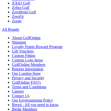
XXiO Golf
Zebra Golf
ZeroBend Golf
ZeroFit
Zoom
All Brands
About GolfOnline
Shipping
Loyalty Points Reward Program
Gift Vouchers
Custom Fitting
Custom Logo Items
GolfOnline Members
Returns Information
Our London Store
Privacy and Security
GolfOnline FAQ's
Terms and Conditions
Careers
Contact Us
Our Environmental Policy
Brexit - All you need to know
Birdie Members