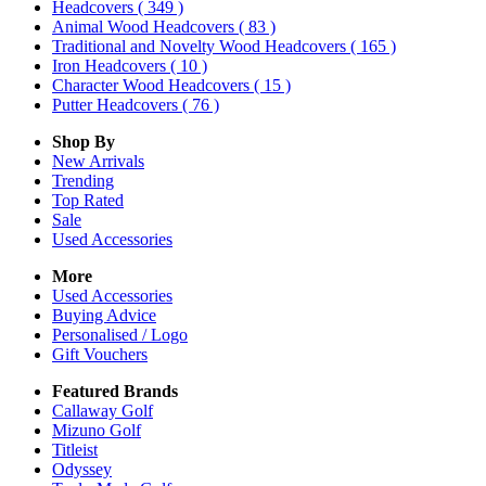
Headcovers
( 349 )
Animal Wood Headcovers
( 83 )
Traditional and Novelty Wood Headcovers
( 165 )
Iron Headcovers
( 10 )
Character Wood Headcovers
( 15 )
Putter Headcovers
( 76 )
Shop By
New Arrivals
Trending
Top Rated
Sale
Used Accessories
More
Used Accessories
Buying Advice
Personalised / Logo
Gift Vouchers
Featured Brands
Callaway Golf
Mizuno Golf
Titleist
Odyssey