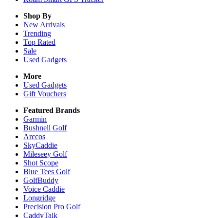
Shop By
New Arrivals
Trending
Top Rated
Sale
Used Gadgets
More
Used Gadgets
Gift Vouchers
Featured Brands
Garmin
Bushnell Golf
Arccos
SkyCaddie
Mileseey Golf
Shot Scope
Blue Tees Golf
GolfBuddy
Voice Caddie
Longridge
Precision Pro Golf
CaddyTalk