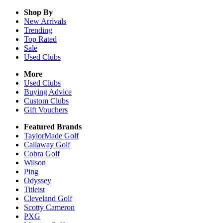
Shop By
New Arrivals
Trending
Top Rated
Sale
Used Clubs
More
Used Clubs
Buying Advice
Custom Clubs
Gift Vouchers
Featured Brands
TaylorMade Golf
Callaway Golf
Cobra Golf
Wilson
Ping
Odyssey
Titleist
Cleveland Golf
Scotty Cameron
PXG