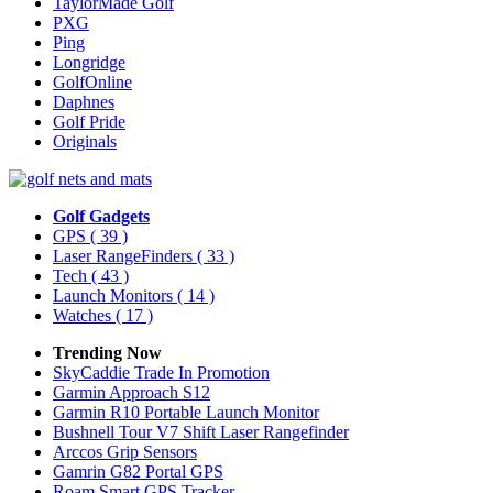
TaylorMade Golf
PXG
Ping
Longridge
GolfOnline
Daphnes
Golf Pride
Originals
Golf Gadgets
GPS
( 39 )
Laser RangeFinders
( 33 )
Tech
( 43 )
Launch Monitors
( 14 )
Watches
( 17 )
Trending Now
SkyCaddie Trade In Promotion
Garmin Approach S12
Garmin R10 Portable Launch Monitor
Bushnell Tour V7 Shift Laser Rangefinder
Arccos Grip Sensors
Gamrin G82 Portal GPS
Roam Smart GPS Tracker