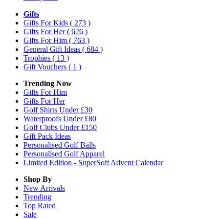
Gifts
Gifts For Kids
( 273 )
Gifts For Her
( 626 )
Gifts For Him
( 763 )
General Gift Ideas
( 684 )
Trophies
( 13 )
Gift Vouchers
( 1 )
Trending Now
Gifts For Him
Gifts For Her
Golf Shirts Under £30
Waterproofs Under £80
Golf Clubs Under £150
Gift Pack Ideas
Personalised Golf Balls
Personalised Golf Apparel
Limited Edition - SuperSoft Advent Calendar
Shop By
New Arrivals
Trending
Top Rated
Sale