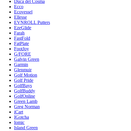
Duca del Cosma
Ecco
Ecovessel
Ellesse
EVNROLL Putters
EzeGlide
Farah
FastFold
FatPlate
FootJoy
G/FORE
Galvin Green
Garmin
Glenmuir
Golf Motion
Golf Pride
GolfBays
GolfBuddy
GolfOnline
Green Lamb
Greg Norman
iCart
IGotcha
Iomic
Island Green