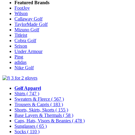
Featured Brands
FootJoy
Wilson
Callaway Golf
TaylorMade Golf
Mizuno Golf
Titleist
Cobra Golf
Srixon
Under Armour
Ping
adidas
Nike Golf
Golf Apparel
Shirts
( 747 )
Sweaters & Fleece
( 567 )
Trousers & Capris
( 183 )
Shorts, Skirts, Skorts
( 155 )
Base Layers & Thermals
( 58 )
Caps, Hats, Visors & Beanies
( 478 )
Sunglasses
( 65 )
Socks
( 110 )