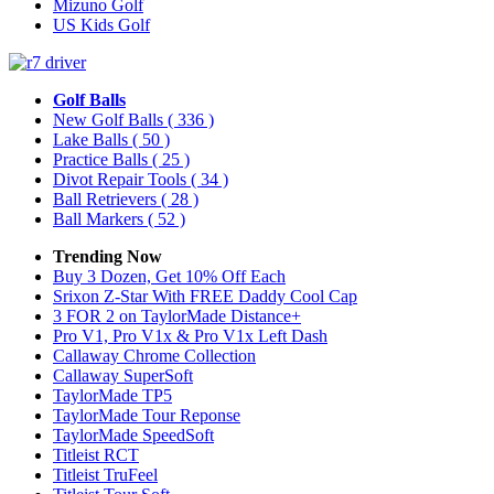
Mizuno Golf
US Kids Golf
Golf Balls
New Golf Balls
( 336 )
Lake Balls
( 50 )
Practice Balls
( 25 )
Divot Repair Tools
( 34 )
Ball Retrievers
( 28 )
Ball Markers
( 52 )
Trending Now
Buy 3 Dozen, Get 10% Off Each
Srixon Z-Star With FREE Daddy Cool Cap
3 FOR 2 on TaylorMade Distance+
Pro V1, Pro V1x & Pro V1x Left Dash
Callaway Chrome Collection
Callaway SuperSoft
TaylorMade TP5
TaylorMade Tour Reponse
TaylorMade SpeedSoft
Titleist RCT
Titleist TruFeel