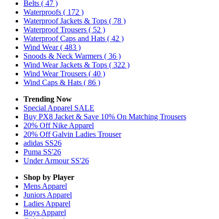
Belts
( 47 )
Waterproofs
( 172 )
Waterproof Jackets & Tops
( 78 )
Waterproof Trousers
( 52 )
Waterproof Caps and Hats
( 42 )
Wind Wear
( 483 )
Snoods & Neck Warmers
( 36 )
Wind Wear Jackets & Tops
( 322 )
Wind Wear Trousers
( 40 )
Wind Caps & Hats
( 86 )
Trending Now
Special Apparel SALE
Buy PX8 Jacket & Save 10% On Matching Trousers
20% Off Nike Apparel
20% Off Galvin Ladies Trouser
adidas SS26
Puma SS'26
Under Armour SS'26
Shop by Player
Mens
Apparel
Juniors
Apparel
Ladies
Apparel
Boys
Apparel