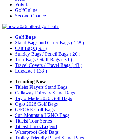
Volvik
GolfOnline
Second Chance
Golf Bags
Stand Bags and Carry Bags
( 158 )
Cart Bags
( 93 )
Sunday Bags / Pencil Bags
( 20 )
Tour Bags / Staff Bags
( 30 )
Travel Covers / Travel Bags
( 43 )
Luggage
( 133 )
Trending Now
Titleist Players Stand Bags
Callaway Fairway Stand Bags
TaylorMade 2026 Golf Bags
Ogio 2026 Golf Bags
G/FORE Golf Bags
Sun Mountain H2NO Bags
Titleist Tour Series
Titleist Links Legend
Waterproof Golf Bags
Trolley Friendly Based Stand Bags