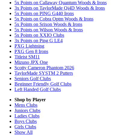
5x Points on Callaway Quantum Woods & Irons
3x Points on TaylorMade Qi4D Woods & Irons
5x Points on PING G440 Irons
5x Points on Cobra Optm Woods & Irons
5x Points on Srixon Woods & Irons
5x Points on Wilson Woods & Irons
5x Points on XXIO Clubs
3x Points on Ping G LE4
PXG Lightning
PXG Gen 8 Irons
Titleist SM11
Mizuno JPX One
Scotty Cameron Phantom 2026
TaylorMade SYSTM 2 Putters
Seniors Golf Clubs
Beginner Friendly Golf Clubs
Left Handed Golf Clubs
Shop by Player
Mens
Clubs
Juniors
Clubs
Ladies
Clubs
Boys
Clubs
Girls
Clubs
Show All