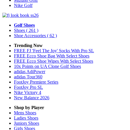
Mizuno Golf
Nike Golf
Golf Shoes
Shoes
( 261 )
Shoe Accessories
( 62 )
Trending Now
FREE FJ 'Feel The Joy' Socks With Pro SL
FREE Ecco Shoe Bag With Select Shoes
FREE Ecco Shoe Wipes With Select Shoes
10x Points on UA Clone Golf Shoes
adidas AdiPower
adidas Tour360
FootJoy Premiere Series
FootJoy Pro SL
Nike Victory 4
New Balance 2026
Shop by Player
Mens
Shoes
Ladies
Shoes
Juniors
Shoes
Girls
Shoes