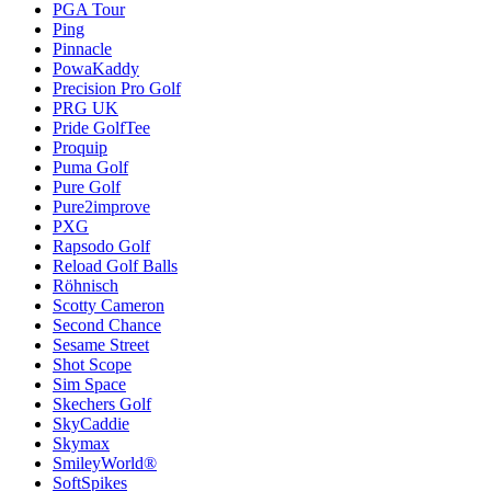
PGA Tour
Ping
Pinnacle
PowaKaddy
Precision Pro Golf
PRG UK
Pride GolfTee
Proquip
Puma Golf
Pure Golf
Pure2improve
PXG
Rapsodo Golf
Reload Golf Balls
Röhnisch
Scotty Cameron
Second Chance
Sesame Street
Shot Scope
Sim Space
Skechers Golf
SkyCaddie
Skymax
SmileyWorld®
SoftSpikes