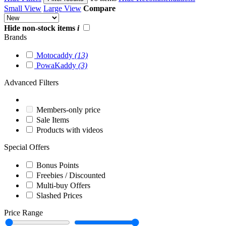
Small View
Large View
Compare
Hide non-stock items
i
Brands
Motocaddy
(13)
PowaKaddy
(3)
Advanced Filters
Members-only price
Sale Items
Products with videos
Special Offers
Bonus Points
Freebies / Discounted
Multi-buy Offers
Slashed Prices
Price Range