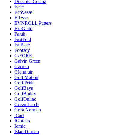
Duca del Cosma
Ecco
Ecovessel
Ellesse
EVNROLL Putters
EzeGlide
Farah
FastFold
FatPlate
FootJoy
G/FORE
Galvin Green
Garmin
Glenmuir
Golf Motion
Golf Pride
GolfBays
GolfBuddy
GolfOnline
Green Lamb
Greg Norman
iCart
IGotcha
Iomic
Island Green