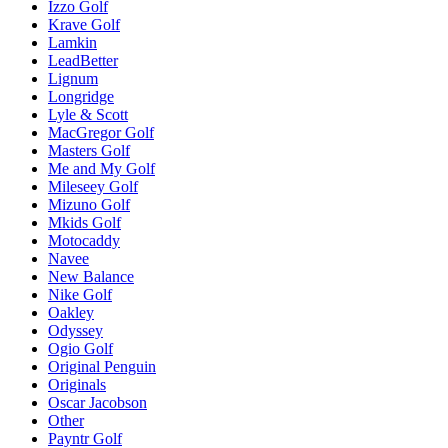
Izzo Golf
Krave Golf
Lamkin
LeadBetter
Lignum
Longridge
Lyle & Scott
MacGregor Golf
Masters Golf
Me and My Golf
Mileseey Golf
Mizuno Golf
Mkids Golf
Motocaddy
Navee
New Balance
Nike Golf
Oakley
Odyssey
Ogio Golf
Original Penguin
Originals
Oscar Jacobson
Other
Payntr Golf