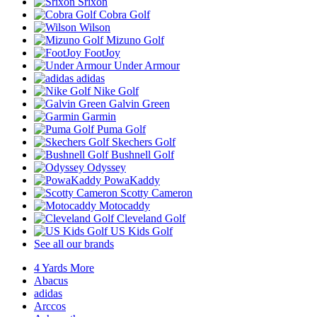
Srixon
Cobra Golf
Wilson
Mizuno Golf
FootJoy
Under Armour
adidas
Nike Golf
Galvin Green
Garmin
Puma Golf
Skechers Golf
Bushnell Golf
Odyssey
PowaKaddy
Scotty Cameron
Motocaddy
Cleveland Golf
US Kids Golf
See all our brands
4 Yards More
Abacus
adidas
Arccos