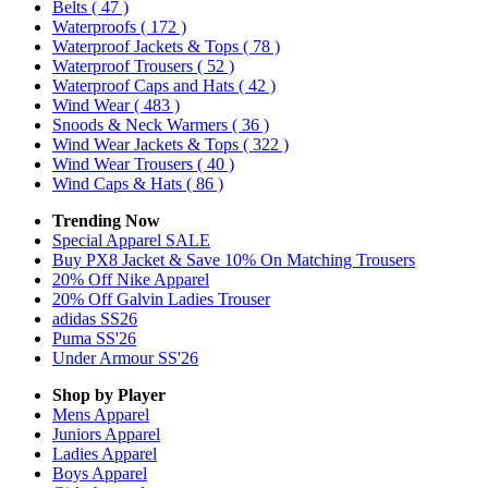
Belts
( 47 )
Waterproofs
( 172 )
Waterproof Jackets & Tops
( 78 )
Waterproof Trousers
( 52 )
Waterproof Caps and Hats
( 42 )
Wind Wear
( 483 )
Snoods & Neck Warmers
( 36 )
Wind Wear Jackets & Tops
( 322 )
Wind Wear Trousers
( 40 )
Wind Caps & Hats
( 86 )
Trending Now
Special Apparel SALE
Buy PX8 Jacket & Save 10% On Matching Trousers
20% Off Nike Apparel
20% Off Galvin Ladies Trouser
adidas SS26
Puma SS'26
Under Armour SS'26
Shop by Player
Mens
Apparel
Juniors
Apparel
Ladies
Apparel
Boys
Apparel