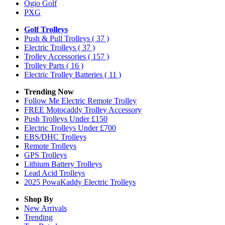
Ogio Golf
PXG
Golf Trolleys
Push & Pull Trolleys
( 37 )
Electric Trolleys
( 37 )
Trolley Accessories
( 157 )
Trolley Parts
( 16 )
Electric Trolley Batteries
( 11 )
Trending Now
Follow Me Electric Remote Trolley
FREE Motocaddy Trolley Accessory
Push Trolleys Under £150
Electric Trolleys Under £700
EBS/DHC Trolleys
Remote Trolleys
GPS Trolleys
Lithium Battery Trolleys
Lead Acid Trolleys
2025 PowaKaddy Electric Trolleys
Shop By
New Arrivals
Trending