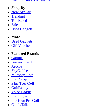
Shop By
New Arrivals
Trending
Top Rated
Sale
Used Gadgets
More
Used Gadgets
Gift Vouchers
Featured Brands
Garmin
Bushnell Golf
Arccos
SkyCaddie
Mileseey Golf
Shot Scope
Blue Tees Golf
GolfBuddy
Voice Caddie
Longridge
Precision Pro Golf
CaddyTalk