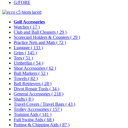
G/FORE
Golf Accessories
Watches
( 17 )
Club and Ball Cleaners
( 29 )
Scorecard Holders & Counters
( 29 )
Practice Nets and Mats
( 72 )
Luggage
( 133 )
Grips
( 145 )
Tees
( 51 )
Umbrellas
( 54 )
Shoe Accessories
( 62 )
Ball Markers
( 52 )
Towels
( 82 )
Ball Retrievers
( 28 )
Divot Repair Tools
( 34 )
General Accessories
( 218 )
Shafts
( 8 )
Travel Covers / Travel Bags
( 43 )
Trolley Accessories
( 157 )
Training Aids
( 141 )
Full Swing Aids
( 68 )
Putting & Chipping Aids
( 87 )