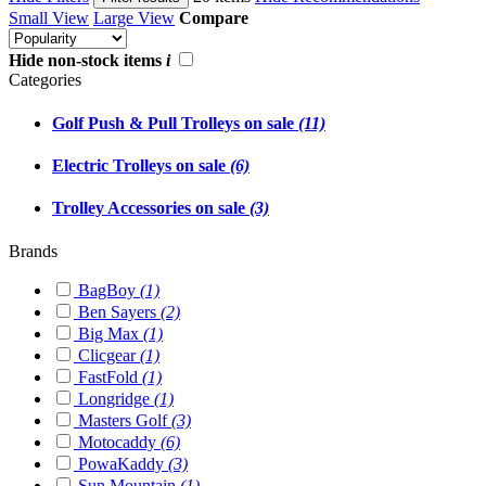
Small View
Large View
Compare
Hide non-stock items
i
Categories
Golf Push & Pull Trolleys on sale
(11)
Electric Trolleys on sale
(6)
Trolley Accessories on sale
(3)
Brands
BagBoy
(1)
Ben Sayers
(2)
Big Max
(1)
Clicgear
(1)
FastFold
(1)
Longridge
(1)
Masters Golf
(3)
Motocaddy
(6)
PowaKaddy
(3)
Sun Mountain
(1)