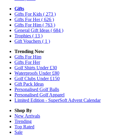
Gifts
Gifts For Kids
( 273 )
Gifts For Her
( 626 )
Gifts For Him
( 763 )
General Gift Ideas
( 684 )
Trophies
( 13 )
Gift Vouchers
( 1 )
Trending Now
Gifts For Him
Gifts For Her
Golf Shirts Under £30
Waterproofs Under £80
Golf Clubs Under £150
Gift Pack Ideas
Personalised Golf Balls
Personalised Golf Apparel
Limited Edition - SuperSoft Advent Calendar
Shop By
New Arrivals
Trending
Top Rated
Sale