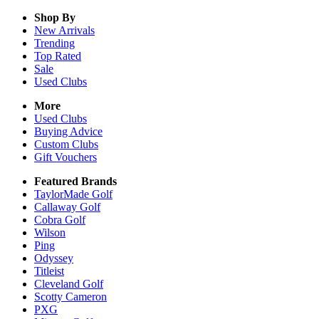
Shop By
New Arrivals
Trending
Top Rated
Sale
Used Clubs
More
Used Clubs
Buying Advice
Custom Clubs
Gift Vouchers
Featured Brands
TaylorMade Golf
Callaway Golf
Cobra Golf
Wilson
Ping
Odyssey
Titleist
Cleveland Golf
Scotty Cameron
PXG