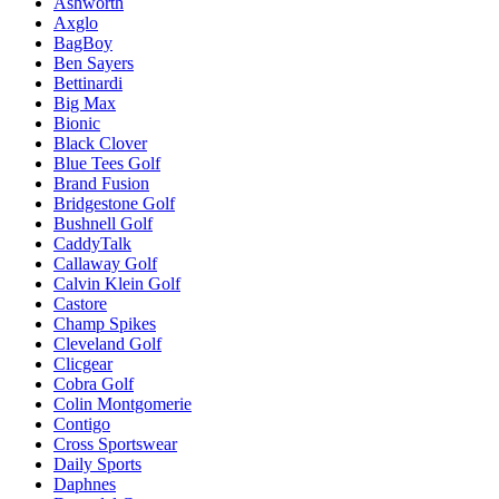
Ashworth
Axglo
BagBoy
Ben Sayers
Bettinardi
Big Max
Bionic
Black Clover
Blue Tees Golf
Brand Fusion
Bridgestone Golf
Bushnell Golf
CaddyTalk
Callaway Golf
Calvin Klein Golf
Castore
Champ Spikes
Cleveland Golf
Clicgear
Cobra Golf
Colin Montgomerie
Contigo
Cross Sportswear
Daily Sports
Daphnes