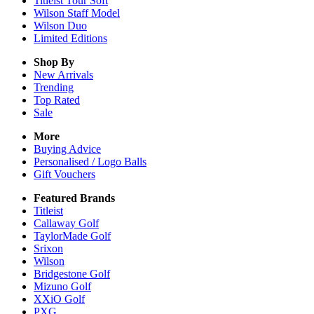
Titleist Tour Soft
Wilson Staff Model
Wilson Duo
Limited Editions
Shop By
New Arrivals
Trending
Top Rated
Sale
More
Buying Advice
Personalised / Logo Balls
Gift Vouchers
Featured Brands
Titleist
Callaway Golf
TaylorMade Golf
Srixon
Wilson
Bridgestone Golf
Mizuno Golf
XXiO Golf
PXG