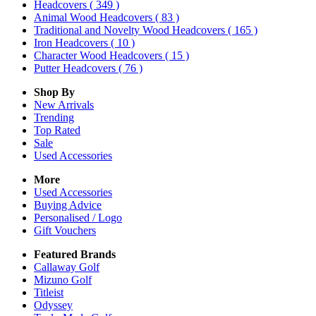
Headcovers
( 349 )
Animal Wood Headcovers
( 83 )
Traditional and Novelty Wood Headcovers
( 165 )
Iron Headcovers
( 10 )
Character Wood Headcovers
( 15 )
Putter Headcovers
( 76 )
Shop By
New Arrivals
Trending
Top Rated
Sale
Used Accessories
More
Used Accessories
Buying Advice
Personalised / Logo
Gift Vouchers
Featured Brands
Callaway Golf
Mizuno Golf
Titleist
Odyssey