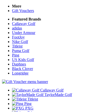
More
Gift Vouchers
Featured Brands
Callaway Golf
adidas
Under Armour
FootJoy
Nike Golf
Titleist
Puma Golf
Ping
US Kids Golf
Daphnes
Black Clover
Longridge
Callaway Golf
TaylorMade Golf
Titleist
Ping
PXG