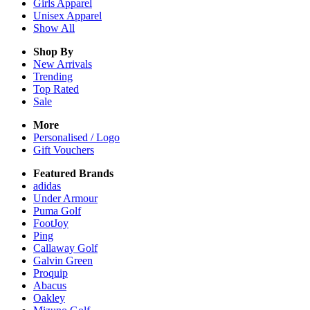
Girls
Apparel
Unisex
Apparel
Show All
Shop By
New Arrivals
Trending
Top Rated
Sale
More
Personalised / Logo
Gift Vouchers
Featured Brands
adidas
Under Armour
Puma Golf
FootJoy
Ping
Callaway Golf
Galvin Green
Proquip
Abacus
Oakley