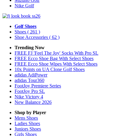
Mizuno Golf
Nike Golf
Golf Shoes
Shoes
( 261 )
Shoe Accessories
( 62 )
Trending Now
FREE FJ 'Feel The Joy' Socks With Pro SL
FREE Ecco Shoe Bag With Select Shoes
FREE Ecco Shoe Wipes With Select Shoes
10x Points on UA Clone Golf Shoes
adidas AdiPower
adidas Tour360
FootJoy Premiere Series
FootJoy Pro SL
Nike Victory 4
New Balance 2026
Shop by Player
Mens
Shoes
Ladies
Shoes
Juniors
Shoes
Girls
Shoes