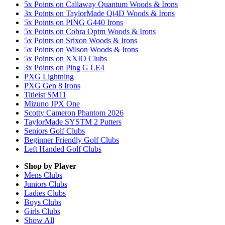
5x Points on Callaway Quantum Woods & Irons
3x Points on TaylorMade Qi4D Woods & Irons
5x Points on PING G440 Irons
5x Points on Cobra Optm Woods & Irons
5x Points on Srixon Woods & Irons
5x Points on Wilson Woods & Irons
5x Points on XXIO Clubs
3x Points on Ping G LE4
PXG Lightning
PXG Gen 8 Irons
Titleist SM11
Mizuno JPX One
Scotty Cameron Phantom 2026
TaylorMade SYSTM 2 Putters
Seniors Golf Clubs
Beginner Friendly Golf Clubs
Left Handed Golf Clubs
Shop by Player
Mens
Clubs
Juniors
Clubs
Ladies
Clubs
Boys
Clubs
Girls
Clubs
Show All