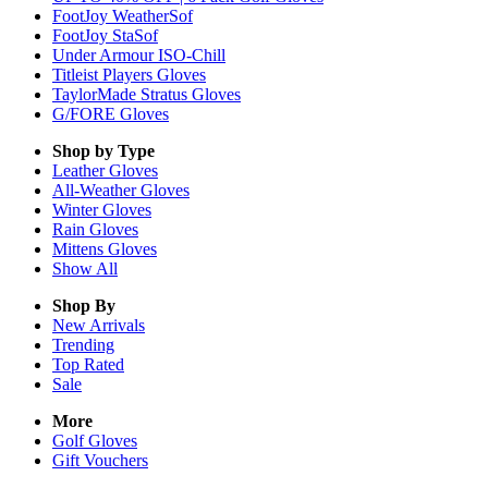
FootJoy WeatherSof
FootJoy StaSof
Under Armour ISO-Chill
Titleist Players Gloves
TaylorMade Stratus Gloves
G/FORE Gloves
Shop by Type
Leather
Gloves
All-Weather
Gloves
Winter
Gloves
Rain
Gloves
Mittens
Gloves
Show All
Shop By
New Arrivals
Trending
Top Rated
Sale
More
Golf Gloves
Gift Vouchers