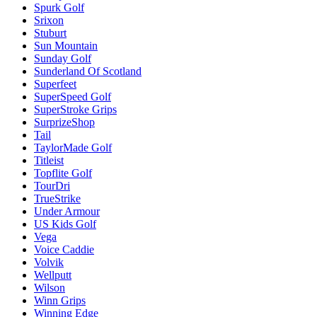
Spurk Golf
Srixon
Stuburt
Sun Mountain
Sunday Golf
Sunderland Of Scotland
Superfeet
SuperSpeed Golf
SuperStroke Grips
SurprizeShop
Tail
TaylorMade Golf
Titleist
Topflite Golf
TourDri
TrueStrike
Under Armour
US Kids Golf
Vega
Voice Caddie
Volvik
Wellputt
Wilson
Winn Grips
Winning Edge