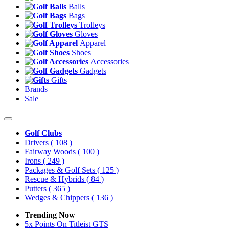
Balls
Bags
Trolleys
Gloves
Apparel
Shoes
Accessories
Gadgets
Gifts
Brands
Sale
Golf Clubs
Drivers
( 108 )
Fairway Woods
( 100 )
Irons
( 249 )
Packages & Golf Sets
( 125 )
Rescue & Hybrids
( 84 )
Putters
( 365 )
Wedges & Chippers
( 136 )
Trending Now
5x Points On Titleist GTS