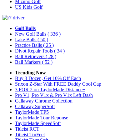
Mizuno Golf
US Kids Golf
Golf Balls
New Golf Balls
( 336 )
Lake Balls
( 50 )
Practice Balls
( 25 )
Divot Repair Tools
( 34 )
Ball Retrievers
( 28 )
Ball Markers
( 52 )
Trending Now
Buy 3 Dozen, Get 10% Off Each
Srixon Z-Star With FREE Daddy Cool Cap
3 FOR 2 on TaylorMade Distance+
Pro V1, Pro V1x & Pro V1x Left Dash
Callaway Chrome Collection
Callaway SuperSoft
TaylorMade TP5
TaylorMade Tour Reponse
TaylorMade SpeedSoft
Titleist RCT
Titleist TruFeel