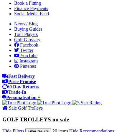
Book a Fitting
Finance Payments
Social Media Feed
News / Blog
Buying Guides
Tour Players
Golf Glossary
Facebook
Twitter
YouTube
Instagram
Pinterest
Fast Delivery
Price Promise
60 Day Returns
Trade-In
Personalisation +
Sale
Golf Trolleys
GOLF TROLLEYS on sale
Hide Filters
20 items
Hide Recommendations
Filter results