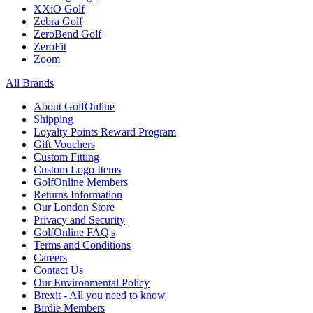
XXiO Golf
Zebra Golf
ZeroBend Golf
ZeroFit
Zoom
All Brands
About GolfOnline
Shipping
Loyalty Points Reward Program
Gift Vouchers
Custom Fitting
Custom Logo Items
GolfOnline Members
Returns Information
Our London Store
Privacy and Security
GolfOnline FAQ's
Terms and Conditions
Careers
Contact Us
Our Environmental Policy
Brexit - All you need to know
Birdie Members