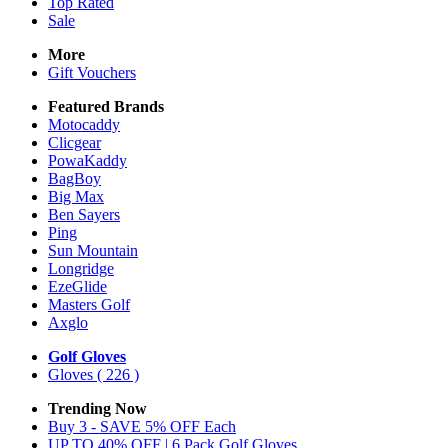
Top Rated
Sale
More
Gift Vouchers
Featured Brands
Motocaddy
Clicgear
PowaKaddy
BagBoy
Big Max
Ben Sayers
Ping
Sun Mountain
Longridge
EzeGlide
Masters Golf
Axglo
Golf Gloves
Gloves
( 226 )
Trending Now
Buy 3 - SAVE 5% OFF Each
UP TO 40% OFF | 6 Pack Golf Gloves