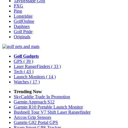
TaylorMade Golf
PXG
Ping
Longridge
GolfOnline
Daphnes
Golf Pride
Originals
Golf Gadgets
GPS
( 39 )
Laser RangeFinders
( 33 )
Tech
( 43 )
Launch Monitors
( 14 )
Watches
( 17 )
Trending Now
SkyCaddie Trade In Promotion
Garmin Approach S12
Garmin R10 Portable Launch Monitor
Bushnell Tour V7 Shift Laser Rangefinder
Arccos Grip Sensors
Gamrin G82 Portal GPS
Roam Smart GPS Tracker