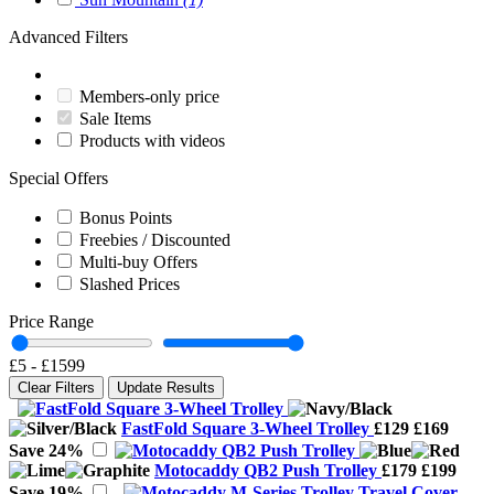
Advanced Filters
Members-only price
Sale Items
Products with videos
Special Offers
Bonus Points
Freebies / Discounted
Multi-buy Offers
Slashed Prices
Price Range
£5
-
£1599
Clear Filters
Update Results
FastFold Square 3-Wheel Trolley
£129
£169
Save 24%
Motocaddy QB2 Push Trolley
£179
£199
Save 19%