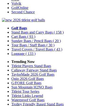
Volvik
GolfOnline
Second Chance
Golf Bags
Stand Bags and Carry Bags
( 158 )
Cart Bags
( 93 )
Sunday Bags / Pencil Bags
( 20 )
Tour Bags / Staff Bags
( 30 )
Travel Covers / Travel Bags
( 43 )
Luggage
( 133 )
Trending Now
Titleist Players Stand Bags
Callaway Fairway Stand Bags
TaylorMade 2026 Golf Bags
Ogio 2026 Golf Bags
G/FORE Golf Bags
Sun Mountain H2NO Bags
Titleist Tour Series
Titleist Links Legend
Waterproof Golf Bags
Trolley Friendly Based Stand Bags