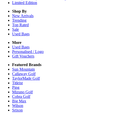
Limited Edition
Shop By
New Arrivals
Trending
Top Rated
Sale
Used Bags
More
Used Bags
Personalised / Logo
Gift Vouchers
Featured Brands
Sun Mountain
Callaway Golf
TaylorMade Golf
Titleist
Ping
Mizuno Golf
Cobra Golf
Big Max
Wilson
Srixon