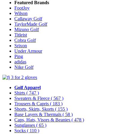
Featured Brands
FootJoy
Wilson
Callaway Golf
TaylorMade Golf
Mizuno Golf
Titleist
Cobra Golf
Srixon
Under Armour
Ping
adidas
Nike Golf
Golf Apparel
Shirts
( 747 )
Sweaters & Fleece
( 567 )
Trousers & Capris
( 183 )
Shorts, Skirts, Skorts
( 155 )
Base Layers & Thermals
( 58 )
Caps, Hats, Visors & Beanies
( 478 )
Sunglasses
( 65 )
Socks
( 110 )