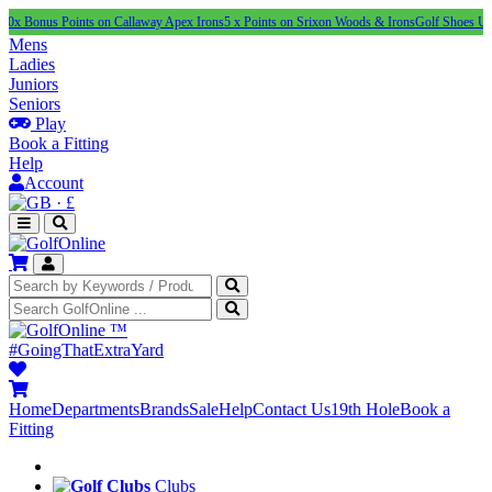
s Points on Callaway Apex Irons
5 x Points on Srixon Woods & Irons
Golf Shoes Under £100
Mens
Ladies
Juniors
Seniors
Play
Book a Fitting
Help
Account
·
£
™
#GoingThatExtraYard
Home
Departments
Brands
Sale
Help
Contact Us
19th Hole
Book a
Fitting
Clubs