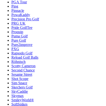
PGA Tour
Ping
Pinnacle
PowaKaddy
Precision Pro Golf
PRG UK
Pride GolfTee
Proquip
Puma Golf
Pure Golf
Pure2improve
PXG
Rapsodo Golf
Reload Golf Balls
Röhnisch
Scotty Cameron
Second Chance
Sesame Street
Shot Scope
Sim Space
Skechers Golf
SkyCaddie
Skymax
SmileyWorld®
SoftSpikes