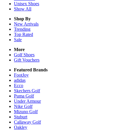
Unisex
Shoes
Show All
Shop By
New Arrivals
Trending
Top Rated
Sale
More
Golf Shoes
Gift Vouchers
Featured Brands
FootJoy
adidas
Ecco
Skechers Golf
Puma Golf
Under Armour
Nike Golf
Mizuno Golf
Stuburt
Callaway Golf
Oakley