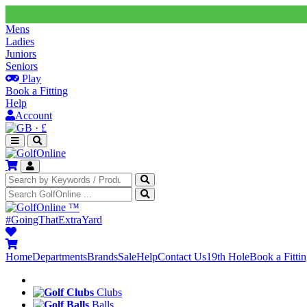
Mens
Ladies
Juniors
Seniors
Play
Book a Fitting
Help
Account
·
£
™
#GoingThatExtraYard
Home
Departments
Brands
Sale
Help
Contact Us
19th Hole
Book a Fitti
Clubs
Balls