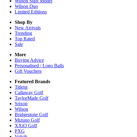
Wilson Staff Model
Wilson Duo
Limited Editions
Shop By
New Arrivals
Trending
Top Rated
Sale
More
Buying Advice
Personalised / Logo Balls
Gift Vouchers
Featured Brands
Titleist
Callaway Golf
TaylorMade Golf
Srixon
Wilson
Bridgestone Golf
Mizuno Golf
XXiO Golf
PXG
Volvik