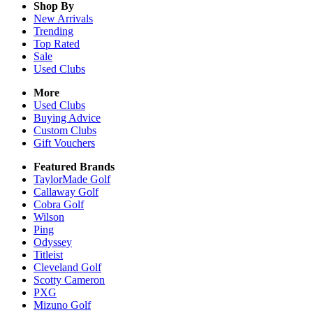
Shop By
New Arrivals
Trending
Top Rated
Sale
Used Clubs
More
Used Clubs
Buying Advice
Custom Clubs
Gift Vouchers
Featured Brands
TaylorMade Golf
Callaway Golf
Cobra Golf
Wilson
Ping
Odyssey
Titleist
Cleveland Golf
Scotty Cameron
PXG
Mizuno Golf