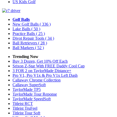
US Kids Golf
Golf Balls
New Golf Balls
( 336 )
Lake Balls
( 50 )
Practice Balls
( 25 )
Divot Repair Tools
( 34 )
Ball Retrievers
( 28 )
Ball Markers
( 52 )
Trending Now
Buy 3 Dozen, Get 10% Off Each
Srixon Z-Star With FREE Daddy Cool Cap
3 FOR 2 on TaylorMade Distance+
Pro V1, Pro V1x & Pro V1x Left Dash
Callaway Chrome Collection
Callaway SuperSoft
TaylorMade TP5
TaylorMade Tour Reponse
TaylorMade SpeedSoft
Titleist RCT
Titleist TruFeel
Titleist Tour Soft