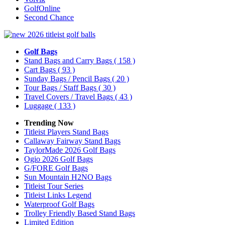
GolfOnline
Second Chance
Golf Bags
Stand Bags and Carry Bags
( 158 )
Cart Bags
( 93 )
Sunday Bags / Pencil Bags
( 20 )
Tour Bags / Staff Bags
( 30 )
Travel Covers / Travel Bags
( 43 )
Luggage
( 133 )
Trending Now
Titleist Players Stand Bags
Callaway Fairway Stand Bags
TaylorMade 2026 Golf Bags
Ogio 2026 Golf Bags
G/FORE Golf Bags
Sun Mountain H2NO Bags
Titleist Tour Series
Titleist Links Legend
Waterproof Golf Bags
Trolley Friendly Based Stand Bags
Limited Edition