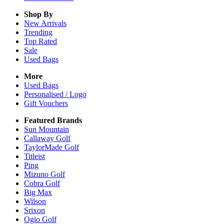
Shop By
New Arrivals
Trending
Top Rated
Sale
Used Bags
More
Used Bags
Personalised / Logo
Gift Vouchers
Featured Brands
Sun Mountain
Callaway Golf
TaylorMade Golf
Titleist
Ping
Mizuno Golf
Cobra Golf
Big Max
Wilson
Srixon
Ogio Golf