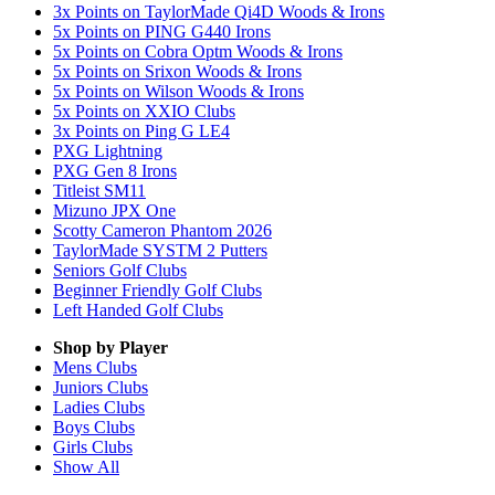
3x Points on TaylorMade Qi4D Woods & Irons
5x Points on PING G440 Irons
5x Points on Cobra Optm Woods & Irons
5x Points on Srixon Woods & Irons
5x Points on Wilson Woods & Irons
5x Points on XXIO Clubs
3x Points on Ping G LE4
PXG Lightning
PXG Gen 8 Irons
Titleist SM11
Mizuno JPX One
Scotty Cameron Phantom 2026
TaylorMade SYSTM 2 Putters
Seniors Golf Clubs
Beginner Friendly Golf Clubs
Left Handed Golf Clubs
Shop by Player
Mens
Clubs
Juniors
Clubs
Ladies
Clubs
Boys
Clubs
Girls
Clubs
Show All