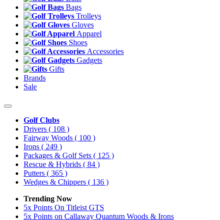
Bags
Trolleys
Gloves
Apparel
Shoes
Accessories
Gadgets
Gifts
Brands
Sale
Golf Clubs
Drivers
( 108 )
Fairway Woods
( 100 )
Irons
( 249 )
Packages & Golf Sets
( 125 )
Rescue & Hybrids
( 84 )
Putters
( 365 )
Wedges & Chippers
( 136 )
Trending Now
5x Points On Titleist GTS
5x Points on Callaway Quantum Woods & Irons