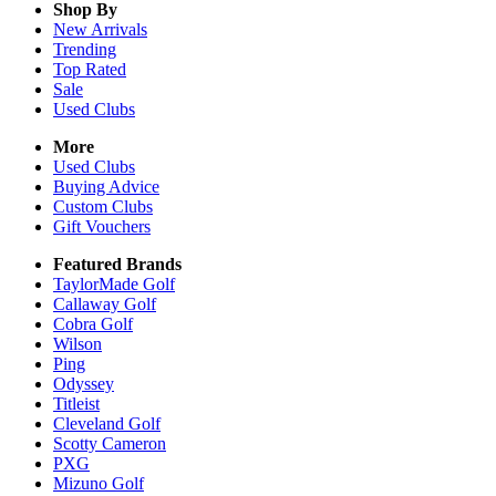
Shop By
New Arrivals
Trending
Top Rated
Sale
Used Clubs
More
Used Clubs
Buying Advice
Custom Clubs
Gift Vouchers
Featured Brands
TaylorMade Golf
Callaway Golf
Cobra Golf
Wilson
Ping
Odyssey
Titleist
Cleveland Golf
Scotty Cameron
PXG
Mizuno Golf