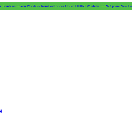
s on Srixon Woods & Irons
Golf Shoes Under £100
NEW adidas SS'26 Apparel
New Ladies SS'2
ng