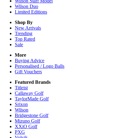
Wilson Staff Model
Wilson Duo
Limited Editions
Shop By
New Arrivals
Trending
Top Rated
Sale
More
Buying Advice
Personalised / Logo Balls
Gift Vouchers
Featured Brands
Titleist
Callaway Golf
TaylorMade Golf
Srixon
Wilson
Bridgestone Golf
Mizuno Golf
XXiO Golf
PXG
Volvik