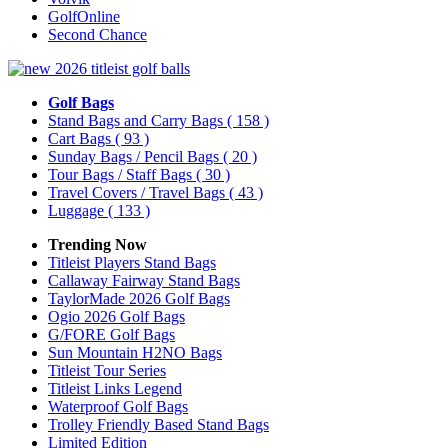
GolfOnline
Second Chance
Golf Bags
Stand Bags and Carry Bags
( 158 )
Cart Bags
( 93 )
Sunday Bags / Pencil Bags
( 20 )
Tour Bags / Staff Bags
( 30 )
Travel Covers / Travel Bags
( 43 )
Luggage
( 133 )
Trending Now
Titleist Players Stand Bags
Callaway Fairway Stand Bags
TaylorMade 2026 Golf Bags
Ogio 2026 Golf Bags
G/FORE Golf Bags
Sun Mountain H2NO Bags
Titleist Tour Series
Titleist Links Legend
Waterproof Golf Bags
Trolley Friendly Based Stand Bags
Limited Edition