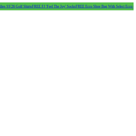
6 Golf Shirts
FREE FJ 'Feel The Joy' Socks
FREE Ecco Shoe Bag With Select Ecco Golf Shoe