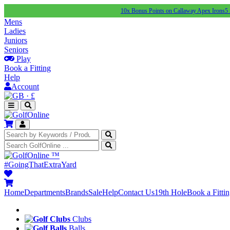
10x Bonus Points on Callaway Apex Irons
5 x Point
Mens
Ladies
Juniors
Seniors
Play
Book a Fitting
Help
Account
·
£
™
#GoingThatExtraYard
Home
Departments
Brands
Sale
Help
Contact Us
19th Hole
Book a Fitti
Clubs
Balls