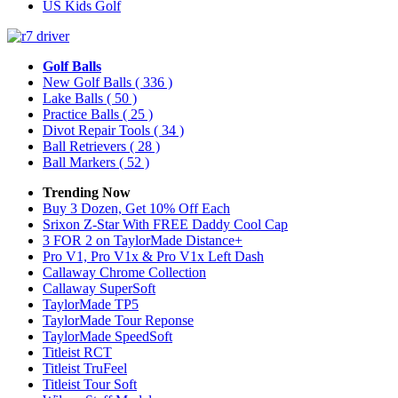
US Kids Golf
Golf Balls
New Golf Balls
( 336 )
Lake Balls
( 50 )
Practice Balls
( 25 )
Divot Repair Tools
( 34 )
Ball Retrievers
( 28 )
Ball Markers
( 52 )
Trending Now
Buy 3 Dozen, Get 10% Off Each
Srixon Z-Star With FREE Daddy Cool Cap
3 FOR 2 on TaylorMade Distance+
Pro V1, Pro V1x & Pro V1x Left Dash
Callaway Chrome Collection
Callaway SuperSoft
TaylorMade TP5
TaylorMade Tour Reponse
TaylorMade SpeedSoft
Titleist RCT
Titleist TruFeel
Titleist Tour Soft