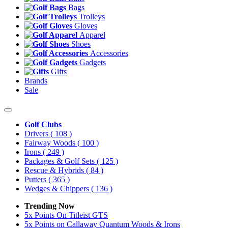
Bags
Trolleys
Gloves
Apparel
Shoes
Accessories
Gadgets
Gifts
Brands
Sale
Golf Clubs
Drivers
( 108 )
Fairway Woods
( 100 )
Irons
( 249 )
Packages & Golf Sets
( 125 )
Rescue & Hybrids
( 84 )
Putters
( 365 )
Wedges & Chippers
( 136 )
Trending Now
5x Points On Titleist GTS
5x Points on Callaway Quantum Woods & Irons