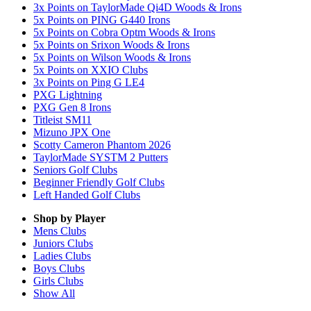
3x Points on TaylorMade Qi4D Woods & Irons
5x Points on PING G440 Irons
5x Points on Cobra Optm Woods & Irons
5x Points on Srixon Woods & Irons
5x Points on Wilson Woods & Irons
5x Points on XXIO Clubs
3x Points on Ping G LE4
PXG Lightning
PXG Gen 8 Irons
Titleist SM11
Mizuno JPX One
Scotty Cameron Phantom 2026
TaylorMade SYSTM 2 Putters
Seniors Golf Clubs
Beginner Friendly Golf Clubs
Left Handed Golf Clubs
Shop by Player
Mens
Clubs
Juniors
Clubs
Ladies
Clubs
Boys
Clubs
Girls
Clubs
Show All