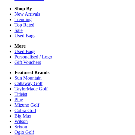
Shop By
New Arrivals
Trending
Top Rated
Sale
Used Bags
More
Used Bags
Personalised / Logo
Gift Vouchers
Featured Brands
Sun Mountain
Callaway Golf
TaylorMade Golf
Titleist
Ping
Mizuno Golf
Cobra Golf
Big Max
Wilson
Srixon
Ogio Golf