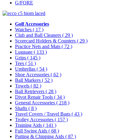
G/FORE
Golf Accessories
Watches
( 17 )
Club and Ball Cleaners
( 29 )
Scorecard Holders & Counters
( 29 )
Practice Nets and Mats
( 72 )
Luggage
( 133 )
Grips
( 145 )
Tees
( 51 )
Umbrellas
( 54 )
Shoe Accessories
( 62 )
Ball Markers
( 52 )
Towels
( 82 )
Ball Retrievers
( 28 )
Divot Repair Tools
( 34 )
General Accessories
( 218 )
Shafts
( 8 )
Travel Covers / Travel Bags
( 43 )
Trolley Accessories
( 157 )
Training Aids
( 141 )
Full Swing Aids
( 68 )
Putting & Chipping Aids
( 87 )