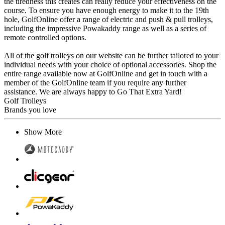
the tiredness this creates can really reduce your effectiveness on the
course. To ensure you have enough energy to make it to the 19th
hole, GolfOnline offer a range of electric and push & pull trolleys,
including the impressive Powakaddy range as well as a series of
remote controlled options.
All of the golf trolleys on our website can be further tailored to your
individual needs with your choice of optional accessories. Shop the
entire range available now at GolfOnline and get in touch with a
member of the GolfOnline team if you require any further
assistance. We are always happy to Go That Extra Yard!
Golf Trolleys
Brands you love
Show More