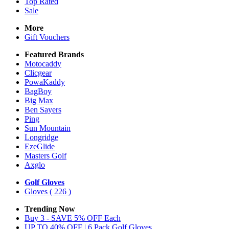
Top Rated
Sale
More
Gift Vouchers
Featured Brands
Motocaddy
Clicgear
PowaKaddy
BagBoy
Big Max
Ben Sayers
Ping
Sun Mountain
Longridge
EzeGlide
Masters Golf
Axglo
Golf Gloves
Gloves
( 226 )
Trending Now
Buy 3 - SAVE 5% OFF Each
UP TO 40% OFF | 6 Pack Golf Gloves