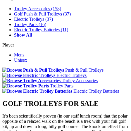
Trolley Accessories
(158)
Golf Push & Pull Trolleys
(37)
Electric Trolleys
(37)
Trolley Parts
(16)
Electric Trolley Batteries
(11)
Show All
Player
Mens
Unisex
Push & Pull Trolleys
Electric Trolleys
Trolley Accessories
Trolley Parts
Electric Trolley Batteries
GOLF TROLLEYS FOR SALE
It’s been scientifically proven (in our staff lunch room) that the polar
opposite of a relaxed walk on the beach is a trek with your full golf
kit, up and down a long, hilly golf course. The knock on effect from