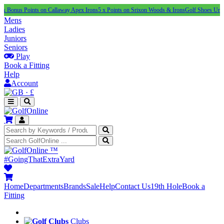
Points on Callaway Apex Irons
5 x Points on Srixon Woods & Irons
Golf Shoes Under £100
N
Mens
Ladies
Juniors
Seniors
Play
Book a Fitting
Help
Account
·
£
™
#GoingThatExtraYard
Home
Departments
Brands
Sale
Help
Contact Us
19th Hole
Book a
Fitting
Clubs