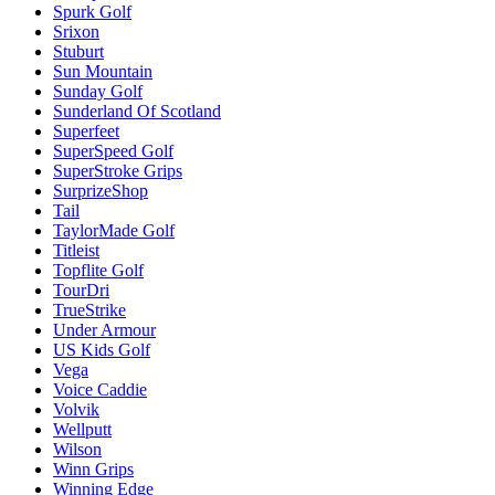
Spurk Golf
Srixon
Stuburt
Sun Mountain
Sunday Golf
Sunderland Of Scotland
Superfeet
SuperSpeed Golf
SuperStroke Grips
SurprizeShop
Tail
TaylorMade Golf
Titleist
Topflite Golf
TourDri
TrueStrike
Under Armour
US Kids Golf
Vega
Voice Caddie
Volvik
Wellputt
Wilson
Winn Grips
Winning Edge