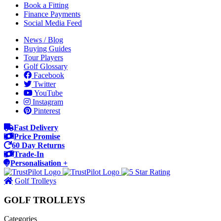
Book a Fitting
Finance Payments
Social Media Feed
News / Blog
Buying Guides
Tour Players
Golf Glossary
Facebook
Twitter
YouTube
Instagram
Pinterest
Fast Delivery
Price Promise
60 Day Returns
Trade-In
Personalisation +
Golf Trolleys
GOLF TROLLEYS
Categories