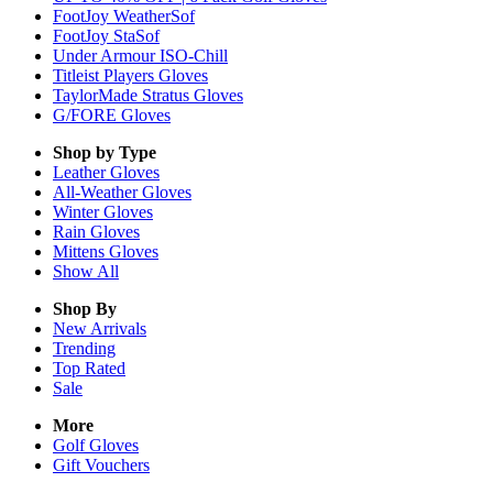
FootJoy WeatherSof
FootJoy StaSof
Under Armour ISO-Chill
Titleist Players Gloves
TaylorMade Stratus Gloves
G/FORE Gloves
Shop by Type
Leather
Gloves
All-Weather
Gloves
Winter
Gloves
Rain
Gloves
Mittens
Gloves
Show All
Shop By
New Arrivals
Trending
Top Rated
Sale
More
Golf Gloves
Gift Vouchers