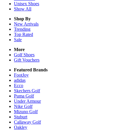
Unisex
Shoes
Show All
Shop By
New Arrivals
Trending
Top Rated
Sale
More
Golf Shoes
Gift Vouchers
Featured Brands
FootJoy
adidas
Ecco
Skechers Golf
Puma Golf
Under Armour
Nike Golf
Mizuno Golf
Stuburt
Callaway Golf
Oakley