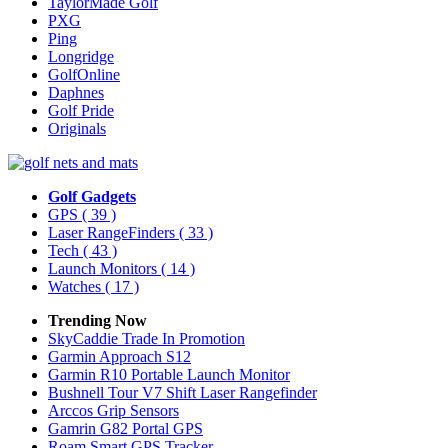
TaylorMade Golf
PXG
Ping
Longridge
GolfOnline
Daphnes
Golf Pride
Originals
Golf Gadgets
GPS
( 39 )
Laser RangeFinders
( 33 )
Tech
( 43 )
Launch Monitors
( 14 )
Watches
( 17 )
Trending Now
SkyCaddie Trade In Promotion
Garmin Approach S12
Garmin R10 Portable Launch Monitor
Bushnell Tour V7 Shift Laser Rangefinder
Arccos Grip Sensors
Gamrin G82 Portal GPS
Roam Smart GPS Tracker