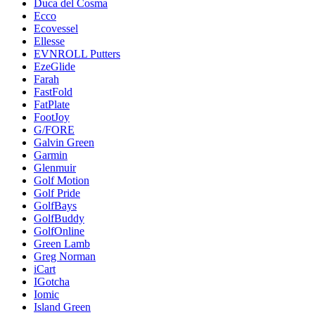
Duca del Cosma
Ecco
Ecovessel
Ellesse
EVNROLL Putters
EzeGlide
Farah
FastFold
FatPlate
FootJoy
G/FORE
Galvin Green
Garmin
Glenmuir
Golf Motion
Golf Pride
GolfBays
GolfBuddy
GolfOnline
Green Lamb
Greg Norman
iCart
IGotcha
Iomic
Island Green