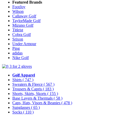
Featured Brands
FootJoy
Wilson
Callaway Golf
TaylorMade Golf
Mizuno Golf
Titleist
Cobra Golf
Srixon
Under Armour
Ping
adidas
Nike Golf
Golf Apparel
Shirts
( 747 )
Sweaters & Fleece
( 567 )
Trousers & Capris
( 183 )
Shorts, Skirts, Skorts
( 155 )
Base Layers & Thermals
( 58 )
Caps, Hats, Visors & Beanies
( 478 )
Sunglasses
( 65 )
Socks
( 110 )