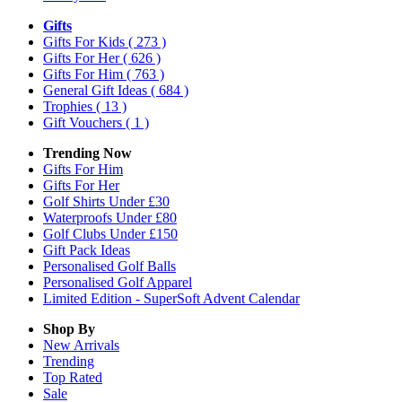
Gifts
Gifts For Kids
( 273 )
Gifts For Her
( 626 )
Gifts For Him
( 763 )
General Gift Ideas
( 684 )
Trophies
( 13 )
Gift Vouchers
( 1 )
Trending Now
Gifts For Him
Gifts For Her
Golf Shirts Under £30
Waterproofs Under £80
Golf Clubs Under £150
Gift Pack Ideas
Personalised Golf Balls
Personalised Golf Apparel
Limited Edition - SuperSoft Advent Calendar
Shop By
New Arrivals
Trending
Top Rated
Sale