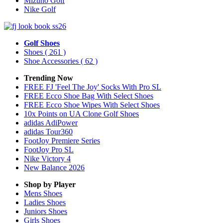
Mizuno Golf
Nike Golf
Golf Shoes
Shoes
( 261 )
Shoe Accessories
( 62 )
Trending Now
FREE FJ 'Feel The Joy' Socks With Pro SL
FREE Ecco Shoe Bag With Select Shoes
FREE Ecco Shoe Wipes With Select Shoes
10x Points on UA Clone Golf Shoes
adidas AdiPower
adidas Tour360
FootJoy Premiere Series
FootJoy Pro SL
Nike Victory 4
New Balance 2026
Shop by Player
Mens
Shoes
Ladies
Shoes
Juniors
Shoes
Girls
Shoes