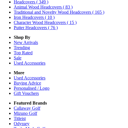
Headcovers
( 349 )
Animal Wood Headcovers
( 83 )
Traditional and Novelty Wood Headcovers
( 165 )
Iron Headcovers
( 10 )
Character Wood Headcovers
( 15 )
Putter Headcovers
( 76 )
Shop By
New Arrivals
Trending
Top Rated
Sale
Used Accessories
More
Used Accessories
Buying Advice
Personalised / Logo
Gift Vouchers
Featured Brands
Callaway Golf
Mizuno Golf
Titleist
Odyssey