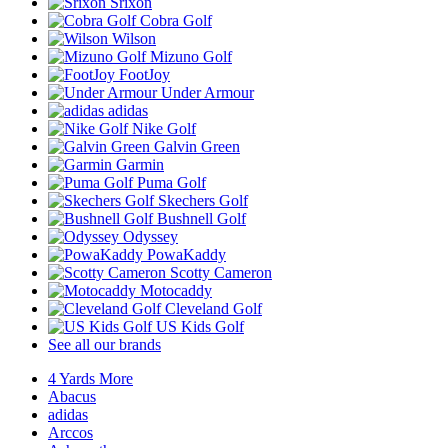
Srixon
Cobra Golf
Wilson
Mizuno Golf
FootJoy
Under Armour
adidas
Nike Golf
Galvin Green
Garmin
Puma Golf
Skechers Golf
Bushnell Golf
Odyssey
PowaKaddy
Scotty Cameron
Motocaddy
Cleveland Golf
US Kids Golf
See all our brands
4 Yards More
Abacus
adidas
Arccos