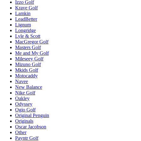
Izzo Golf
Krave Golf
Lamkin
LeadBetter
Lignum
Longridge
Lyle & Scott
MacGregor Golf
Masters Golf
Me and My Golf
Mileseey Golf
Mizuno Golf
Mkids Golf
Motocaddy
Navee
New Balance
Nike Golf
Oakley
Odyssey
Ogio Golf
Original Penguin
Originals
Oscar Jacobson
Other
Payntr Golf