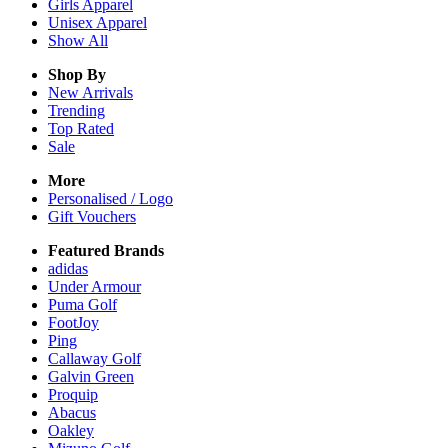
Girls
Apparel
Unisex
Apparel
Show All
Shop By
New Arrivals
Trending
Top Rated
Sale
More
Personalised / Logo
Gift Vouchers
Featured Brands
adidas
Under Armour
Puma Golf
FootJoy
Ping
Callaway Golf
Galvin Green
Proquip
Abacus
Oakley