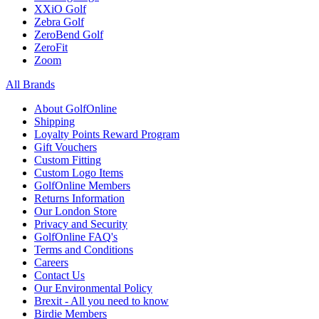
XXiO Golf
Zebra Golf
ZeroBend Golf
ZeroFit
Zoom
All Brands
About GolfOnline
Shipping
Loyalty Points Reward Program
Gift Vouchers
Custom Fitting
Custom Logo Items
GolfOnline Members
Returns Information
Our London Store
Privacy and Security
GolfOnline FAQ's
Terms and Conditions
Careers
Contact Us
Our Environmental Policy
Brexit - All you need to know
Birdie Members