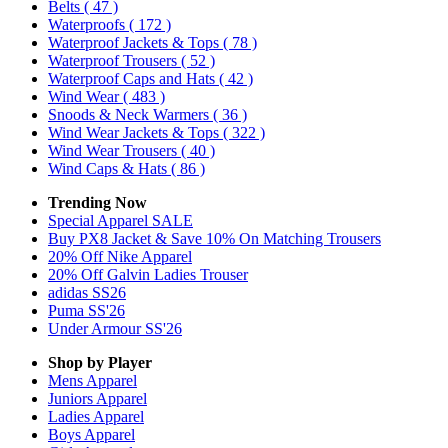
Belts
( 47 )
Waterproofs
( 172 )
Waterproof Jackets & Tops
( 78 )
Waterproof Trousers
( 52 )
Waterproof Caps and Hats
( 42 )
Wind Wear
( 483 )
Snoods & Neck Warmers
( 36 )
Wind Wear Jackets & Tops
( 322 )
Wind Wear Trousers
( 40 )
Wind Caps & Hats
( 86 )
Trending Now
Special Apparel SALE
Buy PX8 Jacket & Save 10% On Matching Trousers
20% Off Nike Apparel
20% Off Galvin Ladies Trouser
adidas SS26
Puma SS'26
Under Armour SS'26
Shop by Player
Mens
Apparel
Juniors
Apparel
Ladies
Apparel
Boys
Apparel