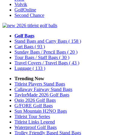
Volvik
GolfOnline
Second Chance
Golf Bags
Stand Bags and Carry Bags
( 158 )
Cart Bags
( 93 )
Sunday Bags / Pencil Bags
( 20 )
Tour Bags / Staff Bags
( 30 )
Travel Covers / Travel Bags
( 43 )
Luggage
( 133 )
Trending Now
Titleist Players Stand Bags
Callaway Fairway Stand Bags
TaylorMade 2026 Golf Bags
Ogio 2026 Golf Bags
G/FORE Golf Bags
Sun Mountain H2NO Bags
Titleist Tour Series
Titleist Links Legend
Waterproof Golf Bags
Trolley Friendly Based Stand Bags