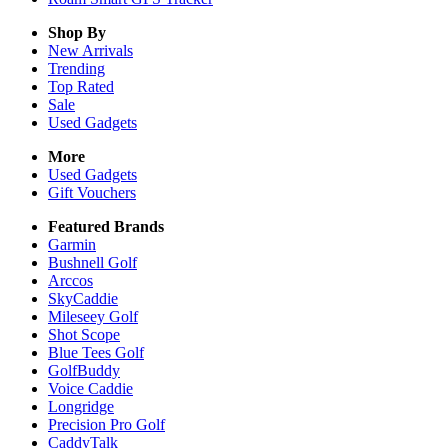
Shop By
New Arrivals
Trending
Top Rated
Sale
Used Gadgets
More
Used Gadgets
Gift Vouchers
Featured Brands
Garmin
Bushnell Golf
Arccos
SkyCaddie
Mileseey Golf
Shot Scope
Blue Tees Golf
GolfBuddy
Voice Caddie
Longridge
Precision Pro Golf
CaddyTalk