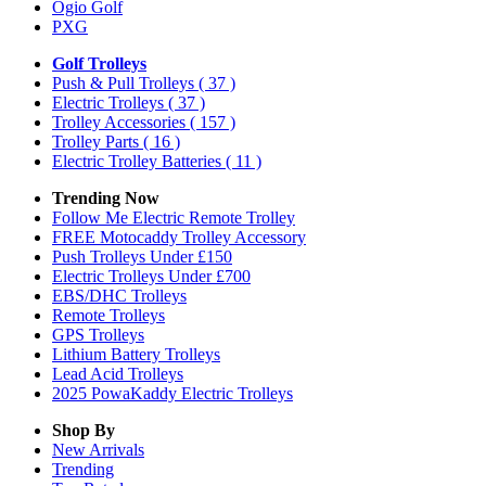
Ogio Golf
PXG
Golf Trolleys
Push & Pull Trolleys
( 37 )
Electric Trolleys
( 37 )
Trolley Accessories
( 157 )
Trolley Parts
( 16 )
Electric Trolley Batteries
( 11 )
Trending Now
Follow Me Electric Remote Trolley
FREE Motocaddy Trolley Accessory
Push Trolleys Under £150
Electric Trolleys Under £700
EBS/DHC Trolleys
Remote Trolleys
GPS Trolleys
Lithium Battery Trolleys
Lead Acid Trolleys
2025 PowaKaddy Electric Trolleys
Shop By
New Arrivals
Trending