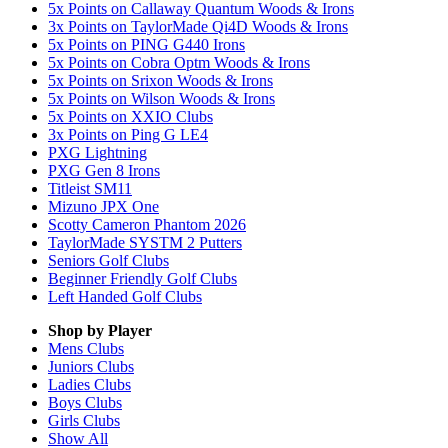
5x Points on Callaway Quantum Woods & Irons
3x Points on TaylorMade Qi4D Woods & Irons
5x Points on PING G440 Irons
5x Points on Cobra Optm Woods & Irons
5x Points on Srixon Woods & Irons
5x Points on Wilson Woods & Irons
5x Points on XXIO Clubs
3x Points on Ping G LE4
PXG Lightning
PXG Gen 8 Irons
Titleist SM11
Mizuno JPX One
Scotty Cameron Phantom 2026
TaylorMade SYSTM 2 Putters
Seniors Golf Clubs
Beginner Friendly Golf Clubs
Left Handed Golf Clubs
Shop by Player
Mens
Clubs
Juniors
Clubs
Ladies
Clubs
Boys
Clubs
Girls
Clubs
Show All