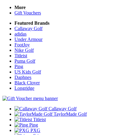
More
Gift Vouchers
Featured Brands
Callaway Golf
adidas
Under Armour
FootJoy
Nike Golf
Titleist
Puma Golf
Ping
US Kids Golf
Daphnes
Black Clover
Longridge
Callaway Golf
TaylorMade Golf
Titleist
Ping
PXG