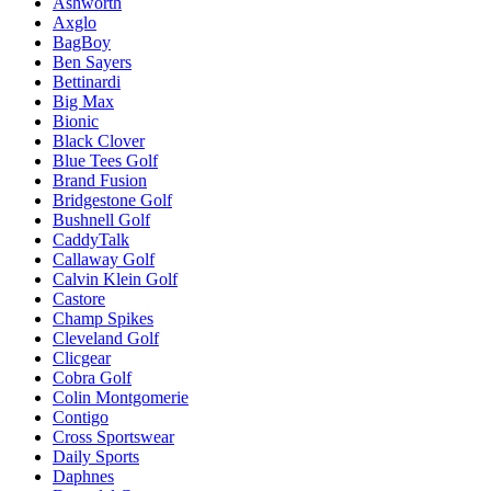
Ashworth
Axglo
BagBoy
Ben Sayers
Bettinardi
Big Max
Bionic
Black Clover
Blue Tees Golf
Brand Fusion
Bridgestone Golf
Bushnell Golf
CaddyTalk
Callaway Golf
Calvin Klein Golf
Castore
Champ Spikes
Cleveland Golf
Clicgear
Cobra Golf
Colin Montgomerie
Contigo
Cross Sportswear
Daily Sports
Daphnes