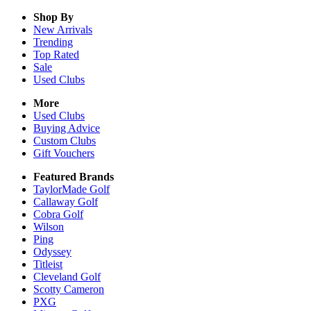
Shop By
New Arrivals
Trending
Top Rated
Sale
Used Clubs
More
Used Clubs
Buying Advice
Custom Clubs
Gift Vouchers
Featured Brands
TaylorMade Golf
Callaway Golf
Cobra Golf
Wilson
Ping
Odyssey
Titleist
Cleveland Golf
Scotty Cameron
PXG