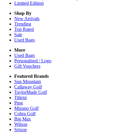
Limited Edition
Shop By
New Arrivals
Trending
Top Rated
Sale
Used Bags
More
Used Bags
Personalised / Logo
Gift Vouchers
Featured Brands
Sun Mountain
Callaway Golf
TaylorMade Golf
Titleist
Ping
Mizuno Golf
Cobra Golf
Big Max
Wilson
Srixon