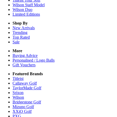
Titleist Tour Soft
Wilson Staff Model
Wilson Duo
Limited Editions
Shop By
New Arrivals
Trending
Top Rated
Sale
More
Buying Advice
Personalised / Logo Balls
Gift Vouchers
Featured Brands
Titleist
Callaway Golf
TaylorMade Golf
Srixon
Wilson
Bridgestone Golf
Mizuno Golf
XXiO Golf
PXG