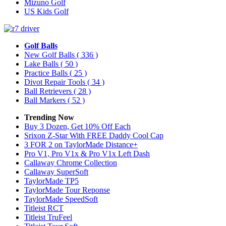
Mizuno Golf
US Kids Golf
Golf Balls
New Golf Balls
( 336 )
Lake Balls
( 50 )
Practice Balls
( 25 )
Divot Repair Tools
( 34 )
Ball Retrievers
( 28 )
Ball Markers
( 52 )
Trending Now
Buy 3 Dozen, Get 10% Off Each
Srixon Z-Star With FREE Daddy Cool Cap
3 FOR 2 on TaylorMade Distance+
Pro V1, Pro V1x & Pro V1x Left Dash
Callaway Chrome Collection
Callaway SuperSoft
TaylorMade TP5
TaylorMade Tour Reponse
TaylorMade SpeedSoft
Titleist RCT
Titleist TruFeel