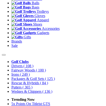
Balls
Bags
Trolleys
Gloves
Apparel
Shoes
Accessories
Gadgets
Gifts
Brands
Sale
Golf Clubs
Drivers
( 108 )
Fairway Woods
( 100 )
Irons
( 249 )
Packages & Golf Sets
( 125 )
Rescue & Hybrids
( 84 )
Putters
( 365 )
Wedges & Chippers
( 136 )
Trending Now
5x Points On Titleist GTS