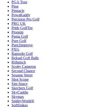
PGA Tour
Ping
Pinnacle
PowaKaddy
Precision Pro Golf
PRG UK
Pride GolfTee
Proquip
Puma Golf
Pure Golf
Pure2improve
PXG
Rapsodo Golf
Reload Golf Balls
Röhnisch
Scotty Cameron
Second Chance
Sesame Street
Shot Scope
Sim Space
Skechers Golf
SkyCaddie
Skymax
SmileyWorld®
SoftSpikes