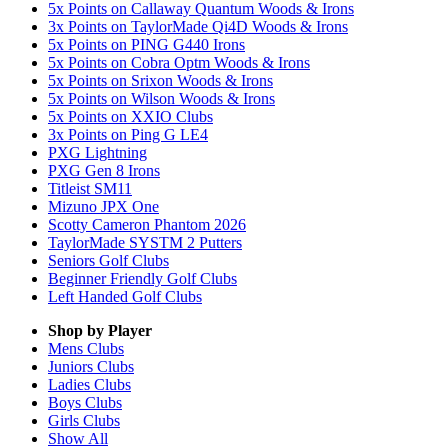
5x Points on Callaway Quantum Woods & Irons
3x Points on TaylorMade Qi4D Woods & Irons
5x Points on PING G440 Irons
5x Points on Cobra Optm Woods & Irons
5x Points on Srixon Woods & Irons
5x Points on Wilson Woods & Irons
5x Points on XXIO Clubs
3x Points on Ping G LE4
PXG Lightning
PXG Gen 8 Irons
Titleist SM11
Mizuno JPX One
Scotty Cameron Phantom 2026
TaylorMade SYSTM 2 Putters
Seniors Golf Clubs
Beginner Friendly Golf Clubs
Left Handed Golf Clubs
Shop by Player
Mens
Clubs
Juniors
Clubs
Ladies
Clubs
Boys
Clubs
Girls
Clubs
Show All