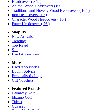
Headcovers
( 349 )
Animal Wood Headcovers
( 83 )
Traditional and Novelty Wood Headcovers
( 165 )
Iron Headcovers
( 10 )
Character Wood Headcovers
( 15 )
Putter Headcovers
( 76 )
Shop By
New Arrivals
Trending
Top Rated
Sale
Used Accessories
More
Used Accessories
Buying Advice
Personalised / Logo
Gift Vouchers
Featured Brands
Callaway Golf
Mizuno Golf
Titleist
Odyssey