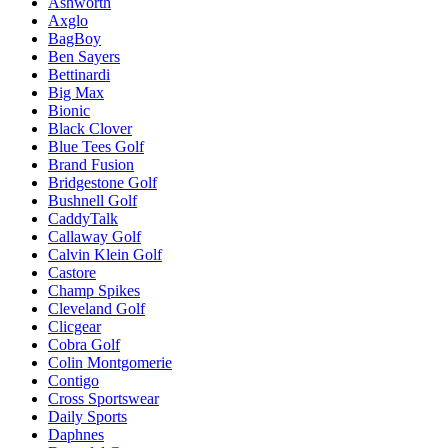
Ashworth
Axglo
BagBoy
Ben Sayers
Bettinardi
Big Max
Bionic
Black Clover
Blue Tees Golf
Brand Fusion
Bridgestone Golf
Bushnell Golf
CaddyTalk
Callaway Golf
Calvin Klein Golf
Castore
Champ Spikes
Cleveland Golf
Clicgear
Cobra Golf
Colin Montgomerie
Contigo
Cross Sportswear
Daily Sports
Daphnes