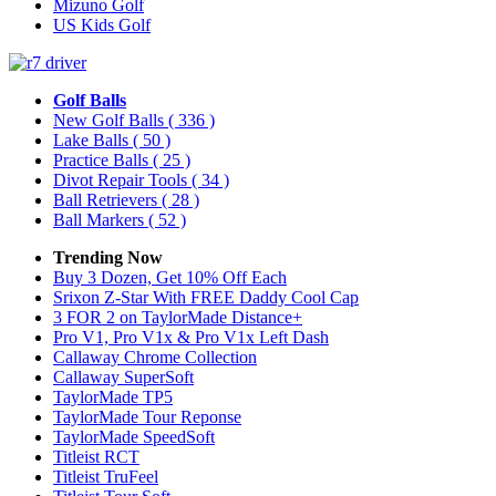
Mizuno Golf
US Kids Golf
Golf Balls
New Golf Balls
( 336 )
Lake Balls
( 50 )
Practice Balls
( 25 )
Divot Repair Tools
( 34 )
Ball Retrievers
( 28 )
Ball Markers
( 52 )
Trending Now
Buy 3 Dozen, Get 10% Off Each
Srixon Z-Star With FREE Daddy Cool Cap
3 FOR 2 on TaylorMade Distance+
Pro V1, Pro V1x & Pro V1x Left Dash
Callaway Chrome Collection
Callaway SuperSoft
TaylorMade TP5
TaylorMade Tour Reponse
TaylorMade SpeedSoft
Titleist RCT
Titleist TruFeel