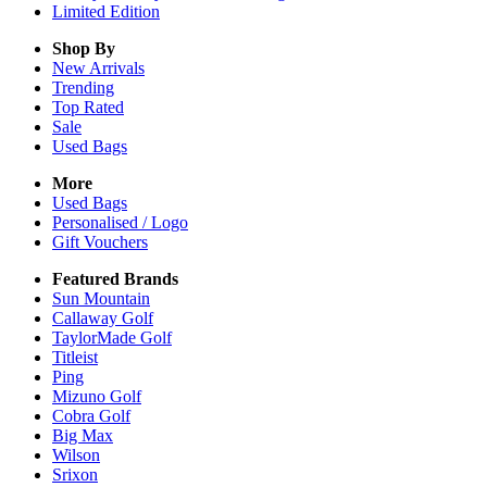
Limited Edition
Shop By
New Arrivals
Trending
Top Rated
Sale
Used Bags
More
Used Bags
Personalised / Logo
Gift Vouchers
Featured Brands
Sun Mountain
Callaway Golf
TaylorMade Golf
Titleist
Ping
Mizuno Golf
Cobra Golf
Big Max
Wilson
Srixon