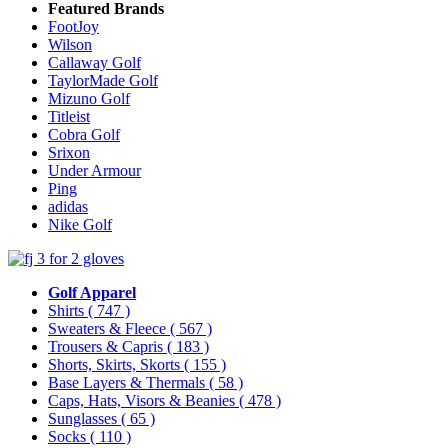
Featured Brands
FootJoy
Wilson
Callaway Golf
TaylorMade Golf
Mizuno Golf
Titleist
Cobra Golf
Srixon
Under Armour
Ping
adidas
Nike Golf
Golf Apparel
Shirts
( 747 )
Sweaters & Fleece
( 567 )
Trousers & Capris
( 183 )
Shorts, Skirts, Skorts
( 155 )
Base Layers & Thermals
( 58 )
Caps, Hats, Visors & Beanies
( 478 )
Sunglasses
( 65 )
Socks
( 110 )