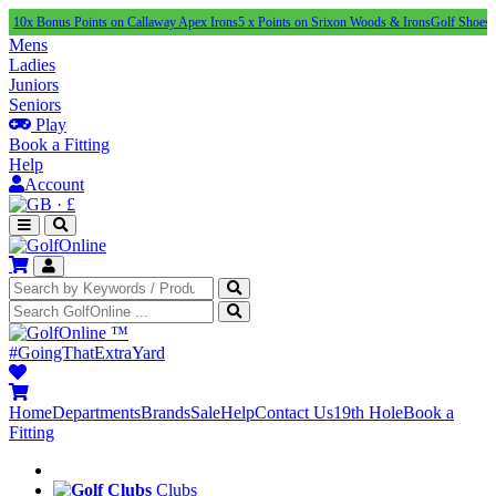
nus Points on Callaway Apex Irons
5 x Points on Srixon Woods & Irons
Golf Shoes Under £1
Mens
Ladies
Juniors
Seniors
Play
Book a Fitting
Help
Account
·
£
™
#GoingThatExtraYard
Home
Departments
Brands
Sale
Help
Contact Us
19th Hole
Book a
Fitting
Clubs