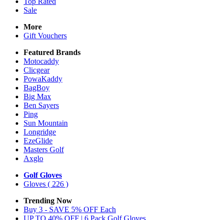
Top Rated
Sale
More
Gift Vouchers
Featured Brands
Motocaddy
Clicgear
PowaKaddy
BagBoy
Big Max
Ben Sayers
Ping
Sun Mountain
Longridge
EzeGlide
Masters Golf
Axglo
Golf Gloves
Gloves
( 226 )
Trending Now
Buy 3 - SAVE 5% OFF Each
UP TO 40% OFF | 6 Pack Golf Gloves