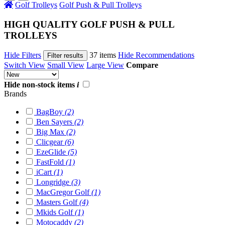
Golf Trolleys
Golf Push & Pull Trolleys
HIGH QUALITY GOLF PUSH & PULL
TROLLEYS
Hide Filters
37 items
Hide Recommendations
Filter results
Switch View
Small View
Large View
Compare
Hide non-stock items
i
Brands
BagBoy
(2)
Ben Sayers
(2)
Big Max
(2)
Clicgear
(6)
EzeGlide
(5)
FastFold
(1)
iCart
(1)
Longridge
(3)
MacGregor Golf
(1)
Masters Golf
(4)
Mkids Golf
(1)
Motocaddy
(2)