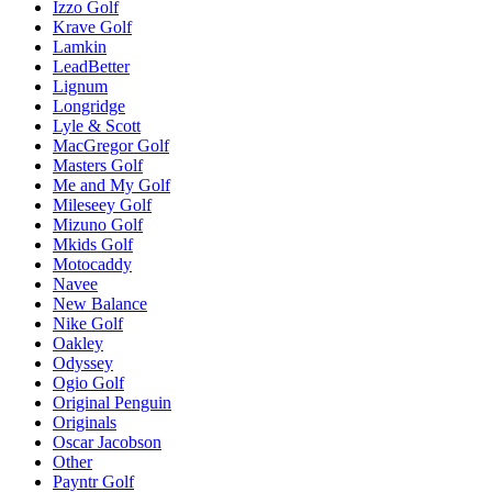
Izzo Golf
Krave Golf
Lamkin
LeadBetter
Lignum
Longridge
Lyle & Scott
MacGregor Golf
Masters Golf
Me and My Golf
Mileseey Golf
Mizuno Golf
Mkids Golf
Motocaddy
Navee
New Balance
Nike Golf
Oakley
Odyssey
Ogio Golf
Original Penguin
Originals
Oscar Jacobson
Other
Payntr Golf