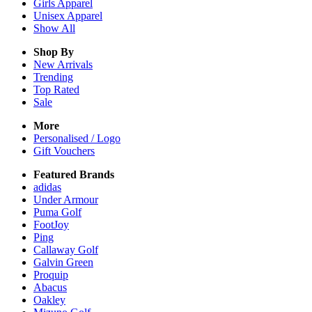
Girls
Apparel
Unisex
Apparel
Show All
Shop By
New Arrivals
Trending
Top Rated
Sale
More
Personalised / Logo
Gift Vouchers
Featured Brands
adidas
Under Armour
Puma Golf
FootJoy
Ping
Callaway Golf
Galvin Green
Proquip
Abacus
Oakley