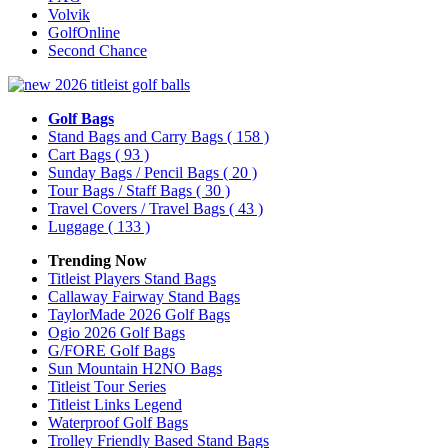
Volvik
GolfOnline
Second Chance
Golf Bags
Stand Bags and Carry Bags
( 158 )
Cart Bags
( 93 )
Sunday Bags / Pencil Bags
( 20 )
Tour Bags / Staff Bags
( 30 )
Travel Covers / Travel Bags
( 43 )
Luggage
( 133 )
Trending Now
Titleist Players Stand Bags
Callaway Fairway Stand Bags
TaylorMade 2026 Golf Bags
Ogio 2026 Golf Bags
G/FORE Golf Bags
Sun Mountain H2NO Bags
Titleist Tour Series
Titleist Links Legend
Waterproof Golf Bags
Trolley Friendly Based Stand Bags