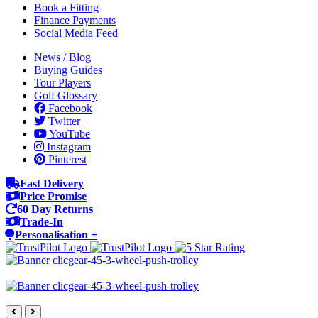
Book a Fitting
Finance Payments
Social Media Feed
News / Blog
Buying Guides
Tour Players
Golf Glossary
Facebook
Twitter
YouTube
Instagram
Pinterest
Fast Delivery
Price Promise
60 Day Returns
Trade-In
Personalisation +