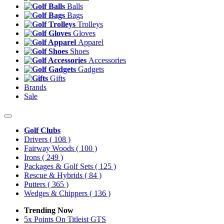
Balls
Bags
Trolleys
Gloves
Apparel
Shoes
Accessories
Gadgets
Gifts
Brands
Sale
Golf Clubs
Drivers
( 108 )
Fairway Woods
( 100 )
Irons
( 249 )
Packages & Golf Sets
( 125 )
Rescue & Hybrids
( 84 )
Putters
( 365 )
Wedges & Chippers
( 136 )
Trending Now
5x Points On Titleist GTS