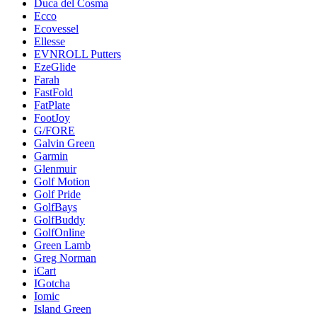
Duca del Cosma
Ecco
Ecovessel
Ellesse
EVNROLL Putters
EzeGlide
Farah
FastFold
FatPlate
FootJoy
G/FORE
Galvin Green
Garmin
Glenmuir
Golf Motion
Golf Pride
GolfBays
GolfBuddy
GolfOnline
Green Lamb
Greg Norman
iCart
IGotcha
Iomic
Island Green