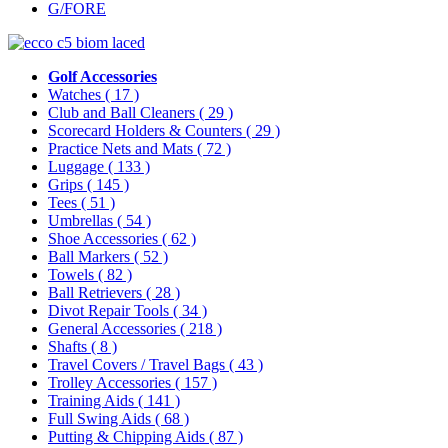
G/FORE
Golf Accessories
Watches
( 17 )
Club and Ball Cleaners
( 29 )
Scorecard Holders & Counters
( 29 )
Practice Nets and Mats
( 72 )
Luggage
( 133 )
Grips
( 145 )
Tees
( 51 )
Umbrellas
( 54 )
Shoe Accessories
( 62 )
Ball Markers
( 52 )
Towels
( 82 )
Ball Retrievers
( 28 )
Divot Repair Tools
( 34 )
General Accessories
( 218 )
Shafts
( 8 )
Travel Covers / Travel Bags
( 43 )
Trolley Accessories
( 157 )
Training Aids
( 141 )
Full Swing Aids
( 68 )
Putting & Chipping Aids
( 87 )