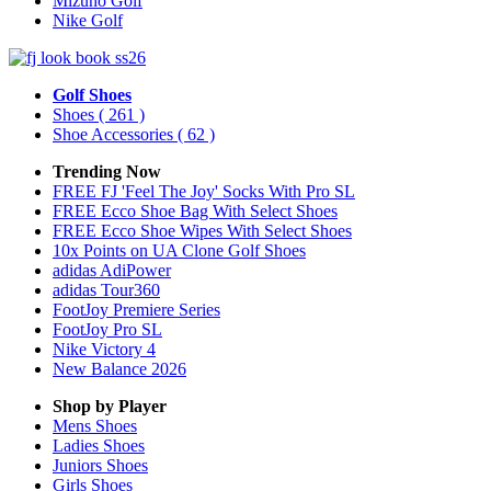
Mizuno Golf
Nike Golf
Golf Shoes
Shoes
( 261 )
Shoe Accessories
( 62 )
Trending Now
FREE FJ 'Feel The Joy' Socks With Pro SL
FREE Ecco Shoe Bag With Select Shoes
FREE Ecco Shoe Wipes With Select Shoes
10x Points on UA Clone Golf Shoes
adidas AdiPower
adidas Tour360
FootJoy Premiere Series
FootJoy Pro SL
Nike Victory 4
New Balance 2026
Shop by Player
Mens
Shoes
Ladies
Shoes
Juniors
Shoes
Girls
Shoes