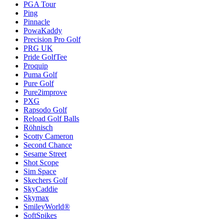
PGA Tour
Ping
Pinnacle
PowaKaddy
Precision Pro Golf
PRG UK
Pride GolfTee
Proquip
Puma Golf
Pure Golf
Pure2improve
PXG
Rapsodo Golf
Reload Golf Balls
Röhnisch
Scotty Cameron
Second Chance
Sesame Street
Shot Scope
Sim Space
Skechers Golf
SkyCaddie
Skymax
SmileyWorld®
SoftSpikes