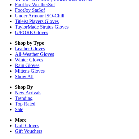
FootJoy WeatherSof
FootJoy StaSof
Under Armour ISO-Chill
Titleist Players Gloves
TaylorMade Stratus Gloves
G/FORE Gloves
Shop by Type
Leather
Gloves
All-Weather
Gloves
Winter
Gloves
Rain
Gloves
Mittens
Gloves
Show All
Shop By
New Arrivals
Trending
Top Rated
Sale
More
Golf Gloves
Gift Vouchers