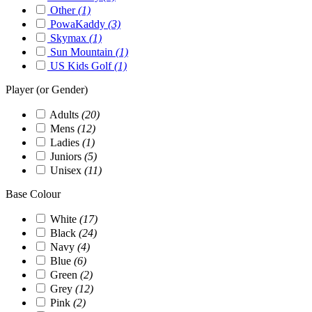
Other
(1)
PowaKaddy
(3)
Skymax
(1)
Sun Mountain
(1)
US Kids Golf
(1)
Player (or Gender)
Adults
(20)
Mens
(12)
Ladies
(1)
Juniors
(5)
Unisex
(11)
Base Colour
White
(17)
Black
(24)
Navy
(4)
Blue
(6)
Green
(2)
Grey
(12)
Pink
(2)