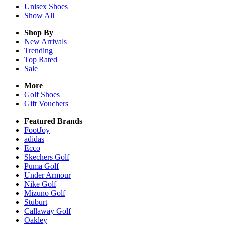
Unisex
Shoes
Show All
Shop By
New Arrivals
Trending
Top Rated
Sale
More
Golf Shoes
Gift Vouchers
Featured Brands
FootJoy
adidas
Ecco
Skechers Golf
Puma Golf
Under Armour
Nike Golf
Mizuno Golf
Stuburt
Callaway Golf
Oakley