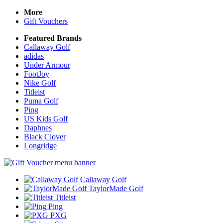
More
Gift Vouchers
Featured Brands
Callaway Golf
adidas
Under Armour
FootJoy
Nike Golf
Titleist
Puma Golf
Ping
US Kids Golf
Daphnes
Black Clover
Longridge
Callaway Golf
TaylorMade Golf
Titleist
Ping
PXG