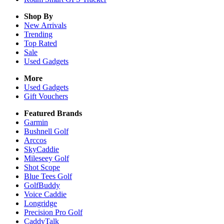
Shop By
New Arrivals
Trending
Top Rated
Sale
Used Gadgets
More
Used Gadgets
Gift Vouchers
Featured Brands
Garmin
Bushnell Golf
Arccos
SkyCaddie
Mileseey Golf
Shot Scope
Blue Tees Golf
GolfBuddy
Voice Caddie
Longridge
Precision Pro Golf
CaddyTalk