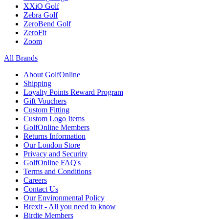
XXiO Golf
Zebra Golf
ZeroBend Golf
ZeroFit
Zoom
All Brands
About GolfOnline
Shipping
Loyalty Points Reward Program
Gift Vouchers
Custom Fitting
Custom Logo Items
GolfOnline Members
Returns Information
Our London Store
Privacy and Security
GolfOnline FAQ's
Terms and Conditions
Careers
Contact Us
Our Environmental Policy
Brexit - All you need to know
Birdie Members