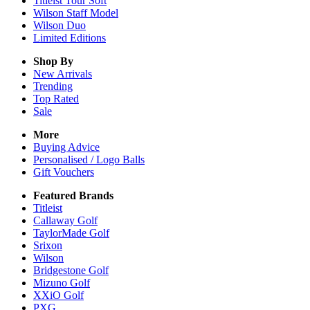
Titleist Tour Soft
Wilson Staff Model
Wilson Duo
Limited Editions
Shop By
New Arrivals
Trending
Top Rated
Sale
More
Buying Advice
Personalised / Logo Balls
Gift Vouchers
Featured Brands
Titleist
Callaway Golf
TaylorMade Golf
Srixon
Wilson
Bridgestone Golf
Mizuno Golf
XXiO Golf
PXG