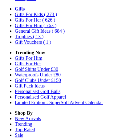
Gifts
Gifts For Kids
( 273 )
Gifts For Her
( 626 )
Gifts For Him
( 763 )
General Gift Ideas
( 684 )
Trophies
( 13 )
Gift Vouchers
( 1 )
Trending Now
Gifts For Him
Gifts For Her
Golf Shirts Under £30
Waterproofs Under £80
Golf Clubs Under £150
Gift Pack Ideas
Personalised Golf Balls
Personalised Golf Apparel
Limited Edition - SuperSoft Advent Calendar
Shop By
New Arrivals
Trending
Top Rated
Sale