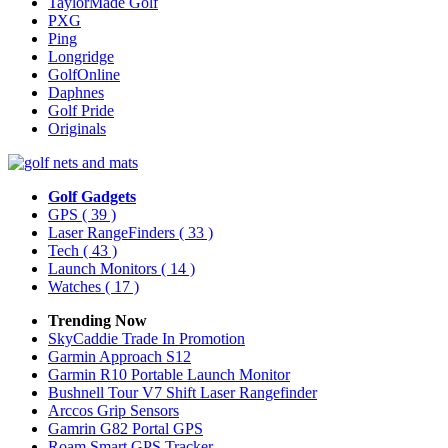
TaylorMade Golf
PXG
Ping
Longridge
GolfOnline
Daphnes
Golf Pride
Originals
Golf Gadgets
GPS
( 39 )
Laser RangeFinders
( 33 )
Tech
( 43 )
Launch Monitors
( 14 )
Watches
( 17 )
Trending Now
SkyCaddie Trade In Promotion
Garmin Approach S12
Garmin R10 Portable Launch Monitor
Bushnell Tour V7 Shift Laser Rangefinder
Arccos Grip Sensors
Gamrin G82 Portal GPS
Roam Smart GPS Tracker