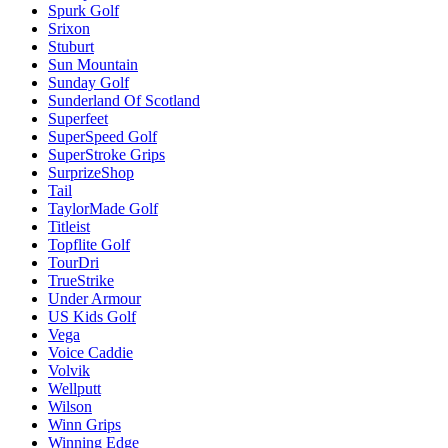
Spurk Golf
Srixon
Stuburt
Sun Mountain
Sunday Golf
Sunderland Of Scotland
Superfeet
SuperSpeed Golf
SuperStroke Grips
SurprizeShop
Tail
TaylorMade Golf
Titleist
Topflite Golf
TourDri
TrueStrike
Under Armour
US Kids Golf
Vega
Voice Caddie
Volvik
Wellputt
Wilson
Winn Grips
Winning Edge