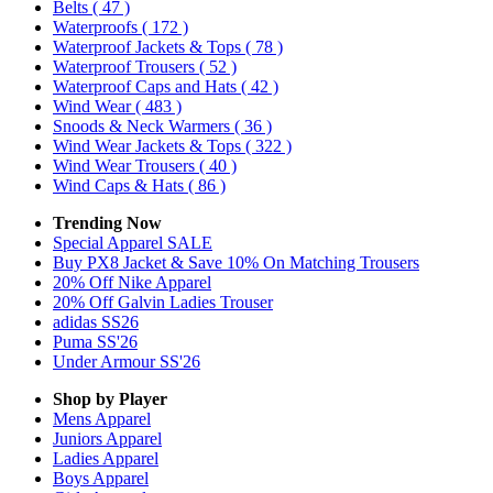
Belts
( 47 )
Waterproofs
( 172 )
Waterproof Jackets & Tops
( 78 )
Waterproof Trousers
( 52 )
Waterproof Caps and Hats
( 42 )
Wind Wear
( 483 )
Snoods & Neck Warmers
( 36 )
Wind Wear Jackets & Tops
( 322 )
Wind Wear Trousers
( 40 )
Wind Caps & Hats
( 86 )
Trending Now
Special Apparel SALE
Buy PX8 Jacket & Save 10% On Matching Trousers
20% Off Nike Apparel
20% Off Galvin Ladies Trouser
adidas SS26
Puma SS'26
Under Armour SS'26
Shop by Player
Mens
Apparel
Juniors
Apparel
Ladies
Apparel
Boys
Apparel