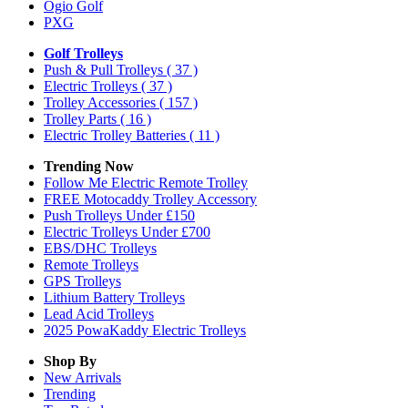
Ogio Golf
PXG
Golf Trolleys
Push & Pull Trolleys
( 37 )
Electric Trolleys
( 37 )
Trolley Accessories
( 157 )
Trolley Parts
( 16 )
Electric Trolley Batteries
( 11 )
Trending Now
Follow Me Electric Remote Trolley
FREE Motocaddy Trolley Accessory
Push Trolleys Under £150
Electric Trolleys Under £700
EBS/DHC Trolleys
Remote Trolleys
GPS Trolleys
Lithium Battery Trolleys
Lead Acid Trolleys
2025 PowaKaddy Electric Trolleys
Shop By
New Arrivals
Trending