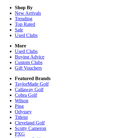
Shop By
New Arrivals
Trending
Top Rated
Sale
Used Clubs
More
Used Clubs
Buying Advice
Custom Clubs
Gift Vouchers
Featured Brands
TaylorMade Golf
Callaway Golf
Cobra Golf
Wilson
Ping
Odyssey
Titleist
Cleveland Golf
Scotty Cameron
PXG