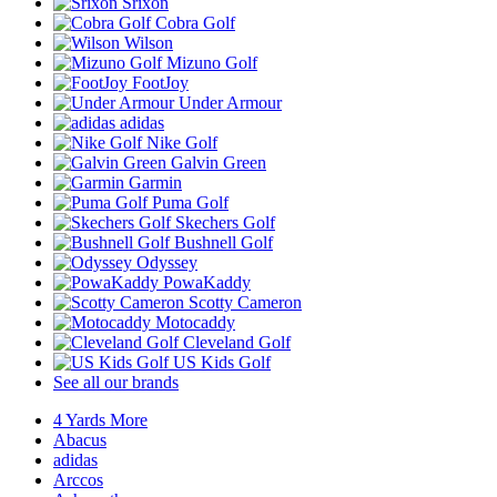
Srixon
Cobra Golf
Wilson
Mizuno Golf
FootJoy
Under Armour
adidas
Nike Golf
Galvin Green
Garmin
Puma Golf
Skechers Golf
Bushnell Golf
Odyssey
PowaKaddy
Scotty Cameron
Motocaddy
Cleveland Golf
US Kids Golf
See all our brands
4 Yards More
Abacus
adidas
Arccos