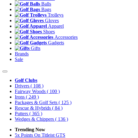
Balls
Bags
Trolleys
Gloves
Apparel
Shoes
Accessories
Gadgets
Gifts
Brands
Sale
Golf Clubs
Drivers
( 108 )
Fairway Woods
( 100 )
Irons
( 249 )
Packages & Golf Sets
( 125 )
Rescue & Hybrids
( 84 )
Putters
( 365 )
Wedges & Chippers
( 136 )
Trending Now
5x Points On Titleist GTS