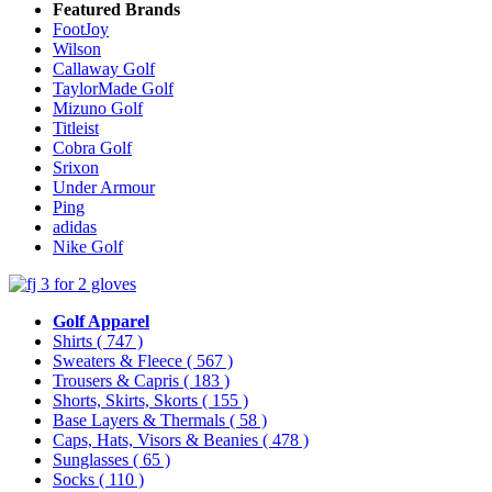
Featured Brands
FootJoy
Wilson
Callaway Golf
TaylorMade Golf
Mizuno Golf
Titleist
Cobra Golf
Srixon
Under Armour
Ping
adidas
Nike Golf
Golf Apparel
Shirts
( 747 )
Sweaters & Fleece
( 567 )
Trousers & Capris
( 183 )
Shorts, Skirts, Skorts
( 155 )
Base Layers & Thermals
( 58 )
Caps, Hats, Visors & Beanies
( 478 )
Sunglasses
( 65 )
Socks
( 110 )