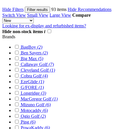
Hide Filters
93 items
Hide Recommendations
Filter results
Switch View
Small View
Large View
Compare
Looking for ex-display and refurbished items?
Hide non-stock items
i
Brands
BagBoy
(2)
Ben Sayers
(2)
Big Max
(5)
Callaway Golf
(7)
Cleveland Golf
(1)
Cobra Golf
(4)
EzeGlide
(1)
G/FORE
(1)
Longridge
(3)
MacGregor Golf
(1)
Mizuno Golf
(6)
Motocaddy
(6)
Ogio Golf
(2)
Ping
(6)
PowaKaddy
(6)