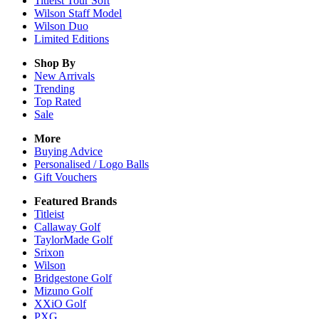
Titleist Tour Soft
Wilson Staff Model
Wilson Duo
Limited Editions
Shop By
New Arrivals
Trending
Top Rated
Sale
More
Buying Advice
Personalised / Logo Balls
Gift Vouchers
Featured Brands
Titleist
Callaway Golf
TaylorMade Golf
Srixon
Wilson
Bridgestone Golf
Mizuno Golf
XXiO Golf
PXG