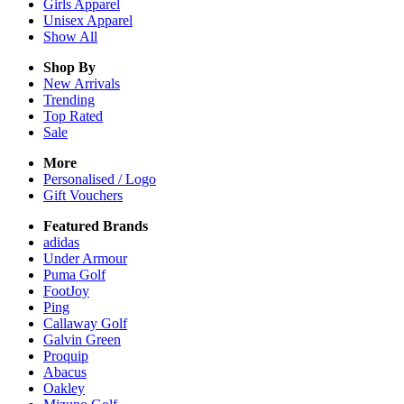
Girls
Apparel
Unisex
Apparel
Show All
Shop By
New Arrivals
Trending
Top Rated
Sale
More
Personalised / Logo
Gift Vouchers
Featured Brands
adidas
Under Armour
Puma Golf
FootJoy
Ping
Callaway Golf
Galvin Green
Proquip
Abacus
Oakley