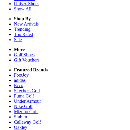
Unisex
Shoes
Show All
Shop By
New Arrivals
Trending
Top Rated
Sale
More
Golf Shoes
Gift Vouchers
Featured Brands
FootJoy
adidas
Ecco
Skechers Golf
Puma Golf
Under Armour
Nike Golf
Mizuno Golf
Stuburt
Callaway Golf
Oakley