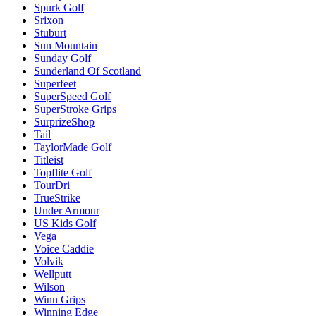
Spurk Golf
Srixon
Stuburt
Sun Mountain
Sunday Golf
Sunderland Of Scotland
Superfeet
SuperSpeed Golf
SuperStroke Grips
SurprizeShop
Tail
TaylorMade Golf
Titleist
Topflite Golf
TourDri
TrueStrike
Under Armour
US Kids Golf
Vega
Voice Caddie
Volvik
Wellputt
Wilson
Winn Grips
Winning Edge