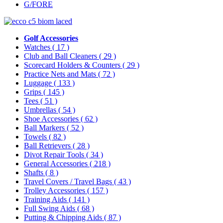
G/FORE
Golf Accessories
Watches
( 17 )
Club and Ball Cleaners
( 29 )
Scorecard Holders & Counters
( 29 )
Practice Nets and Mats
( 72 )
Luggage
( 133 )
Grips
( 145 )
Tees
( 51 )
Umbrellas
( 54 )
Shoe Accessories
( 62 )
Ball Markers
( 52 )
Towels
( 82 )
Ball Retrievers
( 28 )
Divot Repair Tools
( 34 )
General Accessories
( 218 )
Shafts
( 8 )
Travel Covers / Travel Bags
( 43 )
Trolley Accessories
( 157 )
Training Aids
( 141 )
Full Swing Aids
( 68 )
Putting & Chipping Aids
( 87 )