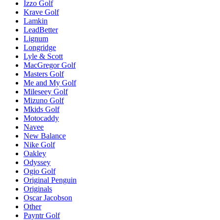
Izzo Golf
Krave Golf
Lamkin
LeadBetter
Lignum
Longridge
Lyle & Scott
MacGregor Golf
Masters Golf
Me and My Golf
Mileseey Golf
Mizuno Golf
Mkids Golf
Motocaddy
Navee
New Balance
Nike Golf
Oakley
Odyssey
Ogio Golf
Original Penguin
Originals
Oscar Jacobson
Other
Payntr Golf