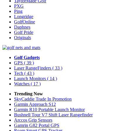
TaylorMade Golf
PXG
Ping
Longridge
GolfOnline
Daphnes
Golf Pride
Originals
Golf Gadgets
GPS
( 39 )
Laser RangeFinders
( 33 )
Tech
( 43 )
Launch Monitors
( 14 )
Watches
( 17 )
Trending Now
SkyCaddie Trade In Promotion
Garmin Approach S12
Garmin R10 Portable Launch Monitor
Bushnell Tour V7 Shift Laser Rangefinder
Arccos Grip Sensors
Gamrin G82 Portal GPS
Roam Smart GPS Tracker