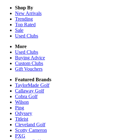
Shop By
New Arrivals
Trending
Top Rated
Sale
Used Clubs
More
Used Clubs
Buying Advice
Custom Clubs
Gift Vouchers
Featured Brands
TaylorMade Golf
Callaway Golf
Cobra Golf
Wilson
Ping
Odyssey
Titleist
Cleveland Golf
Scotty Cameron
PXG