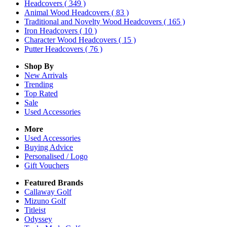
Headcovers
( 349 )
Animal Wood Headcovers
( 83 )
Traditional and Novelty Wood Headcovers
( 165 )
Iron Headcovers
( 10 )
Character Wood Headcovers
( 15 )
Putter Headcovers
( 76 )
Shop By
New Arrivals
Trending
Top Rated
Sale
Used Accessories
More
Used Accessories
Buying Advice
Personalised / Logo
Gift Vouchers
Featured Brands
Callaway Golf
Mizuno Golf
Titleist
Odyssey