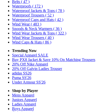
Belts
( 47 )
Waterproofs
( 172 )
Waterproof Jackets & Tops
( 78 )
Waterproof Trousers
( 52 )
Waterproof Caps and Hats
( 42 )
Wind Wear
( 483 )
Snoods & Neck Warmers
( 36 )
Wind Wear Jackets & Tops
( 322 )
Wind Wear Trousers
( 40 )
Wind Caps & Hats
( 86 )
Trending Now
Special Apparel SALE
Buy PX8 Jacket & Save 10% On Matching Trousers
20% Off Nike Apparel
20% Off Galvin Ladies Trouser
adidas SS26
Puma SS'26
Under Armour SS'26
Shop by Player
Mens
Apparel
Juniors
Apparel
Ladies
Apparel
Boys
Apparel