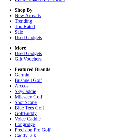
Shop By
New Arrivals
Trending
Top Rated
Sale
Used Gadgets
More
Used Gadgets
Gift Vouchers
Featured Brands
Garmin
Bushnell Golf
Arccos
SkyCaddie
Mileseey Golf
Shot Scope
Blue Tees Golf
GolfBuddy
Voice Caddie
Longridge
Precision Pro Golf
CaddyTalk