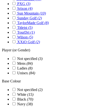
PXG
(3)
Srixon
(4)
Sun Mountain
(10)
Sunday Golf
(2)
TaylorMade Golf
(8)
Titleist
(5)
TourDri
(1)
Wilson
(5)
XXiO Golf
(2)
Player (or Gender)
Not specified
(3)
Mens
(84)
Ladies
(8)
Unisex
(84)
Base Colour
Not specified
(2)
White
(15)
Black
(70)
Navy
(38)