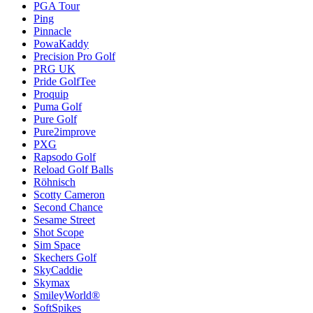
PGA Tour
Ping
Pinnacle
PowaKaddy
Precision Pro Golf
PRG UK
Pride GolfTee
Proquip
Puma Golf
Pure Golf
Pure2improve
PXG
Rapsodo Golf
Reload Golf Balls
Röhnisch
Scotty Cameron
Second Chance
Sesame Street
Shot Scope
Sim Space
Skechers Golf
SkyCaddie
Skymax
SmileyWorld®
SoftSpikes