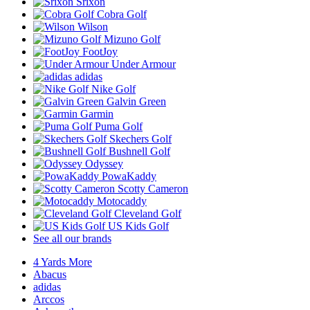
Srixon
Cobra Golf
Wilson
Mizuno Golf
FootJoy
Under Armour
adidas
Nike Golf
Galvin Green
Garmin
Puma Golf
Skechers Golf
Bushnell Golf
Odyssey
PowaKaddy
Scotty Cameron
Motocaddy
Cleveland Golf
US Kids Golf
See all our brands
4 Yards More
Abacus
adidas
Arccos