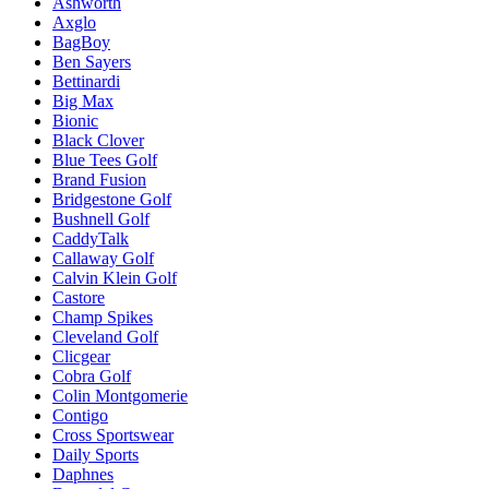
Ashworth
Axglo
BagBoy
Ben Sayers
Bettinardi
Big Max
Bionic
Black Clover
Blue Tees Golf
Brand Fusion
Bridgestone Golf
Bushnell Golf
CaddyTalk
Callaway Golf
Calvin Klein Golf
Castore
Champ Spikes
Cleveland Golf
Clicgear
Cobra Golf
Colin Montgomerie
Contigo
Cross Sportswear
Daily Sports
Daphnes