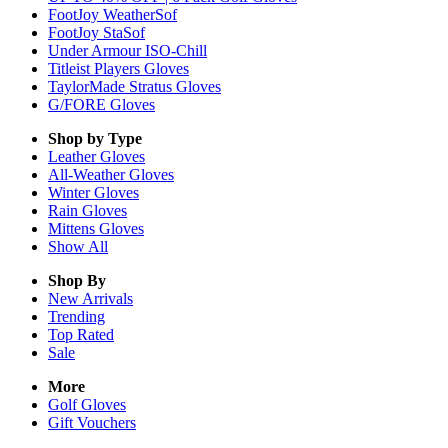
FootJoy WeatherSof
FootJoy StaSof
Under Armour ISO-Chill
Titleist Players Gloves
TaylorMade Stratus Gloves
G/FORE Gloves
Shop by Type
Leather
Gloves
All-Weather
Gloves
Winter
Gloves
Rain
Gloves
Mittens
Gloves
Show All
Shop By
New Arrivals
Trending
Top Rated
Sale
More
Golf Gloves
Gift Vouchers