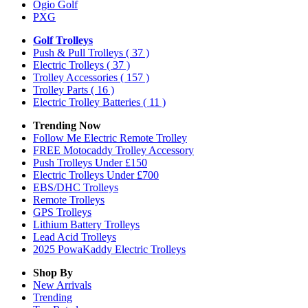
Ogio Golf
PXG
Golf Trolleys
Push & Pull Trolleys
( 37 )
Electric Trolleys
( 37 )
Trolley Accessories
( 157 )
Trolley Parts
( 16 )
Electric Trolley Batteries
( 11 )
Trending Now
Follow Me Electric Remote Trolley
FREE Motocaddy Trolley Accessory
Push Trolleys Under £150
Electric Trolleys Under £700
EBS/DHC Trolleys
Remote Trolleys
GPS Trolleys
Lithium Battery Trolleys
Lead Acid Trolleys
2025 PowaKaddy Electric Trolleys
Shop By
New Arrivals
Trending