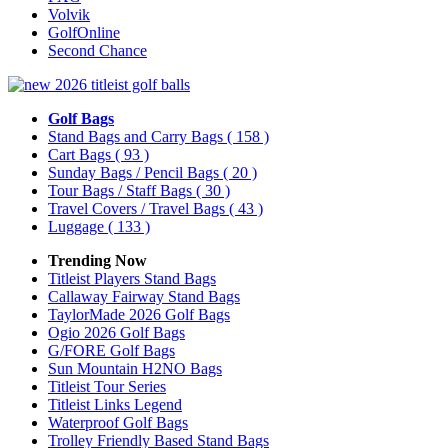
Volvik
GolfOnline
Second Chance
Golf Bags
Stand Bags and Carry Bags
( 158 )
Cart Bags
( 93 )
Sunday Bags / Pencil Bags
( 20 )
Tour Bags / Staff Bags
( 30 )
Travel Covers / Travel Bags
( 43 )
Luggage
( 133 )
Trending Now
Titleist Players Stand Bags
Callaway Fairway Stand Bags
TaylorMade 2026 Golf Bags
Ogio 2026 Golf Bags
G/FORE Golf Bags
Sun Mountain H2NO Bags
Titleist Tour Series
Titleist Links Legend
Waterproof Golf Bags
Trolley Friendly Based Stand Bags