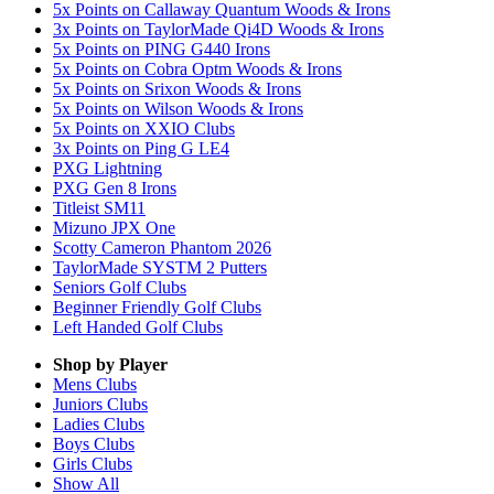
5x Points on Callaway Quantum Woods & Irons
3x Points on TaylorMade Qi4D Woods & Irons
5x Points on PING G440 Irons
5x Points on Cobra Optm Woods & Irons
5x Points on Srixon Woods & Irons
5x Points on Wilson Woods & Irons
5x Points on XXIO Clubs
3x Points on Ping G LE4
PXG Lightning
PXG Gen 8 Irons
Titleist SM11
Mizuno JPX One
Scotty Cameron Phantom 2026
TaylorMade SYSTM 2 Putters
Seniors Golf Clubs
Beginner Friendly Golf Clubs
Left Handed Golf Clubs
Shop by Player
Mens
Clubs
Juniors
Clubs
Ladies
Clubs
Boys
Clubs
Girls
Clubs
Show All