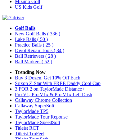
Mizuno Golf
US Kids Golf
Golf Balls
New Golf Balls
( 336 )
Lake Balls
( 50 )
Practice Balls
( 25 )
Divot Repair Tools
( 34 )
Ball Retrievers
( 28 )
Ball Markers
( 52 )
Trending Now
Buy 3 Dozen, Get 10% Off Each
Srixon Z-Star With FREE Daddy Cool Cap
3 FOR 2 on TaylorMade Distance+
Pro V1, Pro V1x & Pro V1x Left Dash
Callaway Chrome Collection
Callaway SuperSoft
TaylorMade TP5
TaylorMade Tour Reponse
TaylorMade SpeedSoft
Titleist RCT
Titleist TruFeel