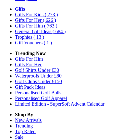
Gifts
Gifts For Kids
( 273 )
Gifts For Her
( 626 )
Gifts For Him
( 763 )
General Gift Ideas
( 684 )
Trophies
( 13 )
Gift Vouchers
( 1 )
Trending Now
Gifts For Him
Gifts For Her
Golf Shirts Under £30
Waterproofs Under £80
Golf Clubs Under £150
Gift Pack Ideas
Personalised Golf Balls
Personalised Golf Apparel
Limited Edition - SuperSoft Advent Calendar
Shop By
New Arrivals
Trending
Top Rated
Sale