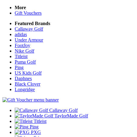
More
Gift Vouchers
Featured Brands
Callaway Golf
adidas
Under Armour
FootJoy
Nike Golf
Titleist
Puma Golf
Ping
US Kids Golf
Daphnes
Black Clover
Longridge
Callaway Golf
TaylorMade Golf
Titleist
Ping
PXG