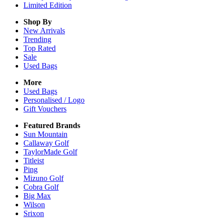
Limited Edition
Shop By
New Arrivals
Trending
Top Rated
Sale
Used Bags
More
Used Bags
Personalised / Logo
Gift Vouchers
Featured Brands
Sun Mountain
Callaway Golf
TaylorMade Golf
Titleist
Ping
Mizuno Golf
Cobra Golf
Big Max
Wilson
Srixon