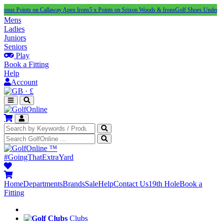
nts on Callaway Apex Irons
5 x Points on Srixon Woods & Irons
Golf Shoes Under £100
NEW 
Mens
Ladies
Juniors
Seniors
Play
Book a Fitting
Help
Account
·
£
™
#GoingThatExtraYard
Home
Departments
Brands
Sale
Help
Contact Us
19th Hole
Book a
Fitting
Clubs