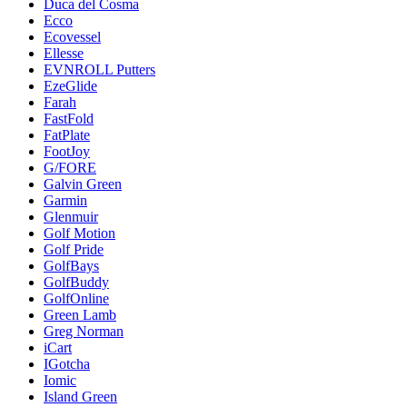
Duca del Cosma
Ecco
Ecovessel
Ellesse
EVNROLL Putters
EzeGlide
Farah
FastFold
FatPlate
FootJoy
G/FORE
Galvin Green
Garmin
Glenmuir
Golf Motion
Golf Pride
GolfBays
GolfBuddy
GolfOnline
Green Lamb
Greg Norman
iCart
IGotcha
Iomic
Island Green