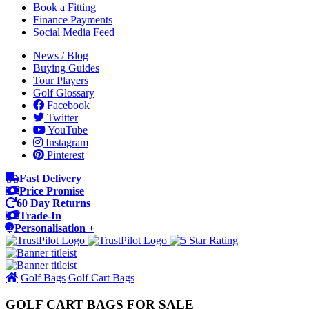
Book a Fitting
Finance Payments
Social Media Feed
News / Blog
Buying Guides
Tour Players
Golf Glossary
Facebook
Twitter
YouTube
Instagram
Pinterest
Fast Delivery
Price Promise
60 Day Returns
Trade-In
Personalisation +
Golf Bags
Golf Cart Bags
GOLF CART BAGS FOR SALE