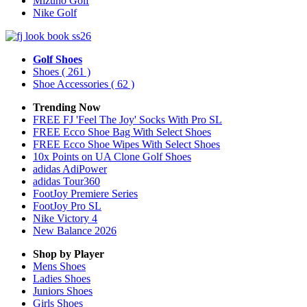
Mizuno Golf
Nike Golf
Golf Shoes
Shoes
( 261 )
Shoe Accessories
( 62 )
Trending Now
FREE FJ 'Feel The Joy' Socks With Pro SL
FREE Ecco Shoe Bag With Select Shoes
FREE Ecco Shoe Wipes With Select Shoes
10x Points on UA Clone Golf Shoes
adidas AdiPower
adidas Tour360
FootJoy Premiere Series
FootJoy Pro SL
Nike Victory 4
New Balance 2026
Shop by Player
Mens
Shoes
Ladies
Shoes
Juniors
Shoes
Girls
Shoes