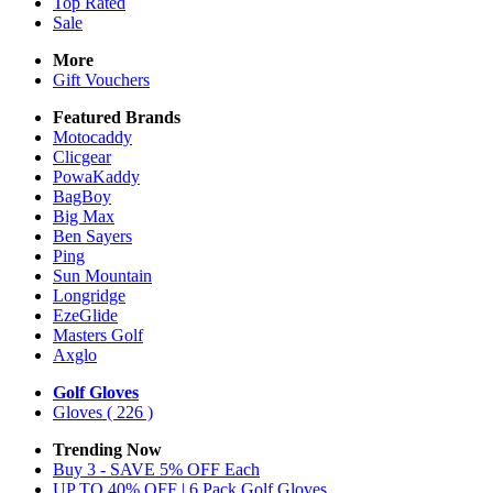
Top Rated
Sale
More
Gift Vouchers
Featured Brands
Motocaddy
Clicgear
PowaKaddy
BagBoy
Big Max
Ben Sayers
Ping
Sun Mountain
Longridge
EzeGlide
Masters Golf
Axglo
Golf Gloves
Gloves
( 226 )
Trending Now
Buy 3 - SAVE 5% OFF Each
UP TO 40% OFF | 6 Pack Golf Gloves