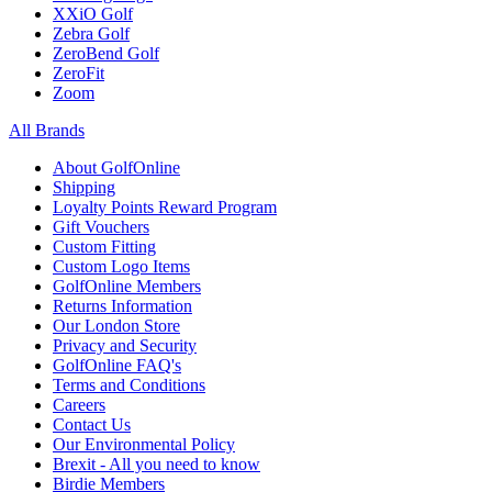
XXiO Golf
Zebra Golf
ZeroBend Golf
ZeroFit
Zoom
All Brands
About GolfOnline
Shipping
Loyalty Points Reward Program
Gift Vouchers
Custom Fitting
Custom Logo Items
GolfOnline Members
Returns Information
Our London Store
Privacy and Security
GolfOnline FAQ's
Terms and Conditions
Careers
Contact Us
Our Environmental Policy
Brexit - All you need to know
Birdie Members