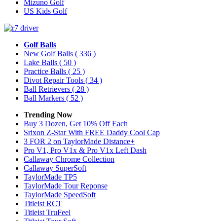
Mizuno Golf
US Kids Golf
Golf Balls
New Golf Balls
( 336 )
Lake Balls
( 50 )
Practice Balls
( 25 )
Divot Repair Tools
( 34 )
Ball Retrievers
( 28 )
Ball Markers
( 52 )
Trending Now
Buy 3 Dozen, Get 10% Off Each
Srixon Z-Star With FREE Daddy Cool Cap
3 FOR 2 on TaylorMade Distance+
Pro V1, Pro V1x & Pro V1x Left Dash
Callaway Chrome Collection
Callaway SuperSoft
TaylorMade TP5
TaylorMade Tour Reponse
TaylorMade SpeedSoft
Titleist RCT
Titleist TruFeel