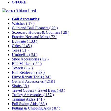
G/FORE
Golf Accessories
Watches
( 17 )
Club and Ball Cleaners
( 29 )
Scorecard Holders & Counters
( 29 )
Practice Nets and Mats
( 72 )
Luggage
( 133 )
Grips
( 145 )
Tees
( 51 )
Umbrellas
( 54 )
Shoe Accessories
( 62 )
Ball Markers
( 52 )
Towels
( 82 )
Ball Retrievers
( 28 )
Divot Repair Tools
( 34 )
General Accessories
( 218 )
Shafts
( 8 )
Travel Covers / Travel Bags
( 43 )
Trolley Accessories
( 157 )
Training Aids
( 141 )
Full Swing Aids
( 68 )
Putting & Chipping Aids
( 87 )