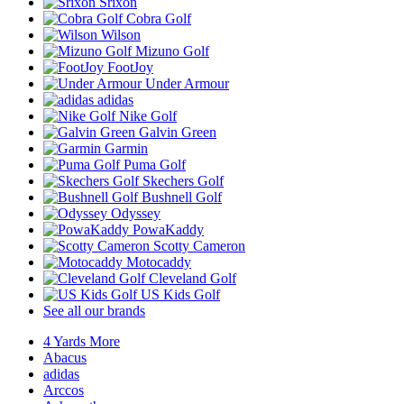
Srixon
Cobra Golf
Wilson
Mizuno Golf
FootJoy
Under Armour
adidas
Nike Golf
Galvin Green
Garmin
Puma Golf
Skechers Golf
Bushnell Golf
Odyssey
PowaKaddy
Scotty Cameron
Motocaddy
Cleveland Golf
US Kids Golf
See all our brands
4 Yards More
Abacus
adidas
Arccos