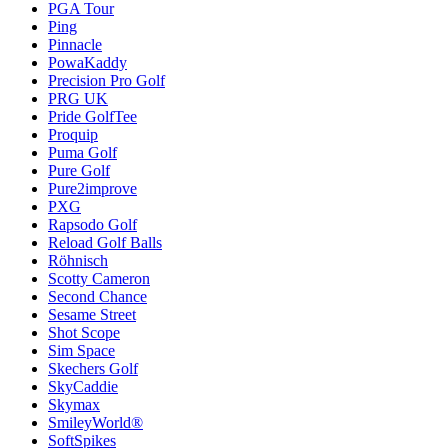
PGA Tour
Ping
Pinnacle
PowaKaddy
Precision Pro Golf
PRG UK
Pride GolfTee
Proquip
Puma Golf
Pure Golf
Pure2improve
PXG
Rapsodo Golf
Reload Golf Balls
Röhnisch
Scotty Cameron
Second Chance
Sesame Street
Shot Scope
Sim Space
Skechers Golf
SkyCaddie
Skymax
SmileyWorld®
SoftSpikes