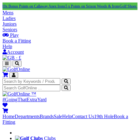
s Points on Callaway Apex Irons
5 x Points on Srixon Woods & Irons
Golf Shoes Under £100
Mens
Ladies
Juniors
Seniors
Play
Book a Fitting
Help
Account
·
£
™
#GoingThatExtraYard
Home
Departments
Brands
Sale
Help
Contact Us
19th Hole
Book a
Fitting
Clubs