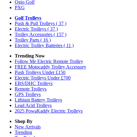
Ogio Golf
PXG
Golf Trolleys
Push & Pull Trolleys
( 37 )
Electric Trolleys
( 37 )
Trolley Accessories
( 157 )
Trolley Parts
( 16 )
Electric Trolley Batteries
( 11 )
Trending Now
Follow Me Electric Remote Trolley
FREE Motocaddy Trolley Accessory
Push Trolleys Under £150
Electric Trolleys Under £700
EBS/DHC Trolleys
Remote Trolleys
GPS Trolleys
Lithium Battery Trolleys
Lead Acid Trolleys
2025 PowaKaddy Electric Trolleys
Shop By
New Arrivals
Trending