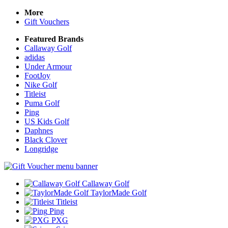
More
Gift Vouchers
Featured Brands
Callaway Golf
adidas
Under Armour
FootJoy
Nike Golf
Titleist
Puma Golf
Ping
US Kids Golf
Daphnes
Black Clover
Longridge
Callaway Golf
TaylorMade Golf
Titleist
Ping
PXG