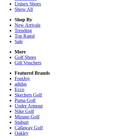
Unisex
Shoes
Show All
Shop By
New Arrivals
Trending
Top Rated
Sale
More
Golf Shoes
Gift Vouchers
Featured Brands
FootJoy
adidas
Ecco
Skechers Golf
Puma Golf
Under Armour
Nike Golf
Mizuno Golf
Stuburt
Callaway Golf
Oakley