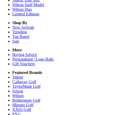
Titleist Tour Soft
Wilson Staff Model
Wilson Duo
Limited Editions
Shop By
New Arrivals
Trending
Top Rated
Sale
More
Buying Advice
Personalised / Logo Balls
Gift Vouchers
Featured Brands
Titleist
Callaway Golf
TaylorMade Golf
Srixon
Wilson
Bridgestone Golf
Mizuno Golf
XXiO Golf
PXG