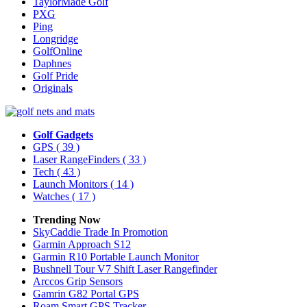
TaylorMade Golf
PXG
Ping
Longridge
GolfOnline
Daphnes
Golf Pride
Originals
Golf Gadgets
GPS
( 39 )
Laser RangeFinders
( 33 )
Tech
( 43 )
Launch Monitors
( 14 )
Watches
( 17 )
Trending Now
SkyCaddie Trade In Promotion
Garmin Approach S12
Garmin R10 Portable Launch Monitor
Bushnell Tour V7 Shift Laser Rangefinder
Arccos Grip Sensors
Gamrin G82 Portal GPS
Roam Smart GPS Tracker