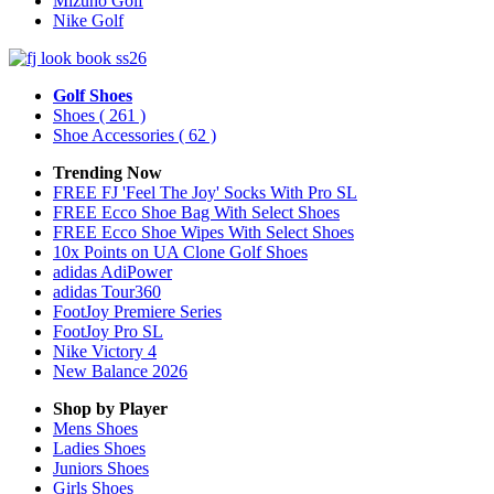
Mizuno Golf
Nike Golf
Golf Shoes
Shoes
( 261 )
Shoe Accessories
( 62 )
Trending Now
FREE FJ 'Feel The Joy' Socks With Pro SL
FREE Ecco Shoe Bag With Select Shoes
FREE Ecco Shoe Wipes With Select Shoes
10x Points on UA Clone Golf Shoes
adidas AdiPower
adidas Tour360
FootJoy Premiere Series
FootJoy Pro SL
Nike Victory 4
New Balance 2026
Shop by Player
Mens
Shoes
Ladies
Shoes
Juniors
Shoes
Girls
Shoes