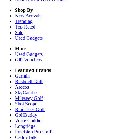
Shop By
New Arrivals
Trending
Top Rated
Sale
Used Gadgets
More
Used Gadgets
Gift Vouchers
Featured Brands
Garmin
Bushnell Golf
Arccos
SkyCaddie
Mileseey Golf
Shot Scope
Blue Tees Golf
GolfBuddy
Voice Caddie
Longridge
Precision Pro Golf
CaddyTalk