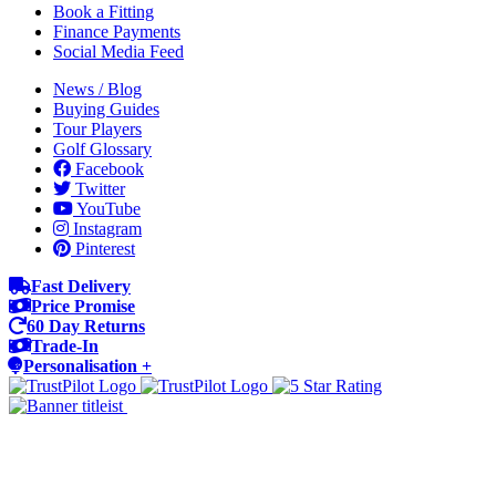
Book a Fitting
Finance Payments
Social Media Feed
News / Blog
Buying Guides
Tour Players
Golf Glossary
Facebook
Twitter
YouTube
Instagram
Pinterest
Fast Delivery
Price Promise
60 Day Returns
Trade-In
Personalisation +