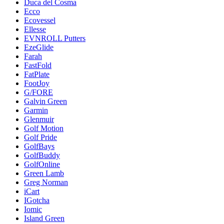
Duca del Cosma
Ecco
Ecovessel
Ellesse
EVNROLL Putters
EzeGlide
Farah
FastFold
FatPlate
FootJoy
G/FORE
Galvin Green
Garmin
Glenmuir
Golf Motion
Golf Pride
GolfBays
GolfBuddy
GolfOnline
Green Lamb
Greg Norman
iCart
IGotcha
Iomic
Island Green