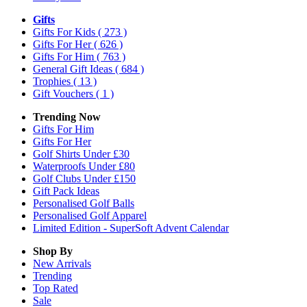
Gifts
Gifts For Kids
( 273 )
Gifts For Her
( 626 )
Gifts For Him
( 763 )
General Gift Ideas
( 684 )
Trophies
( 13 )
Gift Vouchers
( 1 )
Trending Now
Gifts For Him
Gifts For Her
Golf Shirts Under £30
Waterproofs Under £80
Golf Clubs Under £150
Gift Pack Ideas
Personalised Golf Balls
Personalised Golf Apparel
Limited Edition - SuperSoft Advent Calendar
Shop By
New Arrivals
Trending
Top Rated
Sale