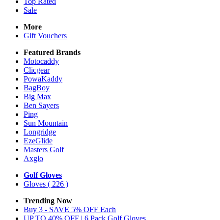
Top Rated
Sale
More
Gift Vouchers
Featured Brands
Motocaddy
Clicgear
PowaKaddy
BagBoy
Big Max
Ben Sayers
Ping
Sun Mountain
Longridge
EzeGlide
Masters Golf
Axglo
Golf Gloves
Gloves
( 226 )
Trending Now
Buy 3 - SAVE 5% OFF Each
UP TO 40% OFF | 6 Pack Golf Gloves