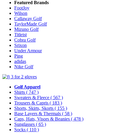
Featured Brands
FootJoy
Wilson
Callaway Golf
TaylorMade Golf
Mizuno Golf
Titleist
Cobra Golf
Srixon
Under Armour
Ping
adidas
Nike Golf
Golf Apparel
Shirts
( 747 )
Sweaters & Fleece
( 567 )
Trousers & Capris
( 183 )
Shorts, Skirts, Skorts
( 155 )
Base Layers & Thermals
( 58 )
Caps, Hats, Visors & Beanies
( 478 )
Sunglasses
( 65 )
Socks
( 110 )