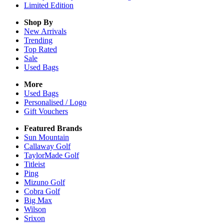
Limited Edition
Shop By
New Arrivals
Trending
Top Rated
Sale
Used Bags
More
Used Bags
Personalised / Logo
Gift Vouchers
Featured Brands
Sun Mountain
Callaway Golf
TaylorMade Golf
Titleist
Ping
Mizuno Golf
Cobra Golf
Big Max
Wilson
Srixon