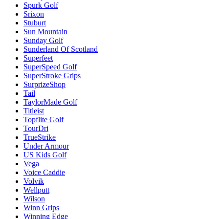
Spurk Golf
Srixon
Stuburt
Sun Mountain
Sunday Golf
Sunderland Of Scotland
Superfeet
SuperSpeed Golf
SuperStroke Grips
SurprizeShop
Tail
TaylorMade Golf
Titleist
Topflite Golf
TourDri
TrueStrike
Under Armour
US Kids Golf
Vega
Voice Caddie
Volvik
Wellputt
Wilson
Winn Grips
Winning Edge