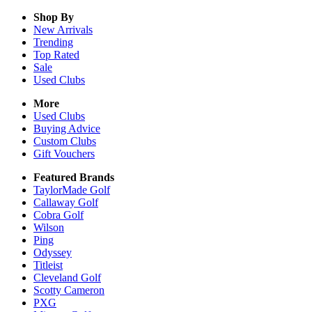
Shop By
New Arrivals
Trending
Top Rated
Sale
Used Clubs
More
Used Clubs
Buying Advice
Custom Clubs
Gift Vouchers
Featured Brands
TaylorMade Golf
Callaway Golf
Cobra Golf
Wilson
Ping
Odyssey
Titleist
Cleveland Golf
Scotty Cameron
PXG