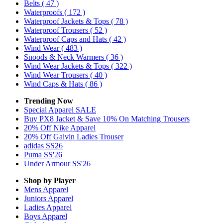
Belts
( 47 )
Waterproofs
( 172 )
Waterproof Jackets & Tops
( 78 )
Waterproof Trousers
( 52 )
Waterproof Caps and Hats
( 42 )
Wind Wear
( 483 )
Snoods & Neck Warmers
( 36 )
Wind Wear Jackets & Tops
( 322 )
Wind Wear Trousers
( 40 )
Wind Caps & Hats
( 86 )
Trending Now
Special Apparel SALE
Buy PX8 Jacket & Save 10% On Matching Trousers
20% Off Nike Apparel
20% Off Galvin Ladies Trouser
adidas SS26
Puma SS'26
Under Armour SS'26
Shop by Player
Mens
Apparel
Juniors
Apparel
Ladies
Apparel
Boys
Apparel