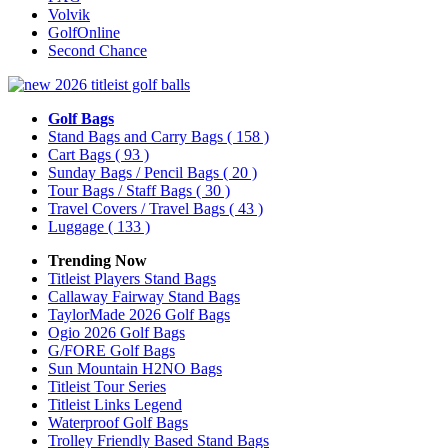
Volvik
GolfOnline
Second Chance
Golf Bags
Stand Bags and Carry Bags
( 158 )
Cart Bags
( 93 )
Sunday Bags / Pencil Bags
( 20 )
Tour Bags / Staff Bags
( 30 )
Travel Covers / Travel Bags
( 43 )
Luggage
( 133 )
Trending Now
Titleist Players Stand Bags
Callaway Fairway Stand Bags
TaylorMade 2026 Golf Bags
Ogio 2026 Golf Bags
G/FORE Golf Bags
Sun Mountain H2NO Bags
Titleist Tour Series
Titleist Links Legend
Waterproof Golf Bags
Trolley Friendly Based Stand Bags