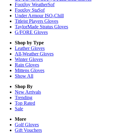
FootJoy WeatherSof
FootJoy StaSof
Under Armour ISO-Chill
Titleist Players Gloves
TaylorMade Stratus Gloves
G/FORE Gloves
Shop by Type
Leather
Gloves
All-Weather
Gloves
Winter
Gloves
Rain
Gloves
Mittens
Gloves
Show All
Shop By
New Arrivals
Trending
Top Rated
Sale
More
Golf Gloves
Gift Vouchers