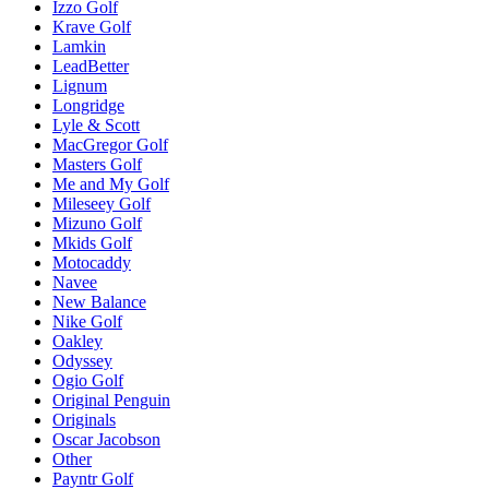
Izzo Golf
Krave Golf
Lamkin
LeadBetter
Lignum
Longridge
Lyle & Scott
MacGregor Golf
Masters Golf
Me and My Golf
Mileseey Golf
Mizuno Golf
Mkids Golf
Motocaddy
Navee
New Balance
Nike Golf
Oakley
Odyssey
Ogio Golf
Original Penguin
Originals
Oscar Jacobson
Other
Payntr Golf