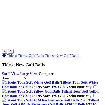
Titleist
Titleist Golf Balls
Titleist New Golf Balls
Titleist New Golf Balls
Small View
Large View
Compare
Titleist Tour Soft White
Golf Balls
12 Balls
£32.95
Save 3%
£29.65 with multibuy
Titleist Tour Soft Yellow
Golf Balls
12 Balls
£32.95
Save 3%
£29.65 with multibuy
Titleist
Tour Soft AIM Performance Golf Balls 2026
12 Balls
£32.95