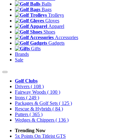
Balls
Bags
Trolleys
Gloves
Apparel
Shoes
Accessories
Gadgets
Gifts
Brands
Sale
Golf Clubs
Drivers
( 108 )
Fairway Woods
( 100 )
Irons
( 249 )
Packages & Golf Sets
( 125 )
Rescue & Hybrids
( 84 )
Putters
( 365 )
Wedges & Chippers
( 136 )
Trending Now
5x Points On Titleist GTS