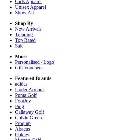
Girls
Apparel
Unisex
Apparel
Show All
Shop By
New Arrivals
Trending
Top Rated
Sale
More
Personalised / Logo
Gift Vouchers
Featured Brands
adidas
Under Armour
Puma Golf
FootJoy
Ping
Callaway Golf
Galvin Green
Proquip
Abacus
Oakley