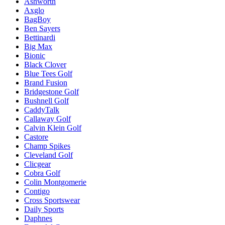
Ashworth
Axglo
BagBoy
Ben Sayers
Bettinardi
Big Max
Bionic
Black Clover
Blue Tees Golf
Brand Fusion
Bridgestone Golf
Bushnell Golf
CaddyTalk
Callaway Golf
Calvin Klein Golf
Castore
Champ Spikes
Cleveland Golf
Clicgear
Cobra Golf
Colin Montgomerie
Contigo
Cross Sportswear
Daily Sports
Daphnes