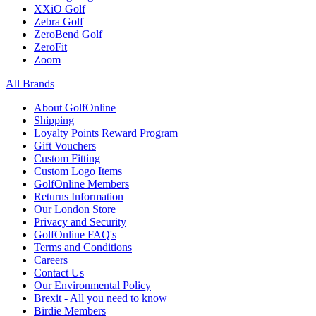
XXiO Golf
Zebra Golf
ZeroBend Golf
ZeroFit
Zoom
All Brands
About GolfOnline
Shipping
Loyalty Points Reward Program
Gift Vouchers
Custom Fitting
Custom Logo Items
GolfOnline Members
Returns Information
Our London Store
Privacy and Security
GolfOnline FAQ's
Terms and Conditions
Careers
Contact Us
Our Environmental Policy
Brexit - All you need to know
Birdie Members