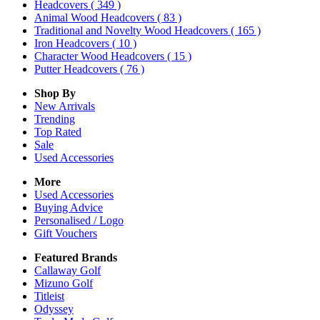
Headcovers
( 349 )
Animal Wood Headcovers
( 83 )
Traditional and Novelty Wood Headcovers
( 165 )
Iron Headcovers
( 10 )
Character Wood Headcovers
( 15 )
Putter Headcovers
( 76 )
Shop By
New Arrivals
Trending
Top Rated
Sale
Used Accessories
More
Used Accessories
Buying Advice
Personalised / Logo
Gift Vouchers
Featured Brands
Callaway Golf
Mizuno Golf
Titleist
Odyssey