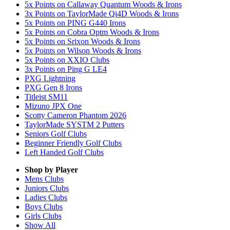
5x Points on Callaway Quantum Woods & Irons
3x Points on TaylorMade Qi4D Woods & Irons
5x Points on PING G440 Irons
5x Points on Cobra Optm Woods & Irons
5x Points on Srixon Woods & Irons
5x Points on Wilson Woods & Irons
5x Points on XXIO Clubs
3x Points on Ping G LE4
PXG Lightning
PXG Gen 8 Irons
Titleist SM11
Mizuno JPX One
Scotty Cameron Phantom 2026
TaylorMade SYSTM 2 Putters
Seniors Golf Clubs
Beginner Friendly Golf Clubs
Left Handed Golf Clubs
Shop by Player
Mens
Clubs
Juniors
Clubs
Ladies
Clubs
Boys
Clubs
Girls
Clubs
Show All