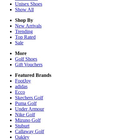
Unisex
Shoes
Show All
Shop By
New Arrivals
Trending
Top Rated
Sale
More
Golf Shoes
Gift Vouchers
Featured Brands
FootJoy
adidas
Ecco
Skechers Golf
Puma Golf
Under Armour
Nike Golf
Mizuno Golf
Stuburt
Callaway Golf
Oakley