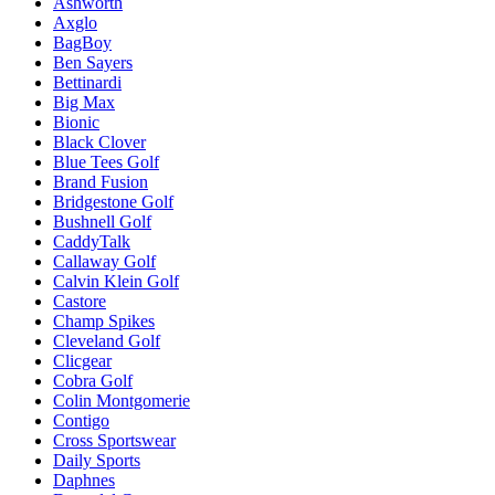
Ashworth
Axglo
BagBoy
Ben Sayers
Bettinardi
Big Max
Bionic
Black Clover
Blue Tees Golf
Brand Fusion
Bridgestone Golf
Bushnell Golf
CaddyTalk
Callaway Golf
Calvin Klein Golf
Castore
Champ Spikes
Cleveland Golf
Clicgear
Cobra Golf
Colin Montgomerie
Contigo
Cross Sportswear
Daily Sports
Daphnes