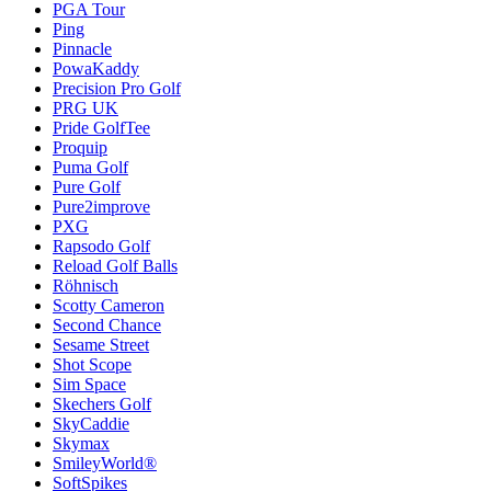
PGA Tour
Ping
Pinnacle
PowaKaddy
Precision Pro Golf
PRG UK
Pride GolfTee
Proquip
Puma Golf
Pure Golf
Pure2improve
PXG
Rapsodo Golf
Reload Golf Balls
Röhnisch
Scotty Cameron
Second Chance
Sesame Street
Shot Scope
Sim Space
Skechers Golf
SkyCaddie
Skymax
SmileyWorld®
SoftSpikes