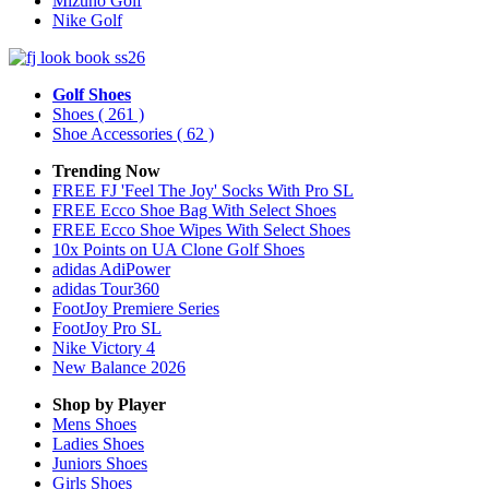
Mizuno Golf
Nike Golf
Golf Shoes
Shoes
( 261 )
Shoe Accessories
( 62 )
Trending Now
FREE FJ 'Feel The Joy' Socks With Pro SL
FREE Ecco Shoe Bag With Select Shoes
FREE Ecco Shoe Wipes With Select Shoes
10x Points on UA Clone Golf Shoes
adidas AdiPower
adidas Tour360
FootJoy Premiere Series
FootJoy Pro SL
Nike Victory 4
New Balance 2026
Shop by Player
Mens
Shoes
Ladies
Shoes
Juniors
Shoes
Girls
Shoes