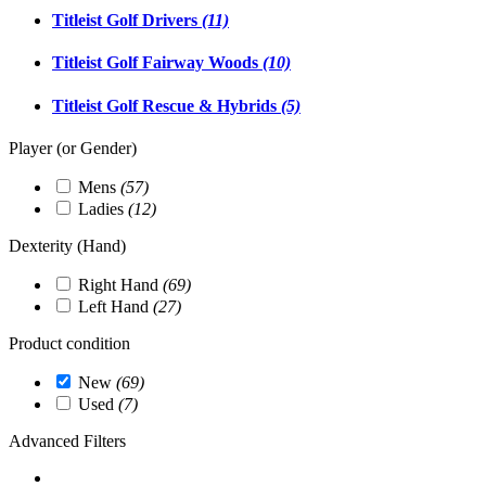
Titleist Golf Drivers
(11)
Titleist Golf Fairway Woods
(10)
Titleist Golf Rescue & Hybrids
(5)
Player (or Gender)
Mens
(57)
Ladies
(12)
Dexterity (Hand)
Right Hand
(69)
Left Hand
(27)
Product condition
New
(69)
Used
(7)
Advanced Filters