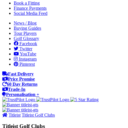
Book a Fitting
Finance Payments
Social Media Feed
News / Blog
Buying Guides
Tour Players
Golf Glossary
Facebook
Twitter
YouTube
Instagram
Pinterest
Fast Delivery
Price Promise
60 Day Returns
Trade-In
Personalisation +
Titleist
Titleist Golf Clubs
Titleist Golf Clubs