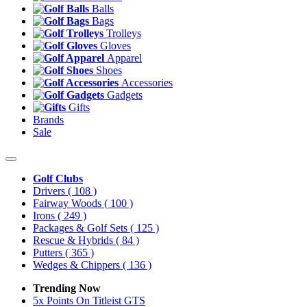
Balls
Bags
Trolleys
Gloves
Apparel
Shoes
Accessories
Gadgets
Gifts
Brands
Sale
Golf Clubs
Drivers
( 108 )
Fairway Woods
( 100 )
Irons
( 249 )
Packages & Golf Sets
( 125 )
Rescue & Hybrids
( 84 )
Putters
( 365 )
Wedges & Chippers
( 136 )
Trending Now
5x Points On Titleist GTS