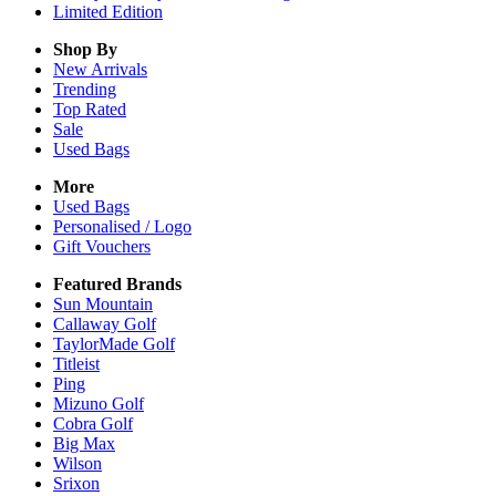
Limited Edition
Shop By
New Arrivals
Trending
Top Rated
Sale
Used Bags
More
Used Bags
Personalised / Logo
Gift Vouchers
Featured Brands
Sun Mountain
Callaway Golf
TaylorMade Golf
Titleist
Ping
Mizuno Golf
Cobra Golf
Big Max
Wilson
Srixon