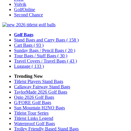
Volvik
GolfOnline
Second Chance
Golf Bags
Stand Bags and Carry Bags
( 158 )
Cart Bags
( 93 )
Sunday Bags / Pencil Bags
( 20 )
Tour Bags / Staff Bags
( 30 )
Travel Covers / Travel Bags
( 43 )
Luggage
( 133 )
Trending Now
Titleist Players Stand Bags
Callaway Fairway Stand Bags
TaylorMade 2026 Golf Bags
Ogio 2026 Golf Bags
G/FORE Golf Bags
Sun Mountain H2NO Bags
Titleist Tour Series
Titleist Links Legend
Waterproof Golf Bags
Trolley Friendly Based Stand Bags