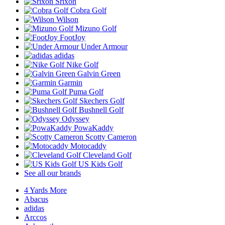
Srixon
Cobra Golf
Wilson
Mizuno Golf
FootJoy
Under Armour
adidas
Nike Golf
Galvin Green
Garmin
Puma Golf
Skechers Golf
Bushnell Golf
Odyssey
PowaKaddy
Scotty Cameron
Motocaddy
Cleveland Golf
US Kids Golf
See all our brands
4 Yards More
Abacus
adidas
Arccos