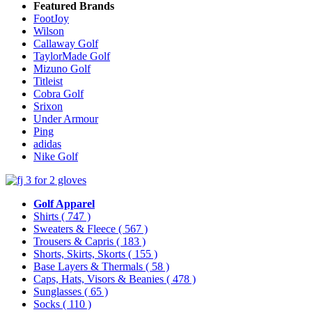
Featured Brands
FootJoy
Wilson
Callaway Golf
TaylorMade Golf
Mizuno Golf
Titleist
Cobra Golf
Srixon
Under Armour
Ping
adidas
Nike Golf
Golf Apparel
Shirts
( 747 )
Sweaters & Fleece
( 567 )
Trousers & Capris
( 183 )
Shorts, Skirts, Skorts
( 155 )
Base Layers & Thermals
( 58 )
Caps, Hats, Visors & Beanies
( 478 )
Sunglasses
( 65 )
Socks
( 110 )