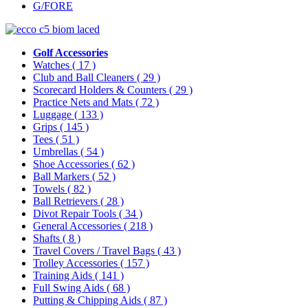
G/FORE
Golf Accessories
Watches
( 17 )
Club and Ball Cleaners
( 29 )
Scorecard Holders & Counters
( 29 )
Practice Nets and Mats
( 72 )
Luggage
( 133 )
Grips
( 145 )
Tees
( 51 )
Umbrellas
( 54 )
Shoe Accessories
( 62 )
Ball Markers
( 52 )
Towels
( 82 )
Ball Retrievers
( 28 )
Divot Repair Tools
( 34 )
General Accessories
( 218 )
Shafts
( 8 )
Travel Covers / Travel Bags
( 43 )
Trolley Accessories
( 157 )
Training Aids
( 141 )
Full Swing Aids
( 68 )
Putting & Chipping Aids
( 87 )