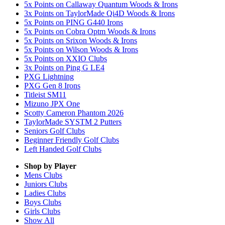
5x Points on Callaway Quantum Woods & Irons
3x Points on TaylorMade Qi4D Woods & Irons
5x Points on PING G440 Irons
5x Points on Cobra Optm Woods & Irons
5x Points on Srixon Woods & Irons
5x Points on Wilson Woods & Irons
5x Points on XXIO Clubs
3x Points on Ping G LE4
PXG Lightning
PXG Gen 8 Irons
Titleist SM11
Mizuno JPX One
Scotty Cameron Phantom 2026
TaylorMade SYSTM 2 Putters
Seniors Golf Clubs
Beginner Friendly Golf Clubs
Left Handed Golf Clubs
Shop by Player
Mens
Clubs
Juniors
Clubs
Ladies
Clubs
Boys
Clubs
Girls
Clubs
Show All