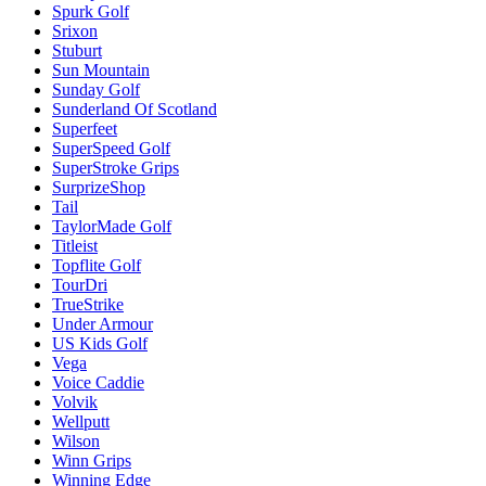
Spurk Golf
Srixon
Stuburt
Sun Mountain
Sunday Golf
Sunderland Of Scotland
Superfeet
SuperSpeed Golf
SuperStroke Grips
SurprizeShop
Tail
TaylorMade Golf
Titleist
Topflite Golf
TourDri
TrueStrike
Under Armour
US Kids Golf
Vega
Voice Caddie
Volvik
Wellputt
Wilson
Winn Grips
Winning Edge