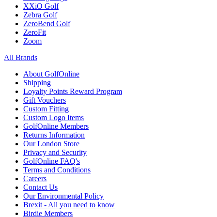
XXiO Golf
Zebra Golf
ZeroBend Golf
ZeroFit
Zoom
All Brands
About GolfOnline
Shipping
Loyalty Points Reward Program
Gift Vouchers
Custom Fitting
Custom Logo Items
GolfOnline Members
Returns Information
Our London Store
Privacy and Security
GolfOnline FAQ's
Terms and Conditions
Careers
Contact Us
Our Environmental Policy
Brexit - All you need to know
Birdie Members