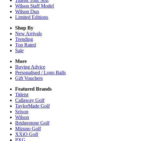
Titleist Tour Soft
Wilson Staff Model
Wilson Duo
Limited Editions
Shop By
New Arrivals
Trending
Top Rated
Sale
More
Buying Advice
Personalised / Logo Balls
Gift Vouchers
Featured Brands
Titleist
Callaway Golf
TaylorMade Golf
Srixon
Wilson
Bridgestone Golf
Mizuno Golf
XXiO Golf
PXG