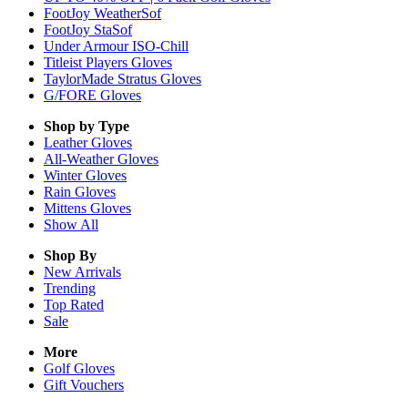
FootJoy WeatherSof
FootJoy StaSof
Under Armour ISO-Chill
Titleist Players Gloves
TaylorMade Stratus Gloves
G/FORE Gloves
Shop by Type
Leather
Gloves
All-Weather
Gloves
Winter
Gloves
Rain
Gloves
Mittens
Gloves
Show All
Shop By
New Arrivals
Trending
Top Rated
Sale
More
Golf Gloves
Gift Vouchers