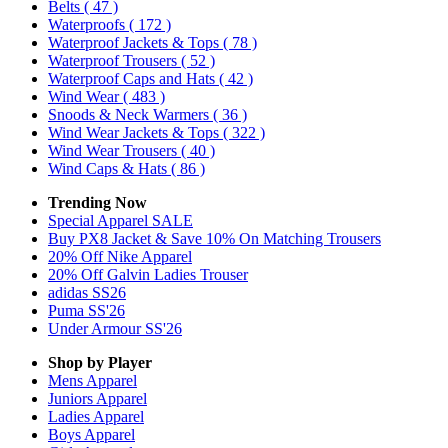
Belts
( 47 )
Waterproofs
( 172 )
Waterproof Jackets & Tops
( 78 )
Waterproof Trousers
( 52 )
Waterproof Caps and Hats
( 42 )
Wind Wear
( 483 )
Snoods & Neck Warmers
( 36 )
Wind Wear Jackets & Tops
( 322 )
Wind Wear Trousers
( 40 )
Wind Caps & Hats
( 86 )
Trending Now
Special Apparel SALE
Buy PX8 Jacket & Save 10% On Matching Trousers
20% Off Nike Apparel
20% Off Galvin Ladies Trouser
adidas SS26
Puma SS'26
Under Armour SS'26
Shop by Player
Mens
Apparel
Juniors
Apparel
Ladies
Apparel
Boys
Apparel