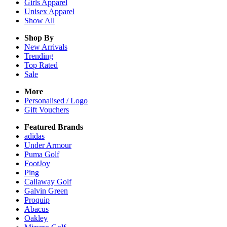
Girls
Apparel
Unisex
Apparel
Show All
Shop By
New Arrivals
Trending
Top Rated
Sale
More
Personalised / Logo
Gift Vouchers
Featured Brands
adidas
Under Armour
Puma Golf
FootJoy
Ping
Callaway Golf
Galvin Green
Proquip
Abacus
Oakley