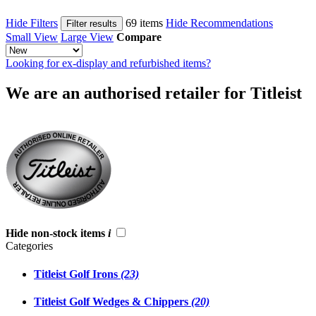
Hide Filters
69 items
Hide Recommendations
Filter results
Small View
Large View
Compare
Looking for ex-display and refurbished items?
We are an authorised retailer for Titleist
Hide non-stock items
i
Categories
Titleist Golf Irons
(23)
Titleist Golf Wedges & Chippers
(20)