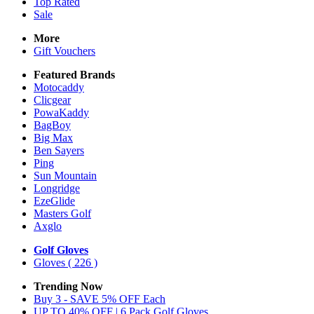
Top Rated
Sale
More
Gift Vouchers
Featured Brands
Motocaddy
Clicgear
PowaKaddy
BagBoy
Big Max
Ben Sayers
Ping
Sun Mountain
Longridge
EzeGlide
Masters Golf
Axglo
Golf Gloves
Gloves
( 226 )
Trending Now
Buy 3 - SAVE 5% OFF Each
UP TO 40% OFF | 6 Pack Golf Gloves