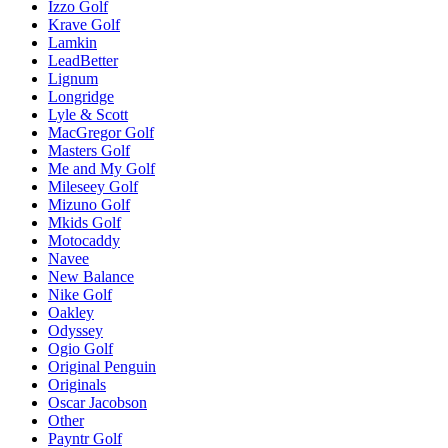
Izzo Golf
Krave Golf
Lamkin
LeadBetter
Lignum
Longridge
Lyle & Scott
MacGregor Golf
Masters Golf
Me and My Golf
Mileseey Golf
Mizuno Golf
Mkids Golf
Motocaddy
Navee
New Balance
Nike Golf
Oakley
Odyssey
Ogio Golf
Original Penguin
Originals
Oscar Jacobson
Other
Payntr Golf