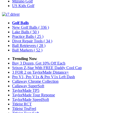
Mizuno Golf
US Kids Golf
Golf Balls
New Golf Balls
( 336 )
Lake Balls
( 50 )
Practice Balls
( 25 )
Divot Repair Tools
( 34 )
Ball Retrievers
( 28 )
Ball Markers
( 52 )
Trending Now
Buy 3 Dozen, Get 10% Off Each
Srixon Z-Star With FREE Daddy Cool Cap
3 FOR 2 on TaylorMade Distance+
Pro V1, Pro V1x & Pro V1x Left Dash
Callaway Chrome Collection
Callaway SuperSoft
TaylorMade TP5
TaylorMade Tour Reponse
TaylorMade SpeedSoft
Titleist RCT
Titleist TruFeel