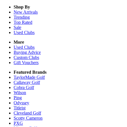
Shop By
New Arrivals
Trending
Top Rated
Sale
Used Clubs
More
Used Clubs
Buying Advice
Custom Clubs
Gift Vouchers
Featured Brands
TaylorMade Golf
Callaway Golf
Cobra Golf
Wilson
Ping
Odyssey
Titleist
Cleveland Golf
Scotty Cameron
PXG