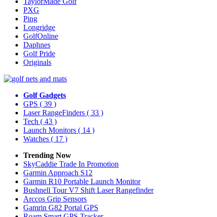
TaylorMade Golf
PXG
Ping
Longridge
GolfOnline
Daphnes
Golf Pride
Originals
Golf Gadgets
GPS
( 39 )
Laser RangeFinders
( 33 )
Tech
( 43 )
Launch Monitors
( 14 )
Watches
( 17 )
Trending Now
SkyCaddie Trade In Promotion
Garmin Approach S12
Garmin R10 Portable Launch Monitor
Bushnell Tour V7 Shift Laser Rangefinder
Arccos Grip Sensors
Gamrin G82 Portal GPS
Roam Smart GPS Tracker