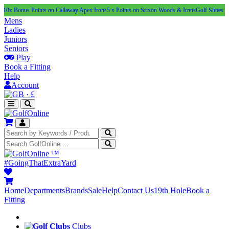
s Points on Callaway Apex Irons
5 x Points on Srixon Woods & Irons
Golf Shoes Under £10
Mens
Ladies
Juniors
Seniors
Play
Book a Fitting
Help
Account
·
£
™
#GoingThatExtraYard
Home
Departments
Brands
Sale
Help
Contact Us
19th Hole
Book a
Fitting
Clubs