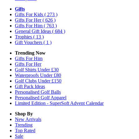
Gifts
Gifts For Kids
( 273 )
Gifts For Her
( 626 )
Gifts For Him
( 763 )
General Gift Ideas
( 684 )
Trophies
( 13 )
Gift Vouchers
( 1 )
Trending Now
Gifts For Him
Gifts For Her
Golf Shirts Under £30
Waterproofs Under £80
Golf Clubs Under £150
Gift Pack Ideas
Personalised Golf Balls
Personalised Golf Apparel
Limited Edition - SuperSoft Advent Calendar
Shop By
New Arrivals
Trending
Top Rated
Sale