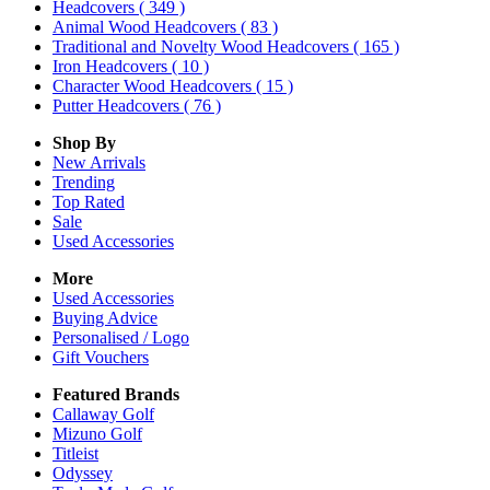
Headcovers
( 349 )
Animal Wood Headcovers
( 83 )
Traditional and Novelty Wood Headcovers
( 165 )
Iron Headcovers
( 10 )
Character Wood Headcovers
( 15 )
Putter Headcovers
( 76 )
Shop By
New Arrivals
Trending
Top Rated
Sale
Used Accessories
More
Used Accessories
Buying Advice
Personalised / Logo
Gift Vouchers
Featured Brands
Callaway Golf
Mizuno Golf
Titleist
Odyssey