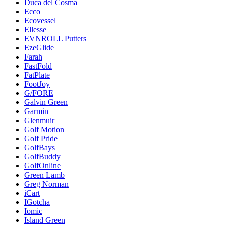
Duca del Cosma
Ecco
Ecovessel
Ellesse
EVNROLL Putters
EzeGlide
Farah
FastFold
FatPlate
FootJoy
G/FORE
Galvin Green
Garmin
Glenmuir
Golf Motion
Golf Pride
GolfBays
GolfBuddy
GolfOnline
Green Lamb
Greg Norman
iCart
IGotcha
Iomic
Island Green