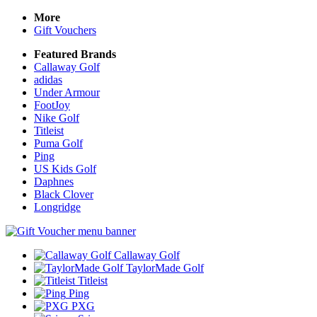
More
Gift Vouchers
Featured Brands
Callaway Golf
adidas
Under Armour
FootJoy
Nike Golf
Titleist
Puma Golf
Ping
US Kids Golf
Daphnes
Black Clover
Longridge
Callaway Golf
TaylorMade Golf
Titleist
Ping
PXG