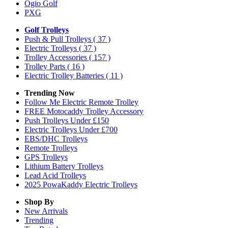
Ogio Golf
PXG
Golf Trolleys
Push & Pull Trolleys
( 37 )
Electric Trolleys
( 37 )
Trolley Accessories
( 157 )
Trolley Parts
( 16 )
Electric Trolley Batteries
( 11 )
Trending Now
Follow Me Electric Remote Trolley
FREE Motocaddy Trolley Accessory
Push Trolleys Under £150
Electric Trolleys Under £700
EBS/DHC Trolleys
Remote Trolleys
GPS Trolleys
Lithium Battery Trolleys
Lead Acid Trolleys
2025 PowaKaddy Electric Trolleys
Shop By
New Arrivals
Trending