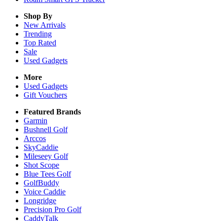
Shop By
New Arrivals
Trending
Top Rated
Sale
Used Gadgets
More
Used Gadgets
Gift Vouchers
Featured Brands
Garmin
Bushnell Golf
Arccos
SkyCaddie
Mileseey Golf
Shot Scope
Blue Tees Golf
GolfBuddy
Voice Caddie
Longridge
Precision Pro Golf
CaddyTalk