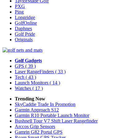
TaylorMade Golf
PXG
Ping
Longridge
GolfOnline
Daphnes
Golf Pride
Originals
Golf Gadgets
GPS
( 39 )
Laser RangeFinders
( 33 )
Tech
( 43 )
Launch Monitors
( 14 )
Watches
( 17 )
Trending Now
SkyCaddie Trade In Promotion
Garmin Approach S12
Garmin R10 Portable Launch Monitor
Bushnell Tour V7 Shift Laser Rangefinder
Arccos Grip Sensors
Gamrin G82 Portal GPS
Roam Smart GPS Tracker