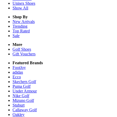
Unisex
Shoes
Show All
Shop By
New Arrivals
Trending
Top Rated
Sale
More
Golf Shoes
Gift Vouchers
Featured Brands
FootJoy
adidas
Ecco
Skechers Golf
Puma Golf
Under Armour
Nike Golf
Mizuno Golf
Stuburt
Callaway Golf
Oakley