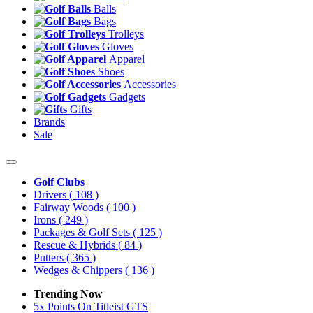
Balls
Bags
Trolleys
Gloves
Apparel
Shoes
Accessories
Gadgets
Gifts
Brands
Sale
Golf Clubs
Drivers
( 108 )
Fairway Woods
( 100 )
Irons
( 249 )
Packages & Golf Sets
( 125 )
Rescue & Hybrids
( 84 )
Putters
( 365 )
Wedges & Chippers
( 136 )
Trending Now
5x Points On Titleist GTS