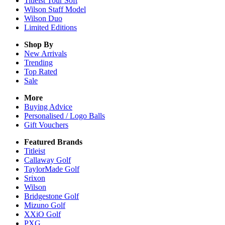
Titleist Tour Soft
Wilson Staff Model
Wilson Duo
Limited Editions
Shop By
New Arrivals
Trending
Top Rated
Sale
More
Buying Advice
Personalised / Logo Balls
Gift Vouchers
Featured Brands
Titleist
Callaway Golf
TaylorMade Golf
Srixon
Wilson
Bridgestone Golf
Mizuno Golf
XXiO Golf
PXG