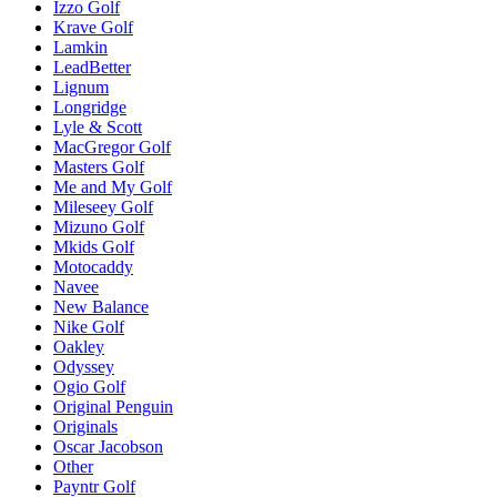
Izzo Golf
Krave Golf
Lamkin
LeadBetter
Lignum
Longridge
Lyle & Scott
MacGregor Golf
Masters Golf
Me and My Golf
Mileseey Golf
Mizuno Golf
Mkids Golf
Motocaddy
Navee
New Balance
Nike Golf
Oakley
Odyssey
Ogio Golf
Original Penguin
Originals
Oscar Jacobson
Other
Payntr Golf