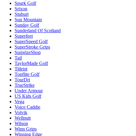
Spurk Golf
Srixon
Stuburt
Sun Mountain
Sunday Golf
Sunderland Of Scotland
Superfeet
SuperSpeed Golf
SuperStroke Grips
SurprizeShop
Tail
TaylorMade Golf
Titleist
Topflite Golf
TourDri
TrueStrike
Under Armour
US Kids Golf
Vega
Voice Caddie
Volvik
Wellputt
Wilson
Winn Grips
Winning Edge