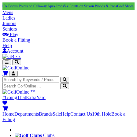
s Points on Callaway Apex Irons
5 x Points on Srixon Woods & Irons
Golf Shoes Under £10
Mens
Ladies
Juniors
Seniors
Play
Book a Fitting
Help
Account
·
£
™
#GoingThatExtraYard
Home
Departments
Brands
Sale
Help
Contact Us
19th Hole
Book a
Fitting
Clubs