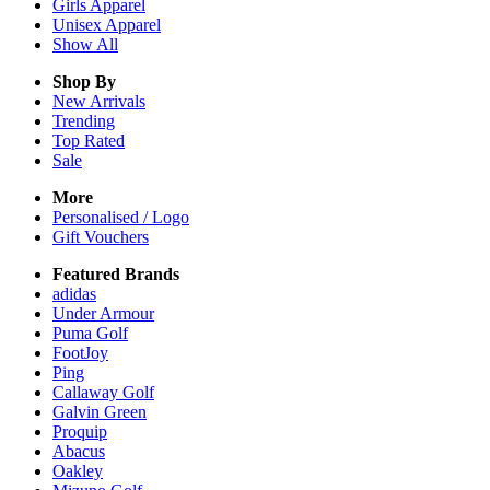
Girls
Apparel
Unisex
Apparel
Show All
Shop By
New Arrivals
Trending
Top Rated
Sale
More
Personalised / Logo
Gift Vouchers
Featured Brands
adidas
Under Armour
Puma Golf
FootJoy
Ping
Callaway Golf
Galvin Green
Proquip
Abacus
Oakley