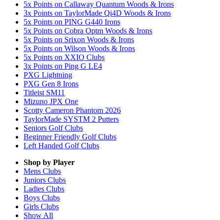
5x Points on Callaway Quantum Woods & Irons
3x Points on TaylorMade Qi4D Woods & Irons
5x Points on PING G440 Irons
5x Points on Cobra Optm Woods & Irons
5x Points on Srixon Woods & Irons
5x Points on Wilson Woods & Irons
5x Points on XXIO Clubs
3x Points on Ping G LE4
PXG Lightning
PXG Gen 8 Irons
Titleist SM11
Mizuno JPX One
Scotty Cameron Phantom 2026
TaylorMade SYSTM 2 Putters
Seniors Golf Clubs
Beginner Friendly Golf Clubs
Left Handed Golf Clubs
Shop by Player
Mens
Clubs
Juniors
Clubs
Ladies
Clubs
Boys
Clubs
Girls
Clubs
Show All