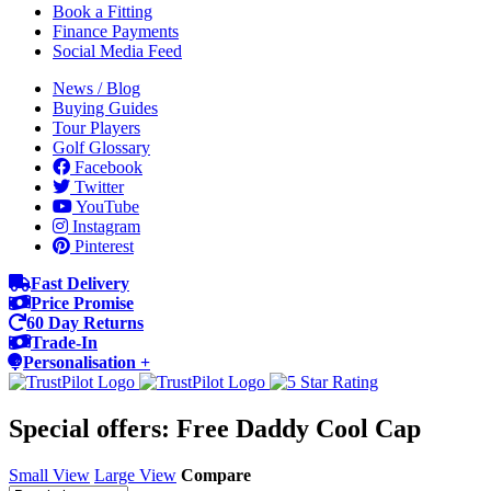
Book a Fitting
Finance Payments
Social Media Feed
News / Blog
Buying Guides
Tour Players
Golf Glossary
Facebook
Twitter
YouTube
Instagram
Pinterest
Fast Delivery
Price Promise
60 Day Returns
Trade-In
Personalisation +
Special offers: Free Daddy Cool Cap
Small View
Large View
Compare