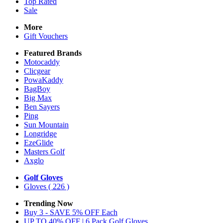
Top Rated
Sale
More
Gift Vouchers
Featured Brands
Motocaddy
Clicgear
PowaKaddy
BagBoy
Big Max
Ben Sayers
Ping
Sun Mountain
Longridge
EzeGlide
Masters Golf
Axglo
Golf Gloves
Gloves
( 226 )
Trending Now
Buy 3 - SAVE 5% OFF Each
UP TO 40% OFF | 6 Pack Golf Gloves