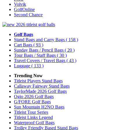
Volvik
GolfOnline
Second Chance
Golf Bags
Stand Bags and Carry Bags
( 158 )
Cart Bags
( 93 )
Sunday Bags / Pencil Bags
( 20 )
Tour Bags / Staff Bags
( 30 )
Travel Covers / Travel Bags
( 43 )
Luggage
( 133 )
Trending Now
Titleist Players Stand Bags
Callaway Fairway Stand Bags
TaylorMade 2026 Golf Bags
Ogio 2026 Golf Bags
G/FORE Golf Bags
Sun Mountain H2NO Bags
Titleist Tour Series
Titleist Links Legend
Waterproof Golf Bags
Trolley Friendly Based Stand Bags