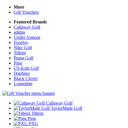
More
Gift Vouchers
Featured Brands
Callaway Golf
adidas
Under Armour
FootJoy
Nike Golf
Titleist
Puma Golf
Ping
US Kids Golf
Daphnes
Black Clover
Longridge
Callaway Golf
TaylorMade Golf
Titleist
Ping
PXG