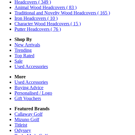
Headcovers
( 349 )
Animal Wood Headcovers
( 83 )
Traditional and Novelty Wood Headcovers
( 165 )
Iron Headcovers
( 10 )
Character Wood Headcovers
( 15 )
Putter Headcovers
( 76 )
Shop By
New Arrivals
Trending
Top Rated
Sale
Used Accessories
More
Used Accessories
Buying Advice
Personalised / Logo
Gift Vouchers
Featured Brands
Callaway Golf
Mizuno Golf
Titleist
Odyssey