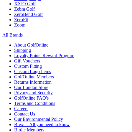
XXiO Golf
Zebra Golf
ZeroBend Golf
ZeroFit
Zoom
All Brands
About GolfOnline
Shipping
Loyalty Points Reward Program
Gift Vouchers
Custom Fitting
Custom Logo Items
GolfOnline Members
Returns Information
Our London Store
Privacy and Security
GolfOnline FAQ's
Terms and Conditions
Careers
Contact Us
Our Environmental Policy
Brexit - All you need to know
Birdie Members