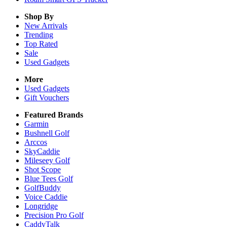
Shop By
New Arrivals
Trending
Top Rated
Sale
Used Gadgets
More
Used Gadgets
Gift Vouchers
Featured Brands
Garmin
Bushnell Golf
Arccos
SkyCaddie
Mileseey Golf
Shot Scope
Blue Tees Golf
GolfBuddy
Voice Caddie
Longridge
Precision Pro Golf
CaddyTalk