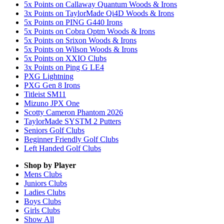
5x Points on Callaway Quantum Woods & Irons
3x Points on TaylorMade Qi4D Woods & Irons
5x Points on PING G440 Irons
5x Points on Cobra Optm Woods & Irons
5x Points on Srixon Woods & Irons
5x Points on Wilson Woods & Irons
5x Points on XXIO Clubs
3x Points on Ping G LE4
PXG Lightning
PXG Gen 8 Irons
Titleist SM11
Mizuno JPX One
Scotty Cameron Phantom 2026
TaylorMade SYSTM 2 Putters
Seniors Golf Clubs
Beginner Friendly Golf Clubs
Left Handed Golf Clubs
Shop by Player
Mens
Clubs
Juniors
Clubs
Ladies
Clubs
Boys
Clubs
Girls
Clubs
Show All