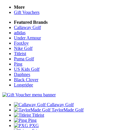
More
Gift Vouchers
Featured Brands
Callaway Golf
adidas
Under Armour
FootJoy
Nike Golf
Titleist
Puma Golf
Ping
US Kids Golf
Daphnes
Black Clover
Longridge
Callaway Golf
TaylorMade Golf
Titleist
Ping
PXG