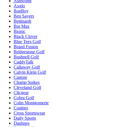
Ashworth
Axglo
BagBoy
Ben Sayers
Bettinardi
Big Max
Bionic
Black Clover
Blue Tees Golf
Brand Fusion
Bridgestone Golf
Bushnell Golf
CaddyTalk
Callaway Golf
Calvin Klein Golf
Castore
Champ Spikes
Cleveland Golf
Clicgear
Cobra Golf
Colin Montgomerie
Contigo
Cross Sportswear
Daily Sports
Daphnes