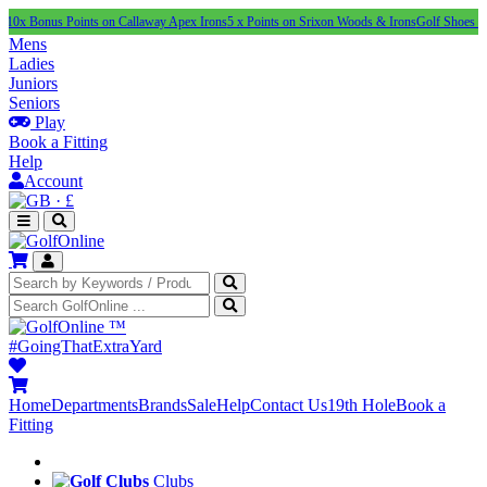
us Points on Callaway Apex Irons
5 x Points on Srixon Woods & Irons
Golf Shoes Under £1
Mens
Ladies
Juniors
Seniors
Play
Book a Fitting
Help
Account
·
£
™
#GoingThatExtraYard
Home
Departments
Brands
Sale
Help
Contact Us
19th Hole
Book a
Fitting
Clubs