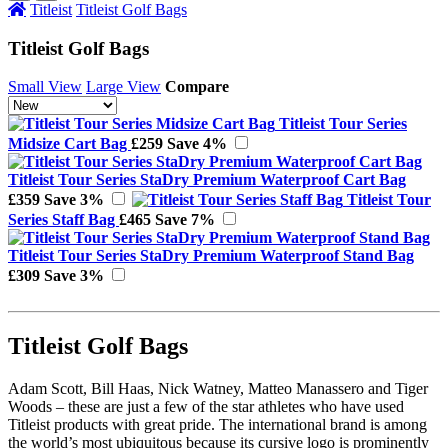
Titleist
Titleist Golf Bags
Titleist Golf Bags
Small View
Large View
Compare
Titleist Tour Series
Midsize Cart Bag
£259
Save 4%
Titleist Tour Series StaDry Premium Waterproof Cart Bag
£359
Save 3%
Titleist Tour
Series Staff Bag
£465
Save 7%
Titleist Tour Series StaDry Premium Waterproof Stand Bag
£309
Save 3%
Titleist Golf Bags
Adam Scott, Bill Haas, Nick Watney, Matteo Manassero and Tiger
Woods – these are just a few of the star athletes who have used
Titleist products with great pride. The international brand is among
the world’s most ubiquitous because its cursive logo is prominently