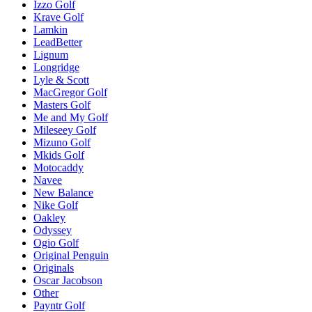
Izzo Golf
Krave Golf
Lamkin
LeadBetter
Lignum
Longridge
Lyle & Scott
MacGregor Golf
Masters Golf
Me and My Golf
Mileseey Golf
Mizuno Golf
Mkids Golf
Motocaddy
Navee
New Balance
Nike Golf
Oakley
Odyssey
Ogio Golf
Original Penguin
Originals
Oscar Jacobson
Other
Payntr Golf