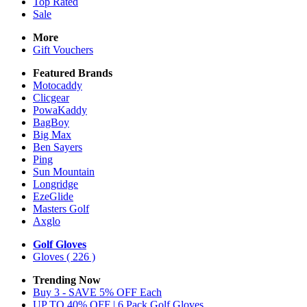
Top Rated
Sale
More
Gift Vouchers
Featured Brands
Motocaddy
Clicgear
PowaKaddy
BagBoy
Big Max
Ben Sayers
Ping
Sun Mountain
Longridge
EzeGlide
Masters Golf
Axglo
Golf Gloves
Gloves
( 226 )
Trending Now
Buy 3 - SAVE 5% OFF Each
UP TO 40% OFF | 6 Pack Golf Gloves