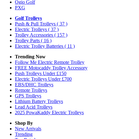
Ogio Golf
PXG
Golf Trolleys
Push & Pull Trolleys
( 37 )
Electric Trolleys
( 37 )
Trolley Accessories
( 157 )
Trolley Parts
( 16 )
Electric Trolley Batteries
( 11 )
Trending Now
Follow Me Electric Remote Trolley
FREE Motocaddy Trolley Accessory
Push Trolleys Under £150
Electric Trolleys Under £700
EBS/DHC Trolleys
Remote Trolleys
GPS Trolleys
Lithium Battery Trolleys
Lead Acid Trolleys
2025 PowaKaddy Electric Trolleys
Shop By
New Arrivals
Trending