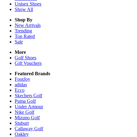
Unisex
Shoes
Show All
Shop By
New Arrivals
Trending
Top Rated
Sale
More
Golf Shoes
Gift Vouchers
Featured Brands
FootJoy
adidas
Ecco
Skechers Golf
Puma Golf
Under Armour
Nike Golf
Mizuno Golf
Stuburt
Callaway Golf
Oakley