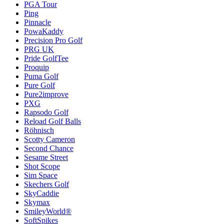
PGA Tour
Ping
Pinnacle
PowaKaddy
Precision Pro Golf
PRG UK
Pride GolfTee
Proquip
Puma Golf
Pure Golf
Pure2improve
PXG
Rapsodo Golf
Reload Golf Balls
Röhnisch
Scotty Cameron
Second Chance
Sesame Street
Shot Scope
Sim Space
Skechers Golf
SkyCaddie
Skymax
SmileyWorld®
SoftSpikes