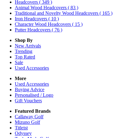
Headcovers
( 349 )
Animal Wood Headcovers
( 83 )
Traditional and Novelty Wood Headcovers
( 165 )
Iron Headcovers
( 10 )
Character Wood Headcovers
( 15 )
Putter Headcovers
( 76 )
Shop By
New Arrivals
Trending
Top Rated
Sale
Used Accessories
More
Used Accessories
Buying Advice
Personalised / Logo
Gift Vouchers
Featured Brands
Callaway Golf
Mizuno Golf
Titleist
Odyssey