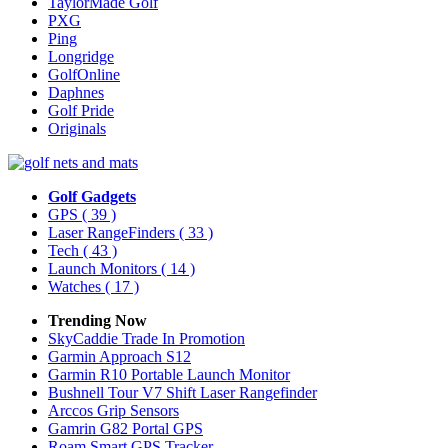
TaylorMade Golf
PXG
Ping
Longridge
GolfOnline
Daphnes
Golf Pride
Originals
Golf Gadgets
GPS
( 39 )
Laser RangeFinders
( 33 )
Tech
( 43 )
Launch Monitors
( 14 )
Watches
( 17 )
Trending Now
SkyCaddie Trade In Promotion
Garmin Approach S12
Garmin R10 Portable Launch Monitor
Bushnell Tour V7 Shift Laser Rangefinder
Arccos Grip Sensors
Gamrin G82 Portal GPS
Roam Smart GPS Tracker