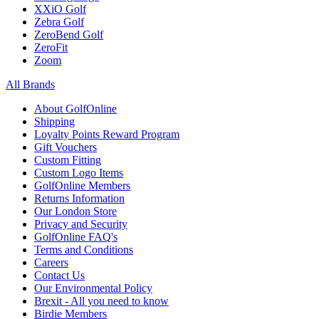
XXiO Golf
Zebra Golf
ZeroBend Golf
ZeroFit
Zoom
All Brands
About GolfOnline
Shipping
Loyalty Points Reward Program
Gift Vouchers
Custom Fitting
Custom Logo Items
GolfOnline Members
Returns Information
Our London Store
Privacy and Security
GolfOnline FAQ's
Terms and Conditions
Careers
Contact Us
Our Environmental Policy
Brexit - All you need to know
Birdie Members