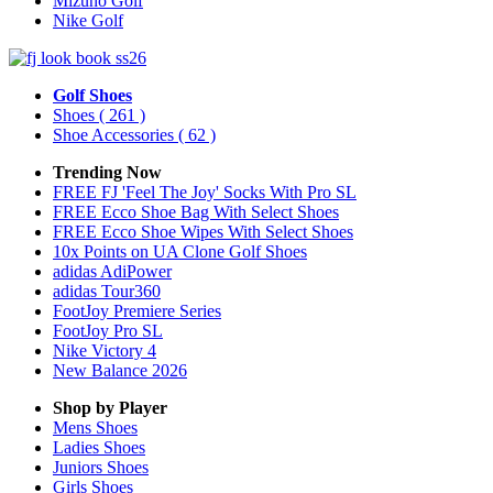
Mizuno Golf
Nike Golf
Golf Shoes
Shoes
( 261 )
Shoe Accessories
( 62 )
Trending Now
FREE FJ 'Feel The Joy' Socks With Pro SL
FREE Ecco Shoe Bag With Select Shoes
FREE Ecco Shoe Wipes With Select Shoes
10x Points on UA Clone Golf Shoes
adidas AdiPower
adidas Tour360
FootJoy Premiere Series
FootJoy Pro SL
Nike Victory 4
New Balance 2026
Shop by Player
Mens
Shoes
Ladies
Shoes
Juniors
Shoes
Girls
Shoes