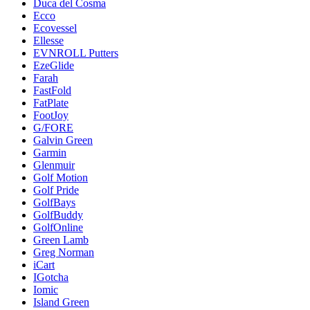
Duca del Cosma
Ecco
Ecovessel
Ellesse
EVNROLL Putters
EzeGlide
Farah
FastFold
FatPlate
FootJoy
G/FORE
Galvin Green
Garmin
Glenmuir
Golf Motion
Golf Pride
GolfBays
GolfBuddy
GolfOnline
Green Lamb
Greg Norman
iCart
IGotcha
Iomic
Island Green