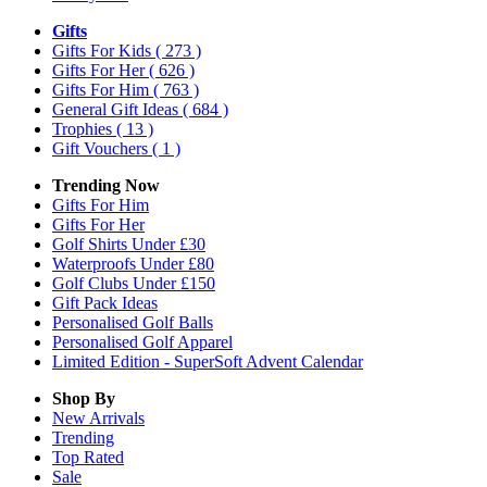
Gifts
Gifts For Kids
( 273 )
Gifts For Her
( 626 )
Gifts For Him
( 763 )
General Gift Ideas
( 684 )
Trophies
( 13 )
Gift Vouchers
( 1 )
Trending Now
Gifts For Him
Gifts For Her
Golf Shirts Under £30
Waterproofs Under £80
Golf Clubs Under £150
Gift Pack Ideas
Personalised Golf Balls
Personalised Golf Apparel
Limited Edition - SuperSoft Advent Calendar
Shop By
New Arrivals
Trending
Top Rated
Sale