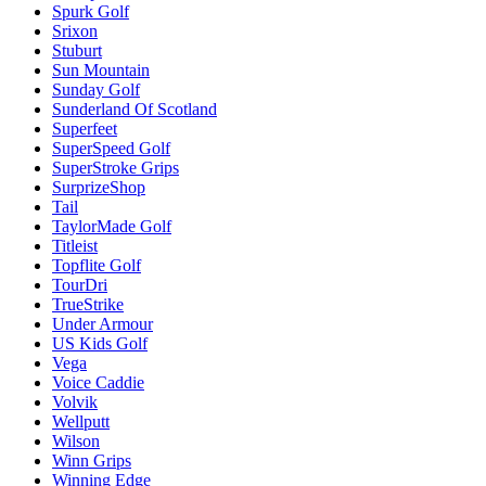
Spurk Golf
Srixon
Stuburt
Sun Mountain
Sunday Golf
Sunderland Of Scotland
Superfeet
SuperSpeed Golf
SuperStroke Grips
SurprizeShop
Tail
TaylorMade Golf
Titleist
Topflite Golf
TourDri
TrueStrike
Under Armour
US Kids Golf
Vega
Voice Caddie
Volvik
Wellputt
Wilson
Winn Grips
Winning Edge