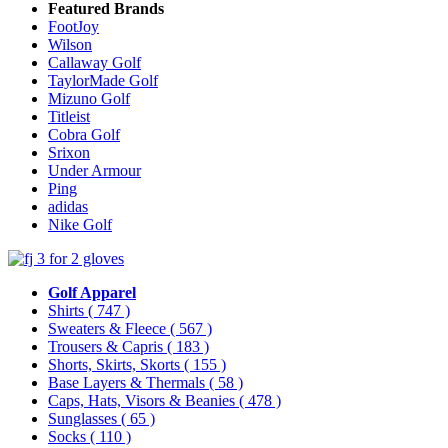
Featured Brands
FootJoy
Wilson
Callaway Golf
TaylorMade Golf
Mizuno Golf
Titleist
Cobra Golf
Srixon
Under Armour
Ping
adidas
Nike Golf
Golf Apparel
Shirts
( 747 )
Sweaters & Fleece
( 567 )
Trousers & Capris
( 183 )
Shorts, Skirts, Skorts
( 155 )
Base Layers & Thermals
( 58 )
Caps, Hats, Visors & Beanies
( 478 )
Sunglasses
( 65 )
Socks
( 110 )