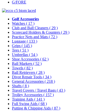
G/FORE
Golf Accessories
Watches
( 17 )
Club and Ball Cleaners
( 29 )
Scorecard Holders & Counters
( 29 )
Practice Nets and Mats
( 72 )
Luggage
( 133 )
Grips
( 145 )
Tees
( 51 )
Umbrellas
( 54 )
Shoe Accessories
( 62 )
Ball Markers
( 52 )
Towels
( 82 )
Ball Retrievers
( 28 )
Divot Repair Tools
( 34 )
General Accessories
( 218 )
Shafts
( 8 )
Travel Covers / Travel Bags
( 43 )
Trolley Accessories
( 157 )
Training Aids
( 141 )
Full Swing Aids
( 68 )
Putting & Chipping Aids
( 87 )