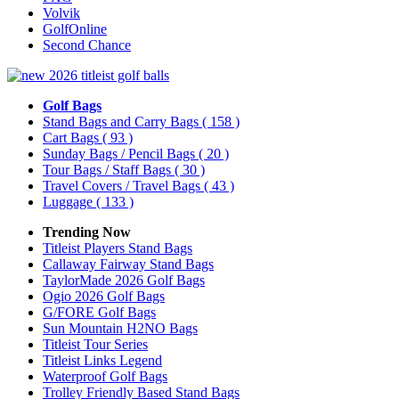
Volvik
GolfOnline
Second Chance
Golf Bags
Stand Bags and Carry Bags
( 158 )
Cart Bags
( 93 )
Sunday Bags / Pencil Bags
( 20 )
Tour Bags / Staff Bags
( 30 )
Travel Covers / Travel Bags
( 43 )
Luggage
( 133 )
Trending Now
Titleist Players Stand Bags
Callaway Fairway Stand Bags
TaylorMade 2026 Golf Bags
Ogio 2026 Golf Bags
G/FORE Golf Bags
Sun Mountain H2NO Bags
Titleist Tour Series
Titleist Links Legend
Waterproof Golf Bags
Trolley Friendly Based Stand Bags