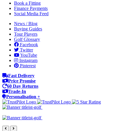
Book a Fitting
Finance Payments
Social Media Feed
News / Blog
Buying Guides
Tour Players
Golf Glossary
Facebook
Twitter
YouTube
Instagram
Pinterest
Fast Delivery
Price Promise
60 Day Returns
Trade-In
Personalisation +