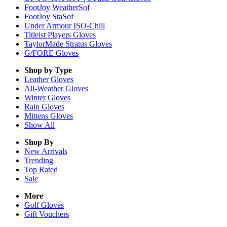
FootJoy WeatherSof
FootJoy StaSof
Under Armour ISO-Chill
Titleist Players Gloves
TaylorMade Stratus Gloves
G/FORE Gloves
Shop by Type
Leather
Gloves
All-Weather
Gloves
Winter
Gloves
Rain
Gloves
Mittens
Gloves
Show All
Shop By
New Arrivals
Trending
Top Rated
Sale
More
Golf Gloves
Gift Vouchers