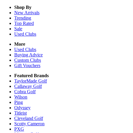
Shop By
New Arrivals
Trending
Top Rated
Sale
Used Clubs
More
Used Clubs
Buying Advice
Custom Clubs
Gift Vouchers
Featured Brands
TaylorMade Golf
Callaway Golf
Cobra Golf
Wilson
Ping
Odyssey
Titleist
Cleveland Golf
Scotty Cameron
PXG