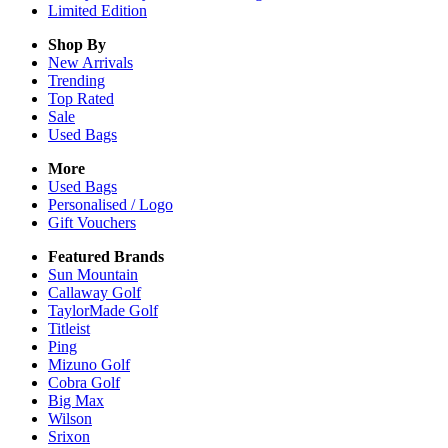
Limited Edition
Shop By
New Arrivals
Trending
Top Rated
Sale
Used Bags
More
Used Bags
Personalised / Logo
Gift Vouchers
Featured Brands
Sun Mountain
Callaway Golf
TaylorMade Golf
Titleist
Ping
Mizuno Golf
Cobra Golf
Big Max
Wilson
Srixon