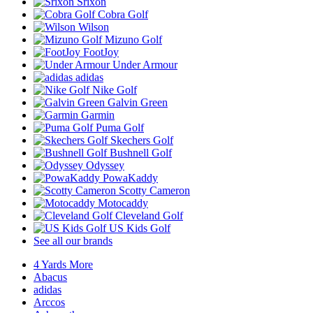
Srixon
Cobra Golf
Wilson
Mizuno Golf
FootJoy
Under Armour
adidas
Nike Golf
Galvin Green
Garmin
Puma Golf
Skechers Golf
Bushnell Golf
Odyssey
PowaKaddy
Scotty Cameron
Motocaddy
Cleveland Golf
US Kids Golf
See all our brands
4 Yards More
Abacus
adidas
Arccos