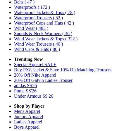
Belts
( 47 )
Waterproofs
( 172 )
Waterproof Jackets & Tops
( 78 )
Waterproof Trousers
( 52 )
Waterproof Caps and Hats
( 42 )
Wind Wear
( 483 )
Snoods & Neck Warmers
( 36 )
Wind Wear Jackets & Tops
( 322 )
Wind Wear Trousers
( 40 )
Wind Caps & Hats
( 86 )
Trending Now
Special Apparel SALE
Buy PX8 Jacket & Save 10% On Matching Trousers
20% Off Nike Apparel
20% Off Galvin Ladies Trouser
adidas SS26
Puma SS'26
Under Armour SS'26
Shop by Player
Mens
Apparel
Juniors
Apparel
Ladies
Apparel
Boys
Apparel