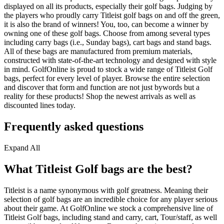
displayed on all its products, especially their golf bags. Judging by
the players who proudly carry Titleist golf bags on and off the green,
it is also the brand of winners! You, too, can become a winner by
owning one of these golf bags. Choose from among several types
including carry bags (i.e., Sunday bags), cart bags and stand bags.
All of these bags are manufactured from premium materials,
constructed with state-of-the-art technology and designed with style
in mind. GolfOnline is proud to stock a wide range of Titleist Golf
bags, perfect for every level of player. Browse the entire selection
and discover that form and function are not just bywords but a
reality for these products! Shop the newest arrivals as well as
discounted lines today.
Frequently asked questions
Expand All
What Titleist Golf bags are the best?
Titleist is a name synonymous with golf greatness. Meaning their
selection of golf bags are an incredible choice for any player serious
about their game. At GolfOnline we stock a comprehensive line of
Titleist Golf bags, including stand and carry, cart, Tour/staff, as well