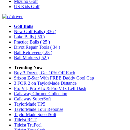
Mizuno Golf
US Kids Golf
Golf Balls
New Golf Balls
( 336 )
Lake Balls
( 50 )
Practice Balls
( 25 )
Divot Repair Tools
( 34 )
Ball Retrievers
( 28 )
Ball Markers
( 52 )
Trending Now
Buy 3 Dozen, Get 10% Off Each
Srixon Z-Star With FREE Daddy Cool Cap
3 FOR 2 on TaylorMade Distance+
Pro V1, Pro V1x & Pro V1x Left Dash
Callaway Chrome Collection
Callaway SuperSoft
TaylorMade TP5
TaylorMade Tour Reponse
TaylorMade SpeedSoft
Titleist RCT
Titleist TruFeel