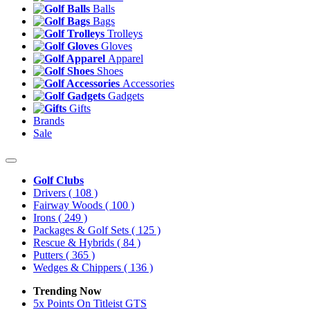
Balls
Bags
Trolleys
Gloves
Apparel
Shoes
Accessories
Gadgets
Gifts
Brands
Sale
Golf Clubs
Drivers
( 108 )
Fairway Woods
( 100 )
Irons
( 249 )
Packages & Golf Sets
( 125 )
Rescue & Hybrids
( 84 )
Putters
( 365 )
Wedges & Chippers
( 136 )
Trending Now
5x Points On Titleist GTS