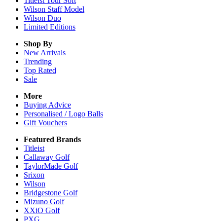
Titleist Tour Soft
Wilson Staff Model
Wilson Duo
Limited Editions
Shop By
New Arrivals
Trending
Top Rated
Sale
More
Buying Advice
Personalised / Logo Balls
Gift Vouchers
Featured Brands
Titleist
Callaway Golf
TaylorMade Golf
Srixon
Wilson
Bridgestone Golf
Mizuno Golf
XXiO Golf
PXG