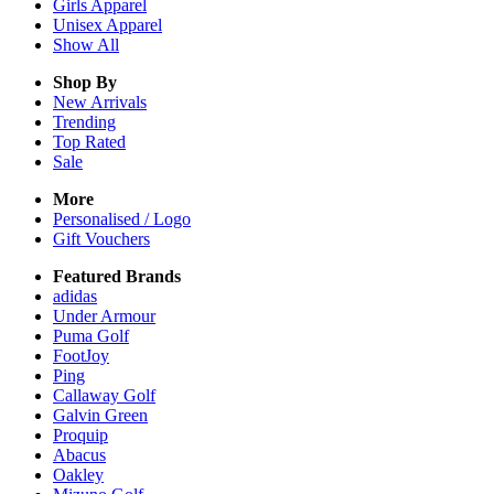
Girls
Apparel
Unisex
Apparel
Show All
Shop By
New Arrivals
Trending
Top Rated
Sale
More
Personalised / Logo
Gift Vouchers
Featured Brands
adidas
Under Armour
Puma Golf
FootJoy
Ping
Callaway Golf
Galvin Green
Proquip
Abacus
Oakley