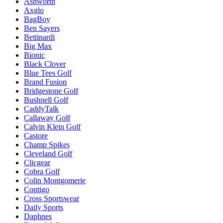
Ashworth
Axglo
BagBoy
Ben Sayers
Bettinardi
Big Max
Bionic
Black Clover
Blue Tees Golf
Brand Fusion
Bridgestone Golf
Bushnell Golf
CaddyTalk
Callaway Golf
Calvin Klein Golf
Castore
Champ Spikes
Cleveland Golf
Clicgear
Cobra Golf
Colin Montgomerie
Contigo
Cross Sportswear
Daily Sports
Daphnes