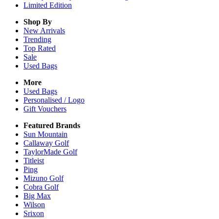
Limited Edition
Shop By
New Arrivals
Trending
Top Rated
Sale
Used Bags
More
Used Bags
Personalised / Logo
Gift Vouchers
Featured Brands
Sun Mountain
Callaway Golf
TaylorMade Golf
Titleist
Ping
Mizuno Golf
Cobra Golf
Big Max
Wilson
Srixon