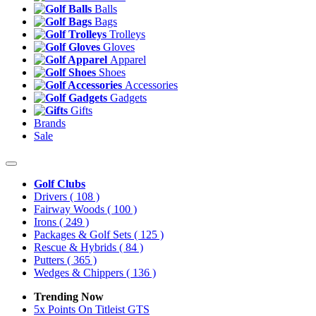
Balls
Bags
Trolleys
Gloves
Apparel
Shoes
Accessories
Gadgets
Gifts
Brands
Sale
Golf Clubs
Drivers
( 108 )
Fairway Woods
( 100 )
Irons
( 249 )
Packages & Golf Sets
( 125 )
Rescue & Hybrids
( 84 )
Putters
( 365 )
Wedges & Chippers
( 136 )
Trending Now
5x Points On Titleist GTS