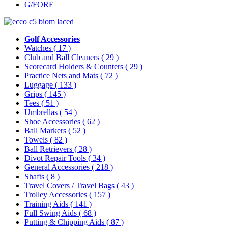
G/FORE
Golf Accessories
Watches
( 17 )
Club and Ball Cleaners
( 29 )
Scorecard Holders & Counters
( 29 )
Practice Nets and Mats
( 72 )
Luggage
( 133 )
Grips
( 145 )
Tees
( 51 )
Umbrellas
( 54 )
Shoe Accessories
( 62 )
Ball Markers
( 52 )
Towels
( 82 )
Ball Retrievers
( 28 )
Divot Repair Tools
( 34 )
General Accessories
( 218 )
Shafts
( 8 )
Travel Covers / Travel Bags
( 43 )
Trolley Accessories
( 157 )
Training Aids
( 141 )
Full Swing Aids
( 68 )
Putting & Chipping Aids
( 87 )