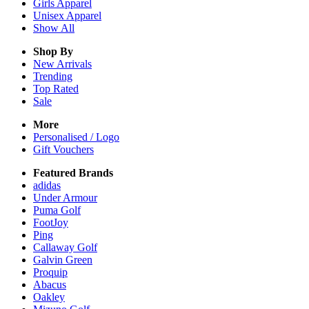
Girls
Apparel
Unisex
Apparel
Show All
Shop By
New Arrivals
Trending
Top Rated
Sale
More
Personalised / Logo
Gift Vouchers
Featured Brands
adidas
Under Armour
Puma Golf
FootJoy
Ping
Callaway Golf
Galvin Green
Proquip
Abacus
Oakley