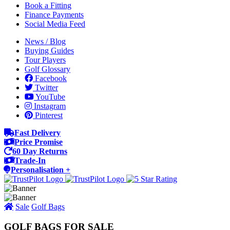
Book a Fitting
Finance Payments
Social Media Feed
News / Blog
Buying Guides
Tour Players
Golf Glossary
Facebook
Twitter
YouTube
Instagram
Pinterest
Fast Delivery
Price Promise
60 Day Returns
Trade-In
Personalisation +
Sale
Golf Bags
GOLF BAGS FOR SALE