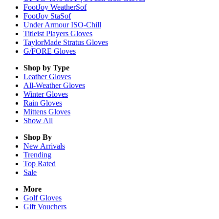
FootJoy WeatherSof
FootJoy StaSof
Under Armour ISO-Chill
Titleist Players Gloves
TaylorMade Stratus Gloves
G/FORE Gloves
Shop by Type
Leather
Gloves
All-Weather
Gloves
Winter
Gloves
Rain
Gloves
Mittens
Gloves
Show All
Shop By
New Arrivals
Trending
Top Rated
Sale
More
Golf Gloves
Gift Vouchers