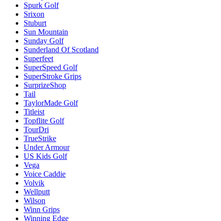
Spurk Golf
Srixon
Stuburt
Sun Mountain
Sunday Golf
Sunderland Of Scotland
Superfeet
SuperSpeed Golf
SuperStroke Grips
SurprizeShop
Tail
TaylorMade Golf
Titleist
Topflite Golf
TourDri
TrueStrike
Under Armour
US Kids Golf
Vega
Voice Caddie
Volvik
Wellputt
Wilson
Winn Grips
Winning Edge