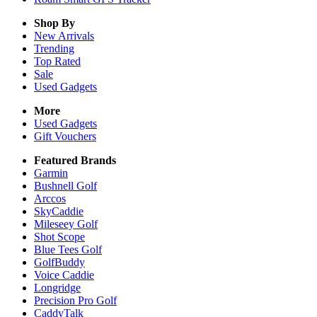
Shop By
New Arrivals
Trending
Top Rated
Sale
Used Gadgets
More
Used Gadgets
Gift Vouchers
Featured Brands
Garmin
Bushnell Golf
Arccos
SkyCaddie
Mileseey Golf
Shot Scope
Blue Tees Golf
GolfBuddy
Voice Caddie
Longridge
Precision Pro Golf
CaddyTalk