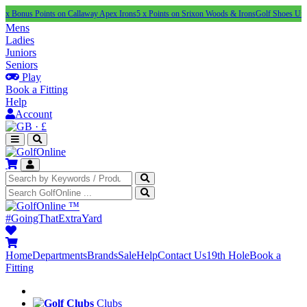
 Points on Callaway Apex Irons
5 x Points on Srixon Woods & Irons
Golf Shoes Under £100
N
Mens
Ladies
Juniors
Seniors
Play
Book a Fitting
Help
Account
·
£
™
#GoingThatExtraYard
Home
Departments
Brands
Sale
Help
Contact Us
19th Hole
Book a
Fitting
Clubs