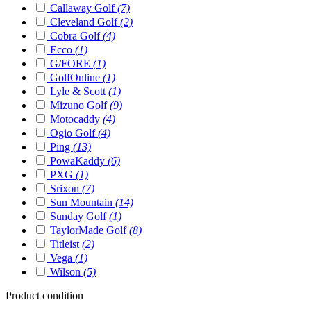
Callaway Golf
(7)
Cleveland Golf
(2)
Cobra Golf
(4)
Ecco
(1)
G/FORE
(1)
GolfOnline
(1)
Lyle & Scott
(1)
Mizuno Golf
(9)
Motocaddy
(4)
Ogio Golf
(4)
Ping
(13)
PowaKaddy
(6)
PXG
(1)
Srixon
(7)
Sun Mountain
(14)
Sunday Golf
(1)
TaylorMade Golf
(8)
Titleist
(2)
Vega
(1)
Wilson
(5)
Product condition