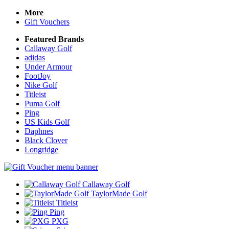
More
Gift Vouchers
Featured Brands
Callaway Golf
adidas
Under Armour
FootJoy
Nike Golf
Titleist
Puma Golf
Ping
US Kids Golf
Daphnes
Black Clover
Longridge
Callaway Golf
TaylorMade Golf
Titleist
Ping
PXG