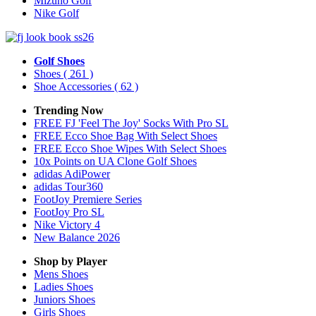
Mizuno Golf
Nike Golf
Golf Shoes
Shoes
( 261 )
Shoe Accessories
( 62 )
Trending Now
FREE FJ 'Feel The Joy' Socks With Pro SL
FREE Ecco Shoe Bag With Select Shoes
FREE Ecco Shoe Wipes With Select Shoes
10x Points on UA Clone Golf Shoes
adidas AdiPower
adidas Tour360
FootJoy Premiere Series
FootJoy Pro SL
Nike Victory 4
New Balance 2026
Shop by Player
Mens
Shoes
Ladies
Shoes
Juniors
Shoes
Girls
Shoes