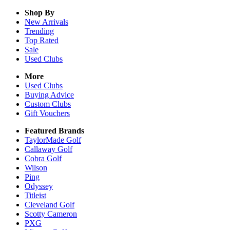
Shop By
New Arrivals
Trending
Top Rated
Sale
Used Clubs
More
Used Clubs
Buying Advice
Custom Clubs
Gift Vouchers
Featured Brands
TaylorMade Golf
Callaway Golf
Cobra Golf
Wilson
Ping
Odyssey
Titleist
Cleveland Golf
Scotty Cameron
PXG