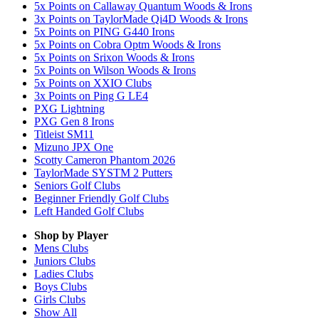
5x Points on Callaway Quantum Woods & Irons
3x Points on TaylorMade Qi4D Woods & Irons
5x Points on PING G440 Irons
5x Points on Cobra Optm Woods & Irons
5x Points on Srixon Woods & Irons
5x Points on Wilson Woods & Irons
5x Points on XXIO Clubs
3x Points on Ping G LE4
PXG Lightning
PXG Gen 8 Irons
Titleist SM11
Mizuno JPX One
Scotty Cameron Phantom 2026
TaylorMade SYSTM 2 Putters
Seniors Golf Clubs
Beginner Friendly Golf Clubs
Left Handed Golf Clubs
Shop by Player
Mens
Clubs
Juniors
Clubs
Ladies
Clubs
Boys
Clubs
Girls
Clubs
Show All