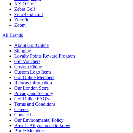
XXiO Golf
Zebra Golf
ZeroBend Golf
ZeroFit
Zoom
All Brands
About GolfOnline
Shipping
Loyalty Points Reward Program
Gift Vouchers
Custom Fitting
Custom Logo Items
GolfOnline Members
Returns Information
Our London Store
Privacy and Security
GolfOnline FAQ's
Terms and Conditions
Careers
Contact Us
Our Environmental Policy
Brexit - All you need to know
Birdie Members