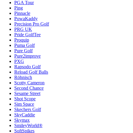
PGA Tour
Ping
Pinnacle
PowaKaddy
Precision Pro Golf
PRG UK
Pride GolfTee
Proquip
Puma Golf
Pure Golf
Pure2improve
PXG
Rapsodo Golf
Reload Golf Balls
Röhnisch
Scotty Cameron
Second Chance
Sesame Street
Shot Scope
Sim Space
Skechers Golf
SkyCaddie
Skymax
SmileyWorld®
SoftSpikes