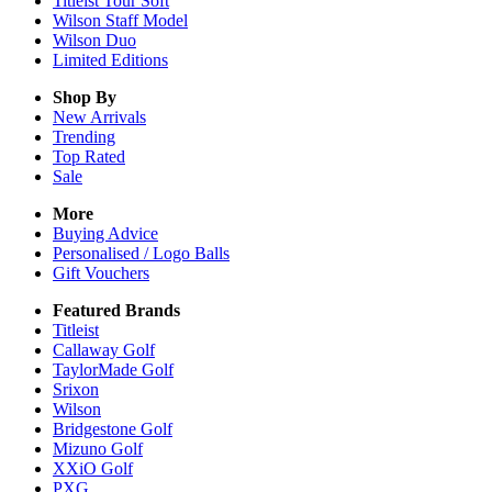
Titleist Tour Soft
Wilson Staff Model
Wilson Duo
Limited Editions
Shop By
New Arrivals
Trending
Top Rated
Sale
More
Buying Advice
Personalised / Logo Balls
Gift Vouchers
Featured Brands
Titleist
Callaway Golf
TaylorMade Golf
Srixon
Wilson
Bridgestone Golf
Mizuno Golf
XXiO Golf
PXG