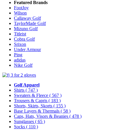
Featured Brands
FootJoy
Wilson
Callaway Golf
TaylorMade Golf
Mizuno Golf
Titleist
Cobra Golf
Srixon
Under Armour
Ping
adidas
Nike Golf
Golf Apparel
Shirts
( 747 )
Sweaters & Fleece
( 567 )
Trousers & Capris
( 183 )
Shorts, Skirts, Skorts
( 155 )
Base Layers & Thermals
( 58 )
Caps, Hats, Visors & Beanies
( 478 )
Sunglasses
( 65 )
Socks
( 110 )