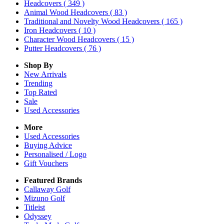
Headcovers
( 349 )
Animal Wood Headcovers
( 83 )
Traditional and Novelty Wood Headcovers
( 165 )
Iron Headcovers
( 10 )
Character Wood Headcovers
( 15 )
Putter Headcovers
( 76 )
Shop By
New Arrivals
Trending
Top Rated
Sale
Used Accessories
More
Used Accessories
Buying Advice
Personalised / Logo
Gift Vouchers
Featured Brands
Callaway Golf
Mizuno Golf
Titleist
Odyssey