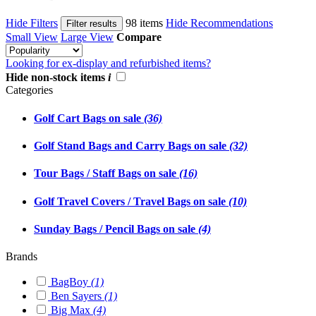
Hide Filters
98 items
Hide Recommendations
Filter results
Small View
Large View
Compare
Looking for ex-display and refurbished items?
Hide non-stock items
i
Categories
Golf Cart Bags on sale
(36)
Golf Stand Bags and Carry Bags on sale
(32)
Tour Bags / Staff Bags on sale
(16)
Golf Travel Covers / Travel Bags on sale
(10)
Sunday Bags / Pencil Bags on sale
(4)
Brands
BagBoy
(1)
Ben Sayers
(1)
Big Max
(4)