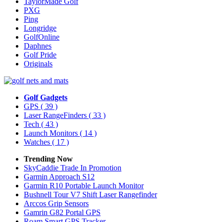
TaylorMade Golf
PXG
Ping
Longridge
GolfOnline
Daphnes
Golf Pride
Originals
Golf Gadgets
GPS
( 39 )
Laser RangeFinders
( 33 )
Tech
( 43 )
Launch Monitors
( 14 )
Watches
( 17 )
Trending Now
SkyCaddie Trade In Promotion
Garmin Approach S12
Garmin R10 Portable Launch Monitor
Bushnell Tour V7 Shift Laser Rangefinder
Arccos Grip Sensors
Gamrin G82 Portal GPS
Roam Smart GPS Tracker