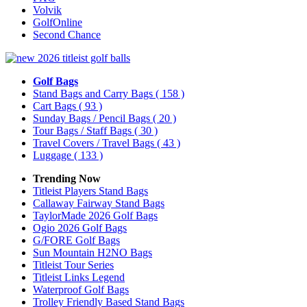
Volvik
GolfOnline
Second Chance
Golf Bags
Stand Bags and Carry Bags
( 158 )
Cart Bags
( 93 )
Sunday Bags / Pencil Bags
( 20 )
Tour Bags / Staff Bags
( 30 )
Travel Covers / Travel Bags
( 43 )
Luggage
( 133 )
Trending Now
Titleist Players Stand Bags
Callaway Fairway Stand Bags
TaylorMade 2026 Golf Bags
Ogio 2026 Golf Bags
G/FORE Golf Bags
Sun Mountain H2NO Bags
Titleist Tour Series
Titleist Links Legend
Waterproof Golf Bags
Trolley Friendly Based Stand Bags