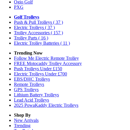
Ogio Golf
PXG
Golf Trolleys
Push & Pull Trolleys
( 37 )
Electric Trolleys
( 37 )
Trolley Accessories
( 157 )
Trolley Parts
( 16 )
Electric Trolley Batteries
( 11 )
Trending Now
Follow Me Electric Remote Trolley
FREE Motocaddy Trolley Accessory
Push Trolleys Under £150
Electric Trolleys Under £700
EBS/DHC Trolleys
Remote Trolleys
GPS Trolleys
Lithium Battery Trolleys
Lead Acid Trolleys
2025 PowaKaddy Electric Trolleys
Shop By
New Arrivals
Trending