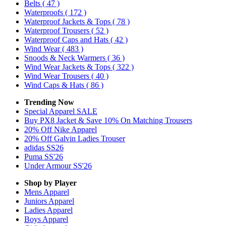
Belts
( 47 )
Waterproofs
( 172 )
Waterproof Jackets & Tops
( 78 )
Waterproof Trousers
( 52 )
Waterproof Caps and Hats
( 42 )
Wind Wear
( 483 )
Snoods & Neck Warmers
( 36 )
Wind Wear Jackets & Tops
( 322 )
Wind Wear Trousers
( 40 )
Wind Caps & Hats
( 86 )
Trending Now
Special Apparel SALE
Buy PX8 Jacket & Save 10% On Matching Trousers
20% Off Nike Apparel
20% Off Galvin Ladies Trouser
adidas SS26
Puma SS'26
Under Armour SS'26
Shop by Player
Mens
Apparel
Juniors
Apparel
Ladies
Apparel
Boys
Apparel