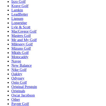
Izzo Golf
Krave Golf
Lamkin
LeadBetter
Lignum
Longridge
Lyle & Scott
MacGregor Golf
Masters Golf
Me and My Golf
Mileseey Golf
Mizuno Golf
Mkids Golf
Motocaddy
Navee
New Balance
Nike Golf
Oakley
Odyssey
Ogio Golf
Original Penguin
Originals
Oscar Jacobson
Other
Payntr Golf