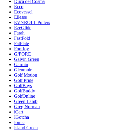
Duca del Cosma
Ecco
Ecovessel
Ellesse
EVNROLL Putters
EzeGlide
Farah
FastFold
FatPlate
FootJoy
G/FORE
Galvin Green
Garmin
Glenmuir
Golf Motion
Golf Pride
GolfBays
GolfBuddy
GolfOnline
Green Lamb
Greg Norman
iCart
IGotcha
Iomic
Island Green