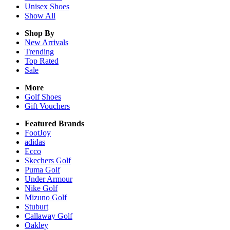
Unisex
Shoes
Show All
Shop By
New Arrivals
Trending
Top Rated
Sale
More
Golf Shoes
Gift Vouchers
Featured Brands
FootJoy
adidas
Ecco
Skechers Golf
Puma Golf
Under Armour
Nike Golf
Mizuno Golf
Stuburt
Callaway Golf
Oakley