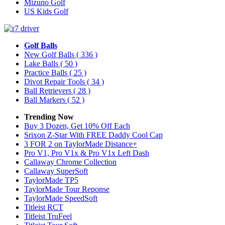
Mizuno Golf
US Kids Golf
Golf Balls
New Golf Balls
( 336 )
Lake Balls
( 50 )
Practice Balls
( 25 )
Divot Repair Tools
( 34 )
Ball Retrievers
( 28 )
Ball Markers
( 52 )
Trending Now
Buy 3 Dozen, Get 10% Off Each
Srixon Z-Star With FREE Daddy Cool Cap
3 FOR 2 on TaylorMade Distance+
Pro V1, Pro V1x & Pro V1x Left Dash
Callaway Chrome Collection
Callaway SuperSoft
TaylorMade TP5
TaylorMade Tour Reponse
TaylorMade SpeedSoft
Titleist RCT
Titleist TruFeel