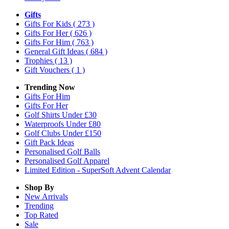
Gifts
Gifts For Kids
( 273 )
Gifts For Her
( 626 )
Gifts For Him
( 763 )
General Gift Ideas
( 684 )
Trophies
( 13 )
Gift Vouchers
( 1 )
Trending Now
Gifts For Him
Gifts For Her
Golf Shirts Under £30
Waterproofs Under £80
Golf Clubs Under £150
Gift Pack Ideas
Personalised Golf Balls
Personalised Golf Apparel
Limited Edition - SuperSoft Advent Calendar
Shop By
New Arrivals
Trending
Top Rated
Sale