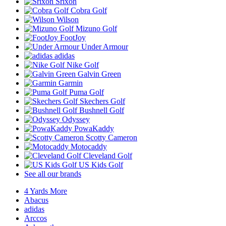
Srixon
Cobra Golf
Wilson
Mizuno Golf
FootJoy
Under Armour
adidas
Nike Golf
Galvin Green
Garmin
Puma Golf
Skechers Golf
Bushnell Golf
Odyssey
PowaKaddy
Scotty Cameron
Motocaddy
Cleveland Golf
US Kids Golf
See all our brands
4 Yards More
Abacus
adidas
Arccos