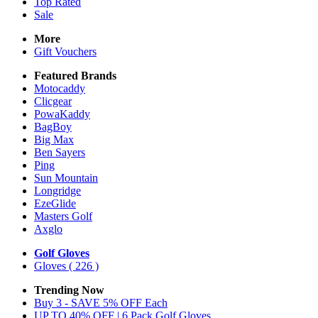
Top Rated
Sale
More
Gift Vouchers
Featured Brands
Motocaddy
Clicgear
PowaKaddy
BagBoy
Big Max
Ben Sayers
Ping
Sun Mountain
Longridge
EzeGlide
Masters Golf
Axglo
Golf Gloves
Gloves
( 226 )
Trending Now
Buy 3 - SAVE 5% OFF Each
UP TO 40% OFF | 6 Pack Golf Gloves