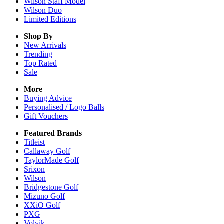
Wilson Staff Model
Wilson Duo
Limited Editions
Shop By
New Arrivals
Trending
Top Rated
Sale
More
Buying Advice
Personalised / Logo Balls
Gift Vouchers
Featured Brands
Titleist
Callaway Golf
TaylorMade Golf
Srixon
Wilson
Bridgestone Golf
Mizuno Golf
XXiO Golf
PXG
Volvik