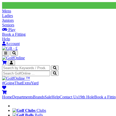
Mens
Ladies
Juniors
Seniors
Play
Book a Fitting
Help
Account
·
£
™
#GoingThatExtraYard
Home
Departments
Brands
Sale
Help
Contact Us
19th Hole
Book a Fitti
Clubs
Balls