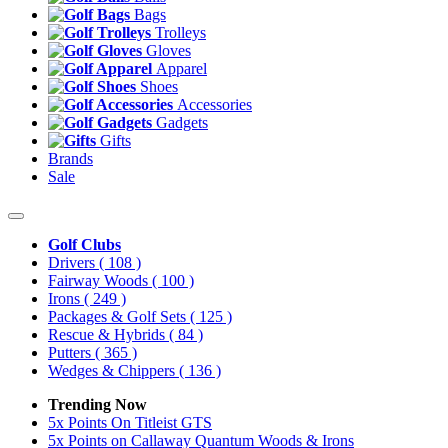
Bags
Trolleys
Gloves
Apparel
Shoes
Accessories
Gadgets
Gifts
Brands
Sale
Golf Clubs
Drivers
( 108 )
Fairway Woods
( 100 )
Irons
( 249 )
Packages & Golf Sets
( 125 )
Rescue & Hybrids
( 84 )
Putters
( 365 )
Wedges & Chippers
( 136 )
Trending Now
5x Points On Titleist GTS
5x Points on Callaway Quantum Woods & Irons