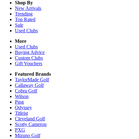
Shop By
New Arrivals
Trending
Top Rated
Sale
Used Clubs
More
Used Clubs
Buying Advice
Custom Clubs
Gift Vouchers
Featured Brands
TaylorMade Golf
Callaway Golf
Cobra Golf
Wilson
Ping
Odyssey
Titleist
Cleveland Golf
Scotty Cameron
PXG
Mizuno Golf