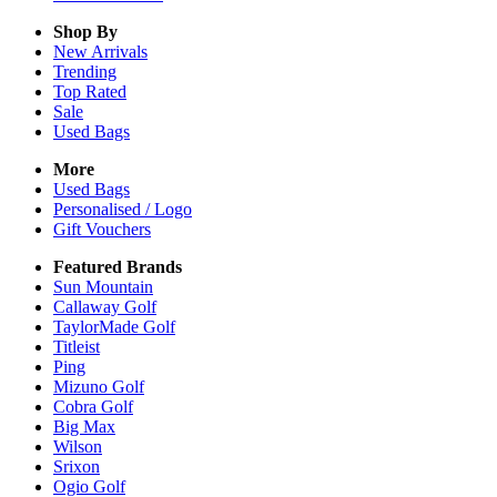
Shop By
New Arrivals
Trending
Top Rated
Sale
Used Bags
More
Used Bags
Personalised / Logo
Gift Vouchers
Featured Brands
Sun Mountain
Callaway Golf
TaylorMade Golf
Titleist
Ping
Mizuno Golf
Cobra Golf
Big Max
Wilson
Srixon
Ogio Golf