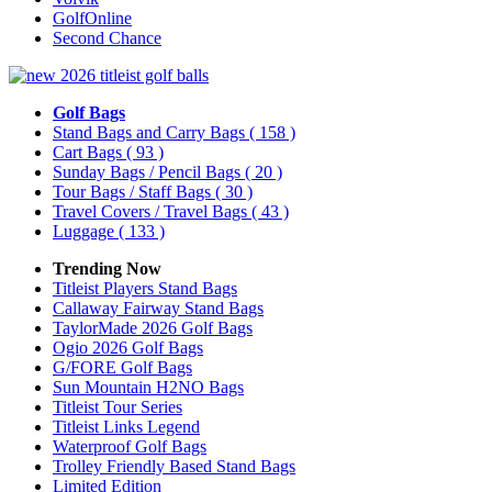
GolfOnline
Second Chance
Golf Bags
Stand Bags and Carry Bags
( 158 )
Cart Bags
( 93 )
Sunday Bags / Pencil Bags
( 20 )
Tour Bags / Staff Bags
( 30 )
Travel Covers / Travel Bags
( 43 )
Luggage
( 133 )
Trending Now
Titleist Players Stand Bags
Callaway Fairway Stand Bags
TaylorMade 2026 Golf Bags
Ogio 2026 Golf Bags
G/FORE Golf Bags
Sun Mountain H2NO Bags
Titleist Tour Series
Titleist Links Legend
Waterproof Golf Bags
Trolley Friendly Based Stand Bags
Limited Edition