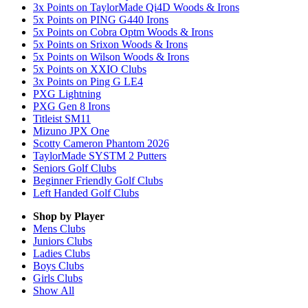
3x Points on TaylorMade Qi4D Woods & Irons
5x Points on PING G440 Irons
5x Points on Cobra Optm Woods & Irons
5x Points on Srixon Woods & Irons
5x Points on Wilson Woods & Irons
5x Points on XXIO Clubs
3x Points on Ping G LE4
PXG Lightning
PXG Gen 8 Irons
Titleist SM11
Mizuno JPX One
Scotty Cameron Phantom 2026
TaylorMade SYSTM 2 Putters
Seniors Golf Clubs
Beginner Friendly Golf Clubs
Left Handed Golf Clubs
Shop by Player
Mens
Clubs
Juniors
Clubs
Ladies
Clubs
Boys
Clubs
Girls
Clubs
Show All