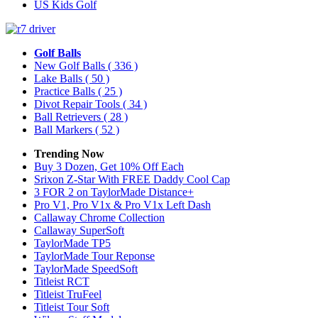
US Kids Golf
Golf Balls
New Golf Balls
( 336 )
Lake Balls
( 50 )
Practice Balls
( 25 )
Divot Repair Tools
( 34 )
Ball Retrievers
( 28 )
Ball Markers
( 52 )
Trending Now
Buy 3 Dozen, Get 10% Off Each
Srixon Z-Star With FREE Daddy Cool Cap
3 FOR 2 on TaylorMade Distance+
Pro V1, Pro V1x & Pro V1x Left Dash
Callaway Chrome Collection
Callaway SuperSoft
TaylorMade TP5
TaylorMade Tour Reponse
TaylorMade SpeedSoft
Titleist RCT
Titleist TruFeel
Titleist Tour Soft