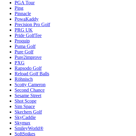
PGA Tour
Ping
Pinnacle
PowaKaddy
Precision Pro Golf
PRG UK
Pride GolfTee
Proquip
Puma Golf
Pure Golf
Pure2improve
PXG
Rapsodo Golf
Reload Golf Balls
Röhnisch
Scotty Cameron
Second Chance
Sesame Street
Shot Scope
Sim Space
Skechers Golf
SkyCaddie
Skymax
SmileyWorld®
SoftSpikes