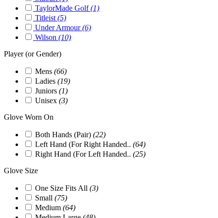
TaylorMade Golf
(1)
Titleist
(5)
Under Armour
(6)
Wilson
(10)
Player (or Gender)
Mens
(66)
Ladies
(19)
Juniors
(1)
Unisex
(3)
Glove Worn On
Both Hands (Pair)
(22)
Left Hand (For Right Handed..
(64)
Right Hand (For Left Handed..
(25)
Glove Size
One Size Fits All
(3)
Small
(75)
Medium
(64)
Medium Large
(48)