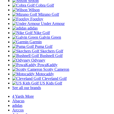
Srixon
Cobra Golf
Wilson
Mizuno Golf
FootJoy
Under Armour
adidas
Nike Golf
Galvin Green
Garmin
Puma Golf
Skechers Golf
Bushnell Golf
Odyssey
PowaKaddy
Scotty Cameron
Motocaddy
Cleveland Golf
US Kids Golf
See all our brands
4 Yards More
Abacus
adidas
Arccos