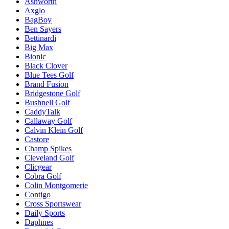
Ashworth
Axglo
BagBoy
Ben Sayers
Bettinardi
Big Max
Bionic
Black Clover
Blue Tees Golf
Brand Fusion
Bridgestone Golf
Bushnell Golf
CaddyTalk
Callaway Golf
Calvin Klein Golf
Castore
Champ Spikes
Cleveland Golf
Clicgear
Cobra Golf
Colin Montgomerie
Contigo
Cross Sportswear
Daily Sports
Daphnes