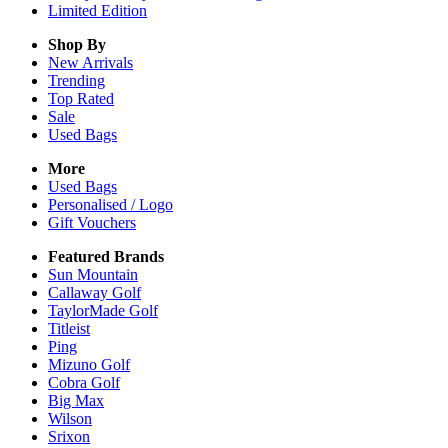
Limited Edition
Shop By
New Arrivals
Trending
Top Rated
Sale
Used Bags
More
Used Bags
Personalised / Logo
Gift Vouchers
Featured Brands
Sun Mountain
Callaway Golf
TaylorMade Golf
Titleist
Ping
Mizuno Golf
Cobra Golf
Big Max
Wilson
Srixon