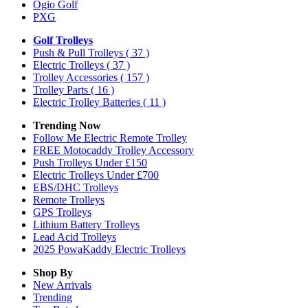
Ogio Golf
PXG
Golf Trolleys
Push & Pull Trolleys
( 37 )
Electric Trolleys
( 37 )
Trolley Accessories
( 157 )
Trolley Parts
( 16 )
Electric Trolley Batteries
( 11 )
Trending Now
Follow Me Electric Remote Trolley
FREE Motocaddy Trolley Accessory
Push Trolleys Under £150
Electric Trolleys Under £700
EBS/DHC Trolleys
Remote Trolleys
GPS Trolleys
Lithium Battery Trolleys
Lead Acid Trolleys
2025 PowaKaddy Electric Trolleys
Shop By
New Arrivals
Trending