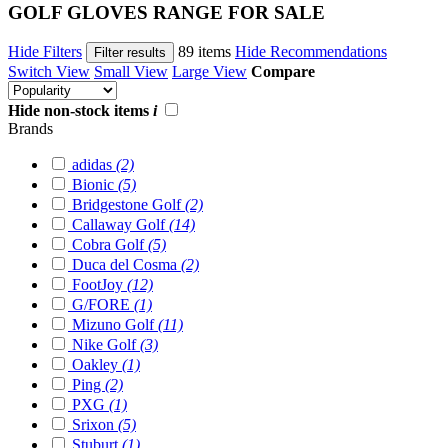
GOLF GLOVES RANGE FOR SALE
Hide Filters
89 items
Hide Recommendations
Filter results
Switch View
Small View
Large View
Compare
Hide non-stock items
i
Brands
adidas
(2)
Bionic
(5)
Bridgestone Golf
(2)
Callaway Golf
(14)
Cobra Golf
(5)
Duca del Cosma
(2)
FootJoy
(12)
G/FORE
(1)
Mizuno Golf
(11)
Nike Golf
(3)
Oakley
(1)
Ping
(2)
PXG
(1)
Srixon
(5)
Stuburt
(1)