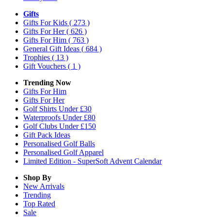
Gifts
Gifts For Kids
( 273 )
Gifts For Her
( 626 )
Gifts For Him
( 763 )
General Gift Ideas
( 684 )
Trophies
( 13 )
Gift Vouchers
( 1 )
Trending Now
Gifts For Him
Gifts For Her
Golf Shirts Under £30
Waterproofs Under £80
Golf Clubs Under £150
Gift Pack Ideas
Personalised Golf Balls
Personalised Golf Apparel
Limited Edition - SuperSoft Advent Calendar
Shop By
New Arrivals
Trending
Top Rated
Sale