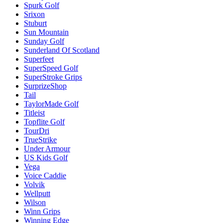
Spurk Golf
Srixon
Stuburt
Sun Mountain
Sunday Golf
Sunderland Of Scotland
Superfeet
SuperSpeed Golf
SuperStroke Grips
SurprizeShop
Tail
TaylorMade Golf
Titleist
Topflite Golf
TourDri
TrueStrike
Under Armour
US Kids Golf
Vega
Voice Caddie
Volvik
Wellputt
Wilson
Winn Grips
Winning Edge