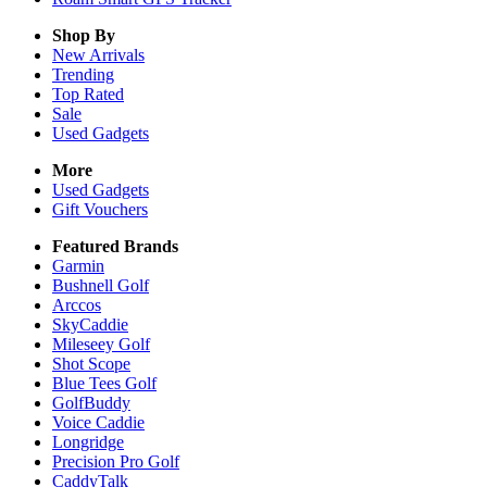
Shop By
New Arrivals
Trending
Top Rated
Sale
Used Gadgets
More
Used Gadgets
Gift Vouchers
Featured Brands
Garmin
Bushnell Golf
Arccos
SkyCaddie
Mileseey Golf
Shot Scope
Blue Tees Golf
GolfBuddy
Voice Caddie
Longridge
Precision Pro Golf
CaddyTalk