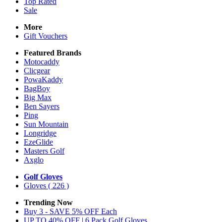
Top Rated
Sale
More
Gift Vouchers
Featured Brands
Motocaddy
Clicgear
PowaKaddy
BagBoy
Big Max
Ben Sayers
Ping
Sun Mountain
Longridge
EzeGlide
Masters Golf
Axglo
Golf Gloves
Gloves
( 226 )
Trending Now
Buy 3 - SAVE 5% OFF Each
UP TO 40% OFF | 6 Pack Golf Gloves