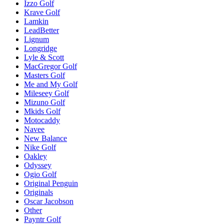
Izzo Golf
Krave Golf
Lamkin
LeadBetter
Lignum
Longridge
Lyle & Scott
MacGregor Golf
Masters Golf
Me and My Golf
Mileseey Golf
Mizuno Golf
Mkids Golf
Motocaddy
Navee
New Balance
Nike Golf
Oakley
Odyssey
Ogio Golf
Original Penguin
Originals
Oscar Jacobson
Other
Payntr Golf