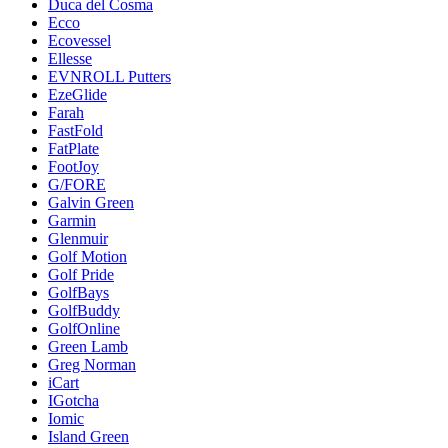
Duca del Cosma
Ecco
Ecovessel
Ellesse
EVNROLL Putters
EzeGlide
Farah
FastFold
FatPlate
FootJoy
G/FORE
Galvin Green
Garmin
Glenmuir
Golf Motion
Golf Pride
GolfBays
GolfBuddy
GolfOnline
Green Lamb
Greg Norman
iCart
IGotcha
Iomic
Island Green