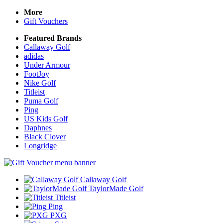
More
Gift Vouchers
Featured Brands
Callaway Golf
adidas
Under Armour
FootJoy
Nike Golf
Titleist
Puma Golf
Ping
US Kids Golf
Daphnes
Black Clover
Longridge
Callaway Golf
TaylorMade Golf
Titleist
Ping
PXG