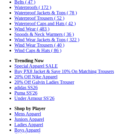
Belts
( 47 )
Waterproofs
( 172 )
Waterproof Jackets & Tops
( 78 )
Waterproof Trousers
( 52 )
Waterproof Caps and Hats
( 42 )
Wind Wear
( 483 )
Snoods & Neck Warmers
( 36 )
Wind Wear Jackets & Tops
( 322 )
Wind Wear Trousers
( 40 )
Wind Caps & Hats
( 86 )
Trending Now
Special Apparel SALE
Buy PX8 Jacket & Save 10% On Matching Trousers
20% Off Nike Apparel
20% Off Galvin Ladies Trouser
adidas SS26
Puma SS'26
Under Armour SS'26
Shop by Player
Mens
Apparel
Juniors
Apparel
Ladies
Apparel
Boys
Apparel