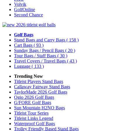
Volvik
GolfOnline
Second Chance
Golf Bags
Stand Bags and Carry Bags
( 158 )
Cart Bags
( 93 )
Sunday Bags / Pencil Bags
( 20 )
Tour Bags / Staff Bags
( 30 )
Travel Covers / Travel Bags
( 43 )
Luggage
( 133 )
Trending Now
Titleist Players Stand Bags
Callaway Fairway Stand Bags
TaylorMade 2026 Golf Bags
Ogio 2026 Golf Bags
G/FORE Golf Bags
Sun Mountain H2NO Bags
Titleist Tour Series
Titleist Links Legend
Waterproof Golf Bags
Trolley Friendly Based Stand Bags