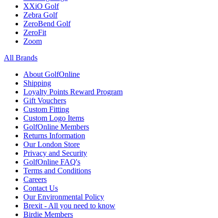
XXiO Golf
Zebra Golf
ZeroBend Golf
ZeroFit
Zoom
All Brands
About GolfOnline
Shipping
Loyalty Points Reward Program
Gift Vouchers
Custom Fitting
Custom Logo Items
GolfOnline Members
Returns Information
Our London Store
Privacy and Security
GolfOnline FAQ's
Terms and Conditions
Careers
Contact Us
Our Environmental Policy
Brexit - All you need to know
Birdie Members