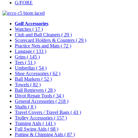
G/FORE
Golf Accessories
Watches
( 17 )
Club and Ball Cleaners
( 29 )
Scorecard Holders & Counters
( 29 )
Practice Nets and Mats
( 72 )
Luggage
( 133 )
Grips
( 145 )
Tees
( 51 )
Umbrellas
( 54 )
Shoe Accessories
( 62 )
Ball Markers
( 52 )
Towels
( 82 )
Ball Retrievers
( 28 )
Divot Repair Tools
( 34 )
General Accessories
( 218 )
Shafts
( 8 )
Travel Covers / Travel Bags
( 43 )
Trolley Accessories
( 157 )
Training Aids
( 141 )
Full Swing Aids
( 68 )
Putting & Chipping Aids
( 87 )