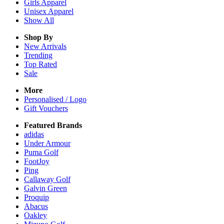
Girls
Apparel
Unisex
Apparel
Show All
Shop By
New Arrivals
Trending
Top Rated
Sale
More
Personalised / Logo
Gift Vouchers
Featured Brands
adidas
Under Armour
Puma Golf
FootJoy
Ping
Callaway Golf
Galvin Green
Proquip
Abacus
Oakley