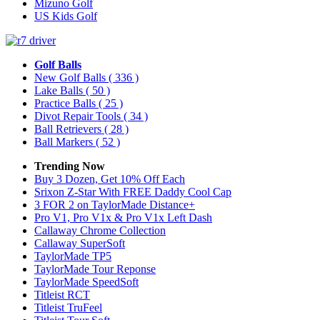
Mizuno Golf
US Kids Golf
Golf Balls
New Golf Balls
( 336 )
Lake Balls
( 50 )
Practice Balls
( 25 )
Divot Repair Tools
( 34 )
Ball Retrievers
( 28 )
Ball Markers
( 52 )
Trending Now
Buy 3 Dozen, Get 10% Off Each
Srixon Z-Star With FREE Daddy Cool Cap
3 FOR 2 on TaylorMade Distance+
Pro V1, Pro V1x & Pro V1x Left Dash
Callaway Chrome Collection
Callaway SuperSoft
TaylorMade TP5
TaylorMade Tour Reponse
TaylorMade SpeedSoft
Titleist RCT
Titleist TruFeel