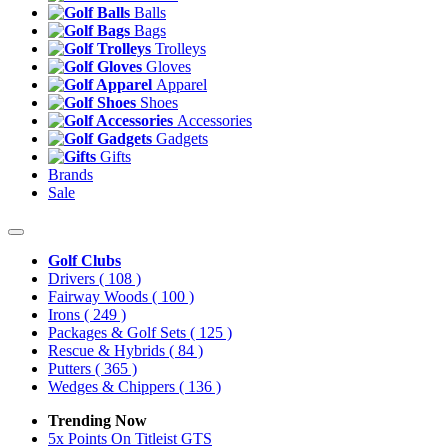
Balls
Bags
Trolleys
Gloves
Apparel
Shoes
Accessories
Gadgets
Gifts
Brands
Sale
Golf Clubs
Drivers
( 108 )
Fairway Woods
( 100 )
Irons
( 249 )
Packages & Golf Sets
( 125 )
Rescue & Hybrids
( 84 )
Putters
( 365 )
Wedges & Chippers
( 136 )
Trending Now
5x Points On Titleist GTS