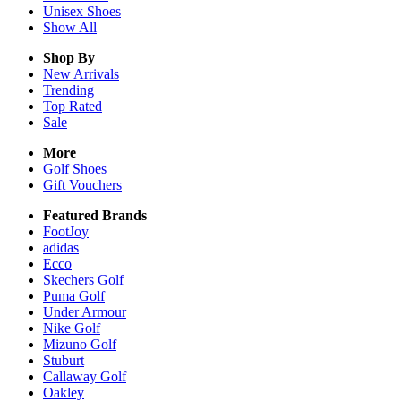
Unisex
Shoes
Show All
Shop By
New Arrivals
Trending
Top Rated
Sale
More
Golf Shoes
Gift Vouchers
Featured Brands
FootJoy
adidas
Ecco
Skechers Golf
Puma Golf
Under Armour
Nike Golf
Mizuno Golf
Stuburt
Callaway Golf
Oakley