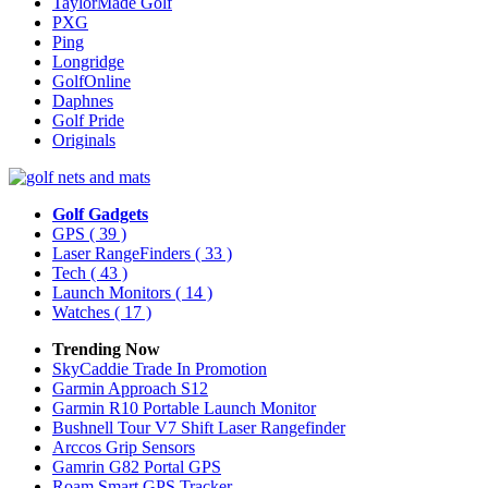
TaylorMade Golf
PXG
Ping
Longridge
GolfOnline
Daphnes
Golf Pride
Originals
Golf Gadgets
GPS
( 39 )
Laser RangeFinders
( 33 )
Tech
( 43 )
Launch Monitors
( 14 )
Watches
( 17 )
Trending Now
SkyCaddie Trade In Promotion
Garmin Approach S12
Garmin R10 Portable Launch Monitor
Bushnell Tour V7 Shift Laser Rangefinder
Arccos Grip Sensors
Gamrin G82 Portal GPS
Roam Smart GPS Tracker