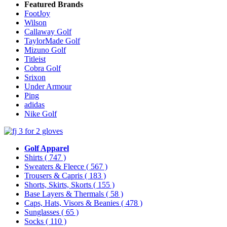
Featured Brands
FootJoy
Wilson
Callaway Golf
TaylorMade Golf
Mizuno Golf
Titleist
Cobra Golf
Srixon
Under Armour
Ping
adidas
Nike Golf
Golf Apparel
Shirts
( 747 )
Sweaters & Fleece
( 567 )
Trousers & Capris
( 183 )
Shorts, Skirts, Skorts
( 155 )
Base Layers & Thermals
( 58 )
Caps, Hats, Visors & Beanies
( 478 )
Sunglasses
( 65 )
Socks
( 110 )