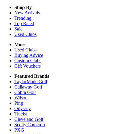
Shop By
New Arrivals
Trending
Top Rated
Sale
Used Clubs
More
Used Clubs
Buying Advice
Custom Clubs
Gift Vouchers
Featured Brands
TaylorMade Golf
Callaway Golf
Cobra Golf
Wilson
Ping
Odyssey
Titleist
Cleveland Golf
Scotty Cameron
PXG