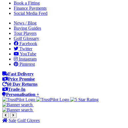
Book a Fitting
Finance Payments
Social Media Feed
News / Blog
Buying Guides
Tour Players
Golf Glossary
Facebook
Twitter
YouTube
Instagram
Pinterest
Fast Delivery
Price Promise
60 Day Returns
Trade-In
Personalisation +
Sale
Golf Gloves