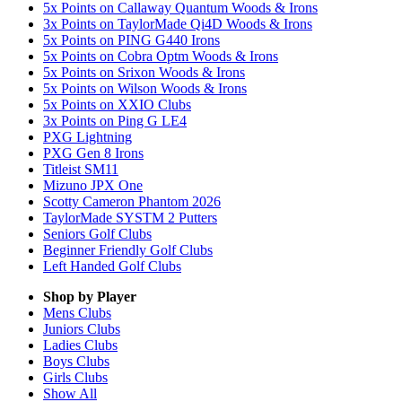
5x Points on Callaway Quantum Woods & Irons
3x Points on TaylorMade Qi4D Woods & Irons
5x Points on PING G440 Irons
5x Points on Cobra Optm Woods & Irons
5x Points on Srixon Woods & Irons
5x Points on Wilson Woods & Irons
5x Points on XXIO Clubs
3x Points on Ping G LE4
PXG Lightning
PXG Gen 8 Irons
Titleist SM11
Mizuno JPX One
Scotty Cameron Phantom 2026
TaylorMade SYSTM 2 Putters
Seniors Golf Clubs
Beginner Friendly Golf Clubs
Left Handed Golf Clubs
Shop by Player
Mens
Clubs
Juniors
Clubs
Ladies
Clubs
Boys
Clubs
Girls
Clubs
Show All