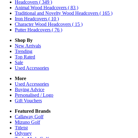
Headcovers
( 349 )
Animal Wood Headcovers
( 83 )
Traditional and Novelty Wood Headcovers
( 165 )
Iron Headcovers
( 10 )
Character Wood Headcovers
( 15 )
Putter Headcovers
( 76 )
Shop By
New Arrivals
Trending
Top Rated
Sale
Used Accessories
More
Used Accessories
Buying Advice
Personalised / Logo
Gift Vouchers
Featured Brands
Callaway Golf
Mizuno Golf
Titleist
Odyssey