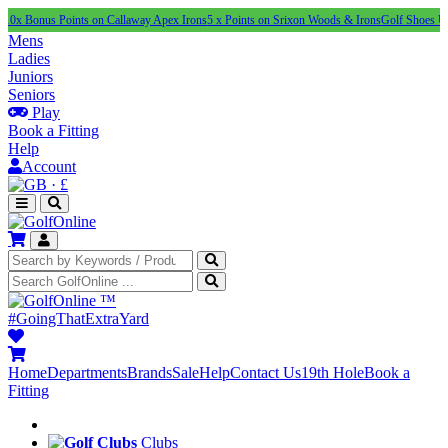
us Points on Callaway Apex Irons
5 x Points on Srixon Woods & Irons
Golf Shoes Under £1
Mens
Ladies
Juniors
Seniors
Play
Book a Fitting
Help
Account
·
£
™
#GoingThatExtraYard
Home
Departments
Brands
Sale
Help
Contact Us
19th Hole
Book a
Fitting
Clubs