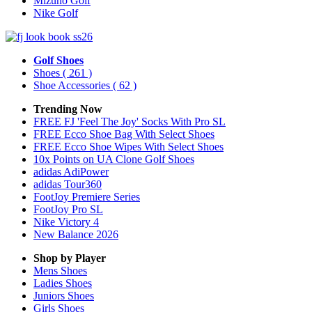
Mizuno Golf
Nike Golf
Golf Shoes
Shoes
( 261 )
Shoe Accessories
( 62 )
Trending Now
FREE FJ 'Feel The Joy' Socks With Pro SL
FREE Ecco Shoe Bag With Select Shoes
FREE Ecco Shoe Wipes With Select Shoes
10x Points on UA Clone Golf Shoes
adidas AdiPower
adidas Tour360
FootJoy Premiere Series
FootJoy Pro SL
Nike Victory 4
New Balance 2026
Shop by Player
Mens
Shoes
Ladies
Shoes
Juniors
Shoes
Girls
Shoes