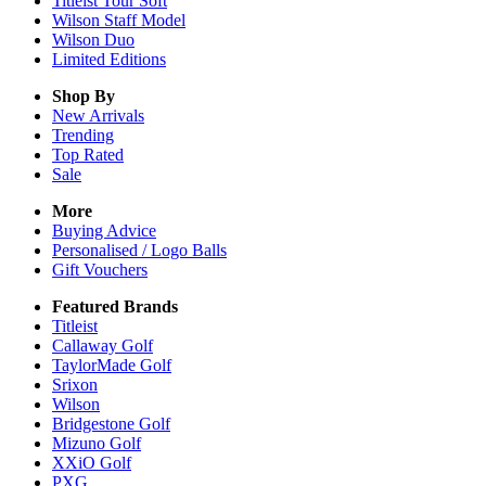
Titleist Tour Soft
Wilson Staff Model
Wilson Duo
Limited Editions
Shop By
New Arrivals
Trending
Top Rated
Sale
More
Buying Advice
Personalised / Logo Balls
Gift Vouchers
Featured Brands
Titleist
Callaway Golf
TaylorMade Golf
Srixon
Wilson
Bridgestone Golf
Mizuno Golf
XXiO Golf
PXG