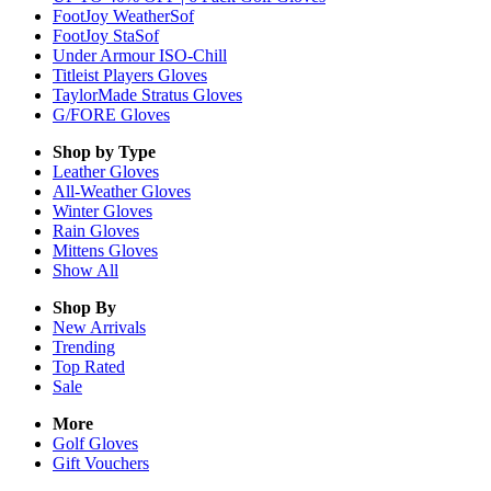
FootJoy WeatherSof
FootJoy StaSof
Under Armour ISO-Chill
Titleist Players Gloves
TaylorMade Stratus Gloves
G/FORE Gloves
Shop by Type
Leather
Gloves
All-Weather
Gloves
Winter
Gloves
Rain
Gloves
Mittens
Gloves
Show All
Shop By
New Arrivals
Trending
Top Rated
Sale
More
Golf Gloves
Gift Vouchers