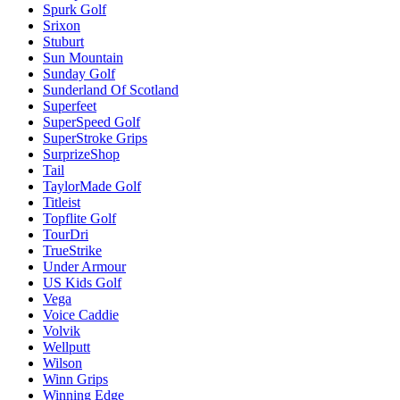
Spurk Golf
Srixon
Stuburt
Sun Mountain
Sunday Golf
Sunderland Of Scotland
Superfeet
SuperSpeed Golf
SuperStroke Grips
SurprizeShop
Tail
TaylorMade Golf
Titleist
Topflite Golf
TourDri
TrueStrike
Under Armour
US Kids Golf
Vega
Voice Caddie
Volvik
Wellputt
Wilson
Winn Grips
Winning Edge