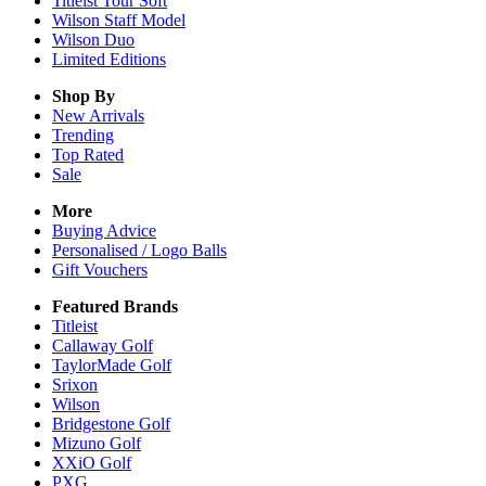
Titleist Tour Soft
Wilson Staff Model
Wilson Duo
Limited Editions
Shop By
New Arrivals
Trending
Top Rated
Sale
More
Buying Advice
Personalised / Logo Balls
Gift Vouchers
Featured Brands
Titleist
Callaway Golf
TaylorMade Golf
Srixon
Wilson
Bridgestone Golf
Mizuno Golf
XXiO Golf
PXG