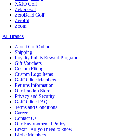
XXiO Golf
Zebra Golf
ZeroBend Golf
ZeroFit
Zoom
All Brands
About GolfOnline
Shipping
Loyalty Points Reward Program
Gift Vouchers
Custom Fitting
Custom Logo Items
GolfOnline Members
Returns Information
Our London Store
Privacy and Security
GolfOnline FAQ's
Terms and Conditions
Careers
Contact Us
Our Environmental Policy
Brexit - All you need to know
Birdie Members