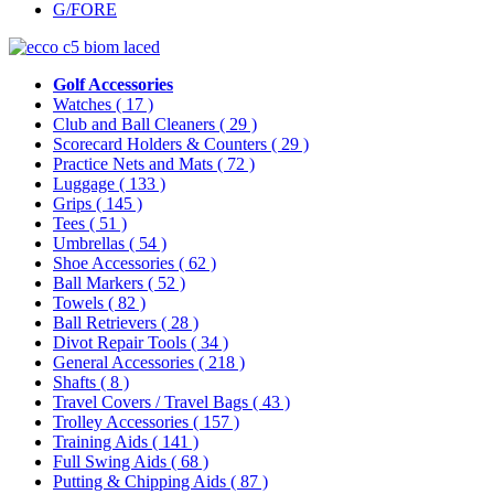
G/FORE
Golf Accessories
Watches
( 17 )
Club and Ball Cleaners
( 29 )
Scorecard Holders & Counters
( 29 )
Practice Nets and Mats
( 72 )
Luggage
( 133 )
Grips
( 145 )
Tees
( 51 )
Umbrellas
( 54 )
Shoe Accessories
( 62 )
Ball Markers
( 52 )
Towels
( 82 )
Ball Retrievers
( 28 )
Divot Repair Tools
( 34 )
General Accessories
( 218 )
Shafts
( 8 )
Travel Covers / Travel Bags
( 43 )
Trolley Accessories
( 157 )
Training Aids
( 141 )
Full Swing Aids
( 68 )
Putting & Chipping Aids
( 87 )