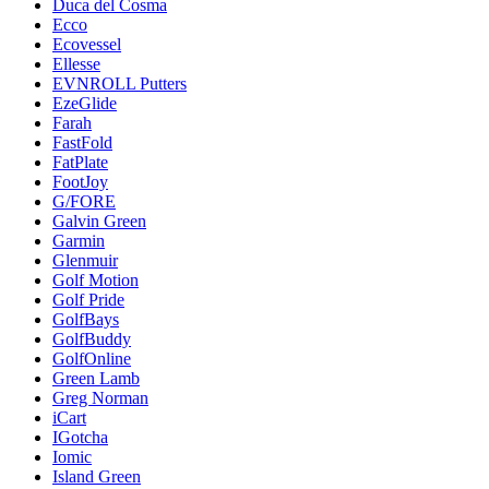
Duca del Cosma
Ecco
Ecovessel
Ellesse
EVNROLL Putters
EzeGlide
Farah
FastFold
FatPlate
FootJoy
G/FORE
Galvin Green
Garmin
Glenmuir
Golf Motion
Golf Pride
GolfBays
GolfBuddy
GolfOnline
Green Lamb
Greg Norman
iCart
IGotcha
Iomic
Island Green