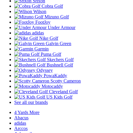
Srixon
Cobra Golf
Wilson
Mizuno Golf
FootJoy
Under Armour
adidas
Nike Golf
Galvin Green
Garmin
Puma Golf
Skechers Golf
Bushnell Golf
Odyssey
PowaKaddy
Scotty Cameron
Motocaddy
Cleveland Golf
US Kids Golf
See all our brands
4 Yards More
Abacus
adidas
Arccos