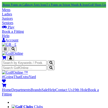
Points on Callaway Apex Irons
5 x Points on Srixon Woods & Irons
Golf Shoes Under £100
NE
Mens
Ladies
Juniors
Seniors
Play
Book a Fitting
Help
Account
·
£
™
#GoingThatExtraYard
Home
Departments
Brands
Sale
Help
Contact Us
19th Hole
Book a
Fitting
Clubs