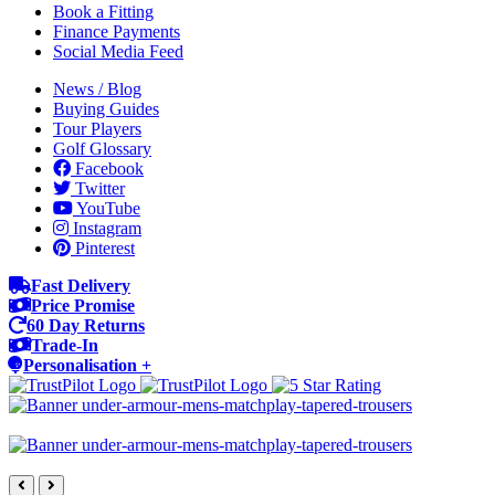
Book a Fitting
Finance Payments
Social Media Feed
News / Blog
Buying Guides
Tour Players
Golf Glossary
Facebook
Twitter
YouTube
Instagram
Pinterest
Fast Delivery
Price Promise
60 Day Returns
Trade-In
Personalisation +