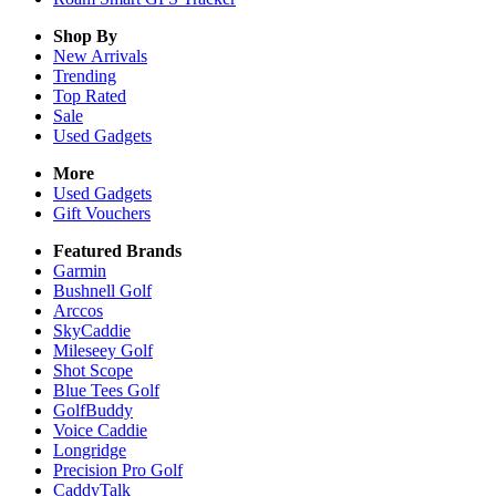
Shop By
New Arrivals
Trending
Top Rated
Sale
Used Gadgets
More
Used Gadgets
Gift Vouchers
Featured Brands
Garmin
Bushnell Golf
Arccos
SkyCaddie
Mileseey Golf
Shot Scope
Blue Tees Golf
GolfBuddy
Voice Caddie
Longridge
Precision Pro Golf
CaddyTalk