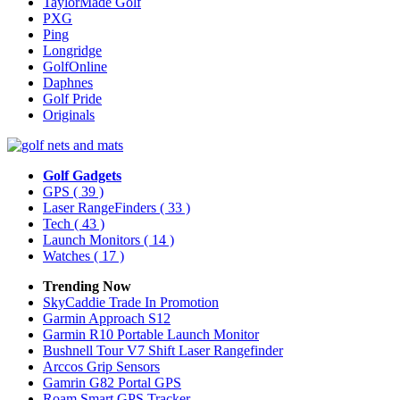
TaylorMade Golf
PXG
Ping
Longridge
GolfOnline
Daphnes
Golf Pride
Originals
Golf Gadgets
GPS
( 39 )
Laser RangeFinders
( 33 )
Tech
( 43 )
Launch Monitors
( 14 )
Watches
( 17 )
Trending Now
SkyCaddie Trade In Promotion
Garmin Approach S12
Garmin R10 Portable Launch Monitor
Bushnell Tour V7 Shift Laser Rangefinder
Arccos Grip Sensors
Gamrin G82 Portal GPS
Roam Smart GPS Tracker