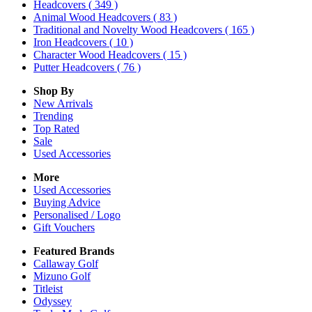
Headcovers
( 349 )
Animal Wood Headcovers
( 83 )
Traditional and Novelty Wood Headcovers
( 165 )
Iron Headcovers
( 10 )
Character Wood Headcovers
( 15 )
Putter Headcovers
( 76 )
Shop By
New Arrivals
Trending
Top Rated
Sale
Used Accessories
More
Used Accessories
Buying Advice
Personalised / Logo
Gift Vouchers
Featured Brands
Callaway Golf
Mizuno Golf
Titleist
Odyssey