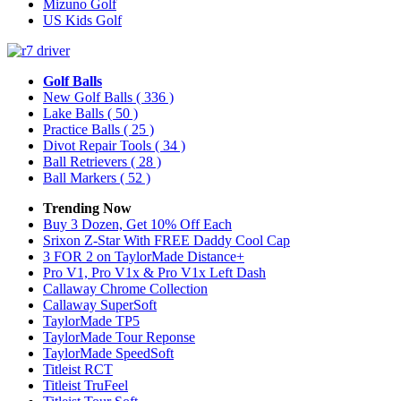
Mizuno Golf
US Kids Golf
Golf Balls
New Golf Balls
( 336 )
Lake Balls
( 50 )
Practice Balls
( 25 )
Divot Repair Tools
( 34 )
Ball Retrievers
( 28 )
Ball Markers
( 52 )
Trending Now
Buy 3 Dozen, Get 10% Off Each
Srixon Z-Star With FREE Daddy Cool Cap
3 FOR 2 on TaylorMade Distance+
Pro V1, Pro V1x & Pro V1x Left Dash
Callaway Chrome Collection
Callaway SuperSoft
TaylorMade TP5
TaylorMade Tour Reponse
TaylorMade SpeedSoft
Titleist RCT
Titleist TruFeel