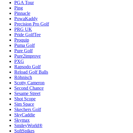
PGA Tour
Ping
Pinnacle
PowaKaddy
Precision Pro Golf
PRG UK
Pride GolfTee
Proquip
Puma Golf
Pure Golf
Pure2improve
PXG
Rapsodo Golf
Reload Golf Balls
Röhnisch
Scotty Cameron
Second Chance
Sesame Street
Shot Scope
Sim Space
Skechers Golf
SkyCaddie
Skymax
SmileyWorld®
SoftSpikes