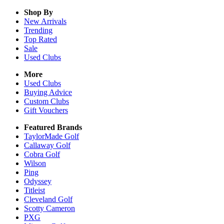
Shop By
New Arrivals
Trending
Top Rated
Sale
Used Clubs
More
Used Clubs
Buying Advice
Custom Clubs
Gift Vouchers
Featured Brands
TaylorMade Golf
Callaway Golf
Cobra Golf
Wilson
Ping
Odyssey
Titleist
Cleveland Golf
Scotty Cameron
PXG