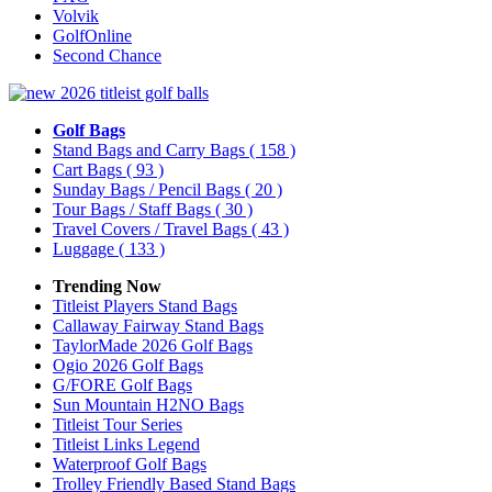
Volvik
GolfOnline
Second Chance
Golf Bags
Stand Bags and Carry Bags
( 158 )
Cart Bags
( 93 )
Sunday Bags / Pencil Bags
( 20 )
Tour Bags / Staff Bags
( 30 )
Travel Covers / Travel Bags
( 43 )
Luggage
( 133 )
Trending Now
Titleist Players Stand Bags
Callaway Fairway Stand Bags
TaylorMade 2026 Golf Bags
Ogio 2026 Golf Bags
G/FORE Golf Bags
Sun Mountain H2NO Bags
Titleist Tour Series
Titleist Links Legend
Waterproof Golf Bags
Trolley Friendly Based Stand Bags