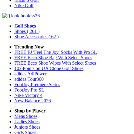
Mizuno Golf
Nike Golf
Golf Shoes
Shoes
( 261 )
Shoe Accessories
( 62 )
Trending Now
FREE FJ 'Feel The Joy' Socks With Pro SL
FREE Ecco Shoe Bag With Select Shoes
FREE Ecco Shoe Wipes With Select Shoes
10x Points on UA Clone Golf Shoes
adidas AdiPower
adidas Tour360
FootJoy Premiere Series
FootJoy Pro SL
Nike Victory 4
New Balance 2026
Shop by Player
Mens
Shoes
Ladies
Shoes
Juniors
Shoes
Girls
Shoes