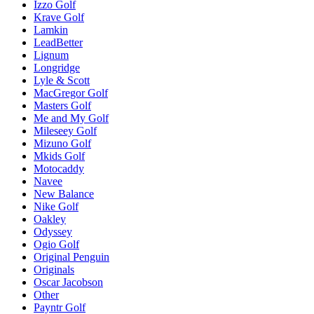
Izzo Golf
Krave Golf
Lamkin
LeadBetter
Lignum
Longridge
Lyle & Scott
MacGregor Golf
Masters Golf
Me and My Golf
Mileseey Golf
Mizuno Golf
Mkids Golf
Motocaddy
Navee
New Balance
Nike Golf
Oakley
Odyssey
Ogio Golf
Original Penguin
Originals
Oscar Jacobson
Other
Payntr Golf