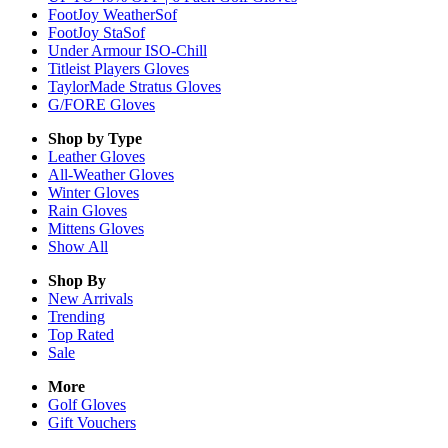
FootJoy WeatherSof
FootJoy StaSof
Under Armour ISO-Chill
Titleist Players Gloves
TaylorMade Stratus Gloves
G/FORE Gloves
Shop by Type
Leather
Gloves
All-Weather
Gloves
Winter
Gloves
Rain
Gloves
Mittens
Gloves
Show All
Shop By
New Arrivals
Trending
Top Rated
Sale
More
Golf Gloves
Gift Vouchers