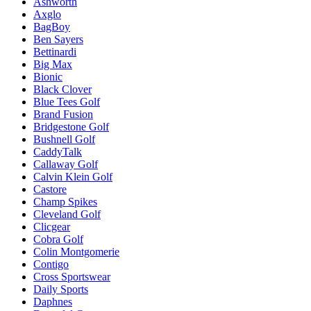
Ashworth
Axglo
BagBoy
Ben Sayers
Bettinardi
Big Max
Bionic
Black Clover
Blue Tees Golf
Brand Fusion
Bridgestone Golf
Bushnell Golf
CaddyTalk
Callaway Golf
Calvin Klein Golf
Castore
Champ Spikes
Cleveland Golf
Clicgear
Cobra Golf
Colin Montgomerie
Contigo
Cross Sportswear
Daily Sports
Daphnes