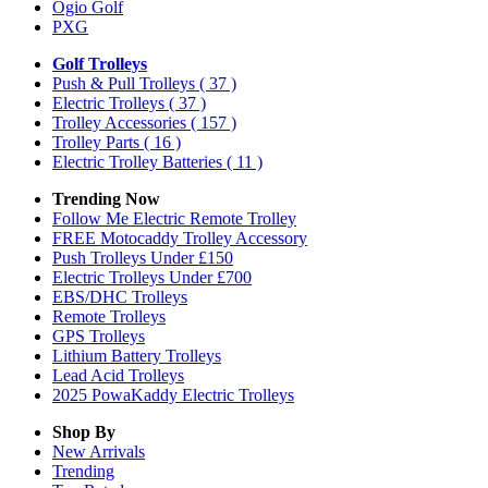
Ogio Golf
PXG
Golf Trolleys
Push & Pull Trolleys
( 37 )
Electric Trolleys
( 37 )
Trolley Accessories
( 157 )
Trolley Parts
( 16 )
Electric Trolley Batteries
( 11 )
Trending Now
Follow Me Electric Remote Trolley
FREE Motocaddy Trolley Accessory
Push Trolleys Under £150
Electric Trolleys Under £700
EBS/DHC Trolleys
Remote Trolleys
GPS Trolleys
Lithium Battery Trolleys
Lead Acid Trolleys
2025 PowaKaddy Electric Trolleys
Shop By
New Arrivals
Trending