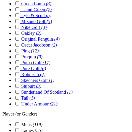
Green Lamb
(3)
Island Green
(7)
Lyle & Scott
(5)
Mizuno Golf
(5)
Nike Golf
(3)
Oakley
(2)
Original Penguin
(4)
Oscar Jacobson
(2)
Ping
(12)
Proquip
(9)
Puma Golf
(17)
Pure Golf
(6)
Röhnisch
(2)
Skechers Golf
(1)
Stuburt
(3)
Sunderland Of Scotland
(1)
Tail
(1)
Under Armour
(21)
Player (or Gender)
Mens
(119)
Ladies
(55)