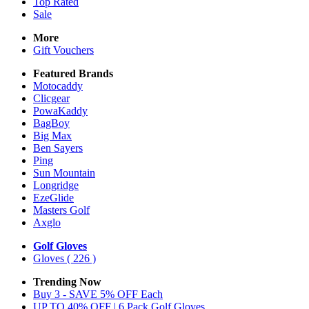
Top Rated
Sale
More
Gift Vouchers
Featured Brands
Motocaddy
Clicgear
PowaKaddy
BagBoy
Big Max
Ben Sayers
Ping
Sun Mountain
Longridge
EzeGlide
Masters Golf
Axglo
Golf Gloves
Gloves
( 226 )
Trending Now
Buy 3 - SAVE 5% OFF Each
UP TO 40% OFF | 6 Pack Golf Gloves