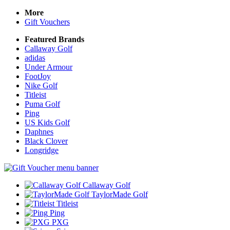
More
Gift Vouchers
Featured Brands
Callaway Golf
adidas
Under Armour
FootJoy
Nike Golf
Titleist
Puma Golf
Ping
US Kids Golf
Daphnes
Black Clover
Longridge
Callaway Golf
TaylorMade Golf
Titleist
Ping
PXG