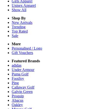
Girls
Apparel
Unisex
Apparel
Show All
Shop By
New Arrivals
Trending
Top Rated
Sale
More
Personalised / Logo
Gift Vouchers
Featured Brands
adidas
Under Armour
Puma Golf
FootJoy
Ping
Callaway Golf
Galvin Green
Proquip
Abacus
Oakley