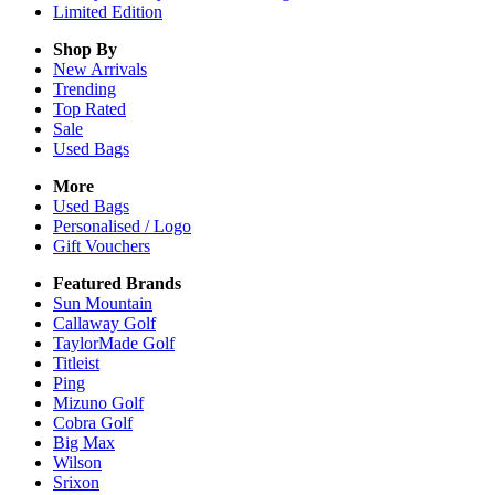
Limited Edition
Shop By
New Arrivals
Trending
Top Rated
Sale
Used Bags
More
Used Bags
Personalised / Logo
Gift Vouchers
Featured Brands
Sun Mountain
Callaway Golf
TaylorMade Golf
Titleist
Ping
Mizuno Golf
Cobra Golf
Big Max
Wilson
Srixon