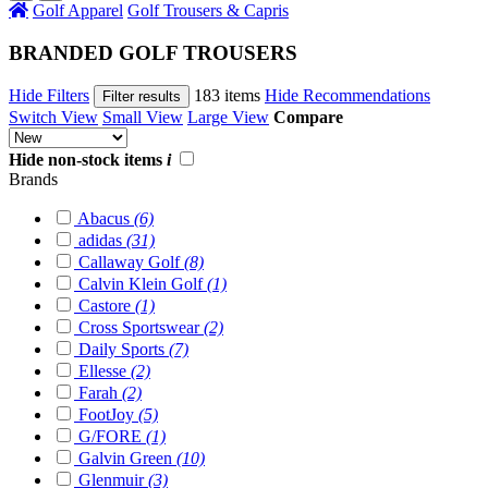
Golf Apparel
Golf Trousers & Capris
BRANDED GOLF TROUSERS
Hide Filters
183 items
Hide Recommendations
Filter results
Switch View
Small View
Large View
Compare
Hide non-stock items
i
Brands
Abacus
(6)
adidas
(31)
Callaway Golf
(8)
Calvin Klein Golf
(1)
Castore
(1)
Cross Sportswear
(2)
Daily Sports
(7)
Ellesse
(2)
Farah
(2)
FootJoy
(5)
G/FORE
(1)
Galvin Green
(10)
Glenmuir
(3)