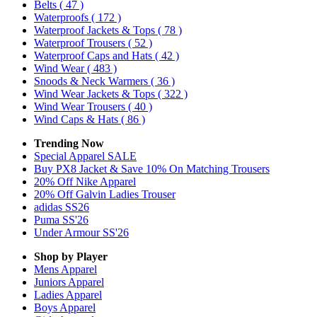
Belts
( 47 )
Waterproofs
( 172 )
Waterproof Jackets & Tops
( 78 )
Waterproof Trousers
( 52 )
Waterproof Caps and Hats
( 42 )
Wind Wear
( 483 )
Snoods & Neck Warmers
( 36 )
Wind Wear Jackets & Tops
( 322 )
Wind Wear Trousers
( 40 )
Wind Caps & Hats
( 86 )
Trending Now
Special Apparel SALE
Buy PX8 Jacket & Save 10% On Matching Trousers
20% Off Nike Apparel
20% Off Galvin Ladies Trouser
adidas SS26
Puma SS'26
Under Armour SS'26
Shop by Player
Mens
Apparel
Juniors
Apparel
Ladies
Apparel
Boys
Apparel