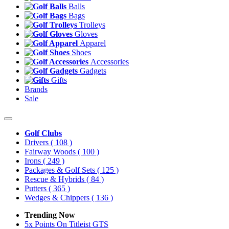
Balls
Bags
Trolleys
Gloves
Apparel
Shoes
Accessories
Gadgets
Gifts
Brands
Sale
Golf Clubs
Drivers
( 108 )
Fairway Woods
( 100 )
Irons
( 249 )
Packages & Golf Sets
( 125 )
Rescue & Hybrids
( 84 )
Putters
( 365 )
Wedges & Chippers
( 136 )
Trending Now
5x Points On Titleist GTS