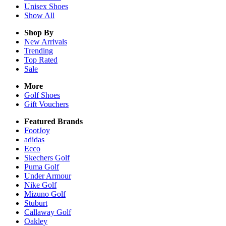
Unisex
Shoes
Show All
Shop By
New Arrivals
Trending
Top Rated
Sale
More
Golf Shoes
Gift Vouchers
Featured Brands
FootJoy
adidas
Ecco
Skechers Golf
Puma Golf
Under Armour
Nike Golf
Mizuno Golf
Stuburt
Callaway Golf
Oakley