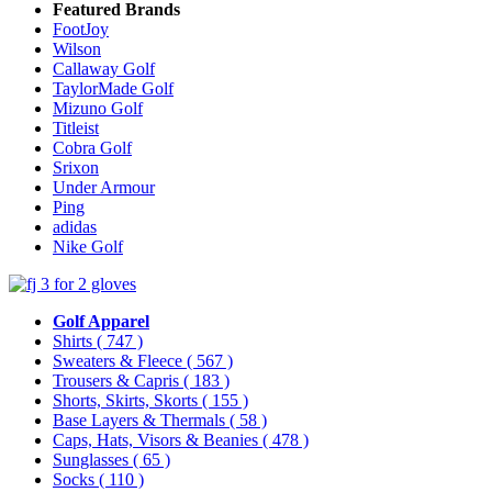
Featured Brands
FootJoy
Wilson
Callaway Golf
TaylorMade Golf
Mizuno Golf
Titleist
Cobra Golf
Srixon
Under Armour
Ping
adidas
Nike Golf
Golf Apparel
Shirts
( 747 )
Sweaters & Fleece
( 567 )
Trousers & Capris
( 183 )
Shorts, Skirts, Skorts
( 155 )
Base Layers & Thermals
( 58 )
Caps, Hats, Visors & Beanies
( 478 )
Sunglasses
( 65 )
Socks
( 110 )