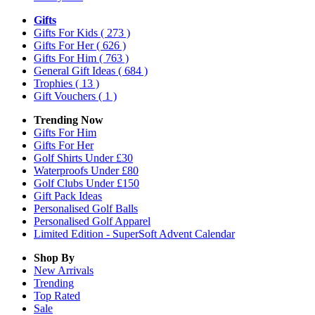
Gifts
Gifts For Kids
( 273 )
Gifts For Her
( 626 )
Gifts For Him
( 763 )
General Gift Ideas
( 684 )
Trophies
( 13 )
Gift Vouchers
( 1 )
Trending Now
Gifts For Him
Gifts For Her
Golf Shirts Under £30
Waterproofs Under £80
Golf Clubs Under £150
Gift Pack Ideas
Personalised Golf Balls
Personalised Golf Apparel
Limited Edition - SuperSoft Advent Calendar
Shop By
New Arrivals
Trending
Top Rated
Sale