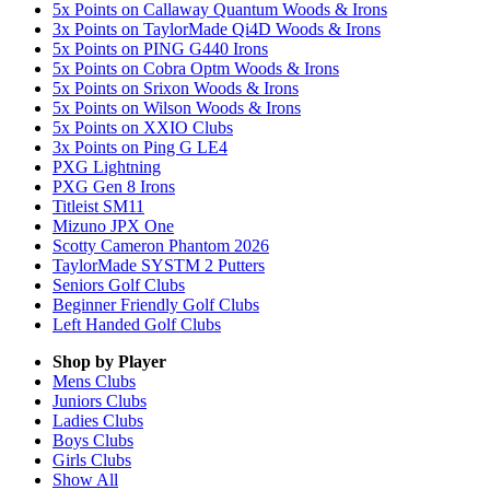
5x Points on Callaway Quantum Woods & Irons
3x Points on TaylorMade Qi4D Woods & Irons
5x Points on PING G440 Irons
5x Points on Cobra Optm Woods & Irons
5x Points on Srixon Woods & Irons
5x Points on Wilson Woods & Irons
5x Points on XXIO Clubs
3x Points on Ping G LE4
PXG Lightning
PXG Gen 8 Irons
Titleist SM11
Mizuno JPX One
Scotty Cameron Phantom 2026
TaylorMade SYSTM 2 Putters
Seniors Golf Clubs
Beginner Friendly Golf Clubs
Left Handed Golf Clubs
Shop by Player
Mens
Clubs
Juniors
Clubs
Ladies
Clubs
Boys
Clubs
Girls
Clubs
Show All