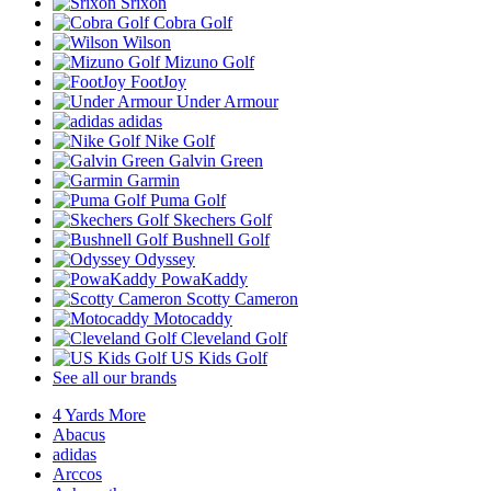
Srixon
Cobra Golf
Wilson
Mizuno Golf
FootJoy
Under Armour
adidas
Nike Golf
Galvin Green
Garmin
Puma Golf
Skechers Golf
Bushnell Golf
Odyssey
PowaKaddy
Scotty Cameron
Motocaddy
Cleveland Golf
US Kids Golf
See all our brands
4 Yards More
Abacus
adidas
Arccos