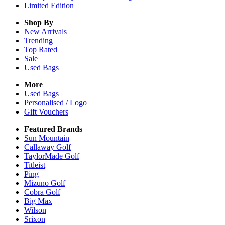
Limited Edition
Shop By
New Arrivals
Trending
Top Rated
Sale
Used Bags
More
Used Bags
Personalised / Logo
Gift Vouchers
Featured Brands
Sun Mountain
Callaway Golf
TaylorMade Golf
Titleist
Ping
Mizuno Golf
Cobra Golf
Big Max
Wilson
Srixon