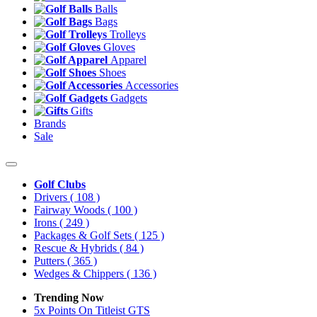
Balls
Bags
Trolleys
Gloves
Apparel
Shoes
Accessories
Gadgets
Gifts
Brands
Sale
Golf Clubs
Drivers
( 108 )
Fairway Woods
( 100 )
Irons
( 249 )
Packages & Golf Sets
( 125 )
Rescue & Hybrids
( 84 )
Putters
( 365 )
Wedges & Chippers
( 136 )
Trending Now
5x Points On Titleist GTS