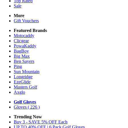
Top Rated
Sale
More
Gift Vouchers
Featured Brands
Motocaddy
Clicgear
PowaKaddy
BagBoy
Big Max
Ben Sayers
Ping
Sun Mountain
Longridge
EzeGlide
Masters Golf
Axglo
Golf Gloves
Gloves
( 226 )
Trending Now
Buy 3 - SAVE 5% OFF Each
UP TO 40% OFF | 6 Pack Golf Gloves