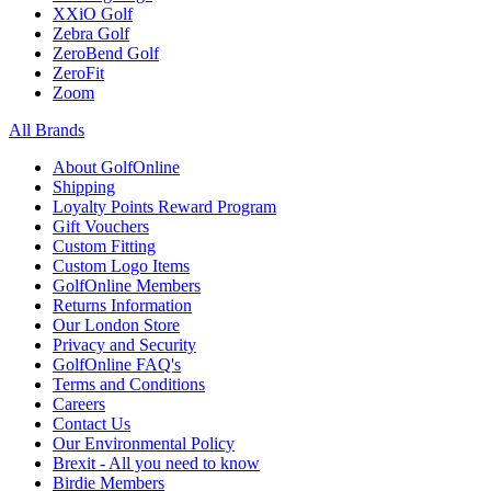
XXiO Golf
Zebra Golf
ZeroBend Golf
ZeroFit
Zoom
All Brands
About GolfOnline
Shipping
Loyalty Points Reward Program
Gift Vouchers
Custom Fitting
Custom Logo Items
GolfOnline Members
Returns Information
Our London Store
Privacy and Security
GolfOnline FAQ's
Terms and Conditions
Careers
Contact Us
Our Environmental Policy
Brexit - All you need to know
Birdie Members