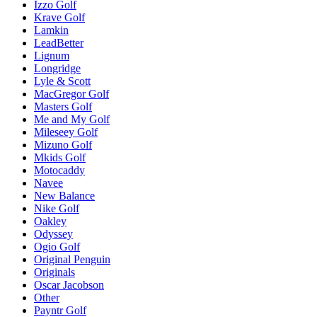
Izzo Golf
Krave Golf
Lamkin
LeadBetter
Lignum
Longridge
Lyle & Scott
MacGregor Golf
Masters Golf
Me and My Golf
Mileseey Golf
Mizuno Golf
Mkids Golf
Motocaddy
Navee
New Balance
Nike Golf
Oakley
Odyssey
Ogio Golf
Original Penguin
Originals
Oscar Jacobson
Other
Payntr Golf