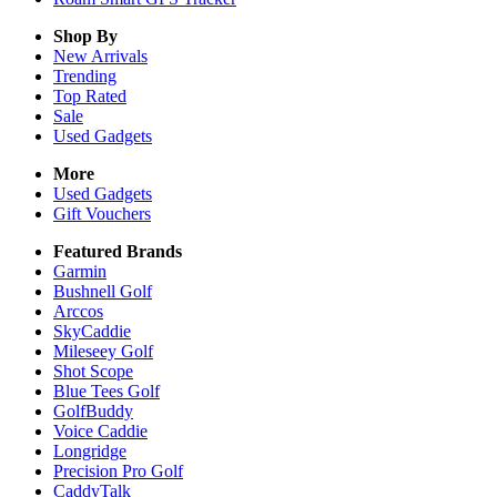
Shop By
New Arrivals
Trending
Top Rated
Sale
Used Gadgets
More
Used Gadgets
Gift Vouchers
Featured Brands
Garmin
Bushnell Golf
Arccos
SkyCaddie
Mileseey Golf
Shot Scope
Blue Tees Golf
GolfBuddy
Voice Caddie
Longridge
Precision Pro Golf
CaddyTalk