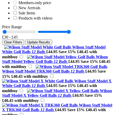
Members-only price
New Arrivals
Sale Items
Products with videos
Price Range
£30
-
£45
Clear Filters
Update Results
Wilson Staff Model
White Golf Balls
12 Balls
£44.95
Save 15%
£40.45 with
multibuy
Wilson
Staff Model Yellow Golf Balls
12 Balls
£44.95
Save 15%
£40.45
with multibuy
Wilson Staff Model TRK360 Golf Balls
12 Balls
£44.95
Save
15%
£40.45 with multibuy
Wilson Staff Model X
White Golf Balls
12 Balls
£44.95
Save 15%
£40.45 with
multibuy
Wilson
Staff Model X Yellow Golf Balls
12 Balls
£44.95
Save 15%
£40.45 with multibuy
Wilson Staff Model
X TRK360 Golf Balls
12 Balls
£44.95
Save 15%
£40.45 with
multibuy