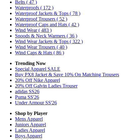
Belts
( 47 )
Waterproofs
( 172 )
Waterproof Jackets & Tops
( 78 )
Waterproof Trousers
( 52 )
Waterproof Caps and Hats
( 42 )
Wind Wear
( 483 )
Snoods & Neck Warmers
( 36 )
Wind Wear Jackets & Tops
( 322 )
Wind Wear Trousers
( 40 )
Wind Caps & Hats
( 86 )
Trending Now
Special Apparel SALE
Buy PX8 Jacket & Save 10% On Matching Trousers
20% Off Nike Apparel
20% Off Galvin Ladies Trouser
adidas SS26
Puma SS'26
Under Armour SS'26
Shop by Player
Mens
Apparel
Juniors
Apparel
Ladies
Apparel
Boys
Apparel