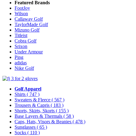
Featured Brands
FootJoy
Wilson
Callaway Golf
TaylorMade Golf
Mizuno Golf
Titleist
Cobra Golf
Srixon
Under Armour
Ping
adidas
Nike Golf
Golf Apparel
Shirts
( 747 )
Sweaters & Fleece
( 567 )
Trousers & Capris
( 183 )
Shorts, Skirts, Skorts
( 155 )
Base Layers & Thermals
( 58 )
Caps, Hats, Visors & Beanies
( 478 )
Sunglasses
( 65 )
Socks
( 110 )