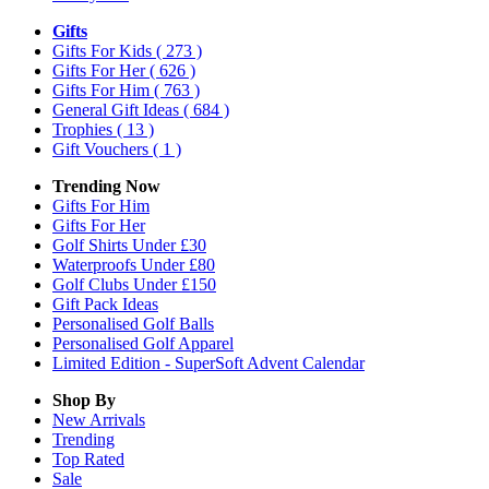
Gifts
Gifts For Kids
( 273 )
Gifts For Her
( 626 )
Gifts For Him
( 763 )
General Gift Ideas
( 684 )
Trophies
( 13 )
Gift Vouchers
( 1 )
Trending Now
Gifts For Him
Gifts For Her
Golf Shirts Under £30
Waterproofs Under £80
Golf Clubs Under £150
Gift Pack Ideas
Personalised Golf Balls
Personalised Golf Apparel
Limited Edition - SuperSoft Advent Calendar
Shop By
New Arrivals
Trending
Top Rated
Sale