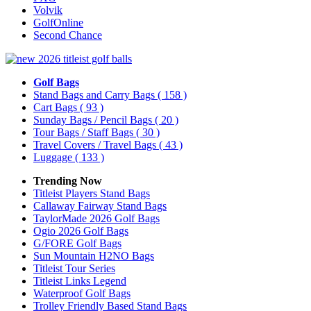
Volvik
GolfOnline
Second Chance
Golf Bags
Stand Bags and Carry Bags
( 158 )
Cart Bags
( 93 )
Sunday Bags / Pencil Bags
( 20 )
Tour Bags / Staff Bags
( 30 )
Travel Covers / Travel Bags
( 43 )
Luggage
( 133 )
Trending Now
Titleist Players Stand Bags
Callaway Fairway Stand Bags
TaylorMade 2026 Golf Bags
Ogio 2026 Golf Bags
G/FORE Golf Bags
Sun Mountain H2NO Bags
Titleist Tour Series
Titleist Links Legend
Waterproof Golf Bags
Trolley Friendly Based Stand Bags