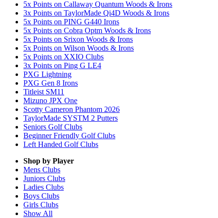
5x Points on Callaway Quantum Woods & Irons
3x Points on TaylorMade Qi4D Woods & Irons
5x Points on PING G440 Irons
5x Points on Cobra Optm Woods & Irons
5x Points on Srixon Woods & Irons
5x Points on Wilson Woods & Irons
5x Points on XXIO Clubs
3x Points on Ping G LE4
PXG Lightning
PXG Gen 8 Irons
Titleist SM11
Mizuno JPX One
Scotty Cameron Phantom 2026
TaylorMade SYSTM 2 Putters
Seniors Golf Clubs
Beginner Friendly Golf Clubs
Left Handed Golf Clubs
Shop by Player
Mens
Clubs
Juniors
Clubs
Ladies
Clubs
Boys
Clubs
Girls
Clubs
Show All