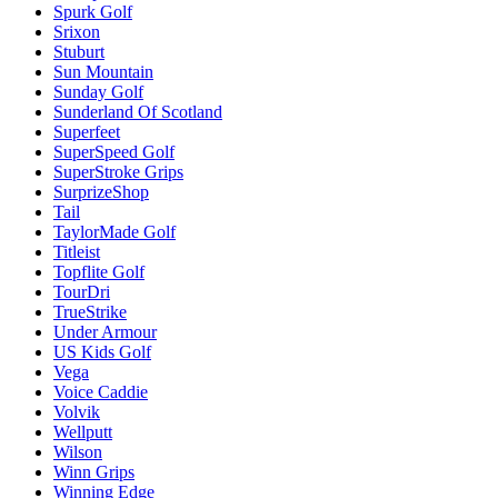
Spurk Golf
Srixon
Stuburt
Sun Mountain
Sunday Golf
Sunderland Of Scotland
Superfeet
SuperSpeed Golf
SuperStroke Grips
SurprizeShop
Tail
TaylorMade Golf
Titleist
Topflite Golf
TourDri
TrueStrike
Under Armour
US Kids Golf
Vega
Voice Caddie
Volvik
Wellputt
Wilson
Winn Grips
Winning Edge