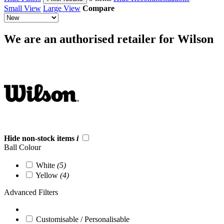
Small View
Large View
Compare
We are an authorised retailer for Wilson
Hide non-stock items
i
Ball Colour
White
(5)
Yellow
(4)
Advanced Filters
Customisable / Personalisable