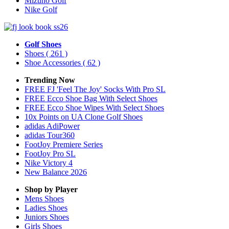
Mizuno Golf
Nike Golf
Golf Shoes
Shoes
( 261 )
Shoe Accessories
( 62 )
Trending Now
FREE FJ 'Feel The Joy' Socks With Pro SL
FREE Ecco Shoe Bag With Select Shoes
FREE Ecco Shoe Wipes With Select Shoes
10x Points on UA Clone Golf Shoes
adidas AdiPower
adidas Tour360
FootJoy Premiere Series
FootJoy Pro SL
Nike Victory 4
New Balance 2026
Shop by Player
Mens
Shoes
Ladies
Shoes
Juniors
Shoes
Girls
Shoes