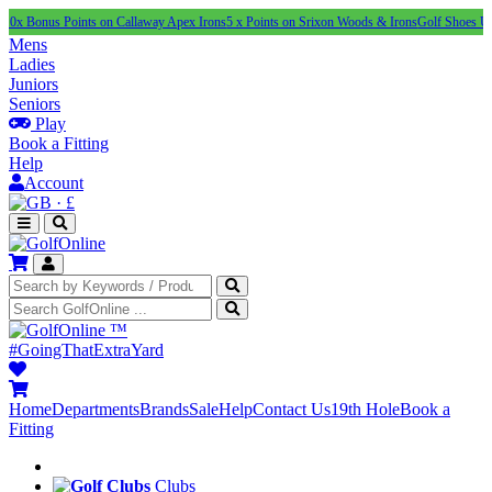
s Points on Callaway Apex Irons
5 x Points on Srixon Woods & Irons
Golf Shoes Under £100
Mens
Ladies
Juniors
Seniors
Play
Book a Fitting
Help
Account
·
£
™
#GoingThatExtraYard
Home
Departments
Brands
Sale
Help
Contact Us
19th Hole
Book a
Fitting
Clubs