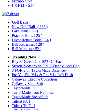
Mizuno Golf
US Kids Golf
Golf Balls
New Golf Balls
( 336 )
Lake Balls
( 50 )
Practice Balls
( 25 )
Divot Repair Tools
( 34 )
Ball Retrievers
( 28 )
Ball Markers
( 52 )
Trending Now
Buy 3 Dozen, Get 10% Off Each
Srixon Z-Star With FREE Daddy Cool Cap
3 FOR 2 on TaylorMade Distance+
Pro V1, Pro V1x & Pro V1x Left Dash
Callaway Chrome Collection
Callaway SuperSoft
TaylorMade TP5
TaylorMade Tour Reponse
TaylorMade SpeedSoft
Titleist RCT
Titleist TruFeel