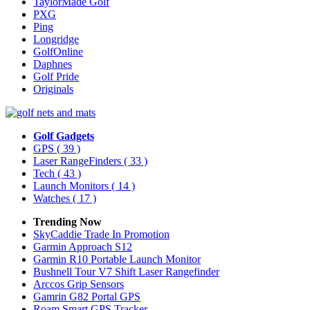
TaylorMade Golf
PXG
Ping
Longridge
GolfOnline
Daphnes
Golf Pride
Originals
Golf Gadgets
GPS
( 39 )
Laser RangeFinders
( 33 )
Tech
( 43 )
Launch Monitors
( 14 )
Watches
( 17 )
Trending Now
SkyCaddie Trade In Promotion
Garmin Approach S12
Garmin R10 Portable Launch Monitor
Bushnell Tour V7 Shift Laser Rangefinder
Arccos Grip Sensors
Gamrin G82 Portal GPS
Roam Smart GPS Tracker