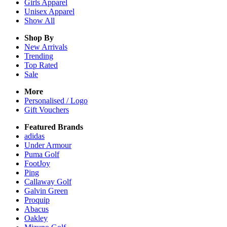
Girls
Apparel
Unisex
Apparel
Show All
Shop By
New Arrivals
Trending
Top Rated
Sale
More
Personalised / Logo
Gift Vouchers
Featured Brands
adidas
Under Armour
Puma Golf
FootJoy
Ping
Callaway Golf
Galvin Green
Proquip
Abacus
Oakley