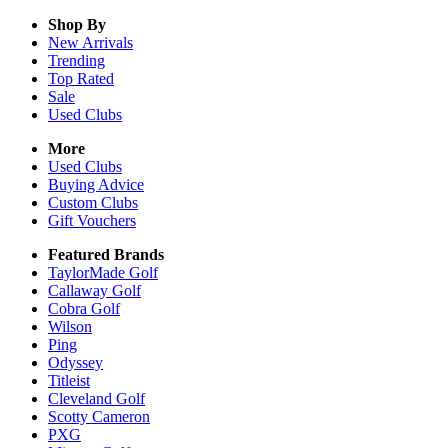
Shop By
New Arrivals
Trending
Top Rated
Sale
Used Clubs
More
Used Clubs
Buying Advice
Custom Clubs
Gift Vouchers
Featured Brands
TaylorMade Golf
Callaway Golf
Cobra Golf
Wilson
Ping
Odyssey
Titleist
Cleveland Golf
Scotty Cameron
PXG