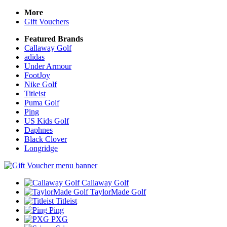
More
Gift Vouchers
Featured Brands
Callaway Golf
adidas
Under Armour
FootJoy
Nike Golf
Titleist
Puma Golf
Ping
US Kids Golf
Daphnes
Black Clover
Longridge
Callaway Golf
TaylorMade Golf
Titleist
Ping
PXG