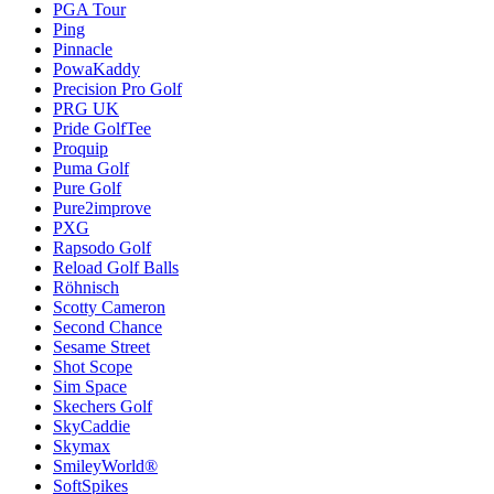
PGA Tour
Ping
Pinnacle
PowaKaddy
Precision Pro Golf
PRG UK
Pride GolfTee
Proquip
Puma Golf
Pure Golf
Pure2improve
PXG
Rapsodo Golf
Reload Golf Balls
Röhnisch
Scotty Cameron
Second Chance
Sesame Street
Shot Scope
Sim Space
Skechers Golf
SkyCaddie
Skymax
SmileyWorld®
SoftSpikes