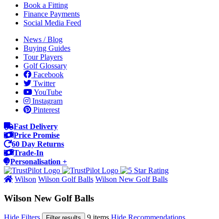
Book a Fitting
Finance Payments
Social Media Feed
News / Blog
Buying Guides
Tour Players
Golf Glossary
Facebook
Twitter
YouTube
Instagram
Pinterest
Fast Delivery
Price Promise
60 Day Returns
Trade-In
Personalisation +
Wilson
Wilson Golf Balls
Wilson New Golf Balls
Wilson New Golf Balls
Hide Filters
9 items
Hide Recommendations
Filter results