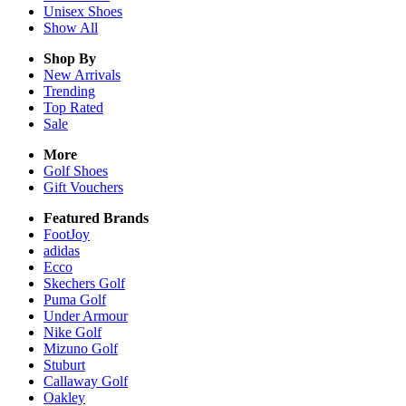
Unisex
Shoes
Show All
Shop By
New Arrivals
Trending
Top Rated
Sale
More
Golf Shoes
Gift Vouchers
Featured Brands
FootJoy
adidas
Ecco
Skechers Golf
Puma Golf
Under Armour
Nike Golf
Mizuno Golf
Stuburt
Callaway Golf
Oakley