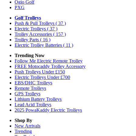
Ogio Golf
PXG
Golf Trolleys
Push & Pull Trolleys
( 37 )
Electric Trolleys
( 37 )
Trolley Accessories
( 157 )
Trolley Parts
( 16 )
Electric Trolley Batteries
( 11 )
Trending Now
Follow Me Electric Remote Trolley
FREE Motocaddy Trolley Accessory
Push Trolleys Under £150
Electric Trolleys Under £700
EBS/DHC Trolleys
Remote Trolleys
GPS Trolleys
Lithium Battery Trolleys
Lead Acid Trolleys
2025 PowaKaddy Electric Trolleys
Shop By
New Arrivals
Trending