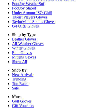
FootJoy WeatherSof
FootJoy StaSof
Under Armour ISO-Chill
Titleist Players Gloves
TaylorMade Stratus Gloves
G/FORE Gloves
Shop by Type
Leather
Gloves
All-Weather
Gloves
Winter
Gloves
Rain
Gloves
Mittens
Gloves
Show All
Shop By
New Arrivals
Trending
Top Rated
Sale
More
Golf Gloves
Gift Vouchers