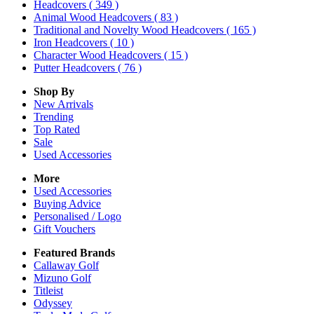
Headcovers
( 349 )
Animal Wood Headcovers
( 83 )
Traditional and Novelty Wood Headcovers
( 165 )
Iron Headcovers
( 10 )
Character Wood Headcovers
( 15 )
Putter Headcovers
( 76 )
Shop By
New Arrivals
Trending
Top Rated
Sale
Used Accessories
More
Used Accessories
Buying Advice
Personalised / Logo
Gift Vouchers
Featured Brands
Callaway Golf
Mizuno Golf
Titleist
Odyssey