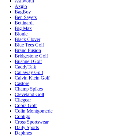
Ashworth
Axglo
BagBoy
Ben Sayers
Bettinardi
Big Max
Bionic
Black Clover
Blue Tees Golf
Brand Fusion
Bridgestone Golf
Bushnell Golf
CaddyTalk
Callaway Golf
Calvin Klein Golf
Castore
Champ Spikes
Cleveland Golf
Clicgear
Cobra Golf
Colin Montgomerie
Contigo
Cross Sportswear
Daily Sports
Daphnes