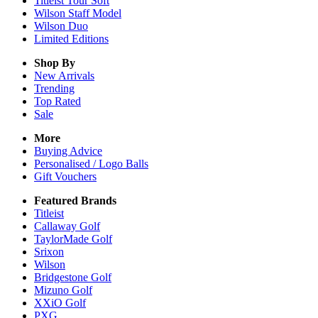
Titleist Tour Soft
Wilson Staff Model
Wilson Duo
Limited Editions
Shop By
New Arrivals
Trending
Top Rated
Sale
More
Buying Advice
Personalised / Logo Balls
Gift Vouchers
Featured Brands
Titleist
Callaway Golf
TaylorMade Golf
Srixon
Wilson
Bridgestone Golf
Mizuno Golf
XXiO Golf
PXG