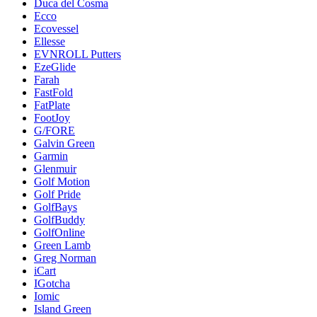
Duca del Cosma
Ecco
Ecovessel
Ellesse
EVNROLL Putters
EzeGlide
Farah
FastFold
FatPlate
FootJoy
G/FORE
Galvin Green
Garmin
Glenmuir
Golf Motion
Golf Pride
GolfBays
GolfBuddy
GolfOnline
Green Lamb
Greg Norman
iCart
IGotcha
Iomic
Island Green