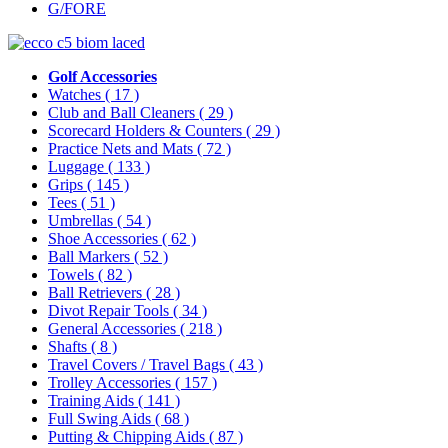
G/FORE
Golf Accessories
Watches
( 17 )
Club and Ball Cleaners
( 29 )
Scorecard Holders & Counters
( 29 )
Practice Nets and Mats
( 72 )
Luggage
( 133 )
Grips
( 145 )
Tees
( 51 )
Umbrellas
( 54 )
Shoe Accessories
( 62 )
Ball Markers
( 52 )
Towels
( 82 )
Ball Retrievers
( 28 )
Divot Repair Tools
( 34 )
General Accessories
( 218 )
Shafts
( 8 )
Travel Covers / Travel Bags
( 43 )
Trolley Accessories
( 157 )
Training Aids
( 141 )
Full Swing Aids
( 68 )
Putting & Chipping Aids
( 87 )