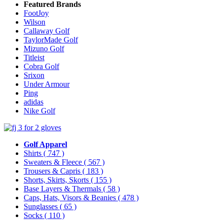
Featured Brands
FootJoy
Wilson
Callaway Golf
TaylorMade Golf
Mizuno Golf
Titleist
Cobra Golf
Srixon
Under Armour
Ping
adidas
Nike Golf
Golf Apparel
Shirts
( 747 )
Sweaters & Fleece
( 567 )
Trousers & Capris
( 183 )
Shorts, Skirts, Skorts
( 155 )
Base Layers & Thermals
( 58 )
Caps, Hats, Visors & Beanies
( 478 )
Sunglasses
( 65 )
Socks
( 110 )