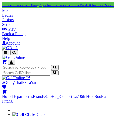
s Points on Callaway Apex Irons
5 x Points on Srixon Woods & Irons
Golf Shoes Under £100
Mens
Ladies
Juniors
Seniors
Play
Book a Fitting
Help
Account
·
£
™
#GoingThatExtraYard
Home
Departments
Brands
Sale
Help
Contact Us
19th Hole
Book a
Fitting
Clubs