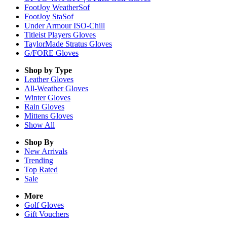
FootJoy WeatherSof
FootJoy StaSof
Under Armour ISO-Chill
Titleist Players Gloves
TaylorMade Stratus Gloves
G/FORE Gloves
Shop by Type
Leather
Gloves
All-Weather
Gloves
Winter
Gloves
Rain
Gloves
Mittens
Gloves
Show All
Shop By
New Arrivals
Trending
Top Rated
Sale
More
Golf Gloves
Gift Vouchers