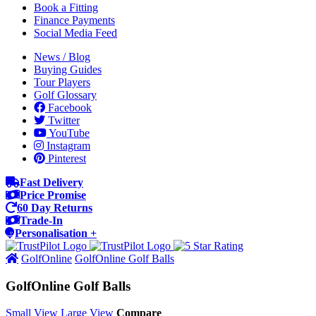
Book a Fitting
Finance Payments
Social Media Feed
News / Blog
Buying Guides
Tour Players
Golf Glossary
Facebook
Twitter
YouTube
Instagram
Pinterest
Fast Delivery
Price Promise
60 Day Returns
Trade-In
Personalisation +
GolfOnline
GolfOnline Golf Balls
GolfOnline Golf Balls
Small View
Large View
Compare