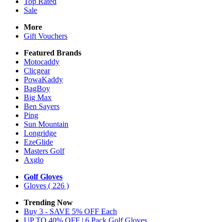
Top Rated
Sale
More
Gift Vouchers
Featured Brands
Motocaddy
Clicgear
PowaKaddy
BagBoy
Big Max
Ben Sayers
Ping
Sun Mountain
Longridge
EzeGlide
Masters Golf
Axglo
Golf Gloves
Gloves
( 226 )
Trending Now
Buy 3 - SAVE 5% OFF Each
UP TO 40% OFF | 6 Pack Golf Gloves