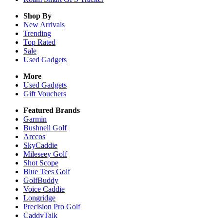
Shop By
New Arrivals
Trending
Top Rated
Sale
Used Gadgets
More
Used Gadgets
Gift Vouchers
Featured Brands
Garmin
Bushnell Golf
Arccos
SkyCaddie
Mileseey Golf
Shot Scope
Blue Tees Golf
GolfBuddy
Voice Caddie
Longridge
Precision Pro Golf
CaddyTalk