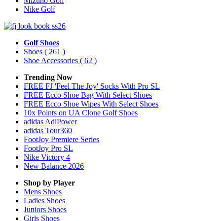
Mizuno Golf
Nike Golf
Golf Shoes
Shoes
( 261 )
Shoe Accessories
( 62 )
Trending Now
FREE FJ 'Feel The Joy' Socks With Pro SL
FREE Ecco Shoe Bag With Select Shoes
FREE Ecco Shoe Wipes With Select Shoes
10x Points on UA Clone Golf Shoes
adidas AdiPower
adidas Tour360
FootJoy Premiere Series
FootJoy Pro SL
Nike Victory 4
New Balance 2026
Shop by Player
Mens
Shoes
Ladies
Shoes
Juniors
Shoes
Girls
Shoes