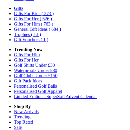
Gifts
Gifts For Kids
( 273 )
Gifts For Her
( 626 )
Gifts For Him
( 763 )
General Gift Ideas
( 684 )
Trophies
( 13 )
Gift Vouchers
( 1 )
Trending Now
Gifts For Him
Gifts For Her
Golf Shirts Under £30
Waterproofs Under £80
Golf Clubs Under £150
Gift Pack Ideas
Personalised Golf Balls
Personalised Golf Apparel
Limited Edition - SuperSoft Advent Calendar
Shop By
New Arrivals
Trending
Top Rated
Sale