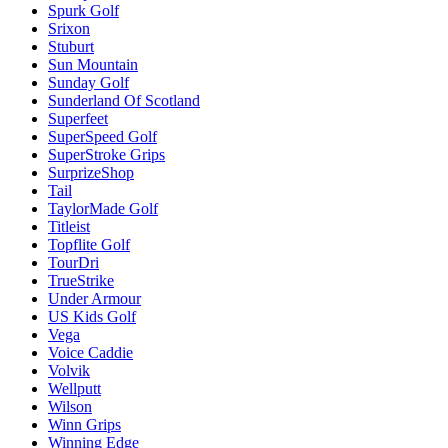
Spurk Golf
Srixon
Stuburt
Sun Mountain
Sunday Golf
Sunderland Of Scotland
Superfeet
SuperSpeed Golf
SuperStroke Grips
SurprizeShop
Tail
TaylorMade Golf
Titleist
Topflite Golf
TourDri
TrueStrike
Under Armour
US Kids Golf
Vega
Voice Caddie
Volvik
Wellputt
Wilson
Winn Grips
Winning Edge