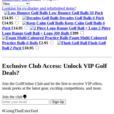
Looking for ex-display and refurbished items?
Low Bounce Golf Balls
50 Pack
£54.95
Decades Golf Balls
6 Pack
£14.95
Keep Calm Golf Balls
6
Pack
£14.95
2 Piece
Logo Range Golf Ball + Logo
300 Balls
£399
Foam Multi Coloured
Practice Balls
6 Balls
£2.95
Flash Golf
Ball
2 Pack
£10.95
Exclusive Club Access: Unlock VIP Golf
Deals?
Join the GolfOnline Club and be the first to receive VIP offers,
sneak peeks at the latest gear, exciting competitions, and more.
Join the club
Sign Up
#GoingThatExtraYard