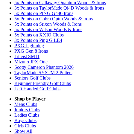
5x Points on Callaway Quantum Woods & Irons
3x Points on TaylorMade Qi4D Woods & Irons
5x Points on PING G440 Irons
5x Points on Cobra Optm Woods & Irons
5x Points on Srixon Woods & Irons
5x Points on Wilson Woods & Irons
5x Points on XXIO Clubs
3x Points on Ping G LE4
PXG Lightning
PXG Gen 8 Irons
Titleist SM11
Mizuno JPX One
Scotty Cameron Phantom 2026
TaylorMade SYSTM 2 Putters
Seniors Golf Clubs
Beginner Friendly Golf Clubs
Left Handed Golf Clubs
Shop by Player
Mens
Clubs
Juniors
Clubs
Ladies
Clubs
Boys
Clubs
Girls
Clubs
Show All