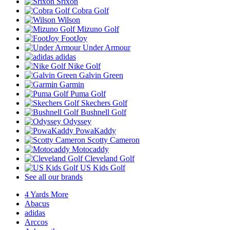
Srixon
Cobra Golf
Wilson
Mizuno Golf
FootJoy
Under Armour
adidas
Nike Golf
Galvin Green
Garmin
Puma Golf
Skechers Golf
Bushnell Golf
Odyssey
PowaKaddy
Scotty Cameron
Motocaddy
Cleveland Golf
US Kids Golf
See all our brands
4 Yards More
Abacus
adidas
Arccos