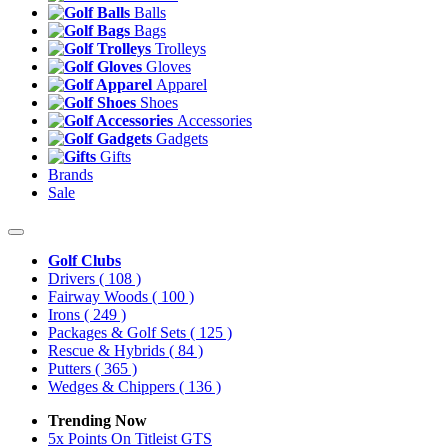
Balls
Bags
Trolleys
Gloves
Apparel
Shoes
Accessories
Gadgets
Gifts
Brands
Sale
Golf Clubs
Drivers
( 108 )
Fairway Woods
( 100 )
Irons
( 249 )
Packages & Golf Sets
( 125 )
Rescue & Hybrids
( 84 )
Putters
( 365 )
Wedges & Chippers
( 136 )
Trending Now
5x Points On Titleist GTS