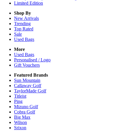
Limited Edition
Shop By
New Arrivals
Trending
Top Rated
Sale
Used Bags
More
Used Bags
Personalised / Logo
Gift Vouchers
Featured Brands
Sun Mountain
Callaway Golf
TaylorMade Golf
Titleist
Ping
Mizuno Golf
Cobra Golf
Big Max
Wilson
Srixon