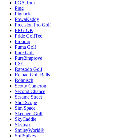
PGA Tour
Ping
Pinnacle
PowaKaddy
Precision Pro Golf
PRG UK
Pride GolfTee
Proquip
Puma Golf
Pure Golf
Pure2improve
PXG
Rapsodo Golf
Reload Golf Balls
Röhnisch
Scotty Cameron
Second Chance
Sesame Street
Shot Scope
Sim Space
Skechers Golf
SkyCaddie
Skymax
SmileyWorld®
SoftSpikes