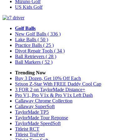
Mizuno Golf
US Kids Golf
Golf Balls
New Golf Balls
( 336 )
Lake Balls
( 50 )
Practice Balls
( 25 )
Divot Repair Tools
( 34 )
Ball Retrievers
( 28 )
Ball Markers
( 52 )
Trending Now
Buy 3 Dozen, Get 10% Off Each
Srixon Z-Star With FREE Daddy Cool Cap
3 FOR 2 on TaylorMade Distance+
Pro V1, Pro V1x & Pro V1x Left Dash
Callaway Chrome Collection
Callaway SuperSoft
TaylorMade TP5
TaylorMade Tour Reponse
TaylorMade SpeedSoft
Titleist RCT
Titleist TruFeel