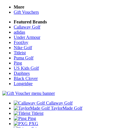
More
Gift Vouchers
Featured Brands
Callaway Golf
adidas
Under Armour
FootJoy
Nike Golf
Titleist
Puma Golf
Ping
US Kids Golf
Daphnes
Black Clover
Longridge
Callaway Golf
TaylorMade Golf
Titleist
Ping
PXG