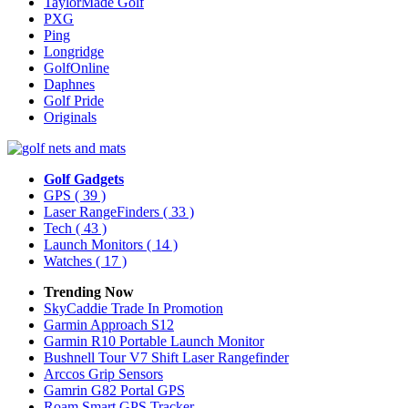
TaylorMade Golf
PXG
Ping
Longridge
GolfOnline
Daphnes
Golf Pride
Originals
Golf Gadgets
GPS
( 39 )
Laser RangeFinders
( 33 )
Tech
( 43 )
Launch Monitors
( 14 )
Watches
( 17 )
Trending Now
SkyCaddie Trade In Promotion
Garmin Approach S12
Garmin R10 Portable Launch Monitor
Bushnell Tour V7 Shift Laser Rangefinder
Arccos Grip Sensors
Gamrin G82 Portal GPS
Roam Smart GPS Tracker