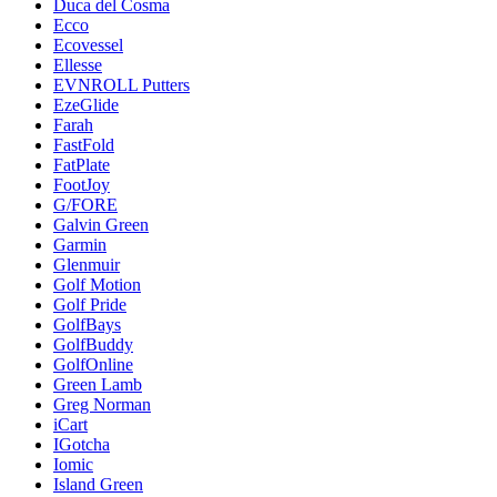
Duca del Cosma
Ecco
Ecovessel
Ellesse
EVNROLL Putters
EzeGlide
Farah
FastFold
FatPlate
FootJoy
G/FORE
Galvin Green
Garmin
Glenmuir
Golf Motion
Golf Pride
GolfBays
GolfBuddy
GolfOnline
Green Lamb
Greg Norman
iCart
IGotcha
Iomic
Island Green