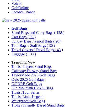
Volvik
GolfOnline
Second Chance
Golf Bags
Stand Bags and Carry Bags
( 158 )
Cart Bags
( 93 )
Sunday Bags / Pencil Bags
( 20 )
Tour Bags / Staff Bags
( 30 )
Travel Covers / Travel Bags
( 43 )
Luggage
( 133 )
Trending Now
Titleist Players Stand Bags
Callaway Fairway Stand Bags
TaylorMade 2026 Golf Bags
Ogio 2026 Golf Bags
G/FORE Golf Bags
Sun Mountain H2NO Bags
Titleist Tour Series
Titleist Links Legend
Waterproof Golf Bags
Trolley Friendly Based Stand Bags