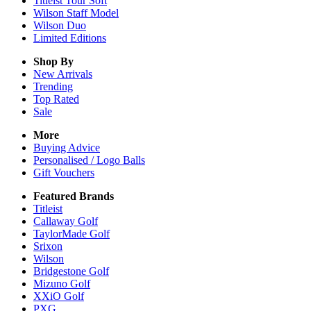
Titleist Tour Soft
Wilson Staff Model
Wilson Duo
Limited Editions
Shop By
New Arrivals
Trending
Top Rated
Sale
More
Buying Advice
Personalised / Logo Balls
Gift Vouchers
Featured Brands
Titleist
Callaway Golf
TaylorMade Golf
Srixon
Wilson
Bridgestone Golf
Mizuno Golf
XXiO Golf
PXG