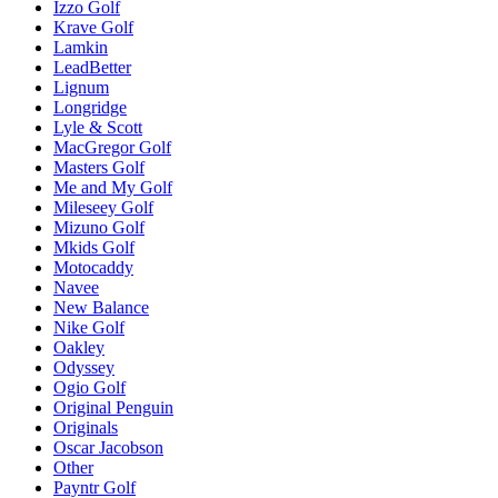
Izzo Golf
Krave Golf
Lamkin
LeadBetter
Lignum
Longridge
Lyle & Scott
MacGregor Golf
Masters Golf
Me and My Golf
Mileseey Golf
Mizuno Golf
Mkids Golf
Motocaddy
Navee
New Balance
Nike Golf
Oakley
Odyssey
Ogio Golf
Original Penguin
Originals
Oscar Jacobson
Other
Payntr Golf