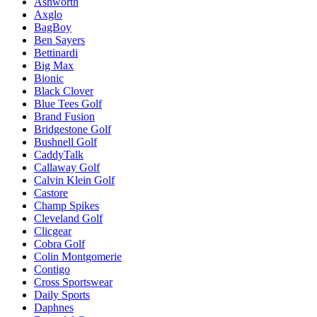
Ashworth
Axglo
BagBoy
Ben Sayers
Bettinardi
Big Max
Bionic
Black Clover
Blue Tees Golf
Brand Fusion
Bridgestone Golf
Bushnell Golf
CaddyTalk
Callaway Golf
Calvin Klein Golf
Castore
Champ Spikes
Cleveland Golf
Clicgear
Cobra Golf
Colin Montgomerie
Contigo
Cross Sportswear
Daily Sports
Daphnes