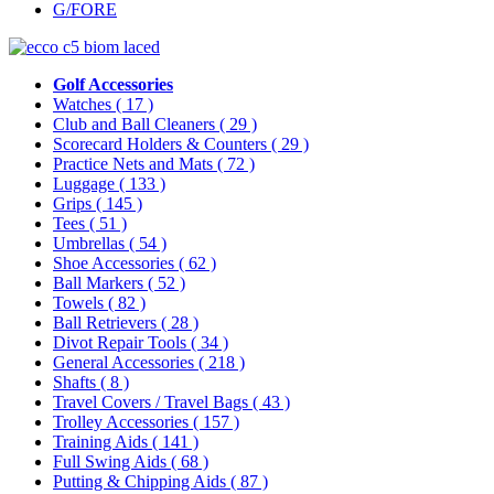
G/FORE
Golf Accessories
Watches
( 17 )
Club and Ball Cleaners
( 29 )
Scorecard Holders & Counters
( 29 )
Practice Nets and Mats
( 72 )
Luggage
( 133 )
Grips
( 145 )
Tees
( 51 )
Umbrellas
( 54 )
Shoe Accessories
( 62 )
Ball Markers
( 52 )
Towels
( 82 )
Ball Retrievers
( 28 )
Divot Repair Tools
( 34 )
General Accessories
( 218 )
Shafts
( 8 )
Travel Covers / Travel Bags
( 43 )
Trolley Accessories
( 157 )
Training Aids
( 141 )
Full Swing Aids
( 68 )
Putting & Chipping Aids
( 87 )