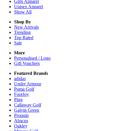
Girls
Apparel
Unisex
Apparel
Show All
Shop By
New Arrivals
Trending
Top Rated
Sale
More
Personalised / Logo
Gift Vouchers
Featured Brands
adidas
Under Armour
Puma Golf
FootJoy
Ping
Callaway Golf
Galvin Green
Proquip
Abacus
Oakley