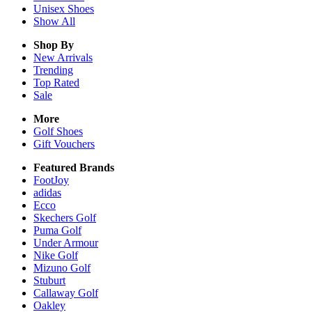
Unisex
Shoes
Show All
Shop By
New Arrivals
Trending
Top Rated
Sale
More
Golf Shoes
Gift Vouchers
Featured Brands
FootJoy
adidas
Ecco
Skechers Golf
Puma Golf
Under Armour
Nike Golf
Mizuno Golf
Stuburt
Callaway Golf
Oakley