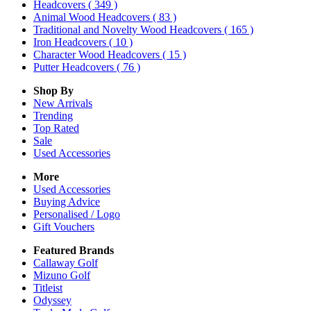
Headcovers
( 349 )
Animal Wood Headcovers
( 83 )
Traditional and Novelty Wood Headcovers
( 165 )
Iron Headcovers
( 10 )
Character Wood Headcovers
( 15 )
Putter Headcovers
( 76 )
Shop By
New Arrivals
Trending
Top Rated
Sale
Used Accessories
More
Used Accessories
Buying Advice
Personalised / Logo
Gift Vouchers
Featured Brands
Callaway Golf
Mizuno Golf
Titleist
Odyssey