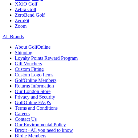
XXiO Golf
Zebra Golf
ZeroBend Golf
ZeroFit
Zoom
All Brands
About GolfOnline
Shipping
Loyalty Points Reward Program
Gift Vouchers
Custom Fitting
Custom Logo Items
GolfOnline Members
Returns Information
Our London Store
Privacy and Security
GolfOnline FAQ's
Terms and Conditions
Careers
Contact Us
Our Environmental Policy
Brexit - All you need to know
Birdie Members