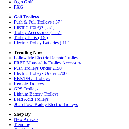
Ogio Golf
PXG
Golf Trolleys
Push & Pull Trolleys
( 37 )
Electric Trolleys
( 37 )
Trolley Accessories
( 157 )
Trolley Parts
( 16 )
Electric Trolley Batteries
( 11 )
Trending Now
Follow Me Electric Remote Trolley
FREE Motocaddy Trolley Accessory
Push Trolleys Under £150
Electric Trolleys Under £700
EBS/DHC Trolleys
Remote Trolleys
GPS Trolleys
Lithium Battery Trolleys
Lead Acid Trolleys
2025 PowaKaddy Electric Trolleys
Shop By
New Arrivals
Trending