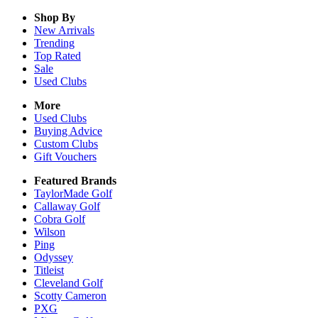
Shop By
New Arrivals
Trending
Top Rated
Sale
Used Clubs
More
Used Clubs
Buying Advice
Custom Clubs
Gift Vouchers
Featured Brands
TaylorMade Golf
Callaway Golf
Cobra Golf
Wilson
Ping
Odyssey
Titleist
Cleveland Golf
Scotty Cameron
PXG