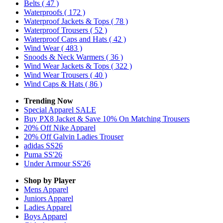
Belts
( 47 )
Waterproofs
( 172 )
Waterproof Jackets & Tops
( 78 )
Waterproof Trousers
( 52 )
Waterproof Caps and Hats
( 42 )
Wind Wear
( 483 )
Snoods & Neck Warmers
( 36 )
Wind Wear Jackets & Tops
( 322 )
Wind Wear Trousers
( 40 )
Wind Caps & Hats
( 86 )
Trending Now
Special Apparel SALE
Buy PX8 Jacket & Save 10% On Matching Trousers
20% Off Nike Apparel
20% Off Galvin Ladies Trouser
adidas SS26
Puma SS'26
Under Armour SS'26
Shop by Player
Mens
Apparel
Juniors
Apparel
Ladies
Apparel
Boys
Apparel