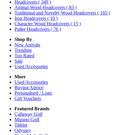
Headcovers
( 349 )
Animal Wood Headcovers
( 83 )
Traditional and Novelty Wood Headcovers
( 165 )
Iron Headcovers
( 10 )
Character Wood Headcovers
( 15 )
Putter Headcovers
( 76 )
Shop By
New Arrivals
Trending
Top Rated
Sale
Used Accessories
More
Used Accessories
Buying Advice
Personalised / Logo
Gift Vouchers
Featured Brands
Callaway Golf
Mizuno Golf
Titleist
Odyssey