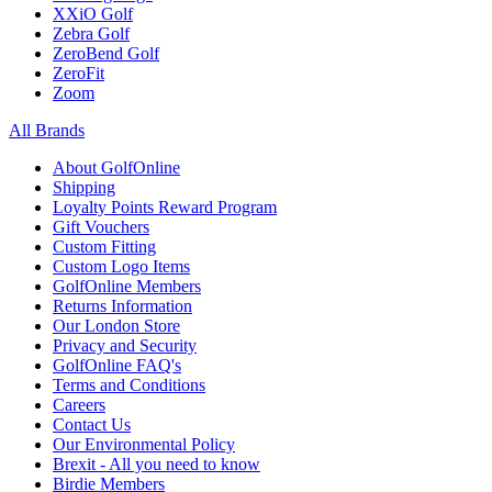
XXiO Golf
Zebra Golf
ZeroBend Golf
ZeroFit
Zoom
All Brands
About GolfOnline
Shipping
Loyalty Points Reward Program
Gift Vouchers
Custom Fitting
Custom Logo Items
GolfOnline Members
Returns Information
Our London Store
Privacy and Security
GolfOnline FAQ's
Terms and Conditions
Careers
Contact Us
Our Environmental Policy
Brexit - All you need to know
Birdie Members