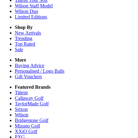
Titleist Tour Soft
Wilson Staff Model
Wilson Duo
Limited Editions
Shop By
New Arrivals
Trending
Top Rated
Sale
More
Buying Advice
Personalised / Logo Balls
Gift Vouchers
Featured Brands
Titleist
Callaway Golf
TaylorMade Golf
Srixon
Wilson
Bridgestone Golf
Mizuno Golf
XXiO Golf
PXG