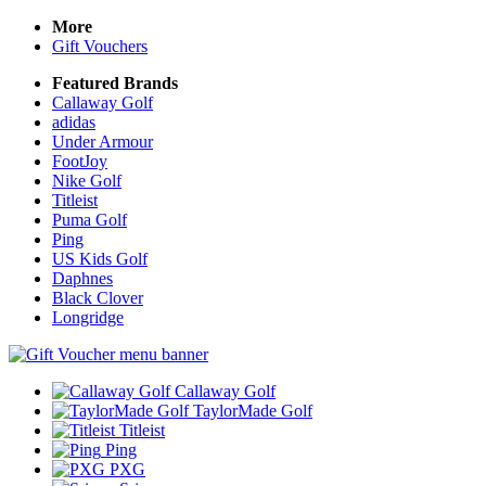
More
Gift Vouchers
Featured Brands
Callaway Golf
adidas
Under Armour
FootJoy
Nike Golf
Titleist
Puma Golf
Ping
US Kids Golf
Daphnes
Black Clover
Longridge
Callaway Golf
TaylorMade Golf
Titleist
Ping
PXG