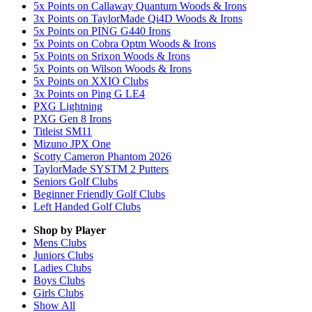
5x Points on Callaway Quantum Woods & Irons
3x Points on TaylorMade Qi4D Woods & Irons
5x Points on PING G440 Irons
5x Points on Cobra Optm Woods & Irons
5x Points on Srixon Woods & Irons
5x Points on Wilson Woods & Irons
5x Points on XXIO Clubs
3x Points on Ping G LE4
PXG Lightning
PXG Gen 8 Irons
Titleist SM11
Mizuno JPX One
Scotty Cameron Phantom 2026
TaylorMade SYSTM 2 Putters
Seniors Golf Clubs
Beginner Friendly Golf Clubs
Left Handed Golf Clubs
Shop by Player
Mens
Clubs
Juniors
Clubs
Ladies
Clubs
Boys
Clubs
Girls
Clubs
Show All