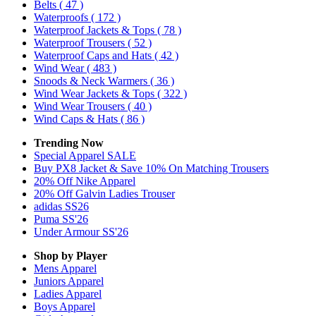
Belts
( 47 )
Waterproofs
( 172 )
Waterproof Jackets & Tops
( 78 )
Waterproof Trousers
( 52 )
Waterproof Caps and Hats
( 42 )
Wind Wear
( 483 )
Snoods & Neck Warmers
( 36 )
Wind Wear Jackets & Tops
( 322 )
Wind Wear Trousers
( 40 )
Wind Caps & Hats
( 86 )
Trending Now
Special Apparel SALE
Buy PX8 Jacket & Save 10% On Matching Trousers
20% Off Nike Apparel
20% Off Galvin Ladies Trouser
adidas SS26
Puma SS'26
Under Armour SS'26
Shop by Player
Mens
Apparel
Juniors
Apparel
Ladies
Apparel
Boys
Apparel