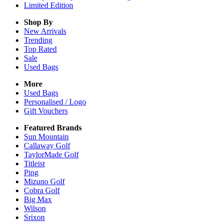
Limited Edition
Shop By
New Arrivals
Trending
Top Rated
Sale
Used Bags
More
Used Bags
Personalised / Logo
Gift Vouchers
Featured Brands
Sun Mountain
Callaway Golf
TaylorMade Golf
Titleist
Ping
Mizuno Golf
Cobra Golf
Big Max
Wilson
Srixon