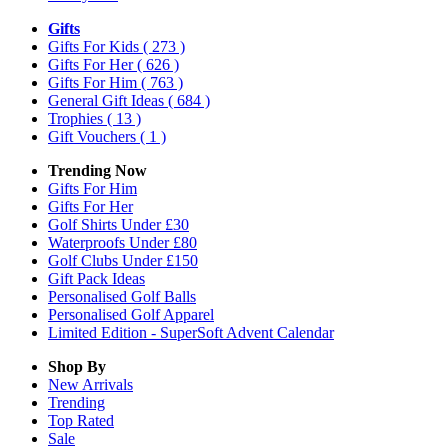
Gifts
Gifts For Kids
( 273 )
Gifts For Her
( 626 )
Gifts For Him
( 763 )
General Gift Ideas
( 684 )
Trophies
( 13 )
Gift Vouchers
( 1 )
Trending Now
Gifts For Him
Gifts For Her
Golf Shirts Under £30
Waterproofs Under £80
Golf Clubs Under £150
Gift Pack Ideas
Personalised Golf Balls
Personalised Golf Apparel
Limited Edition - SuperSoft Advent Calendar
Shop By
New Arrivals
Trending
Top Rated
Sale