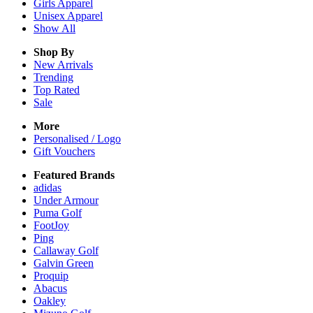
Girls
Apparel
Unisex
Apparel
Show All
Shop By
New Arrivals
Trending
Top Rated
Sale
More
Personalised / Logo
Gift Vouchers
Featured Brands
adidas
Under Armour
Puma Golf
FootJoy
Ping
Callaway Golf
Galvin Green
Proquip
Abacus
Oakley