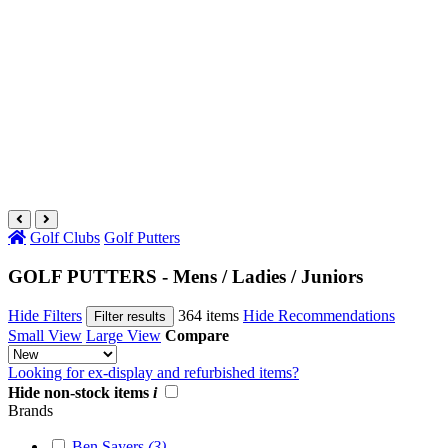
Golf Clubs
Golf Putters
GOLF PUTTERS - Mens / Ladies / Juniors
Hide Filters
364 items
Hide Recommendations
Filter results
Small View
Large View
Compare
Looking for ex-display and refurbished items?
Hide non-stock items
i
Brands
Ben Sayers
(3)