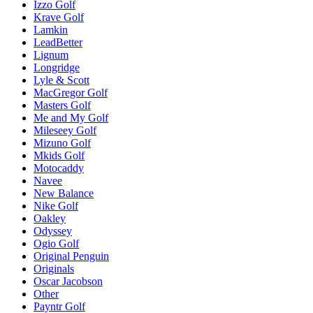
Izzo Golf
Krave Golf
Lamkin
LeadBetter
Lignum
Longridge
Lyle & Scott
MacGregor Golf
Masters Golf
Me and My Golf
Mileseey Golf
Mizuno Golf
Mkids Golf
Motocaddy
Navee
New Balance
Nike Golf
Oakley
Odyssey
Ogio Golf
Original Penguin
Originals
Oscar Jacobson
Other
Payntr Golf