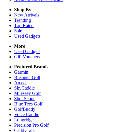
Shop By
New Arrivals
Trending
Top Rated
Sale
Used Gadgets
More
Used Gadgets
Gift Vouchers
Featured Brands
Garmin
Bushnell Golf
Arccos
SkyCaddie
Mileseey Golf
Shot Scope
Blue Tees Golf
GolfBuddy
Voice Caddie
Longridge
Precision Pro Golf
CaddyTalk