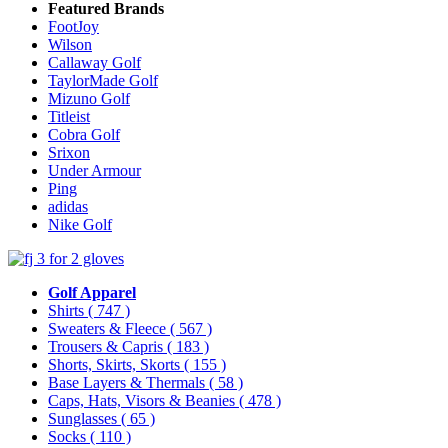
Featured Brands
FootJoy
Wilson
Callaway Golf
TaylorMade Golf
Mizuno Golf
Titleist
Cobra Golf
Srixon
Under Armour
Ping
adidas
Nike Golf
Golf Apparel
Shirts
( 747 )
Sweaters & Fleece
( 567 )
Trousers & Capris
( 183 )
Shorts, Skirts, Skorts
( 155 )
Base Layers & Thermals
( 58 )
Caps, Hats, Visors & Beanies
( 478 )
Sunglasses
( 65 )
Socks
( 110 )