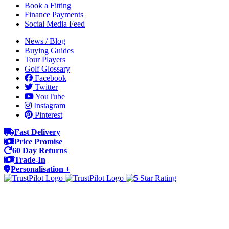
Book a Fitting
Finance Payments
Social Media Feed
News / Blog
Buying Guides
Tour Players
Golf Glossary
Facebook
Twitter
YouTube
Instagram
Pinterest
Fast Delivery
Price Promise
60 Day Returns
Trade-In
Personalisation +