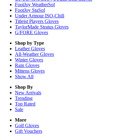
FootJoy WeatherSof
FootJoy StaSof
Under Armour ISO-Chill
Titleist Players Gloves
TaylorMade Stratus Gloves
G/FORE Gloves
Shop by Type
Leather
Gloves
All-Weather
Gloves
Winter
Gloves
Rain
Gloves
Mittens
Gloves
Show All
Shop By
New Arrivals
Trending
Top Rated
Sale
More
Golf Gloves
Gift Vouchers