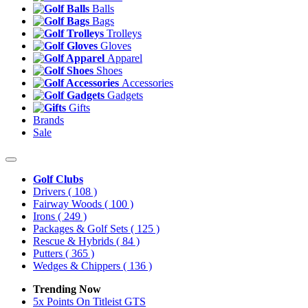
Balls
Bags
Trolleys
Gloves
Apparel
Shoes
Accessories
Gadgets
Gifts
Brands
Sale
Golf Clubs
Drivers
( 108 )
Fairway Woods
( 100 )
Irons
( 249 )
Packages & Golf Sets
( 125 )
Rescue & Hybrids
( 84 )
Putters
( 365 )
Wedges & Chippers
( 136 )
Trending Now
5x Points On Titleist GTS