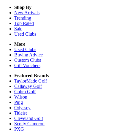
Shop By
New Arrivals
Trending
Top Rated
Sale
Used Clubs
More
Used Clubs
Buying Advice
Custom Clubs
Gift Vouchers
Featured Brands
TaylorMade Golf
Callaway Golf
Cobra Golf
Wilson
Ping
Odyssey
Titleist
Cleveland Golf
Scotty Cameron
PXG