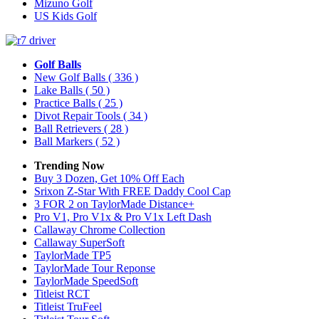
Mizuno Golf
US Kids Golf
Golf Balls
New Golf Balls
( 336 )
Lake Balls
( 50 )
Practice Balls
( 25 )
Divot Repair Tools
( 34 )
Ball Retrievers
( 28 )
Ball Markers
( 52 )
Trending Now
Buy 3 Dozen, Get 10% Off Each
Srixon Z-Star With FREE Daddy Cool Cap
3 FOR 2 on TaylorMade Distance+
Pro V1, Pro V1x & Pro V1x Left Dash
Callaway Chrome Collection
Callaway SuperSoft
TaylorMade TP5
TaylorMade Tour Reponse
TaylorMade SpeedSoft
Titleist RCT
Titleist TruFeel