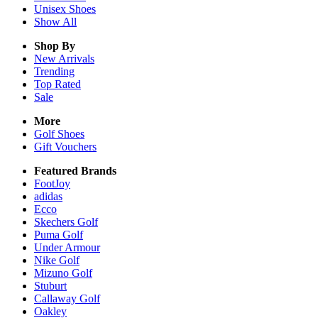
Unisex
Shoes
Show All
Shop By
New Arrivals
Trending
Top Rated
Sale
More
Golf Shoes
Gift Vouchers
Featured Brands
FootJoy
adidas
Ecco
Skechers Golf
Puma Golf
Under Armour
Nike Golf
Mizuno Golf
Stuburt
Callaway Golf
Oakley