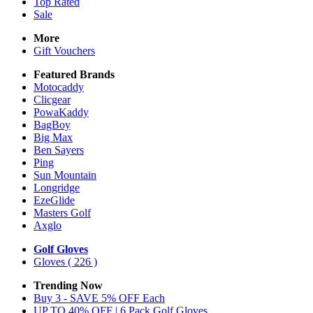
Top Rated
Sale
More
Gift Vouchers
Featured Brands
Motocaddy
Clicgear
PowaKaddy
BagBoy
Big Max
Ben Sayers
Ping
Sun Mountain
Longridge
EzeGlide
Masters Golf
Axglo
Golf Gloves
Gloves
( 226 )
Trending Now
Buy 3 - SAVE 5% OFF Each
UP TO 40% OFF | 6 Pack Golf Gloves