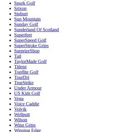
Spurk Golf
Srixon
Stuburt
Sun Mountain
Sunday Golf
Sunderland Of Scotland
Superfeet
SuperSpeed Golf
SuperStroke Grips
SurprizeShop
Tail
TaylorMade Golf
Titleist
Topflite Golf
TourDri
TrueStrike
Under Armour
US Kids Golf
Vega
Voice Caddie
Volvik
Wellputt
Wilson
Winn Grips
Winning Edge