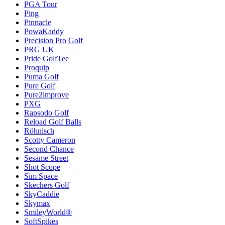
PGA Tour
Ping
Pinnacle
PowaKaddy
Precision Pro Golf
PRG UK
Pride GolfTee
Proquip
Puma Golf
Pure Golf
Pure2improve
PXG
Rapsodo Golf
Reload Golf Balls
Röhnisch
Scotty Cameron
Second Chance
Sesame Street
Shot Scope
Sim Space
Skechers Golf
SkyCaddie
Skymax
SmileyWorld®
SoftSpikes