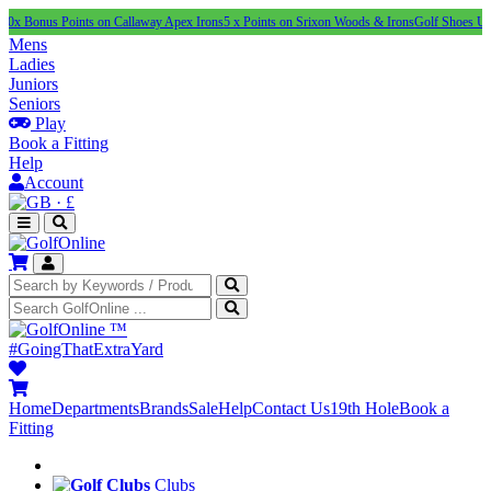
 Points on Callaway Apex Irons
5 x Points on Srixon Woods & Irons
Golf Shoes Under £100
Mens
Ladies
Juniors
Seniors
Play
Book a Fitting
Help
Account
·
£
™
#GoingThatExtraYard
Home
Departments
Brands
Sale
Help
Contact Us
19th Hole
Book a
Fitting
Clubs