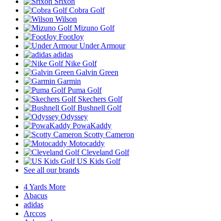
Srixon
Cobra Golf
Wilson
Mizuno Golf
FootJoy
Under Armour
adidas
Nike Golf
Galvin Green
Garmin
Puma Golf
Skechers Golf
Bushnell Golf
Odyssey
PowaKaddy
Scotty Cameron
Motocaddy
Cleveland Golf
US Kids Golf
See all our brands
4 Yards More
Abacus
adidas
Arccos