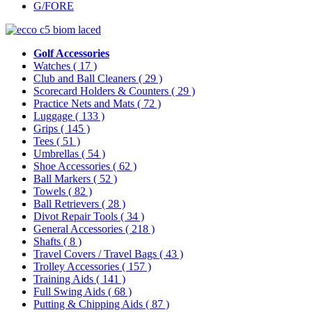
G/FORE
Golf Accessories
Watches
( 17 )
Club and Ball Cleaners
( 29 )
Scorecard Holders & Counters
( 29 )
Practice Nets and Mats
( 72 )
Luggage
( 133 )
Grips
( 145 )
Tees
( 51 )
Umbrellas
( 54 )
Shoe Accessories
( 62 )
Ball Markers
( 52 )
Towels
( 82 )
Ball Retrievers
( 28 )
Divot Repair Tools
( 34 )
General Accessories
( 218 )
Shafts
( 8 )
Travel Covers / Travel Bags
( 43 )
Trolley Accessories
( 157 )
Training Aids
( 141 )
Full Swing Aids
( 68 )
Putting & Chipping Aids
( 87 )