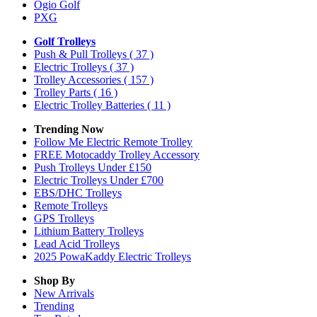
Ogio Golf
PXG
Golf Trolleys
Push & Pull Trolleys
( 37 )
Electric Trolleys
( 37 )
Trolley Accessories
( 157 )
Trolley Parts
( 16 )
Electric Trolley Batteries
( 11 )
Trending Now
Follow Me Electric Remote Trolley
FREE Motocaddy Trolley Accessory
Push Trolleys Under £150
Electric Trolleys Under £700
EBS/DHC Trolleys
Remote Trolleys
GPS Trolleys
Lithium Battery Trolleys
Lead Acid Trolleys
2025 PowaKaddy Electric Trolleys
Shop By
New Arrivals
Trending