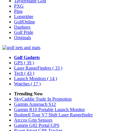
TaylorMade Golf
PXG
Ping
Longridge
GolfOnline
Daphnes
Golf Pride
Originals
Golf Gadgets
GPS
( 39 )
Laser RangeFinders
( 33 )
Tech
( 43 )
Launch Monitors
( 14 )
Watches
( 17 )
Trending Now
SkyCaddie Trade In Promotion
Garmin Approach S12
Garmin R10 Portable Launch Monitor
Bushnell Tour V7 Shift Laser Rangefinder
Arccos Grip Sensors
Gamrin G82 Portal GPS
Roam Smart GPS Tracker