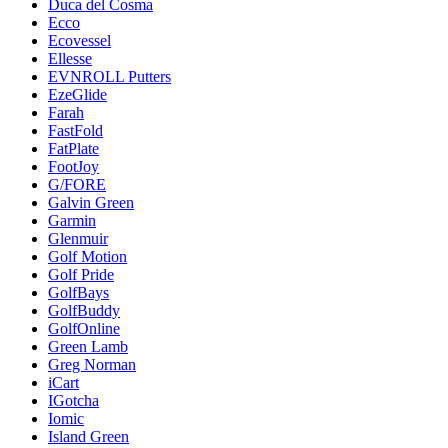
Duca del Cosma
Ecco
Ecovessel
Ellesse
EVNROLL Putters
EzeGlide
Farah
FastFold
FatPlate
FootJoy
G/FORE
Galvin Green
Garmin
Glenmuir
Golf Motion
Golf Pride
GolfBays
GolfBuddy
GolfOnline
Green Lamb
Greg Norman
iCart
IGotcha
Iomic
Island Green