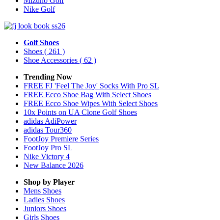
Mizuno Golf
Nike Golf
Golf Shoes
Shoes
( 261 )
Shoe Accessories
( 62 )
Trending Now
FREE FJ 'Feel The Joy' Socks With Pro SL
FREE Ecco Shoe Bag With Select Shoes
FREE Ecco Shoe Wipes With Select Shoes
10x Points on UA Clone Golf Shoes
adidas AdiPower
adidas Tour360
FootJoy Premiere Series
FootJoy Pro SL
Nike Victory 4
New Balance 2026
Shop by Player
Mens
Shoes
Ladies
Shoes
Juniors
Shoes
Girls
Shoes