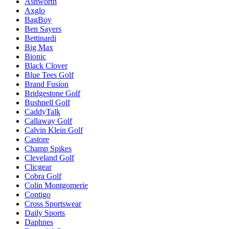
Ashworth
Axglo
BagBoy
Ben Sayers
Bettinardi
Big Max
Bionic
Black Clover
Blue Tees Golf
Brand Fusion
Bridgestone Golf
Bushnell Golf
CaddyTalk
Callaway Golf
Calvin Klein Golf
Castore
Champ Spikes
Cleveland Golf
Clicgear
Cobra Golf
Colin Montgomerie
Contigo
Cross Sportswear
Daily Sports
Daphnes