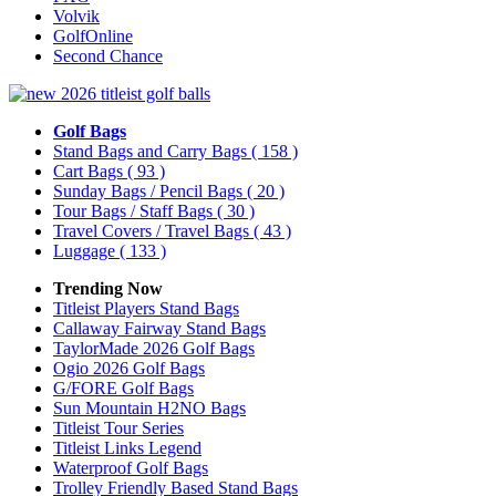
Volvik
GolfOnline
Second Chance
Golf Bags
Stand Bags and Carry Bags
( 158 )
Cart Bags
( 93 )
Sunday Bags / Pencil Bags
( 20 )
Tour Bags / Staff Bags
( 30 )
Travel Covers / Travel Bags
( 43 )
Luggage
( 133 )
Trending Now
Titleist Players Stand Bags
Callaway Fairway Stand Bags
TaylorMade 2026 Golf Bags
Ogio 2026 Golf Bags
G/FORE Golf Bags
Sun Mountain H2NO Bags
Titleist Tour Series
Titleist Links Legend
Waterproof Golf Bags
Trolley Friendly Based Stand Bags