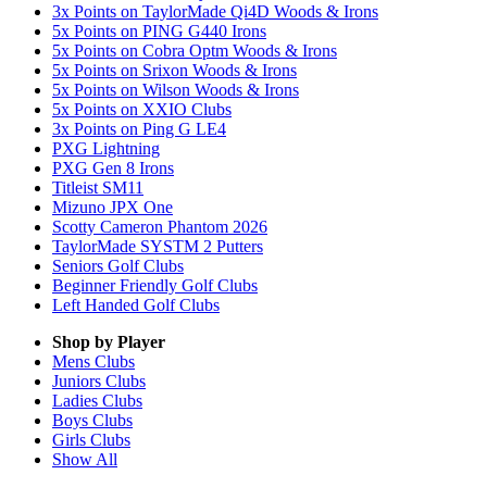
3x Points on TaylorMade Qi4D Woods & Irons
5x Points on PING G440 Irons
5x Points on Cobra Optm Woods & Irons
5x Points on Srixon Woods & Irons
5x Points on Wilson Woods & Irons
5x Points on XXIO Clubs
3x Points on Ping G LE4
PXG Lightning
PXG Gen 8 Irons
Titleist SM11
Mizuno JPX One
Scotty Cameron Phantom 2026
TaylorMade SYSTM 2 Putters
Seniors Golf Clubs
Beginner Friendly Golf Clubs
Left Handed Golf Clubs
Shop by Player
Mens
Clubs
Juniors
Clubs
Ladies
Clubs
Boys
Clubs
Girls
Clubs
Show All