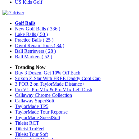
US Kids Golf
Golf Balls
New Golf Balls
( 336 )
Lake Balls
( 50 )
Practice Balls
( 25 )
Divot Repair Tools
( 34 )
Ball Retrievers
( 28 )
Ball Markers
( 52 )
Trending Now
Buy 3 Dozen, Get 10% Off Each
Srixon Z-Star With FREE Daddy Cool Cap
3 FOR 2 on TaylorMade Distance+
Pro V1, Pro V1x & Pro V1x Left Dash
Callaway Chrome Collection
Callaway SuperSoft
TaylorMade TP5
TaylorMade Tour Reponse
TaylorMade SpeedSoft
Titleist RCT
Titleist TruFeel
Titleist Tour Soft