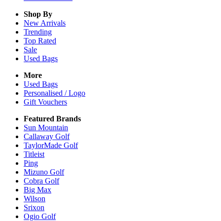
Shop By
New Arrivals
Trending
Top Rated
Sale
Used Bags
More
Used Bags
Personalised / Logo
Gift Vouchers
Featured Brands
Sun Mountain
Callaway Golf
TaylorMade Golf
Titleist
Ping
Mizuno Golf
Cobra Golf
Big Max
Wilson
Srixon
Ogio Golf