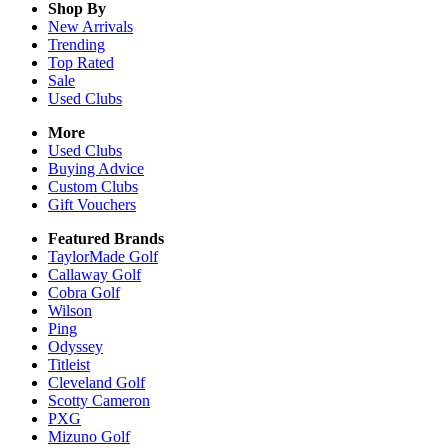
Shop By
New Arrivals
Trending
Top Rated
Sale
Used Clubs
More
Used Clubs
Buying Advice
Custom Clubs
Gift Vouchers
Featured Brands
TaylorMade Golf
Callaway Golf
Cobra Golf
Wilson
Ping
Odyssey
Titleist
Cleveland Golf
Scotty Cameron
PXG
Mizuno Golf