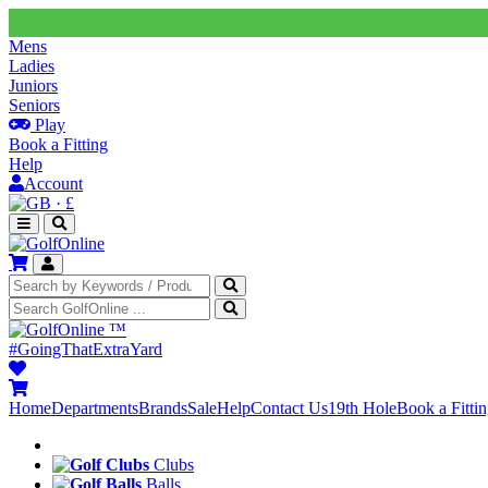
Mens
Ladies
Juniors
Seniors
Play
Book a Fitting
Help
Account
·
£
™
#GoingThatExtraYard
Home
Departments
Brands
Sale
Help
Contact Us
19th Hole
Book a Fitti
Clubs
Balls