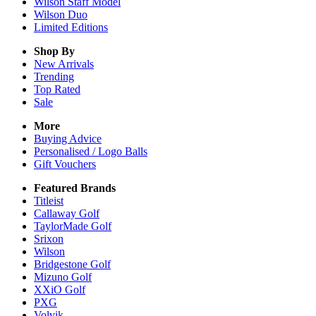
Wilson Staff Model
Wilson Duo
Limited Editions
Shop By
New Arrivals
Trending
Top Rated
Sale
More
Buying Advice
Personalised / Logo Balls
Gift Vouchers
Featured Brands
Titleist
Callaway Golf
TaylorMade Golf
Srixon
Wilson
Bridgestone Golf
Mizuno Golf
XXiO Golf
PXG
Volvik