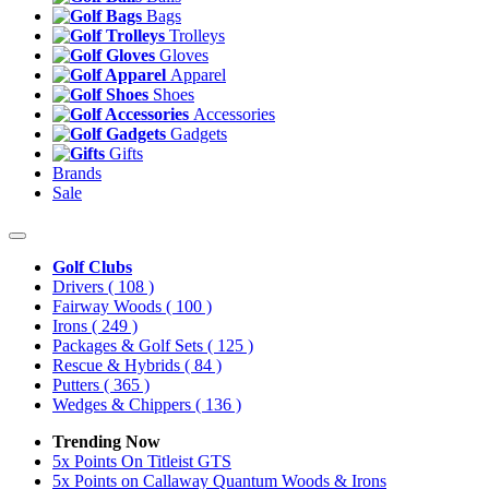
Bags
Trolleys
Gloves
Apparel
Shoes
Accessories
Gadgets
Gifts
Brands
Sale
Golf Clubs
Drivers
( 108 )
Fairway Woods
( 100 )
Irons
( 249 )
Packages & Golf Sets
( 125 )
Rescue & Hybrids
( 84 )
Putters
( 365 )
Wedges & Chippers
( 136 )
Trending Now
5x Points On Titleist GTS
5x Points on Callaway Quantum Woods & Irons