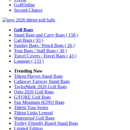
GolfOnline
Second Chance
Golf Bags
Stand Bags and Carry Bags
( 158 )
Cart Bags
( 93 )
Sunday Bags / Pencil Bags
( 20 )
Tour Bags / Staff Bags
( 30 )
Travel Covers / Travel Bags
( 43 )
Luggage
( 133 )
Trending Now
Titleist Players Stand Bags
Callaway Fairway Stand Bags
TaylorMade 2026 Golf Bags
Ogio 2026 Golf Bags
G/FORE Golf Bags
Sun Mountain H2NO Bags
Titleist Tour Series
Titleist Links Legend
Waterproof Golf Bags
Trolley Friendly Based Stand Bags
Limited Edition