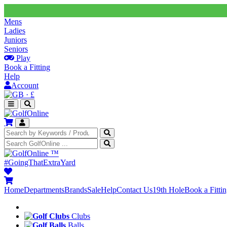
Mens
Ladies
Juniors
Seniors
Play
Book a Fitting
Help
Account
·
£
™
#GoingThatExtraYard
Home
Departments
Brands
Sale
Help
Contact Us
19th Hole
Book a Fitti
Clubs
Balls