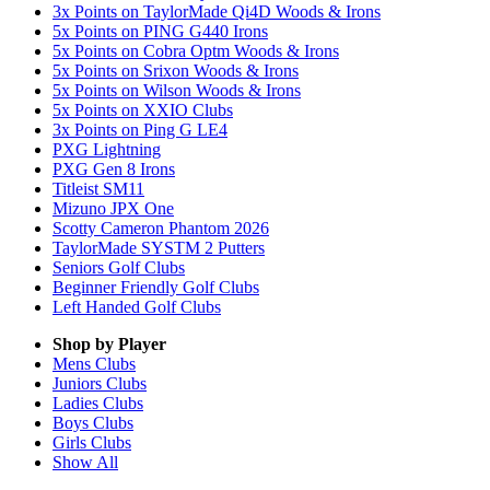
3x Points on TaylorMade Qi4D Woods & Irons
5x Points on PING G440 Irons
5x Points on Cobra Optm Woods & Irons
5x Points on Srixon Woods & Irons
5x Points on Wilson Woods & Irons
5x Points on XXIO Clubs
3x Points on Ping G LE4
PXG Lightning
PXG Gen 8 Irons
Titleist SM11
Mizuno JPX One
Scotty Cameron Phantom 2026
TaylorMade SYSTM 2 Putters
Seniors Golf Clubs
Beginner Friendly Golf Clubs
Left Handed Golf Clubs
Shop by Player
Mens
Clubs
Juniors
Clubs
Ladies
Clubs
Boys
Clubs
Girls
Clubs
Show All