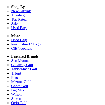
Shop By
New Arrivals
Trending
Top Rated
Sale
Used Bags
More
Used Bags
Personalised / Logo
Gift Vouchers
Featured Brands
Sun Mountain
Callaway Golf
TaylorMade Golf
Titleist
Ping
Mizuno Golf
Cobra Golf
Big Max
Wilson
Srixon
Ogio Golf