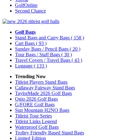
GolfOnline
Second Chance
Golf Bags
Stand Bags and Carry Bags
( 158 )
Cart Bags
( 93 )
Sunday Bags / Pencil Bags
( 20 )
Tour Bags / Staff Bags
( 30 )
Travel Covers / Travel Bags
( 43 )
Luggage
( 133 )
Trending Now
Titleist Players Stand Bags
Callaway Fairway Stand Bags
TaylorMade 2026 Golf Bags
Ogio 2026 Golf Bags
G/FORE Golf Bags
Sun Mountain H2NO Bags
Titleist Tour Series
Titleist Links Legend
Waterproof Golf Bags
Trolley Friendly Based Stand Bags
Limited Edition