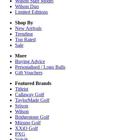
Wilson Staff Model
Wilson Duo
Limited Editions
Shop By
New Arrivals
Trending
Top Rated
Sale
More
Buying Advice
Personalised / Logo Balls
Gift Vouchers
Featured Brands
Titleist
Callaway Golf
TaylorMade Golf
Srixon
Wilson
Bridgestone Golf
Mizuno Golf
XXiO Golf
PXG
Volvik