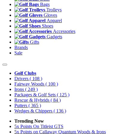
Bags
Trolleys
Gloves
Apparel
Shoes
Accessories
Gadgets
Gifts
Brands
Sale
Golf Clubs
Drivers
( 108 )
Fairway Woods
( 100 )
Irons
( 249 )
Packages & Golf Sets
( 125 )
Rescue & Hybrids
( 84 )
Putters
( 365 )
Wedges & Chippers
( 136 )
Trending Now
5x Points On Titleist GTS
5x Points on Callaway Quantum Woods & Irons