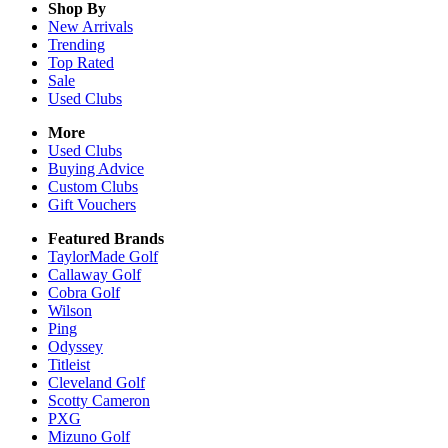
Shop By
New Arrivals
Trending
Top Rated
Sale
Used Clubs
More
Used Clubs
Buying Advice
Custom Clubs
Gift Vouchers
Featured Brands
TaylorMade Golf
Callaway Golf
Cobra Golf
Wilson
Ping
Odyssey
Titleist
Cleveland Golf
Scotty Cameron
PXG
Mizuno Golf