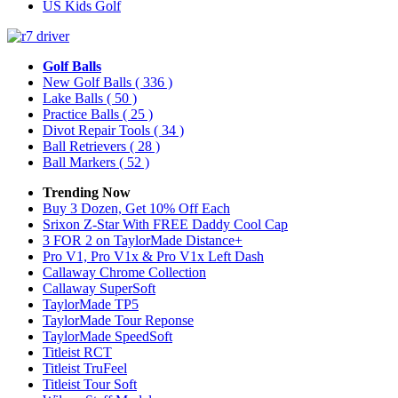
US Kids Golf
Golf Balls
New Golf Balls
( 336 )
Lake Balls
( 50 )
Practice Balls
( 25 )
Divot Repair Tools
( 34 )
Ball Retrievers
( 28 )
Ball Markers
( 52 )
Trending Now
Buy 3 Dozen, Get 10% Off Each
Srixon Z-Star With FREE Daddy Cool Cap
3 FOR 2 on TaylorMade Distance+
Pro V1, Pro V1x & Pro V1x Left Dash
Callaway Chrome Collection
Callaway SuperSoft
TaylorMade TP5
TaylorMade Tour Reponse
TaylorMade SpeedSoft
Titleist RCT
Titleist TruFeel
Titleist Tour Soft