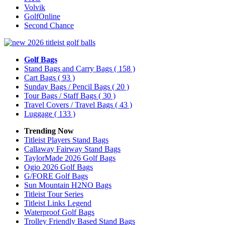
Volvik
GolfOnline
Second Chance
Golf Bags
Stand Bags and Carry Bags
( 158 )
Cart Bags
( 93 )
Sunday Bags / Pencil Bags
( 20 )
Tour Bags / Staff Bags
( 30 )
Travel Covers / Travel Bags
( 43 )
Luggage
( 133 )
Trending Now
Titleist Players Stand Bags
Callaway Fairway Stand Bags
TaylorMade 2026 Golf Bags
Ogio 2026 Golf Bags
G/FORE Golf Bags
Sun Mountain H2NO Bags
Titleist Tour Series
Titleist Links Legend
Waterproof Golf Bags
Trolley Friendly Based Stand Bags