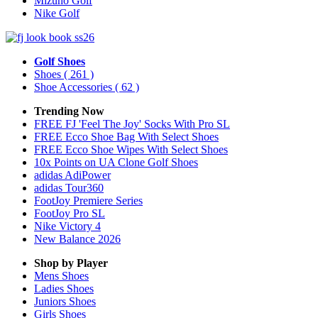
Mizuno Golf
Nike Golf
Golf Shoes
Shoes
( 261 )
Shoe Accessories
( 62 )
Trending Now
FREE FJ 'Feel The Joy' Socks With Pro SL
FREE Ecco Shoe Bag With Select Shoes
FREE Ecco Shoe Wipes With Select Shoes
10x Points on UA Clone Golf Shoes
adidas AdiPower
adidas Tour360
FootJoy Premiere Series
FootJoy Pro SL
Nike Victory 4
New Balance 2026
Shop by Player
Mens
Shoes
Ladies
Shoes
Juniors
Shoes
Girls
Shoes