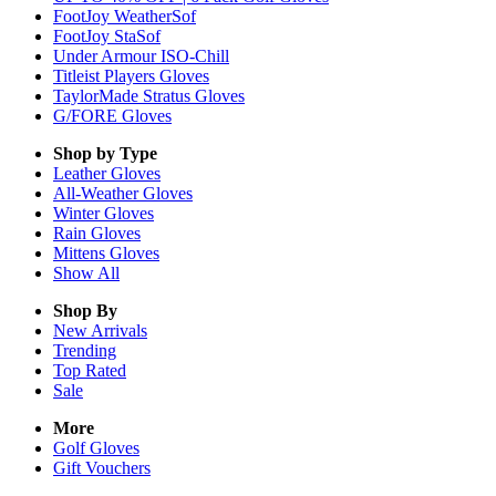
FootJoy WeatherSof
FootJoy StaSof
Under Armour ISO-Chill
Titleist Players Gloves
TaylorMade Stratus Gloves
G/FORE Gloves
Shop by Type
Leather
Gloves
All-Weather
Gloves
Winter
Gloves
Rain
Gloves
Mittens
Gloves
Show All
Shop By
New Arrivals
Trending
Top Rated
Sale
More
Golf Gloves
Gift Vouchers