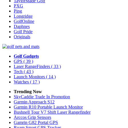
TaylorMade Golf
PXG
Ping
Longridge
GolfOnline
Daphnes
Golf Pride
Originals
Golf Gadgets
GPS
( 39 )
Laser RangeFinders
( 33 )
Tech
( 43 )
Launch Monitors
( 14 )
Watches
( 17 )
Trending Now
SkyCaddie Trade In Promotion
Garmin Approach S12
Garmin R10 Portable Launch Monitor
Bushnell Tour V7 Shift Laser Rangefinder
Arccos Grip Sensors
Gamrin G82 Portal GPS
Roam Smart GPS Tracker