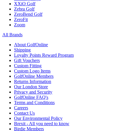
XXiO Golf
Zebra Golf
ZeroBend Golf
ZeroFit
Zoom
All Brands
About GolfOnline
Shipping
Loyalty Points Reward Program
Gift Vouchers
Custom Fitting
Custom Logo Items
GolfOnline Members
Returns Information
Our London Store
Privacy and Security
GolfOnline FAQ's
Terms and Conditions
Careers
Contact Us
Our Environmental Policy
Brexit - All you need to know
Birdie Members