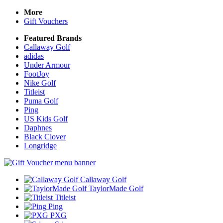
More
Gift Vouchers
Featured Brands
Callaway Golf
adidas
Under Armour
FootJoy
Nike Golf
Titleist
Puma Golf
Ping
US Kids Golf
Daphnes
Black Clover
Longridge
Callaway Golf
TaylorMade Golf
Titleist
Ping
PXG