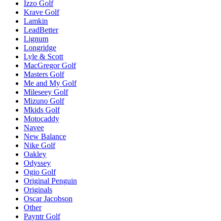
Izzo Golf
Krave Golf
Lamkin
LeadBetter
Lignum
Longridge
Lyle & Scott
MacGregor Golf
Masters Golf
Me and My Golf
Mileseey Golf
Mizuno Golf
Mkids Golf
Motocaddy
Navee
New Balance
Nike Golf
Oakley
Odyssey
Ogio Golf
Original Penguin
Originals
Oscar Jacobson
Other
Payntr Golf