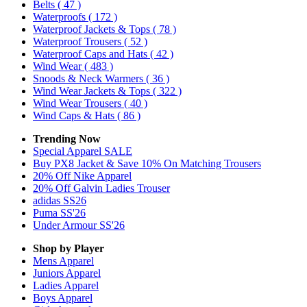
Belts
( 47 )
Waterproofs
( 172 )
Waterproof Jackets & Tops
( 78 )
Waterproof Trousers
( 52 )
Waterproof Caps and Hats
( 42 )
Wind Wear
( 483 )
Snoods & Neck Warmers
( 36 )
Wind Wear Jackets & Tops
( 322 )
Wind Wear Trousers
( 40 )
Wind Caps & Hats
( 86 )
Trending Now
Special Apparel SALE
Buy PX8 Jacket & Save 10% On Matching Trousers
20% Off Nike Apparel
20% Off Galvin Ladies Trouser
adidas SS26
Puma SS'26
Under Armour SS'26
Shop by Player
Mens
Apparel
Juniors
Apparel
Ladies
Apparel
Boys
Apparel