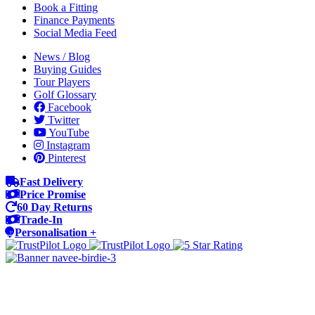
Book a Fitting
Finance Payments
Social Media Feed
News / Blog
Buying Guides
Tour Players
Golf Glossary
Facebook
Twitter
YouTube
Instagram
Pinterest
Fast Delivery
Price Promise
60 Day Returns
Trade-In
Personalisation +