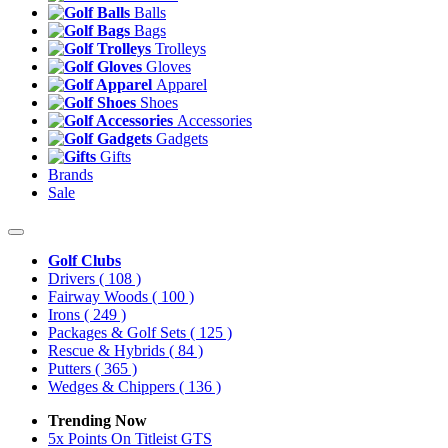
Balls
Bags
Trolleys
Gloves
Apparel
Shoes
Accessories
Gadgets
Gifts
Brands
Sale
Golf Clubs
Drivers
( 108 )
Fairway Woods
( 100 )
Irons
( 249 )
Packages & Golf Sets
( 125 )
Rescue & Hybrids
( 84 )
Putters
( 365 )
Wedges & Chippers
( 136 )
Trending Now
5x Points On Titleist GTS