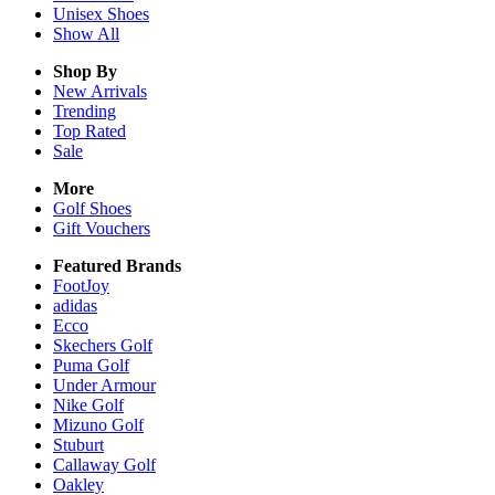
Unisex
Shoes
Show All
Shop By
New Arrivals
Trending
Top Rated
Sale
More
Golf Shoes
Gift Vouchers
Featured Brands
FootJoy
adidas
Ecco
Skechers Golf
Puma Golf
Under Armour
Nike Golf
Mizuno Golf
Stuburt
Callaway Golf
Oakley