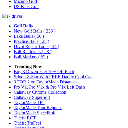
Mizuno Golf
US Kids Golf
Golf Balls
New Golf Balls
( 336 )
Lake Balls
( 50 )
Practice Balls
( 25 )
Divot Repair Tools
( 34 )
Ball Retrievers
( 28 )
Ball Markers
( 52 )
Trending Now
Buy 3 Dozen, Get 10% Off Each
Srixon Z-Star With FREE Daddy Cool Cap
3 FOR 2 on TaylorMade Distance+
Pro V1, Pro V1x & Pro V1x Left Dash
Callaway Chrome Collection
Callaway SuperSoft
TaylorMade TP5
TaylorMade Tour Reponse
TaylorMade SpeedSoft
Titleist RCT
Titleist TruFeel