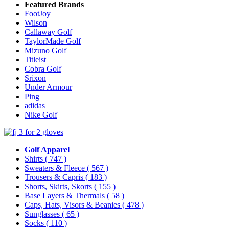
Featured Brands
FootJoy
Wilson
Callaway Golf
TaylorMade Golf
Mizuno Golf
Titleist
Cobra Golf
Srixon
Under Armour
Ping
adidas
Nike Golf
Golf Apparel
Shirts
( 747 )
Sweaters & Fleece
( 567 )
Trousers & Capris
( 183 )
Shorts, Skirts, Skorts
( 155 )
Base Layers & Thermals
( 58 )
Caps, Hats, Visors & Beanies
( 478 )
Sunglasses
( 65 )
Socks
( 110 )