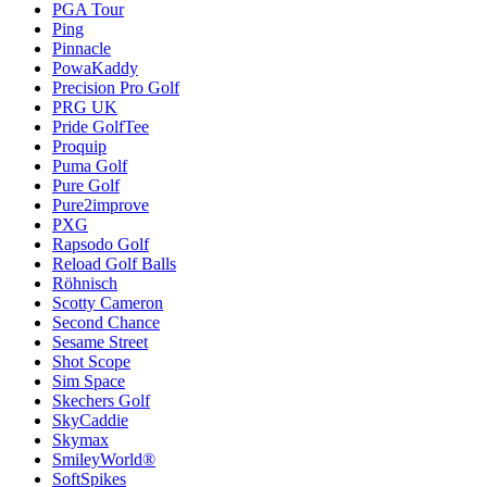
PGA Tour
Ping
Pinnacle
PowaKaddy
Precision Pro Golf
PRG UK
Pride GolfTee
Proquip
Puma Golf
Pure Golf
Pure2improve
PXG
Rapsodo Golf
Reload Golf Balls
Röhnisch
Scotty Cameron
Second Chance
Sesame Street
Shot Scope
Sim Space
Skechers Golf
SkyCaddie
Skymax
SmileyWorld®
SoftSpikes