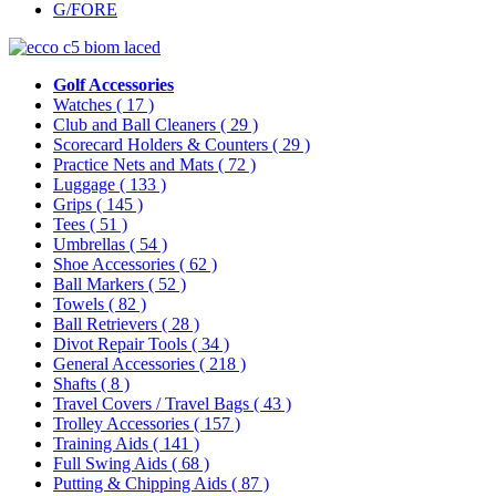
G/FORE
Golf Accessories
Watches
( 17 )
Club and Ball Cleaners
( 29 )
Scorecard Holders & Counters
( 29 )
Practice Nets and Mats
( 72 )
Luggage
( 133 )
Grips
( 145 )
Tees
( 51 )
Umbrellas
( 54 )
Shoe Accessories
( 62 )
Ball Markers
( 52 )
Towels
( 82 )
Ball Retrievers
( 28 )
Divot Repair Tools
( 34 )
General Accessories
( 218 )
Shafts
( 8 )
Travel Covers / Travel Bags
( 43 )
Trolley Accessories
( 157 )
Training Aids
( 141 )
Full Swing Aids
( 68 )
Putting & Chipping Aids
( 87 )