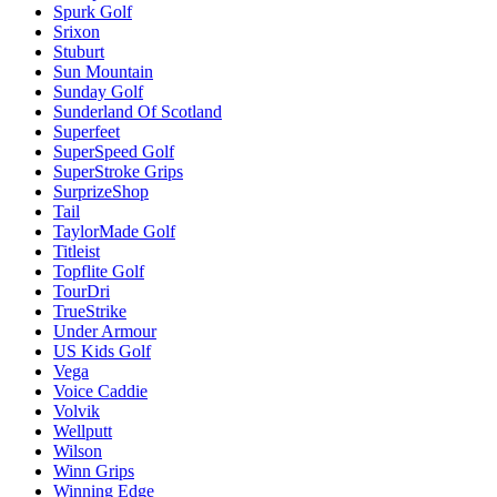
Spurk Golf
Srixon
Stuburt
Sun Mountain
Sunday Golf
Sunderland Of Scotland
Superfeet
SuperSpeed Golf
SuperStroke Grips
SurprizeShop
Tail
TaylorMade Golf
Titleist
Topflite Golf
TourDri
TrueStrike
Under Armour
US Kids Golf
Vega
Voice Caddie
Volvik
Wellputt
Wilson
Winn Grips
Winning Edge