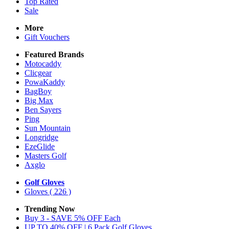
Top Rated
Sale
More
Gift Vouchers
Featured Brands
Motocaddy
Clicgear
PowaKaddy
BagBoy
Big Max
Ben Sayers
Ping
Sun Mountain
Longridge
EzeGlide
Masters Golf
Axglo
Golf Gloves
Gloves
( 226 )
Trending Now
Buy 3 - SAVE 5% OFF Each
UP TO 40% OFF | 6 Pack Golf Gloves