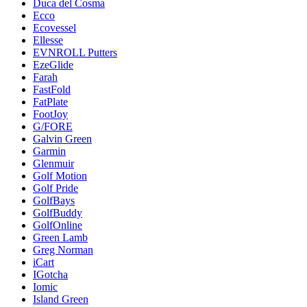
Duca del Cosma
Ecco
Ecovessel
Ellesse
EVNROLL Putters
EzeGlide
Farah
FastFold
FatPlate
FootJoy
G/FORE
Galvin Green
Garmin
Glenmuir
Golf Motion
Golf Pride
GolfBays
GolfBuddy
GolfOnline
Green Lamb
Greg Norman
iCart
IGotcha
Iomic
Island Green