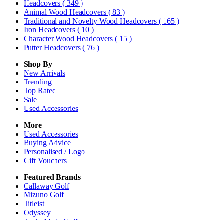
Headcovers
( 349 )
Animal Wood Headcovers
( 83 )
Traditional and Novelty Wood Headcovers
( 165 )
Iron Headcovers
( 10 )
Character Wood Headcovers
( 15 )
Putter Headcovers
( 76 )
Shop By
New Arrivals
Trending
Top Rated
Sale
Used Accessories
More
Used Accessories
Buying Advice
Personalised / Logo
Gift Vouchers
Featured Brands
Callaway Golf
Mizuno Golf
Titleist
Odyssey