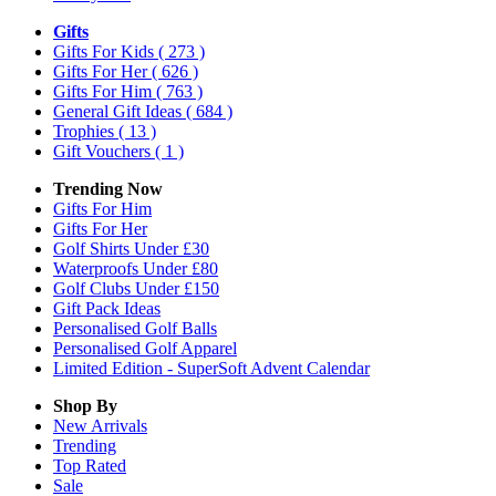
Gifts
Gifts For Kids
( 273 )
Gifts For Her
( 626 )
Gifts For Him
( 763 )
General Gift Ideas
( 684 )
Trophies
( 13 )
Gift Vouchers
( 1 )
Trending Now
Gifts For Him
Gifts For Her
Golf Shirts Under £30
Waterproofs Under £80
Golf Clubs Under £150
Gift Pack Ideas
Personalised Golf Balls
Personalised Golf Apparel
Limited Edition - SuperSoft Advent Calendar
Shop By
New Arrivals
Trending
Top Rated
Sale