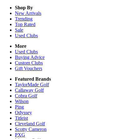
Shop By
New Arrivals
Trending
Top Rated
Sale
Used Clubs
More
Used Clubs
Buying Advice
Custom Clubs
Gift Vouchers
Featured Brands
TaylorMade Golf
Callaway Golf
Cobra Golf
Wilson
Ping
Odyssey
Titleist
Cleveland Golf
Scotty Cameron
PXG