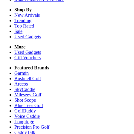
Shop By
New Arrivals
Trending
Top Rated
Sale
Used Gadgets
More
Used Gadgets
Gift Vouchers
Featured Brands
Garmin
Bushnell Golf
Arccos
SkyCaddie
Mileseey Golf
Shot Scope
Blue Tees Golf
GolfBuddy
Voice Caddie
Longridge
Precision Pro Golf
CaddyTalk