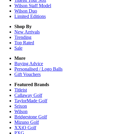
Titleist Tour Soft
Wilson Staff Model
Wilson Duo
Limited Editions
Shop By
New Arrivals
Trending
Top Rated
Sale
More
Buying Advice
Personalised / Logo Balls
Gift Vouchers
Featured Brands
Titleist
Callaway Golf
TaylorMade Golf
Srixon
Wilson
Bridgestone Golf
Mizuno Golf
XXiO Golf
PXG