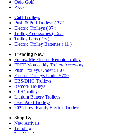
Ogio Golf
PXG
Golf Trolleys
Push & Pull Trolleys
( 37 )
Electric Trolleys
( 37 )
Trolley Accessories
( 157 )
Trolley Parts
( 16 )
Electric Trolley Batteries
( 11 )
Trending Now
Follow Me Electric Remote Trolley
FREE Motocaddy Trolley Accessory
Push Trolleys Under £150
Electric Trolleys Under £700
EBS/DHC Trolleys
Remote Trolleys
GPS Trolleys
Lithium Battery Trolleys
Lead Acid Trolleys
2025 PowaKaddy Electric Trolleys
Shop By
New Arrivals
Trending