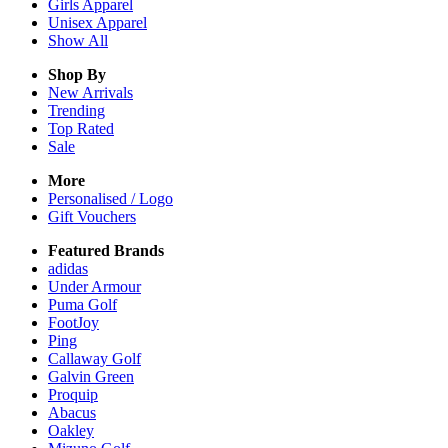
Girls
Apparel
Unisex
Apparel
Show All
Shop By
New Arrivals
Trending
Top Rated
Sale
More
Personalised / Logo
Gift Vouchers
Featured Brands
adidas
Under Armour
Puma Golf
FootJoy
Ping
Callaway Golf
Galvin Green
Proquip
Abacus
Oakley