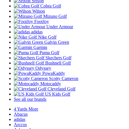
Srixon
Cobra Golf
Wilson
Mizuno Golf
FootJoy
Under Armour
adidas
Nike Golf
Galvin Green
Garmin
Puma Golf
Skechers Golf
Bushnell Golf
Odyssey
PowaKaddy
Scotty Cameron
Motocaddy
Cleveland Golf
US Kids Golf
See all our brands
4 Yards More
Abacus
adidas
Arccos