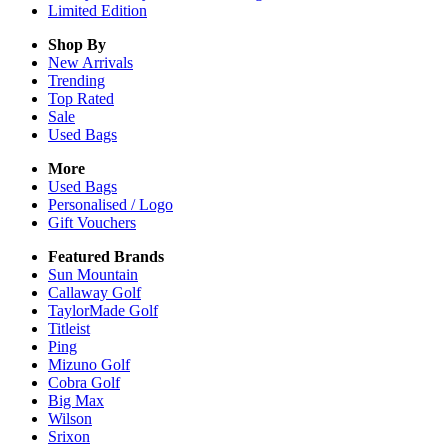
Limited Edition
Shop By
New Arrivals
Trending
Top Rated
Sale
Used Bags
More
Used Bags
Personalised / Logo
Gift Vouchers
Featured Brands
Sun Mountain
Callaway Golf
TaylorMade Golf
Titleist
Ping
Mizuno Golf
Cobra Golf
Big Max
Wilson
Srixon