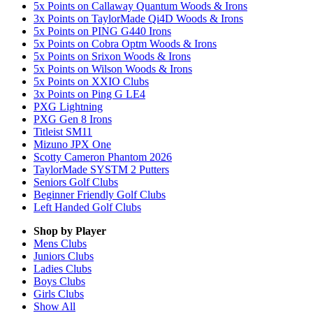
5x Points on Callaway Quantum Woods & Irons
3x Points on TaylorMade Qi4D Woods & Irons
5x Points on PING G440 Irons
5x Points on Cobra Optm Woods & Irons
5x Points on Srixon Woods & Irons
5x Points on Wilson Woods & Irons
5x Points on XXIO Clubs
3x Points on Ping G LE4
PXG Lightning
PXG Gen 8 Irons
Titleist SM11
Mizuno JPX One
Scotty Cameron Phantom 2026
TaylorMade SYSTM 2 Putters
Seniors Golf Clubs
Beginner Friendly Golf Clubs
Left Handed Golf Clubs
Shop by Player
Mens
Clubs
Juniors
Clubs
Ladies
Clubs
Boys
Clubs
Girls
Clubs
Show All