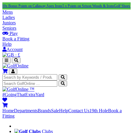
us Points on Callaway Apex Irons
5 x Points on Srixon Woods & Irons
Golf Shoes Under £10
Mens
Ladies
Juniors
Seniors
Play
Book a Fitting
Help
Account
·
£
™
#GoingThatExtraYard
Home
Departments
Brands
Sale
Help
Contact Us
19th Hole
Book a
Fitting
Clubs