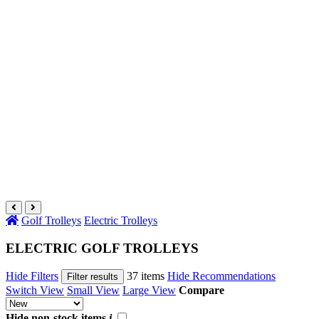
Golf Trolleys
Electric Trolleys
ELECTRIC GOLF TROLLEYS
Hide Filters
37 items
Hide Recommendations
Filter results
Switch View
Small View
Large View
Compare
Hide non-stock items
i