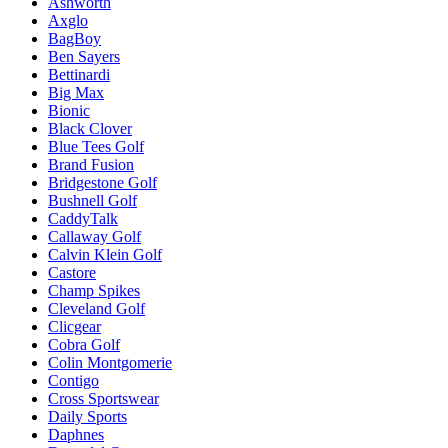
Ashworth
Axglo
BagBoy
Ben Sayers
Bettinardi
Big Max
Bionic
Black Clover
Blue Tees Golf
Brand Fusion
Bridgestone Golf
Bushnell Golf
CaddyTalk
Callaway Golf
Calvin Klein Golf
Castore
Champ Spikes
Cleveland Golf
Clicgear
Cobra Golf
Colin Montgomerie
Contigo
Cross Sportswear
Daily Sports
Daphnes