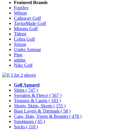
Featured Brands
FootJoy
Wilson
Callaway Golf
TaylorMade Golf
Mizuno Golf
Titleist
Cobra Golf
Srixon
Under Armour
Ping
adidas
Nike Golf
Golf Apparel
Shirts
( 747 )
Sweaters & Fleece
( 567 )
Trousers & Capris
( 183 )
Shorts, Skirts, Skorts
( 155 )
Base Layers & Thermals
( 58 )
Caps, Hats, Visors & Beanies
( 478 )
Sunglasses
( 65 )
Socks
( 110 )