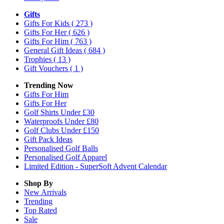
Gifts
Gifts For Kids
( 273 )
Gifts For Her
( 626 )
Gifts For Him
( 763 )
General Gift Ideas
( 684 )
Trophies
( 13 )
Gift Vouchers
( 1 )
Trending Now
Gifts For Him
Gifts For Her
Golf Shirts Under £30
Waterproofs Under £80
Golf Clubs Under £150
Gift Pack Ideas
Personalised Golf Balls
Personalised Golf Apparel
Limited Edition - SuperSoft Advent Calendar
Shop By
New Arrivals
Trending
Top Rated
Sale