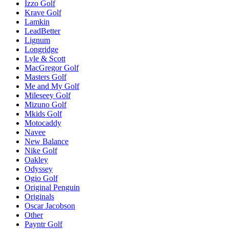
Izzo Golf
Krave Golf
Lamkin
LeadBetter
Lignum
Longridge
Lyle & Scott
MacGregor Golf
Masters Golf
Me and My Golf
Mileseey Golf
Mizuno Golf
Mkids Golf
Motocaddy
Navee
New Balance
Nike Golf
Oakley
Odyssey
Ogio Golf
Original Penguin
Originals
Oscar Jacobson
Other
Payntr Golf