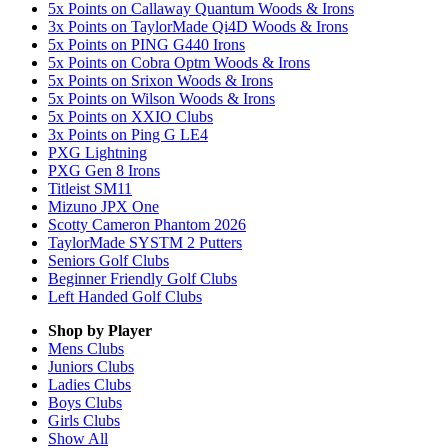
5x Points on Callaway Quantum Woods & Irons
3x Points on TaylorMade Qi4D Woods & Irons
5x Points on PING G440 Irons
5x Points on Cobra Optm Woods & Irons
5x Points on Srixon Woods & Irons
5x Points on Wilson Woods & Irons
5x Points on XXIO Clubs
3x Points on Ping G LE4
PXG Lightning
PXG Gen 8 Irons
Titleist SM11
Mizuno JPX One
Scotty Cameron Phantom 2026
TaylorMade SYSTM 2 Putters
Seniors Golf Clubs
Beginner Friendly Golf Clubs
Left Handed Golf Clubs
Shop by Player
Mens
Clubs
Juniors
Clubs
Ladies
Clubs
Boys
Clubs
Girls
Clubs
Show All