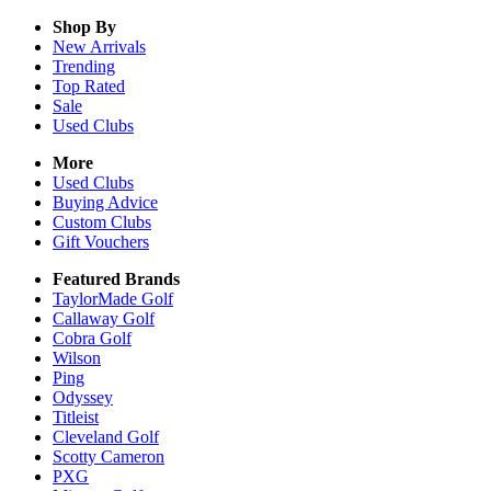
Shop By
New Arrivals
Trending
Top Rated
Sale
Used Clubs
More
Used Clubs
Buying Advice
Custom Clubs
Gift Vouchers
Featured Brands
TaylorMade Golf
Callaway Golf
Cobra Golf
Wilson
Ping
Odyssey
Titleist
Cleveland Golf
Scotty Cameron
PXG