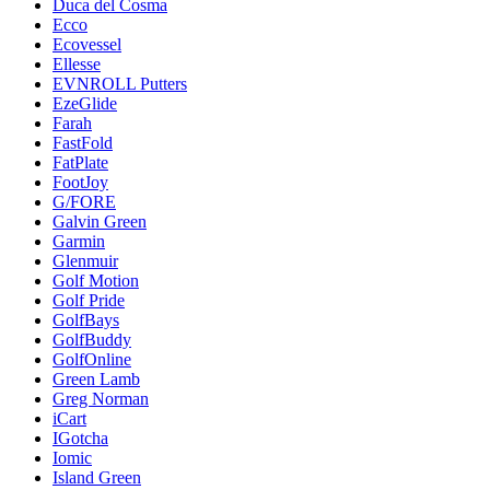
Duca del Cosma
Ecco
Ecovessel
Ellesse
EVNROLL Putters
EzeGlide
Farah
FastFold
FatPlate
FootJoy
G/FORE
Galvin Green
Garmin
Glenmuir
Golf Motion
Golf Pride
GolfBays
GolfBuddy
GolfOnline
Green Lamb
Greg Norman
iCart
IGotcha
Iomic
Island Green