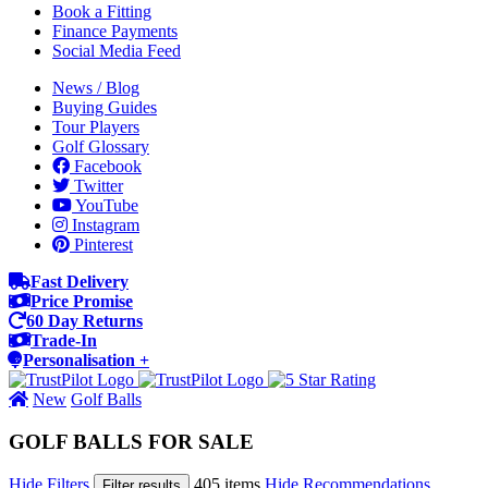
Book a Fitting
Finance Payments
Social Media Feed
News / Blog
Buying Guides
Tour Players
Golf Glossary
Facebook
Twitter
YouTube
Instagram
Pinterest
Fast Delivery
Price Promise
60 Day Returns
Trade-In
Personalisation +
New
Golf Balls
GOLF BALLS FOR SALE
Hide Filters
405 items
Hide Recommendations
Filter results