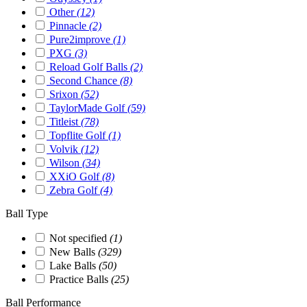
Other
(12)
Pinnacle
(2)
Pure2improve
(1)
PXG
(3)
Reload Golf Balls
(2)
Second Chance
(8)
Srixon
(52)
TaylorMade Golf
(59)
Titleist
(78)
Topflite Golf
(1)
Volvik
(12)
Wilson
(34)
XXiO Golf
(8)
Zebra Golf
(4)
Ball Type
Not specified
(1)
New Balls
(329)
Lake Balls
(50)
Practice Balls
(25)
Ball Performance