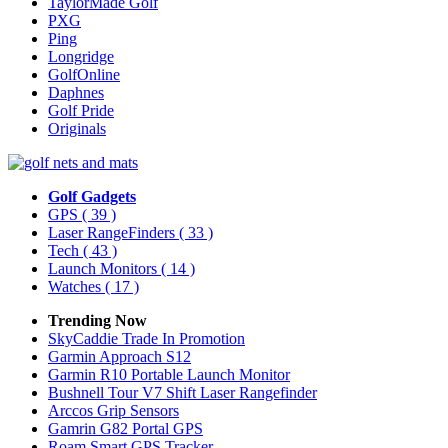
TaylorMade Golf
PXG
Ping
Longridge
GolfOnline
Daphnes
Golf Pride
Originals
Golf Gadgets
GPS
( 39 )
Laser RangeFinders
( 33 )
Tech
( 43 )
Launch Monitors
( 14 )
Watches
( 17 )
Trending Now
SkyCaddie Trade In Promotion
Garmin Approach S12
Garmin R10 Portable Launch Monitor
Bushnell Tour V7 Shift Laser Rangefinder
Arccos Grip Sensors
Gamrin G82 Portal GPS
Roam Smart GPS Tracker