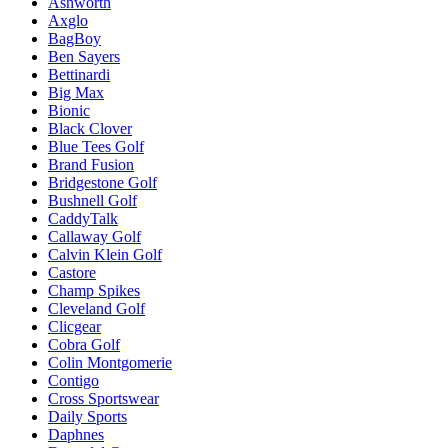
Ashworth
Axglo
BagBoy
Ben Sayers
Bettinardi
Big Max
Bionic
Black Clover
Blue Tees Golf
Brand Fusion
Bridgestone Golf
Bushnell Golf
CaddyTalk
Callaway Golf
Calvin Klein Golf
Castore
Champ Spikes
Cleveland Golf
Clicgear
Cobra Golf
Colin Montgomerie
Contigo
Cross Sportswear
Daily Sports
Daphnes