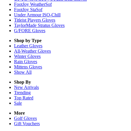
FootJoy WeatherSof
FootJoy StaSof
Under Armour ISO-Chill
Titleist Players Gloves
TaylorMade Stratus Gloves
G/FORE Gloves
Shop by Type
Leather
Gloves
All-Weather
Gloves
Winter
Gloves
Rain
Gloves
Mittens
Gloves
Show All
Shop By
New Arrivals
Trending
Top Rated
Sale
More
Golf Gloves
Gift Vouchers