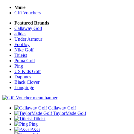
More
Gift Vouchers
Featured Brands
Callaway Golf
adidas
Under Armour
FootJoy
Nike Golf
Titleist
Puma Golf
Ping
US Kids Golf
Daphnes
Black Clover
Longridge
Callaway Golf
TaylorMade Golf
Titleist
Ping
PXG