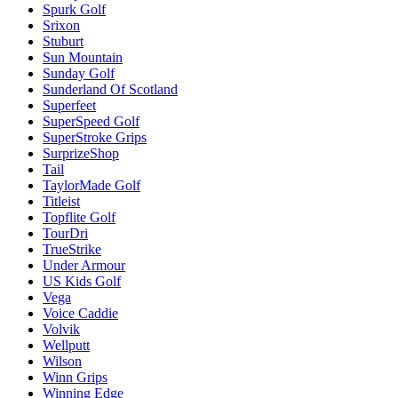
Spurk Golf
Srixon
Stuburt
Sun Mountain
Sunday Golf
Sunderland Of Scotland
Superfeet
SuperSpeed Golf
SuperStroke Grips
SurprizeShop
Tail
TaylorMade Golf
Titleist
Topflite Golf
TourDri
TrueStrike
Under Armour
US Kids Golf
Vega
Voice Caddie
Volvik
Wellputt
Wilson
Winn Grips
Winning Edge