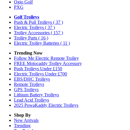
Ogio Golf
PXG
Golf Trolleys
Push & Pull Trolleys
( 37 )
Electric Trolleys
( 37 )
Trolley Accessories
( 157 )
Trolley Parts
( 16 )
Electric Trolley Batteries
( 11 )
Trending Now
Follow Me Electric Remote Trolley
FREE Motocaddy Trolley Accessory
Push Trolleys Under £150
Electric Trolleys Under £700
EBS/DHC Trolleys
Remote Trolleys
GPS Trolleys
Lithium Battery Trolleys
Lead Acid Trolleys
2025 PowaKaddy Electric Trolleys
Shop By
New Arrivals
Trending