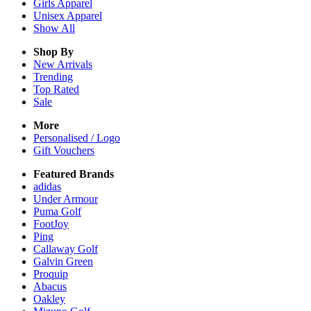
Girls
Apparel
Unisex
Apparel
Show All
Shop By
New Arrivals
Trending
Top Rated
Sale
More
Personalised / Logo
Gift Vouchers
Featured Brands
adidas
Under Armour
Puma Golf
FootJoy
Ping
Callaway Golf
Galvin Green
Proquip
Abacus
Oakley