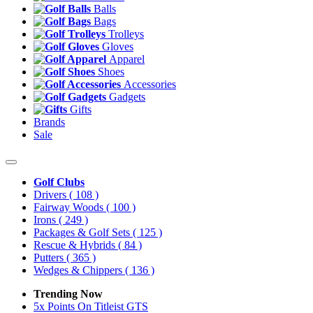
Balls
Bags
Trolleys
Gloves
Apparel
Shoes
Accessories
Gadgets
Gifts
Brands
Sale
Golf Clubs
Drivers
( 108 )
Fairway Woods
( 100 )
Irons
( 249 )
Packages & Golf Sets
( 125 )
Rescue & Hybrids
( 84 )
Putters
( 365 )
Wedges & Chippers
( 136 )
Trending Now
5x Points On Titleist GTS