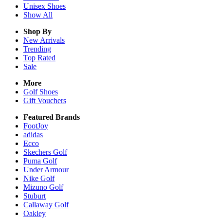
Unisex
Shoes
Show All
Shop By
New Arrivals
Trending
Top Rated
Sale
More
Golf Shoes
Gift Vouchers
Featured Brands
FootJoy
adidas
Ecco
Skechers Golf
Puma Golf
Under Armour
Nike Golf
Mizuno Golf
Stuburt
Callaway Golf
Oakley