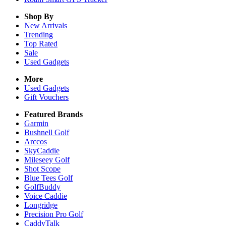
Shop By
New Arrivals
Trending
Top Rated
Sale
Used Gadgets
More
Used Gadgets
Gift Vouchers
Featured Brands
Garmin
Bushnell Golf
Arccos
SkyCaddie
Mileseey Golf
Shot Scope
Blue Tees Golf
GolfBuddy
Voice Caddie
Longridge
Precision Pro Golf
CaddyTalk