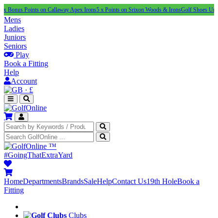
Points on Callaway Apex Irons
5 x Points on Srixon Woods & Irons
Golf Shoes Under £100
N
Mens
Ladies
Juniors
Seniors
Play
Book a Fitting
Help
Account
·
£
™
#GoingThatExtraYard
Home
Departments
Brands
Sale
Help
Contact Us
19th Hole
Book a
Fitting
Clubs