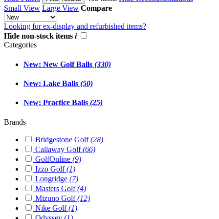
Small View
Large View
Compare
Looking for ex-display and refurbished items?
Hide non-stock items
i
Categories
New: New Golf Balls
(330)
New: Lake Balls
(50)
New: Practice Balls
(25)
Brands
Bridgestone Golf
(28)
Callaway Golf
(66)
GolfOnline
(9)
Izzo Golf
(1)
Longridge
(7)
Masters Golf
(4)
Mizuno Golf
(12)
Nike Golf
(1)
Odyssey
(1)