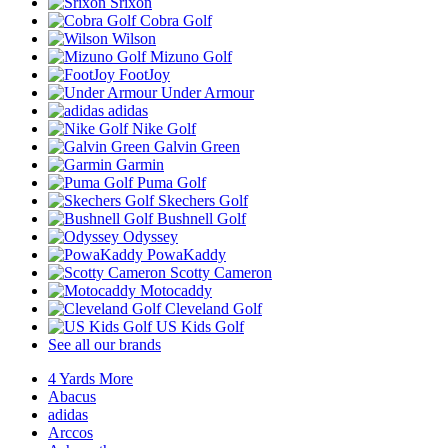
Srixon
Cobra Golf
Wilson
Mizuno Golf
FootJoy
Under Armour
adidas
Nike Golf
Galvin Green
Garmin
Puma Golf
Skechers Golf
Bushnell Golf
Odyssey
PowaKaddy
Scotty Cameron
Motocaddy
Cleveland Golf
US Kids Golf
See all our brands
4 Yards More
Abacus
adidas
Arccos