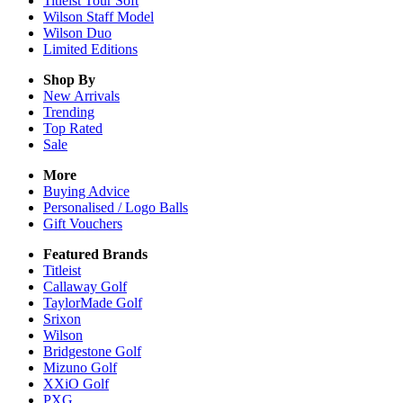
Titleist Tour Soft
Wilson Staff Model
Wilson Duo
Limited Editions
Shop By
New Arrivals
Trending
Top Rated
Sale
More
Buying Advice
Personalised / Logo Balls
Gift Vouchers
Featured Brands
Titleist
Callaway Golf
TaylorMade Golf
Srixon
Wilson
Bridgestone Golf
Mizuno Golf
XXiO Golf
PXG