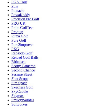
PGA Tour
Ping
Pinnacle
PowaKaddy
Precision Pro Golf
PRG UK
Pride GolfTee
Proquip
Puma Golf
Pure Golf
Pure2improve
PXG
Rapsodo Golf
Reload Golf Balls
Röhnisch
Scotty Cameron
Second Chance
Sesame Street
Shot Scope
Sim Space
Skechers Golf
SkyCaddie
Skymax
SmileyWorld®
SoftSpikes