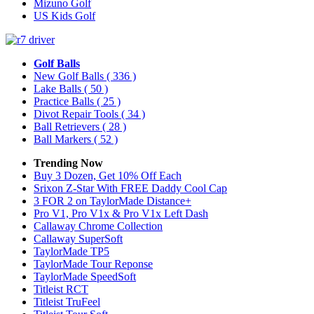
Mizuno Golf
US Kids Golf
Golf Balls
New Golf Balls
( 336 )
Lake Balls
( 50 )
Practice Balls
( 25 )
Divot Repair Tools
( 34 )
Ball Retrievers
( 28 )
Ball Markers
( 52 )
Trending Now
Buy 3 Dozen, Get 10% Off Each
Srixon Z-Star With FREE Daddy Cool Cap
3 FOR 2 on TaylorMade Distance+
Pro V1, Pro V1x & Pro V1x Left Dash
Callaway Chrome Collection
Callaway SuperSoft
TaylorMade TP5
TaylorMade Tour Reponse
TaylorMade SpeedSoft
Titleist RCT
Titleist TruFeel