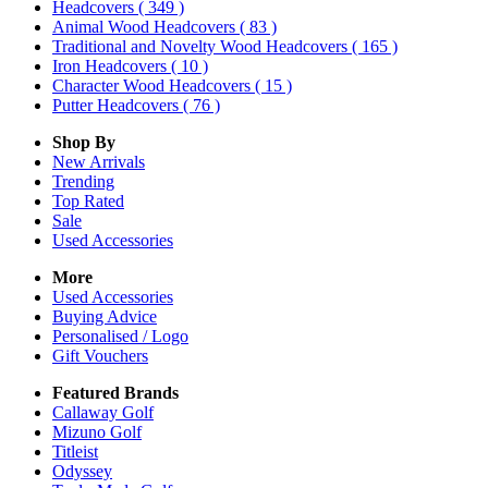
Headcovers
( 349 )
Animal Wood Headcovers
( 83 )
Traditional and Novelty Wood Headcovers
( 165 )
Iron Headcovers
( 10 )
Character Wood Headcovers
( 15 )
Putter Headcovers
( 76 )
Shop By
New Arrivals
Trending
Top Rated
Sale
Used Accessories
More
Used Accessories
Buying Advice
Personalised / Logo
Gift Vouchers
Featured Brands
Callaway Golf
Mizuno Golf
Titleist
Odyssey