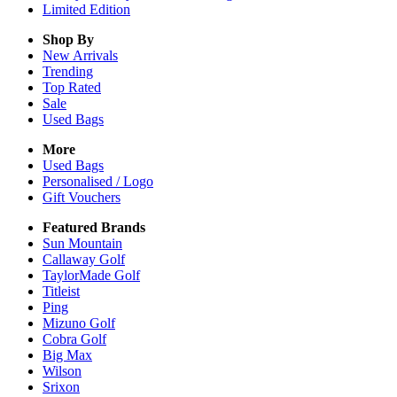
Limited Edition
Shop By
New Arrivals
Trending
Top Rated
Sale
Used Bags
More
Used Bags
Personalised / Logo
Gift Vouchers
Featured Brands
Sun Mountain
Callaway Golf
TaylorMade Golf
Titleist
Ping
Mizuno Golf
Cobra Golf
Big Max
Wilson
Srixon