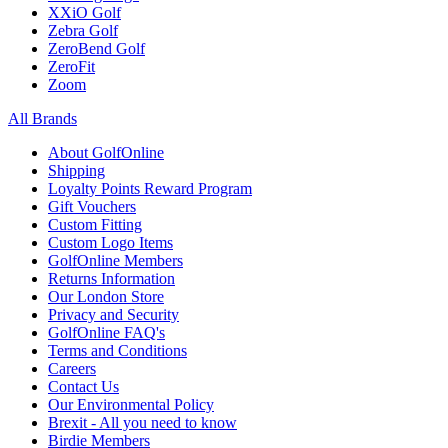
XXiO Golf
Zebra Golf
ZeroBend Golf
ZeroFit
Zoom
All Brands
About GolfOnline
Shipping
Loyalty Points Reward Program
Gift Vouchers
Custom Fitting
Custom Logo Items
GolfOnline Members
Returns Information
Our London Store
Privacy and Security
GolfOnline FAQ's
Terms and Conditions
Careers
Contact Us
Our Environmental Policy
Brexit - All you need to know
Birdie Members