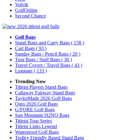
Volvik
GolfOnline
Second Chance
Golf Bags
Stand Bags and Carry Bags
( 158 )
Cart Bags
( 93 )
Sunday Bags / Pencil Bags
( 20 )
Tour Bags / Staff Bags
( 30 )
Travel Covers / Travel Bags
( 43 )
Luggage
( 133 )
Trending Now
Titleist Players Stand Bags
Callaway Fairway Stand Bags
TaylorMade 2026 Golf Bags
Ogio 2026 Golf Bags
G/FORE Golf Bags
Sun Mountain H2NO Bags
Titleist Tour Series
Titleist Links Legend
Waterproof Golf Bags
Trolley Friendly Based Stand Bags