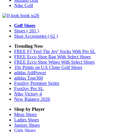
Mizuno Golf
Nike Golf
Golf Shoes
Shoes
( 261 )
Shoe Accessories
( 62 )
Trending Now
FREE FJ 'Feel The Joy' Socks With Pro SL
FREE Ecco Shoe Bag With Select Shoes
FREE Ecco Shoe Wipes With Select Shoes
10x Points on UA Clone Golf Shoes
adidas AdiPower
adidas Tour360
FootJoy Premiere Series
FootJoy Pro SL
Nike Victory 4
New Balance 2026
Shop by Player
Mens
Shoes
Ladies
Shoes
Juniors
Shoes
Girls
Shoes