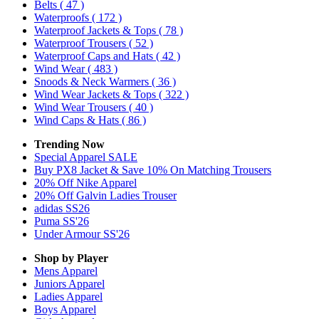
Belts
( 47 )
Waterproofs
( 172 )
Waterproof Jackets & Tops
( 78 )
Waterproof Trousers
( 52 )
Waterproof Caps and Hats
( 42 )
Wind Wear
( 483 )
Snoods & Neck Warmers
( 36 )
Wind Wear Jackets & Tops
( 322 )
Wind Wear Trousers
( 40 )
Wind Caps & Hats
( 86 )
Trending Now
Special Apparel SALE
Buy PX8 Jacket & Save 10% On Matching Trousers
20% Off Nike Apparel
20% Off Galvin Ladies Trouser
adidas SS26
Puma SS'26
Under Armour SS'26
Shop by Player
Mens
Apparel
Juniors
Apparel
Ladies
Apparel
Boys
Apparel