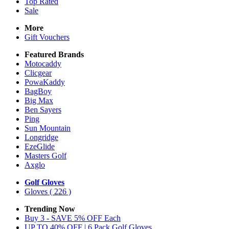
Top Rated
Sale
More
Gift Vouchers
Featured Brands
Motocaddy
Clicgear
PowaKaddy
BagBoy
Big Max
Ben Sayers
Ping
Sun Mountain
Longridge
EzeGlide
Masters Golf
Axglo
Golf Gloves
Gloves
( 226 )
Trending Now
Buy 3 - SAVE 5% OFF Each
UP TO 40% OFF | 6 Pack Golf Gloves