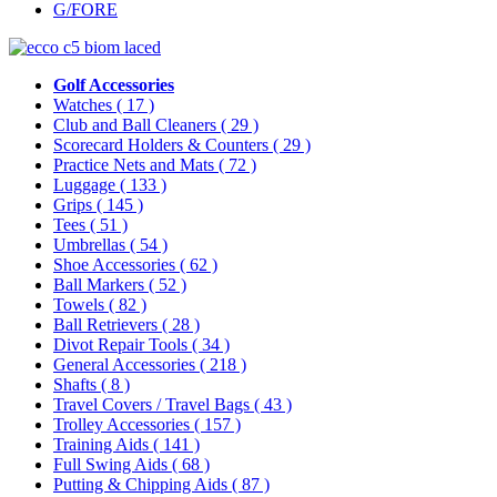
G/FORE
Golf Accessories
Watches
( 17 )
Club and Ball Cleaners
( 29 )
Scorecard Holders & Counters
( 29 )
Practice Nets and Mats
( 72 )
Luggage
( 133 )
Grips
( 145 )
Tees
( 51 )
Umbrellas
( 54 )
Shoe Accessories
( 62 )
Ball Markers
( 52 )
Towels
( 82 )
Ball Retrievers
( 28 )
Divot Repair Tools
( 34 )
General Accessories
( 218 )
Shafts
( 8 )
Travel Covers / Travel Bags
( 43 )
Trolley Accessories
( 157 )
Training Aids
( 141 )
Full Swing Aids
( 68 )
Putting & Chipping Aids
( 87 )