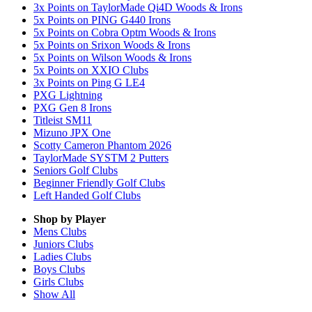
3x Points on TaylorMade Qi4D Woods & Irons
5x Points on PING G440 Irons
5x Points on Cobra Optm Woods & Irons
5x Points on Srixon Woods & Irons
5x Points on Wilson Woods & Irons
5x Points on XXIO Clubs
3x Points on Ping G LE4
PXG Lightning
PXG Gen 8 Irons
Titleist SM11
Mizuno JPX One
Scotty Cameron Phantom 2026
TaylorMade SYSTM 2 Putters
Seniors Golf Clubs
Beginner Friendly Golf Clubs
Left Handed Golf Clubs
Shop by Player
Mens
Clubs
Juniors
Clubs
Ladies
Clubs
Boys
Clubs
Girls
Clubs
Show All