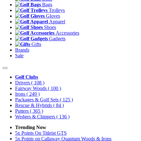
Bags
Trolleys
Gloves
Apparel
Shoes
Accessories
Gadgets
Gifts
Brands
Sale
Golf Clubs
Drivers
( 108 )
Fairway Woods
( 100 )
Irons
( 249 )
Packages & Golf Sets
( 125 )
Rescue & Hybrids
( 84 )
Putters
( 365 )
Wedges & Chippers
( 136 )
Trending Now
5x Points On Titleist GTS
5x Points on Callaway Quantum Woods & Irons