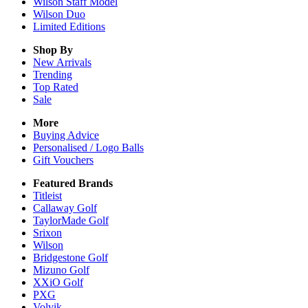
Wilson Staff Model
Wilson Duo
Limited Editions
Shop By
New Arrivals
Trending
Top Rated
Sale
More
Buying Advice
Personalised / Logo Balls
Gift Vouchers
Featured Brands
Titleist
Callaway Golf
TaylorMade Golf
Srixon
Wilson
Bridgestone Golf
Mizuno Golf
XXiO Golf
PXG
Volvik