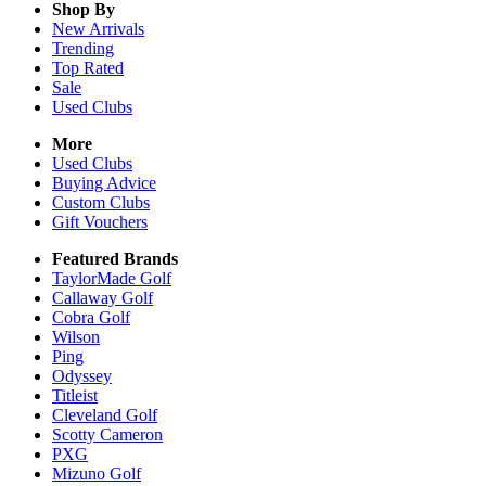
Shop By
New Arrivals
Trending
Top Rated
Sale
Used Clubs
More
Used Clubs
Buying Advice
Custom Clubs
Gift Vouchers
Featured Brands
TaylorMade Golf
Callaway Golf
Cobra Golf
Wilson
Ping
Odyssey
Titleist
Cleveland Golf
Scotty Cameron
PXG
Mizuno Golf