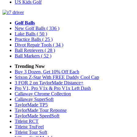
US Kids Golf
Golf Balls
New Golf Balls
( 336 )
Lake Balls
( 50 )
Practice Balls
( 25 )
Divot Repair Tools
( 34 )
Ball Retrievers
( 28 )
Ball Markers
( 52 )
Trending Now
Buy 3 Dozen, Get 10% Off Each
Srixon Z-Star With FREE Daddy Cool Cap
3 FOR 2 on TaylorMade Distance+
Pro V1, Pro V1x & Pro V1x Left Dash
Callaway Chrome Collection
Callaway SuperSoft
TaylorMade TP5
TaylorMade Tour Reponse
TaylorMade SpeedSoft
Titleist RCT
Titleist TruFeel
Titleist Tour Soft