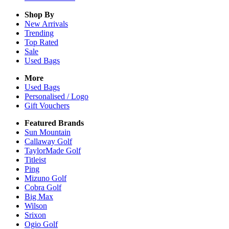
Shop By
New Arrivals
Trending
Top Rated
Sale
Used Bags
More
Used Bags
Personalised / Logo
Gift Vouchers
Featured Brands
Sun Mountain
Callaway Golf
TaylorMade Golf
Titleist
Ping
Mizuno Golf
Cobra Golf
Big Max
Wilson
Srixon
Ogio Golf