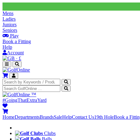
Mens
Ladies
Juniors
Seniors
Play
Book a Fitting
Help
Account
·
£
™
#GoingThatExtraYard
Home
Departments
Brands
Sale
Help
Contact Us
19th Hole
Book a Fitti
Clubs
Balls