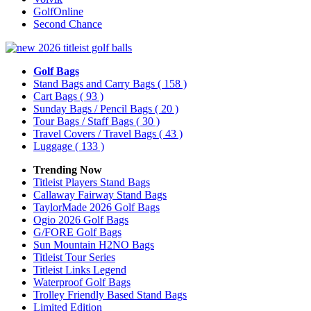
GolfOnline
Second Chance
Golf Bags
Stand Bags and Carry Bags
( 158 )
Cart Bags
( 93 )
Sunday Bags / Pencil Bags
( 20 )
Tour Bags / Staff Bags
( 30 )
Travel Covers / Travel Bags
( 43 )
Luggage
( 133 )
Trending Now
Titleist Players Stand Bags
Callaway Fairway Stand Bags
TaylorMade 2026 Golf Bags
Ogio 2026 Golf Bags
G/FORE Golf Bags
Sun Mountain H2NO Bags
Titleist Tour Series
Titleist Links Legend
Waterproof Golf Bags
Trolley Friendly Based Stand Bags
Limited Edition