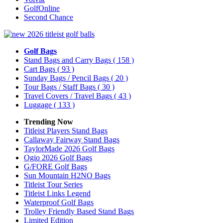
GolfOnline
Second Chance
Golf Bags
Stand Bags and Carry Bags
( 158 )
Cart Bags
( 93 )
Sunday Bags / Pencil Bags
( 20 )
Tour Bags / Staff Bags
( 30 )
Travel Covers / Travel Bags
( 43 )
Luggage
( 133 )
Trending Now
Titleist Players Stand Bags
Callaway Fairway Stand Bags
TaylorMade 2026 Golf Bags
Ogio 2026 Golf Bags
G/FORE Golf Bags
Sun Mountain H2NO Bags
Titleist Tour Series
Titleist Links Legend
Waterproof Golf Bags
Trolley Friendly Based Stand Bags
Limited Edition