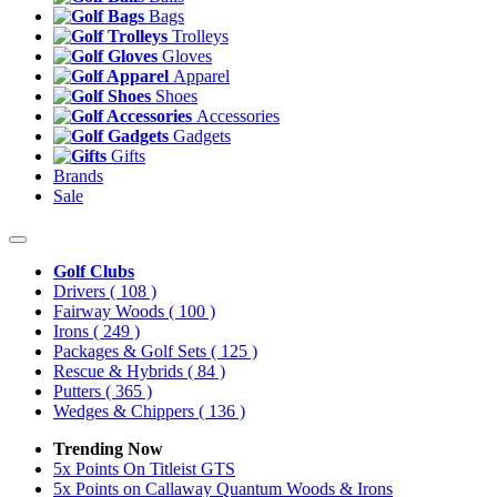
Bags
Trolleys
Gloves
Apparel
Shoes
Accessories
Gadgets
Gifts
Brands
Sale
Golf Clubs
Drivers
( 108 )
Fairway Woods
( 100 )
Irons
( 249 )
Packages & Golf Sets
( 125 )
Rescue & Hybrids
( 84 )
Putters
( 365 )
Wedges & Chippers
( 136 )
Trending Now
5x Points On Titleist GTS
5x Points on Callaway Quantum Woods & Irons