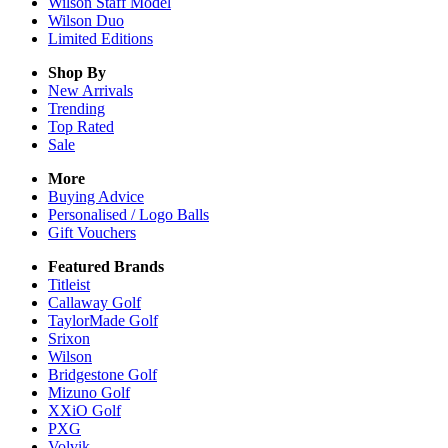
Wilson Staff Model
Wilson Duo
Limited Editions
Shop By
New Arrivals
Trending
Top Rated
Sale
More
Buying Advice
Personalised / Logo Balls
Gift Vouchers
Featured Brands
Titleist
Callaway Golf
TaylorMade Golf
Srixon
Wilson
Bridgestone Golf
Mizuno Golf
XXiO Golf
PXG
Volvik