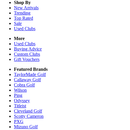
Shop By
New Arrivals
Trending
Top Rated
Sale
Used Clubs
More
Used Clubs
Buying Advice
Custom Clubs
Gift Vouchers
Featured Brands
TaylorMade Golf
Callaway Golf
Cobra Golf
Wilson
Ping
Odyssey
Titleist
Cleveland Golf
Scotty Cameron
PXG
Mizuno Golf