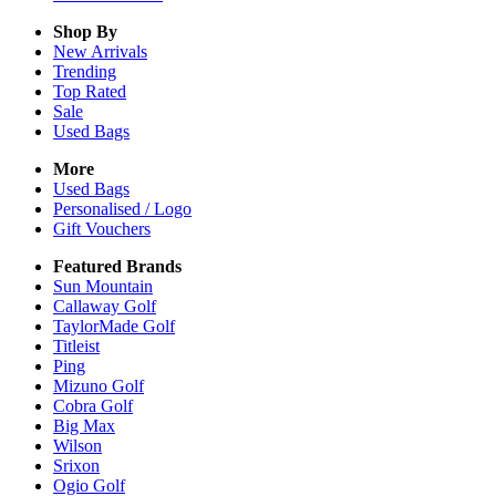
Shop By
New Arrivals
Trending
Top Rated
Sale
Used Bags
More
Used Bags
Personalised / Logo
Gift Vouchers
Featured Brands
Sun Mountain
Callaway Golf
TaylorMade Golf
Titleist
Ping
Mizuno Golf
Cobra Golf
Big Max
Wilson
Srixon
Ogio Golf