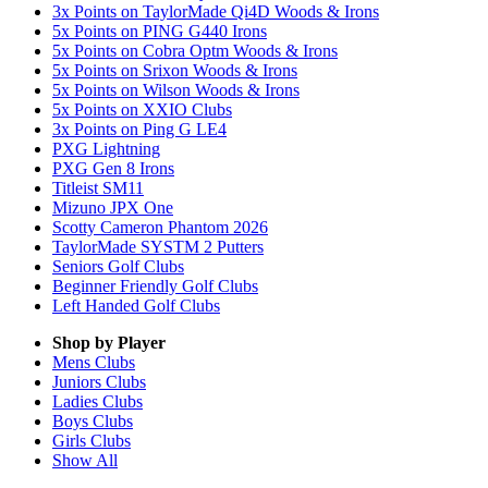
3x Points on TaylorMade Qi4D Woods & Irons
5x Points on PING G440 Irons
5x Points on Cobra Optm Woods & Irons
5x Points on Srixon Woods & Irons
5x Points on Wilson Woods & Irons
5x Points on XXIO Clubs
3x Points on Ping G LE4
PXG Lightning
PXG Gen 8 Irons
Titleist SM11
Mizuno JPX One
Scotty Cameron Phantom 2026
TaylorMade SYSTM 2 Putters
Seniors Golf Clubs
Beginner Friendly Golf Clubs
Left Handed Golf Clubs
Shop by Player
Mens
Clubs
Juniors
Clubs
Ladies
Clubs
Boys
Clubs
Girls
Clubs
Show All