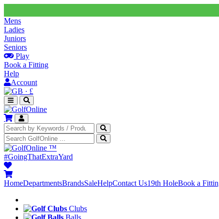
Mens
Ladies
Juniors
Seniors
Play
Book a Fitting
Help
Account
·
£
™
#GoingThatExtraYard
Home
Departments
Brands
Sale
Help
Contact Us
19th Hole
Book a Fitti
Clubs
Balls