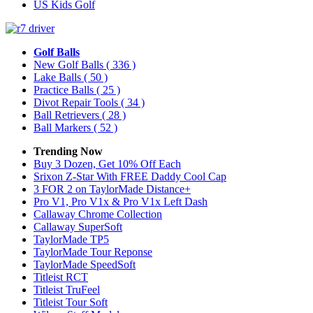
US Kids Golf
Golf Balls
New Golf Balls
( 336 )
Lake Balls
( 50 )
Practice Balls
( 25 )
Divot Repair Tools
( 34 )
Ball Retrievers
( 28 )
Ball Markers
( 52 )
Trending Now
Buy 3 Dozen, Get 10% Off Each
Srixon Z-Star With FREE Daddy Cool Cap
3 FOR 2 on TaylorMade Distance+
Pro V1, Pro V1x & Pro V1x Left Dash
Callaway Chrome Collection
Callaway SuperSoft
TaylorMade TP5
TaylorMade Tour Reponse
TaylorMade SpeedSoft
Titleist RCT
Titleist TruFeel
Titleist Tour Soft