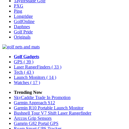
TaylorMade Golf
PXG
Ping
Longridge
GolfOnline
Daphnes
Golf Pride
Originals
Golf Gadgets
GPS
( 39 )
Laser RangeFinders
( 33 )
Tech
( 43 )
Launch Monitors
( 14 )
Watches
( 17 )
Trending Now
SkyCaddie Trade In Promotion
Garmin Approach S12
Garmin R10 Portable Launch Monitor
Bushnell Tour V7 Shift Laser Rangefinder
Arccos Grip Sensors
Gamrin G82 Portal GPS
Roam Smart GPS Tracker