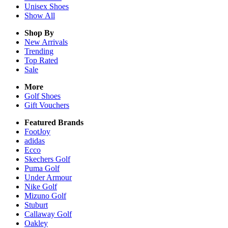
Unisex
Shoes
Show All
Shop By
New Arrivals
Trending
Top Rated
Sale
More
Golf Shoes
Gift Vouchers
Featured Brands
FootJoy
adidas
Ecco
Skechers Golf
Puma Golf
Under Armour
Nike Golf
Mizuno Golf
Stuburt
Callaway Golf
Oakley