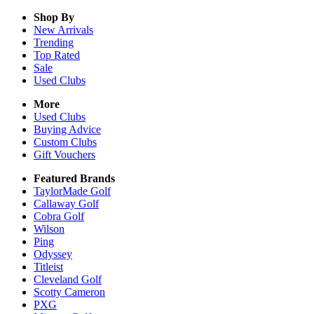
Shop By
New Arrivals
Trending
Top Rated
Sale
Used Clubs
More
Used Clubs
Buying Advice
Custom Clubs
Gift Vouchers
Featured Brands
TaylorMade Golf
Callaway Golf
Cobra Golf
Wilson
Ping
Odyssey
Titleist
Cleveland Golf
Scotty Cameron
PXG