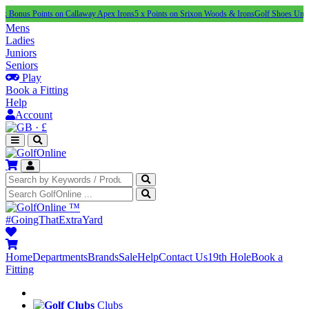
Points on Callaway Apex Irons
5 x Points on Srixon Woods & Irons
Golf Shoes Under £100
N
Mens
Ladies
Juniors
Seniors
Play
Book a Fitting
Help
Account
·
£
™
#GoingThatExtraYard
Home
Departments
Brands
Sale
Help
Contact Us
19th Hole
Book a
Fitting
Clubs