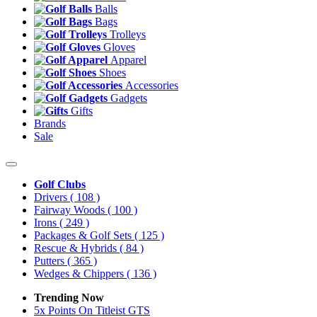
Balls
Bags
Trolleys
Gloves
Apparel
Shoes
Accessories
Gadgets
Gifts
Brands
Sale
Golf Clubs
Drivers
( 108 )
Fairway Woods
( 100 )
Irons
( 249 )
Packages & Golf Sets
( 125 )
Rescue & Hybrids
( 84 )
Putters
( 365 )
Wedges & Chippers
( 136 )
Trending Now
5x Points On Titleist GTS