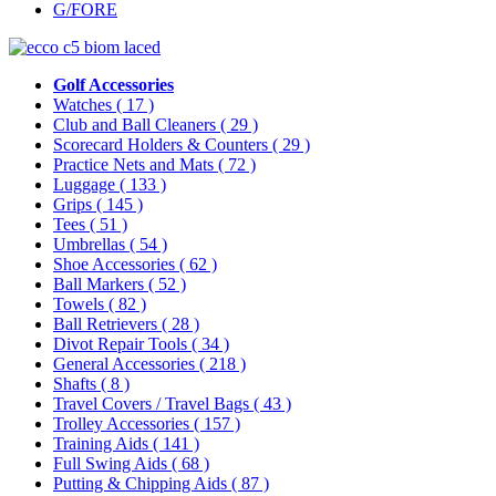
G/FORE
Golf Accessories
Watches
( 17 )
Club and Ball Cleaners
( 29 )
Scorecard Holders & Counters
( 29 )
Practice Nets and Mats
( 72 )
Luggage
( 133 )
Grips
( 145 )
Tees
( 51 )
Umbrellas
( 54 )
Shoe Accessories
( 62 )
Ball Markers
( 52 )
Towels
( 82 )
Ball Retrievers
( 28 )
Divot Repair Tools
( 34 )
General Accessories
( 218 )
Shafts
( 8 )
Travel Covers / Travel Bags
( 43 )
Trolley Accessories
( 157 )
Training Aids
( 141 )
Full Swing Aids
( 68 )
Putting & Chipping Aids
( 87 )