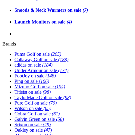
Snoods & Neck Warmers on sale
(7)
Launch Monitors on sale
(4)
Brands
Puma Golf on sale
(205)
Callaway Golf on sale
(188)
adidas on sale
(184)
Under Armour on sale
(174)
FootJoy on sale
(148)
Ping on sale
(106)
Mizuno Golf on sale
(104)
Titleist on sale
(98)
TaylorMade Golf on sale
(98)
Pure Golf on sale
(70)
Wilson on sale
(65)
Cobra Golf on sale
(61)
Galvin Green on sale
(58)
Srixon on sale
(49)
Oakley on sale
(47)