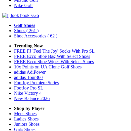
Mizuno Golf
Nike Golf
Golf Shoes
Shoes
( 261 )
Shoe Accessories
( 62 )
Trending Now
FREE FJ 'Feel The Joy' Socks With Pro SL
FREE Ecco Shoe Bag With Select Shoes
FREE Ecco Shoe Wipes With Select Shoes
10x Points on UA Clone Golf Shoes
adidas AdiPower
adidas Tour360
FootJoy Premiere Series
FootJoy Pro SL
Nike Victory 4
New Balance 2026
Shop by Player
Mens
Shoes
Ladies
Shoes
Juniors
Shoes
Girls
Shoes