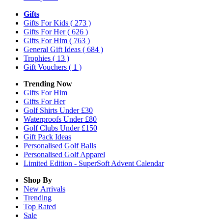
Gifts
Gifts For Kids
( 273 )
Gifts For Her
( 626 )
Gifts For Him
( 763 )
General Gift Ideas
( 684 )
Trophies
( 13 )
Gift Vouchers
( 1 )
Trending Now
Gifts For Him
Gifts For Her
Golf Shirts Under £30
Waterproofs Under £80
Golf Clubs Under £150
Gift Pack Ideas
Personalised Golf Balls
Personalised Golf Apparel
Limited Edition - SuperSoft Advent Calendar
Shop By
New Arrivals
Trending
Top Rated
Sale