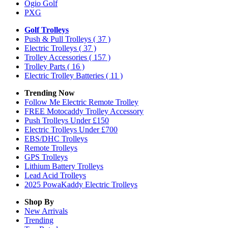
Ogio Golf
PXG
Golf Trolleys
Push & Pull Trolleys
( 37 )
Electric Trolleys
( 37 )
Trolley Accessories
( 157 )
Trolley Parts
( 16 )
Electric Trolley Batteries
( 11 )
Trending Now
Follow Me Electric Remote Trolley
FREE Motocaddy Trolley Accessory
Push Trolleys Under £150
Electric Trolleys Under £700
EBS/DHC Trolleys
Remote Trolleys
GPS Trolleys
Lithium Battery Trolleys
Lead Acid Trolleys
2025 PowaKaddy Electric Trolleys
Shop By
New Arrivals
Trending