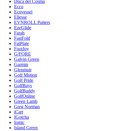
Duca del Cosma
Ecco
Ecovessel
Ellesse
EVNROLL Putters
EzeGlide
Farah
FastFold
FatPlate
FootJoy
G/FORE
Galvin Green
Garmin
Glenmuir
Golf Motion
Golf Pride
GolfBays
GolfBuddy
GolfOnline
Green Lamb
Greg Norman
iCart
IGotcha
Iomic
Island Green