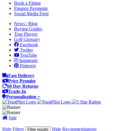
Book a Fitting
Finance Payments
Social Media Feed
News / Blog
Buying Guides
Tour Players
Golf Glossary
Facebook
Twitter
YouTube
Instagram
Pinterest
Fast Delivery
Price Promise
60 Day Returns
Trade-In
Personalisation +
Sale
Hide Filters
Hide Recommendations
Filter results