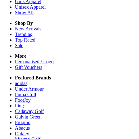
Girls
Apparel
Unisex
Apparel
Show All
Shop By
New Arrivals
Trending
Top Rated
Sale
More
Personalised / Logo
Gift Vouchers
Featured Brands
adidas
Under Armour
Puma Golf
FootJoy
Ping
Callaway Golf
Galvin Green
Proquip
Abacus
Oakley