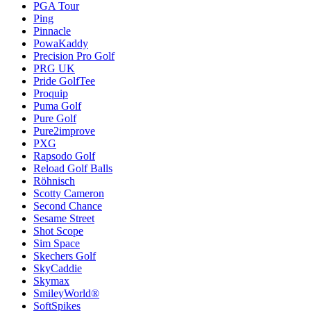
PGA Tour
Ping
Pinnacle
PowaKaddy
Precision Pro Golf
PRG UK
Pride GolfTee
Proquip
Puma Golf
Pure Golf
Pure2improve
PXG
Rapsodo Golf
Reload Golf Balls
Röhnisch
Scotty Cameron
Second Chance
Sesame Street
Shot Scope
Sim Space
Skechers Golf
SkyCaddie
Skymax
SmileyWorld®
SoftSpikes