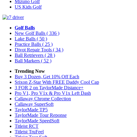
Mizuno Golf
US Kids Golf
Golf Balls
New Golf Balls
( 336 )
Lake Balls
( 50 )
Practice Balls
( 25 )
Divot Repair Tools
( 34 )
Ball Retrievers
( 28 )
Ball Markers
( 52 )
Trending Now
Buy 3 Dozen, Get 10% Off Each
Srixon Z-Star With FREE Daddy Cool Cap
3 FOR 2 on TaylorMade Distance+
Pro V1, Pro V1x & Pro V1x Left Dash
Callaway Chrome Collection
Callaway SuperSoft
TaylorMade TP5
TaylorMade Tour Reponse
TaylorMade SpeedSoft
Titleist RCT
Titleist TruFeel