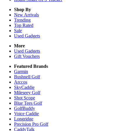
Shop By
New Arrivals
Trending
Top Rated
Sale
Used Gadgets
More
Used Gadgets
Gift Vouchers
Featured Brands
Garmin
Bushnell Golf
Arccos
SkyCaddie
Mileseey Golf
Shot Scope
Blue Tees Golf
GolfBuddy
Voice Caddie
Longridge
Precision Pro Golf
CaddyTalk