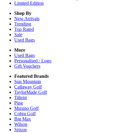
Limited Edition
Shop By
New Arrivals
Trending
Top Rated
Sale
Used Bags
More
Used Bags
Personalised / Logo
Gift Vouchers
Featured Brands
Sun Mountain
Callaway Golf
TaylorMade Golf
Titleist
Ping
Mizuno Golf
Cobra Golf
Big Max
Wilson
Srixon