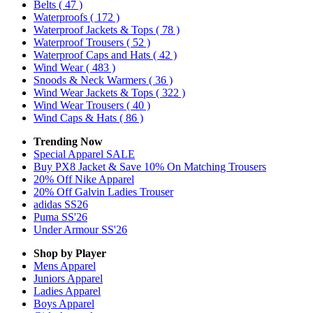
Belts
( 47 )
Waterproofs
( 172 )
Waterproof Jackets & Tops
( 78 )
Waterproof Trousers
( 52 )
Waterproof Caps and Hats
( 42 )
Wind Wear
( 483 )
Snoods & Neck Warmers
( 36 )
Wind Wear Jackets & Tops
( 322 )
Wind Wear Trousers
( 40 )
Wind Caps & Hats
( 86 )
Trending Now
Special Apparel SALE
Buy PX8 Jacket & Save 10% On Matching Trousers
20% Off Nike Apparel
20% Off Galvin Ladies Trouser
adidas SS26
Puma SS'26
Under Armour SS'26
Shop by Player
Mens
Apparel
Juniors
Apparel
Ladies
Apparel
Boys
Apparel