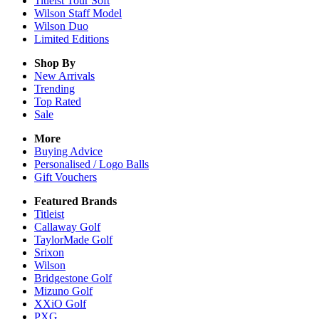
Titleist Tour Soft
Wilson Staff Model
Wilson Duo
Limited Editions
Shop By
New Arrivals
Trending
Top Rated
Sale
More
Buying Advice
Personalised / Logo Balls
Gift Vouchers
Featured Brands
Titleist
Callaway Golf
TaylorMade Golf
Srixon
Wilson
Bridgestone Golf
Mizuno Golf
XXiO Golf
PXG