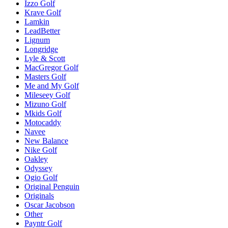
Izzo Golf
Krave Golf
Lamkin
LeadBetter
Lignum
Longridge
Lyle & Scott
MacGregor Golf
Masters Golf
Me and My Golf
Mileseey Golf
Mizuno Golf
Mkids Golf
Motocaddy
Navee
New Balance
Nike Golf
Oakley
Odyssey
Ogio Golf
Original Penguin
Originals
Oscar Jacobson
Other
Payntr Golf