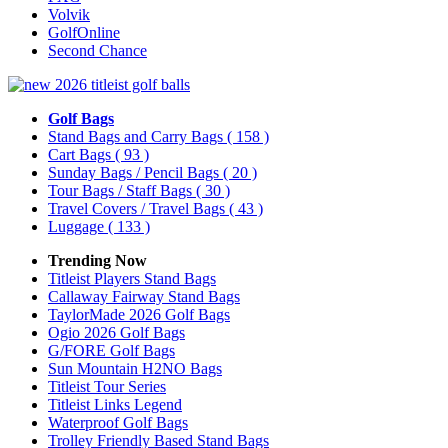
Volvik
GolfOnline
Second Chance
Golf Bags
Stand Bags and Carry Bags
( 158 )
Cart Bags
( 93 )
Sunday Bags / Pencil Bags
( 20 )
Tour Bags / Staff Bags
( 30 )
Travel Covers / Travel Bags
( 43 )
Luggage
( 133 )
Trending Now
Titleist Players Stand Bags
Callaway Fairway Stand Bags
TaylorMade 2026 Golf Bags
Ogio 2026 Golf Bags
G/FORE Golf Bags
Sun Mountain H2NO Bags
Titleist Tour Series
Titleist Links Legend
Waterproof Golf Bags
Trolley Friendly Based Stand Bags