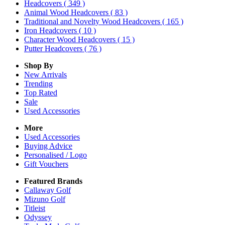
Headcovers
( 349 )
Animal Wood Headcovers
( 83 )
Traditional and Novelty Wood Headcovers
( 165 )
Iron Headcovers
( 10 )
Character Wood Headcovers
( 15 )
Putter Headcovers
( 76 )
Shop By
New Arrivals
Trending
Top Rated
Sale
Used Accessories
More
Used Accessories
Buying Advice
Personalised / Logo
Gift Vouchers
Featured Brands
Callaway Golf
Mizuno Golf
Titleist
Odyssey