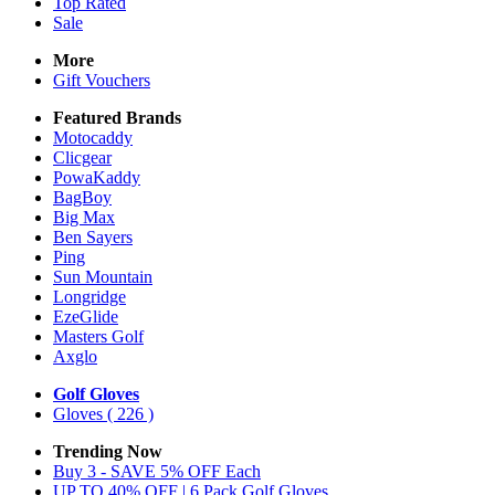
Top Rated
Sale
More
Gift Vouchers
Featured Brands
Motocaddy
Clicgear
PowaKaddy
BagBoy
Big Max
Ben Sayers
Ping
Sun Mountain
Longridge
EzeGlide
Masters Golf
Axglo
Golf Gloves
Gloves
( 226 )
Trending Now
Buy 3 - SAVE 5% OFF Each
UP TO 40% OFF | 6 Pack Golf Gloves