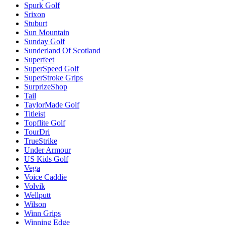
Spurk Golf
Srixon
Stuburt
Sun Mountain
Sunday Golf
Sunderland Of Scotland
Superfeet
SuperSpeed Golf
SuperStroke Grips
SurprizeShop
Tail
TaylorMade Golf
Titleist
Topflite Golf
TourDri
TrueStrike
Under Armour
US Kids Golf
Vega
Voice Caddie
Volvik
Wellputt
Wilson
Winn Grips
Winning Edge