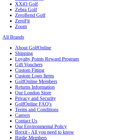
XXiO Golf
Zebra Golf
ZeroBend Golf
ZeroFit
Zoom
All Brands
About GolfOnline
Shipping
Loyalty Points Reward Program
Gift Vouchers
Custom Fitting
Custom Logo Items
GolfOnline Members
Returns Information
Our London Store
Privacy and Security
GolfOnline FAQ's
Terms and Conditions
Careers
Contact Us
Our Environmental Policy
Brexit - All you need to know
Birdie Members