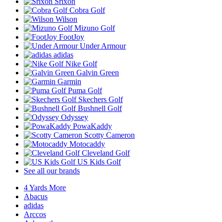
Srixon
Cobra Golf
Wilson
Mizuno Golf
FootJoy
Under Armour
adidas
Nike Golf
Galvin Green
Garmin
Puma Golf
Skechers Golf
Bushnell Golf
Odyssey
PowaKaddy
Scotty Cameron
Motocaddy
Cleveland Golf
US Kids Golf
See all our brands
4 Yards More
Abacus
adidas
Arccos