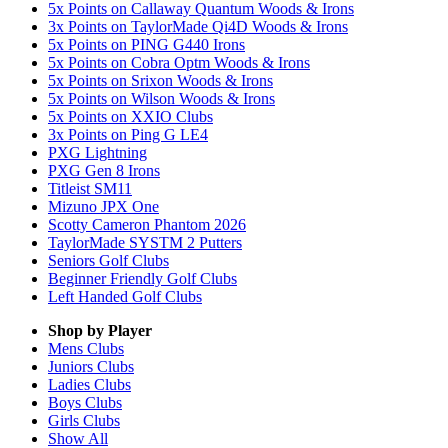
5x Points on Callaway Quantum Woods & Irons
3x Points on TaylorMade Qi4D Woods & Irons
5x Points on PING G440 Irons
5x Points on Cobra Optm Woods & Irons
5x Points on Srixon Woods & Irons
5x Points on Wilson Woods & Irons
5x Points on XXIO Clubs
3x Points on Ping G LE4
PXG Lightning
PXG Gen 8 Irons
Titleist SM11
Mizuno JPX One
Scotty Cameron Phantom 2026
TaylorMade SYSTM 2 Putters
Seniors Golf Clubs
Beginner Friendly Golf Clubs
Left Handed Golf Clubs
Shop by Player
Mens
Clubs
Juniors
Clubs
Ladies
Clubs
Boys
Clubs
Girls
Clubs
Show All