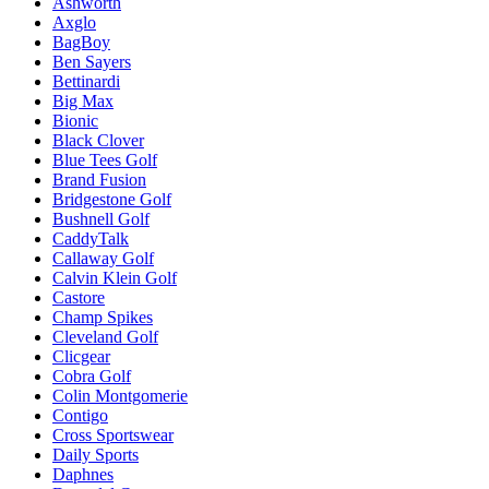
Ashworth
Axglo
BagBoy
Ben Sayers
Bettinardi
Big Max
Bionic
Black Clover
Blue Tees Golf
Brand Fusion
Bridgestone Golf
Bushnell Golf
CaddyTalk
Callaway Golf
Calvin Klein Golf
Castore
Champ Spikes
Cleveland Golf
Clicgear
Cobra Golf
Colin Montgomerie
Contigo
Cross Sportswear
Daily Sports
Daphnes