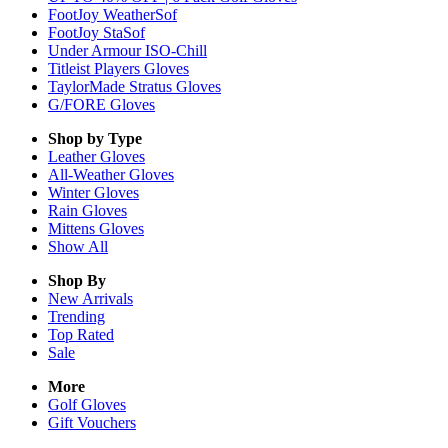
FootJoy WeatherSof
FootJoy StaSof
Under Armour ISO-Chill
Titleist Players Gloves
TaylorMade Stratus Gloves
G/FORE Gloves
Shop by Type
Leather
Gloves
All-Weather
Gloves
Winter
Gloves
Rain
Gloves
Mittens
Gloves
Show All
Shop By
New Arrivals
Trending
Top Rated
Sale
More
Golf Gloves
Gift Vouchers