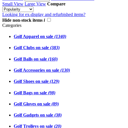
Small View
Large View
Compare
Looking for ex-display and refurbished items?
Hide non-stock items
i
Categories
Golf Apparel on sale
(1340)
Golf Clubs on sale
(383)
Golf Balls on sale
(160)
Golf Accessories on sale
(130)
Golf Shoes on sale
(129)
Golf Bags on sale
(98)
Golf Gloves on sale
(89)
Golf Gadgets on sale
(38)
Golf Trolleys on sale
(20)