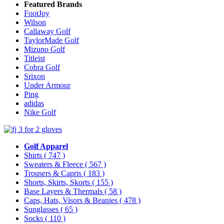
Featured Brands
FootJoy
Wilson
Callaway Golf
TaylorMade Golf
Mizuno Golf
Titleist
Cobra Golf
Srixon
Under Armour
Ping
adidas
Nike Golf
Golf Apparel
Shirts
( 747 )
Sweaters & Fleece
( 567 )
Trousers & Capris
( 183 )
Shorts, Skirts, Skorts
( 155 )
Base Layers & Thermals
( 58 )
Caps, Hats, Visors & Beanies
( 478 )
Sunglasses
( 65 )
Socks
( 110 )