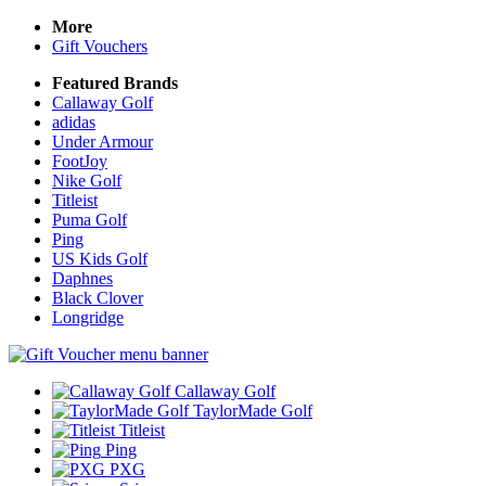
More
Gift Vouchers
Featured Brands
Callaway Golf
adidas
Under Armour
FootJoy
Nike Golf
Titleist
Puma Golf
Ping
US Kids Golf
Daphnes
Black Clover
Longridge
Callaway Golf
TaylorMade Golf
Titleist
Ping
PXG