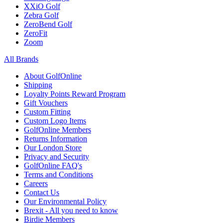
XXiO Golf
Zebra Golf
ZeroBend Golf
ZeroFit
Zoom
All Brands
About GolfOnline
Shipping
Loyalty Points Reward Program
Gift Vouchers
Custom Fitting
Custom Logo Items
GolfOnline Members
Returns Information
Our London Store
Privacy and Security
GolfOnline FAQ's
Terms and Conditions
Careers
Contact Us
Our Environmental Policy
Brexit - All you need to know
Birdie Members