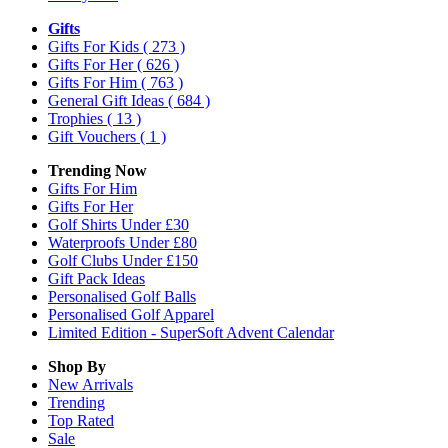
Gifts
Gifts For Kids
( 273 )
Gifts For Her
( 626 )
Gifts For Him
( 763 )
General Gift Ideas
( 684 )
Trophies
( 13 )
Gift Vouchers
( 1 )
Trending Now
Gifts For Him
Gifts For Her
Golf Shirts Under £30
Waterproofs Under £80
Golf Clubs Under £150
Gift Pack Ideas
Personalised Golf Balls
Personalised Golf Apparel
Limited Edition - SuperSoft Advent Calendar
Shop By
New Arrivals
Trending
Top Rated
Sale