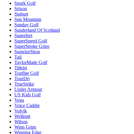
Spurk Golf
Srixon
Stuburt
Sun Mountain
Sunday Golf
Sunderland Of Scotland
Superfeet
SuperSpeed Golf
SuperStroke Grips
SurprizeShop
Tail
TaylorMade Golf
Titleist
Topflite Golf
TourDri
TrueStrike
Under Armour
US Kids Golf
Vega
Voice Caddie
Volvik
Wellputt
Wilson
Winn Grips
Winning Edge