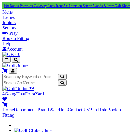
us Points on Callaway Apex Irons
5 x Points on Srixon Woods & Irons
Golf Shoes Under £1
Mens
Ladies
Juniors
Seniors
Play
Book a Fitting
Help
Account
·
£
™
#GoingThatExtraYard
Home
Departments
Brands
Sale
Help
Contact Us
19th Hole
Book a
Fitting
Clubs