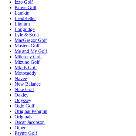
Izzo Golf
Krave Golf
Lamkin
LeadBetter
Lignum
Longridge
Lyle & Scott
MacGregor Golf
Masters Golf
Me and My Golf
Mileseey Golf
Mizuno Golf
Mkids Golf
Motocaddy
Navee
New Balance
Nike Golf
Oakley
Odyssey
Ogio Golf
Original Penguin
Originals
Oscar Jacobson
Other
Payntr Golf