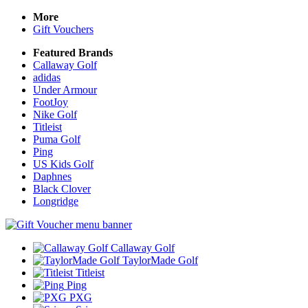
More
Gift Vouchers
Featured Brands
Callaway Golf
adidas
Under Armour
FootJoy
Nike Golf
Titleist
Puma Golf
Ping
US Kids Golf
Daphnes
Black Clover
Longridge
Callaway Golf
TaylorMade Golf
Titleist
Ping
PXG