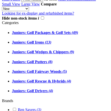
Small View
Large View
Compare
Looking for ex-display and refurbished items?
Hide non-stock items
i
Categories
Juniors: Golf Packages & Golf Sets
(49)
Juniors: Golf Irons
(13)
Juniors: Golf Wedges & Chippers
(9)
Juniors: Golf Putters
(8)
Juniors: Golf Fairway Woods
(5)
Juniors: Golf Rescue & Hybrids
(4)
Juniors: Golf Drivers
(4)
Brands
Ben Sayers
(3)