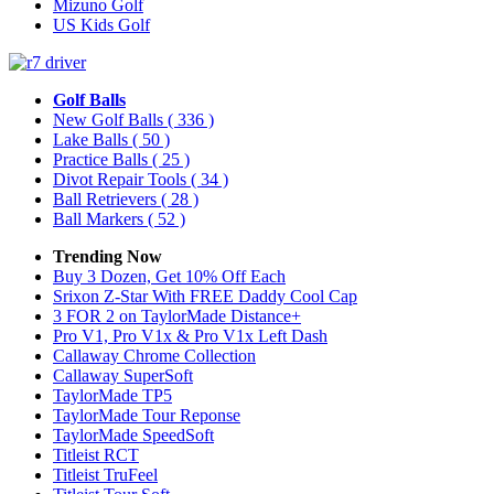
Mizuno Golf
US Kids Golf
Golf Balls
New Golf Balls
( 336 )
Lake Balls
( 50 )
Practice Balls
( 25 )
Divot Repair Tools
( 34 )
Ball Retrievers
( 28 )
Ball Markers
( 52 )
Trending Now
Buy 3 Dozen, Get 10% Off Each
Srixon Z-Star With FREE Daddy Cool Cap
3 FOR 2 on TaylorMade Distance+
Pro V1, Pro V1x & Pro V1x Left Dash
Callaway Chrome Collection
Callaway SuperSoft
TaylorMade TP5
TaylorMade Tour Reponse
TaylorMade SpeedSoft
Titleist RCT
Titleist TruFeel