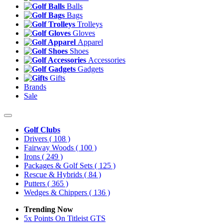
Balls
Bags
Trolleys
Gloves
Apparel
Shoes
Accessories
Gadgets
Gifts
Brands
Sale
Golf Clubs
Drivers
( 108 )
Fairway Woods
( 100 )
Irons
( 249 )
Packages & Golf Sets
( 125 )
Rescue & Hybrids
( 84 )
Putters
( 365 )
Wedges & Chippers
( 136 )
Trending Now
5x Points On Titleist GTS