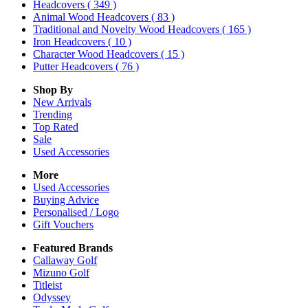
Headcovers
( 349 )
Animal Wood Headcovers
( 83 )
Traditional and Novelty Wood Headcovers
( 165 )
Iron Headcovers
( 10 )
Character Wood Headcovers
( 15 )
Putter Headcovers
( 76 )
Shop By
New Arrivals
Trending
Top Rated
Sale
Used Accessories
More
Used Accessories
Buying Advice
Personalised / Logo
Gift Vouchers
Featured Brands
Callaway Golf
Mizuno Golf
Titleist
Odyssey