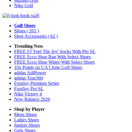
Mizuno Golf
Nike Golf
Golf Shoes
Shoes
( 261 )
Shoe Accessories
( 62 )
Trending Now
FREE FJ 'Feel The Joy' Socks With Pro SL
FREE Ecco Shoe Bag With Select Shoes
FREE Ecco Shoe Wipes With Select Shoes
10x Points on UA Clone Golf Shoes
adidas AdiPower
adidas Tour360
FootJoy Premiere Series
FootJoy Pro SL
Nike Victory 4
New Balance 2026
Shop by Player
Mens
Shoes
Ladies
Shoes
Juniors
Shoes
Girls
Shoes