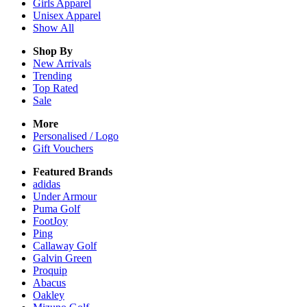
Girls
Apparel
Unisex
Apparel
Show All
Shop By
New Arrivals
Trending
Top Rated
Sale
More
Personalised / Logo
Gift Vouchers
Featured Brands
adidas
Under Armour
Puma Golf
FootJoy
Ping
Callaway Golf
Galvin Green
Proquip
Abacus
Oakley