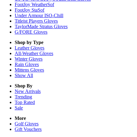
FootJoy WeatherSof
FootJoy StaSof
Under Armour ISO-Chill
Titleist Players Gloves
TaylorMade Stratus Gloves
G/FORE Gloves
Shop by Type
Leather
Gloves
All-Weather
Gloves
Winter
Gloves
Rain
Gloves
Mittens
Gloves
Show All
Shop By
New Arrivals
Trending
Top Rated
Sale
More
Golf Gloves
Gift Vouchers