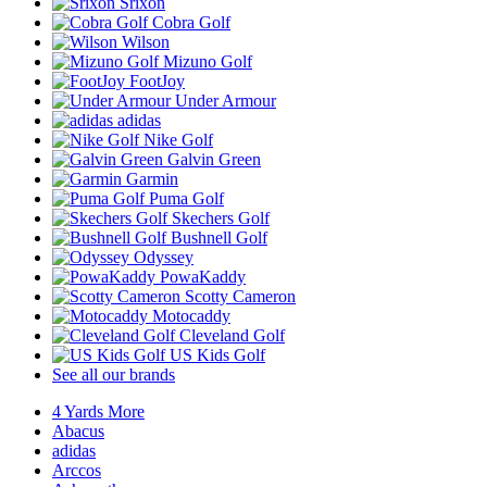
Srixon
Cobra Golf
Wilson
Mizuno Golf
FootJoy
Under Armour
adidas
Nike Golf
Galvin Green
Garmin
Puma Golf
Skechers Golf
Bushnell Golf
Odyssey
PowaKaddy
Scotty Cameron
Motocaddy
Cleveland Golf
US Kids Golf
See all our brands
4 Yards More
Abacus
adidas
Arccos