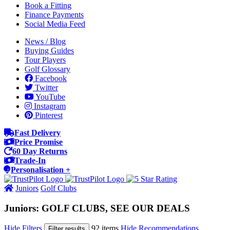
Book a Fitting
Finance Payments
Social Media Feed
News / Blog
Buying Guides
Tour Players
Golf Glossary
Facebook
Twitter
YouTube
Instagram
Pinterest
Fast Delivery
Price Promise
60 Day Returns
Trade-In
Personalisation +
Juniors
Golf Clubs
Juniors: GOLF CLUBS, SEE OUR DEALS
Hide Filters
92 items
Hide Recommendations
Filter results