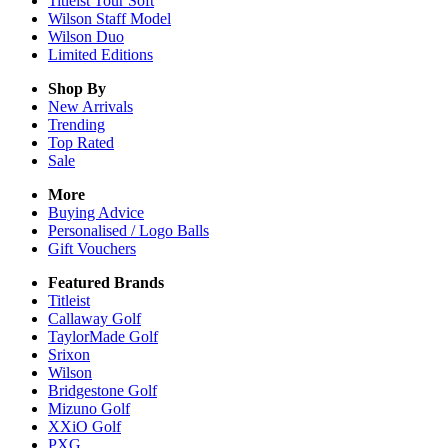
Titleist Tour Soft
Wilson Staff Model
Wilson Duo
Limited Editions
Shop By
New Arrivals
Trending
Top Rated
Sale
More
Buying Advice
Personalised / Logo Balls
Gift Vouchers
Featured Brands
Titleist
Callaway Golf
TaylorMade Golf
Srixon
Wilson
Bridgestone Golf
Mizuno Golf
XXiO Golf
PXG