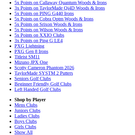
5x Points on Callaway Quantum Woods & Irons
3x Points on TaylorMade Qi4D Woods & Irons
5x Points on PING G440 Irons
5x Points on Cobra Optm Woods & Irons
5x Points on Srixon Woods & Irons
5x Points on Wilson Woods & Irons
5x Points on XXIO Clubs
3x Points on Ping G LE4
PXG Lightning
PXG Gen 8 Irons
Titleist SM11
Mizuno JPX One
Scotty Cameron Phantom 2026
TaylorMade SYSTM 2 Putters
Seniors Golf Clubs
Beginner Friendly Golf Clubs
Left Handed Golf Clubs
Shop by Player
Mens
Clubs
Juniors
Clubs
Ladies
Clubs
Boys
Clubs
Girls
Clubs
Show All