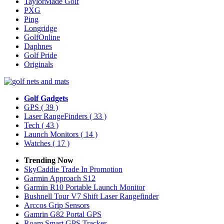
TaylorMade Golf
PXG
Ping
Longridge
GolfOnline
Daphnes
Golf Pride
Originals
Golf Gadgets
GPS
( 39 )
Laser RangeFinders
( 33 )
Tech
( 43 )
Launch Monitors
( 14 )
Watches
( 17 )
Trending Now
SkyCaddie Trade In Promotion
Garmin Approach S12
Garmin R10 Portable Launch Monitor
Bushnell Tour V7 Shift Laser Rangefinder
Arccos Grip Sensors
Gamrin G82 Portal GPS
Roam Smart GPS Tracker