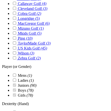
Callaway Golf
(4)
Cleveland Golf
(3)
Cobra Golf
(2)
Longridge
(5)
MacGregor Golf
(6)
Mizuno Golf
(1)
Mkids Golf
(5)
Ping
(10)
TaylorMade Golf
(3)
US Kids Golf
(45)
Wilson
(3)
Zebra Golf
(2)
Player (or Gender)
Mens
(1)
Ladies
(1)
Juniors
(90)
Boys
(78)
Girls
(78)
Dexterity (Hand)