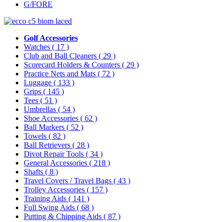
G/FORE
Golf Accessories
Watches
( 17 )
Club and Ball Cleaners
( 29 )
Scorecard Holders & Counters
( 29 )
Practice Nets and Mats
( 72 )
Luggage
( 133 )
Grips
( 145 )
Tees
( 51 )
Umbrellas
( 54 )
Shoe Accessories
( 62 )
Ball Markers
( 52 )
Towels
( 82 )
Ball Retrievers
( 28 )
Divot Repair Tools
( 34 )
General Accessories
( 218 )
Shafts
( 8 )
Travel Covers / Travel Bags
( 43 )
Trolley Accessories
( 157 )
Training Aids
( 141 )
Full Swing Aids
( 68 )
Putting & Chipping Aids
( 87 )