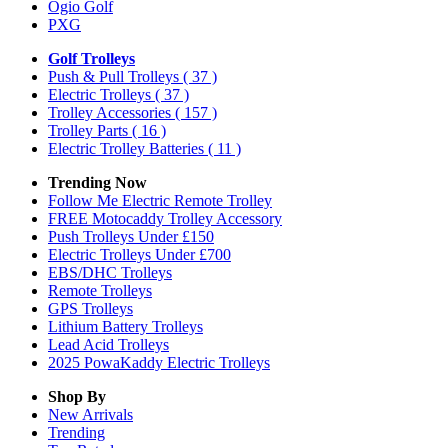
Ogio Golf
PXG
Golf Trolleys
Push & Pull Trolleys
( 37 )
Electric Trolleys
( 37 )
Trolley Accessories
( 157 )
Trolley Parts
( 16 )
Electric Trolley Batteries
( 11 )
Trending Now
Follow Me Electric Remote Trolley
FREE Motocaddy Trolley Accessory
Push Trolleys Under £150
Electric Trolleys Under £700
EBS/DHC Trolleys
Remote Trolleys
GPS Trolleys
Lithium Battery Trolleys
Lead Acid Trolleys
2025 PowaKaddy Electric Trolleys
Shop By
New Arrivals
Trending