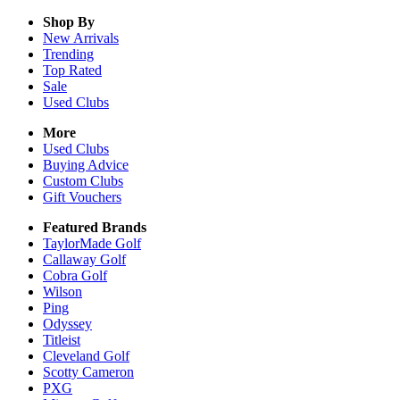
Shop By
New Arrivals
Trending
Top Rated
Sale
Used Clubs
More
Used Clubs
Buying Advice
Custom Clubs
Gift Vouchers
Featured Brands
TaylorMade Golf
Callaway Golf
Cobra Golf
Wilson
Ping
Odyssey
Titleist
Cleveland Golf
Scotty Cameron
PXG