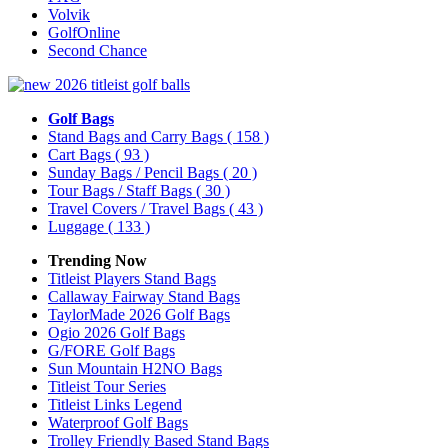
Volvik
GolfOnline
Second Chance
Golf Bags
Stand Bags and Carry Bags
( 158 )
Cart Bags
( 93 )
Sunday Bags / Pencil Bags
( 20 )
Tour Bags / Staff Bags
( 30 )
Travel Covers / Travel Bags
( 43 )
Luggage
( 133 )
Trending Now
Titleist Players Stand Bags
Callaway Fairway Stand Bags
TaylorMade 2026 Golf Bags
Ogio 2026 Golf Bags
G/FORE Golf Bags
Sun Mountain H2NO Bags
Titleist Tour Series
Titleist Links Legend
Waterproof Golf Bags
Trolley Friendly Based Stand Bags