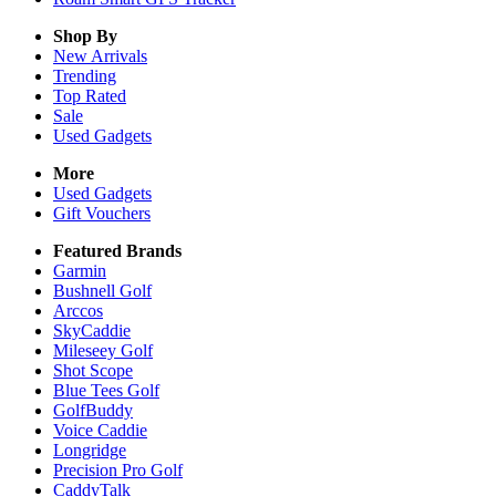
Shop By
New Arrivals
Trending
Top Rated
Sale
Used Gadgets
More
Used Gadgets
Gift Vouchers
Featured Brands
Garmin
Bushnell Golf
Arccos
SkyCaddie
Mileseey Golf
Shot Scope
Blue Tees Golf
GolfBuddy
Voice Caddie
Longridge
Precision Pro Golf
CaddyTalk