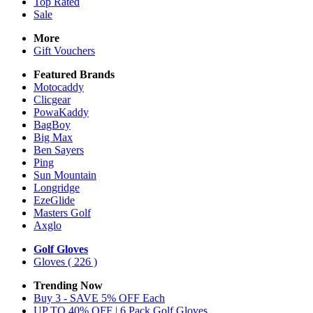
Top Rated
Sale
More
Gift Vouchers
Featured Brands
Motocaddy
Clicgear
PowaKaddy
BagBoy
Big Max
Ben Sayers
Ping
Sun Mountain
Longridge
EzeGlide
Masters Golf
Axglo
Golf Gloves
Gloves
( 226 )
Trending Now
Buy 3 - SAVE 5% OFF Each
UP TO 40% OFF | 6 Pack Golf Gloves