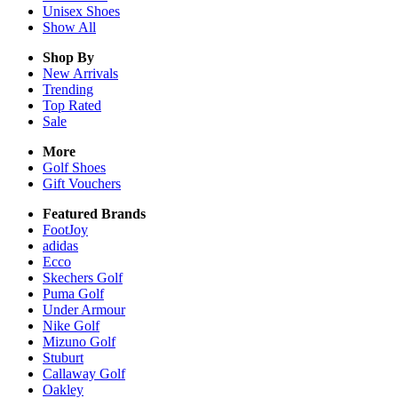
Unisex
Shoes
Show All
Shop By
New Arrivals
Trending
Top Rated
Sale
More
Golf Shoes
Gift Vouchers
Featured Brands
FootJoy
adidas
Ecco
Skechers Golf
Puma Golf
Under Armour
Nike Golf
Mizuno Golf
Stuburt
Callaway Golf
Oakley