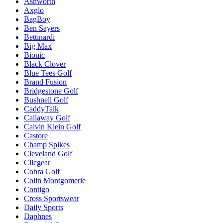
Ashworth
Axglo
BagBoy
Ben Sayers
Bettinardi
Big Max
Bionic
Black Clover
Blue Tees Golf
Brand Fusion
Bridgestone Golf
Bushnell Golf
CaddyTalk
Callaway Golf
Calvin Klein Golf
Castore
Champ Spikes
Cleveland Golf
Clicgear
Cobra Golf
Colin Montgomerie
Contigo
Cross Sportswear
Daily Sports
Daphnes