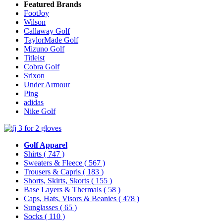
Featured Brands
FootJoy
Wilson
Callaway Golf
TaylorMade Golf
Mizuno Golf
Titleist
Cobra Golf
Srixon
Under Armour
Ping
adidas
Nike Golf
Golf Apparel
Shirts
( 747 )
Sweaters & Fleece
( 567 )
Trousers & Capris
( 183 )
Shorts, Skirts, Skorts
( 155 )
Base Layers & Thermals
( 58 )
Caps, Hats, Visors & Beanies
( 478 )
Sunglasses
( 65 )
Socks
( 110 )