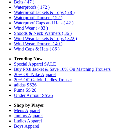
Belts
( 47 )
Waterproofs
( 172 )
Waterproof Jackets & Tops
( 78 )
Waterproof Trousers
( 52 )
Waterproof Caps and Hats
( 42 )
Wind Wear
( 483 )
Snoods & Neck Warmers
( 36 )
Wind Wear Jackets & Tops
( 322 )
Wind Wear Trousers
( 40 )
Wind Caps & Hats
( 86 )
Trending Now
Special Apparel SALE
Buy PX8 Jacket & Save 10% On Matching Trousers
20% Off Nike Apparel
20% Off Galvin Ladies Trouser
adidas SS26
Puma SS'26
Under Armour SS'26
Shop by Player
Mens
Apparel
Juniors
Apparel
Ladies
Apparel
Boys
Apparel