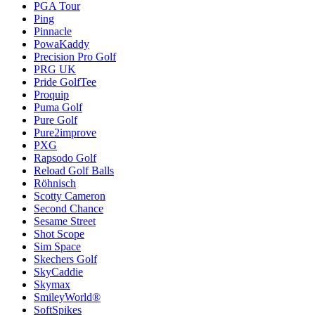
PGA Tour
Ping
Pinnacle
PowaKaddy
Precision Pro Golf
PRG UK
Pride GolfTee
Proquip
Puma Golf
Pure Golf
Pure2improve
PXG
Rapsodo Golf
Reload Golf Balls
Röhnisch
Scotty Cameron
Second Chance
Sesame Street
Shot Scope
Sim Space
Skechers Golf
SkyCaddie
Skymax
SmileyWorld®
SoftSpikes