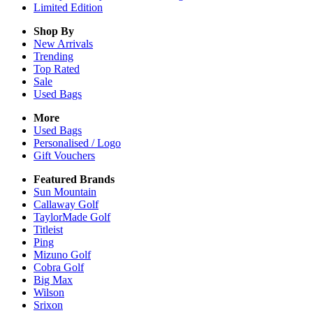
Limited Edition
Shop By
New Arrivals
Trending
Top Rated
Sale
Used Bags
More
Used Bags
Personalised / Logo
Gift Vouchers
Featured Brands
Sun Mountain
Callaway Golf
TaylorMade Golf
Titleist
Ping
Mizuno Golf
Cobra Golf
Big Max
Wilson
Srixon