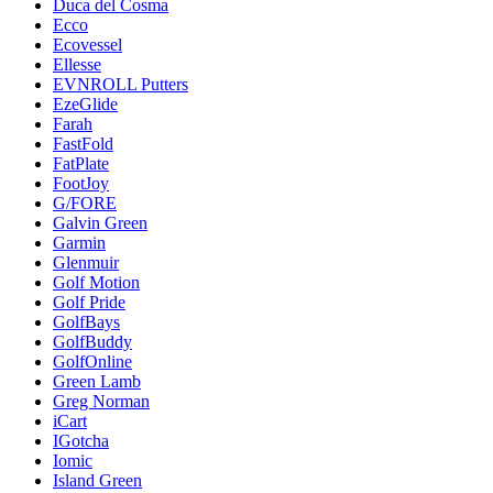
Duca del Cosma
Ecco
Ecovessel
Ellesse
EVNROLL Putters
EzeGlide
Farah
FastFold
FatPlate
FootJoy
G/FORE
Galvin Green
Garmin
Glenmuir
Golf Motion
Golf Pride
GolfBays
GolfBuddy
GolfOnline
Green Lamb
Greg Norman
iCart
IGotcha
Iomic
Island Green