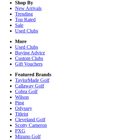
Shop By
New Arrivals
Trending
Top Rated
Sale
Used Clubs
More
Used Clubs
Buying Advice
Custom Clubs
Gift Vouchers
Featured Brands
TaylorMade Golf
Callaway Golf
Cobra Golf
Wilson
Ping
Odyssey
Titleist
Cleveland Golf
Scotty Cameron
PXG
Mizuno Golf