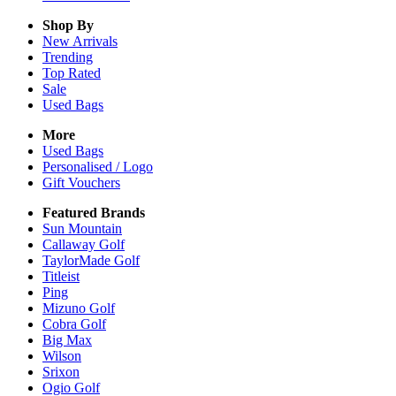
Shop By
New Arrivals
Trending
Top Rated
Sale
Used Bags
More
Used Bags
Personalised / Logo
Gift Vouchers
Featured Brands
Sun Mountain
Callaway Golf
TaylorMade Golf
Titleist
Ping
Mizuno Golf
Cobra Golf
Big Max
Wilson
Srixon
Ogio Golf