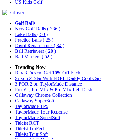
US Kids Golf
Golf Balls
New Golf Balls
( 336 )
Lake Balls
( 50 )
Practice Balls
( 25 )
Divot Repair Tools
( 34 )
Ball Retrievers
( 28 )
Ball Markers
( 52 )
Trending Now
Buy 3 Dozen, Get 10% Off Each
Srixon Z-Star With FREE Daddy Cool Cap
3 FOR 2 on TaylorMade Distance+
Pro V1, Pro V1x & Pro V1x Left Dash
Callaway Chrome Collection
Callaway SuperSoft
TaylorMade TP5
TaylorMade Tour Reponse
TaylorMade SpeedSoft
Titleist RCT
Titleist TruFeel
Titleist Tour Soft