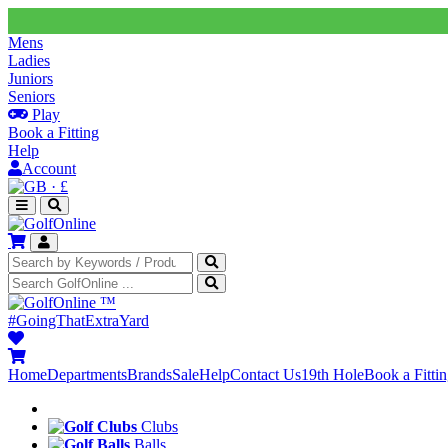
Mens
Ladies
Juniors
Seniors
Play
Book a Fitting
Help
Account
·
£
™
#GoingThatExtraYard
Home
Departments
Brands
Sale
Help
Contact Us
19th Hole
Book a Fitti
Clubs
Balls