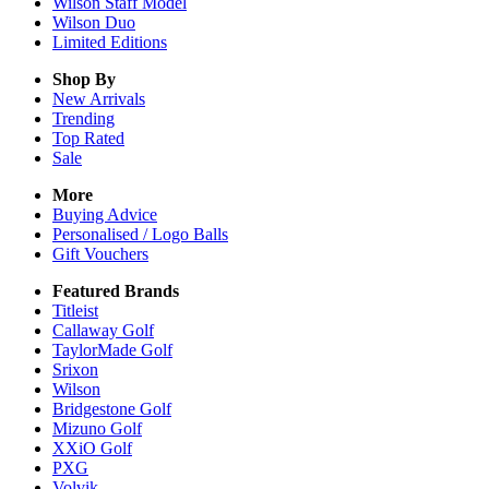
Wilson Staff Model
Wilson Duo
Limited Editions
Shop By
New Arrivals
Trending
Top Rated
Sale
More
Buying Advice
Personalised / Logo Balls
Gift Vouchers
Featured Brands
Titleist
Callaway Golf
TaylorMade Golf
Srixon
Wilson
Bridgestone Golf
Mizuno Golf
XXiO Golf
PXG
Volvik