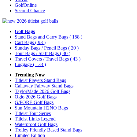
GolfOnline
Second Chance
Golf Bags
Stand Bags and Carry Bags
( 158 )
Cart Bags
( 93 )
Sunday Bags / Pencil Bags
( 20 )
Tour Bags / Staff Bags
( 30 )
Travel Covers / Travel Bags
( 43 )
Luggage
( 133 )
Trending Now
Titleist Players Stand Bags
Callaway Fairway Stand Bags
TaylorMade 2026 Golf Bags
Ogio 2026 Golf Bags
G/FORE Golf Bags
Sun Mountain H2NO Bags
Titleist Tour Series
Titleist Links Legend
Waterproof Golf Bags
Trolley Friendly Based Stand Bags
Limited Edition