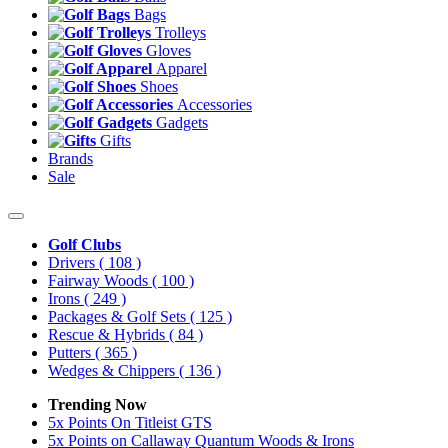
Bags
Trolleys
Gloves
Apparel
Shoes
Accessories
Gadgets
Gifts
Brands
Sale
Golf Clubs
Drivers
( 108 )
Fairway Woods
( 100 )
Irons
( 249 )
Packages & Golf Sets
( 125 )
Rescue & Hybrids
( 84 )
Putters
( 365 )
Wedges & Chippers
( 136 )
Trending Now
5x Points On Titleist GTS
5x Points on Callaway Quantum Woods & Irons