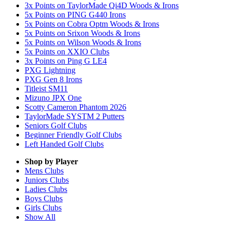
3x Points on TaylorMade Qi4D Woods & Irons
5x Points on PING G440 Irons
5x Points on Cobra Optm Woods & Irons
5x Points on Srixon Woods & Irons
5x Points on Wilson Woods & Irons
5x Points on XXIO Clubs
3x Points on Ping G LE4
PXG Lightning
PXG Gen 8 Irons
Titleist SM11
Mizuno JPX One
Scotty Cameron Phantom 2026
TaylorMade SYSTM 2 Putters
Seniors Golf Clubs
Beginner Friendly Golf Clubs
Left Handed Golf Clubs
Shop by Player
Mens
Clubs
Juniors
Clubs
Ladies
Clubs
Boys
Clubs
Girls
Clubs
Show All